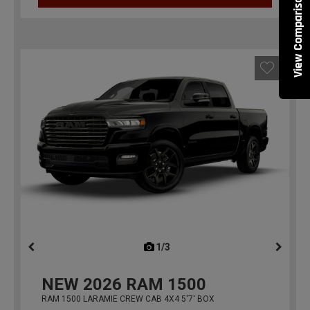
View Comparisons
1/3
previous
NEW
2026
RAM 1500
RAM 1500 LARAMIE CREW CAB 4X4 5'7' BOX