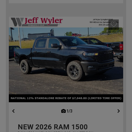
1/3
previous
NEW
2026
RAM 1500