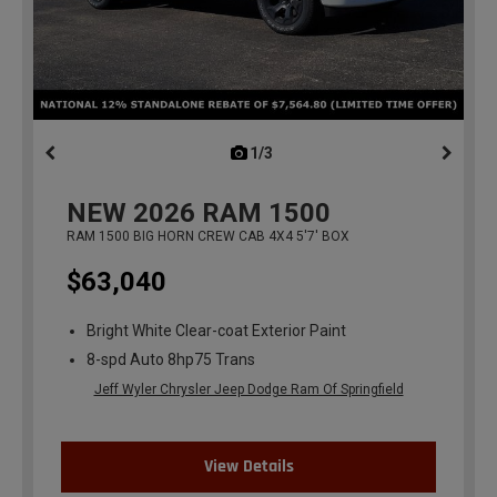
1/3
previous
NEW
2026
RAM 1500
RAM 1500 BIG HORN CREW CAB 4X4 5'7' BOX
$63,040
Bright White Clear-coat Exterior Paint
8-spd Auto 8hp75 Trans
Jeff Wyler Chrysler Jeep Dodge Ram Of Springfield
View Details