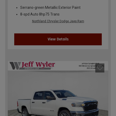
Serrano-green Metallic Exterior Paint
8-spd Auto 8hp75 Trans
Northland Chrysler Dodge Jeep Ram
View Details