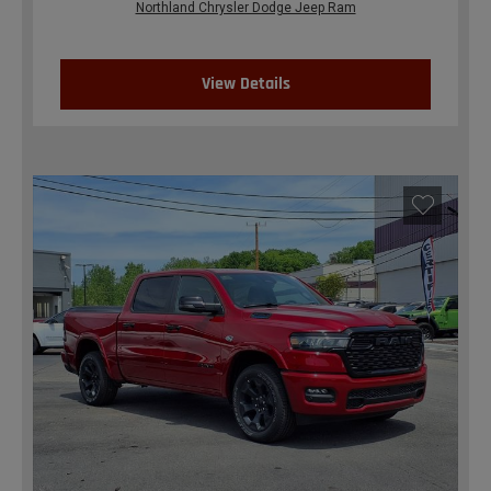
Northland Chrysler Dodge Jeep Ram
View Details