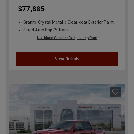
$77,885
Granite Crystal Metallic Clear-coat Exterior Paint
8-spd Auto 8hp75 Trans
Northland Chrysler Dodge Jeep Ram
View Details