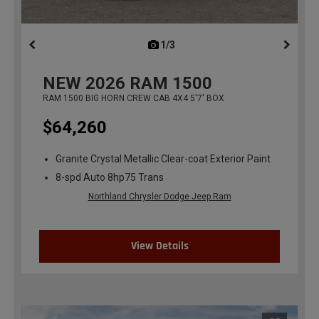
1/3
previous
NEW
2026
RAM 1500
RAM 1500 BIG HORN CREW CAB 4X4 5'7' BOX
$64,260
Granite Crystal Metallic Clear-coat Exterior Paint
8-spd Auto 8hp75 Trans
Northland Chrysler Dodge Jeep Ram
View Details