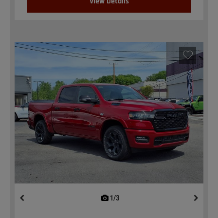
View Details
1/3
previous