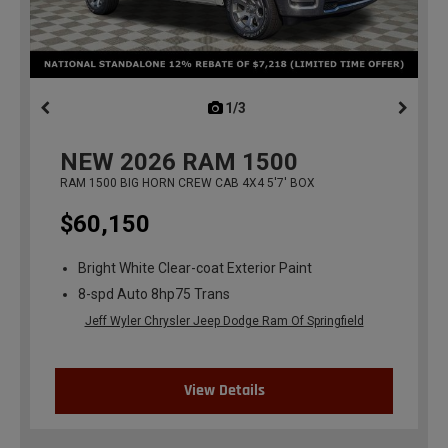
1/3
previous
NEW
2026
RAM 1500
RAM 1500 BIG HORN CREW CAB 4X4 5'7' BOX
$60,150
Bright White Clear-coat Exterior Paint
8-spd Auto 8hp75 Trans
Jeff Wyler Chrysler Jeep Dodge Ram Of Springfield
View Details