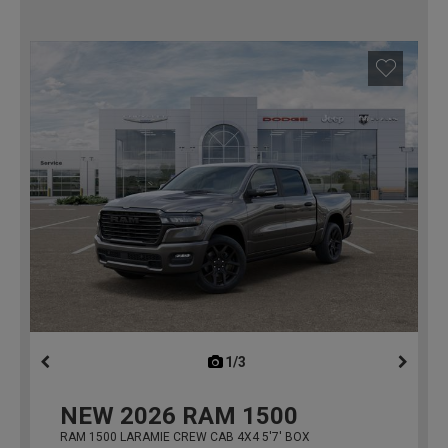
1/3
previous
NEW
2026
RAM 1500
RAM 1500 LARAMIE CREW CAB 4X4 5'7' BOX