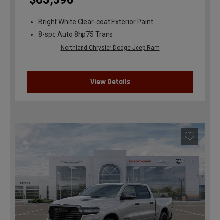
$65,390
Bright White Clear-coat Exterior Paint
8-spd Auto 8hp75 Trans
Northland Chrysler Dodge Jeep Ram
View Details