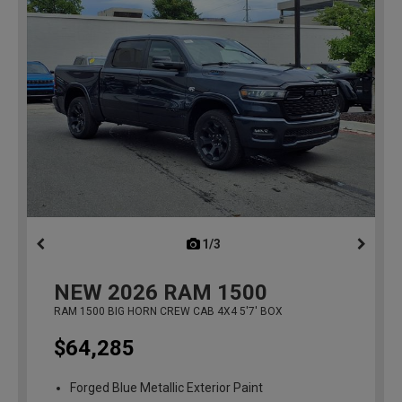
1/3
previous
NEW
2026
RAM 1500
RAM 1500 BIG HORN CREW CAB 4X4 5'7' BOX
$64,285
Forged Blue Metallic Exterior Paint