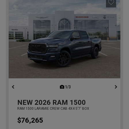
1/3
previous
NEW
2026
RAM 1500
RAM 1500 LARAMIE CREW CAB 4X4 5'7' BOX
$76,265