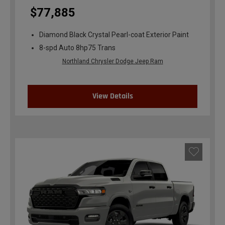
$77,885
Diamond Black Crystal Pearl-coat Exterior Paint
8-spd Auto 8hp75 Trans
Northland Chrysler Dodge Jeep Ram
View Details