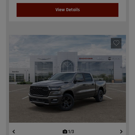
View Details
1/3
previous