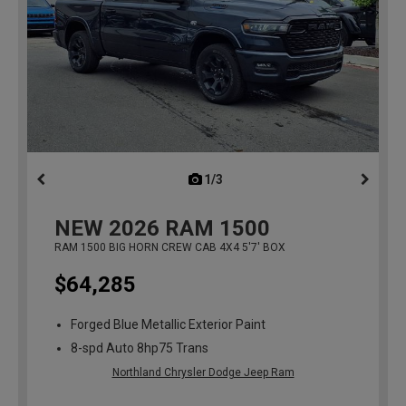
1/3
previous
NEW
2026
RAM 1500
RAM 1500 BIG HORN CREW CAB 4X4 5'7' BOX
$64,285
Forged Blue Metallic Exterior Paint
8-spd Auto 8hp75 Trans
Northland Chrysler Dodge Jeep Ram