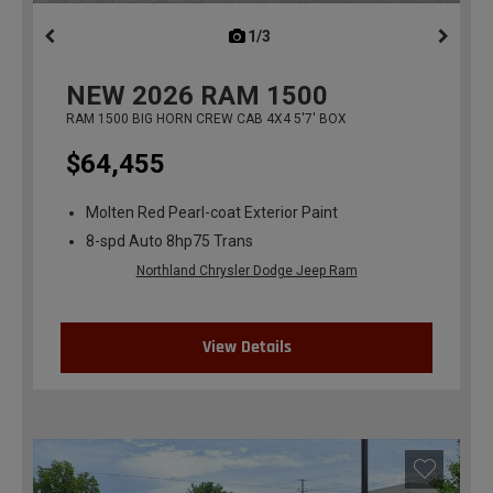
1/3
previous
NEW
2026
RAM 1500
RAM 1500 BIG HORN CREW CAB 4X4 5'7' BOX
$64,455
Molten Red Pearl-coat Exterior Paint
8-spd Auto 8hp75 Trans
Northland Chrysler Dodge Jeep Ram
View Details