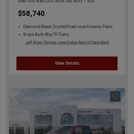
RAM 1500 WARLOCK CREW CAB 4X4 5'7' BOX
$58,740
Diamond Black Crystal Pearl-coat Exterior Paint
8-spd Auto 8hp75 Trans
Jeff Wyler Chrysler Jeep Dodge Ram Of Springfield
View Details