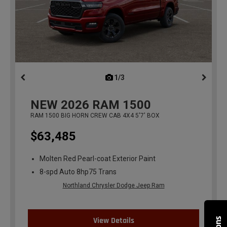
1/3
previous
NEW
2026
RAM 1500
RAM 1500 BIG HORN CREW CAB 4X4 5'7' BOX
$63,485
Molten Red Pearl-coat Exterior Paint
8-spd Auto 8hp75 Trans
Northland Chrysler Dodge Jeep Ram
View Details