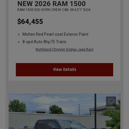
NEW
2026
RAM 1500
RAM 1500 BIG HORN CREW CAB 4X4 5'7' BOX
$64,455
Molten Red Pearl-coat Exterior Paint
8-spd Auto 8hp75 Trans
Northland Chrysler Dodge Jeep Ram
View Details