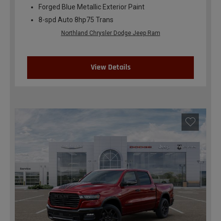
Forged Blue Metallic Exterior Paint
8-spd Auto 8hp75 Trans
Northland Chrysler Dodge Jeep Ram
View Details