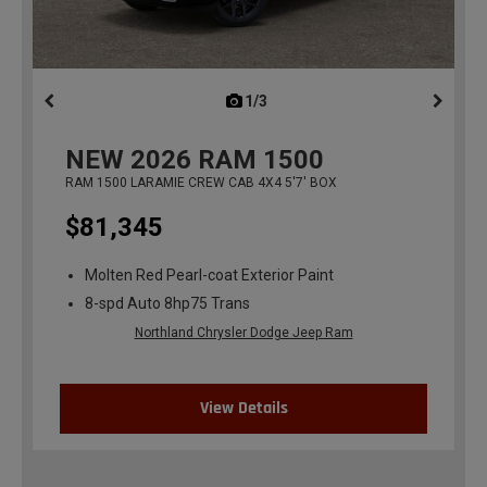
1/3
previous
NEW
2026
RAM 1500
RAM 1500 LARAMIE CREW CAB 4X4 5'7' BOX
$81,345
Molten Red Pearl-coat Exterior Paint
8-spd Auto 8hp75 Trans
Northland Chrysler Dodge Jeep Ram
View Details