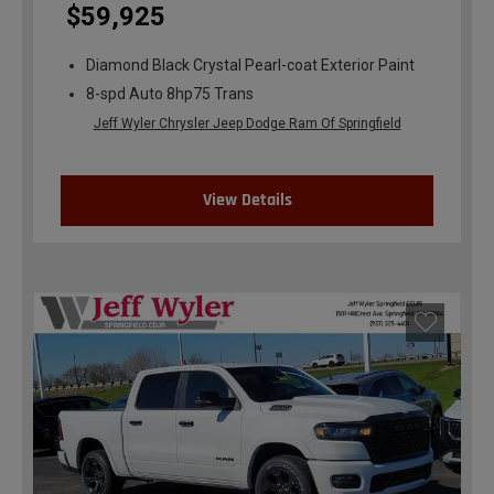
$59,925
Diamond Black Crystal Pearl-coat Exterior Paint
8-spd Auto 8hp75 Trans
Jeff Wyler Chrysler Jeep Dodge Ram Of Springfield
View Details