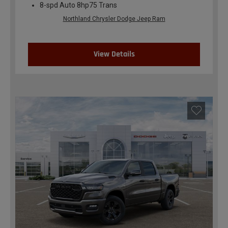
8-spd Auto 8hp75 Trans
Northland Chrysler Dodge Jeep Ram
View Details