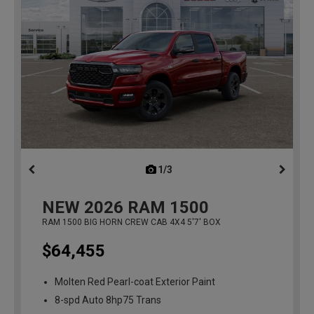
1/3
previous
NEW
2026
RAM 1500
RAM 1500 BIG HORN CREW CAB 4X4 5'7' BOX
$64,455
Molten Red Pearl-coat Exterior Paint
8-spd Auto 8hp75 Trans