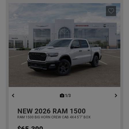
1/3
previous
NEW
2026
RAM 1500
RAM 1500 BIG HORN CREW CAB 4X4 5'7' BOX