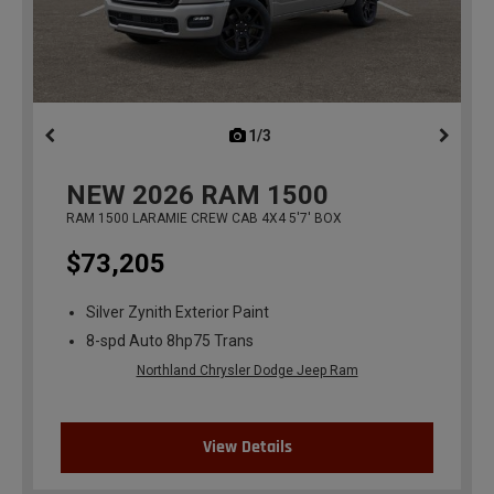
1/3
previous
NEW
2026
RAM 1500
RAM 1500 LARAMIE CREW CAB 4X4 5'7' BOX
$73,205
Silver Zynith Exterior Paint
8-spd Auto 8hp75 Trans
Northland Chrysler Dodge Jeep Ram
View Details