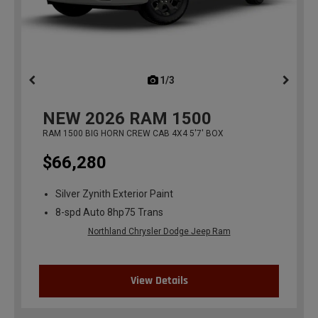
1/3
previous
NEW
2026
RAM 1500
RAM 1500 BIG HORN CREW CAB 4X4 5'7' BOX
$66,280
Silver Zynith Exterior Paint
8-spd Auto 8hp75 Trans
Northland Chrysler Dodge Jeep Ram
View Details