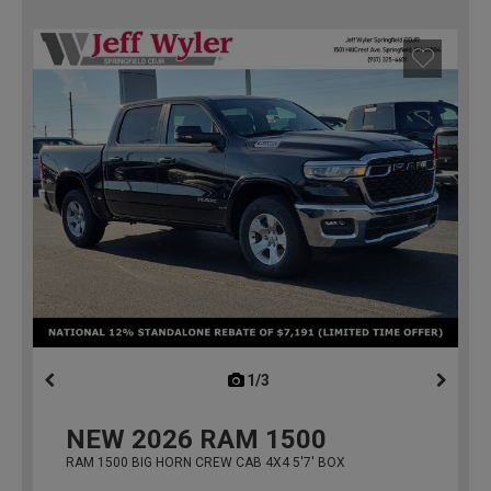
1/3
previous
NEW
2026
RAM 1500
RAM 1500 BIG HORN CREW CAB 4X4 5'7' BOX