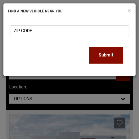
NATIONAL
×
FIND A NEW VEHICLE NEAR YOU
RAM
DEALERS
145
MATCHING RESULTS
Submit
Location:
OPTIONS