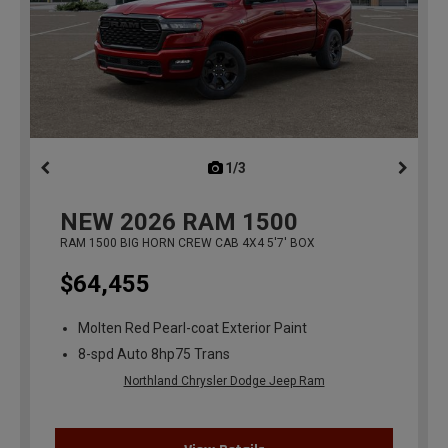
1/3
previous
NEW
2026
RAM 1500
RAM 1500 BIG HORN CREW CAB 4X4 5'7' BOX
$64,455
Molten Red Pearl-coat Exterior Paint
8-spd Auto 8hp75 Trans
Northland Chrysler Dodge Jeep Ram