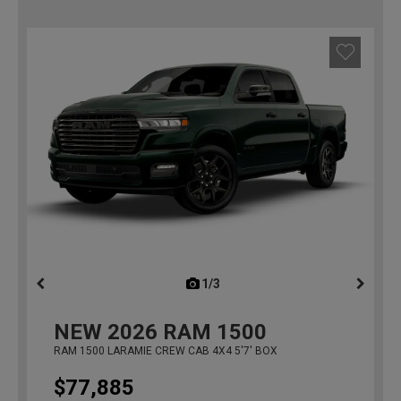
1/3
previous
NEW
2026
RAM 1500
RAM 1500 LARAMIE CREW CAB 4X4 5'7' BOX
$77,885