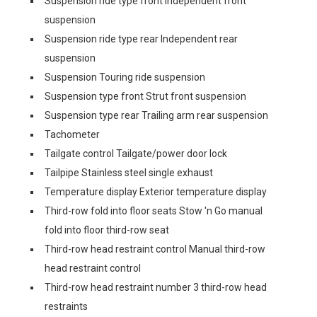
Suspension ride type front Independent front
suspension
Suspension ride type rear Independent rear
suspension
Suspension Touring ride suspension
Suspension type front Strut front suspension
Suspension type rear Trailing arm rear suspension
Tachometer
Tailgate control Tailgate/power door lock
Tailpipe Stainless steel single exhaust
Temperature display Exterior temperature display
Third-row fold into floor seats Stow 'n Go manual
fold into floor third-row seat
Third-row head restraint control Manual third-row
head restraint control
Third-row head restraint number 3 third-row head
restraints