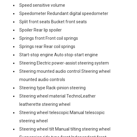
Speed sensitive volume
Speedometer Redundant digital speedometer
Split front seats Bucket front seats
Spoiler Rear lip spoiler
Springs front Front coil springs
Springs rear Rear coil springs
Start-stop engine Auto stop-start engine
Steering Electric power-assist steering system
Steering mounted audio control Steering wheel
mounted audio controls
Steering type Rack-pinion steering
Steering wheel material TechnoLeather
leatherette steering wheel
Steering wheel telescopic Manual telescopic
steering wheel
Steering wheel tilt Manual tilting steering wheel