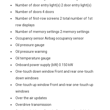
Number of door entry light(s) 2 door entry light(s)
Number of doors 4 doors
Number of first-row screens 2 total number of 1st
row displays
Number of memory settings 2 memory settings
Occupancy sensor Airbag occupancy sensor
Oil pressure gauge
Oil pressure warning
Oil temperature gauge
Onboard power supply (kW) 0.150 kW
One-touch down window Front and rear one-touch
down windows
One-touch up window Front and rear one-touch up
windows
Over the air updates
Overdrive transmission