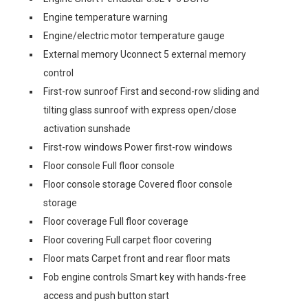
Engine temperature warning
Engine/electric motor temperature gauge
External memory Uconnect 5 external memory
control
First-row sunroof First and second-row sliding and
tilting glass sunroof with express open/close
activation sunshade
First-row windows Power first-row windows
Floor console Full floor console
Floor console storage Covered floor console
storage
Floor coverage Full floor coverage
Floor covering Full carpet floor covering
Floor mats Carpet front and rear floor mats
Fob engine controls Smart key with hands-free
access and push button start