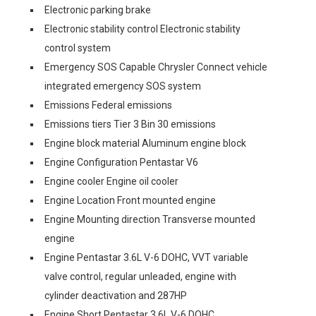
Electronic parking brake
Electronic stability control Electronic stability
control system
Emergency SOS Capable Chrysler Connect vehicle
integrated emergency SOS system
Emissions Federal emissions
Emissions tiers Tier 3 Bin 30 emissions
Engine block material Aluminum engine block
Engine Configuration Pentastar V6
Engine cooler Engine oil cooler
Engine Location Front mounted engine
Engine Mounting direction Transverse mounted
engine
Engine Pentastar 3.6L V-6 DOHC, VVT variable
valve control, regular unleaded, engine with
cylinder deactivation and 287HP
Engine Short Pentastar 3.6L V-6 DOHC