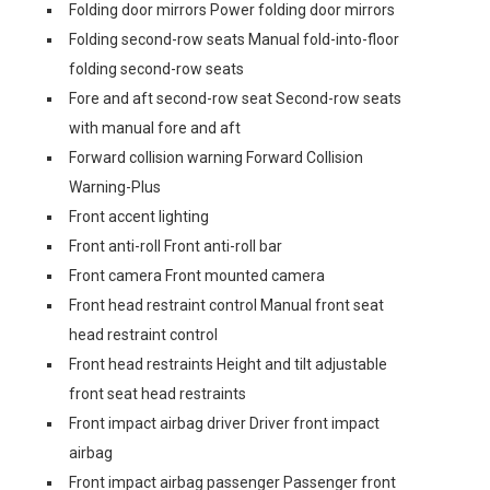
Folding door mirrors Power folding door mirrors
Folding second-row seats Manual fold-into-floor
folding second-row seats
Fore and aft second-row seat Second-row seats
with manual fore and aft
Forward collision warning Forward Collision
Warning-Plus
Front accent lighting
Front anti-roll Front anti-roll bar
Front camera Front mounted camera
Front head restraint control Manual front seat
head restraint control
Front head restraints Height and tilt adjustable
front seat head restraints
Front impact airbag driver Driver front impact
airbag
Front impact airbag passenger Passenger front