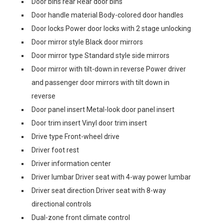
Door bins rear Rear door bins
Door handle material Body-colored door handles
Door locks Power door locks with 2 stage unlocking
Door mirror style Black door mirrors
Door mirror type Standard style side mirrors
Door mirror with tilt-down in reverse Power driver
and passenger door mirrors with tilt down in
reverse
Door panel insert Metal-look door panel insert
Door trim insert Vinyl door trim insert
Drive type Front-wheel drive
Driver foot rest
Driver information center
Driver lumbar Driver seat with 4-way power lumbar
Driver seat direction Driver seat with 8-way
directional controls
Dual-zone front climate control