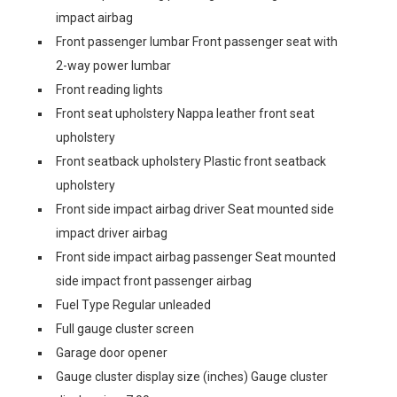
impact airbag
Front passenger lumbar Front passenger seat with
2-way power lumbar
Front reading lights
Front seat upholstery Nappa leather front seat
upholstery
Front seatback upholstery Plastic front seatback
upholstery
Front side impact airbag driver Seat mounted side
impact driver airbag
Front side impact airbag passenger Seat mounted
side impact front passenger airbag
Fuel Type Regular unleaded
Full gauge cluster screen
Garage door opener
Gauge cluster display size (inches) Gauge cluster