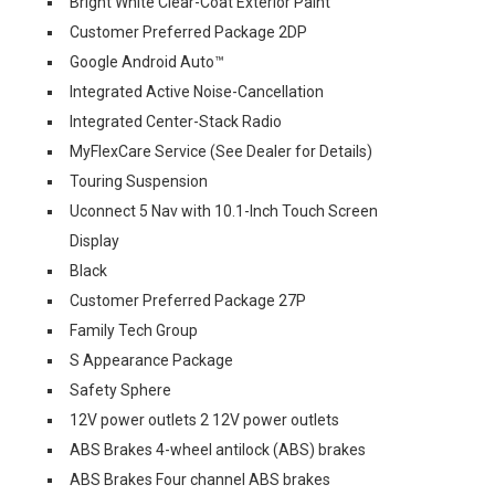
Bright White Clear-Coat Exterior Paint
Customer Preferred Package 2DP
Google Android Auto™
Integrated Active Noise-Cancellation
Integrated Center-Stack Radio
MyFlexCare Service (See Dealer for Details)
Touring Suspension
Uconnect 5 Nav with 10.1-Inch Touch Screen
Display
Black
Customer Preferred Package 27P
Family Tech Group
S Appearance Package
Safety Sphere
12V power outlets 2 12V power outlets
ABS Brakes 4-wheel antilock (ABS) brakes
ABS Brakes Four channel ABS brakes