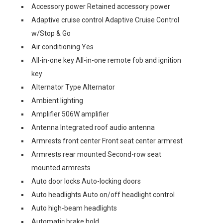
Accessory power Retained accessory power
Adaptive cruise control Adaptive Cruise Control
w/Stop & Go
Air conditioning Yes
All-in-one key All-in-one remote fob and ignition
key
Alternator Type Alternator
Ambient lighting
Amplifier 506W amplifier
Antenna Integrated roof audio antenna
Armrests front center Front seat center armrest
Armrests rear mounted Second-row seat
mounted armrests
Auto door locks Auto-locking doors
Auto headlights Auto on/off headlight control
Auto high-beam headlights
Automatic brake hold