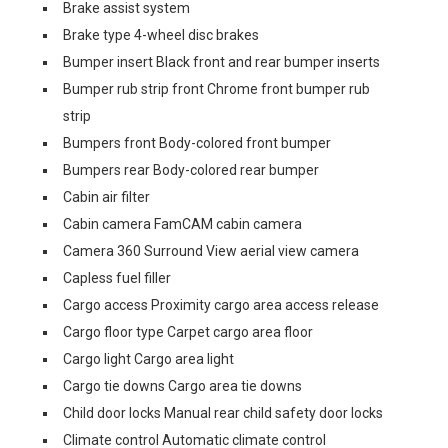
Brake assist system
Brake type 4-wheel disc brakes
Bumper insert Black front and rear bumper inserts
Bumper rub strip front Chrome front bumper rub
strip
Bumpers front Body-colored front bumper
Bumpers rear Body-colored rear bumper
Cabin air filter
Cabin camera FamCAM cabin camera
Camera 360 Surround View aerial view camera
Capless fuel filler
Cargo access Proximity cargo area access release
Cargo floor type Carpet cargo area floor
Cargo light Cargo area light
Cargo tie downs Cargo area tie downs
Child door locks Manual rear child safety door locks
Climate control Automatic climate control