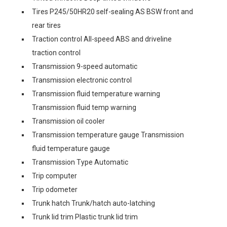
Tires P245/50HR20 self-sealing AS BSW front and
rear tires
Traction control All-speed ABS and driveline
traction control
Transmission 9-speed automatic
Transmission electronic control
Transmission fluid temperature warning
Transmission fluid temp warning
Transmission oil cooler
Transmission temperature gauge Transmission
fluid temperature gauge
Transmission Type Automatic
Trip computer
Trip odometer
Trunk hatch Trunk/hatch auto-latching
Trunk lid trim Plastic trunk lid trim