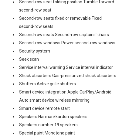
Second-row seat folding position Tumble forward
second-row seat
Second-row seats fixed or removable Fixed
second-row seats
Second-row seats Second-row captains' chairs
Second-row windows Power second-row windows
Security system
Seek scan
Service interval warning Service interval indicator
Shock absorbers Gas-pressurized shock absorbers
Shutters Active grille shutters
Smart device integration Apple CarPlay/Android
Auto smart device wireless mirroring
Smart device remote start
Speakers Harman/kardon speakers
Speakers number 19 speakers
Special paint Monotone paint