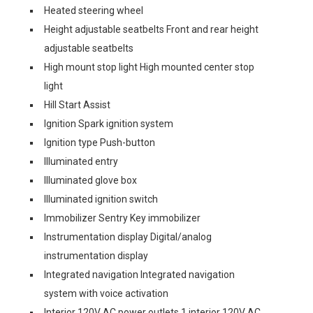
Heated steering wheel
Height adjustable seatbelts Front and rear height
adjustable seatbelts
High mount stop light High mounted center stop
light
Hill Start Assist
Ignition Spark ignition system
Ignition type Push-button
Illuminated entry
Illuminated glove box
Illuminated ignition switch
Immobilizer Sentry Key immobilizer
Instrumentation display Digital/analog
instrumentation display
Integrated navigation Integrated navigation
system with voice activation
Interior 120V AC power outlets 1 interior 120V AC