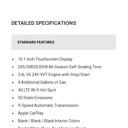
DETAILED SPECIFICATIONS
STANDARD FEATURES
10.1-Inch Touchscreen Display
245/50R20 BSW All-Season Self-Sealing Tires
3.6L V6 24V VVT Engine with Stop/Start
4 Additional Gallons of Gas
4G LTE Wi-Fi Hot Spot
50 State Emissions
9-Speed Automatic Transmission
Apple CarPlay
Black / Black / Black Interior Colors