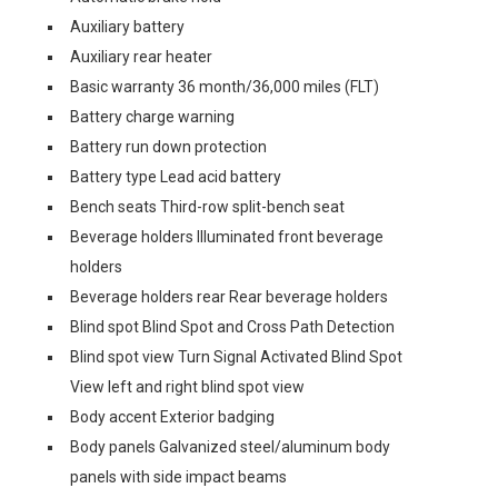
Auxiliary battery
Auxiliary rear heater
Basic warranty 36 month/36,000 miles (FLT)
Battery charge warning
Battery run down protection
Battery type Lead acid battery
Bench seats Third-row split-bench seat
Beverage holders Illuminated front beverage
holders
Beverage holders rear Rear beverage holders
Blind spot Blind Spot and Cross Path Detection
Blind spot view Turn Signal Activated Blind Spot
View left and right blind spot view
Body accent Exterior badging
Body panels Galvanized steel/aluminum body
panels with side impact beams