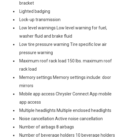
bracket
Lighted badging
Lock-up transmission
Low level warnings Low level warning for fuel,
washer fluid and brake fluid
Low tire pressure warning Tire specific low air
pressure warning
Maximum roof rack load 150 lbs. maximum roof
rack load
Memory settings Memory settings include: door
mirrors
Mobile app access Chrysler Connect App mobile
app access
Multiple headlights Multiple enclosed headlights
Noise cancellation Active noise cancellation
Number of airbags 8 airbags
Number of beverage holders 10 beverage holders