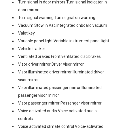
Turn signal in door mirrors Turn signal indicator in
door mirrors
Turn signal warning Turn signal on warning
Vacuum Stow 'n Vac integrated onboard vacuum
Valet key
Variable panel light Variable instrument panel light
Vehicle tracker
Ventilated brakes Front ventilated disc brakes
Visor driver mirror Driver visor mirror
Visor illuminated driver mirror Illuminated driver
visor mirror
Visor illuminated passenger mirror Illuminated
passenger visor mirror
Visor passenger mirror Passenger visor mirror
Voice activated audio Voice activated audio
controls
Voice activated climate control Voice-activated