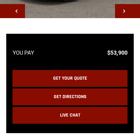
NEXT
$53,900
GET YOUR QUOTE
GET DIRECTIONS
LIVE CHAT