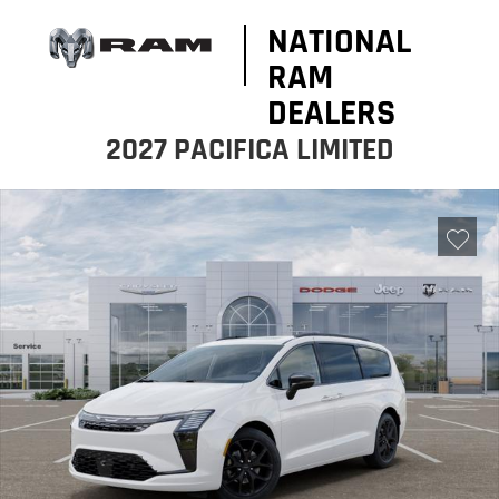
NATIONAL
RAM
DEALERS
2027 PACIFICA LIMITED