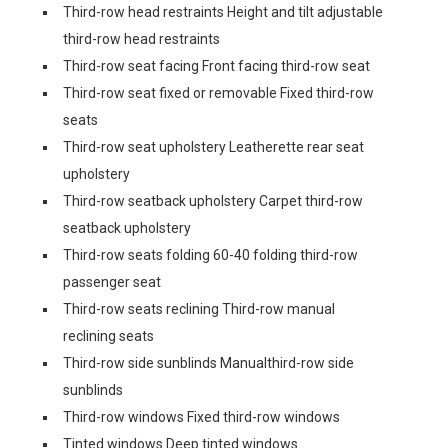
Third-row head restraints Height and tilt adjustable
third-row head restraints
Third-row seat facing Front facing third-row seat
Third-row seat fixed or removable Fixed third-row
seats
Third-row seat upholstery Leatherette rear seat
upholstery
Third-row seatback upholstery Carpet third-row
seatback upholstery
Third-row seats folding 60-40 folding third-row
passenger seat
Third-row seats reclining Third-row manual
reclining seats
Third-row side sunblinds Manualthird-row side
sunblinds
Third-row windows Fixed third-row windows
Tinted windows Deep tinted windows