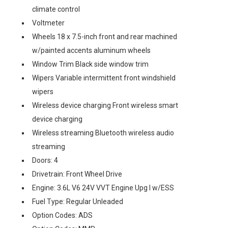
climate control
Voltmeter
Wheels 18 x 7.5-inch front and rear machined
w/painted accents aluminum wheels
Window Trim Black side window trim
Wipers Variable intermittent front windshield
wipers
Wireless device charging Front wireless smart
device charging
Wireless streaming Bluetooth wireless audio
streaming
Doors: 4
Drivetrain: Front Wheel Drive
Engine: 3.6L V6 24V VVT Engine Upg I w/ESS
Fuel Type: Regular Unleaded
Option Codes: ADS