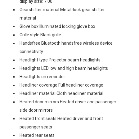
display size: 7.00
Gearshifter material Metal-look gear shifter
material
Glove box Illuminated locking glove box
Grille style Black grille
Handsfree Bluetooth handsfree wireless device
connectivity
Headlight type Projector beam headlights
Headlights LED low and high beam headlights
Headlights on reminder
Headliner coverage Full headliner coverage
Headliner material Cloth headliner material
Heated door mirrors Heated driver and passenger
side door mirrors
Heated front seats Heated driver and front
passenger seats
Heated rear seats