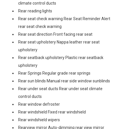
climate control ducts
Rear reading lights
Rear seat check warning Rear Seat Reminder Alert
rear seat check warning
Rear seat direction Front facing rear seat
Rear seat upholstery Nappa leather rear seat
upholstery
Rear seatback upholstery Plastic rear seatback
upholstery
Rear Springs Regular grade rear springs
Rear sun blinds Manual rear side window sunblinds
Rear under seat ducts Rear under seat climate
control ducts
Rear window defroster
Rear windshield Fixed rear windshield
Rear windshield wipers
Rearview mirror Auto-dimming rear view mirror