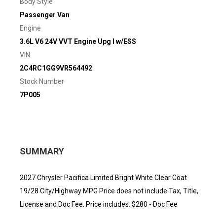
Body Style
Passenger Van
Engine
3.6L V6 24V VVT Engine Upg I w/ESS
VIN
2C4RC1GG9VR564492
Stock Number
7P005
SUMMARY
2027 Chrysler Pacifica Limited Bright White Clear Coat
19/28 City/Highway MPG Price does not include Tax, Title,
License and Doc Fee. Price includes: $280 - Doc Fee