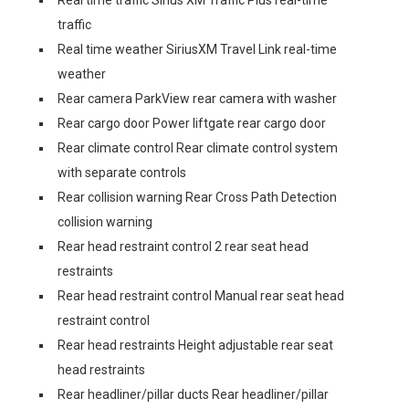
Real time traffic Sirius XM Traffic Plus real-time
traffic
Real time weather SiriusXM Travel Link real-time
weather
Rear camera ParkView rear camera with washer
Rear cargo door Power liftgate rear cargo door
Rear climate control Rear climate control system
with separate controls
Rear collision warning Rear Cross Path Detection
collision warning
Rear head restraint control 2 rear seat head
restraints
Rear head restraint control Manual rear seat head
restraint control
Rear head restraints Height adjustable rear seat
head restraints
Rear headliner/pillar ducts Rear headliner/pillar