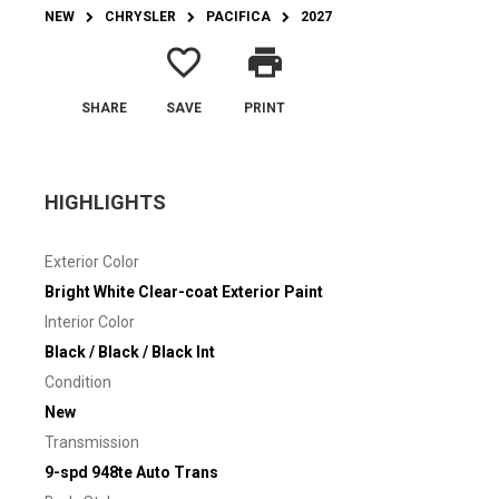
NEW
CHRYSLER
PACIFICA
2027
favorite_border
print
SHARE
SAVE
PRINT
HIGHLIGHTS
Exterior Color
Bright White Clear-coat Exterior Paint
Interior Color
Black / Black / Black Int
Condition
New
Transmission
9-spd 948te Auto Trans