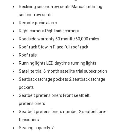
Reclining second-row seats Manual reclining
second-row seats
Remote panic alarm
Right camera Right side camera
Roadside warranty 60 month/60,000 miles
Roof rack Stow 'n Place full roof rack
Roof rails
Running lights LED daytime running lights
Satellite trial 6 month satellite trial subscription
Seatback storage pockets 2 seatback storage
pockets
Seatbelt pretensioners Front seatbelt
pretensioners
Seatbelt pretensioners number 2 seatbelt pre-
tensioners
Seating capacity 7