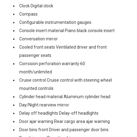
Clock Digital clock
Compass
Configurable instrumentation gauges
Console insert material Piano black console insert
Conversation mirror
Cooled front seats Ventilated driver and front
passenger seats
Corrosion perforation warranty 60
month/unlimited
Cruise control Cruise control with steering wheel
mounted controls
Cylinder head material Aluminum cylinder head
Day/Night rearview mirror
Delay off headlights Delay-off headlights
Door ajar warning Rear cargo area ajar warning
Door bins front Driver and passenger door bins