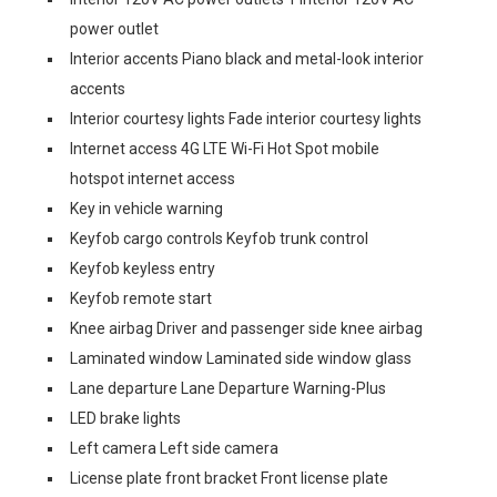
power outlet
Interior accents Piano black and metal-look interior
accents
Interior courtesy lights Fade interior courtesy lights
Internet access 4G LTE Wi-Fi Hot Spot mobile
hotspot internet access
Key in vehicle warning
Keyfob cargo controls Keyfob trunk control
Keyfob keyless entry
Keyfob remote start
Knee airbag Driver and passenger side knee airbag
Laminated window Laminated side window glass
Lane departure Lane Departure Warning-Plus
LED brake lights
Left camera Left side camera
License plate front bracket Front license plate