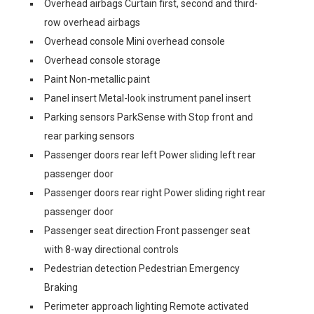
Overhead airbags Curtain first, second and third-
row overhead airbags
Overhead console Mini overhead console
Overhead console storage
Paint Non-metallic paint
Panel insert Metal-look instrument panel insert
Parking sensors ParkSense with Stop front and
rear parking sensors
Passenger doors rear left Power sliding left rear
passenger door
Passenger doors rear right Power sliding right rear
passenger door
Passenger seat direction Front passenger seat
with 8-way directional controls
Pedestrian detection Pedestrian Emergency
Braking
Perimeter approach lighting Remote activated