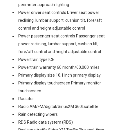
perimeter approach lighting
Power driver seat controls Driver seat power
reclining, lumbar support, cushion tilt, fore/aft
control and height adjustable control
Power passenger seat controls Passenger seat
power reclining, lumbar support, cushion tilt,
fore/aft control and height adjustable control
Powertrain type ICE
Powertrain warranty 60 month/60,000 miles
Primary display size 10.1 inch primary display
Primary display touchscreen Primary monitor
touchscreen
Radiator
Radio AM/FM/digital/SiriusXM 360Lsatellite
Rain detecting wipers
RDS Radio data system (RDS)