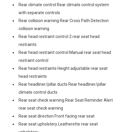
Rear climate control Rear climate control system
with separate controls
Rear collision warning Rear Cross Path Detection
collision warning
Rear head restraint control 2 rear seat head
restraints
Rear head restraint control Manual rear seat head
restraint control
Rear head restraints Height adjustable rear seat
head restraints
Rear headliner/pillar ducts Rear headliner/pillar
climate control ducts
Rear seat check warning Rear Seat Reminder Alert
rear seat check warning
Rear seat direction Front facing rear seat
Rear seat upholstery Leatherette rear seat