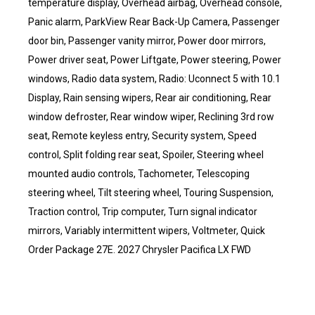
temperature display, Overhead airbag, Overhead console,
Panic alarm, ParkView Rear Back-Up Camera, Passenger
door bin, Passenger vanity mirror, Power door mirrors,
Power driver seat, Power Liftgate, Power steering, Power
windows, Radio data system, Radio: Uconnect 5 with 10.1
Display, Rain sensing wipers, Rear air conditioning, Rear
window defroster, Rear window wiper, Reclining 3rd row
seat, Remote keyless entry, Security system, Speed
control, Split folding rear seat, Spoiler, Steering wheel
mounted audio controls, Tachometer, Telescoping
steering wheel, Tilt steering wheel, Touring Suspension,
Traction control, Trip computer, Turn signal indicator
mirrors, Variably intermittent wipers, Voltmeter, Quick
Order Package 27E. 2027 Chrysler Pacifica LX FWD