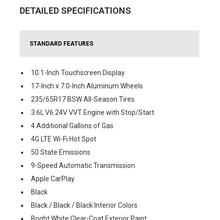
DETAILED SPECIFICATIONS
STANDARD FEATURES
10.1-Inch Touchscreen Display
17-Inch x 7.0-Inch Aluminum Wheels
235/65R17 BSW All-Season Tires
3.6L V6 24V VVT Engine with Stop/Start
4 Additional Gallons of Gas
4G LTE Wi-Fi Hot Spot
50 State Emissions
9-Speed Automatic Transmission
Apple CarPlay
Black
Black / Black / Black Interior Colors
Bright White Clear-Coat Exterior Paint