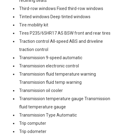
reclining seats
Third-row windows Fixed third-row windows
Tinted windows Deep tinted windows
Tire mobility kit
Tires P235/65HR17 AS BSW front and rear tires
Traction control All-speed ABS and driveline
traction control
Transmission 9-speed automatic
Transmission electronic control
Transmission fluid temperature warning
Transmission fluid temp warning
Transmission oil cooler
Transmission temperature gauge Transmission
fluid temperature gauge
Transmission Type Automatic
Trip computer
Trip odometer