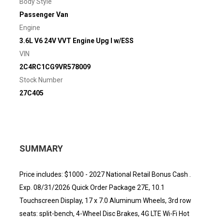
Body Style
Passenger Van
Engine
3.6L V6 24V VVT Engine Upg I w/ESS
VIN
2C4RC1CG9VR578009
Stock Number
27C405
SUMMARY
Price includes: $1000 - 2027 National Retail Bonus Cash .
Exp. 08/31/2026 Quick Order Package 27E, 10.1
Touchscreen Display, 17 x 7.0 Aluminum Wheels, 3rd row
seats: split-bench, 4-Wheel Disc Brakes, 4G LTE Wi-Fi Hot