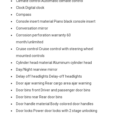
Climate control Automatic climate control
Clock Digital clock
Compass
Console insert material Piano black console insert
Conversation mirror
Corrosion perforation warranty 60
month/unlimited
Cruise control Cruise control with steering wheel
mounted controls
Cylinder head material Aluminum cylinder head
Day/Night rearview mirror
Delay off headlights Delay-off headlights
Door ajar warning Rear cargo area ajar warning
Door bins front Driver and passenger door bins
Door bins rear Rear door bins
Door handle material Body-colored door handles
Door locks Power door locks with 2 stage unlocking