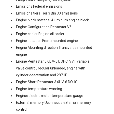
Emissions Federal emissions
Emissions tiers Tier 3 Bin 30 emissions
Engine block material Aluminum engine block
Engine Configuration Pentastar V6
Engine cooler Engine oil cooler
Engine Location Front mounted engine
Engine Mounting direction Transverse mounted
engine
Engine Pentastar 3.6L V-6 DOHC, VVT variable
valve control, regular unleaded, engine with
cylinder deactivation and 287HP
Engine Short Pentastar 3.6L V-6 DOHC
Engine temperature warning
Engine/electric motor temperature gauge
External memory Uconnect 5 external memory
control