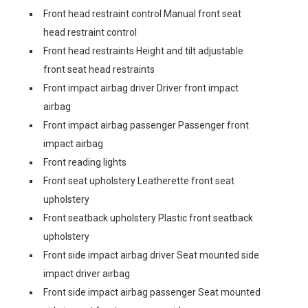
Front head restraint control Manual front seat
head restraint control
Front head restraints Height and tilt adjustable
front seat head restraints
Front impact airbag driver Driver front impact
airbag
Front impact airbag passenger Passenger front
impact airbag
Front reading lights
Front seat upholstery Leatherette front seat
upholstery
Front seatback upholstery Plastic front seatback
upholstery
Front side impact airbag driver Seat mounted side
impact driver airbag
Front side impact airbag passenger Seat mounted