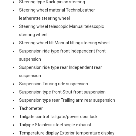
Steering type Rack-pinion steering
Steering wheel material TechnoLeather
leatherette steering wheel
Steering wheel telescopic Manual telescopic
steering wheel
Steering wheel tilt Manual tilting steering wheel
Suspension ride type front Independent front
suspension
Suspension ride type rear Independent rear
suspension
Suspension Touring ride suspension
Suspension type front Strut front suspension
Suspension type rear Trailing arm rear suspension
Tachometer
Tailgate control Tailgate/power door lock
Tailpipe Stainless steel single exhaust
Temperature display Exterior temperature display