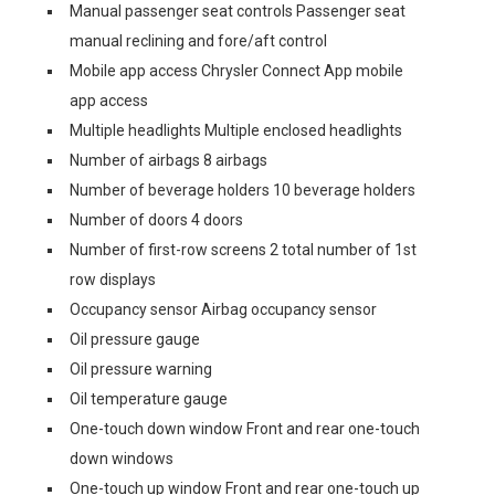
Manual passenger seat controls Passenger seat
manual reclining and fore/aft control
Mobile app access Chrysler Connect App mobile
app access
Multiple headlights Multiple enclosed headlights
Number of airbags 8 airbags
Number of beverage holders 10 beverage holders
Number of doors 4 doors
Number of first-row screens 2 total number of 1st
row displays
Occupancy sensor Airbag occupancy sensor
Oil pressure gauge
Oil pressure warning
Oil temperature gauge
One-touch down window Front and rear one-touch
down windows
One-touch up window Front and rear one-touch up