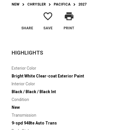
NEW
CHRYSLER
PACIFICA
2027
favorite_border
print
SHARE
SAVE
PRINT
HIGHLIGHTS
Exterior Color
Bright White Clear-coat Exterior Paint
Interior Color
Black / Black / Black Int
Condition
New
Transmission
9-spd 948te Auto Trans