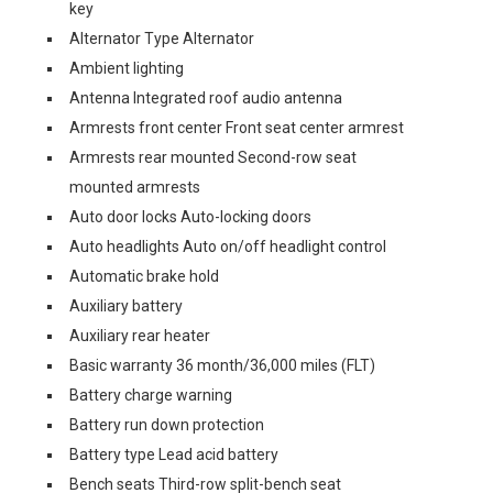
key
Alternator Type Alternator
Ambient lighting
Antenna Integrated roof audio antenna
Armrests front center Front seat center armrest
Armrests rear mounted Second-row seat
mounted armrests
Auto door locks Auto-locking doors
Auto headlights Auto on/off headlight control
Automatic brake hold
Auxiliary battery
Auxiliary rear heater
Basic warranty 36 month/36,000 miles (FLT)
Battery charge warning
Battery run down protection
Battery type Lead acid battery
Bench seats Third-row split-bench seat