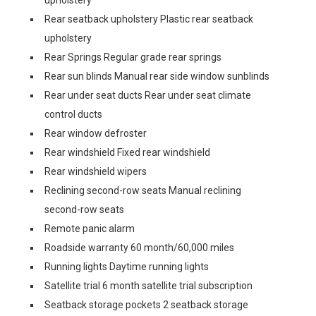
upholstery
Rear seatback upholstery Plastic rear seatback
upholstery
Rear Springs Regular grade rear springs
Rear sun blinds Manual rear side window sunblinds
Rear under seat ducts Rear under seat climate
control ducts
Rear window defroster
Rear windshield Fixed rear windshield
Rear windshield wipers
Reclining second-row seats Manual reclining
second-row seats
Remote panic alarm
Roadside warranty 60 month/60,000 miles
Running lights Daytime running lights
Satellite trial 6 month satellite trial subscription
Seatback storage pockets 2 seatback storage