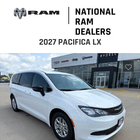
NATIONAL
RAM
DEALERS
2027 PACIFICA LX