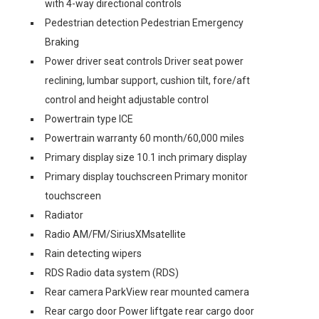
with 4-way directional controls
Pedestrian detection Pedestrian Emergency
Braking
Power driver seat controls Driver seat power
reclining, lumbar support, cushion tilt, fore/aft
control and height adjustable control
Powertrain type ICE
Powertrain warranty 60 month/60,000 miles
Primary display size 10.1 inch primary display
Primary display touchscreen Primary monitor
touchscreen
Radiator
Radio AM/FM/SiriusXMsatellite
Rain detecting wipers
RDS Radio data system (RDS)
Rear camera ParkView rear mounted camera
Rear cargo door Power liftgate rear cargo door