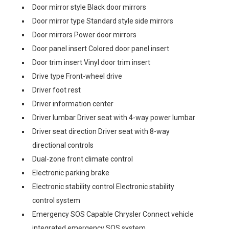
Door mirror style Black door mirrors
Door mirror type Standard style side mirrors
Door mirrors Power door mirrors
Door panel insert Colored door panel insert
Door trim insert Vinyl door trim insert
Drive type Front-wheel drive
Driver foot rest
Driver information center
Driver lumbar Driver seat with 4-way power lumbar
Driver seat direction Driver seat with 8-way
directional controls
Dual-zone front climate control
Electronic parking brake
Electronic stability control Electronic stability
control system
Emergency SOS Capable Chrysler Connect vehicle
integrated emergency SOS system