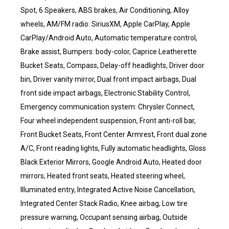
Spot, 6 Speakers, ABS brakes, Air Conditioning, Alloy
wheels, AM/FM radio: SiriusXM, Apple CarPlay, Apple
CarPlay/Android Auto, Automatic temperature control,
Brake assist, Bumpers: body-color, Caprice Leatherette
Bucket Seats, Compass, Delay-off headlights, Driver door
bin, Driver vanity mirror, Dual front impact airbags, Dual
front side impact airbags, Electronic Stability Control,
Emergency communication system: Chrysler Connect,
Four wheel independent suspension, Front anti-roll bar,
Front Bucket Seats, Front Center Armrest, Front dual zone
A/C, Front reading lights, Fully automatic headlights, Gloss
Black Exterior Mirrors, Google Android Auto, Heated door
mirrors, Heated front seats, Heated steering wheel,
Illuminated entry, Integrated Active Noise Cancellation,
Integrated Center Stack Radio, Knee airbag, Low tire
pressure warning, Occupant sensing airbag, Outside