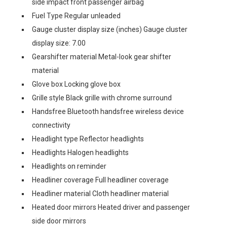
side impact front passenger airbag
Fuel Type Regular unleaded
Gauge cluster display size (inches) Gauge cluster
display size: 7.00
Gearshifter material Metal-look gear shifter
material
Glove box Locking glove box
Grille style Black grille with chrome surround
Handsfree Bluetooth handsfree wireless device
connectivity
Headlight type Reflector headlights
Headlights Halogen headlights
Headlights on reminder
Headliner coverage Full headliner coverage
Headliner material Cloth headliner material
Heated door mirrors Heated driver and passenger
side door mirrors