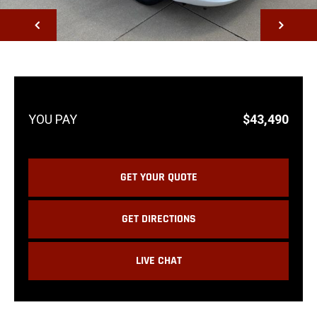
NEXT
$43,490
GET YOUR QUOTE
GET DIRECTIONS
LIVE CHAT