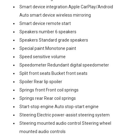
Smart device integration Apple CarPlay/Android
Auto smart device wireless mirroring
Smart device remote start
Speakers number 6 speakers
Speakers Standard grade speakers
Special paint Monotone paint
Speed sensitive volume
Speedometer Redundant digital speedometer
Split front seats Bucket front seats
Spoiler Rear lip spoiler
Springs front Front coil springs
Springs rear Rear coil springs
Start-stop engine Auto stop-start engine
Steering Electric power-assist steering system
Steering mounted audio control Steering wheel
mounted audio controls