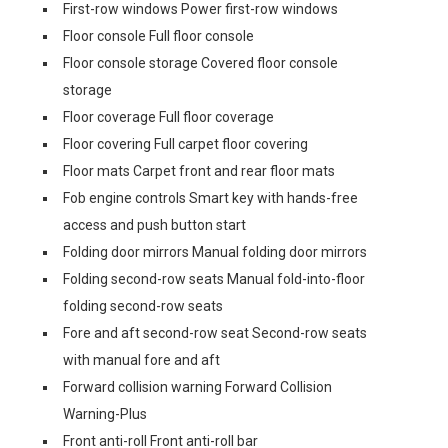
First-row windows Power first-row windows
Floor console Full floor console
Floor console storage Covered floor console
storage
Floor coverage Full floor coverage
Floor covering Full carpet floor covering
Floor mats Carpet front and rear floor mats
Fob engine controls Smart key with hands-free
access and push button start
Folding door mirrors Manual folding door mirrors
Folding second-row seats Manual fold-into-floor
folding second-row seats
Fore and aft second-row seat Second-row seats
with manual fore and aft
Forward collision warning Forward Collision
Warning-Plus
Front anti-roll Front anti-roll bar