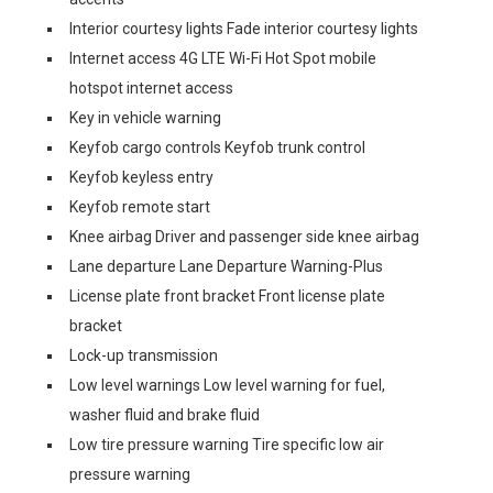
Interior courtesy lights Fade interior courtesy lights
Internet access 4G LTE Wi-Fi Hot Spot mobile
hotspot internet access
Key in vehicle warning
Keyfob cargo controls Keyfob trunk control
Keyfob keyless entry
Keyfob remote start
Knee airbag Driver and passenger side knee airbag
Lane departure Lane Departure Warning-Plus
License plate front bracket Front license plate
bracket
Lock-up transmission
Low level warnings Low level warning for fuel,
washer fluid and brake fluid
Low tire pressure warning Tire specific low air
pressure warning