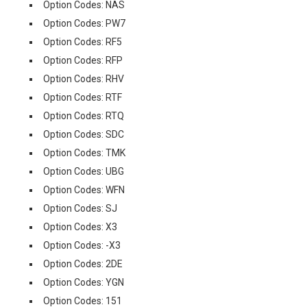
Option Codes: NAS
Option Codes: PW7
Option Codes: RF5
Option Codes: RFP
Option Codes: RHV
Option Codes: RTF
Option Codes: RTQ
Option Codes: SDC
Option Codes: TMK
Option Codes: UBG
Option Codes: WFN
Option Codes: SJ
Option Codes: X3
Option Codes: -X3
Option Codes: 2DE
Option Codes: YGN
Option Codes: 151