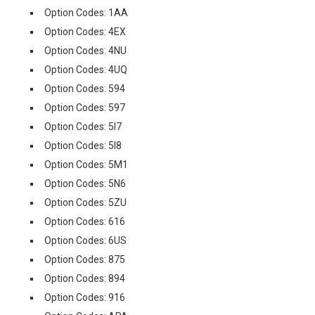
Option Codes: 1AA
Option Codes: 4EX
Option Codes: 4NU
Option Codes: 4UQ
Option Codes: 594
Option Codes: 597
Option Codes: 5I7
Option Codes: 5I8
Option Codes: 5M1
Option Codes: 5N6
Option Codes: 5ZU
Option Codes: 616
Option Codes: 6US
Option Codes: 875
Option Codes: 894
Option Codes: 916