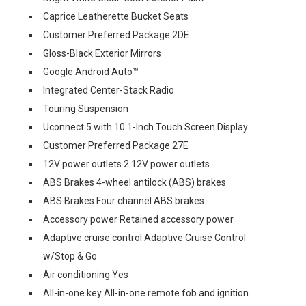
Caprice Leatherette Bucket Seats
Customer Preferred Package 2DE
Gloss-Black Exterior Mirrors
Google Android Auto™
Integrated Center-Stack Radio
Touring Suspension
Uconnect 5 with 10.1-Inch Touch Screen Display
Customer Preferred Package 27E
12V power outlets 2 12V power outlets
ABS Brakes 4-wheel antilock (ABS) brakes
ABS Brakes Four channel ABS brakes
Accessory power Retained accessory power
Adaptive cruise control Adaptive Cruise Control
w/Stop & Go
Air conditioning Yes
All-in-one key All-in-one remote fob and ignition