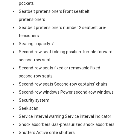
pockets
Seatbelt pretensioners Front seatbelt
pretensioners
Seatbelt pretensioners number 2 seatbelt pre-
tensioners
Seating capacity 7
Second-row seat folding position Tumble forward
second-row seat
Second-row seats fixed or removable Fixed
second-row seats
Second-row seats Second-row captains' chairs
Second-row windows Power second-row windows
Security system
Seek scan
Service interval warning Service interval indicator
Shock absorbers Gas-pressurized shock absorbers
Shutters Active grille shutters