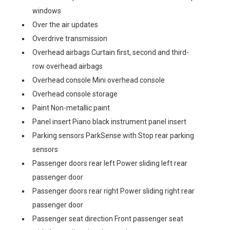
windows
Over the air updates
Overdrive transmission
Overhead airbags Curtain first, second and third-
row overhead airbags
Overhead console Mini overhead console
Overhead console storage
Paint Non-metallic paint
Panel insert Piano black instrument panel insert
Parking sensors ParkSense with Stop rear parking
sensors
Passenger doors rear left Power sliding left rear
passenger door
Passenger doors rear right Power sliding right rear
passenger door
Passenger seat direction Front passenger seat