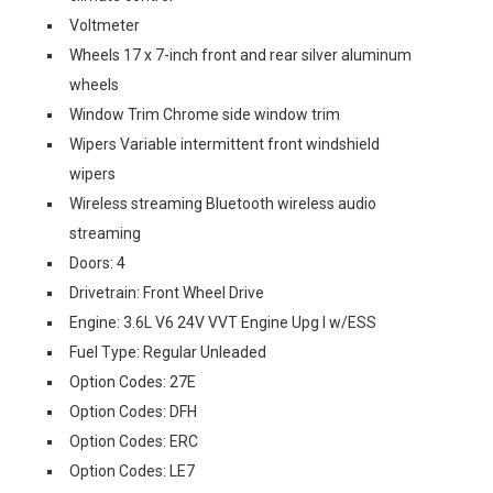
Voltmeter
Wheels 17 x 7-inch front and rear silver aluminum
wheels
Window Trim Chrome side window trim
Wipers Variable intermittent front windshield
wipers
Wireless streaming Bluetooth wireless audio
streaming
Doors: 4
Drivetrain: Front Wheel Drive
Engine: 3.6L V6 24V VVT Engine Upg I w/ESS
Fuel Type: Regular Unleaded
Option Codes: 27E
Option Codes: DFH
Option Codes: ERC
Option Codes: LE7