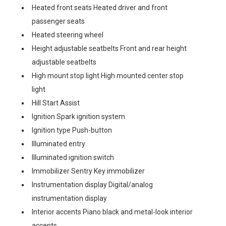
Heated front seats Heated driver and front
passenger seats
Heated steering wheel
Height adjustable seatbelts Front and rear height
adjustable seatbelts
High mount stop light High mounted center stop
light
Hill Start Assist
Ignition Spark ignition system
Ignition type Push-button
Illuminated entry
Illuminated ignition switch
Immobilizer Sentry Key immobilizer
Instrumentation display Digital/analog
instrumentation display
Interior accents Piano black and metal-look interior
accents