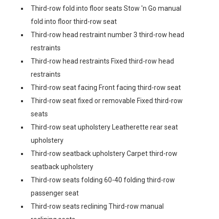
Third-row fold into floor seats Stow 'n Go manual
fold into floor third-row seat
Third-row head restraint number 3 third-row head
restraints
Third-row head restraints Fixed third-row head
restraints
Third-row seat facing Front facing third-row seat
Third-row seat fixed or removable Fixed third-row
seats
Third-row seat upholstery Leatherette rear seat
upholstery
Third-row seatback upholstery Carpet third-row
seatback upholstery
Third-row seats folding 60-40 folding third-row
passenger seat
Third-row seats reclining Third-row manual