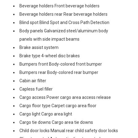
Beverage holders Front beverage holders
Beverage holders rear Rear beverage holders
Blind spot Blind Spot and Cross Path Detection
Body panels Galvanized steel/aluminum body
panels with side impact beams
Brake assist system
Brake type 4-wheel disc brakes
Bumpers front Body-colored front bumper
Bumpers rear Body-colored rear bumper
Cabin air filter
Capless fuel filler
Cargo access Power cargo area access release
Cargo floor type Carpet cargo area floor
Cargo light Cargo area light
Cargo tie downs Cargo area tie downs
Child door locks Manual rear child safety door locks