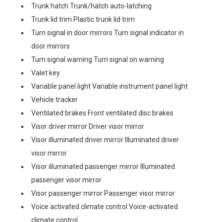
Trunk hatch Trunk/hatch auto-latching
Trunk lid trim Plastic trunk lid trim
Turn signal in door mirrors Turn signal indicator in
door mirrors
Turn signal warning Turn signal on warning
Valet key
Variable panel light Variable instrument panel light
Vehicle tracker
Ventilated brakes Front ventilated disc brakes
Visor driver mirror Driver visor mirror
Visor illuminated driver mirror Illuminated driver
visor mirror
Visor illuminated passenger mirror Illuminated
passenger visor mirror
Visor passenger mirror Passenger visor mirror
Voice activated climate control Voice-activated
climate control