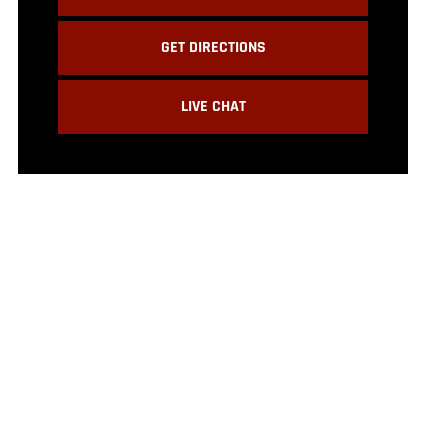
GET DIRECTIONS
LIVE CHAT