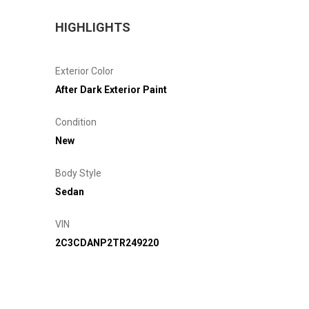
HIGHLIGHTS
Exterior Color
After Dark Exterior Paint
Condition
New
Body Style
Sedan
VIN
2C3CDANP2TR249220