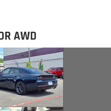
OOR AWD