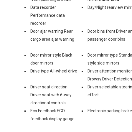
Data recorder
Day/Night rearview mirr
Performance data
recorder
Door ajar warning Rear
Door bins front Driver a
cargo area ajar warning
passenger door bins
Door mirror style Black
Door mirror type Stand
door mirrors
style side mirrors
Drive type All-wheel drive
Driver attention monitor
Drowsy Driver Detection
Driver seat direction
Driver selectable steeri
Driver seat with 6-way
effort
directional controls
Eco Feedback ECO
Electronic parking brake
feedback display gauge