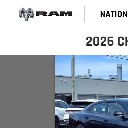
NATION
2026 C