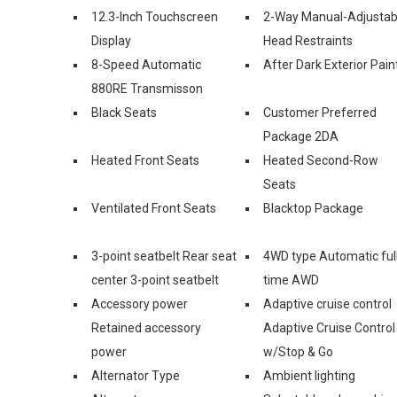
12.3-Inch Touchscreen
2-Way Manual-Adjustab
Display
Head Restraints
8-Speed Automatic
After Dark Exterior Pain
880RE Transmisson
Black Seats
Customer Preferred
Package 2DA
Heated Front Seats
Heated Second-Row
Seats
Ventilated Front Seats
Blacktop Package
3-point seatbelt Rear seat
4WD type Automatic ful
center 3-point seatbelt
time AWD
Accessory power
Adaptive cruise control
Retained accessory
Adaptive Cruise Control
power
w/Stop & Go
Alternator Type
Ambient lighting