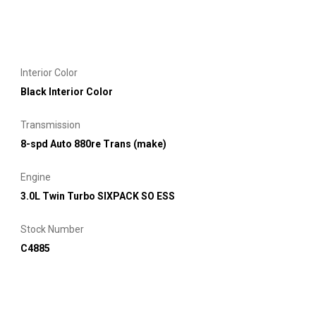
Interior Color
Black Interior Color
Transmission
8-spd Auto 880re Trans (make)
Engine
3.0L Twin Turbo SIXPACK SO ESS
Stock Number
C4885