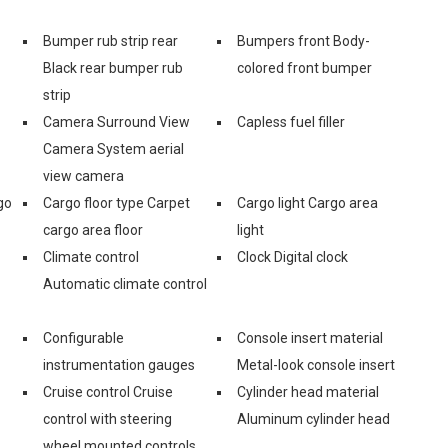
Bumper rub strip rear
Bumpers front Body-
Black rear bumper rub
colored front bumper
strip
Camera Surround View
Capless fuel filler
Camera System aerial
view camera
go
Cargo floor type Carpet
Cargo light Cargo area
cargo area floor
light
Climate control
Clock Digital clock
Automatic climate control
Configurable
Console insert material
instrumentation gauges
Metal-look console insert
Cruise control Cruise
Cylinder head material
control with steering
Aluminum cylinder head
wheel mounted controls