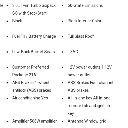
le
3.0L Twin Turbo Sixpack
50-State Emissions
SO with Stop/Start
t
Black
Black Interior Color
Fuel Fill / Battery Charge
Full Glass Roof
Low-Back Bucket Seats
T3AC
Customer Preferred
12V power outlets 1 12V
Package 21A
power outlet
l-
ABS Brakes 4-wheel
ABS Brakes Four channel
antilock (ABS) brakes
ABS brakes
Air conditioning Yes
All-in-one key All-in-one
remote fob and ignition
key
Amplifier 506W amplifier
Antenna Window grid