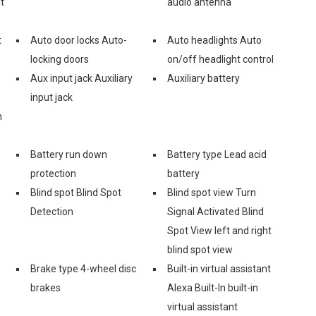
t
audio antenna
t
Auto door locks Auto-
Auto headlights Auto
locking doors
on/off headlight control
Aux input jack Auxiliary
Auxiliary battery
input jack
n
Battery run down
Battery type Lead acid
protection
battery
Blind spot Blind Spot
Blind spot view Turn
Detection
Signal Activated Blind
Spot View left and right
blind spot view
Brake type 4-wheel disc
Built-in virtual assistant
brakes
Alexa Built-In built-in
virtual assistant