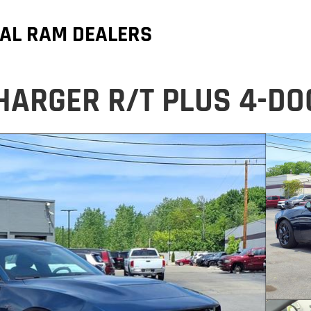
AL RAM DEALERS
HARGER R/T PLUS 4-D