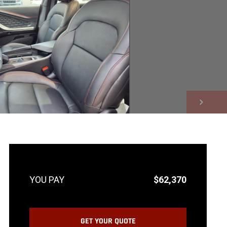
NEXT
$62,370
GET YOUR QUOTE