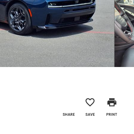
favorite_border
print
SHARE
SAVE
PRINT