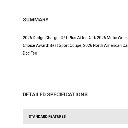
SUMMARY
2026 Dodge Charger R/T Plus After Dark 2026 MotorWeek D
Choice Award: Best Sport Coupe, 2026 North American Car 
Doc Fee
DETAILED SPECIFICATIONS
STANDARD FEATURES