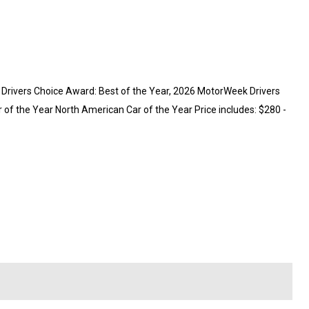
rivers Choice Award: Best of the Year, 2026 MotorWeek Drivers
of the Year North American Car of the Year Price includes: $280 -