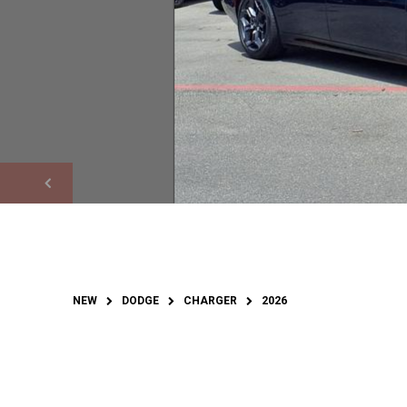
NEW
DODGE
CHARGER
2026