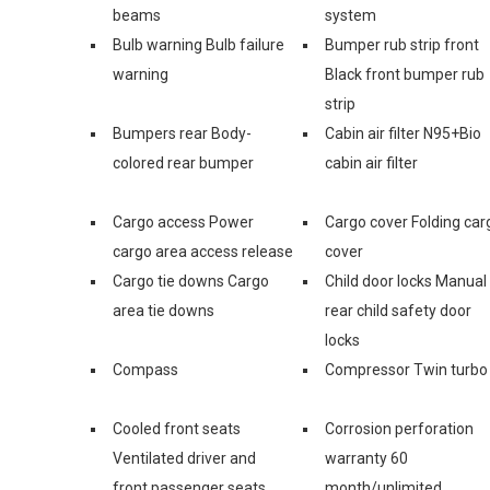
beams
system
Bulb warning Bulb failure
Bumper rub strip front
warning
Black front bumper rub
strip
Bumpers rear Body-
Cabin air filter N95+Bio
colored rear bumper
cabin air filter
Cargo access Power
Cargo cover Folding car
cargo area access release
cover
Cargo tie downs Cargo
Child door locks Manual
area tie downs
rear child safety door
locks
Compass
Compressor Twin turbo
Cooled front seats
Corrosion perforation
Ventilated driver and
warranty 60
front passenger seats
month/unlimited