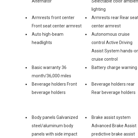
Alternator
Selectable color ambien
lighting
Armrests front center
Armrests rear Rear sea
Front seat center armrest
center armrest
Auto high-beam
Autonomous cruise
headlights
control Active Driving
Assist System hands-o
cruise control
Basic warranty 36
Battery charge warning
month/36,000 miles
Beverage holders Front
Beverage holders rear
beverage holders
Rear beverage holders
Body panels Galvanized
Brake assist system
steel/aluminum body
Advanced Brake Assist
panels with side impact
predictive brake assist