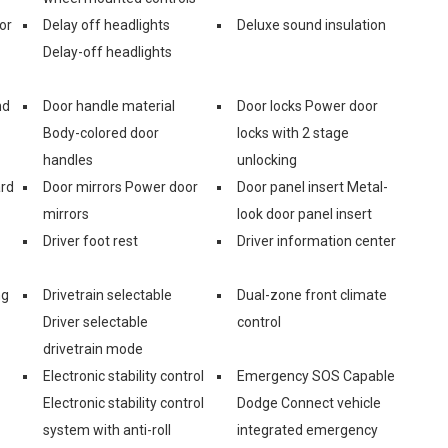
or
Delay off headlights
Deluxe sound insulation
Delay-off headlights
nd
Door handle material
Door locks Power door
Body-colored door
locks with 2 stage
handles
unlocking
ard
Door mirrors Power door
Door panel insert Metal-
mirrors
look door panel insert
Driver foot rest
Driver information center
ng
Drivetrain selectable
Dual-zone front climate
Driver selectable
control
drivetrain mode
Electronic stability control
Emergency SOS Capable
Electronic stability control
Dodge Connect vehicle
system with anti-roll
integrated emergency