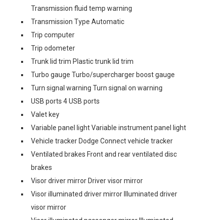
Transmission fluid temp warning
Transmission Type Automatic
Trip computer
Trip odometer
Trunk lid trim Plastic trunk lid trim
Turbo gauge Turbo/supercharger boost gauge
Turn signal warning Turn signal on warning
USB ports 4 USB ports
Valet key
Variable panel light Variable instrument panel light
Vehicle tracker Dodge Connect vehicle tracker
Ventilated brakes Front and rear ventilated disc
brakes
Visor driver mirror Driver visor mirror
Visor illuminated driver mirror Illuminated driver
visor mirror