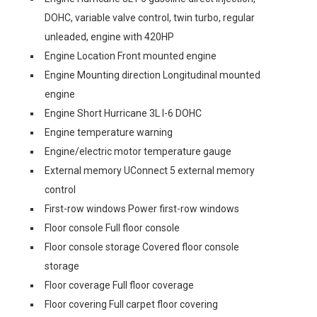
DOHC, variable valve control, twin turbo, regular
unleaded, engine with 420HP
Engine Location Front mounted engine
Engine Mounting direction Longitudinal mounted
engine
Engine Short Hurricane 3L I-6 DOHC
Engine temperature warning
Engine/electric motor temperature gauge
External memory UConnect 5 external memory
control
First-row windows Power first-row windows
Floor console Full floor console
Floor console storage Covered floor console
storage
Floor coverage Full floor coverage
Floor covering Full carpet floor covering