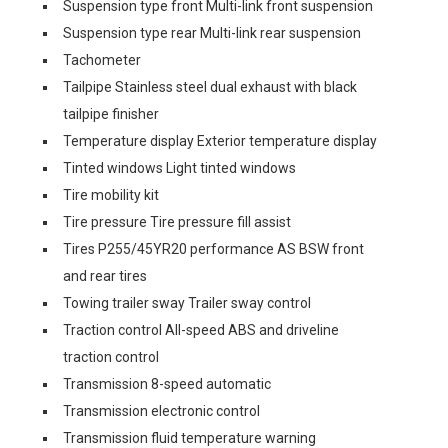
Suspension type front Multi-link front suspension
Suspension type rear Multi-link rear suspension
Tachometer
Tailpipe Stainless steel dual exhaust with black
tailpipe finisher
Temperature display Exterior temperature display
Tinted windows Light tinted windows
Tire mobility kit
Tire pressure Tire pressure fill assist
Tires P255/45YR20 performance AS BSW front
and rear tires
Towing trailer sway Trailer sway control
Traction control All-speed ABS and driveline
traction control
Transmission 8-speed automatic
Transmission electronic control
Transmission fluid temperature warning