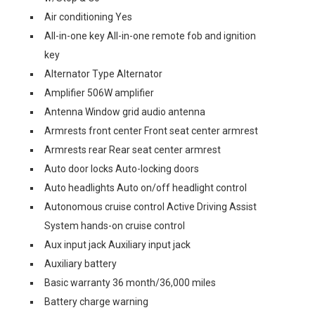
Air conditioning Yes
All-in-one key All-in-one remote fob and ignition
key
Alternator Type Alternator
Amplifier 506W amplifier
Antenna Window grid audio antenna
Armrests front center Front seat center armrest
Armrests rear Rear seat center armrest
Auto door locks Auto-locking doors
Auto headlights Auto on/off headlight control
Autonomous cruise control Active Driving Assist
System hands-on cruise control
Aux input jack Auxiliary input jack
Auxiliary battery
Basic warranty 36 month/36,000 miles
Battery charge warning