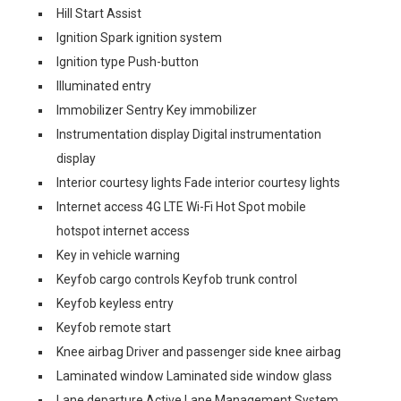
Hill Start Assist
Ignition Spark ignition system
Ignition type Push-button
Illuminated entry
Immobilizer Sentry Key immobilizer
Instrumentation display Digital instrumentation
display
Interior courtesy lights Fade interior courtesy lights
Internet access 4G LTE Wi-Fi Hot Spot mobile
hotspot internet access
Key in vehicle warning
Keyfob cargo controls Keyfob trunk control
Keyfob keyless entry
Keyfob remote start
Knee airbag Driver and passenger side knee airbag
Laminated window Laminated side window glass
Lane departure Active Lane Management System