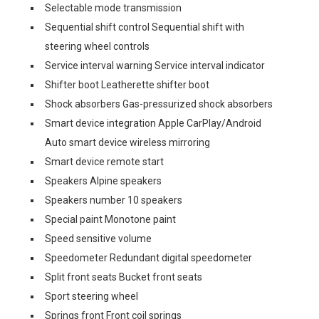
Selectable mode transmission
Sequential shift control Sequential shift with
steering wheel controls
Service interval warning Service interval indicator
Shifter boot Leatherette shifter boot
Shock absorbers Gas-pressurized shock absorbers
Smart device integration Apple CarPlay/Android
Auto smart device wireless mirroring
Smart device remote start
Speakers Alpine speakers
Speakers number 10 speakers
Special paint Monotone paint
Speed sensitive volume
Speedometer Redundant digital speedometer
Split front seats Bucket front seats
Sport steering wheel
Springs front Front coil springs