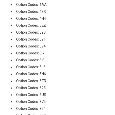
Option Codes: 1AA
Option Codes: 4EX
Option Codes: 4H4
Option Codes: 52Z
Option Codes: 590
Option Codes: 591
Option Codes: 594
Option Codes: 5I7
Option Codes: 5I8
Option Codes: 5L6
Option Codes: 5N6
Option Codes: 5ZR
Option Codes: 623
Option Codes: 6US
Option Codes: 875
Option Codes: 894