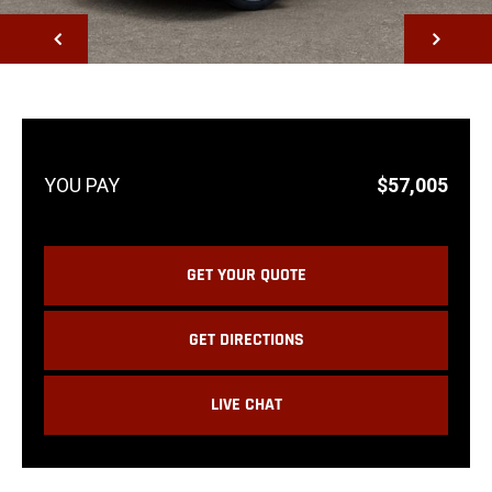
NEXT
$57,005
GET YOUR QUOTE
GET DIRECTIONS
LIVE CHAT