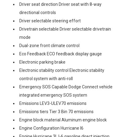
Driver seat direction Driver seat with 8-way
directional controls
Driver selectable steering effort
Drivetrain selectable Driver selectable drivetrain
mode
Dual-zone front climate control
Eco Feedback ECO feedback display gauge
Electronic parking brake
Electronic stability control Electronic stability
control system with anti-roll
Emergency SOS Capable Dodge Connect vehicle
integrated emergency SOS system
Emissions LEV3-ULEV70 emissions
Emissions tiers Tier 3 Bin 70 emissions
Engine block material Aluminum engine block
Engine Configuration Hurricane I6
Engine Hurricane 3L I-6 gasoline direct injection,