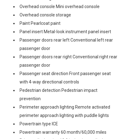
Overhead console Mini overhead console
Overhead console storage
Paint Pearlcoat paint
Panel insert Metal-look instrument panel insert
Passenger doors rear left Conventional left rear
passenger door
Passenger doors rear right Conventional right rear
passenger door
Passenger seat direction Front passenger seat
with 4-way directional controls
Pedestrian detection Pedestrian impact
prevention
Perimeter approach lighting Remote activated
perimeter approach lighting with puddle lights
Powertrain type ICE
Powertrain warranty 60 month/60,000 miles