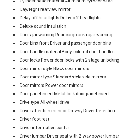
Cylinder head material Aluminum cylinder head
Day/Night rearview mirror
Delay off headlights Delay-off headlights
Deluxe sound insulation
Door ajar warning Rear cargo area ajar warning
Door bins front Driver and passenger door bins
Door handle material Body-colored door handles
Door locks Power door locks with 2 stage unlocking
Door mirror style Black door mirrors
Door mirror type Standard style side mirrors
Door mirrors Power door mirrors
Door panel insert Metal-look door panel insert
Drive type All-wheel drive
Driver attention monitor Drowsy Driver Detection
Driver foot rest
Driver information center
Driver lumbar Driver seat with 2-way power lumbar