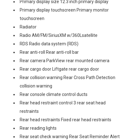
Primary display size 12.3 inch primary display
Primary display touchscreen Primary monitor
touchscreen
Radiator
Radio AM/FM/SiriusXM w/360Lsatellite
RDS Radio data system (RDS)
Rear anti-roll Rear anti-roll bar
Rear camera ParkView rear mounted camera
Rear cargo door Liftgate rear cargo door
Rear collision warning Rear Cross Path Detection
collision warning
Rear console climate control ducts
Rear head restraint control 3 rear seat head
restraints
Rear head restraints Fixed rear head restraints
Rear reading lights
Rear seat check warning Rear Seat Reminder Alert