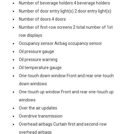
Number of beverage holders 4 beverage holders
Number of door entry light(s) 2 door entry light(s)
Number of doors 4 doors
Number of first-row screens 2 total number of 1st
row displays
Occupancy sensor Airbag occupancy sensor
Oil pressure gauge
Oil pressure warning
Oil temperature gauge
One-touch down window Front and rear one-touch
down windows
One-touch up window Front and rear one-touch up
windows
Over the air updates
Overdrive transmission
Overhead airbags Curtain first and second-row
overhead airbags