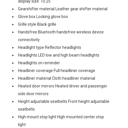
display size: 10.25
Gearshifter material Leather gear shifter material
Glove box Locking glove box
Grille style Black grille
Handsfree Bluetooth handsfree wireless device
connectivity
Headlight type Reflector headlights
Headlights LED low and high beam headlights
Headlights on reminder
Headliner coverage Full headliner coverage
Headliner material Cloth headliner material
Heated door mirrors Heated driver and passenger
side door mirrors
Height adjustable seatbelts Front height adjustable
seatbelts
High mount stop light High mounted center stop
light