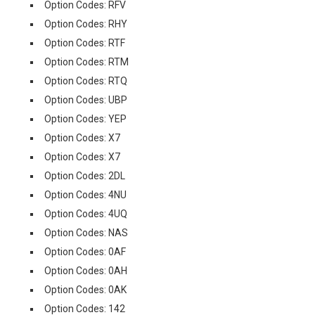
Option Codes: RFV
Option Codes: RHY
Option Codes: RTF
Option Codes: RTM
Option Codes: RTQ
Option Codes: UBP
Option Codes: YEP
Option Codes: X7
Option Codes: X7
Option Codes: 2DL
Option Codes: 4NU
Option Codes: 4UQ
Option Codes: NAS
Option Codes: 0AF
Option Codes: 0AH
Option Codes: 0AK
Option Codes: 142