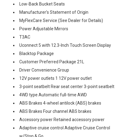
Low-Back Bucket Seats
Manufacturer's Statement of Origin
MyFlexCare Service (See Dealer for Details)
Power Adjustable Mirrors
T3AC
Uconnect 5 with 12.3-Inch Touch Screen Display
Blacktop Package
Customer Preferred Package 21L
Driver Convenience Group
12V power outlets 1 12V power outlet
3-point seatbelt Rear seat center 3-point seatbelt
4WD type Automatic full-time AWD
ABS Brakes 4-wheel antilock (ABS) brakes
ABS Brakes Four channel ABS brakes
Accessory power Retained accessory power
Adaptive cruise control Adaptive Cruise Control
w/Stop & Go