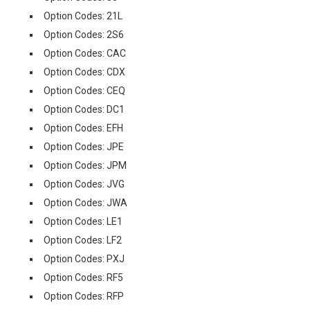
Option Codes: 21L
Option Codes: 2S6
Option Codes: CAC
Option Codes: CDX
Option Codes: CEQ
Option Codes: DC1
Option Codes: EFH
Option Codes: JPE
Option Codes: JPM
Option Codes: JVG
Option Codes: JWA
Option Codes: LE1
Option Codes: LF2
Option Codes: PXJ
Option Codes: RF5
Option Codes: RFP