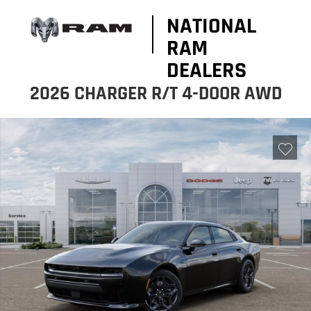
NATIONAL
RAM
DEALERS
2026 CHARGER R/T 4-DOOR AWD