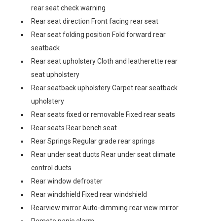
rear seat check warning
Rear seat direction Front facing rear seat
Rear seat folding position Fold forward rear
seatback
Rear seat upholstery Cloth and leatherette rear
seat upholstery
Rear seatback upholstery Carpet rear seatback
upholstery
Rear seats fixed or removable Fixed rear seats
Rear seats Rear bench seat
Rear Springs Regular grade rear springs
Rear under seat ducts Rear under seat climate
control ducts
Rear window defroster
Rear windshield Fixed rear windshield
Rearview mirror Auto-dimming rear view mirror