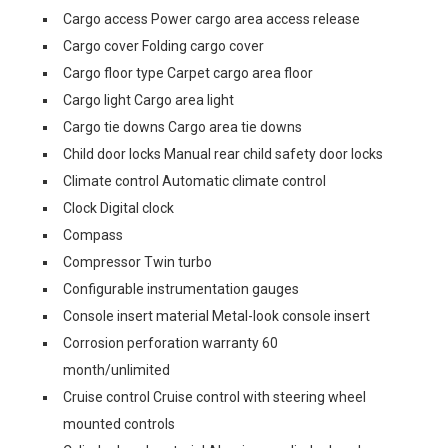
Cargo access Power cargo area access release
Cargo cover Folding cargo cover
Cargo floor type Carpet cargo area floor
Cargo light Cargo area light
Cargo tie downs Cargo area tie downs
Child door locks Manual rear child safety door locks
Climate control Automatic climate control
Clock Digital clock
Compass
Compressor Twin turbo
Configurable instrumentation gauges
Console insert material Metal-look console insert
Corrosion perforation warranty 60
month/unlimited
Cruise control Cruise control with steering wheel
mounted controls