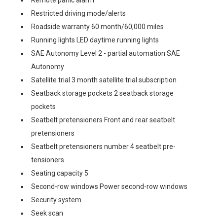
Remote panic alarm
Restricted driving mode/alerts
Roadside warranty 60 month/60,000 miles
Running lights LED daytime running lights
SAE Autonomy Level 2 - partial automation SAE
Autonomy
Satellite trial 3 month satellite trial subscription
Seatback storage pockets 2 seatback storage
pockets
Seatbelt pretensioners Front and rear seatbelt
pretensioners
Seatbelt pretensioners number 4 seatbelt pre-
tensioners
Seating capacity 5
Second-row windows Power second-row windows
Security system
Seek scan