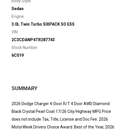
Body Style
Sedan
Engine
3.0L Twin Turbo SIXPACK SO ESS
VIN
2C3CDANP4TR287743
Stock Number
6C019
SUMMARY
2026 Dodge Charger 4-Door R/T 4 Door AWD Diamond
Black Crystal Pearl Coat 17/26 City/Highway MPG Price
does not include Tax, Title, License and Doc Fee. 2026
MotorWeek Drivers Choice Award: Best of the Year, 2026