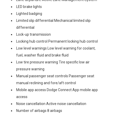
LED brake lights
Lighted badging
Limited slip differential Mechanical limited slip
differential
Lock-up transmission
Locking hub control Permanent locking hub control
Low level warnings Low level warning for coolant,
fuel, washer fluid and brake fluid
Low tire pressure warning Tire specific low air
pressure warning
Manual passenger seat controls Passenger seat
manual reclining and fore/aft control
Mobile app access Dodge Connect App mobile app
access
Noise cancellation Active noise cancellation
Number of airbags 8 airbags