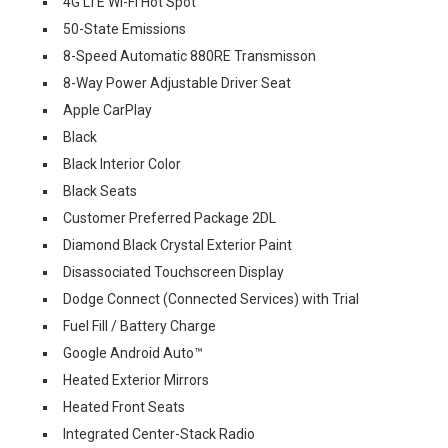
4G LTE Wi-Fi Hot Spot
50-State Emissions
8-Speed Automatic 880RE Transmisson
8-Way Power Adjustable Driver Seat
Apple CarPlay
Black
Black Interior Color
Black Seats
Customer Preferred Package 2DL
Diamond Black Crystal Exterior Paint
Disassociated Touchscreen Display
Dodge Connect (Connected Services) with Trial
Fuel Fill / Battery Charge
Google Android Auto™
Heated Exterior Mirrors
Heated Front Seats
Integrated Center-Stack Radio