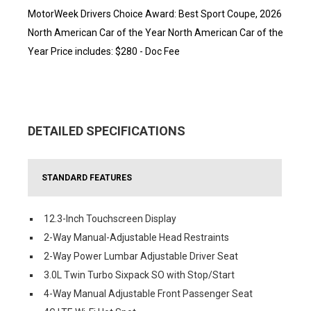
MotorWeek Drivers Choice Award: Best Sport Coupe, 2026
North American Car of the Year North American Car of the
Year Price includes: $280 - Doc Fee
DETAILED SPECIFICATIONS
STANDARD FEATURES
12.3-Inch Touchscreen Display
2-Way Manual-Adjustable Head Restraints
2-Way Power Lumbar Adjustable Driver Seat
3.0L Twin Turbo Sixpack SO with Stop/Start
4-Way Manual Adjustable Front Passenger Seat