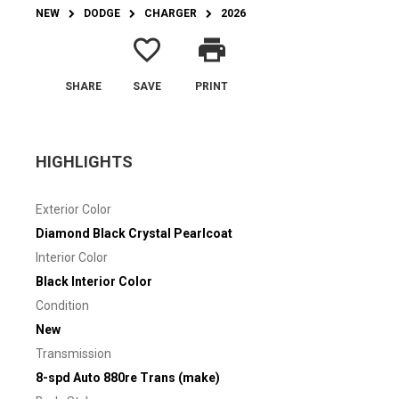
NEW
DODGE
CHARGER
2026
favorite_border
print
SHARE
SAVE
PRINT
HIGHLIGHTS
Exterior Color
Diamond Black Crystal Pearlcoat
Interior Color
Black Interior Color
Condition
New
Transmission
8-spd Auto 880re Trans (make)