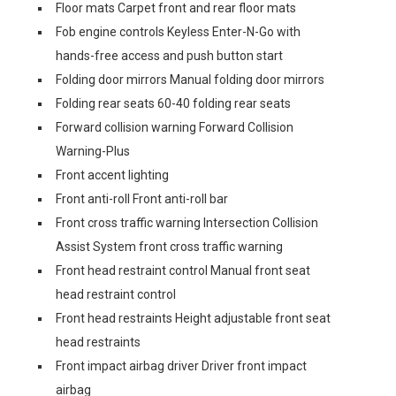
Floor mats Carpet front and rear floor mats
Fob engine controls Keyless Enter-N-Go with
hands-free access and push button start
Folding door mirrors Manual folding door mirrors
Folding rear seats 60-40 folding rear seats
Forward collision warning Forward Collision
Warning-Plus
Front accent lighting
Front anti-roll Front anti-roll bar
Front cross traffic warning Intersection Collision
Assist System front cross traffic warning
Front head restraint control Manual front seat
head restraint control
Front head restraints Height adjustable front seat
head restraints
Front impact airbag driver Driver front impact
airbag