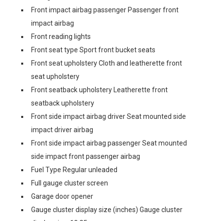
Front impact airbag passenger Passenger front
impact airbag
Front reading lights
Front seat type Sport front bucket seats
Front seat upholstery Cloth and leatherette front
seat upholstery
Front seatback upholstery Leatherette front
seatback upholstery
Front side impact airbag driver Seat mounted side
impact driver airbag
Front side impact airbag passenger Seat mounted
side impact front passenger airbag
Fuel Type Regular unleaded
Full gauge cluster screen
Garage door opener
Gauge cluster display size (inches) Gauge cluster