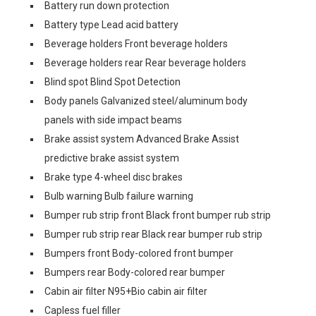
Battery run down protection
Battery type Lead acid battery
Beverage holders Front beverage holders
Beverage holders rear Rear beverage holders
Blind spot Blind Spot Detection
Body panels Galvanized steel/aluminum body
panels with side impact beams
Brake assist system Advanced Brake Assist
predictive brake assist system
Brake type 4-wheel disc brakes
Bulb warning Bulb failure warning
Bumper rub strip front Black front bumper rub strip
Bumper rub strip rear Black rear bumper rub strip
Bumpers front Body-colored front bumper
Bumpers rear Body-colored rear bumper
Cabin air filter N95+Bio cabin air filter
Capless fuel filler