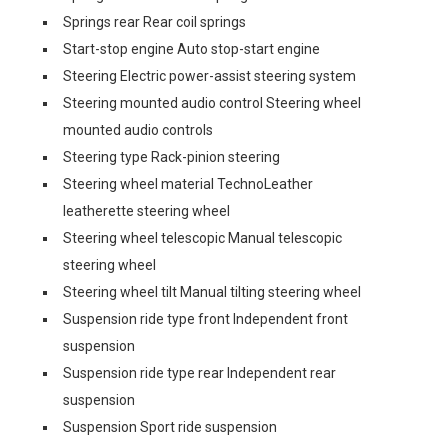
Springs rear Rear coil springs
Start-stop engine Auto stop-start engine
Steering Electric power-assist steering system
Steering mounted audio control Steering wheel
mounted audio controls
Steering type Rack-pinion steering
Steering wheel material TechnoLeather
leatherette steering wheel
Steering wheel telescopic Manual telescopic
steering wheel
Steering wheel tilt Manual tilting steering wheel
Suspension ride type front Independent front
suspension
Suspension ride type rear Independent rear
suspension
Suspension Sport ride suspension