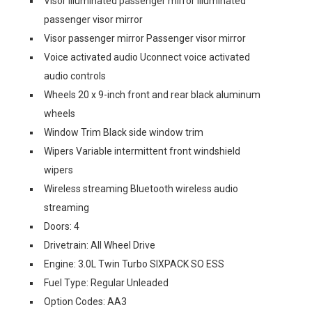
Visor illuminated passenger mirror Illuminated
passenger visor mirror
Visor passenger mirror Passenger visor mirror
Voice activated audio Uconnect voice activated
audio controls
Wheels 20 x 9-inch front and rear black aluminum
wheels
Window Trim Black side window trim
Wipers Variable intermittent front windshield
wipers
Wireless streaming Bluetooth wireless audio
streaming
Doors: 4
Drivetrain: All Wheel Drive
Engine: 3.0L Twin Turbo SIXPACK SO ESS
Fuel Type: Regular Unleaded
Option Codes: AA3