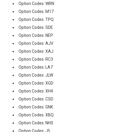
Option Codes: WRN
Option Codes: M17
Option Codes: TPQ
Option Codes: SDE
Option Codes: NEP
Option Codes: AJV
Option Codes: XAJ
Option Codes: RC3
Option Codes: LA7
Option Codes: JLW
Option Codes: XGD
Option Codes: XH4
Option Codes: CSD
Option Codes: GNK
Option Codes: XBQ
Option Codes: NHS
Option Codes: J5