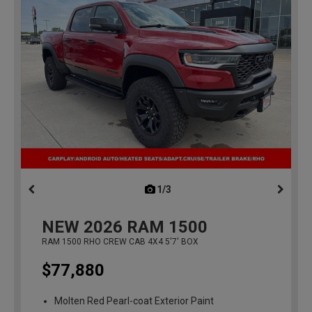
1/3
previous
NEW
2026
RAM 1500
RAM 1500 RHO CREW CAB 4X4 5'7' BOX
$77,880
Molten Red Pearl-coat Exterior Paint