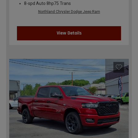
8-spd Auto 8hp75 Trans
Northland Chrysler Dodge Jeep Ram
View Details