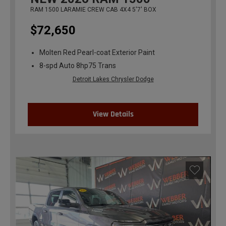
RAM 1500 LARAMIE CREW CAB 4X4 5'7' BOX
$72,650
Molten Red Pearl-coat Exterior Paint
8-spd Auto 8hp75 Trans
Detroit Lakes Chrysler Dodge
View Details