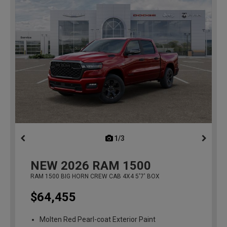
1/3
previous
NEW
2026
RAM 1500
RAM 1500 BIG HORN CREW CAB 4X4 5'7' BOX
$64,455
Molten Red Pearl-coat Exterior Paint