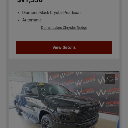
$91,530
Diamond Black Crystal Pearlcoat
Automatic
Detroit Lakes Chrysler Dodge
View Details