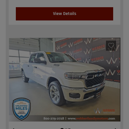
View Details