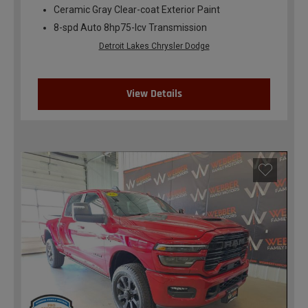
Ceramic Gray Clear-coat Exterior Paint
8-spd Auto 8hp75-lcv Transmission
Detroit Lakes Chrysler Dodge
View Details