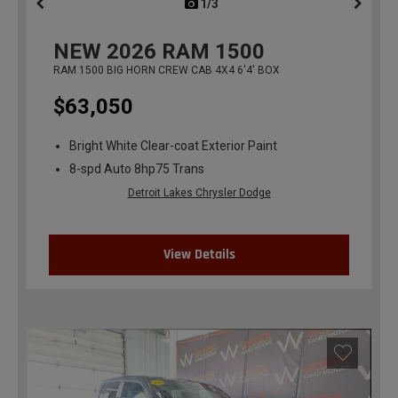
1/3
previous
NEW
2026
RAM 1500
RAM 1500 BIG HORN CREW CAB 4X4 6'4' BOX
$63,050
Bright White Clear-coat Exterior Paint
8-spd Auto 8hp75 Trans
Detroit Lakes Chrysler Dodge
View Details