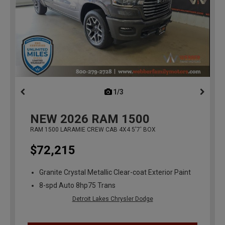
1/3
previous
NEW
2026
RAM 1500
RAM 1500 LARAMIE CREW CAB 4X4 5'7' BOX
$72,215
Granite Crystal Metallic Clear-coat Exterior Paint
8-spd Auto 8hp75 Trans
Detroit Lakes Chrysler Dodge