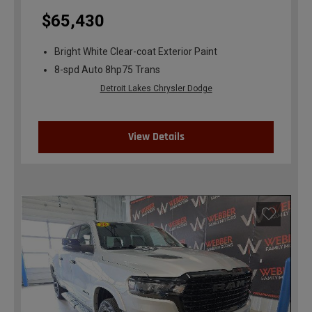
$65,430
Bright White Clear-coat Exterior Paint
8-spd Auto 8hp75 Trans
Detroit Lakes Chrysler Dodge
View Details