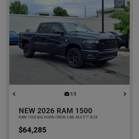
1/3
previous
NEW
2026
RAM 1500
RAM 1500 BIG HORN CREW CAB 4X4 5'7' BOX
$64,285