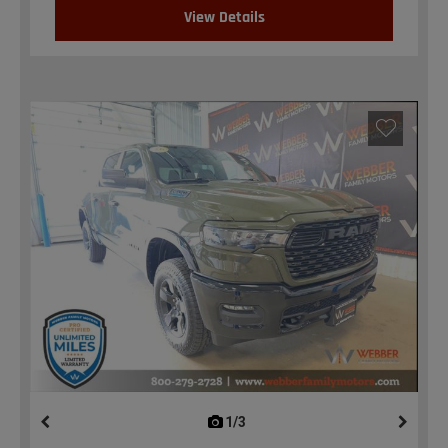
View Details
1/3
previous