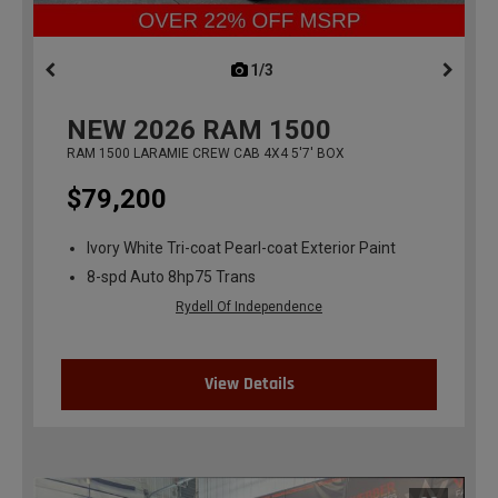
1/3
previous
NEW
2026
RAM 1500
RAM 1500 LARAMIE CREW CAB 4X4 5'7' BOX
$79,200
Ivory White Tri-coat Pearl-coat Exterior Paint
8-spd Auto 8hp75 Trans
Rydell Of Independence
View Details