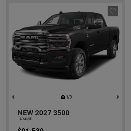
1/3
previous
NEW
2027
3500
LARAMIE