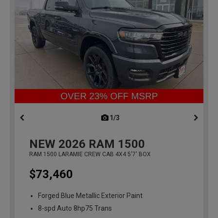
1/3
previous
NEW
2026
RAM 1500
RAM 1500 LARAMIE CREW CAB 4X4 5'7' BOX
$73,460
Forged Blue Metallic Exterior Paint
8-spd Auto 8hp75 Trans