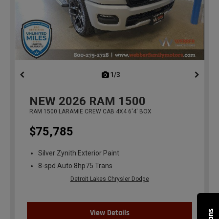
1/3
previous
NEW
2026
RAM 1500
RAM 1500 LARAMIE CREW CAB 4X4 6'4' BOX
$75,785
Silver Zynith Exterior Paint
8-spd Auto 8hp75 Trans
Detroit Lakes Chrysler Dodge
View Details