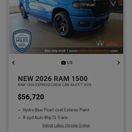
1/3
previous
NEW
2026
RAM 1500
RAM 1500 EXPRESS CREW CAB 4X4 5'7' BOX
$56,720
Hydro Blue Pearl-coat Exterior Paint
8-spd Auto 8hp75 Trans
Detroit Lakes Chrysler Dodge