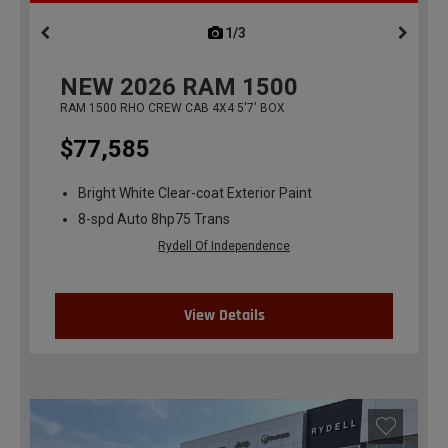
1/3
previous
NEW
2026
RAM 1500
RAM 1500 RHO CREW CAB 4X4 5'7' BOX
$77,585
Bright White Clear-coat Exterior Paint
8-spd Auto 8hp75 Trans
Rydell Of Independence
View Details