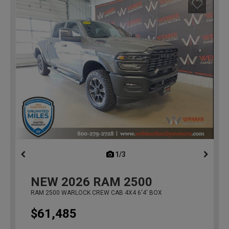
1/3
previous
NEW
2026
RAM 2500
RAM 2500 WARLOCK CREW CAB 4X4 6'4' BOX
$61,485