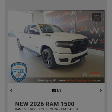
1/3
previous
NEW
2026
RAM 1500
RAM 1500 BIG HORN CREW CAB 4X4 6'4' BOX