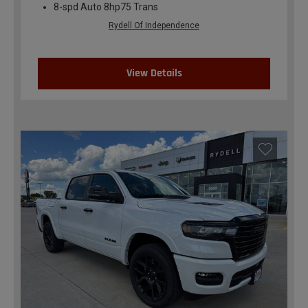
8-spd Auto 8hp75 Trans
Rydell Of Independence
View Details