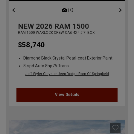
1/3
previous
NEW
2026
RAM 1500
RAM 1500 WARLOCK CREW CAB 4X4 5'7' BOX
$58,740
Diamond Black Crystal Pearl-coat Exterior Paint
8-spd Auto 8hp75 Trans
Jeff Wyler Chrysler Jeep Dodge Ram Of Springfield
View Details