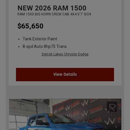
NEW
2026
RAM 1500
RAM 1500 BIG HORN CREW CAB 4X4 5'7' BOX
$65,650
Tank Exterior Paint
8-spd Auto 8hp75 Trans
Detroit Lakes Chrysler Dodge
View Details