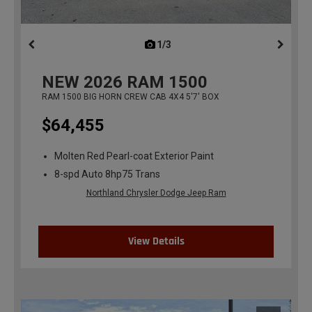
1/3
previous
NEW
2026
RAM 1500
RAM 1500 BIG HORN CREW CAB 4X4 5'7' BOX
$64,455
Molten Red Pearl-coat Exterior Paint
8-spd Auto 8hp75 Trans
Northland Chrysler Dodge Jeep Ram
View Details