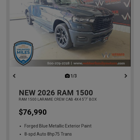
1/3
previous
NEW
2026
RAM 1500
RAM 1500 LARAMIE CREW CAB 4X4 5'7' BOX
$76,990
Forged Blue Metallic Exterior Paint
8-spd Auto 8hp75 Trans