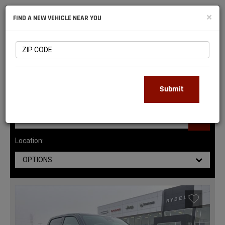
NATIONAL
×
FIND A NEW VEHICLE NEAR YOU
RAM
DEALERS
141
MATCHING RESULTS
Submit
Location:
OPTIONS