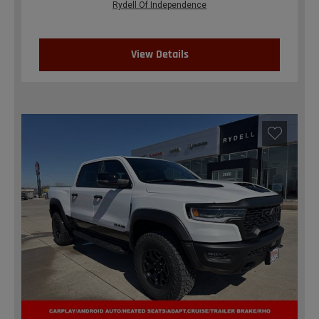
Rydell Of Independence
View Details