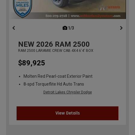
1/3
previous
NEW
2026
RAM 2500
RAM 2500 LARAMIE CREW CAB 4X4 6'4' BOX
$89,925
Molten Red Pearl-coat Exterior Paint
8-spd Torqueflite Hd Auto Trans
Detroit Lakes Chrysler Dodge
View Details