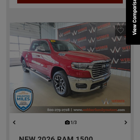
View Comparisons
1/3
previous
NEW
2026
RAM 1500