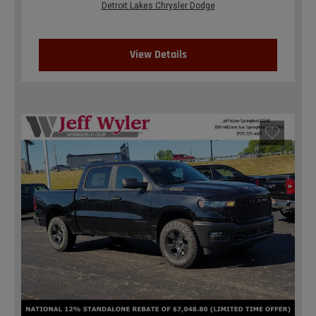
Detroit Lakes Chrysler Dodge
View Details