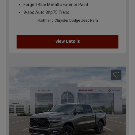
Forged Blue Metallic Exterior Paint
8-spd Auto 8hp75 Trans
Northland Chrysler Dodge Jeep Ram
View Details