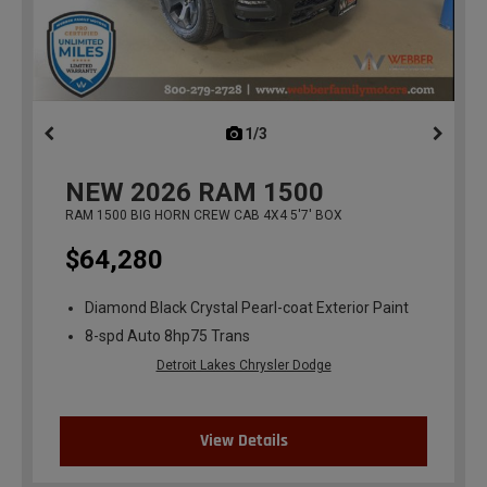
1/3
previous
NEW
2026
RAM 1500
RAM 1500 BIG HORN CREW CAB 4X4 5'7' BOX
$64,280
Diamond Black Crystal Pearl-coat Exterior Paint
8-spd Auto 8hp75 Trans
Detroit Lakes Chrysler Dodge
View Details