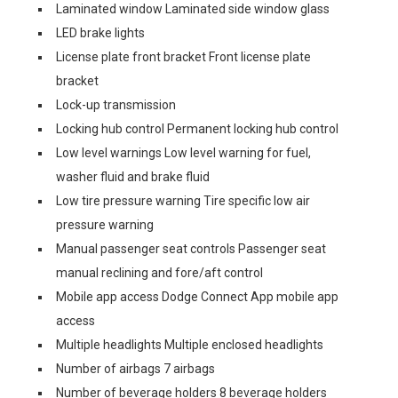
Laminated window Laminated side window glass
LED brake lights
License plate front bracket Front license plate
bracket
Lock-up transmission
Locking hub control Permanent locking hub control
Low level warnings Low level warning for fuel,
washer fluid and brake fluid
Low tire pressure warning Tire specific low air
pressure warning
Manual passenger seat controls Passenger seat
manual reclining and fore/aft control
Mobile app access Dodge Connect App mobile app
access
Multiple headlights Multiple enclosed headlights
Number of airbags 7 airbags
Number of beverage holders 8 beverage holders