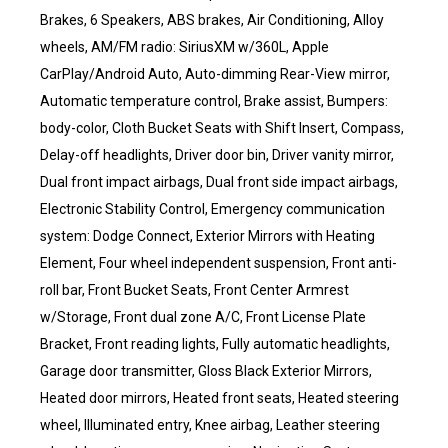
Brakes, 6 Speakers, ABS brakes, Air Conditioning, Alloy
wheels, AM/FM radio: SiriusXM w/360L, Apple
CarPlay/Android Auto, Auto-dimming Rear-View mirror,
Automatic temperature control, Brake assist, Bumpers:
body-color, Cloth Bucket Seats with Shift Insert, Compass,
Delay-off headlights, Driver door bin, Driver vanity mirror,
Dual front impact airbags, Dual front side impact airbags,
Electronic Stability Control, Emergency communication
system: Dodge Connect, Exterior Mirrors with Heating
Element, Four wheel independent suspension, Front anti-
roll bar, Front Bucket Seats, Front Center Armrest
w/Storage, Front dual zone A/C, Front License Plate
Bracket, Front reading lights, Fully automatic headlights,
Garage door transmitter, Gloss Black Exterior Mirrors,
Heated door mirrors, Heated front seats, Heated steering
wheel, Illuminated entry, Knee airbag, Leather steering