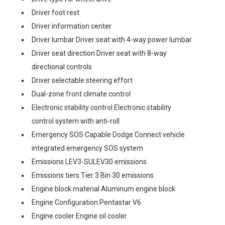
Driver foot rest
Driver information center
Driver lumbar Driver seat with 4-way power lumbar
Driver seat direction Driver seat with 8-way
directional controls
Driver selectable steering effort
Dual-zone front climate control
Electronic stability control Electronic stability
control system with anti-roll
Emergency SOS Capable Dodge Connect vehicle
integrated emergency SOS system
Emissions LEV3-SULEV30 emissions
Emissions tiers Tier 3 Bin 30 emissions
Engine block material Aluminum engine block
Engine Configuration Pentastar V6
Engine cooler Engine oil cooler