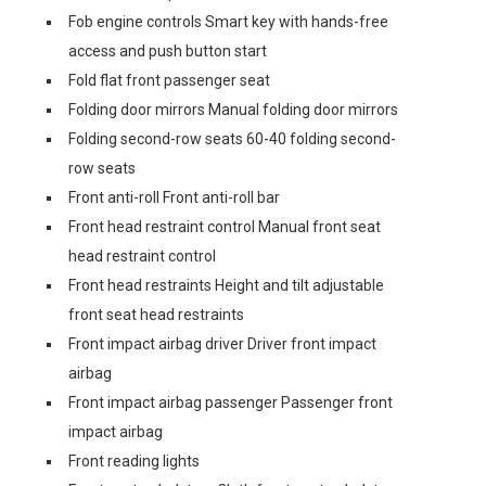
Fob engine controls Smart key with hands-free
access and push button start
Fold flat front passenger seat
Folding door mirrors Manual folding door mirrors
Folding second-row seats 60-40 folding second-
row seats
Front anti-roll Front anti-roll bar
Front head restraint control Manual front seat
head restraint control
Front head restraints Height and tilt adjustable
front seat head restraints
Front impact airbag driver Driver front impact
airbag
Front impact airbag passenger Passenger front
impact airbag
Front reading lights