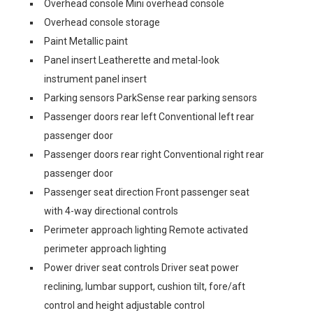
Overhead console Mini overhead console
Overhead console storage
Paint Metallic paint
Panel insert Leatherette and metal-look
instrument panel insert
Parking sensors ParkSense rear parking sensors
Passenger doors rear left Conventional left rear
passenger door
Passenger doors rear right Conventional right rear
passenger door
Passenger seat direction Front passenger seat
with 4-way directional controls
Perimeter approach lighting Remote activated
perimeter approach lighting
Power driver seat controls Driver seat power
reclining, lumbar support, cushion tilt, fore/aft
control and height adjustable control