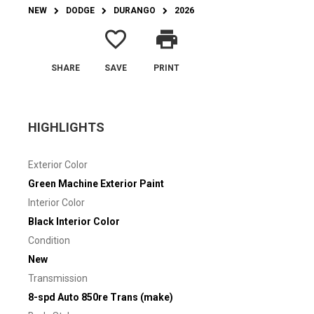
NEW
DODGE
DURANGO
2026
favorite_border
print
SHARE
SAVE
PRINT
HIGHLIGHTS
Exterior Color
Green Machine Exterior Paint
Interior Color
Black Interior Color
Condition
New
Transmission
8-spd Auto 850re Trans (make)