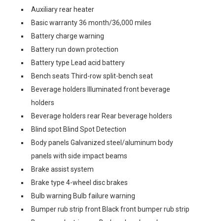
Auxiliary rear heater
Basic warranty 36 month/36,000 miles
Battery charge warning
Battery run down protection
Battery type Lead acid battery
Bench seats Third-row split-bench seat
Beverage holders Illuminated front beverage
holders
Beverage holders rear Rear beverage holders
Blind spot Blind Spot Detection
Body panels Galvanized steel/aluminum body
panels with side impact beams
Brake assist system
Brake type 4-wheel disc brakes
Bulb warning Bulb failure warning
Bumper rub strip front Black front bumper rub strip