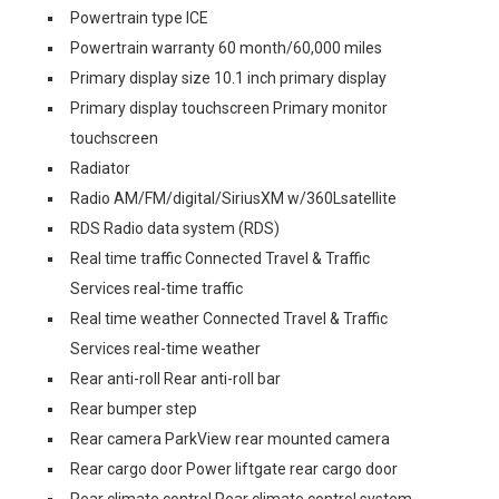
Powertrain type ICE
Powertrain warranty 60 month/60,000 miles
Primary display size 10.1 inch primary display
Primary display touchscreen Primary monitor
touchscreen
Radiator
Radio AM/FM/digital/SiriusXM w/360Lsatellite
RDS Radio data system (RDS)
Real time traffic Connected Travel & Traffic
Services real-time traffic
Real time weather Connected Travel & Traffic
Services real-time weather
Rear anti-roll Rear anti-roll bar
Rear bumper step
Rear camera ParkView rear mounted camera
Rear cargo door Power liftgate rear cargo door