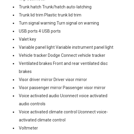
Trunk hatch Trunk/hatch auto-latching
Trunk lid trim Plastic trunk lid trim
Turn signal warning Turn signal on warning
USB ports 4 USB ports
Valet key
Variable panel light Variable instrument panel light
Vehicle tracker Dodge Connect vehicle tracker
Ventilated brakes Front and rear ventilated disc
brakes
Visor driver mirror Driver visor mirror
Visor passenger mirror Passenger visor mirror
Voice activated audio Uconnect voice activated
audio controls
Voice activated climate control Uconnect voice-
activated climate control
Voltmeter