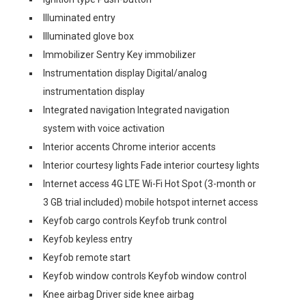
Illuminated entry
Illuminated glove box
Immobilizer Sentry Key immobilizer
Instrumentation display Digital/analog
instrumentation display
Integrated navigation Integrated navigation
system with voice activation
Interior accents Chrome interior accents
Interior courtesy lights Fade interior courtesy lights
Internet access 4G LTE Wi-Fi Hot Spot (3-month or
3 GB trial included) mobile hotspot internet access
Keyfob cargo controls Keyfob trunk control
Keyfob keyless entry
Keyfob remote start
Keyfob window controls Keyfob window control
Knee airbag Driver side knee airbag