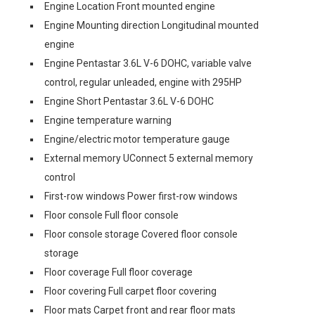
Engine Location Front mounted engine
Engine Mounting direction Longitudinal mounted
engine
Engine Pentastar 3.6L V-6 DOHC, variable valve
control, regular unleaded, engine with 295HP
Engine Short Pentastar 3.6L V-6 DOHC
Engine temperature warning
Engine/electric motor temperature gauge
External memory UConnect 5 external memory
control
First-row windows Power first-row windows
Floor console Full floor console
Floor console storage Covered floor console
storage
Floor coverage Full floor coverage
Floor covering Full carpet floor covering
Floor mats Carpet front and rear floor mats