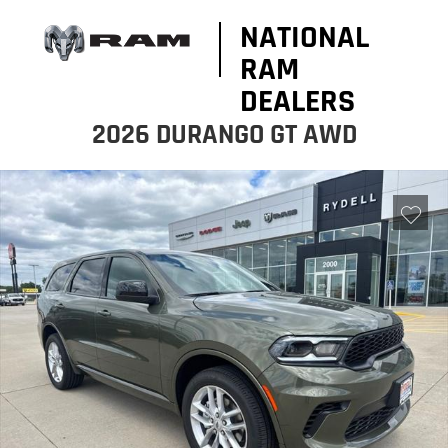
NATIONAL
RAM
DEALERS
2026 DURANGO GT AWD