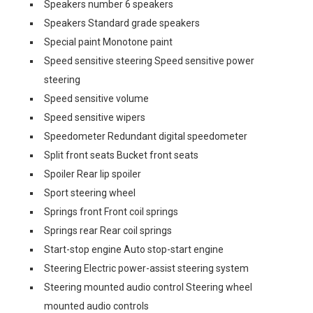
Speakers number 6 speakers
Speakers Standard grade speakers
Special paint Monotone paint
Speed sensitive steering Speed sensitive power
steering
Speed sensitive volume
Speed sensitive wipers
Speedometer Redundant digital speedometer
Split front seats Bucket front seats
Spoiler Rear lip spoiler
Sport steering wheel
Springs front Front coil springs
Springs rear Rear coil springs
Start-stop engine Auto stop-start engine
Steering Electric power-assist steering system
Steering mounted audio control Steering wheel
mounted audio controls