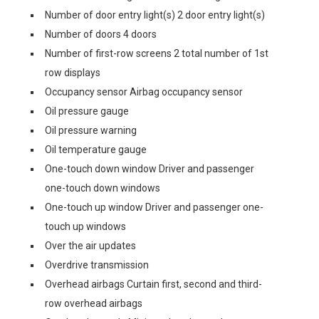
Number of door entry light(s) 2 door entry light(s)
Number of doors 4 doors
Number of first-row screens 2 total number of 1st
row displays
Occupancy sensor Airbag occupancy sensor
Oil pressure gauge
Oil pressure warning
Oil temperature gauge
One-touch down window Driver and passenger
one-touch down windows
One-touch up window Driver and passenger one-
touch up windows
Over the air updates
Overdrive transmission
Overhead airbags Curtain first, second and third-
row overhead airbags