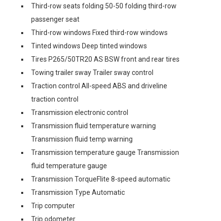
Third-row seats folding 50-50 folding third-row
passenger seat
Third-row windows Fixed third-row windows
Tinted windows Deep tinted windows
Tires P265/50TR20 AS BSW front and rear tires
Towing trailer sway Trailer sway control
Traction control All-speed ABS and driveline
traction control
Transmission electronic control
Transmission fluid temperature warning
Transmission fluid temp warning
Transmission temperature gauge Transmission
fluid temperature gauge
Transmission TorqueFlite 8-speed automatic
Transmission Type Automatic
Trip computer
Trip odometer