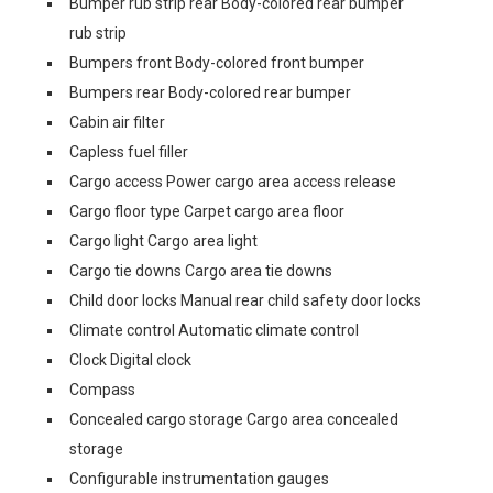
Bumper rub strip rear Body-colored rear bumper
rub strip
Bumpers front Body-colored front bumper
Bumpers rear Body-colored rear bumper
Cabin air filter
Capless fuel filler
Cargo access Power cargo area access release
Cargo floor type Carpet cargo area floor
Cargo light Cargo area light
Cargo tie downs Cargo area tie downs
Child door locks Manual rear child safety door locks
Climate control Automatic climate control
Clock Digital clock
Compass
Concealed cargo storage Cargo area concealed
storage
Configurable instrumentation gauges