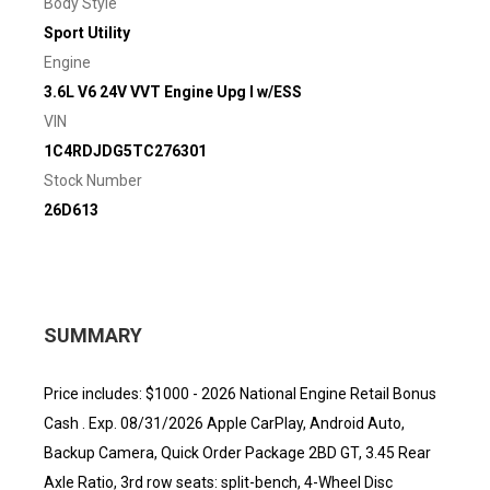
Body Style
Sport Utility
Engine
3.6L V6 24V VVT Engine Upg I w/ESS
VIN
1C4RDJDG5TC276301
Stock Number
26D613
SUMMARY
Price includes: $1000 - 2026 National Engine Retail Bonus
Cash . Exp. 08/31/2026 Apple CarPlay, Android Auto,
Backup Camera, Quick Order Package 2BD GT, 3.45 Rear
Axle Ratio, 3rd row seats: split-bench, 4-Wheel Disc