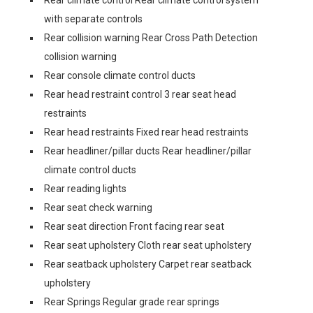
Rear climate control Rear climate control system
with separate controls
Rear collision warning Rear Cross Path Detection
collision warning
Rear console climate control ducts
Rear head restraint control 3 rear seat head
restraints
Rear head restraints Fixed rear head restraints
Rear headliner/pillar ducts Rear headliner/pillar
climate control ducts
Rear reading lights
Rear seat check warning
Rear seat direction Front facing rear seat
Rear seat upholstery Cloth rear seat upholstery
Rear seatback upholstery Carpet rear seatback
upholstery
Rear Springs Regular grade rear springs