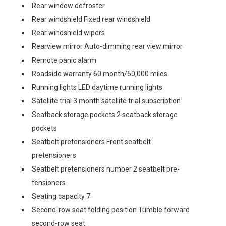
Rear window defroster
Rear windshield Fixed rear windshield
Rear windshield wipers
Rearview mirror Auto-dimming rear view mirror
Remote panic alarm
Roadside warranty 60 month/60,000 miles
Running lights LED daytime running lights
Satellite trial 3 month satellite trial subscription
Seatback storage pockets 2 seatback storage
pockets
Seatbelt pretensioners Front seatbelt
pretensioners
Seatbelt pretensioners number 2 seatbelt pre-
tensioners
Seating capacity 7
Second-row seat folding position Tumble forward
second-row seat