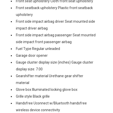
Front seat upholstery Cloth front seat upholstery
Front seatback upholstery Plastic front seatback
upholstery
Front side impact airbag driver Seat mounted side
impact driver airbag
Front side impact airbag passenger Seat mounted
side impact front passenger airbag
Fuel Type Regular unleaded
Garage door opener
Gauge cluster display size (inches) Gauge cluster
display size: 7.00
Gearshifter material Urethane gear shifter
material
Glove box Illuminated locking glove box
Grille style Black grille
Handsfree Uconnect w/Bluetooth handsfree
wireless device connectivity