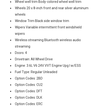
Wheel well trim Body-colored wheel well trim
Wheels 20 x 8-inch front and rear silver aluminum
wheels
Window Trim Black side window trim
Wipers Variable intermittent front windshield
wipers
Wireless streaming Bluetooth wireless audio
streaming
Doors: 4
Drivetrain: All Wheel Drive
Engine: 3.6L V6 24V VVT Engine Upg I w/ESS
Fuel Type: Regular Unleaded
Option Codes: 2BD
Option Codes: CU2
Option Codes: DFT
Option Codes: DLK
Option Codes: ERC