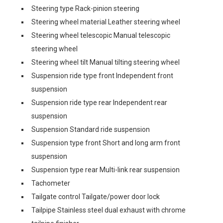
Steering type Rack-pinion steering
Steering wheel material Leather steering wheel
Steering wheel telescopic Manual telescopic
steering wheel
Steering wheel tilt Manual tilting steering wheel
Suspension ride type front Independent front
suspension
Suspension ride type rear Independent rear
suspension
Suspension Standard ride suspension
Suspension type front Short and long arm front
suspension
Suspension type rear Multi-link rear suspension
Tachometer
Tailgate control Tailgate/power door lock
Tailpipe Stainless steel dual exhaust with chrome