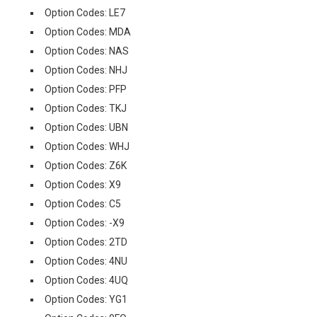
Option Codes: LE7
Option Codes: MDA
Option Codes: NAS
Option Codes: NHJ
Option Codes: PFP
Option Codes: TKJ
Option Codes: UBN
Option Codes: WHJ
Option Codes: Z6K
Option Codes: X9
Option Codes: C5
Option Codes: -X9
Option Codes: 2TD
Option Codes: 4NU
Option Codes: 4UQ
Option Codes: YG1