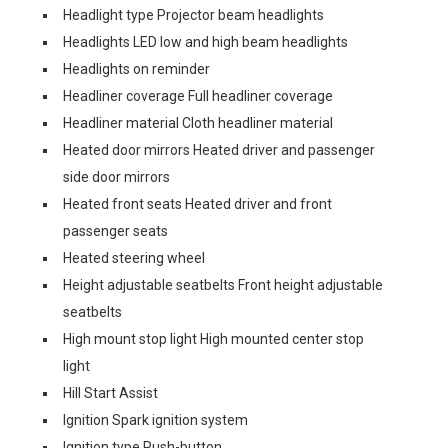
Headlight type Projector beam headlights
Headlights LED low and high beam headlights
Headlights on reminder
Headliner coverage Full headliner coverage
Headliner material Cloth headliner material
Heated door mirrors Heated driver and passenger
side door mirrors
Heated front seats Heated driver and front
passenger seats
Heated steering wheel
Height adjustable seatbelts Front height adjustable
seatbelts
High mount stop light High mounted center stop
light
Hill Start Assist
Ignition Spark ignition system
Ignition type Push-button