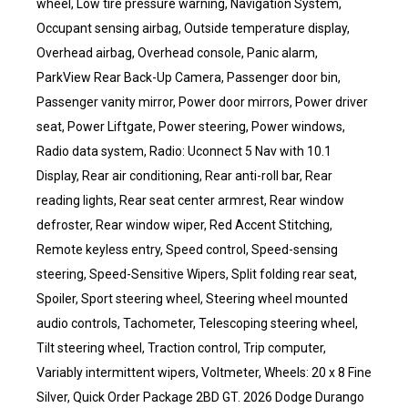
wheel, Low tire pressure warning, Navigation System,
Occupant sensing airbag, Outside temperature display,
Overhead airbag, Overhead console, Panic alarm,
ParkView Rear Back-Up Camera, Passenger door bin,
Passenger vanity mirror, Power door mirrors, Power driver
seat, Power Liftgate, Power steering, Power windows,
Radio data system, Radio: Uconnect 5 Nav with 10.1
Display, Rear air conditioning, Rear anti-roll bar, Rear
reading lights, Rear seat center armrest, Rear window
defroster, Rear window wiper, Red Accent Stitching,
Remote keyless entry, Speed control, Speed-sensing
steering, Speed-Sensitive Wipers, Split folding rear seat,
Spoiler, Sport steering wheel, Steering wheel mounted
audio controls, Tachometer, Telescoping steering wheel,
Tilt steering wheel, Traction control, Trip computer,
Variably intermittent wipers, Voltmeter, Wheels: 20 x 8 Fine
Silver, Quick Order Package 2BD GT. 2026 Dodge Durango