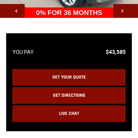
NEXT
$43,585
GET YOUR QUOTE
GET DIRECTIONS
LIVE CHAT