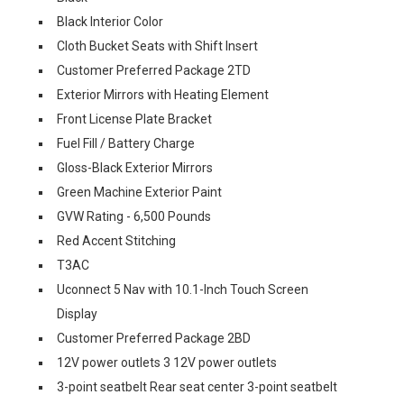
Black Interior Color
Cloth Bucket Seats with Shift Insert
Customer Preferred Package 2TD
Exterior Mirrors with Heating Element
Front License Plate Bracket
Fuel Fill / Battery Charge
Gloss-Black Exterior Mirrors
Green Machine Exterior Paint
GVW Rating - 6,500 Pounds
Red Accent Stitching
T3AC
Uconnect 5 Nav with 10.1-Inch Touch Screen
Display
Customer Preferred Package 2BD
12V power outlets 3 12V power outlets
3-point seatbelt Rear seat center 3-point seatbelt