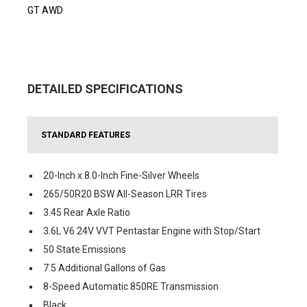
GT AWD
DETAILED SPECIFICATIONS
STANDARD FEATURES
20-Inch x 8.0-Inch Fine-Silver Wheels
265/50R20 BSW All-Season LRR Tires
3.45 Rear Axle Ratio
3.6L V6 24V VVT Pentastar Engine with Stop/Start
50 State Emissions
7.5 Additional Gallons of Gas
8-Speed Automatic 850RE Transmission
Black