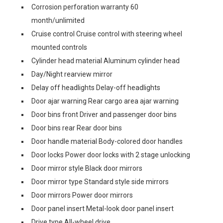
Corrosion perforation warranty 60
month/unlimited
Cruise control Cruise control with steering wheel
mounted controls
Cylinder head material Aluminum cylinder head
Day/Night rearview mirror
Delay off headlights Delay-off headlights
Door ajar warning Rear cargo area ajar warning
Door bins front Driver and passenger door bins
Door bins rear Rear door bins
Door handle material Body-colored door handles
Door locks Power door locks with 2 stage unlocking
Door mirror style Black door mirrors
Door mirror type Standard style side mirrors
Door mirrors Power door mirrors
Door panel insert Metal-look door panel insert
Drive type All-wheel drive