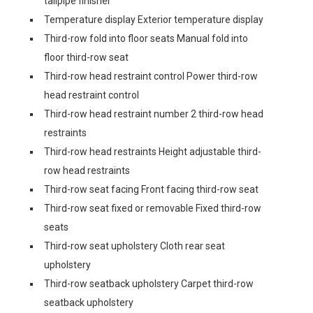
tailpipe finisher
Temperature display Exterior temperature display
Third-row fold into floor seats Manual fold into
floor third-row seat
Third-row head restraint control Power third-row
head restraint control
Third-row head restraint number 2 third-row head
restraints
Third-row head restraints Height adjustable third-
row head restraints
Third-row seat facing Front facing third-row seat
Third-row seat fixed or removable Fixed third-row
seats
Third-row seat upholstery Cloth rear seat
upholstery
Third-row seatback upholstery Carpet third-row
seatback upholstery