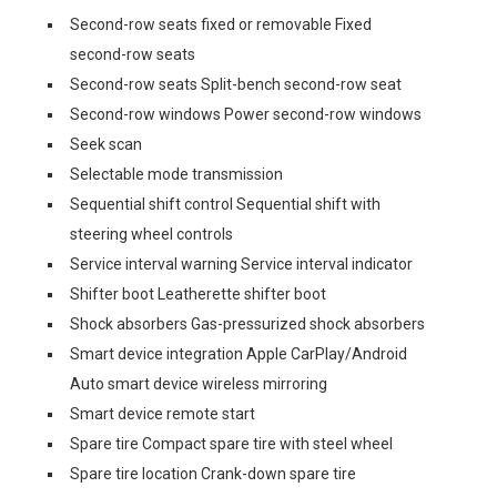
Second-row seats fixed or removable Fixed
second-row seats
Second-row seats Split-bench second-row seat
Second-row windows Power second-row windows
Seek scan
Selectable mode transmission
Sequential shift control Sequential shift with
steering wheel controls
Service interval warning Service interval indicator
Shifter boot Leatherette shifter boot
Shock absorbers Gas-pressurized shock absorbers
Smart device integration Apple CarPlay/Android
Auto smart device wireless mirroring
Smart device remote start
Spare tire Compact spare tire with steel wheel
Spare tire location Crank-down spare tire