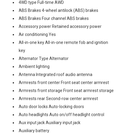
4WD type Full-time AWD
ABS Brakes 4-wheel antilock (ABS) brakes
ABS Brakes Four channel ABS brakes
Accessory power Retained accessory power
Air conditioning Yes
All-in-one key All-in-one remote fob and ignition
key
Alternator Type Alternator
Ambient lighting
Antenna Integrated roof audio antenna
Armrests front center Front seat center armrest
Armrests front storage Front seat armrest storage
Armrests rear Second-row center armrest
Auto door locks Auto-locking doors
Auto headlights Auto on/off headlight control
Aux input jack Auxiliary input jack
Auxiliary battery