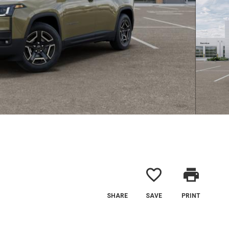
favorite_border
print
SHARE
SAVE
PRINT