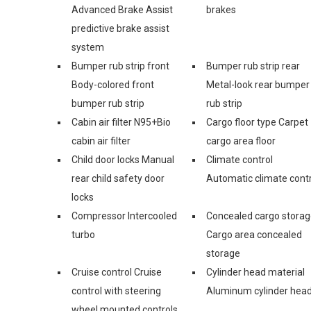
Advanced Brake Assist
brakes
predictive brake assist
system
Bumper rub strip front
Bumper rub strip rear
Body-colored front
Metal-look rear bumper
bumper rub strip
rub strip
Cabin air filter N95+Bio
Cargo floor type Carpet
cabin air filter
cargo area floor
Child door locks Manual
Climate control
rear child safety door
Automatic climate contr
locks
Compressor Intercooled
Concealed cargo stora
turbo
Cargo area concealed
storage
Cruise control Cruise
Cylinder head material
control with steering
Aluminum cylinder hea
wheel mounted controls