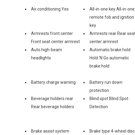
Air conditioning Yes
All-in-one key All-in-one
remote fob and ignition
key
Armrests front center
Armrests rear Rear sea
Front seat center armrest
center armrest
Auto high-beam
Automatic brake hold
headlights
Hold ‘N Go automatic
brake hold
Battery charge warning
Battery run down
protection
Beverage holders rear
Blind spot Blind Spot
Rear beverage holders
Detection
Brake assist system
Brake type 4-wheel disc