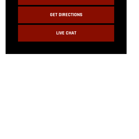
GET DIRECTIONS
LIVE CHAT