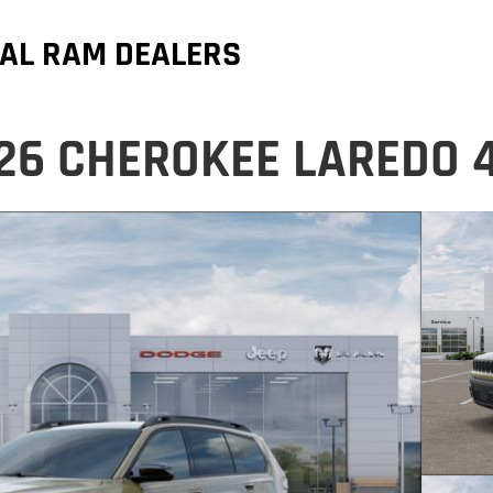
AL RAM DEALERS
26 CHEROKEE LAREDO 