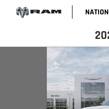
NATION
20