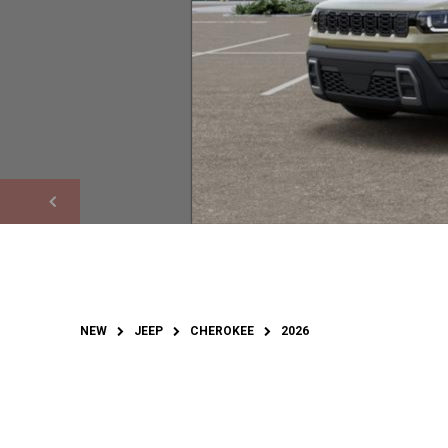
NEW
JEEP
CHEROKEE
2026