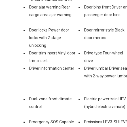
Door ajar warning Rear
Door bins front Driver a
cargo area ajar warning
passenger door bins
Door locks Power door
Door mirror style Black
locks with 2 stage
door mirrors
unlocking
Door trim insert Vinyl door
Drive type Four-wheel
trim insert
drive
Driver information center
Driver lumbar Driver sea
with 2-way power lumb
Dual-zone front climate
Electric powertrain HEV
control
(hybrid electric vehicle)
Emergency SOS Capable
Emissions LEV3-SULEV