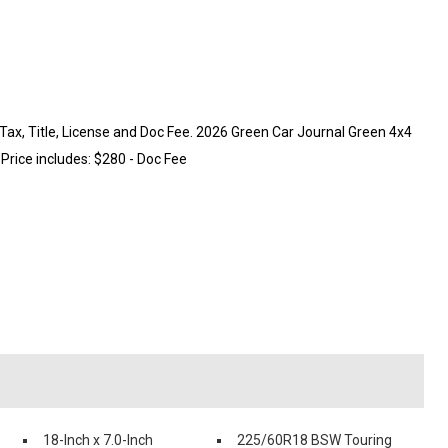
ax, Title, License and Doc Fee. 2026 Green Car Journal Green 4x4
Price includes: $280 - Doc Fee
18-Inch x 7.0-Inch
225/60R18 BSW Touring