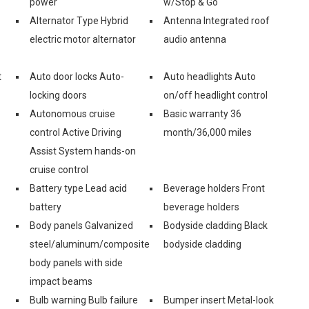
power
w/Stop & Go
Alternator Type Hybrid
Antenna Integrated roof
electric motor alternator
audio antenna
t
Auto door locks Auto-
Auto headlights Auto
locking doors
on/off headlight control
Autonomous cruise
Basic warranty 36
control Active Driving
month/36,000 miles
Assist System hands-on
cruise control
Battery type Lead acid
Beverage holders Front
battery
beverage holders
Body panels Galvanized
Bodyside cladding Black
steel/aluminum/composite
bodyside cladding
body panels with side
impact beams
Bulb warning Bulb failure
Bumper insert Metal-look