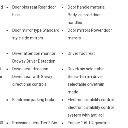
nd
Door bins rear Rear door
Door handle material
bins
Body-colored door
handles
Door mirror type Standard
Door mirrors Power door
style side mirrors
mirrors
Driver attention monitor
Driver foot rest
Drowsy Driver Detection
t
Driver seat direction
Drivetrain selectable
ar
Driver seat with 8-way
Selec-Terrain driver
directional controls
selectable drivetrain
mode
Electronic parking brake
Electronic stability control
Electronic stability control
system with anti-roll
30
Emissions tiers Tier 3 Bin
Engine 1.6L I-4 gasoline