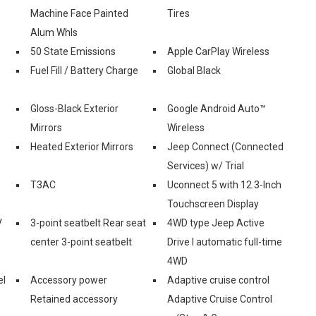
Machine Face Painted
Tires
Alum Whls
50 State Emissions
Apple CarPlay Wireless
Fuel Fill / Battery Charge
Global Black
Gloss-Black Exterior
Google Android Auto™
Mirrors
Wireless
Heated Exterior Mirrors
Jeep Connect (Connected
Services) w/ Trial
T3AC
Uconnect 5 with 12.3-Inch
Touchscreen Display
V
3-point seatbelt Rear seat
4WD type Jeep Active
center 3-point seatbelt
Drive I automatic full-time
4WD
el
Accessory power
Adaptive cruise control
Retained accessory
Adaptive Cruise Control