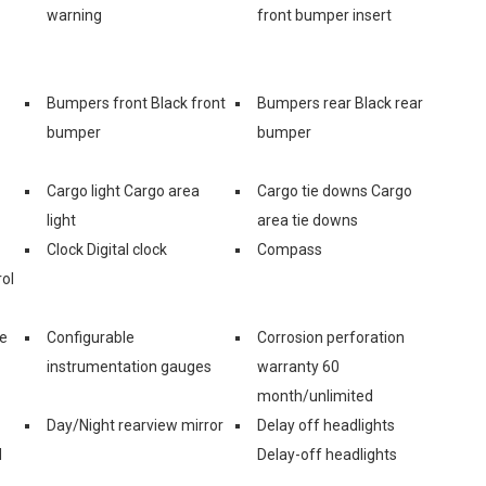
warning
front bumper insert
Bumpers front Black front
Bumpers rear Black rear
bumper
bumper
Cargo light Cargo area
Cargo tie downs Cargo
light
area tie downs
Clock Digital clock
Compass
ol
ge
Configurable
Corrosion perforation
instrumentation gauges
warranty 60
month/unlimited
Day/Night rearview mirror
Delay off headlights
d
Delay-off headlights