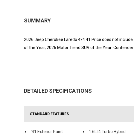
SUMMARY
2026 Jeep Cherokee Laredo 4x4 41 Price does not include T
of the Year, 2026 Motor Trend SUV of the Year: Contender 
DETAILED SPECIFICATIONS
STANDARD FEATURES
'41 Exterior Paint
1.6L I4 Turbo Hybrid