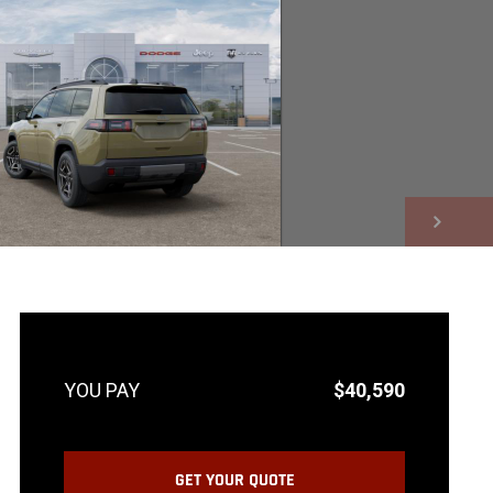
NEXT
$40,590
GET YOUR QUOTE