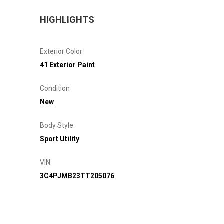
HIGHLIGHTS
Exterior Color
41 Exterior Paint
Condition
New
Body Style
Sport Utility
VIN
3C4PJMB23TT205076