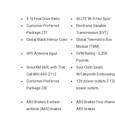
4.16 Final Drive Ratio
4G LTE Wi-Fi Hot Spot
Customer Preferred
Electronic Variable
Package 2TF
Transmission (EVT)
Global Black Interior Color
Global Telematics Box
Module (TBM)
GPS Antenna Input
GVW Rating - 5,350
Pounds
SiriusXM 360L with Trial
Soul Cloth Seats
Call 800-643-2112
W/Labyrinth Embossing
Customer Preferred
12V power outlets 2 12
Package 23F
power outlets
ABS Brakes 4-wheel
ABS Brakes Four chann
antilock (ABS) brakes
ABS brakes