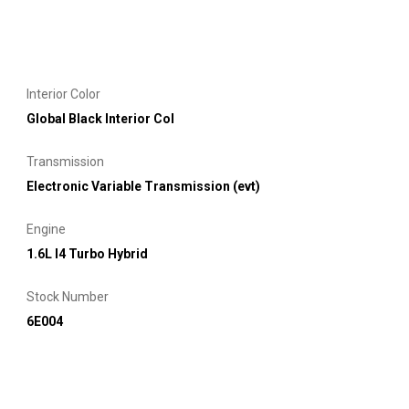
Interior Color
Global Black Interior Col
Transmission
Electronic Variable Transmission (evt)
Engine
1.6L I4 Turbo Hybrid
Stock Number
6E004