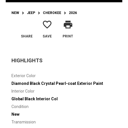
NEW
JEEP
CHEROKEE
2026
favorite_border
print
SHARE
SAVE
PRINT
HIGHLIGHTS
Exterior Color
Diamond Black Crystal Pearl-coat Exterior Paint
Interior Color
Global Black Interior Col
Condition
New
Transmission