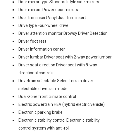
Door mirror type Standard style side mirrors
Door mirrors Power door mirrors
Door trim insert Vinyl door trim insert
Drive type Four-wheel drive
Driver attention monitor Drowsy Driver Detection
Driver foot rest
Driver information center
Driver lumbar Driver seat with 2-way power lumbar
Driver seat direction Driver seat with 8-way
directional controls
Drivetrain selectable Selec-Terrain driver
selectable drivetrain mode
Dual-zone front climate control
Electric powertrain HEV (hybrid electric vehicle)
Electronic parking brake
Electronic stability control Electronic stability
control system with anti-roll