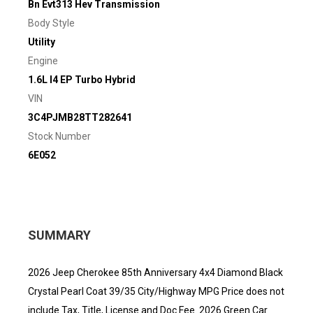
Bn Evt313 Hev Transmission
Body Style
Utility
Engine
1.6L I4 EP Turbo Hybrid
VIN
3C4PJMB28TT282641
Stock Number
6E052
SUMMARY
2026 Jeep Cherokee 85th Anniversary 4x4 Diamond Black
Crystal Pearl Coat 39/35 City/Highway MPG Price does not
include Tax, Title, License and Doc Fee. 2026 Green Car