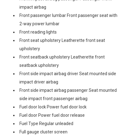
impact airbag
Front passenger lumbar Front passenger seat with
2-way power lumbar
Front reading lights
Front seat upholstery Leatherette front seat
upholstery
Front seatback upholstery Leatherette front
seatback upholstery
Front side impact airbag driver Seat mounted side
impact driver airbag
Front side impact airbag passenger Seat mounted
side impact front passenger airbag
Fuel door lock Power fuel door lock
Fuel door Power fuel door release
Fuel Type Regular unleaded
Full gauge cluster screen