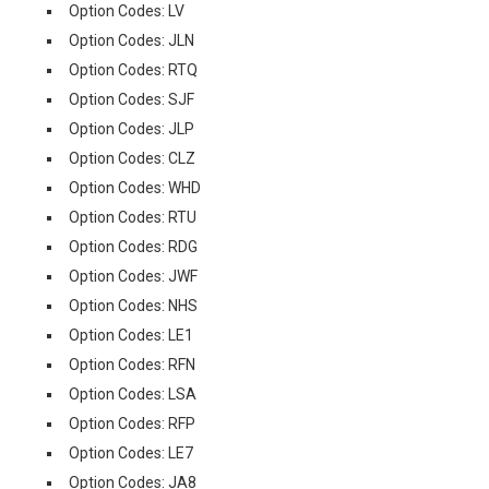
Option Codes: LV
Option Codes: JLN
Option Codes: RTQ
Option Codes: SJF
Option Codes: JLP
Option Codes: CLZ
Option Codes: WHD
Option Codes: RTU
Option Codes: RDG
Option Codes: JWF
Option Codes: NHS
Option Codes: LE1
Option Codes: RFN
Option Codes: LSA
Option Codes: RFP
Option Codes: LE7
Option Codes: JA8