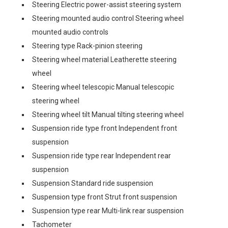
Steering Electric power-assist steering system
Steering mounted audio control Steering wheel
mounted audio controls
Steering type Rack-pinion steering
Steering wheel material Leatherette steering
wheel
Steering wheel telescopic Manual telescopic
steering wheel
Steering wheel tilt Manual tilting steering wheel
Suspension ride type front Independent front
suspension
Suspension ride type rear Independent rear
suspension
Suspension Standard ride suspension
Suspension type front Strut front suspension
Suspension type rear Multi-link rear suspension
Tachometer