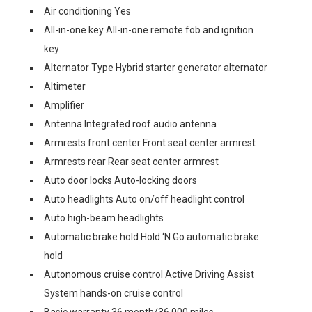
Air conditioning Yes
All-in-one key All-in-one remote fob and ignition
key
Alternator Type Hybrid starter generator alternator
Altimeter
Amplifier
Antenna Integrated roof audio antenna
Armrests front center Front seat center armrest
Armrests rear Rear seat center armrest
Auto door locks Auto-locking doors
Auto headlights Auto on/off headlight control
Auto high-beam headlights
Automatic brake hold Hold ‘N Go automatic brake
hold
Autonomous cruise control Active Driving Assist
System hands-on cruise control