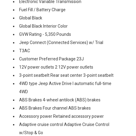
Electronic Variable Transmission
Fuel Fill / Battery Charge
Global Black
Global Black Interior Color
GVW Rating - 5,350 Pounds
Jeep Connect (Connected Services) w/ Trial
T3AC
Customer Preferred Package 23J
12V power outlets 2 12V power outlets
3-point seatbelt Rear seat center 3-point seatbelt
4WD type Jeep Active Drive I automatic full-time
4WD
ABS Brakes 4-wheel antilock (ABS) brakes
ABS Brakes Four channel ABS brakes
Accessory power Retained accessory power
Adaptive cruise control Adaptive Cruise Control
w/Stop & Go