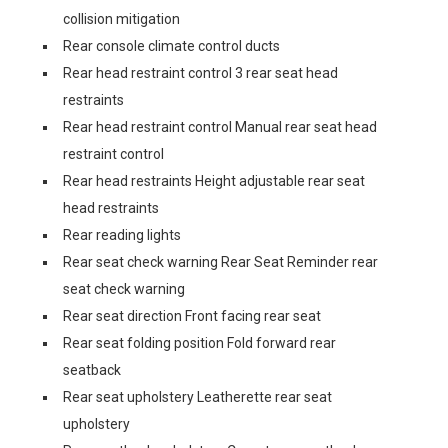
collision mitigation
Rear console climate control ducts
Rear head restraint control 3 rear seat head
restraints
Rear head restraint control Manual rear seat head
restraint control
Rear head restraints Height adjustable rear seat
head restraints
Rear reading lights
Rear seat check warning Rear Seat Reminder rear
seat check warning
Rear seat direction Front facing rear seat
Rear seat folding position Fold forward rear
seatback
Rear seat upholstery Leatherette rear seat
upholstery