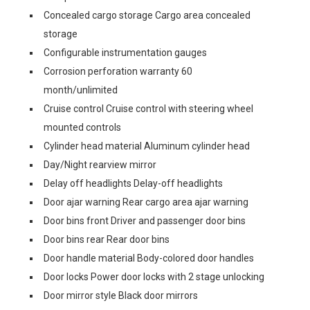
Concealed cargo storage Cargo area concealed
storage
Configurable instrumentation gauges
Corrosion perforation warranty 60
month/unlimited
Cruise control Cruise control with steering wheel
mounted controls
Cylinder head material Aluminum cylinder head
Day/Night rearview mirror
Delay off headlights Delay-off headlights
Door ajar warning Rear cargo area ajar warning
Door bins front Driver and passenger door bins
Door bins rear Rear door bins
Door handle material Body-colored door handles
Door locks Power door locks with 2 stage unlocking
Door mirror style Black door mirrors