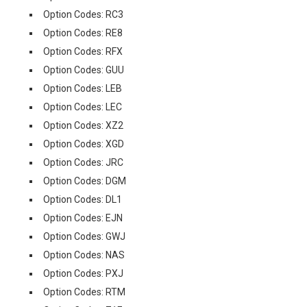
Option Codes: RC3
Option Codes: RE8
Option Codes: RFX
Option Codes: GUU
Option Codes: LEB
Option Codes: LEC
Option Codes: XZ2
Option Codes: XGD
Option Codes: JRC
Option Codes: DGM
Option Codes: DL1
Option Codes: EJN
Option Codes: GWJ
Option Codes: NAS
Option Codes: PXJ
Option Codes: RTM