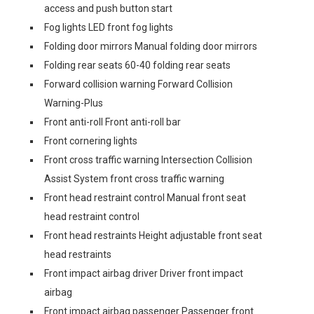
access and push button start
Fog lights LED front fog lights
Folding door mirrors Manual folding door mirrors
Folding rear seats 60-40 folding rear seats
Forward collision warning Forward Collision
Warning-Plus
Front anti-roll Front anti-roll bar
Front cornering lights
Front cross traffic warning Intersection Collision
Assist System front cross traffic warning
Front head restraint control Manual front seat
head restraint control
Front head restraints Height adjustable front seat
head restraints
Front impact airbag driver Driver front impact
airbag
Front impact airbag passenger Passenger front