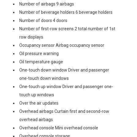
Number of airbags 9 airbags
Number of beverage holders 6 beverage holders
Number of doors 4 doors
Number of first-row screens 2 total number of 1st
row displays
Occupancy sensor Airbag occupancy sensor
Oil pressure warning
Oil temperature gauge
One-touch down window Driver and passenger
one-touch down windows
One-touch up window Driver and passenger one-
touch up windows
Over the air updates
Overhead airbags Curtain first and second-row
overhead airbags
Overhead console Mini overhead console
Overhead console storage