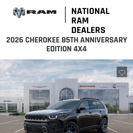
NATIONAL
RAM
DEALERS
2026 CHEROKEE 85TH ANNIVERSARY
EDITION 4X4