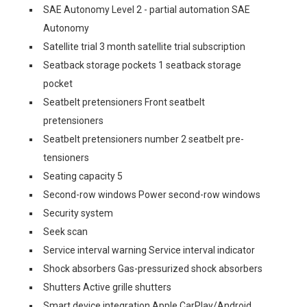
SAE Autonomy Level 2 - partial automation SAE
Autonomy
Satellite trial 3 month satellite trial subscription
Seatback storage pockets 1 seatback storage
pocket
Seatbelt pretensioners Front seatbelt
pretensioners
Seatbelt pretensioners number 2 seatbelt pre-
tensioners
Seating capacity 5
Second-row windows Power second-row windows
Security system
Seek scan
Service interval warning Service interval indicator
Shock absorbers Gas-pressurized shock absorbers
Shutters Active grille shutters
Smart device integration Apple CarPlay/Android