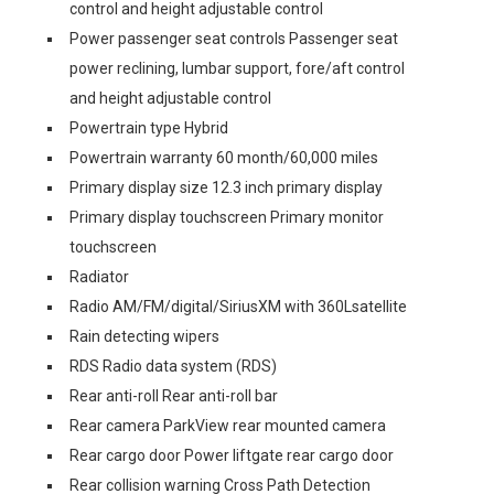
control and height adjustable control
Power passenger seat controls Passenger seat
power reclining, lumbar support, fore/aft control
and height adjustable control
Powertrain type Hybrid
Powertrain warranty 60 month/60,000 miles
Primary display size 12.3 inch primary display
Primary display touchscreen Primary monitor
touchscreen
Radiator
Radio AM/FM/digital/SiriusXM with 360Lsatellite
Rain detecting wipers
RDS Radio data system (RDS)
Rear anti-roll Rear anti-roll bar
Rear camera ParkView rear mounted camera
Rear cargo door Power liftgate rear cargo door
Rear collision warning Cross Path Detection