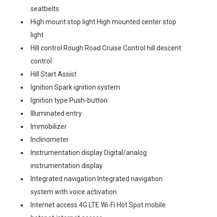
seatbelts
High mount stop light High mounted center stop
light
Hill control Rough Road Cruise Control hill descent
control
Hill Start Assist
Ignition Spark ignition system
Ignition type Push-button
Illuminated entry
Immobilizer
Inclinometer
Instrumentation display Digital/analog
instrumentation display
Integrated navigation Integrated navigation
system with voice activation
Internet access 4G LTE Wi-Fi Hot Spot mobile