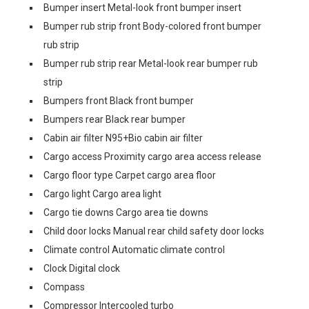
Bumper insert Metal-look front bumper insert
Bumper rub strip front Body-colored front bumper
rub strip
Bumper rub strip rear Metal-look rear bumper rub
strip
Bumpers front Black front bumper
Bumpers rear Black rear bumper
Cabin air filter N95+Bio cabin air filter
Cargo access Proximity cargo area access release
Cargo floor type Carpet cargo area floor
Cargo light Cargo area light
Cargo tie downs Cargo area tie downs
Child door locks Manual rear child safety door locks
Climate control Automatic climate control
Clock Digital clock
Compass
Compressor Intercooled turbo