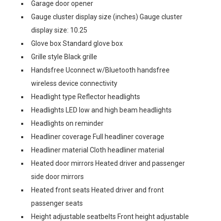
Garage door opener
Gauge cluster display size (inches) Gauge cluster
display size: 10.25
Glove box Standard glove box
Grille style Black grille
Handsfree Uconnect w/Bluetooth handsfree
wireless device connectivity
Headlight type Reflector headlights
Headlights LED low and high beam headlights
Headlights on reminder
Headliner coverage Full headliner coverage
Headliner material Cloth headliner material
Heated door mirrors Heated driver and passenger
side door mirrors
Heated front seats Heated driver and front
passenger seats
Height adjustable seatbelts Front height adjustable