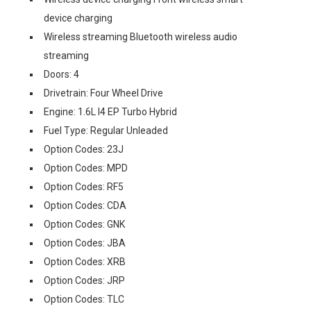
device charging
Wireless streaming Bluetooth wireless audio
streaming
Doors: 4
Drivetrain: Four Wheel Drive
Engine: 1.6L I4 EP Turbo Hybrid
Fuel Type: Regular Unleaded
Option Codes: 23J
Option Codes: MPD
Option Codes: RF5
Option Codes: CDA
Option Codes: GNK
Option Codes: JBA
Option Codes: XRB
Option Codes: JRP
Option Codes: TLC