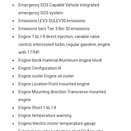
Emergency SOS Capable Vehicle integrated
emergency SOS system
Emissions LEV3-SULEV30 emissions
Emissions tiers Tier 3 Bin 30 emissions
Engine 1.6L I-4 direct injection, variable valve
control, intercooled turbo, regular gasoline, engine
with 177HP
Engine block material Aluminum engine block
Engine Configuration I4
Engine cooler Engine oil cooler
Engine Location Front mounted engine
Engine Mounting direction Transverse mounted
engine
Engine Short 1.6L I-4
Engine temperature warning
Engine/electric motor temperature gauge