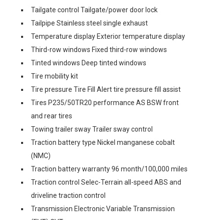
Tailgate control Tailgate/power door lock
Tailpipe Stainless steel single exhaust
Temperature display Exterior temperature display
Third-row windows Fixed third-row windows
Tinted windows Deep tinted windows
Tire mobility kit
Tire pressure Tire Fill Alert tire pressure fill assist
Tires P235/50TR20 performance AS BSW front
and rear tires
Towing trailer sway Trailer sway control
Traction battery type Nickel manganese cobalt
(NMC)
Traction battery warranty 96 month/100,000 miles
Traction control Selec-Terrain all-speed ABS and
driveline traction control
Transmission Electronic Variable Transmission