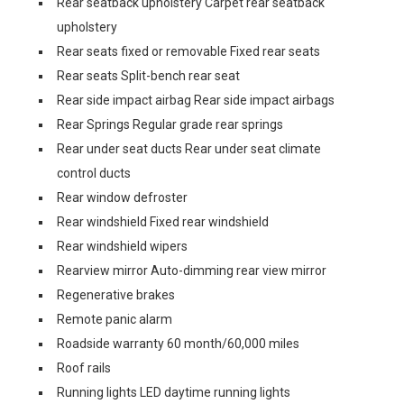
Rear seatback upholstery Carpet rear seatback
upholstery
Rear seats fixed or removable Fixed rear seats
Rear seats Split-bench rear seat
Rear side impact airbag Rear side impact airbags
Rear Springs Regular grade rear springs
Rear under seat ducts Rear under seat climate
control ducts
Rear window defroster
Rear windshield Fixed rear windshield
Rear windshield wipers
Rearview mirror Auto-dimming rear view mirror
Regenerative brakes
Remote panic alarm
Roadside warranty 60 month/60,000 miles
Roof rails
Running lights LED daytime running lights