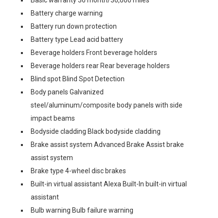
Basic warranty 36 month/36,000 miles
Battery charge warning
Battery run down protection
Battery type Lead acid battery
Beverage holders Front beverage holders
Beverage holders rear Rear beverage holders
Blind spot Blind Spot Detection
Body panels Galvanized
steel/aluminum/composite body panels with side
impact beams
Bodyside cladding Black bodyside cladding
Brake assist system Advanced Brake Assist brake
assist system
Brake type 4-wheel disc brakes
Built-in virtual assistant Alexa Built-In built-in virtual
assistant
Bulb warning Bulb failure warning