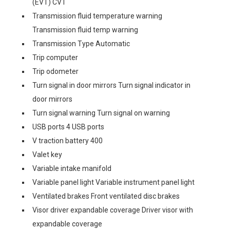
(EVT) CVT
Transmission fluid temperature warning
Transmission fluid temp warning
Transmission Type Automatic
Trip computer
Trip odometer
Turn signal in door mirrors Turn signal indicator in
door mirrors
Turn signal warning Turn signal on warning
USB ports 4 USB ports
V traction battery 400
Valet key
Variable intake manifold
Variable panel light Variable instrument panel light
Ventilated brakes Front ventilated disc brakes
Visor driver expandable coverage Driver visor with
expandable coverage