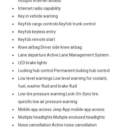
hotspot internet access
Internet radio capability
Key in vehicle warning
Keyfob cargo controls Keyfob trunk control
Keyfob keyless entry
Keyfob remote start
Knee airbag Driver side knee airbag
Lane departure Active Lane Management System
LED brake lights
Locking hub control Permanent locking hub control
Low level warnings Low level warning for coolant,
fuel, washer fluid and brake fluid
Low tire pressure warning Lock-On-Sync tire
specific low air pressure warning
Mobile app access Jeep App mobile app access
Multiple headlights Multiple enclosed headlights
Noise cancellation Active noise cancellation