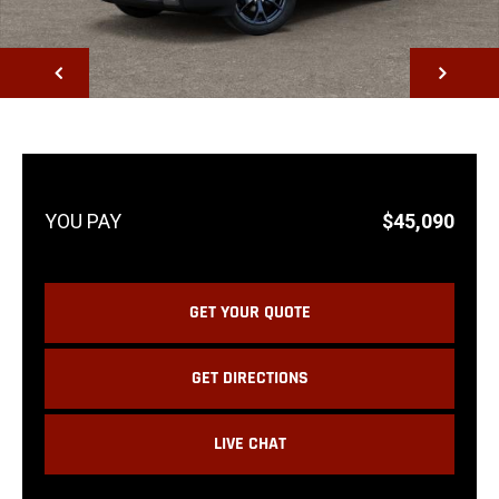
NEXT
$45,090
GET YOUR QUOTE
GET DIRECTIONS
LIVE CHAT