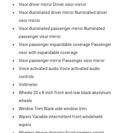
Visor driver mirror Driver visor mirror
Visor illuminated driver mirror Illuminated driver
visor mirror
Visor illuminated passenger mirror Illuminated
passenger visor mirror
Visor passenger expandable coverage Passenger
visor with expandable coverage
Visor passenger mirror Passenger visor mirror
Voice activated audio Voice activated audio
controls
Voltmeter
Wheels 20 x 8-inch front and rear black aluminum
wheels
Window Trim Black side window trim
Wipers Variable intermittent front windshield
wipers
Wireless device charging Front wireless smart