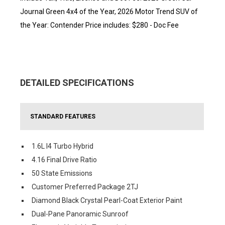
Journal Green 4x4 of the Year, 2026 Motor Trend SUV of
the Year: Contender Price includes: $280 - Doc Fee
DETAILED SPECIFICATIONS
STANDARD FEATURES
1.6L I4 Turbo Hybrid
4.16 Final Drive Ratio
50 State Emissions
Customer Preferred Package 2TJ
Diamond Black Crystal Pearl-Coat Exterior Paint
Dual-Pane Panoramic Sunroof