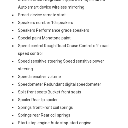
Auto smart device wireless mirroring
Smart device remote start
Speakers number 10 speakers
Speakers Performance grade speakers
Special paint Monotone paint
Speed control Rough Road Cruise Control off-road
speed control
Speed sensitive steering Speed sensitive power
steering
Speed sensitive volume
Speedometer Redundant digital speedometer
Split front seats Bucket front seats
Spoiler Rear lip spoiler
Springs front Front coil springs
Springs rear Rear coil springs
Start-stop engine Auto stop-start engine