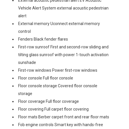
External acoustic pedestrian alert EV Acoustic
Vehicle Alert System external acoustic pedestrian
alert
External memory Uconnect external memory
control
Fenders Black fender flares
First-row sunroof First and second-row sliding and
tilting glass sunroof with power 1-touch activation
sunshade
First-row windows Power first-row windows
Floor console Full floor console
Floor console storage Covered floor console
storage
Floor coverage Full floor coverage
Floor covering Full carpet floor covering
Floor mats Berber carpet front and rear floor mats
Fob engine controls Smart key with hands-free