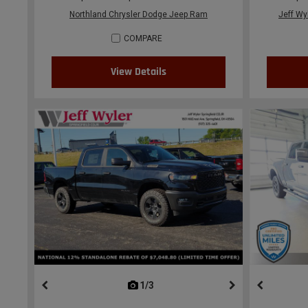
Northland Chrysler Dodge Jeep Ram
Jeff Wy
COMPARE
View Details
1/3
previous