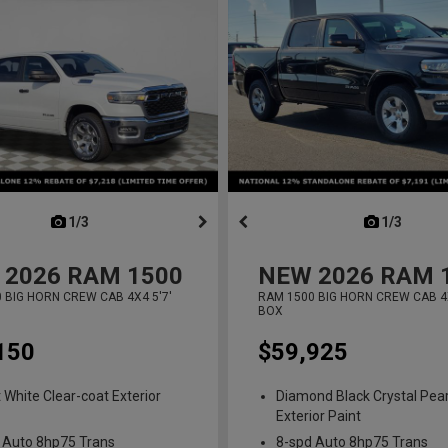
next
1/3
previous
next
1/3
previ
2026
RAM 1500
NEW
2026
RAM 
 BIG HORN CREW CAB 4X4 5'7'
RAM 1500 BIG HORN CREW CAB 4X
BOX
150
$59,925
t White Clear-coat Exterior
Diamond Black Crystal Pear
Exterior Paint
 Auto 8hp75 Trans
8-spd Auto 8hp75 Trans