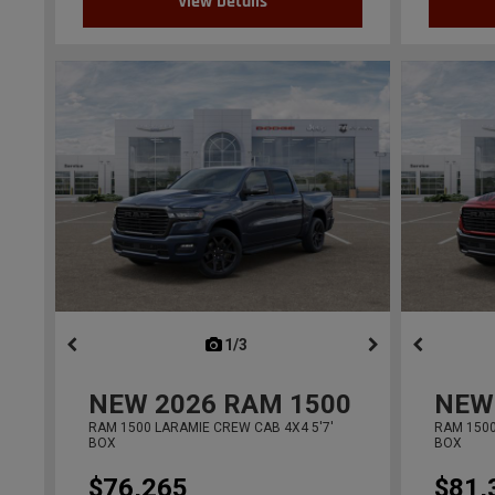
View Details
1/3
previous
NEW
2026
RAM 1500
NEW
RAM 1500 LARAMIE CREW CAB 4X4 5'7'
RAM 1500
BOX
BOX
$76,265
$81,