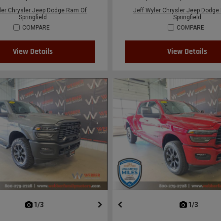
ler Chrysler Jeep Dodge Ram Of
Jeff Wyler Chrysler Jeep Dodge
Springfield
Springfield
COMPARE
COMPARE
View Details
View Details
next
1/3
previous
next
1/3
previ