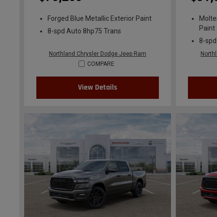
Forged Blue Metallic Exterior Paint
Molte
Paint
8-spd Auto 8hp75 Trans
8-spd
Northland Chrysler Dodge Jeep Ram
North
COMPARE
View Details