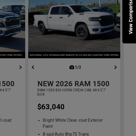
View Comparisons
ous
next
1/3
previous
1500
NEW
2026
RAM 1500
4 5'7'
RAM 1500 BIG HORN CREW CAB 4X4 5'7'
BOX
$63,040
l-coat
Bright White Clear-coat Exterior
Paint
8-spd Auto 8hp75 Trans