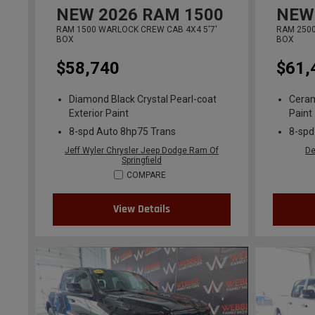
NEW
2026
RAM 1500
NEW
RAM 1500 WARLOCK CREW CAB 4X4 5'7'
RAM 2500
BOX
BOX
$58,740
$61,
Diamond Black Crystal Pearl-coat
Ceram
Exterior Paint
Paint
8-spd Auto 8hp75 Trans
8-spd
Jeff Wyler Chrysler Jeep Dodge Ram Of
De
Springfield
COMPARE
View Details