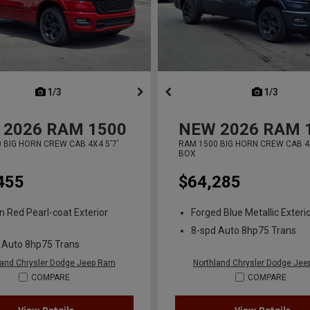
next
1/3
previous
next
1/3
previ
2026
RAM 1500
NEW
2026
RAM 
 BIG HORN CREW CAB 4X4 5'7'
RAM 1500 BIG HORN CREW CAB 4X
BOX
455
$64,285
n Red Pearl-coat Exterior
Forged Blue Metallic Exterio
8-spd Auto 8hp75 Trans
 Auto 8hp75 Trans
land Chrysler Dodge Jeep Ram
Northland Chrysler Dodge Je
COMPARE
COMPARE