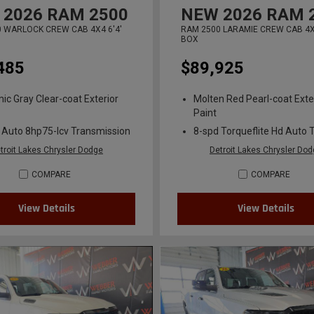
2026
RAM 2500
NEW
2026
RAM 
 WARLOCK CREW CAB 4X4 6'4'
RAM 2500 LARAMIE CREW CAB 4X4
BOX
485
$89,925
ic Gray Clear-coat Exterior
Molten Red Pearl-coat Exte
Paint
 Auto 8hp75-lcv Transmission
8-spd Torqueflite Hd Auto 
troit Lakes Chrysler Dodge
Detroit Lakes Chrysler Do
COMPARE
COMPARE
View Details
View Details