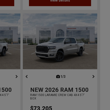
View Details
ous
next
1/3
previous
1500
NEW
2026
RAM 1500
4 5'7'
RAM 1500 LARAMIE CREW CAB 4X4 5'7'
BOX
$73,205