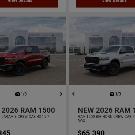
View Details
View Details
next
1/3
previous
next
1/3
previ
2026
RAM 1500
NEW
2026
RAM 
 LARAMIE CREW CAB 4X4 5'7'
RAM 1500 BIG HORN CREW CAB 4X
BOX
345
$65,390