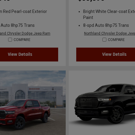
n Red Pearl-coat Exterior
Bright White Clear-coat Ext
Paint
 Auto 8hp75 Trans
8-spd Auto 8hp75 Trans
land Chrysler Dodge Jeep Ram
Northland Chrysler Dodge Je
COMPARE
COMPARE
View Details
View Details