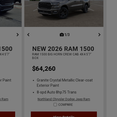
ous
next
1/3
previous
1500
NEW
2026
RAM 1500
4 5'7'
RAM 1500 BIG HORN CREW CAB 4X4 5'7'
BOX
$64,260
r Paint
Granite Crystal Metallic Clear-coat
Exterior Paint
8-spd Auto 8hp75 Trans
ep Ram
Northland Chrysler Dodge Jeep Ram
COMPARE