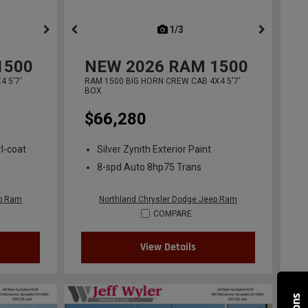
ous
next
1/3
previous
1500
NEW
2026
RAM 1500
 5'7'
RAM 1500 BIG HORN CREW CAB 4X4 5'7'
BOX
$66,280
l-coat
Silver Zynith Exterior Paint
8-spd Auto 8hp75 Trans
ep Ram
Northland Chrysler Dodge Jeep Ram
COMPARE
View Details