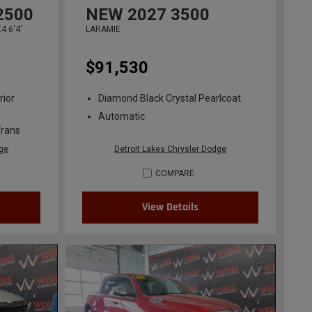
2500
NEW
2027
3500
 6'4'
LARAMIE
$91,530
rior
Diamond Black Crystal Pearlcoat
Automatic
Trans
dge
Detroit Lakes Chrysler Dodge
COMPARE
View Details