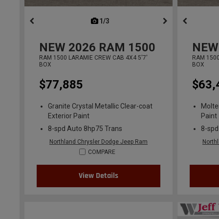
1/3
previous
NEW
2026
RAM 1500
NEW
RAM 1500 LARAMIE CREW CAB 4X4 5'7'
RAM 1500
BOX
BOX
$77,885
$63,
Granite Crystal Metallic Clear-coat
Molte
Exterior Paint
Paint
8-spd Auto 8hp75 Trans
8-spd
Northland Chrysler Dodge Jeep Ram
North
COMPARE
View Details