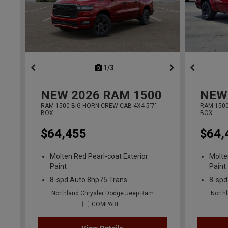
1/3
previous
NEW
2026
RAM 1500
NEW
RAM 1500 BIG HORN CREW CAB 4X4 5'7'
RAM 1500
BOX
BOX
$64,455
$64,
Molten Red Pearl-coat Exterior
Molte
Paint
Paint
8-spd Auto 8hp75 Trans
8-spd
Northland Chrysler Dodge Jeep Ram
North
COMPARE