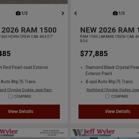
next
1/3
previous
next
1/3
previ
2026
RAM 1500
NEW
2026
RAM 
 BIG HORN CREW CAB 4X4 5'7'
RAM 1500 LARAMIE CREW CAB 4X4
BOX
485
$77,885
n Red Pearl-coat Exterior
Diamond Black Crystal Pear
Exterior Paint
 Auto 8hp75 Trans
8-spd Auto 8hp75 Trans
land Chrysler Dodge Jeep Ram
Northland Chrysler Dodge Je
COMPARE
COMPARE
View Details
View Details