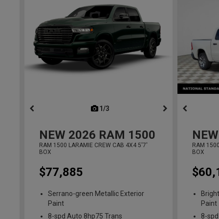
1/3
previous
NEW
2026
RAM 1500
NEW
RAM 1500 LARAMIE CREW CAB 4X4 5'7'
RAM 1500
BOX
BOX
$77,885
$60,
Serrano-green Metallic Exterior
Brigh
Paint
Paint
8-spd Auto 8hp75 Trans
8-spd