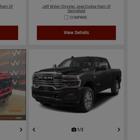
 Ram Of
Jeff Wyler Chrysler Jeep Dodge Ram Of
Springfield
COMPARE
View Details
ous
next
1/3
previous