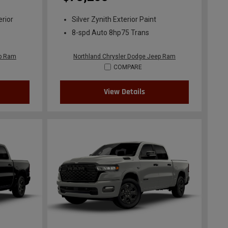
erior
Silver Zynith Exterior Paint
8-spd Auto 8hp75 Trans
ep Ram
Northland Chrysler Dodge Jeep Ram
COMPARE
View Details