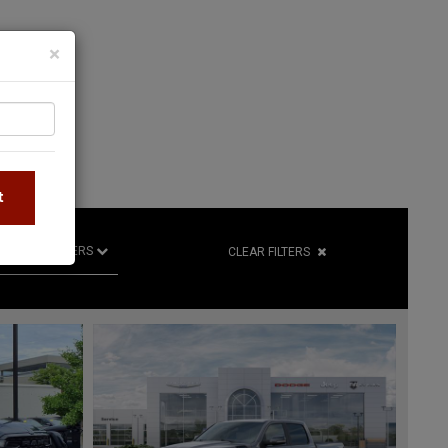
×
S
t
R
RETAILERS
CLEAR FILTERS