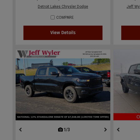
Detroit Lakes Chrysler Dodge
Jeff Wy
COMPARE
View Details
1/3
previous