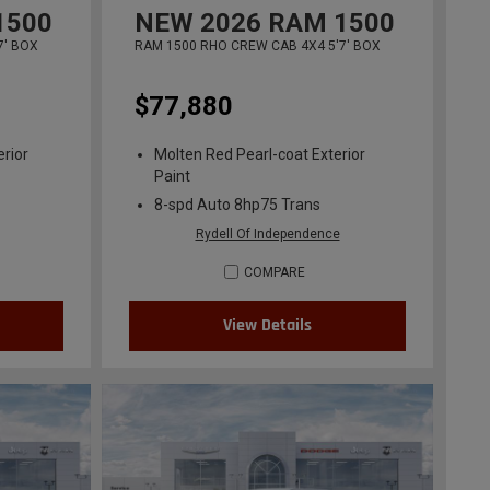
1500
NEW
2026
RAM 1500
7' BOX
RAM 1500 RHO CREW CAB 4X4 5'7' BOX
$77,880
erior
Molten Red Pearl-coat Exterior
Paint
8-spd Auto 8hp75 Trans
Rydell Of Independence
COMPARE
View Details