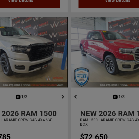
View Details
View Details
next
1/3
previous
next
1/3
previ
2026
RAM 1500
NEW
2026
RAM 
 LARAMIE CREW CAB 4X4 6'4'
RAM 1500 LARAMIE CREW CAB 4X4
BOX
785
$72,650