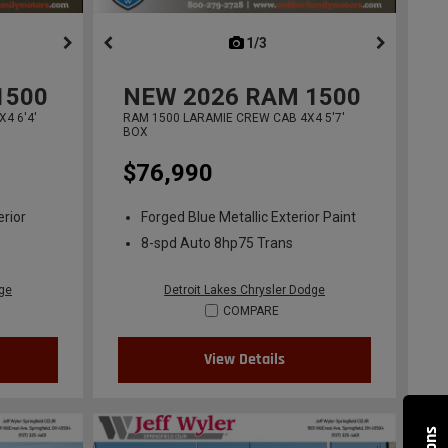
ous
next
1/3
previous
1500
NEW
2026
RAM 1500
4 6'4'
RAM 1500 LARAMIE CREW CAB 4X4 5'7'
BOX
$76,990
erior
Forged Blue Metallic Exterior Paint
8-spd Auto 8hp75 Trans
dge
Detroit Lakes Chrysler Dodge
COMPARE
View Details