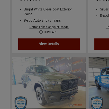
Bright White Clear-coat Exterior
Silver
Paint
8-spd
8-spd Auto 8hp75 Trans
Detroit Lakes Chrysler Dodge
De
COMPARE
View Details