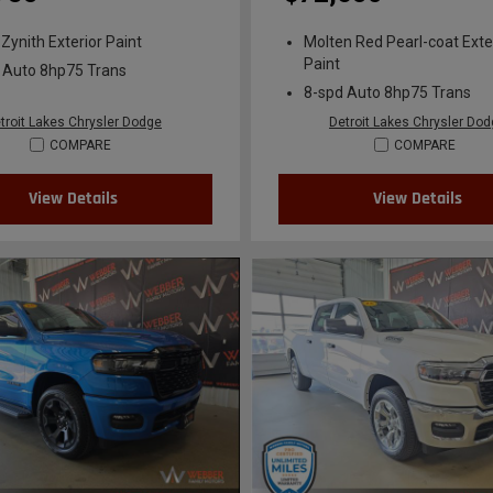
 Zynith Exterior Paint
Molten Red Pearl-coat Exte
Paint
 Auto 8hp75 Trans
8-spd Auto 8hp75 Trans
troit Lakes Chrysler Dodge
Detroit Lakes Chrysler Do
COMPARE
COMPARE
View Details
View Details