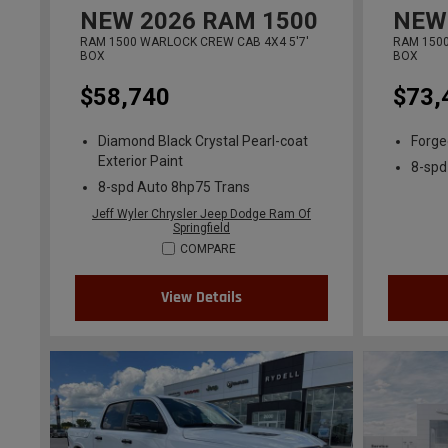
NEW
2026
RAM 1500
NEW
RAM 1500 WARLOCK CREW CAB 4X4 5'7'
RAM 1500
BOX
BOX
$58,740
$73,
Diamond Black Crystal Pearl-coat
Forged
Exterior Paint
8-spd
8-spd Auto 8hp75 Trans
Jeff Wyler Chrysler Jeep Dodge Ram Of
Springfield
COMPARE
View Details