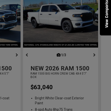
View Comparisons
ous
next
1/3
previous
1500
NEW
2026
RAM 1500
4 5'7'
RAM 1500 BIG HORN CREW CAB 4X4 5'7'
BOX
$63,040
l-coat
Bright White Clear-coat Exterior
Paint
8-spd Auto 8hp75 Trans