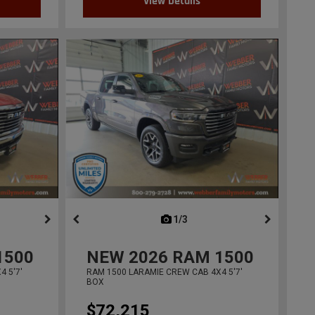
View Details
ous
next
1/3
previous
1500
NEW
2026
RAM 1500
 5'7'
RAM 1500 LARAMIE CREW CAB 4X4 5'7'
BOX
$72,215