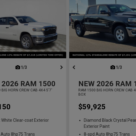
next
1/3
previous
next
1/3
previ
2026
RAM 1500
NEW
2026
RAM 
 BIG HORN CREW CAB 4X4 5'7'
RAM 1500 BIG HORN CREW CAB 4X
BOX
150
$59,925
t White Clear-coat Exterior
Diamond Black Crystal Pear
Exterior Paint
 Auto 8hp75 Trans
8-spd Auto 8hp75 Trans