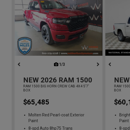
1/3
previous
NEW
2026
RAM 1500
NEW
RAM 1500 BIG HORN CREW CAB 4X4 5'7'
RAM 1500
BOX
BOX
$65,485
$60,
Molten Red Pearl-coat Exterior
Brigh
Paint
Paint
8-spd Auto 8hp75 Trans
8-spd