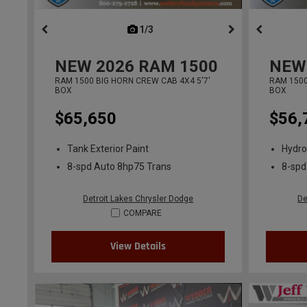
1/3
previous
NEW
2026
RAM 1500
NEW
RAM 1500 BIG HORN CREW CAB 4X4 5'7'
RAM 1500
BOX
BOX
$65,650
$56,
Tank Exterior Paint
Hydro
8-spd Auto 8hp75 Trans
8-spd
Detroit Lakes Chrysler Dodge
De
COMPARE
View Details