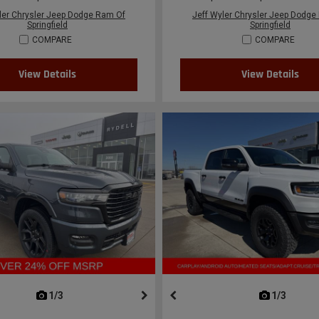
ler Chrysler Jeep Dodge Ram Of
Jeff Wyler Chrysler Jeep Dodge
Springfield
Springfield
COMPARE
COMPARE
View Details
View Details
next
1/3
previous
next
1/3
previ