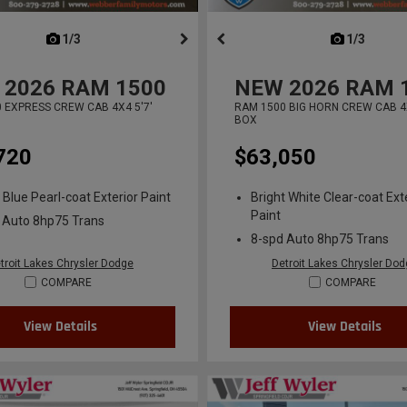
next
1/3
previous
next
1/3
previ
2026
RAM 1500
NEW
2026
RAM 
 EXPRESS CREW CAB 4X4 5'7'
RAM 1500 BIG HORN CREW CAB 4X
BOX
720
$63,050
 Blue Pearl-coat Exterior Paint
Bright White Clear-coat Ext
Paint
 Auto 8hp75 Trans
8-spd Auto 8hp75 Trans
troit Lakes Chrysler Dodge
Detroit Lakes Chrysler Do
COMPARE
COMPARE
View Details
View Details