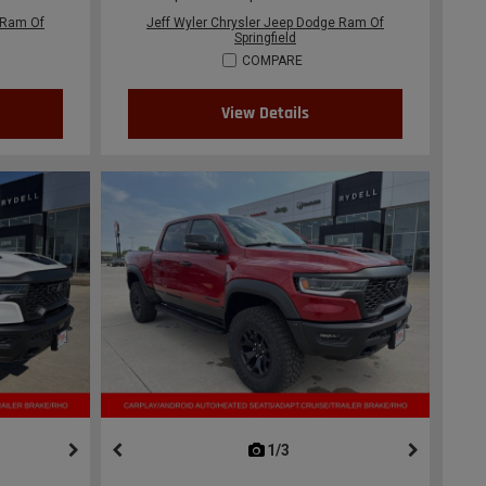
 Ram Of
Jeff Wyler Chrysler Jeep Dodge Ram Of
Springfield
COMPARE
View Details
ous
next
1/3
previous