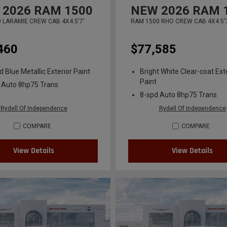
2026
RAM 1500
NEW
2026
RAM 
 LARAMIE CREW CAB 4X4 5'7'
RAM 1500 RHO CREW CAB 4X4 5'
460
$77,585
 Blue Metallic Exterior Paint
Bright White Clear-coat Ext
Paint
 Auto 8hp75 Trans
8-spd Auto 8hp75 Trans
Rydell Of Independence
Rydell Of Independence
COMPARE
COMPARE
View Details
View Details