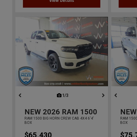
View Details
1/3
previous
NEW
2026
RAM 1500
NEW
RAM 1500 BIG HORN CREW CAB 4X4 6'4'
RAM 1500
BOX
BOX
$65,430
$75,