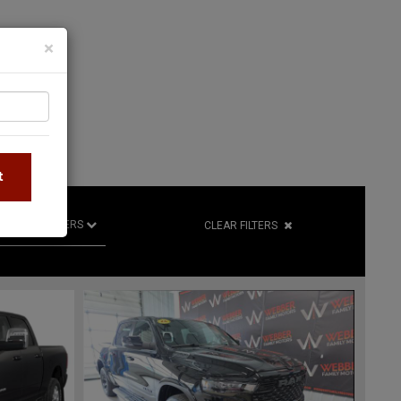
×
S
t
R
RETAILERS
CLEAR FILTERS