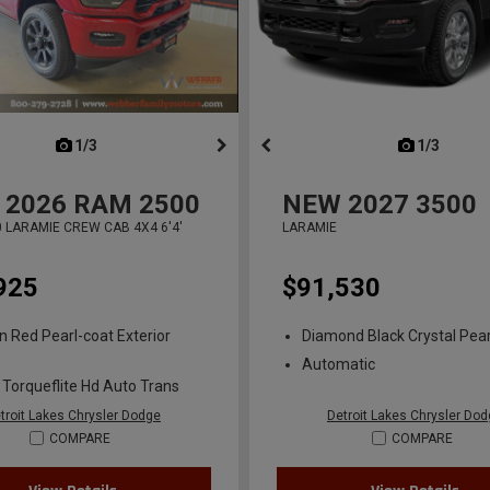
next
1/3
previous
next
1/3
previ
2026
RAM 2500
NEW
2027
3500
 LARAMIE CREW CAB 4X4 6'4'
LARAMIE
925
$91,530
n Red Pearl-coat Exterior
Diamond Black Crystal Pear
Automatic
 Torqueflite Hd Auto Trans
troit Lakes Chrysler Dodge
Detroit Lakes Chrysler Do
COMPARE
COMPARE