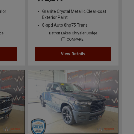
rior
Granite Crystal Metallic Clear-coat
Exterior Paint
8-spd Auto 8hp75 Trans
dge
Detroit Lakes Chrysler Dodge
COMPARE
View Details