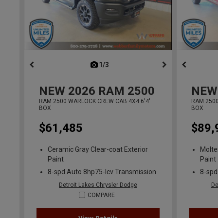
1/3
previous
NEW
2026
RAM 2500
NEW
RAM 2500 WARLOCK CREW CAB 4X4 6'4'
RAM 2500
BOX
BOX
$61,485
$89,
Ceramic Gray Clear-coat Exterior
Molte
Paint
Paint
8-spd Auto 8hp75-lcv Transmission
8-spd
Detroit Lakes Chrysler Dodge
De
COMPARE