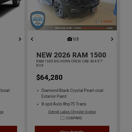
ous
next
1/3
previous
NEW
2026
RAM 1500
RAM 1500 BIG HORN CREW CAB 4X4 5'7'
BOX
$64,280
lcoat
Diamond Black Crystal Pearl-coat
Exterior Paint
8-spd Auto 8hp75 Trans
dge
Detroit Lakes Chrysler Dodge
COMPARE