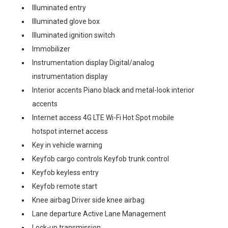
Illuminated entry
Illuminated glove box
Illuminated ignition switch
Immobilizer
Instrumentation display Digital/analog
instrumentation display
Interior accents Piano black and metal-look interior
accents
Internet access 4G LTE Wi-Fi Hot Spot mobile
hotspot internet access
Key in vehicle warning
Keyfob cargo controls Keyfob trunk control
Keyfob keyless entry
Keyfob remote start
Knee airbag Driver side knee airbag
Lane departure Active Lane Management
Lock-up transmission