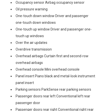
Occupancy sensor Airbag occupancy sensor
Oil pressure warning
One-touch down window Driver and passenger
one-touch down windows
One-touch up window Driver and passenger one-
touch up windows
Over the air updates
Overdrive transmission
Overhead airbags Curtain first and second-row
overhead airbags
Overhead console Mini overhead console
Panel insert Piano black and metal-look instrument
panel insert
Parking sensors ParkSense rear parking sensors
Passenger doors rear left Conventional left rear
passenger door
Passenger doors rear right Conventional right rear