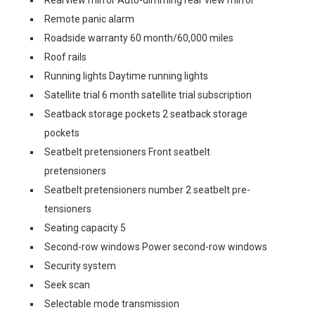
Rearview mirror Auto-dimming rear view mirror
Remote panic alarm
Roadside warranty 60 month/60,000 miles
Roof rails
Running lights Daytime running lights
Satellite trial 6 month satellite trial subscription
Seatback storage pockets 2 seatback storage
pockets
Seatbelt pretensioners Front seatbelt
pretensioners
Seatbelt pretensioners number 2 seatbelt pre-
tensioners
Seating capacity 5
Second-row windows Power second-row windows
Security system
Seek scan
Selectable mode transmission