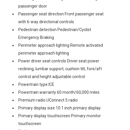
passenger door
Passenger seat direction Front passenger seat
with 6-way directional controls
Pedestrian detection Pedestrian/Cyclist
Emergency Braking
Perimeter approach lighting Remote activated
perimeter approach lighting
Power driver seat controls Driver seat power
reclining, lumbar support, cushion tilt, fore/aft
control and height adjustable control
Powertrain type ICE
Powertrain warranty 60 month/60,000 miles
Premium radio UConnect 5 radio
Primary display size 10.1 inch primary display
Primary display touchscreen Primary monitor
touchscreen