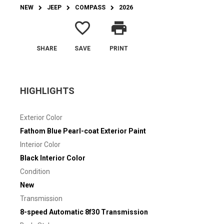
NEW
JEEP
COMPASS
2026
favorite_border
print
SHARE
SAVE
PRINT
HIGHLIGHTS
Exterior Color
Fathom Blue Pearl-coat Exterior Paint
Interior Color
Black Interior Color
Condition
New
Transmission
8-speed Automatic 8f30 Transmission