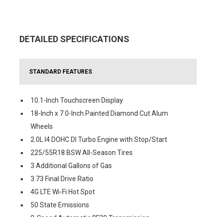
DETAILED SPECIFICATIONS
STANDARD FEATURES
10.1-Inch Touchscreen Display
18-Inch x 7.0-Inch Painted Diamond Cut Alum
Wheels
2.0L I4 DOHC DI Turbo Engine with Stop/Start
225/55R18 BSW All-Season Tires
3 Additional Gallons of Gas
3.73 Final Drive Ratio
4G LTE Wi-Fi Hot Spot
50 State Emissions