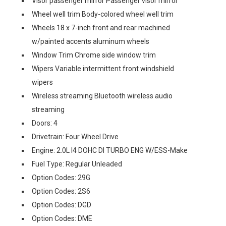
Visor passenger mirror Passenger visor mirror
Wheel well trim Body-colored wheel well trim
Wheels 18 x 7-inch front and rear machined
w/painted accents aluminum wheels
Window Trim Chrome side window trim
Wipers Variable intermittent front windshield
wipers
Wireless streaming Bluetooth wireless audio
streaming
Doors: 4
Drivetrain: Four Wheel Drive
Engine: 2.0L I4 DOHC DI TURBO ENG W/ESS-Make
Fuel Type: Regular Unleaded
Option Codes: 29G
Option Codes: 2S6
Option Codes: DGD
Option Codes: DME