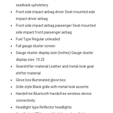
seatback upholstery
Front side impact airbag driver Seat mounted side
impact driver airbag
Front side impact airbag passenger Seat mounted
side impact front passenger airbag
Fuel Type Regular unleaded
Full gauge cluster screen
Gauge cluster display size (inches) Gauge cluster
display size: 10.25
Gearshifter material Leather and metal-look gear
shifter material
Glove box Illuminated glove box
Grille style Black grille with metal-look accents
Handsfree Bluetooth handsfree wireless device
connectivity
Headlight type Reflector headlights