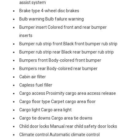
assist system
Brake type 4-wheel disc brakes
Bulb warning Bulb failure warning
Bumper insert Colored front and rear bumper
inserts
Bumper rub strip front Black front bumper rub strip
Bumper rub strip rear Black rear bumper rub strip
Bumpers front Body-colored front bumper
Bumpers rear Body-colored rear bumper
Cabin air filter
Capless fuel filler
Cargo access Proximity cargo area access release
Cargo floor type Carpet cargo area floor
Cargo light Cargo area light
Cargo tie downs Cargo area tie downs
Child door locks Manual rear child safety door locks
Climate control Automatic climate control