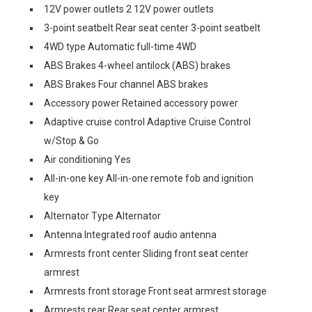
12V power outlets 2 12V power outlets
3-point seatbelt Rear seat center 3-point seatbelt
4WD type Automatic full-time 4WD
ABS Brakes 4-wheel antilock (ABS) brakes
ABS Brakes Four channel ABS brakes
Accessory power Retained accessory power
Adaptive cruise control Adaptive Cruise Control
w/Stop & Go
Air conditioning Yes
All-in-one key All-in-one remote fob and ignition
key
Alternator Type Alternator
Antenna Integrated roof audio antenna
Armrests front center Sliding front seat center
armrest
Armrests front storage Front seat armrest storage
Armrests rear Rear seat center armrest