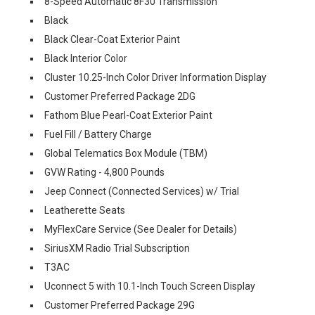
8-Speed Automatic 8F30 Transmission
Black
Black Clear-Coat Exterior Paint
Black Interior Color
Cluster 10.25-Inch Color Driver Information Display
Customer Preferred Package 2DG
Fathom Blue Pearl-Coat Exterior Paint
Fuel Fill / Battery Charge
Global Telematics Box Module (TBM)
GVW Rating - 4,800 Pounds
Jeep Connect (Connected Services) w/ Trial
Leatherette Seats
MyFlexCare Service (See Dealer for Details)
SiriusXM Radio Trial Subscription
T3AC
Uconnect 5 with 10.1-Inch Touch Screen Display
Customer Preferred Package 29G