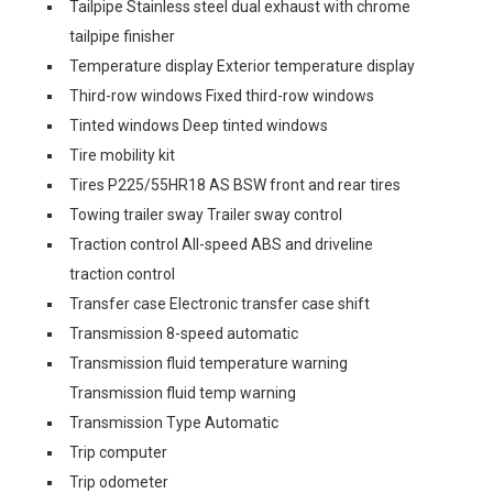
Tailpipe Stainless steel dual exhaust with chrome
tailpipe finisher
Temperature display Exterior temperature display
Third-row windows Fixed third-row windows
Tinted windows Deep tinted windows
Tire mobility kit
Tires P225/55HR18 AS BSW front and rear tires
Towing trailer sway Trailer sway control
Traction control All-speed ABS and driveline
traction control
Transfer case Electronic transfer case shift
Transmission 8-speed automatic
Transmission fluid temperature warning
Transmission fluid temp warning
Transmission Type Automatic
Trip computer
Trip odometer