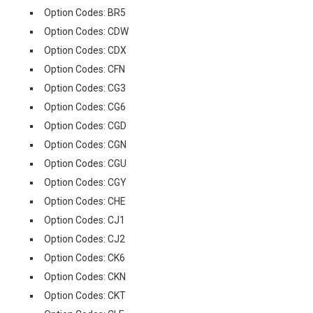
Option Codes: BR5
Option Codes: CDW
Option Codes: CDX
Option Codes: CFN
Option Codes: CG3
Option Codes: CG6
Option Codes: CGD
Option Codes: CGN
Option Codes: CGU
Option Codes: CGY
Option Codes: CHE
Option Codes: CJ1
Option Codes: CJ2
Option Codes: CK6
Option Codes: CKN
Option Codes: CKT