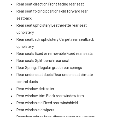
Rear seat direction Front facing rear seat
Rear seat folding position Fold forward rear
seatback
Rear seat upholstery Leatherette rear seat
upholstery
Rear seatback upholstery Carpet rear seatback
upholstery
Rear seats fixed or removable Fixed rear seats
Rear seats Split-bench rear seat
Rear Springs Regular grade rear springs
Rear under seat ducts Rear under seat climate
control ducts
Rear window defroster
Rear window trim Black rear window trim
Rear windshield Fixed rear windshield
Rear windshield wipers