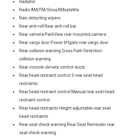
Radiator
Radio AM/FM/SiriusXMsatellite
Rain detecting wipers
Rear anti-roll Rear anti-roll bar
Rear camera ParkView rear mounted camera
Rear cargo door Power liftgate rear cargo door
Rear collision warning Cross Path Detection
collision warning
Rear console climate control ducts
Rear head restraint control 3 rear seat head
restraints
Rear head restraint control Manual rear seat head
restraint control
Rear head restraints Height adjustable rear seat
head restraints
Rear seat check warning Rear Seat Reminder rear
seat check warning