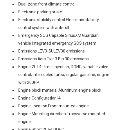
Dual-zone front climate control
Electronic parking brake
Electronic stability control Electronic stability
control system with anti-roll
Emergency SOS Capable SiriusXM Guardian
vehicle integrated emergency SOS system
Emissions LEV3-SULEV30 emissions
Emissions tiers Tier 3 Bin 30 emissions
Engine 2L I-4 direct injection, DOHC, variable valve
control, intercooled turbo, regular gasoline, engine
with 200HP
Engine block material Aluminum engine block
Engine Configuration I4
Engine Location Front mounted engine
Engine Mounting direction Transverse mounted
engine
Engine Short 2L I-4 DOHC