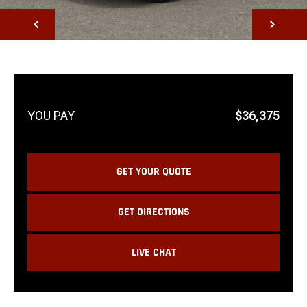
NEXT
$36,375
GET YOUR QUOTE
GET DIRECTIONS
LIVE CHAT