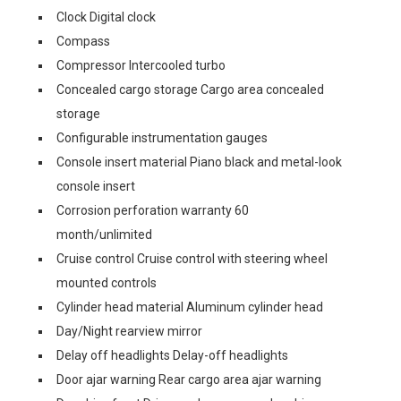
Clock Digital clock
Compass
Compressor Intercooled turbo
Concealed cargo storage Cargo area concealed
storage
Configurable instrumentation gauges
Console insert material Piano black and metal-look
console insert
Corrosion perforation warranty 60
month/unlimited
Cruise control Cruise control with steering wheel
mounted controls
Cylinder head material Aluminum cylinder head
Day/Night rearview mirror
Delay off headlights Delay-off headlights
Door ajar warning Rear cargo area ajar warning