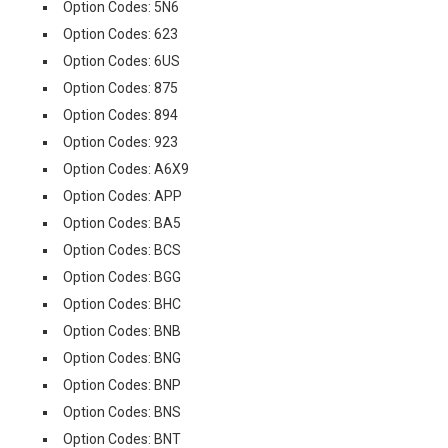
Option Codes: 5N6
Option Codes: 623
Option Codes: 6US
Option Codes: 875
Option Codes: 894
Option Codes: 923
Option Codes: A6X9
Option Codes: APP
Option Codes: BA5
Option Codes: BCS
Option Codes: BGG
Option Codes: BHC
Option Codes: BNB
Option Codes: BNG
Option Codes: BNP
Option Codes: BNS
Option Codes: BNT