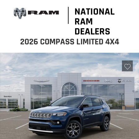
NATIONAL
RAM
DEALERS
2026 COMPASS LIMITED 4X4