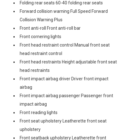
Folding rear seats 60-40 folding rear seats
Forward collision warning Full Speed Forward
Collision Warning Plus
Front anti-roll Front anti-roll bar
Front cornering lights
Front head restraint control Manual front seat
head restraint control
Front head restraints Height adjustable front seat
head restraints
Front impact airbag driver Driver front impact
airbag
Front impact airbag passenger Passenger front
impact airbag
Front reading lights
Front seat upholstery Leatherette front seat
upholstery
Front seatback upholstery Leatherette front