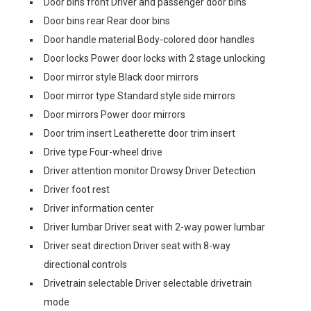
Door bins front Driver and passenger door bins
Door bins rear Rear door bins
Door handle material Body-colored door handles
Door locks Power door locks with 2 stage unlocking
Door mirror style Black door mirrors
Door mirror type Standard style side mirrors
Door mirrors Power door mirrors
Door trim insert Leatherette door trim insert
Drive type Four-wheel drive
Driver attention monitor Drowsy Driver Detection
Driver foot rest
Driver information center
Driver lumbar Driver seat with 2-way power lumbar
Driver seat direction Driver seat with 8-way
directional controls
Drivetrain selectable Driver selectable drivetrain
mode