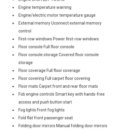
Engine temperature warning
Engine/electric motor temperature gauge
External memory Uconnect external memory
control
First-row windows Power first-row windows
Floor console Full floor console
Floor console storage Covered floor console
storage
Floor coverage Full floor coverage
Floor covering Full carpet floor covering
Floor mats Carpet front and rear floor mats
Fob engine controls Smart key with hands-free
access and push button start
Fog lights Front fog lights
Fold flat front passenger seat
Folding door mirrors Manual folding door mirrors