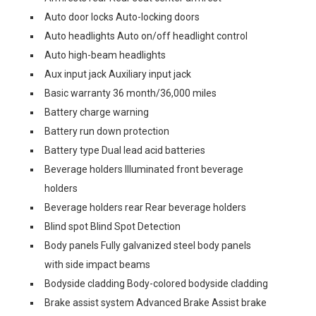
Auto door locks Auto-locking doors
Auto headlights Auto on/off headlight control
Auto high-beam headlights
Aux input jack Auxiliary input jack
Basic warranty 36 month/36,000 miles
Battery charge warning
Battery run down protection
Battery type Dual lead acid batteries
Beverage holders Illuminated front beverage
holders
Beverage holders rear Rear beverage holders
Blind spot Blind Spot Detection
Body panels Fully galvanized steel body panels
with side impact beams
Bodyside cladding Body-colored bodyside cladding
Brake assist system Advanced Brake Assist brake