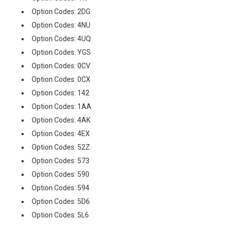
Option Codes: 2DG
Option Codes: 4NU
Option Codes: 4UQ
Option Codes: YGS
Option Codes: 0CV
Option Codes: 0CX
Option Codes: 142
Option Codes: 1AA
Option Codes: 4AK
Option Codes: 4EX
Option Codes: 52Z
Option Codes: 573
Option Codes: 590
Option Codes: 594
Option Codes: 5D6
Option Codes: 5L6