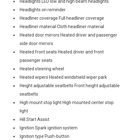
Headlights LED low and high beam headlights
Headlights on reminder
Headliner coverage Full headliner coverage
Headliner material Cloth headliner material
Heated door mirrors Heated driver and passenger
side door mirrors
Heated front seats Heated driver and front
passenger seats
Heated steering wheel
Heated wipers Heated windshield wiper park
Height adjustable seatbelts Front height adjustable
seatbelts
High mount stop light High mounted center stop
light
Hill Start Assist
Ignition Spark ignition system
Ignition type Push-button