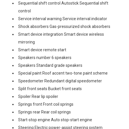
Sequential shift control Autostick Sequential shift
control
Service interval warning Service interval indicator
Shock absorbers Gas-pressurized shock absorbers
Smart device integration Smart device wireless
mirroring
Smart device remote start
Speakers number 6 speakers
Speakers Standard grade speakers
Special paint Roof accent two-tone paint scheme
Speedometer Redundant digital speedometer
Split front seats Bucket front seats
Spoiler Rear lip spoiler
Springs front Front coil springs
Springs rear Rear coil springs
Start-stop engine Auto stop-start engine
Steering Electric power-assist steering system