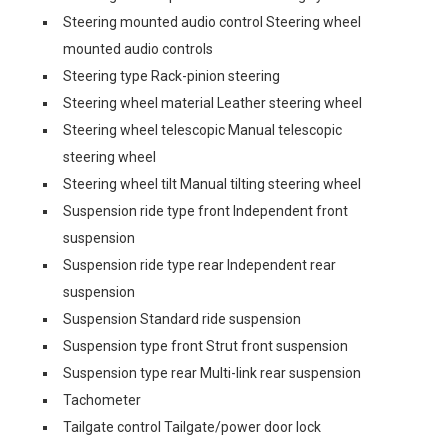
Steering mounted audio control Steering wheel
mounted audio controls
Steering type Rack-pinion steering
Steering wheel material Leather steering wheel
Steering wheel telescopic Manual telescopic
steering wheel
Steering wheel tilt Manual tilting steering wheel
Suspension ride type front Independent front
suspension
Suspension ride type rear Independent rear
suspension
Suspension Standard ride suspension
Suspension type front Strut front suspension
Suspension type rear Multi-link rear suspension
Tachometer
Tailgate control Tailgate/power door lock