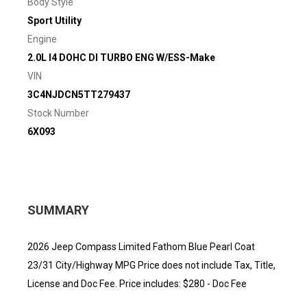
Body Style
Sport Utility
Engine
2.0L I4 DOHC DI TURBO ENG W/ESS-Make
VIN
3C4NJDCN5TT279437
Stock Number
6X093
SUMMARY
2026 Jeep Compass Limited Fathom Blue Pearl Coat
23/31 City/Highway MPG Price does not include Tax, Title,
License and Doc Fee. Price includes: $280 - Doc Fee