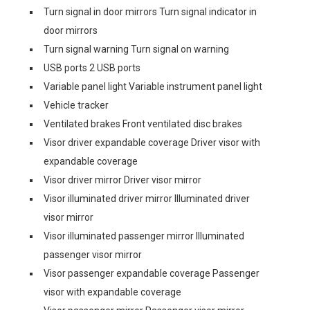
Turn signal in door mirrors Turn signal indicator in
door mirrors
Turn signal warning Turn signal on warning
USB ports 2 USB ports
Variable panel light Variable instrument panel light
Vehicle tracker
Ventilated brakes Front ventilated disc brakes
Visor driver expandable coverage Driver visor with
expandable coverage
Visor driver mirror Driver visor mirror
Visor illuminated driver mirror Illuminated driver
visor mirror
Visor illuminated passenger mirror Illuminated
passenger visor mirror
Visor passenger expandable coverage Passenger
visor with expandable coverage