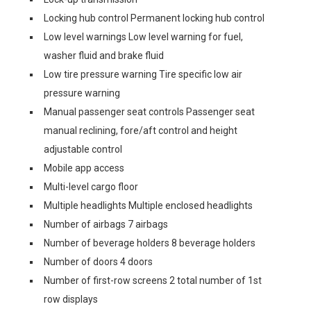
Locking hub control Permanent locking hub control
Low level warnings Low level warning for fuel,
washer fluid and brake fluid
Low tire pressure warning Tire specific low air
pressure warning
Manual passenger seat controls Passenger seat
manual reclining, fore/aft control and height
adjustable control
Mobile app access
Multi-level cargo floor
Multiple headlights Multiple enclosed headlights
Number of airbags 7 airbags
Number of beverage holders 8 beverage holders
Number of doors 4 doors
Number of first-row screens 2 total number of 1st
row displays