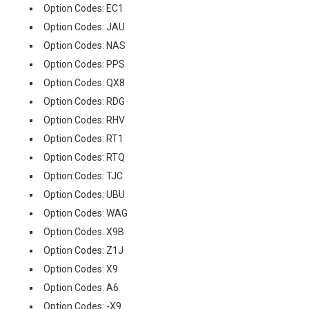
Option Codes: EC1
Option Codes: JAU
Option Codes: NAS
Option Codes: PPS
Option Codes: QX8
Option Codes: RDG
Option Codes: RHV
Option Codes: RT1
Option Codes: RTQ
Option Codes: TJC
Option Codes: UBU
Option Codes: WAG
Option Codes: X9B
Option Codes: Z1J
Option Codes: X9
Option Codes: A6
Option Codes: -X9