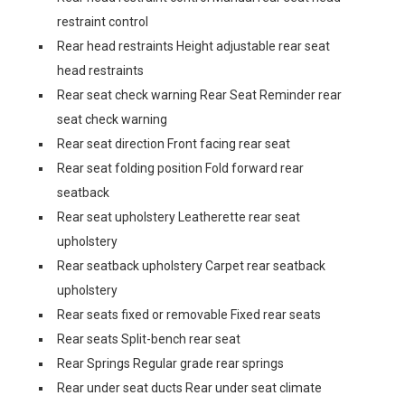
restraint control
Rear head restraints Height adjustable rear seat
head restraints
Rear seat check warning Rear Seat Reminder rear
seat check warning
Rear seat direction Front facing rear seat
Rear seat folding position Fold forward rear
seatback
Rear seat upholstery Leatherette rear seat
upholstery
Rear seatback upholstery Carpet rear seatback
upholstery
Rear seats fixed or removable Fixed rear seats
Rear seats Split-bench rear seat
Rear Springs Regular grade rear springs
Rear under seat ducts Rear under seat climate