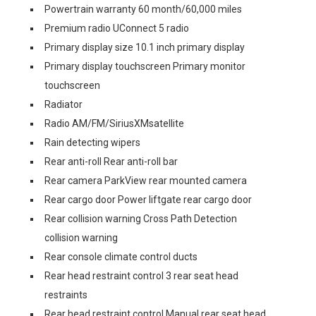
Powertrain warranty 60 month/60,000 miles
Premium radio UConnect 5 radio
Primary display size 10.1 inch primary display
Primary display touchscreen Primary monitor
touchscreen
Radiator
Radio AM/FM/SiriusXMsatellite
Rain detecting wipers
Rear anti-roll Rear anti-roll bar
Rear camera ParkView rear mounted camera
Rear cargo door Power liftgate rear cargo door
Rear collision warning Cross Path Detection
collision warning
Rear console climate control ducts
Rear head restraint control 3 rear seat head
restraints
Rear head restraint control Manual rear seat head