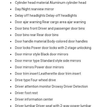
Cylinder head material Aluminum cylinder head
Day/Night rearview mirror
Delay off headlights Delay-off headlights
Door ajar warning Rear cargo area ajar warning
Door bins front Driver and passenger door bins
Door bins rear Rear door bins
Door handle material Body-colored door handles
Door locks Power door locks with 2 stage unlocking
Door mirror style Black door mirrors
Door mirror type Standard style side mirrors
Door mirrors Power door mirrors
Door trim insert Leatherette door trim insert
Drive type Four-wheel drive
Driver attention monitor Drowsy Driver Detection
Driver foot rest
Driver information center
Driver lumbar Driver seat with 2-way power lumbar