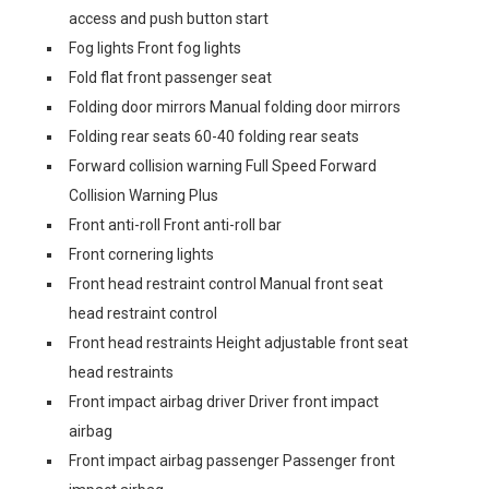
access and push button start
Fog lights Front fog lights
Fold flat front passenger seat
Folding door mirrors Manual folding door mirrors
Folding rear seats 60-40 folding rear seats
Forward collision warning Full Speed Forward
Collision Warning Plus
Front anti-roll Front anti-roll bar
Front cornering lights
Front head restraint control Manual front seat
head restraint control
Front head restraints Height adjustable front seat
head restraints
Front impact airbag driver Driver front impact
airbag
Front impact airbag passenger Passenger front