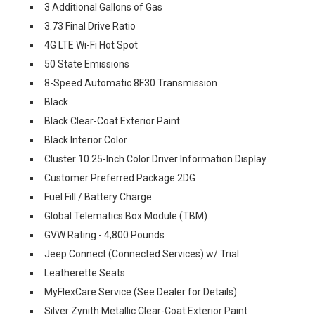
3 Additional Gallons of Gas
3.73 Final Drive Ratio
4G LTE Wi-Fi Hot Spot
50 State Emissions
8-Speed Automatic 8F30 Transmission
Black
Black Clear-Coat Exterior Paint
Black Interior Color
Cluster 10.25-Inch Color Driver Information Display
Customer Preferred Package 2DG
Fuel Fill / Battery Charge
Global Telematics Box Module (TBM)
GVW Rating - 4,800 Pounds
Jeep Connect (Connected Services) w/ Trial
Leatherette Seats
MyFlexCare Service (See Dealer for Details)
Silver Zynith Metallic Clear-Coat Exterior Paint