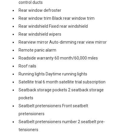
control ducts
Rear window defroster
Rear window trim Black rear window trim
Rear windshield Fixed rear windshield
Rear windshield wipers
Rearview mirror Auto-dimming rear view mirror
Remote panic alarm
Roadside warranty 60 month/60,000 miles
Roof rails
Running lights Daytime running lights
Satellite trial 6 month satellite trial subscription
Seatback storage pockets 2 seatback storage
pockets
Seatbelt pretensioners Front seatbelt
pretensioners
Seatbelt pretensioners number 2 seatbelt pre-
tensioners