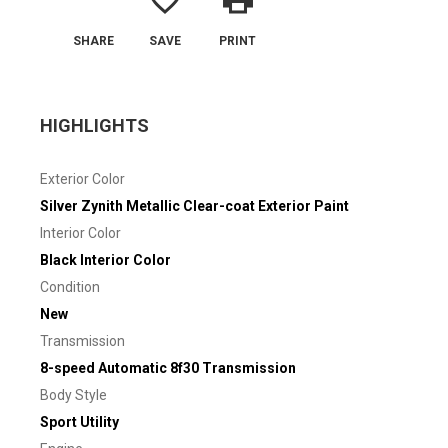
favorite_border
print
SHARE
SAVE
PRINT
HIGHLIGHTS
Exterior Color
Silver Zynith Metallic Clear-coat Exterior Paint
Interior Color
Black Interior Color
Condition
New
Transmission
8-speed Automatic 8f30 Transmission
Body Style
Sport Utility