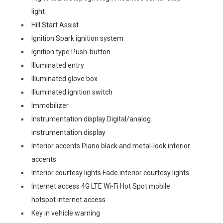
light
Hill Start Assist
Ignition Spark ignition system
Ignition type Push-button
Illuminated entry
Illuminated glove box
Illuminated ignition switch
Immobilizer
Instrumentation display Digital/analog
instrumentation display
Interior accents Piano black and metal-look interior
accents
Interior courtesy lights Fade interior courtesy lights
Internet access 4G LTE Wi-Fi Hot Spot mobile
hotspot internet access
Key in vehicle warning