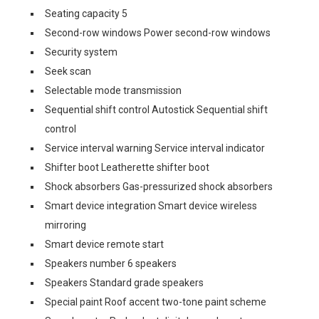
Seating capacity 5
Second-row windows Power second-row windows
Security system
Seek scan
Selectable mode transmission
Sequential shift control Autostick Sequential shift
control
Service interval warning Service interval indicator
Shifter boot Leatherette shifter boot
Shock absorbers Gas-pressurized shock absorbers
Smart device integration Smart device wireless
mirroring
Smart device remote start
Speakers number 6 speakers
Speakers Standard grade speakers
Special paint Roof accent two-tone paint scheme