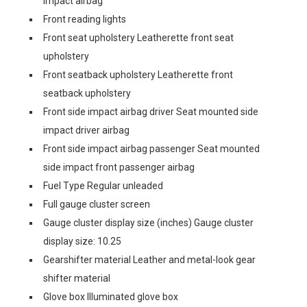
impact airbag
Front reading lights
Front seat upholstery Leatherette front seat
upholstery
Front seatback upholstery Leatherette front
seatback upholstery
Front side impact airbag driver Seat mounted side
impact driver airbag
Front side impact airbag passenger Seat mounted
side impact front passenger airbag
Fuel Type Regular unleaded
Full gauge cluster screen
Gauge cluster display size (inches) Gauge cluster
display size: 10.25
Gearshifter material Leather and metal-look gear
shifter material
Glove box Illuminated glove box