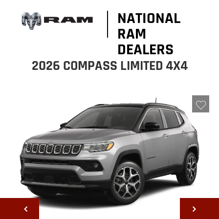
NATIONAL
RAM
DEALERS
2026 COMPASS LIMITED 4X4
NEXT