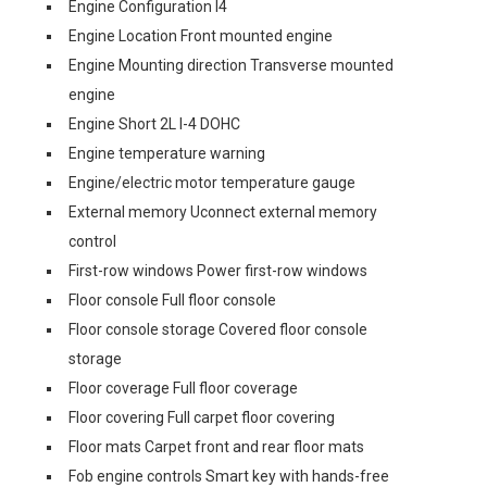
Engine Configuration I4
Engine Location Front mounted engine
Engine Mounting direction Transverse mounted
engine
Engine Short 2L I-4 DOHC
Engine temperature warning
Engine/electric motor temperature gauge
External memory Uconnect external memory
control
First-row windows Power first-row windows
Floor console Full floor console
Floor console storage Covered floor console
storage
Floor coverage Full floor coverage
Floor covering Full carpet floor covering
Floor mats Carpet front and rear floor mats
Fob engine controls Smart key with hands-free