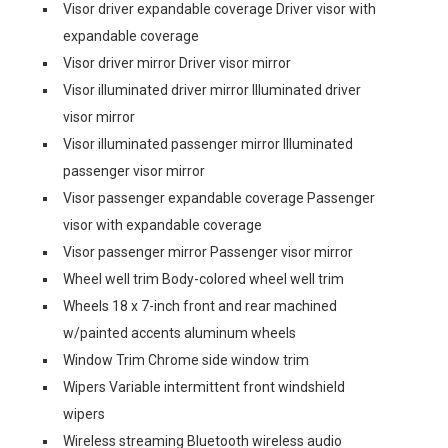
Visor driver expandable coverage Driver visor with
expandable coverage
Visor driver mirror Driver visor mirror
Visor illuminated driver mirror Illuminated driver
visor mirror
Visor illuminated passenger mirror Illuminated
passenger visor mirror
Visor passenger expandable coverage Passenger
visor with expandable coverage
Visor passenger mirror Passenger visor mirror
Wheel well trim Body-colored wheel well trim
Wheels 18 x 7-inch front and rear machined
w/painted accents aluminum wheels
Window Trim Chrome side window trim
Wipers Variable intermittent front windshield
wipers
Wireless streaming Bluetooth wireless audio