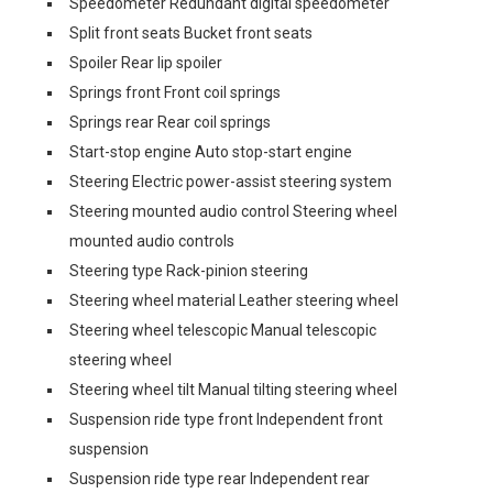
Speedometer Redundant digital speedometer
Split front seats Bucket front seats
Spoiler Rear lip spoiler
Springs front Front coil springs
Springs rear Rear coil springs
Start-stop engine Auto stop-start engine
Steering Electric power-assist steering system
Steering mounted audio control Steering wheel
mounted audio controls
Steering type Rack-pinion steering
Steering wheel material Leather steering wheel
Steering wheel telescopic Manual telescopic
steering wheel
Steering wheel tilt Manual tilting steering wheel
Suspension ride type front Independent front
suspension
Suspension ride type rear Independent rear