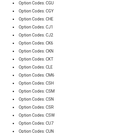
Option Codes: CGU
Option Codes: CGY
Option Codes: CHE
Option Codes: CJ1
Option Codes: CJ2
Option Codes: CK6
Option Codes: CKN
Option Codes: CKT
Option Codes: CLE
Option Codes: CM6
Option Codes: CSH
Option Codes: CSM
Option Codes: CSN
Option Codes: CSR
Option Codes: CSW
Option Codes: CU7
Option Codes: CUN