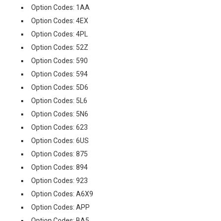
Option Codes: 1AA
Option Codes: 4EX
Option Codes: 4PL
Option Codes: 52Z
Option Codes: 590
Option Codes: 594
Option Codes: 5D6
Option Codes: 5L6
Option Codes: 5N6
Option Codes: 623
Option Codes: 6US
Option Codes: 875
Option Codes: 894
Option Codes: 923
Option Codes: A6X9
Option Codes: APP
Option Codes: BA5