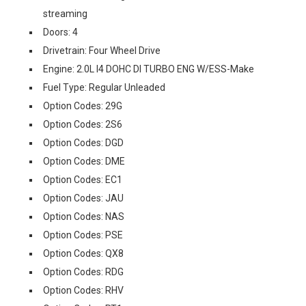
streaming
Doors: 4
Drivetrain: Four Wheel Drive
Engine: 2.0L I4 DOHC DI TURBO ENG W/ESS-Make
Fuel Type: Regular Unleaded
Option Codes: 29G
Option Codes: 2S6
Option Codes: DGD
Option Codes: DME
Option Codes: EC1
Option Codes: JAU
Option Codes: NAS
Option Codes: PSE
Option Codes: QX8
Option Codes: RDG
Option Codes: RHV