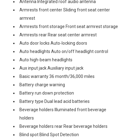
Antenna Integrated roof audio antenna
Armrests front center Sliding front seat center
armrest
Armrests front storage Front seat armrest storage
Armrests rear Rear seat center armrest
Auto door locks Auto-locking doors
Auto headlights Auto on/off headlight control
Auto high-beam headlights
Aux input jack Auxiliary input jack
Basic warranty 36 month/36,000 miles
Battery charge warning
Battery run down protection
Battery type Dual lead acid batteries
Beverage holders Illuminated front beverage
holders
Beverage holders rear Rear beverage holders
Blind spot Blind Spot Detection