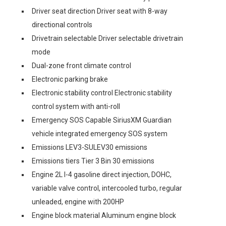
Driver seat direction Driver seat with 8-way
directional controls
Drivetrain selectable Driver selectable drivetrain
mode
Dual-zone front climate control
Electronic parking brake
Electronic stability control Electronic stability
control system with anti-roll
Emergency SOS Capable SiriusXM Guardian
vehicle integrated emergency SOS system
Emissions LEV3-SULEV30 emissions
Emissions tiers Tier 3 Bin 30 emissions
Engine 2L I-4 gasoline direct injection, DOHC,
variable valve control, intercooled turbo, regular
unleaded, engine with 200HP
Engine block material Aluminum engine block