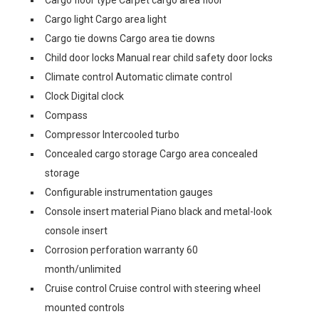
Cargo floor type Carpet cargo area floor
Cargo light Cargo area light
Cargo tie downs Cargo area tie downs
Child door locks Manual rear child safety door locks
Climate control Automatic climate control
Clock Digital clock
Compass
Compressor Intercooled turbo
Concealed cargo storage Cargo area concealed
storage
Configurable instrumentation gauges
Console insert material Piano black and metal-look
console insert
Corrosion perforation warranty 60
month/unlimited
Cruise control Cruise control with steering wheel
mounted controls