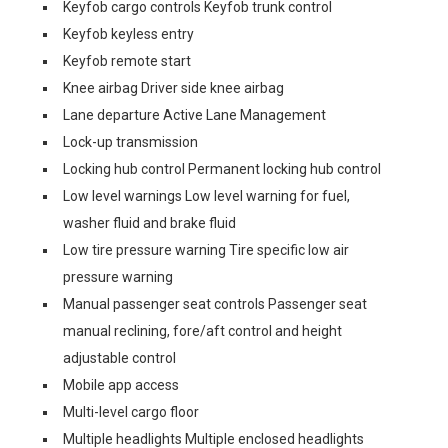
Keyfob cargo controls Keyfob trunk control
Keyfob keyless entry
Keyfob remote start
Knee airbag Driver side knee airbag
Lane departure Active Lane Management
Lock-up transmission
Locking hub control Permanent locking hub control
Low level warnings Low level warning for fuel,
washer fluid and brake fluid
Low tire pressure warning Tire specific low air
pressure warning
Manual passenger seat controls Passenger seat
manual reclining, fore/aft control and height
adjustable control
Mobile app access
Multi-level cargo floor
Multiple headlights Multiple enclosed headlights