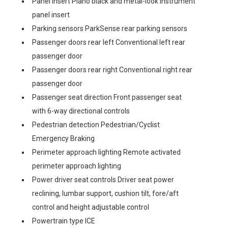
Panel insert Piano black and metal-look instrument
panel insert
Parking sensors ParkSense rear parking sensors
Passenger doors rear left Conventional left rear
passenger door
Passenger doors rear right Conventional right rear
passenger door
Passenger seat direction Front passenger seat
with 6-way directional controls
Pedestrian detection Pedestrian/Cyclist
Emergency Braking
Perimeter approach lighting Remote activated
perimeter approach lighting
Power driver seat controls Driver seat power
reclining, lumbar support, cushion tilt, fore/aft
control and height adjustable control
Powertrain type ICE