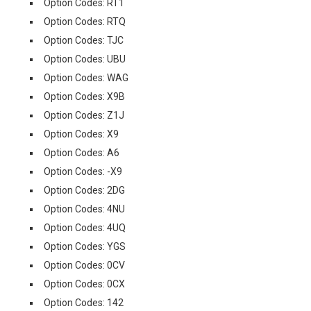
Option Codes: RT1
Option Codes: RTQ
Option Codes: TJC
Option Codes: UBU
Option Codes: WAG
Option Codes: X9B
Option Codes: Z1J
Option Codes: X9
Option Codes: A6
Option Codes: -X9
Option Codes: 2DG
Option Codes: 4NU
Option Codes: 4UQ
Option Codes: YGS
Option Codes: 0CV
Option Codes: 0CX
Option Codes: 142