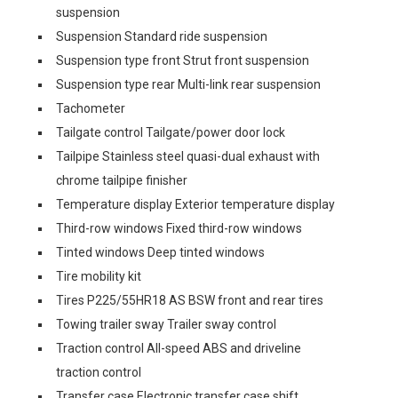
suspension
Suspension Standard ride suspension
Suspension type front Strut front suspension
Suspension type rear Multi-link rear suspension
Tachometer
Tailgate control Tailgate/power door lock
Tailpipe Stainless steel quasi-dual exhaust with
chrome tailpipe finisher
Temperature display Exterior temperature display
Third-row windows Fixed third-row windows
Tinted windows Deep tinted windows
Tire mobility kit
Tires P225/55HR18 AS BSW front and rear tires
Towing trailer sway Trailer sway control
Traction control All-speed ABS and driveline
traction control
Transfer case Electronic transfer case shift