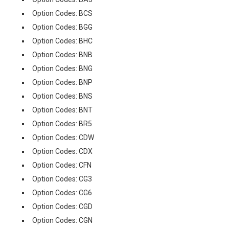
Option Codes: BCS
Option Codes: BGG
Option Codes: BHC
Option Codes: BNB
Option Codes: BNG
Option Codes: BNP
Option Codes: BNS
Option Codes: BNT
Option Codes: BR5
Option Codes: CDW
Option Codes: CDX
Option Codes: CFN
Option Codes: CG3
Option Codes: CG6
Option Codes: CGD
Option Codes: CGN