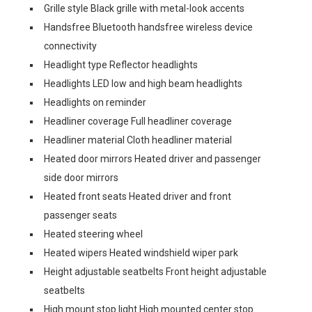
Grille style Black grille with metal-look accents
Handsfree Bluetooth handsfree wireless device
connectivity
Headlight type Reflector headlights
Headlights LED low and high beam headlights
Headlights on reminder
Headliner coverage Full headliner coverage
Headliner material Cloth headliner material
Heated door mirrors Heated driver and passenger
side door mirrors
Heated front seats Heated driver and front
passenger seats
Heated steering wheel
Heated wipers Heated windshield wiper park
Height adjustable seatbelts Front height adjustable
seatbelts
High mount stop light High mounted center stop