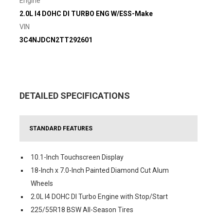
Engine
2.0L I4 DOHC DI TURBO ENG W/ESS-Make
VIN
3C4NJDCN2TT292601
DETAILED SPECIFICATIONS
STANDARD FEATURES
10.1-Inch Touchscreen Display
18-Inch x 7.0-Inch Painted Diamond Cut Alum
Wheels
2.0L I4 DOHC DI Turbo Engine with Stop/Start
225/55R18 BSW All-Season Tires