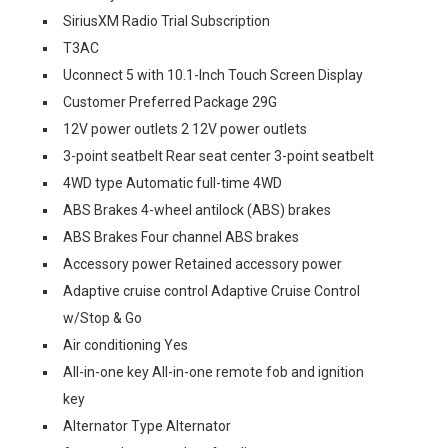
SiriusXM Radio Trial Subscription
T3AC
Uconnect 5 with 10.1-Inch Touch Screen Display
Customer Preferred Package 29G
12V power outlets 2 12V power outlets
3-point seatbelt Rear seat center 3-point seatbelt
4WD type Automatic full-time 4WD
ABS Brakes 4-wheel antilock (ABS) brakes
ABS Brakes Four channel ABS brakes
Accessory power Retained accessory power
Adaptive cruise control Adaptive Cruise Control
w/Stop & Go
Air conditioning Yes
All-in-one key All-in-one remote fob and ignition
key
Alternator Type Alternator