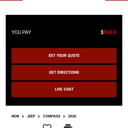
$
SOLD
GET YOUR QUOTE
GET DIRECTIONS
LIVE CHAT
NEW
JEEP
COMPASS
2026