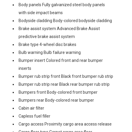
Body panels Fully galvanized steel body panels
with side impact beams
Bodyside cladding Body-colored bodyside cladding
Brake assist system Advanced Brake Assist
predictive brake assist system
Brake type 4-wheel disc brakes
Bulb warning Bulb failure warning
Bumper insert Colored front and rear bumper
inserts
Bumper rub strip front Black front bumper rub strip
Bumper rub strip rear Black rear bumper rub strip
Bumpers front Body-colored front bumper
Bumpers rear Body-colored rear bumper
Cabin air filter
Capless fuel filler
Cargo access Proximity cargo area access release