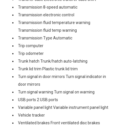
Transmission 8-speed automatic
Transmission electronic control
Transmission fluid temperature warning
Transmission fluid temp warning
Transmission Type Automatic
Trip computer
Trip odometer
Trunk hatch Trunk/hatch auto-latching
Trunk lid trim Plastic trunk lid trim
Turn signal in door mirrors Turn signal indicator in
door mirrors
Turn signal warning Turn signal on warning
USB ports 2 USB ports
Variable panel light Variable instrument panel light
Vehicle tracker
Ventilated brakes Front ventilated disc brakes