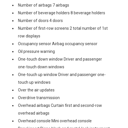
Number of airbags 7 airbags
Number of beverage holders 8 beverage holders
Number of doors 4 doors
Number of first-row screens 2 total number of 1st
row displays
Occupancy sensor Airbag occupancy sensor
Oil pressure warning
One-touch down window Driver and passenger
one-touch down windows
One-touch up window Driver and passenger one-
touch up windows
Over the air updates
Overdrive transmission
Overhead airbags Curtain first and second-row
overhead airbags
Overhead console Mini overhead console