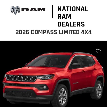
NATIONAL
RAM
DEALERS
2026 COMPASS LIMITED 4X4