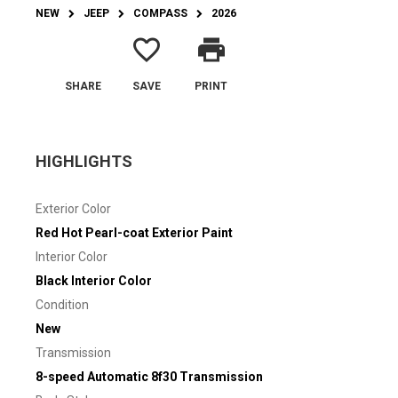
NEW
JEEP
COMPASS
2026
favorite_border
print
SHARE
SAVE
PRINT
HIGHLIGHTS
Exterior Color
Red Hot Pearl-coat Exterior Paint
Interior Color
Black Interior Color
Condition
New
Transmission
8-speed Automatic 8f30 Transmission