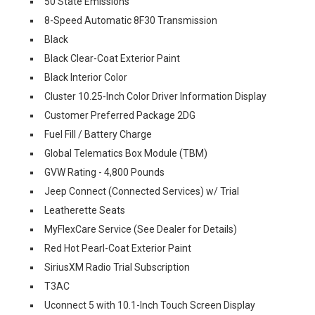
50 State Emissions
8-Speed Automatic 8F30 Transmission
Black
Black Clear-Coat Exterior Paint
Black Interior Color
Cluster 10.25-Inch Color Driver Information Display
Customer Preferred Package 2DG
Fuel Fill / Battery Charge
Global Telematics Box Module (TBM)
GVW Rating - 4,800 Pounds
Jeep Connect (Connected Services) w/ Trial
Leatherette Seats
MyFlexCare Service (See Dealer for Details)
Red Hot Pearl-Coat Exterior Paint
SiriusXM Radio Trial Subscription
T3AC
Uconnect 5 with 10.1-Inch Touch Screen Display