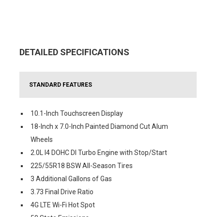
DETAILED SPECIFICATIONS
STANDARD FEATURES
10.1-Inch Touchscreen Display
18-Inch x 7.0-Inch Painted Diamond Cut Alum
Wheels
2.0L I4 DOHC DI Turbo Engine with Stop/Start
225/55R18 BSW All-Season Tires
3 Additional Gallons of Gas
3.73 Final Drive Ratio
4G LTE Wi-Fi Hot Spot