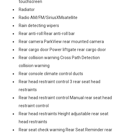
touchscreen
Radiator
Radio AM/FM/SiriusXMsatellite
Rain detecting wipers
Rear anti-roll Rear anti-roll bar
Rear camera ParkView rear mounted camera
Rear cargo door Power liftgate rear cargo door
Rear collision warning Cross Path Detection
collision warning
Rear console climate control ducts
Rear head restraint control 3 rear seat head
restraints
Rear head restraint control Manual rear seat head
restraint control
Rear head restraints Height adjustable rear seat
head restraints
Rear seat check warning Rear Seat Reminder rear