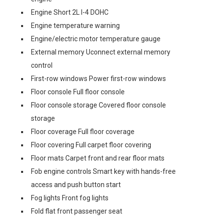
Engine Short 2L I-4 DOHC
Engine temperature warning
Engine/electric motor temperature gauge
External memory Uconnect external memory
control
First-row windows Power first-row windows
Floor console Full floor console
Floor console storage Covered floor console
storage
Floor coverage Full floor coverage
Floor covering Full carpet floor covering
Floor mats Carpet front and rear floor mats
Fob engine controls Smart key with hands-free
access and push button start
Fog lights Front fog lights
Fold flat front passenger seat