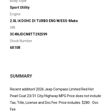
Body Style
Sport Utility
Engine
2.0L I4 DOHC DI TURBO ENG W/ESS-Make
VIN
3C4NJDCN8TT292599
Stock Number
6X108
SUMMARY
Recent addition! 2026 Jeep Compass Limited Red Hot
Pearl Coat 23/31 City/Highway MPG Price does not include
Tax, Title, License and Doc Fee. Price includes: $280 - Doc
Fee