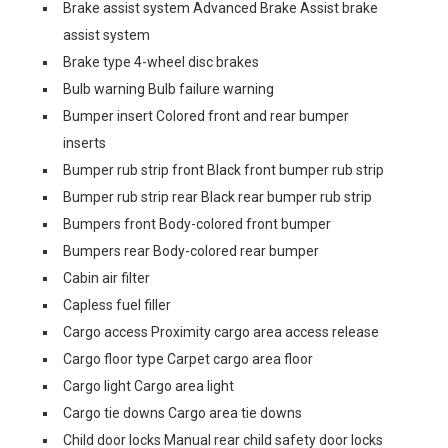
Brake assist system Advanced Brake Assist brake
assist system
Brake type 4-wheel disc brakes
Bulb warning Bulb failure warning
Bumper insert Colored front and rear bumper
inserts
Bumper rub strip front Black front bumper rub strip
Bumper rub strip rear Black rear bumper rub strip
Bumpers front Body-colored front bumper
Bumpers rear Body-colored rear bumper
Cabin air filter
Capless fuel filler
Cargo access Proximity cargo area access release
Cargo floor type Carpet cargo area floor
Cargo light Cargo area light
Cargo tie downs Cargo area tie downs
Child door locks Manual rear child safety door locks