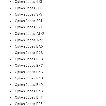
Option Codes: 623
Option Codes: 6US
Option Codes: 875
Option Codes: 894
Option Codes: 923
Option Codes: A6X9
Option Codes: APP
Option Codes: BA5
Option Codes: BCS
Option Codes: BGG
Option Codes: BHC
Option Codes: BNB
Option Codes: BNG
Option Codes: BNP
Option Codes: BNS
Option Codes: BNT
Option Codes: BR5