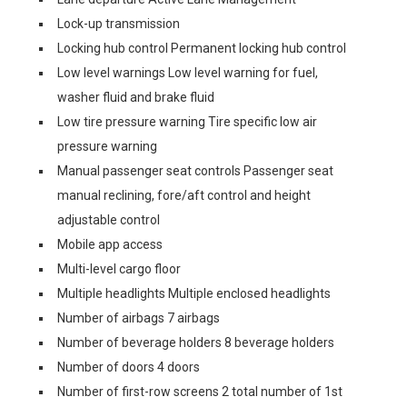
Lock-up transmission
Locking hub control Permanent locking hub control
Low level warnings Low level warning for fuel,
washer fluid and brake fluid
Low tire pressure warning Tire specific low air
pressure warning
Manual passenger seat controls Passenger seat
manual reclining, fore/aft control and height
adjustable control
Mobile app access
Multi-level cargo floor
Multiple headlights Multiple enclosed headlights
Number of airbags 7 airbags
Number of beverage holders 8 beverage holders
Number of doors 4 doors
Number of first-row screens 2 total number of 1st