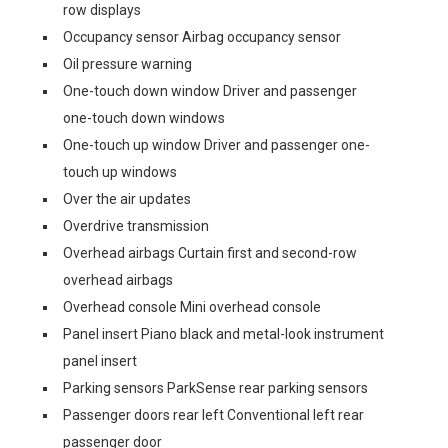
row displays
Occupancy sensor Airbag occupancy sensor
Oil pressure warning
One-touch down window Driver and passenger
one-touch down windows
One-touch up window Driver and passenger one-
touch up windows
Over the air updates
Overdrive transmission
Overhead airbags Curtain first and second-row
overhead airbags
Overhead console Mini overhead console
Panel insert Piano black and metal-look instrument
panel insert
Parking sensors ParkSense rear parking sensors
Passenger doors rear left Conventional left rear
passenger door