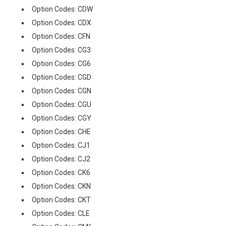
Option Codes: CDW
Option Codes: CDX
Option Codes: CFN
Option Codes: CG3
Option Codes: CG6
Option Codes: CGD
Option Codes: CGN
Option Codes: CGU
Option Codes: CGY
Option Codes: CHE
Option Codes: CJ1
Option Codes: CJ2
Option Codes: CK6
Option Codes: CKN
Option Codes: CKT
Option Codes: CLE