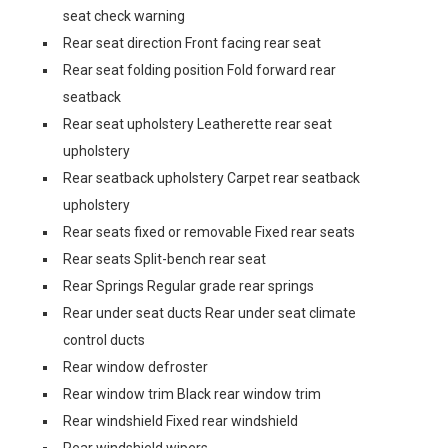
seat check warning
Rear seat direction Front facing rear seat
Rear seat folding position Fold forward rear
seatback
Rear seat upholstery Leatherette rear seat
upholstery
Rear seatback upholstery Carpet rear seatback
upholstery
Rear seats fixed or removable Fixed rear seats
Rear seats Split-bench rear seat
Rear Springs Regular grade rear springs
Rear under seat ducts Rear under seat climate
control ducts
Rear window defroster
Rear window trim Black rear window trim
Rear windshield Fixed rear windshield