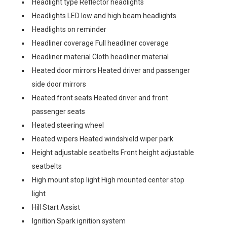
Headlight type Reflector headlights
Headlights LED low and high beam headlights
Headlights on reminder
Headliner coverage Full headliner coverage
Headliner material Cloth headliner material
Heated door mirrors Heated driver and passenger
side door mirrors
Heated front seats Heated driver and front
passenger seats
Heated steering wheel
Heated wipers Heated windshield wiper park
Height adjustable seatbelts Front height adjustable
seatbelts
High mount stop light High mounted center stop
light
Hill Start Assist
Ignition Spark ignition system