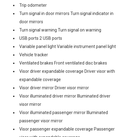
Trip odometer
Turn signal in door mirrors Turn signal indicator in
door mirrors
Turn signal warning Turn signal on warning
USB ports 2 USB ports
Variable panel light Variable instrument panel light
Vehicle tracker
Ventilated brakes Front ventilated disc brakes
Visor driver expandable coverage Driver visor with
expandable coverage
Visor driver mirror Driver visor mirror
Visor illuminated driver mirror Illuminated driver
visor mirror
Visor illuminated passenger mirror Illuminated
passenger visor mirror
Visor passenger expandable coverage Passenger