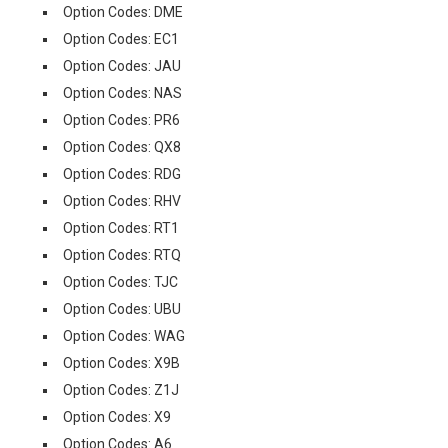
Option Codes: DME
Option Codes: EC1
Option Codes: JAU
Option Codes: NAS
Option Codes: PR6
Option Codes: QX8
Option Codes: RDG
Option Codes: RHV
Option Codes: RT1
Option Codes: RTQ
Option Codes: TJC
Option Codes: UBU
Option Codes: WAG
Option Codes: X9B
Option Codes: Z1J
Option Codes: X9
Option Codes: A6