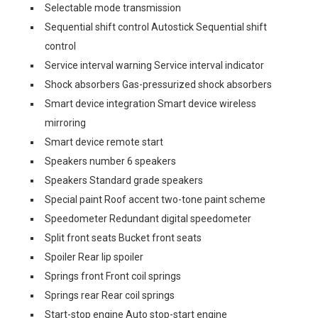
Selectable mode transmission
Sequential shift control Autostick Sequential shift
control
Service interval warning Service interval indicator
Shock absorbers Gas-pressurized shock absorbers
Smart device integration Smart device wireless
mirroring
Smart device remote start
Speakers number 6 speakers
Speakers Standard grade speakers
Special paint Roof accent two-tone paint scheme
Speedometer Redundant digital speedometer
Split front seats Bucket front seats
Spoiler Rear lip spoiler
Springs front Front coil springs
Springs rear Rear coil springs
Start-stop engine Auto stop-start engine