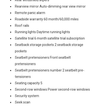
Rear windshield wipers
Rearview mirror Auto-dimming rear view mirror
Remote panic alarm
Roadside warranty 60 month/60,000 miles
Roof rails
Running lights Daytime running lights
Satellite trial 6 month satellite trial subscription
Seatback storage pockets 2 seatback storage
pockets
Seatbelt pretensioners Front seatbelt
pretensioners
Seatbelt pretensioners number 2 seatbelt pre-
tensioners
Seating capacity 5
Second-row windows Power second-row windows
Security system
Seek scan