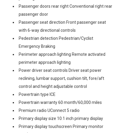
Passenger doors rear right Conventional right rear
passenger door
Passenger seat direction Front passenger seat
with 6-way directional controls
Pedestrian detection Pedestrian/Cyclist
Emergency Braking
Perimeter approach lighting Remote activated
perimeter approach lighting
Power driver seat controls Driver seat power
reclining, lumbar support, cushion tilt, fore/aft
control and height adjustable control
Powertrain type ICE
Powertrain warranty 60 month/60,000 miles
Premium radio UConnect 5 radio
Primary display size 10.1 inch primary display
Primary display touchscreen Primary monitor