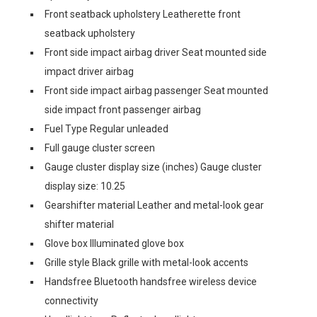
Front seatback upholstery Leatherette front
seatback upholstery
Front side impact airbag driver Seat mounted side
impact driver airbag
Front side impact airbag passenger Seat mounted
side impact front passenger airbag
Fuel Type Regular unleaded
Full gauge cluster screen
Gauge cluster display size (inches) Gauge cluster
display size: 10.25
Gearshifter material Leather and metal-look gear
shifter material
Glove box Illuminated glove box
Grille style Black grille with metal-look accents
Handsfree Bluetooth handsfree wireless device
connectivity