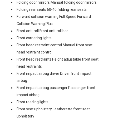
Folding door mirrors Manual folding door mirrors
Folding rear seats 60-40 folding rear seats
Forward collision warning Full Speed Forward
Collision Warning Plus
Front anti-roll Front anti-roll bar
Front cornering lights
Front head restraint control Manual front seat
head restraint control
Front head restraints Height adjustable front seat
head restraints
Front impact airbag driver Driver front impact
airbag
Front impact airbag passenger Passenger front
impact airbag
Front reading lights
Front seat upholstery Leatherette front seat
upholstery