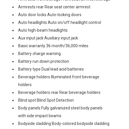
Armrests rear Rear seat center armrest
Auto door locks Auto-locking doors
Auto headlights Auto on/off headlight control
Auto high-beam headlights
Aux input jack Auxiliary input jack
Basic warranty 36 month/36,000 miles
Battery charge warning
Battery run down protection
Battery type Dual lead acid batteries
Beverage holders Illuminated front beverage
holders
Beverage holders rear Rear beverage holders
Blind spot Blind Spot Detection
Body panels Fully galvanized steel body panels
with side impact beams
Bodyside cladding Body-colored bodyside cladding