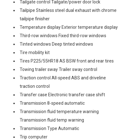
Tailgate control Tailgate/power door lock
Tailpipe Stainless steel dual exhaust with chrome
tailpipe finisher
Temperature display Exterior temperature display
Third-row windows Fixed third-row windows
Tinted windows Deep tinted windows
Tire mobility kit
Tires P225/55HR18 AS BSW front and rear tires
Towing trailer sway Trailer sway control
Traction control All-speed ABS and driveline
traction control
Transfer case Electronic transfer case shift
Transmission 8-speed automatic
Transmission fluid temperature warning
Transmission fluid temp warning
Transmission Type Automatic
Trip computer