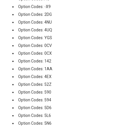
Option Codes: -X9
Option Codes: 2DG
Option Codes: 4NU
Option Codes: 4UQ
Option Codes: YGS
Option Codes: 0CV
Option Codes: 0CX
Option Codes: 142
Option Codes: 1AA
Option Codes: 4EX
Option Codes: 52Z
Option Codes: 590
Option Codes: 594
Option Codes: 5D6
Option Codes: 5L6
Option Codes: 5N6