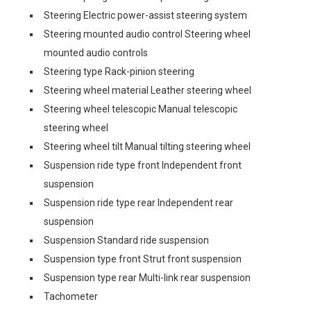
Steering Electric power-assist steering system
Steering mounted audio control Steering wheel
mounted audio controls
Steering type Rack-pinion steering
Steering wheel material Leather steering wheel
Steering wheel telescopic Manual telescopic
steering wheel
Steering wheel tilt Manual tilting steering wheel
Suspension ride type front Independent front
suspension
Suspension ride type rear Independent rear
suspension
Suspension Standard ride suspension
Suspension type front Strut front suspension
Suspension type rear Multi-link rear suspension
Tachometer