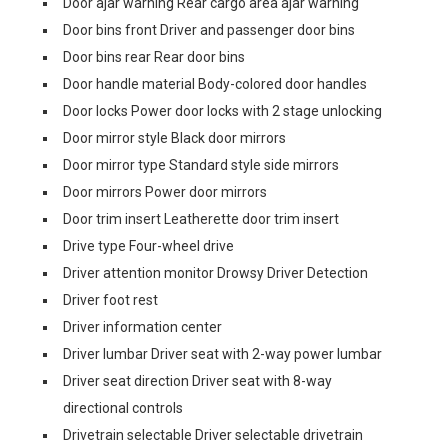
Door ajar warning Rear cargo area ajar warning
Door bins front Driver and passenger door bins
Door bins rear Rear door bins
Door handle material Body-colored door handles
Door locks Power door locks with 2 stage unlocking
Door mirror style Black door mirrors
Door mirror type Standard style side mirrors
Door mirrors Power door mirrors
Door trim insert Leatherette door trim insert
Drive type Four-wheel drive
Driver attention monitor Drowsy Driver Detection
Driver foot rest
Driver information center
Driver lumbar Driver seat with 2-way power lumbar
Driver seat direction Driver seat with 8-way
directional controls
Drivetrain selectable Driver selectable drivetrain