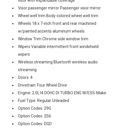
visor with expandable coverage
Visor passenger mirror Passenger visor mirror
Wheel well trim Body-colored wheel well trim
Wheels 18 x 7-inch front and rear machined
w/painted accents aluminum wheels
Window Trim Chrome side window trim
Wipers Variable intermittent front windshield
wipers
Wireless streaming Bluetooth wireless audio
streaming
Doors: 4
Drivetrain: Four Wheel Drive
Engine: 2.0L I4 DOHC DI TURBO ENG W/ESS-Make
Fuel Type: Regular Unleaded
Option Codes: 29G
Option Codes: 2S6
Option Codes: DGD