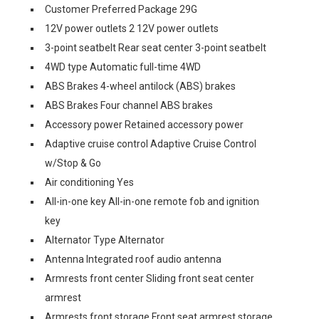
Customer Preferred Package 29G
12V power outlets 2 12V power outlets
3-point seatbelt Rear seat center 3-point seatbelt
4WD type Automatic full-time 4WD
ABS Brakes 4-wheel antilock (ABS) brakes
ABS Brakes Four channel ABS brakes
Accessory power Retained accessory power
Adaptive cruise control Adaptive Cruise Control
w/Stop & Go
Air conditioning Yes
All-in-one key All-in-one remote fob and ignition
key
Alternator Type Alternator
Antenna Integrated roof audio antenna
Armrests front center Sliding front seat center
armrest
Armrests front storage Front seat armrest storage