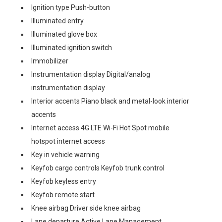
Ignition type Push-button
Illuminated entry
Illuminated glove box
Illuminated ignition switch
Immobilizer
Instrumentation display Digital/analog
instrumentation display
Interior accents Piano black and metal-look interior
accents
Internet access 4G LTE Wi-Fi Hot Spot mobile
hotspot internet access
Key in vehicle warning
Keyfob cargo controls Keyfob trunk control
Keyfob keyless entry
Keyfob remote start
Knee airbag Driver side knee airbag
Lane departure Active Lane Management