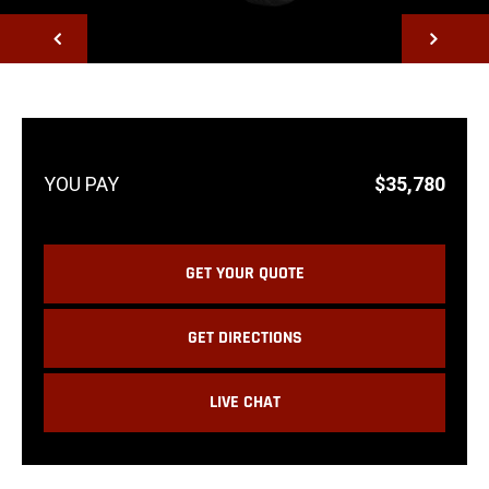
NEXT
$35,780
GET YOUR QUOTE
GET DIRECTIONS
LIVE CHAT