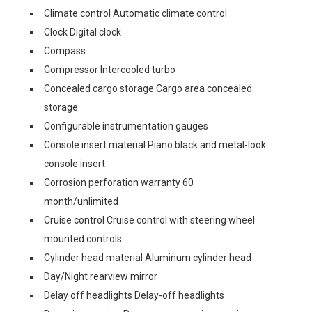
Climate control Automatic climate control
Clock Digital clock
Compass
Compressor Intercooled turbo
Concealed cargo storage Cargo area concealed
storage
Configurable instrumentation gauges
Console insert material Piano black and metal-look
console insert
Corrosion perforation warranty 60
month/unlimited
Cruise control Cruise control with steering wheel
mounted controls
Cylinder head material Aluminum cylinder head
Day/Night rearview mirror
Delay off headlights Delay-off headlights