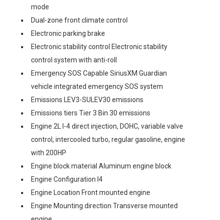
mode
Dual-zone front climate control
Electronic parking brake
Electronic stability control Electronic stability
control system with anti-roll
Emergency SOS Capable SiriusXM Guardian
vehicle integrated emergency SOS system
Emissions LEV3-SULEV30 emissions
Emissions tiers Tier 3 Bin 30 emissions
Engine 2L I-4 direct injection, DOHC, variable valve
control, intercooled turbo, regular gasoline, engine
with 200HP
Engine block material Aluminum engine block
Engine Configuration I4
Engine Location Front mounted engine
Engine Mounting direction Transverse mounted
engine