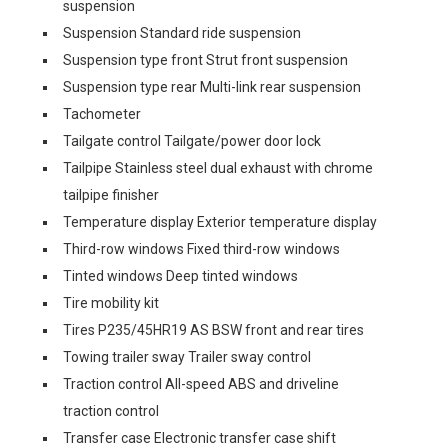
suspension
Suspension Standard ride suspension
Suspension type front Strut front suspension
Suspension type rear Multi-link rear suspension
Tachometer
Tailgate control Tailgate/power door lock
Tailpipe Stainless steel dual exhaust with chrome
tailpipe finisher
Temperature display Exterior temperature display
Third-row windows Fixed third-row windows
Tinted windows Deep tinted windows
Tire mobility kit
Tires P235/45HR19 AS BSW front and rear tires
Towing trailer sway Trailer sway control
Traction control All-speed ABS and driveline
traction control
Transfer case Electronic transfer case shift