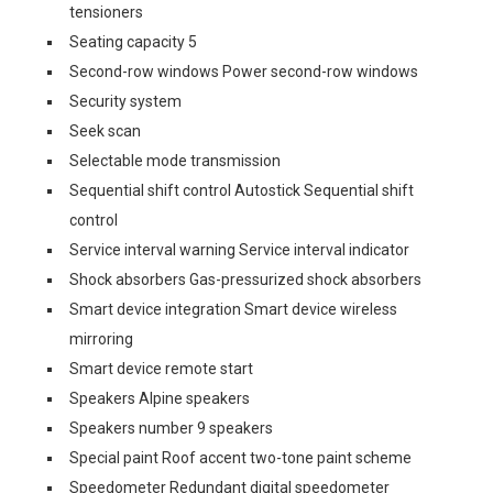
tensioners
Seating capacity 5
Second-row windows Power second-row windows
Security system
Seek scan
Selectable mode transmission
Sequential shift control Autostick Sequential shift
control
Service interval warning Service interval indicator
Shock absorbers Gas-pressurized shock absorbers
Smart device integration Smart device wireless
mirroring
Smart device remote start
Speakers Alpine speakers
Speakers number 9 speakers
Special paint Roof accent two-tone paint scheme
Speedometer Redundant digital speedometer