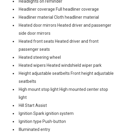
Headlights on reminder
Headliner coverage Full headliner coverage
Headliner material Cloth headliner material
Heated door mirrors Heated driver and passenger
side door mirrors
Heated front seats Heated driver and front
passenger seats
Heated steering wheel
Heated wipers Heated windshield wiper park
Height adjustable seatbelts Front height adjustable
seatbelts
High mount stop light High mounted center stop
light
Hill Start Assist
Ignition Spark ignition system
Ignition type Push-button
Illuminated entry