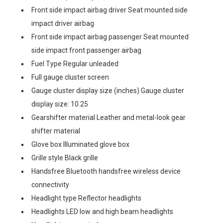
Front side impact airbag driver Seat mounted side
impact driver airbag
Front side impact airbag passenger Seat mounted
side impact front passenger airbag
Fuel Type Regular unleaded
Full gauge cluster screen
Gauge cluster display size (inches) Gauge cluster
display size: 10.25
Gearshifter material Leather and metal-look gear
shifter material
Glove box Illuminated glove box
Grille style Black grille
Handsfree Bluetooth handsfree wireless device
connectivity
Headlight type Reflector headlights
Headlights LED low and high beam headlights