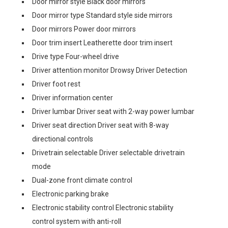
Door mirror style Black door mirrors
Door mirror type Standard style side mirrors
Door mirrors Power door mirrors
Door trim insert Leatherette door trim insert
Drive type Four-wheel drive
Driver attention monitor Drowsy Driver Detection
Driver foot rest
Driver information center
Driver lumbar Driver seat with 2-way power lumbar
Driver seat direction Driver seat with 8-way
directional controls
Drivetrain selectable Driver selectable drivetrain
mode
Dual-zone front climate control
Electronic parking brake
Electronic stability control Electronic stability
control system with anti-roll