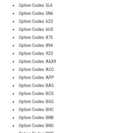
Option Codes: 5L6
Option Codes: 5N6
Option Codes: 623
Option Codes: 6US
Option Codes: 875
Option Codes: 894
Option Codes: 923
Option Codes: A6X9
Option Codes: ACC
Option Codes: APP
Option Codes: BA5
Option Codes: BCS
Option Codes: BGG
Option Codes: BHC
Option Codes: BNB
Option Codes: BNG