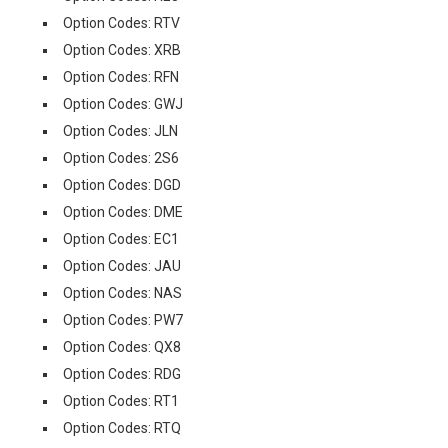
Option Codes: RTV
Option Codes: XRB
Option Codes: RFN
Option Codes: GWJ
Option Codes: JLN
Option Codes: 2S6
Option Codes: DGD
Option Codes: DME
Option Codes: EC1
Option Codes: JAU
Option Codes: NAS
Option Codes: PW7
Option Codes: QX8
Option Codes: RDG
Option Codes: RT1
Option Codes: RTQ