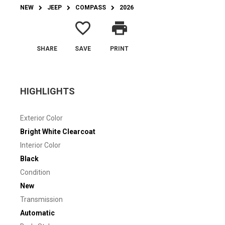
NEW
JEEP
COMPASS
2026
favorite_border
print
SHARE
SAVE
PRINT
HIGHLIGHTS
Exterior Color
Bright White Clearcoat
Interior Color
Black
Condition
New
Transmission
Automatic