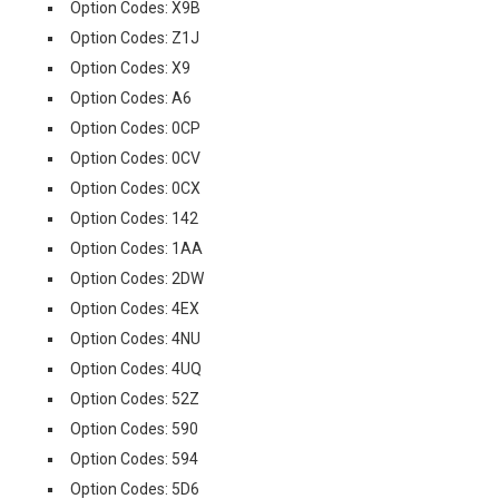
Option Codes: X9B
Option Codes: Z1J
Option Codes: X9
Option Codes: A6
Option Codes: 0CP
Option Codes: 0CV
Option Codes: 0CX
Option Codes: 142
Option Codes: 1AA
Option Codes: 2DW
Option Codes: 4EX
Option Codes: 4NU
Option Codes: 4UQ
Option Codes: 52Z
Option Codes: 590
Option Codes: 594
Option Codes: 5D6