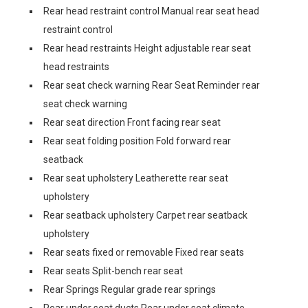
Rear head restraint control Manual rear seat head
restraint control
Rear head restraints Height adjustable rear seat
head restraints
Rear seat check warning Rear Seat Reminder rear
seat check warning
Rear seat direction Front facing rear seat
Rear seat folding position Fold forward rear
seatback
Rear seat upholstery Leatherette rear seat
upholstery
Rear seatback upholstery Carpet rear seatback
upholstery
Rear seats fixed or removable Fixed rear seats
Rear seats Split-bench rear seat
Rear Springs Regular grade rear springs