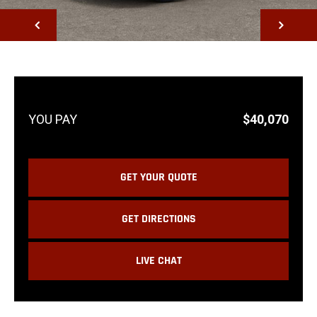
NEXT
$40,070
GET YOUR QUOTE
GET DIRECTIONS
LIVE CHAT