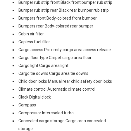
Bumper rub strip front Black front bumper rub strip
Bumper rub strip rear Black rear bumper rub strip
Bumpers front Body-colored front bumper
Bumpers rear Body-colored rear bumper
Cabin air filter
Capless fuel filler
Cargo access Proximity cargo area access release
Cargo floor type Carpet cargo area floor
Cargo light Cargo area light
Cargo tie downs Cargo area tie downs
Child door locks Manual rear child safety door locks
Climate control Automatic climate control
Clock Digital clock
Compass
Compressor Intercooled turbo
Concealed cargo storage Cargo area concealed
storage