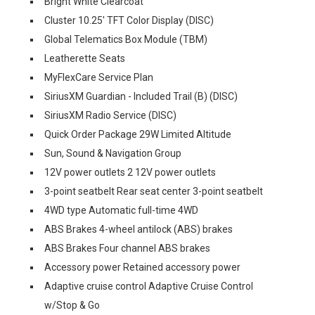
Bright White Clearcoat
Cluster 10.25' TFT Color Display (DISC)
Global Telematics Box Module (TBM)
Leatherette Seats
MyFlexCare Service Plan
SiriusXM Guardian - Included Trail (B) (DISC)
SiriusXM Radio Service (DISC)
Quick Order Package 29W Limited Altitude
Sun, Sound & Navigation Group
12V power outlets 2 12V power outlets
3-point seatbelt Rear seat center 3-point seatbelt
4WD type Automatic full-time 4WD
ABS Brakes 4-wheel antilock (ABS) brakes
ABS Brakes Four channel ABS brakes
Accessory power Retained accessory power
Adaptive cruise control Adaptive Cruise Control
w/Stop & Go