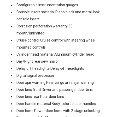
Configurable instrumentation gauges
Console insert material Piano black and metal-look
console insert
Corrosion perforation warranty 60
month/unlimited
Cruise control Cruise control with steering wheel
mounted controls
Cylinder head material Aluminum cylinder head
Day/Night rearview mirror
Delay off headlights Delay-off headlights
Digital signal processor
Door ajar warning Rear cargo area ajar warning
Door bins front Driver and passenger door bins
Door bins rear Rear door bins
Door handle material Body-colored door handles
Door locks Power door locks with 2 stage unlocking