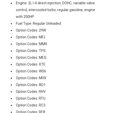
Engine: 2L I-4 direct injection, DOHC, variable valve
control, intercooled turbo, regular gasoline, engine
with 200HP
Fuel Type: Regular Unleaded
Option Codes: 29W
Option Codes: MFJ
Option Codes: MMR
Option Codes: TPS
Option Codes: MEQ
Option Codes: XTE
Option Codes: WS6
Option Codes: MHX
Option Codes: AD1
Option Codes: RHV
Option Codes: RTU
Option Codes: RC3
Option Codes: RE8