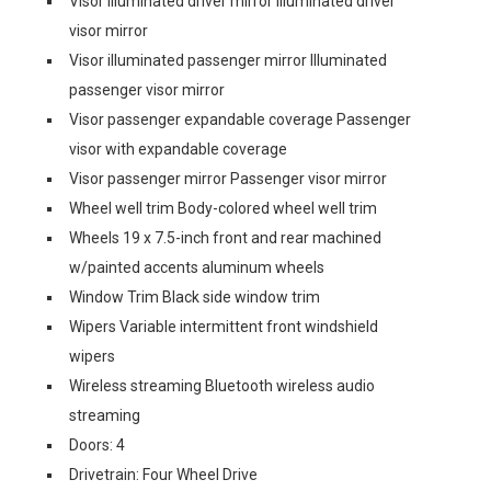
Visor illuminated driver mirror Illuminated driver
visor mirror
Visor illuminated passenger mirror Illuminated
passenger visor mirror
Visor passenger expandable coverage Passenger
visor with expandable coverage
Visor passenger mirror Passenger visor mirror
Wheel well trim Body-colored wheel well trim
Wheels 19 x 7.5-inch front and rear machined
w/painted accents aluminum wheels
Window Trim Black side window trim
Wipers Variable intermittent front windshield
wipers
Wireless streaming Bluetooth wireless audio
streaming
Doors: 4
Drivetrain: Four Wheel Drive