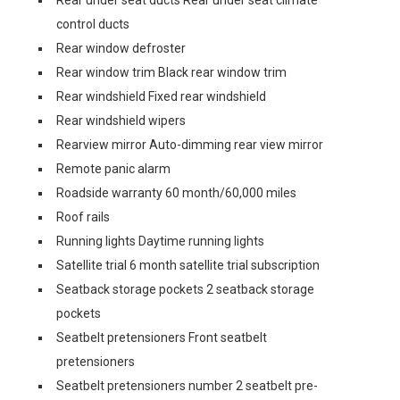
Rear under seat ducts Rear under seat climate
control ducts
Rear window defroster
Rear window trim Black rear window trim
Rear windshield Fixed rear windshield
Rear windshield wipers
Rearview mirror Auto-dimming rear view mirror
Remote panic alarm
Roadside warranty 60 month/60,000 miles
Roof rails
Running lights Daytime running lights
Satellite trial 6 month satellite trial subscription
Seatback storage pockets 2 seatback storage
pockets
Seatbelt pretensioners Front seatbelt
pretensioners
Seatbelt pretensioners number 2 seatbelt pre-