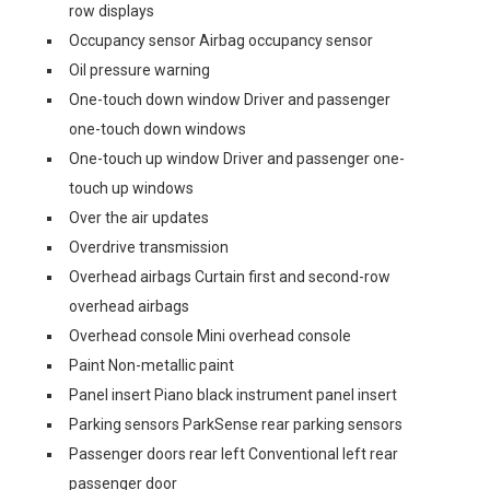
row displays
Occupancy sensor Airbag occupancy sensor
Oil pressure warning
One-touch down window Driver and passenger
one-touch down windows
One-touch up window Driver and passenger one-
touch up windows
Over the air updates
Overdrive transmission
Overhead airbags Curtain first and second-row
overhead airbags
Overhead console Mini overhead console
Paint Non-metallic paint
Panel insert Piano black instrument panel insert
Parking sensors ParkSense rear parking sensors
Passenger doors rear left Conventional left rear
passenger door