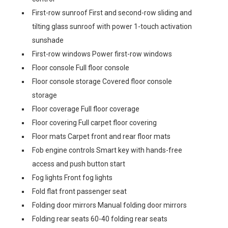
First-row sunroof First and second-row sliding and
tilting glass sunroof with power 1-touch activation
sunshade
First-row windows Power first-row windows
Floor console Full floor console
Floor console storage Covered floor console
storage
Floor coverage Full floor coverage
Floor covering Full carpet floor covering
Floor mats Carpet front and rear floor mats
Fob engine controls Smart key with hands-free
access and push button start
Fog lights Front fog lights
Fold flat front passenger seat
Folding door mirrors Manual folding door mirrors
Folding rear seats 60-40 folding rear seats