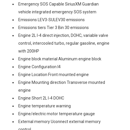
Emergency SOS Capable SiriusXM Guardian
vehicle integrated emergency SOS system
Emissions LEV3-SULEV30 emissions
Emissions tiers Tier 3 Bin 30 emissions
Engine 2L I-4 direct injection, DOHC, variable valve
control, intercooled turbo, regular gasoline, engine
with 200HP
Engine block material Aluminum engine block
Engine Configuration I4
Engine Location Front mounted engine
Engine Mounting direction Transverse mounted
engine
Engine Short 2L I-4 DOHC
Engine temperature warning
Engine/electric motor temperature gauge
External memory Uconnect external memory
control