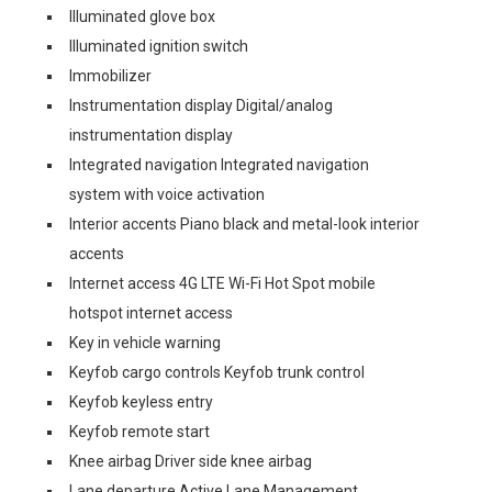
Illuminated glove box
Illuminated ignition switch
Immobilizer
Instrumentation display Digital/analog
instrumentation display
Integrated navigation Integrated navigation
system with voice activation
Interior accents Piano black and metal-look interior
accents
Internet access 4G LTE Wi-Fi Hot Spot mobile
hotspot internet access
Key in vehicle warning
Keyfob cargo controls Keyfob trunk control
Keyfob keyless entry
Keyfob remote start
Knee airbag Driver side knee airbag
Lane departure Active Lane Management