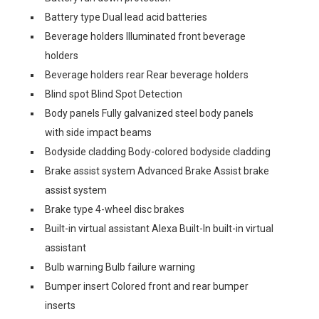
Battery type Dual lead acid batteries
Beverage holders Illuminated front beverage
holders
Beverage holders rear Rear beverage holders
Blind spot Blind Spot Detection
Body panels Fully galvanized steel body panels
with side impact beams
Bodyside cladding Body-colored bodyside cladding
Brake assist system Advanced Brake Assist brake
assist system
Brake type 4-wheel disc brakes
Built-in virtual assistant Alexa Built-In built-in virtual
assistant
Bulb warning Bulb failure warning
Bumper insert Colored front and rear bumper
inserts