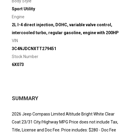
Body Style
Sport Utility
Engine
2L I-4 direct injection, DOHC, variable valve control,
intercooled turbo, regular gasoline, engine with 200HP
VIN
3C4NJDCNXTT279451
Stock Number
6X073
SUMMARY
2026 Jeep Compass Limited Altitude Bright White Clear
Coat 23/31 City/Highway MPG Price does not include Tax,
Title, License and Doc Fee. Price includes: $280 - Doc Fee