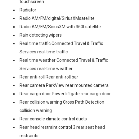
touchscreen
Radiator
Radio AM/FM/digital/SiriusXMsatellite
Radio AM/FM/SiriusXM with 360Lsatellite
Rain detecting wipers
Real time traffic Connected Travel & Traffic
Services real-time traffic
Real time weather Connected Travel & Traffic
Services real-time weather
Rear anti-roll Rear anti-roll bar
Rear camera ParkView rear mounted camera
Rear cargo door Power liftgate rear cargo door
Rear collision warning Cross Path Detection
collision warning
Rear console climate control ducts
Rear head restraint control 3 rear seat head
restraints