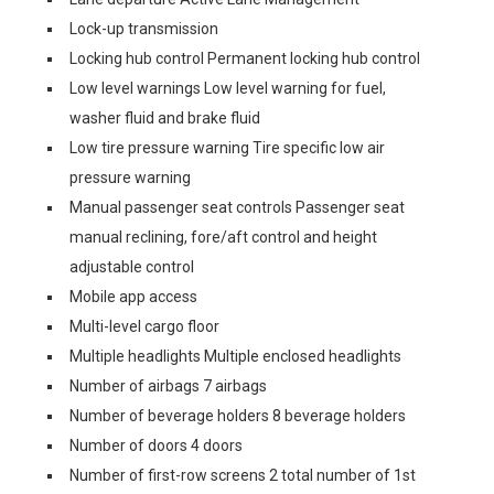
Lock-up transmission
Locking hub control Permanent locking hub control
Low level warnings Low level warning for fuel,
washer fluid and brake fluid
Low tire pressure warning Tire specific low air
pressure warning
Manual passenger seat controls Passenger seat
manual reclining, fore/aft control and height
adjustable control
Mobile app access
Multi-level cargo floor
Multiple headlights Multiple enclosed headlights
Number of airbags 7 airbags
Number of beverage holders 8 beverage holders
Number of doors 4 doors
Number of first-row screens 2 total number of 1st