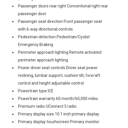
Passenger doors rear right Conventional right rear
passenger door
Passenger seat direction Front passenger seat
with 6-way directional controls
Pedestrian detection Pedestrian/Cyclist
Emergency Braking
Perimeter approach lighting Remote activated
perimeter approach lighting
Power driver seat controls Driver seat power
reclining, lumbar support, cushion tilt, fore/aft
control and height adjustable control
Powertrain type ICE
Powertrain warranty 60 month/60,000 miles
Premium radio UConnect 5 radio
Primary display size 10.1 inch primary display
Primary display touchscreen Primary monitor