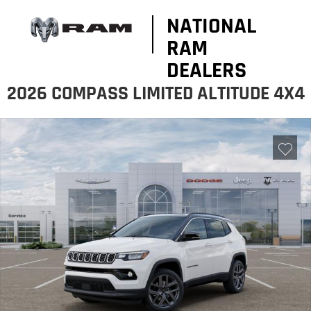
NATIONAL
RAM
DEALERS
2026 COMPASS LIMITED ALTITUDE 4X4