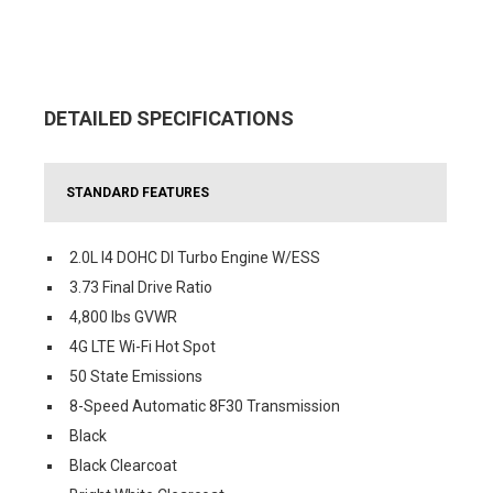
DETAILED SPECIFICATIONS
STANDARD FEATURES
2.0L I4 DOHC DI Turbo Engine W/ESS
3.73 Final Drive Ratio
4,800 lbs GVWR
4G LTE Wi-Fi Hot Spot
50 State Emissions
8-Speed Automatic 8F30 Transmission
Black
Black Clearcoat