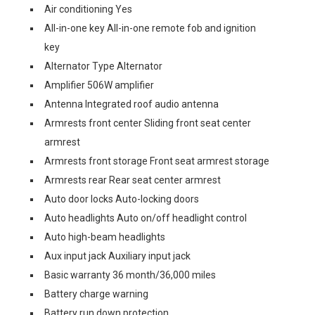
Air conditioning Yes
All-in-one key All-in-one remote fob and ignition
key
Alternator Type Alternator
Amplifier 506W amplifier
Antenna Integrated roof audio antenna
Armrests front center Sliding front seat center
armrest
Armrests front storage Front seat armrest storage
Armrests rear Rear seat center armrest
Auto door locks Auto-locking doors
Auto headlights Auto on/off headlight control
Auto high-beam headlights
Aux input jack Auxiliary input jack
Basic warranty 36 month/36,000 miles
Battery charge warning
Battery run down protection