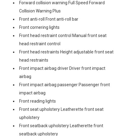
Forward collision warning Full Speed Forward
Collision Warning Plus
Front anti-roll Front anti-roll bar
Front cornering lights
Front head restraint control Manual front seat
head restraint control
Front head restraints Height adjustable front seat
head restraints
Front impact airbag driver Driver front impact
airbag
Front impact airbag passenger Passenger front
impact airbag
Front reading lights
Front seat upholstery Leatherette front seat
upholstery
Front seatback upholstery Leatherette front
seatback upholstery