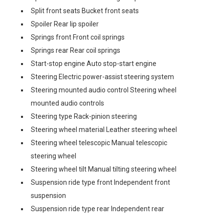
Split front seats Bucket front seats
Spoiler Rear lip spoiler
Springs front Front coil springs
Springs rear Rear coil springs
Start-stop engine Auto stop-start engine
Steering Electric power-assist steering system
Steering mounted audio control Steering wheel
mounted audio controls
Steering type Rack-pinion steering
Steering wheel material Leather steering wheel
Steering wheel telescopic Manual telescopic
steering wheel
Steering wheel tilt Manual tilting steering wheel
Suspension ride type front Independent front
suspension
Suspension ride type rear Independent rear