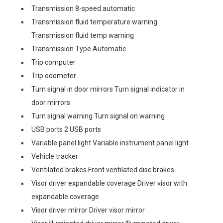
Transmission 8-speed automatic
Transmission fluid temperature warning
Transmission fluid temp warning
Transmission Type Automatic
Trip computer
Trip odometer
Turn signal in door mirrors Turn signal indicator in
door mirrors
Turn signal warning Turn signal on warning
USB ports 2 USB ports
Variable panel light Variable instrument panel light
Vehicle tracker
Ventilated brakes Front ventilated disc brakes
Visor driver expandable coverage Driver visor with
expandable coverage
Visor driver mirror Driver visor mirror