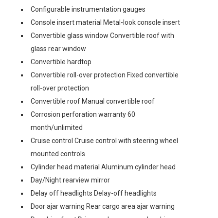
Configurable instrumentation gauges
Console insert material Metal-look console insert
Convertible glass window Convertible roof with
glass rear window
Convertible hardtop
Convertible roll-over protection Fixed convertible
roll-over protection
Convertible roof Manual convertible roof
Corrosion perforation warranty 60
month/unlimited
Cruise control Cruise control with steering wheel
mounted controls
Cylinder head material Aluminum cylinder head
Day/Night rearview mirror
Delay off headlights Delay-off headlights
Door ajar warning Rear cargo area ajar warning