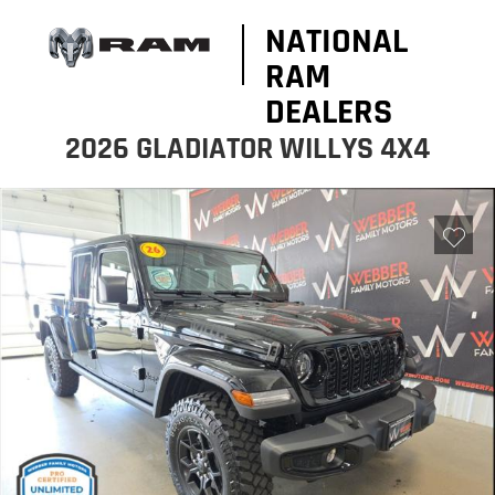
NATIONAL
RAM
DEALERS
2026 GLADIATOR WILLYS 4X4