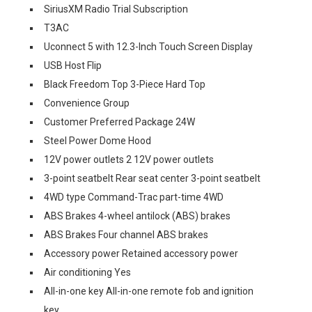
SiriusXM Radio Trial Subscription
T3AC
Uconnect 5 with 12.3-Inch Touch Screen Display
USB Host Flip
Black Freedom Top 3-Piece Hard Top
Convenience Group
Customer Preferred Package 24W
Steel Power Dome Hood
12V power outlets 2 12V power outlets
3-point seatbelt Rear seat center 3-point seatbelt
4WD type Command-Trac part-time 4WD
ABS Brakes 4-wheel antilock (ABS) brakes
ABS Brakes Four channel ABS brakes
Accessory power Retained accessory power
Air conditioning Yes
All-in-one key All-in-one remote fob and ignition
key