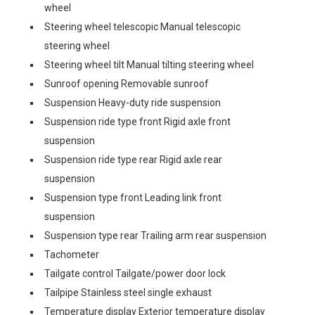
wheel
Steering wheel telescopic Manual telescopic
steering wheel
Steering wheel tilt Manual tilting steering wheel
Sunroof opening Removable sunroof
Suspension Heavy-duty ride suspension
Suspension ride type front Rigid axle front
suspension
Suspension ride type rear Rigid axle rear
suspension
Suspension type front Leading link front
suspension
Suspension type rear Trailing arm rear suspension
Tachometer
Tailgate control Tailgate/power door lock
Tailpipe Stainless steel single exhaust
Temperature display Exterior temperature display