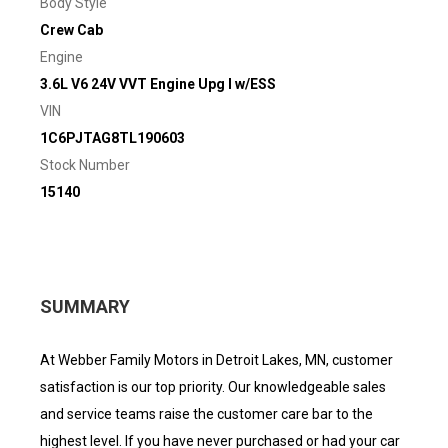
Body Style
Crew Cab
Engine
3.6L V6 24V VVT Engine Upg I w/ESS
VIN
1C6PJTAG8TL190603
Stock Number
15140
SUMMARY
At Webber Family Motors in Detroit Lakes, MN, customer
satisfaction is our top priority. Our knowledgeable sales
and service teams raise the customer care bar to the
highest level. If you have never purchased or had your car