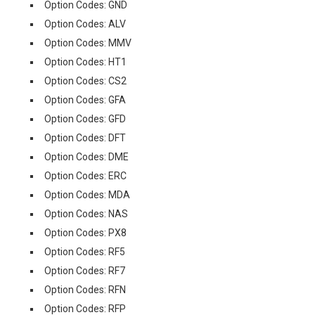
Option Codes: GND
Option Codes: ALV
Option Codes: MMV
Option Codes: HT1
Option Codes: CS2
Option Codes: GFA
Option Codes: GFD
Option Codes: DFT
Option Codes: DME
Option Codes: ERC
Option Codes: MDA
Option Codes: NAS
Option Codes: PX8
Option Codes: RF5
Option Codes: RF7
Option Codes: RFN
Option Codes: RFP