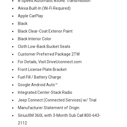
8-Speed Automatic 850RE Transmission
Alexa Built-In (Wi-Fi Required)
Apple CarPlay
Black
Black Clear-Coat Exterior Paint
Black Interior Color
Cloth Low-Back Bucket Seats
Customer Preferred Package 2TW
For Details, Visit DriveUconnect.com
Front License Plate Bracket
Fuel Fill / Battery Charge
Google Android Auto™
Integrated Center-Stack Radio
Jeep Connect (Connected Services) w/ Trial
Manufacturer Statement of Origin
SiriusXM 360L with 3-Month Sub Call 800-643-
2112