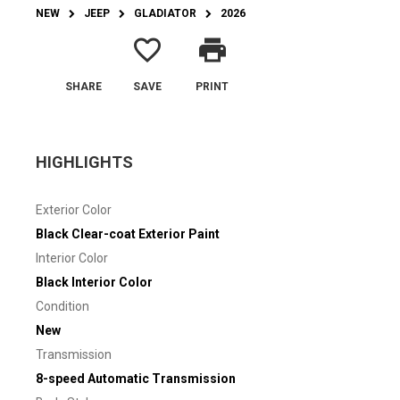
NEW
JEEP
GLADIATOR
2026
favorite_border
print
SHARE
SAVE
PRINT
HIGHLIGHTS
Exterior Color
Black Clear-coat Exterior Paint
Interior Color
Black Interior Color
Condition
New
Transmission
8-speed Automatic Transmission