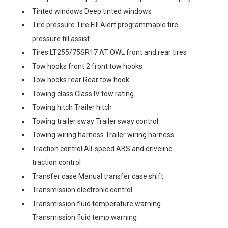
Tinted windows Deep tinted windows
Tire pressure Tire Fill Alert programmable tire
pressure fill assist
Tires LT255/75SR17 AT OWL front and rear tires
Tow hooks front 2 front tow hooks
Tow hooks rear Rear tow hook
Towing class Class IV tow rating
Towing hitch Trailer hitch
Towing trailer sway Trailer sway control
Towing wiring harness Trailer wiring harness
Traction control All-speed ABS and driveline
traction control
Transfer case Manual transfer case shift
Transmission electronic control
Transmission fluid temperature warning
Transmission fluid temp warning