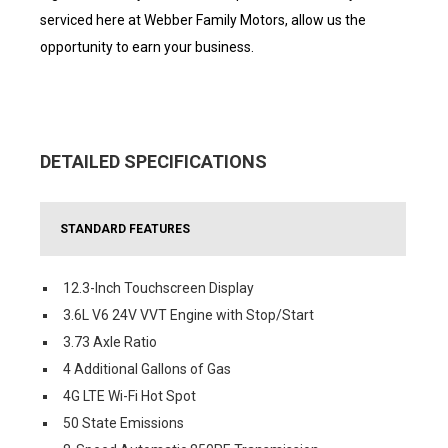
serviced here at Webber Family Motors, allow us the
opportunity to earn your business.
DETAILED SPECIFICATIONS
STANDARD FEATURES
12.3-Inch Touchscreen Display
3.6L V6 24V VVT Engine with Stop/Start
3.73 Axle Ratio
4 Additional Gallons of Gas
4G LTE Wi-Fi Hot Spot
50 State Emissions