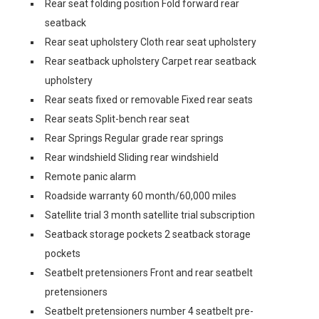
Rear seat folding position Fold forward rear
seatback
Rear seat upholstery Cloth rear seat upholstery
Rear seatback upholstery Carpet rear seatback
upholstery
Rear seats fixed or removable Fixed rear seats
Rear seats Split-bench rear seat
Rear Springs Regular grade rear springs
Rear windshield Sliding rear windshield
Remote panic alarm
Roadside warranty 60 month/60,000 miles
Satellite trial 3 month satellite trial subscription
Seatback storage pockets 2 seatback storage
pockets
Seatbelt pretensioners Front and rear seatbelt
pretensioners
Seatbelt pretensioners number 4 seatbelt pre-