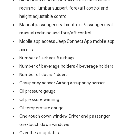
reclining, lumbar support, fore/aft control and
height adjustable control
Manual passenger seat controls Passenger seat
manual reclining and fore/aft control
Mobile app access Jeep Connect App mobile app
access
Number of airbags 6 airbags
Number of beverage holders 4 beverage holders
Number of doors 4 doors
Occupancy sensor Airbag occupancy sensor
Oil pressure gauge
Oil pressure warning
Oil temperature gauge
One-touch down window Driver and passenger
one-touch down windows
Over the air updates