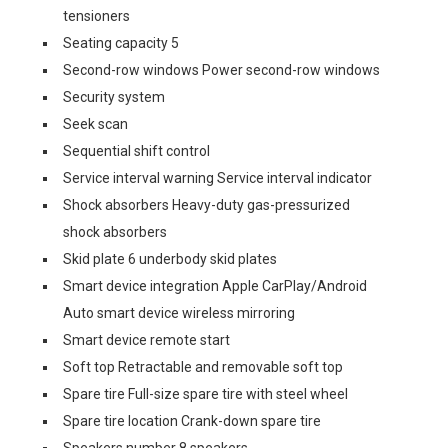
tensioners
Seating capacity 5
Second-row windows Power second-row windows
Security system
Seek scan
Sequential shift control
Service interval warning Service interval indicator
Shock absorbers Heavy-duty gas-pressurized
shock absorbers
Skid plate 6 underbody skid plates
Smart device integration Apple CarPlay/Android
Auto smart device wireless mirroring
Smart device remote start
Soft top Retractable and removable soft top
Spare tire Full-size spare tire with steel wheel
Spare tire location Crank-down spare tire