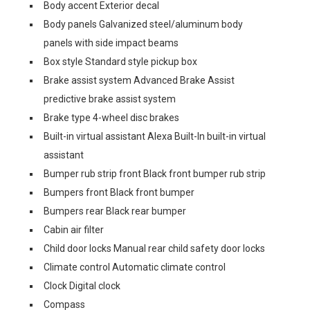
Body accent Exterior decal
Body panels Galvanized steel/aluminum body
panels with side impact beams
Box style Standard style pickup box
Brake assist system Advanced Brake Assist
predictive brake assist system
Brake type 4-wheel disc brakes
Built-in virtual assistant Alexa Built-In built-in virtual
assistant
Bumper rub strip front Black front bumper rub strip
Bumpers front Black front bumper
Bumpers rear Black rear bumper
Cabin air filter
Child door locks Manual rear child safety door locks
Climate control Automatic climate control
Clock Digital clock
Compass