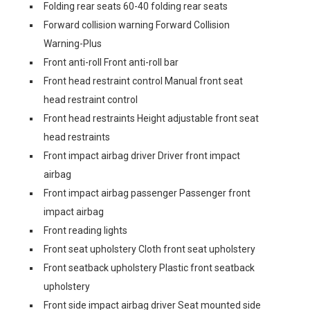
Folding rear seats 60-40 folding rear seats
Forward collision warning Forward Collision
Warning-Plus
Front anti-roll Front anti-roll bar
Front head restraint control Manual front seat
head restraint control
Front head restraints Height adjustable front seat
head restraints
Front impact airbag driver Driver front impact
airbag
Front impact airbag passenger Passenger front
impact airbag
Front reading lights
Front seat upholstery Cloth front seat upholstery
Front seatback upholstery Plastic front seatback
upholstery
Front side impact airbag driver Seat mounted side