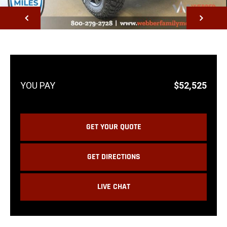
NEXT
$52,525
GET YOUR QUOTE
GET DIRECTIONS
LIVE CHAT