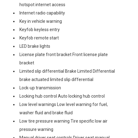
hotspot internet access
Internet radio capability
Key in vehicle warning
Keyfob keyless entry
Keyfob remote start
LED brake lights
License plate front bracket Front license plate
bracket
Limited slip differential Brake Limited Differential
brake actuated limited slip differential
Lock-up transmission
Locking hub control Auto locking hub control
Low level warnings Low level warning for fuel,
washer fluid and brake fluid
Low tire pressure warning Tire specific low air
pressure warning
Manual driver seat controls Driver seat manual