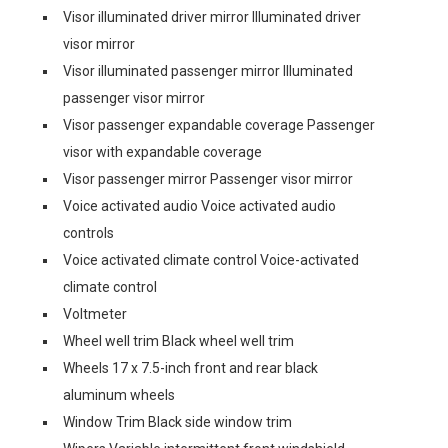
Visor illuminated driver mirror Illuminated driver
visor mirror
Visor illuminated passenger mirror Illuminated
passenger visor mirror
Visor passenger expandable coverage Passenger
visor with expandable coverage
Visor passenger mirror Passenger visor mirror
Voice activated audio Voice activated audio
controls
Voice activated climate control Voice-activated
climate control
Voltmeter
Wheel well trim Black wheel well trim
Wheels 17 x 7.5-inch front and rear black
aluminum wheels
Window Trim Black side window trim