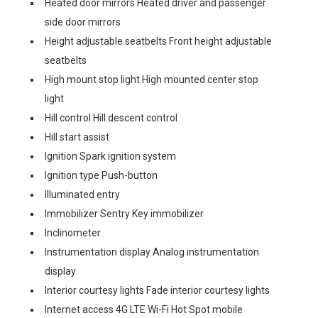
Heated door mirrors Heated driver and passenger
side door mirrors
Height adjustable seatbelts Front height adjustable
seatbelts
High mount stop light High mounted center stop
light
Hill control Hill descent control
Hill start assist
Ignition Spark ignition system
Ignition type Push-button
Illuminated entry
Immobilizer Sentry Key immobilizer
Inclinometer
Instrumentation display Analog instrumentation
display
Interior courtesy lights Fade interior courtesy lights
Internet access 4G LTE Wi-Fi Hot Spot mobile