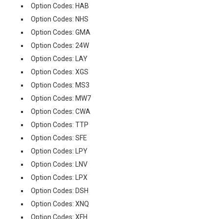
Option Codes: HAB
Option Codes: NHS
Option Codes: GMA
Option Codes: 24W
Option Codes: LAY
Option Codes: XGS
Option Codes: MS3
Option Codes: MW7
Option Codes: CWA
Option Codes: TTP
Option Codes: SFE
Option Codes: LPY
Option Codes: LNV
Option Codes: LPX
Option Codes: DSH
Option Codes: XNQ
Option Codes: XFH