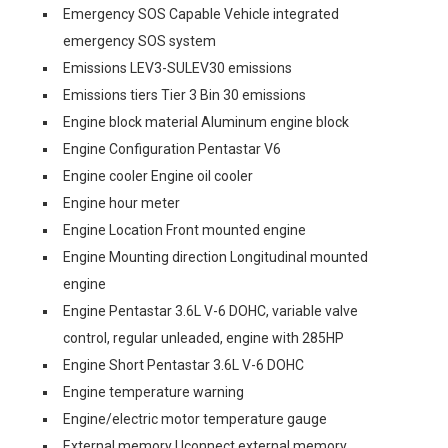
Emergency SOS Capable Vehicle integrated
emergency SOS system
Emissions LEV3-SULEV30 emissions
Emissions tiers Tier 3 Bin 30 emissions
Engine block material Aluminum engine block
Engine Configuration Pentastar V6
Engine cooler Engine oil cooler
Engine hour meter
Engine Location Front mounted engine
Engine Mounting direction Longitudinal mounted
engine
Engine Pentastar 3.6L V-6 DOHC, variable valve
control, regular unleaded, engine with 285HP
Engine Short Pentastar 3.6L V-6 DOHC
Engine temperature warning
Engine/electric motor temperature gauge
External memory Uconnect external memory