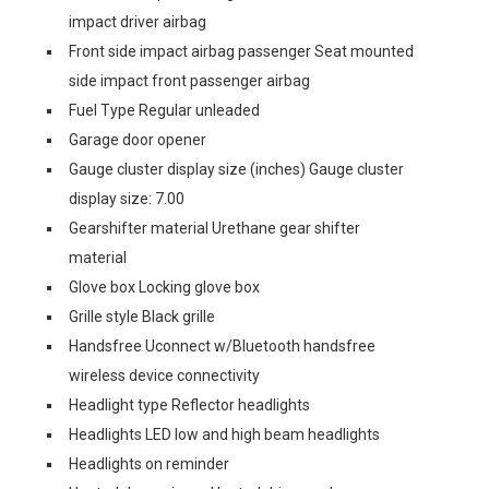
impact driver airbag
Front side impact airbag passenger Seat mounted
side impact front passenger airbag
Fuel Type Regular unleaded
Garage door opener
Gauge cluster display size (inches) Gauge cluster
display size: 7.00
Gearshifter material Urethane gear shifter
material
Glove box Locking glove box
Grille style Black grille
Handsfree Uconnect w/Bluetooth handsfree
wireless device connectivity
Headlight type Reflector headlights
Headlights LED low and high beam headlights
Headlights on reminder