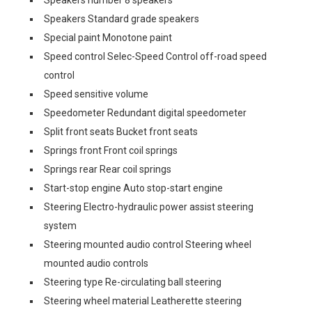
Speakers number 8 speakers
Speakers Standard grade speakers
Special paint Monotone paint
Speed control Selec-Speed Control off-road speed
control
Speed sensitive volume
Speedometer Redundant digital speedometer
Split front seats Bucket front seats
Springs front Front coil springs
Springs rear Rear coil springs
Start-stop engine Auto stop-start engine
Steering Electro-hydraulic power assist steering
system
Steering mounted audio control Steering wheel
mounted audio controls
Steering type Re-circulating ball steering
Steering wheel material Leatherette steering