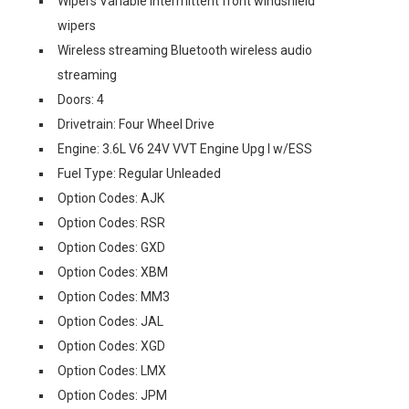
Wipers Variable intermittent front windshield
wipers
Wireless streaming Bluetooth wireless audio
streaming
Doors: 4
Drivetrain: Four Wheel Drive
Engine: 3.6L V6 24V VVT Engine Upg I w/ESS
Fuel Type: Regular Unleaded
Option Codes: AJK
Option Codes: RSR
Option Codes: GXD
Option Codes: XBM
Option Codes: MM3
Option Codes: JAL
Option Codes: XGD
Option Codes: LMX
Option Codes: JPM