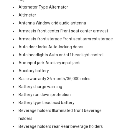
Alternator Type Alternator
Altimeter
Antenna Window grid audio antenna
Armrests front center Front seat center armrest
Armrests front storage Front seat armrest storage
Auto door locks Auto-locking doors
Auto headlights Auto on/off headlight control
Aux input jack Auxiliary input jack
Auxiliary battery
Basic warranty 36 month/36,000 miles
Battery charge warning
Battery run down protection
Battery type Lead acid battery
Beverage holders Illuminated front beverage
holders
Beverage holders rear Rear beverage holders