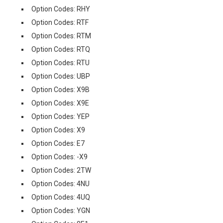
Option Codes: RHY
Option Codes: RTF
Option Codes: RTM
Option Codes: RTQ
Option Codes: RTU
Option Codes: UBP
Option Codes: X9B
Option Codes: X9E
Option Codes: YEP
Option Codes: X9
Option Codes: E7
Option Codes: -X9
Option Codes: 2TW
Option Codes: 4NU
Option Codes: 4UQ
Option Codes: YGN