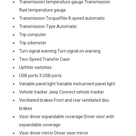
Transmission temperature gauge Transmission
fluid temperature gauge
Transmission TorqueFlite 8-speed automatic
Transmission Type Automatic
Trip computer
Trip odometer
Turn signal warning Turn signal on warning
Two-Speed Transfer Case
Upfitter switches
USB ports 3 USB ports
Variable panel light Variable instrument panel light
Vehicle tracker Jeep Connect vehicle tracker
Ventilated brakes Front and rear ventilated disc
brakes
Visor driver expandable coverage Driver visor with
expandable coverage
Visor driver mirror Driver visor mirror