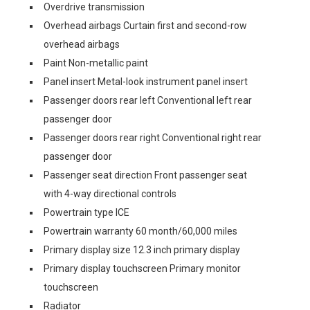
Overdrive transmission
Overhead airbags Curtain first and second-row
overhead airbags
Paint Non-metallic paint
Panel insert Metal-look instrument panel insert
Passenger doors rear left Conventional left rear
passenger door
Passenger doors rear right Conventional right rear
passenger door
Passenger seat direction Front passenger seat
with 4-way directional controls
Powertrain type ICE
Powertrain warranty 60 month/60,000 miles
Primary display size 12.3 inch primary display
Primary display touchscreen Primary monitor
touchscreen
Radiator