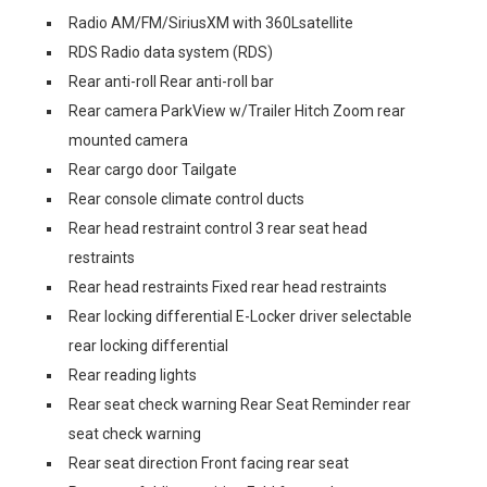
Radio AM/FM/SiriusXM with 360Lsatellite
RDS Radio data system (RDS)
Rear anti-roll Rear anti-roll bar
Rear camera ParkView w/Trailer Hitch Zoom rear
mounted camera
Rear cargo door Tailgate
Rear console climate control ducts
Rear head restraint control 3 rear seat head
restraints
Rear head restraints Fixed rear head restraints
Rear locking differential E-Locker driver selectable
rear locking differential
Rear reading lights
Rear seat check warning Rear Seat Reminder rear
seat check warning
Rear seat direction Front facing rear seat