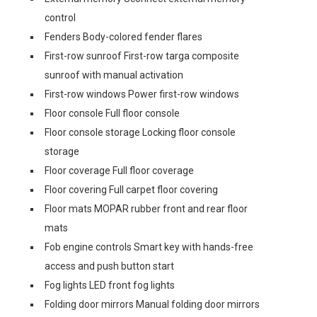
control
Fenders Body-colored fender flares
First-row sunroof First-row targa composite
sunroof with manual activation
First-row windows Power first-row windows
Floor console Full floor console
Floor console storage Locking floor console
storage
Floor coverage Full floor coverage
Floor covering Full carpet floor covering
Floor mats MOPAR rubber front and rear floor
mats
Fob engine controls Smart key with hands-free
access and push button start
Fog lights LED front fog lights
Folding door mirrors Manual folding door mirrors