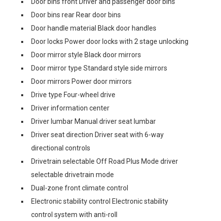
Door bins front Driver and passenger door bins
Door bins rear Rear door bins
Door handle material Black door handles
Door locks Power door locks with 2 stage unlocking
Door mirror style Black door mirrors
Door mirror type Standard style side mirrors
Door mirrors Power door mirrors
Drive type Four-wheel drive
Driver information center
Driver lumbar Manual driver seat lumbar
Driver seat direction Driver seat with 6-way
directional controls
Drivetrain selectable Off Road Plus Mode driver
selectable drivetrain mode
Dual-zone front climate control
Electronic stability control Electronic stability
control system with anti-roll