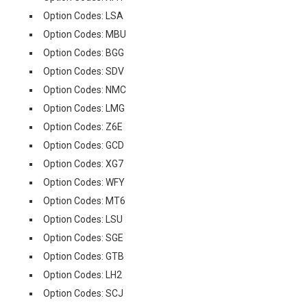
Option Codes: LSA
Option Codes: MBU
Option Codes: BGG
Option Codes: SDV
Option Codes: NMC
Option Codes: LMG
Option Codes: Z6E
Option Codes: GCD
Option Codes: XG7
Option Codes: WFY
Option Codes: MT6
Option Codes: LSU
Option Codes: SGE
Option Codes: GTB
Option Codes: LH2
Option Codes: SCJ