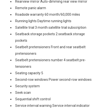
Rearview mirror Auto-dimming rear view mirror
Remote panic alarm
Roadside warranty 60 month/60,000 miles
Running lights Daytime running lights
Satellite trial 3 month satellite trial subscription
Seatback storage pockets 2 seatback storage
pockets
Seatbelt pretensioners Front and rear seatbelt
pretensioners
Seatbelt pretensioners number 4 seatbelt pre-
tensioners
Seating capacity 5
Second-row windows Power second-row windows
Security system
Seek scan
Sequential shift control
Service interval warning Service interval indicator