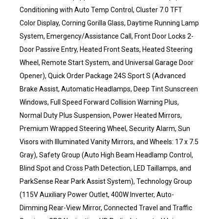
Conditioning with Auto Temp Control, Cluster 7.0 TFT
Color Display, Corning Gorilla Glass, Daytime Running Lamp
System, Emergency/Assistance Call, Front Door Locks 2-
Door Passive Entry, Heated Front Seats, Heated Steering
Wheel, Remote Start System, and Universal Garage Door
Opener), Quick Order Package 24S Sport S (Advanced
Brake Assist, Automatic Headlamps, Deep Tint Sunscreen
Windows, Full Speed Forward Collision Warning Plus,
Normal Duty Plus Suspension, Power Heated Mirrors,
Premium Wrapped Steering Wheel, Security Alarm, Sun
Visors with Illuminated Vanity Mirrors, and Wheels: 17 x 7.5
Gray), Safety Group (Auto High Beam Headlamp Control,
Blind Spot and Cross Path Detection, LED Taillamps, and
ParkSense Rear Park Assist System), Technology Group
(115V Auxiliary Power Outlet, 400W Inverter, Auto-
Dimming Rear-View Mirror, Connected Travel and Traffic