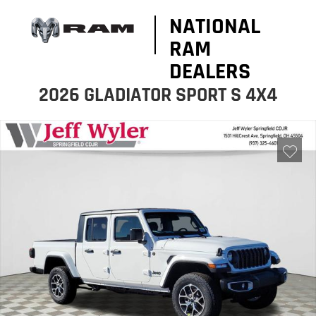
NATIONAL
RAM
DEALERS
2026 GLADIATOR SPORT S 4X4