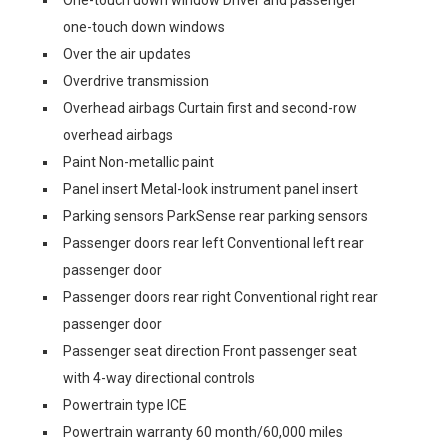
One-touch down window Driver and passenger
one-touch down windows
Over the air updates
Overdrive transmission
Overhead airbags Curtain first and second-row
overhead airbags
Paint Non-metallic paint
Panel insert Metal-look instrument panel insert
Parking sensors ParkSense rear parking sensors
Passenger doors rear left Conventional left rear
passenger door
Passenger doors rear right Conventional right rear
passenger door
Passenger seat direction Front passenger seat
with 4-way directional controls
Powertrain type ICE
Powertrain warranty 60 month/60,000 miles