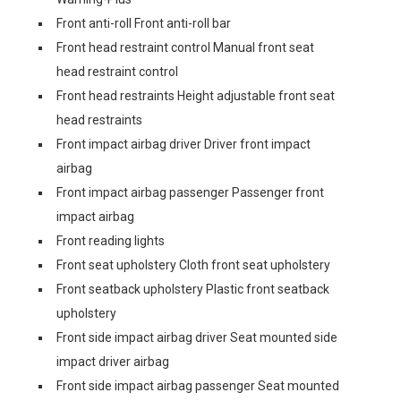
Front anti-roll Front anti-roll bar
Front head restraint control Manual front seat
head restraint control
Front head restraints Height adjustable front seat
head restraints
Front impact airbag driver Driver front impact
airbag
Front impact airbag passenger Passenger front
impact airbag
Front reading lights
Front seat upholstery Cloth front seat upholstery
Front seatback upholstery Plastic front seatback
upholstery
Front side impact airbag driver Seat mounted side
impact driver airbag
Front side impact airbag passenger Seat mounted