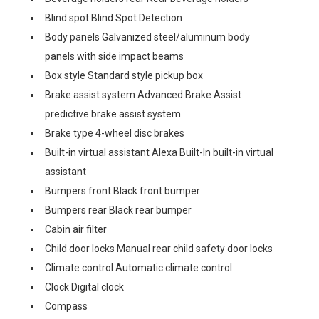
Blind spot Blind Spot Detection
Body panels Galvanized steel/aluminum body
panels with side impact beams
Box style Standard style pickup box
Brake assist system Advanced Brake Assist
predictive brake assist system
Brake type 4-wheel disc brakes
Built-in virtual assistant Alexa Built-In built-in virtual
assistant
Bumpers front Black front bumper
Bumpers rear Black rear bumper
Cabin air filter
Child door locks Manual rear child safety door locks
Climate control Automatic climate control
Clock Digital clock
Compass