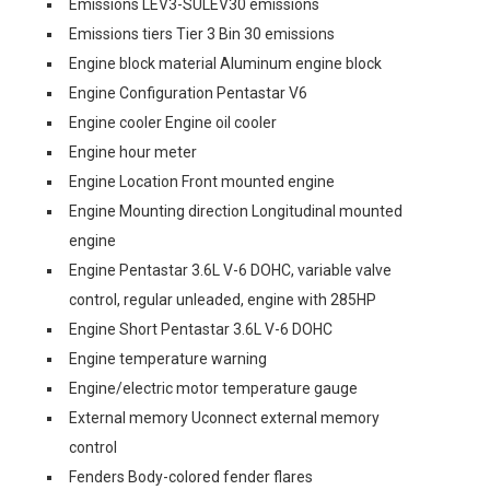
Emissions LEV3-SULEV30 emissions
Emissions tiers Tier 3 Bin 30 emissions
Engine block material Aluminum engine block
Engine Configuration Pentastar V6
Engine cooler Engine oil cooler
Engine hour meter
Engine Location Front mounted engine
Engine Mounting direction Longitudinal mounted
engine
Engine Pentastar 3.6L V-6 DOHC, variable valve
control, regular unleaded, engine with 285HP
Engine Short Pentastar 3.6L V-6 DOHC
Engine temperature warning
Engine/electric motor temperature gauge
External memory Uconnect external memory
control
Fenders Body-colored fender flares