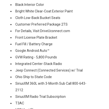
Black Interior Color
Bright White Clear-Coat Exterior Paint
Cloth Low-Back Bucket Seats
Customer Preferred Package 2TS
For Details, Visit DriveUconnect.com
Front License Plate Bracket
Fuel Fill / Battery Charge
Google Android Auto™
GVW Rating - 5,800 Pounds
Integrated Center-Stack Radio
Jeep Connect (Connected Services) w/ Trial
Ohio Ship to State Code
SiriusXM 360L with 3-Month Sub Call 800-643-
2112
SiriusXM Radio Trial Subscription
T3AC