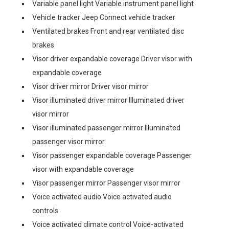
Variable panel light Variable instrument panel light
Vehicle tracker Jeep Connect vehicle tracker
Ventilated brakes Front and rear ventilated disc
brakes
Visor driver expandable coverage Driver visor with
expandable coverage
Visor driver mirror Driver visor mirror
Visor illuminated driver mirror Illuminated driver
visor mirror
Visor illuminated passenger mirror Illuminated
passenger visor mirror
Visor passenger expandable coverage Passenger
visor with expandable coverage
Visor passenger mirror Passenger visor mirror
Voice activated audio Voice activated audio
controls
Voice activated climate control Voice-activated