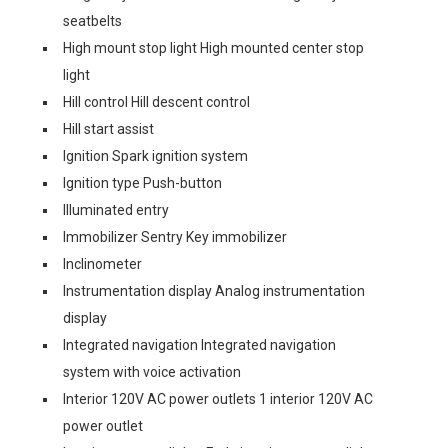
seatbelts
High mount stop light High mounted center stop
light
Hill control Hill descent control
Hill start assist
Ignition Spark ignition system
Ignition type Push-button
Illuminated entry
Immobilizer Sentry Key immobilizer
Inclinometer
Instrumentation display Analog instrumentation
display
Integrated navigation Integrated navigation
system with voice activation
Interior 120V AC power outlets 1 interior 120V AC
power outlet