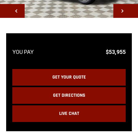
NEXT
$53,955
GET YOUR QUOTE
GET DIRECTIONS
LIVE CHAT