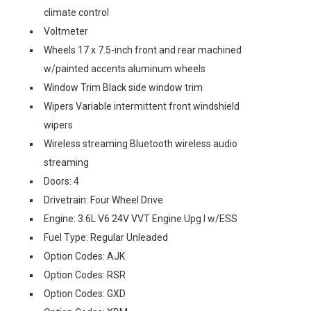
climate control
Voltmeter
Wheels 17 x 7.5-inch front and rear machined
w/painted accents aluminum wheels
Window Trim Black side window trim
Wipers Variable intermittent front windshield
wipers
Wireless streaming Bluetooth wireless audio
streaming
Doors: 4
Drivetrain: Four Wheel Drive
Engine: 3.6L V6 24V VVT Engine Upg I w/ESS
Fuel Type: Regular Unleaded
Option Codes: AJK
Option Codes: RSR
Option Codes: GXD