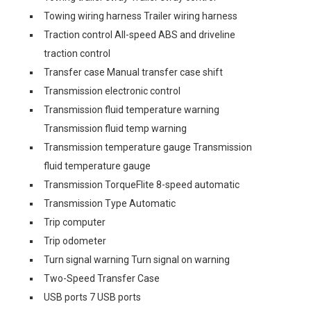
Towing wiring harness Trailer wiring harness
Traction control All-speed ABS and driveline
traction control
Transfer case Manual transfer case shift
Transmission electronic control
Transmission fluid temperature warning
Transmission fluid temp warning
Transmission temperature gauge Transmission
fluid temperature gauge
Transmission TorqueFlite 8-speed automatic
Transmission Type Automatic
Trip computer
Trip odometer
Turn signal warning Turn signal on warning
Two-Speed Transfer Case
USB ports 7 USB ports