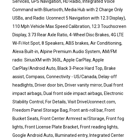
Services, GPS Navigation, HD Radio, Integrated Voice
Command with Bluetooth, Media Hub with 2 Charge Only
USBs, and Radio: Uconnect 5 Navigation with 12.3 Display),
110 Mph Vehicle Max Speed Calibration, 12.3 Touchscreen
Display, 3.73 Rear Axle Ratio, 4-Wheel Disc Brakes, 4G LTE
Wi-Fi Hot Spot, 8 Speakers, ABS brakes, Air Conditioning,
Alexa Built-in, Alpine Premium Audio System, AM/FM
radio: SiriusXM with 360L, Apple CarPlay, Apple
CarPlay/Android Auto, Black 3-Piece Hard Top, Brake
assist, Compass, Connectivity - US/Canada, Delay-off
headlights, Driver door bin, Driver vanity mirror, Dual front
impact airbags, Dual front side impact airbags, Electronic
Stability Control, For Details, Visit DriveUconnect.com,
Freedom Panel Storage Bag, Front anti-roll bar, Front
Bucket Seats, Front Center Armrest w/Storage, Front fog
lights, Front License Plate Bracket, Front reading lights,
Google Android Auto, Illuminated entry, Integrated Center