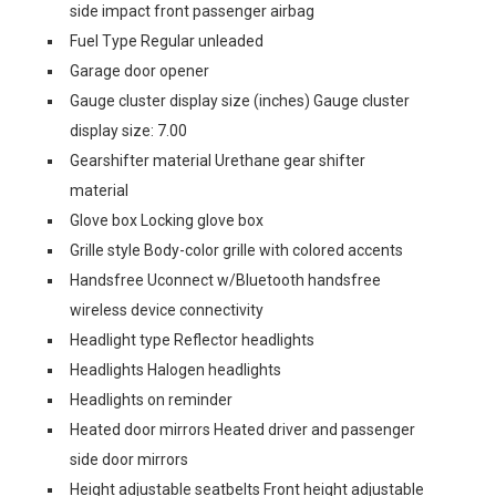
side impact front passenger airbag
Fuel Type Regular unleaded
Garage door opener
Gauge cluster display size (inches) Gauge cluster
display size: 7.00
Gearshifter material Urethane gear shifter
material
Glove box Locking glove box
Grille style Body-color grille with colored accents
Handsfree Uconnect w/Bluetooth handsfree
wireless device connectivity
Headlight type Reflector headlights
Headlights Halogen headlights
Headlights on reminder
Heated door mirrors Heated driver and passenger
side door mirrors
Height adjustable seatbelts Front height adjustable