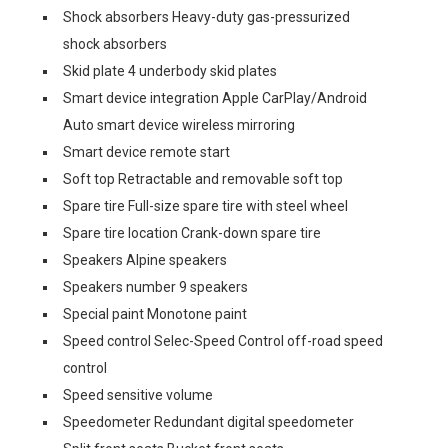
Shock absorbers Heavy-duty gas-pressurized
shock absorbers
Skid plate 4 underbody skid plates
Smart device integration Apple CarPlay/Android
Auto smart device wireless mirroring
Smart device remote start
Soft top Retractable and removable soft top
Spare tire Full-size spare tire with steel wheel
Spare tire location Crank-down spare tire
Speakers Alpine speakers
Speakers number 9 speakers
Special paint Monotone paint
Speed control Selec-Speed Control off-road speed
control
Speed sensitive volume
Speedometer Redundant digital speedometer