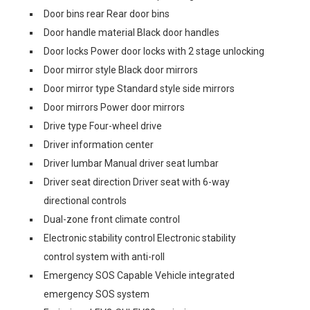
Door bins rear Rear door bins
Door handle material Black door handles
Door locks Power door locks with 2 stage unlocking
Door mirror style Black door mirrors
Door mirror type Standard style side mirrors
Door mirrors Power door mirrors
Drive type Four-wheel drive
Driver information center
Driver lumbar Manual driver seat lumbar
Driver seat direction Driver seat with 6-way
directional controls
Dual-zone front climate control
Electronic stability control Electronic stability
control system with anti-roll
Emergency SOS Capable Vehicle integrated
emergency SOS system