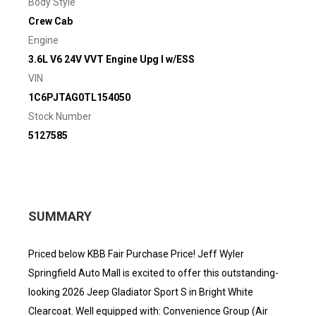
Body Style
Crew Cab
Engine
3.6L V6 24V VVT Engine Upg I w/ESS
VIN
1C6PJTAG0TL154050
Stock Number
5127585
SUMMARY
Priced below KBB Fair Purchase Price! Jeff Wyler
Springfield Auto Mall is excited to offer this outstanding-
looking 2026 Jeep Gladiator Sport S in Bright White
Clearcoat. Well equipped with: Convenience Group (Air