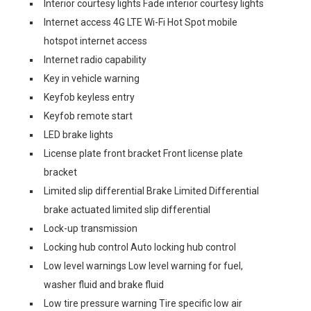
Interior courtesy lights Fade interior courtesy lights
Internet access 4G LTE Wi-Fi Hot Spot mobile
hotspot internet access
Internet radio capability
Key in vehicle warning
Keyfob keyless entry
Keyfob remote start
LED brake lights
License plate front bracket Front license plate
bracket
Limited slip differential Brake Limited Differential
brake actuated limited slip differential
Lock-up transmission
Locking hub control Auto locking hub control
Low level warnings Low level warning for fuel,
washer fluid and brake fluid
Low tire pressure warning Tire specific low air