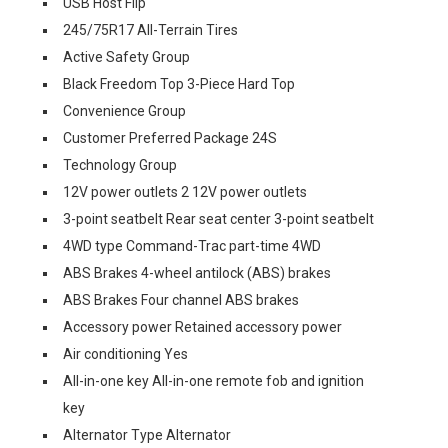
USB Host Flip
245/75R17 All-Terrain Tires
Active Safety Group
Black Freedom Top 3-Piece Hard Top
Convenience Group
Customer Preferred Package 24S
Technology Group
12V power outlets 2 12V power outlets
3-point seatbelt Rear seat center 3-point seatbelt
4WD type Command-Trac part-time 4WD
ABS Brakes 4-wheel antilock (ABS) brakes
ABS Brakes Four channel ABS brakes
Accessory power Retained accessory power
Air conditioning Yes
All-in-one key All-in-one remote fob and ignition
key
Alternator Type Alternator