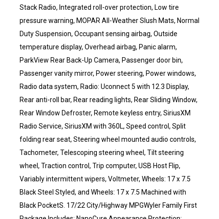
Stack Radio, Integrated roll-over protection, Low tire
pressure warning, MOPAR All-Weather Slush Mats, Normal
Duty Suspension, Occupant sensing airbag, Outside
temperature display, Overhead airbag, Panic alarm,
ParkView Rear Back-Up Camera, Passenger door bin,
Passenger vanity mirror, Power steering, Power windows,
Radio data system, Radio: Uconnect 5 with 12.3 Display,
Rear anti-roll bar, Rear reading lights, Rear Sliding Window,
Rear Window Defroster, Remote keyless entry, SiriusXM
Radio Service, SiriusXM with 360L, Speed control, Split
folding rear seat, Steering wheel mounted audio controls,
Tachometer, Telescoping steering wheel, Tilt steering
wheel, Traction control, Trip computer, USB Host Flip,
Variably intermittent wipers, Voltmeter, Wheels: 17 x 7.5
Black Steel Styled, and Wheels: 17 x 7.5 Machined with
Black PocketS. 17/22 City/Highway MPGWyler Family First
Package Includes: NanoCure Appearance Protection: