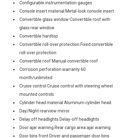
Configurable instrumentation gauges
Console insert material Metal-look console insert
Convertible glass window Convertible roof with
glass rear window
Convertible hardtop
Convertible roll-over protection Fixed convertible
roll-over protection
Convertible roof Manual convertible roof
Corrosion perforation warranty 60
month/unlimited
Cruise control Cruise control with steering wheel
mounted controls
Cylinder head material Aluminum cylinder head
Day/Night rearview mirror
Delay off headlights Delay-off headlights
Door ajar warning Rear cargo area ajar warning
Door bins front Driver and passenger door bins