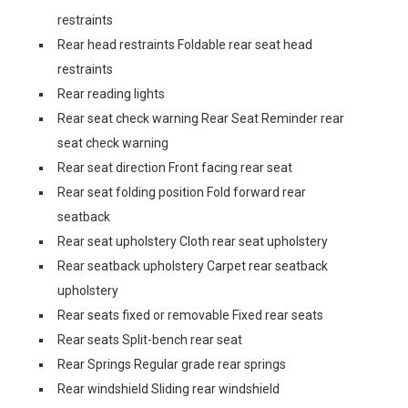
restraints
Rear head restraints Foldable rear seat head
restraints
Rear reading lights
Rear seat check warning Rear Seat Reminder rear
seat check warning
Rear seat direction Front facing rear seat
Rear seat folding position Fold forward rear
seatback
Rear seat upholstery Cloth rear seat upholstery
Rear seatback upholstery Carpet rear seatback
upholstery
Rear seats fixed or removable Fixed rear seats
Rear seats Split-bench rear seat
Rear Springs Regular grade rear springs
Rear windshield Sliding rear windshield