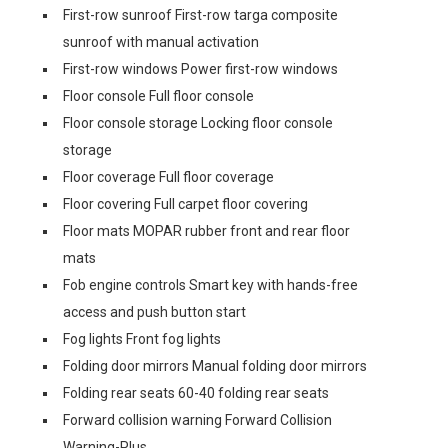
First-row sunroof First-row targa composite
sunroof with manual activation
First-row windows Power first-row windows
Floor console Full floor console
Floor console storage Locking floor console
storage
Floor coverage Full floor coverage
Floor covering Full carpet floor covering
Floor mats MOPAR rubber front and rear floor
mats
Fob engine controls Smart key with hands-free
access and push button start
Fog lights Front fog lights
Folding door mirrors Manual folding door mirrors
Folding rear seats 60-40 folding rear seats
Forward collision warning Forward Collision
Warning-Plus