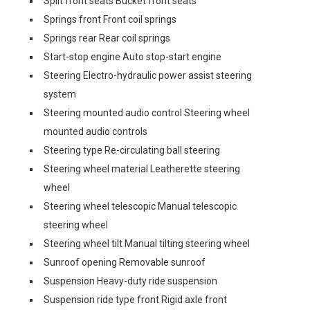
Split front seats Bucket front seats
Springs front Front coil springs
Springs rear Rear coil springs
Start-stop engine Auto stop-start engine
Steering Electro-hydraulic power assist steering
system
Steering mounted audio control Steering wheel
mounted audio controls
Steering type Re-circulating ball steering
Steering wheel material Leatherette steering
wheel
Steering wheel telescopic Manual telescopic
steering wheel
Steering wheel tilt Manual tilting steering wheel
Sunroof opening Removable sunroof
Suspension Heavy-duty ride suspension
Suspension ride type front Rigid axle front