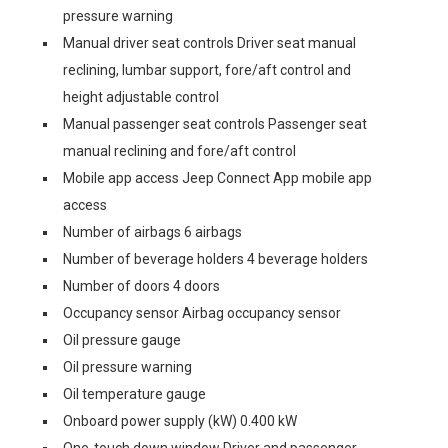
pressure warning
Manual driver seat controls Driver seat manual
reclining, lumbar support, fore/aft control and
height adjustable control
Manual passenger seat controls Passenger seat
manual reclining and fore/aft control
Mobile app access Jeep Connect App mobile app
access
Number of airbags 6 airbags
Number of beverage holders 4 beverage holders
Number of doors 4 doors
Occupancy sensor Airbag occupancy sensor
Oil pressure gauge
Oil pressure warning
Oil temperature gauge
Onboard power supply (kW) 0.400 kW