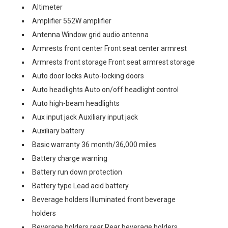
Altimeter
Amplifier 552W amplifier
Antenna Window grid audio antenna
Armrests front center Front seat center armrest
Armrests front storage Front seat armrest storage
Auto door locks Auto-locking doors
Auto headlights Auto on/off headlight control
Auto high-beam headlights
Aux input jack Auxiliary input jack
Auxiliary battery
Basic warranty 36 month/36,000 miles
Battery charge warning
Battery run down protection
Battery type Lead acid battery
Beverage holders Illuminated front beverage
holders
Beverage holders rear Rear beverage holders