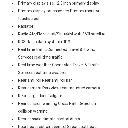
Primary display size 12.3 inch primary display
Primary display touchscreen Primary monitor
touchscreen
Radiator
Radio AM/FM/digital/SiriusXM with 360Lsatellite
RDS Radio data system (RDS)
Real time traffic Connected Travel & Traffic
Services real-time traffic
Real time weather Connected Travel & Traffic
Services real-time weather
Rear anti-roll Rear anti-roll bar
Rear camera ParkView rear mounted camera
Rear cargo door Tailgate
Rear collision warning Cross Path Detection
collision warning
Rear console climate control ducts
Rear head restraint control 3 rear seat head