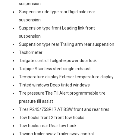
suspension
Suspension ride type rear Rigid axle rear
suspension
Suspension type front Leading link front
suspension
Suspension type rear Trailing arm rear suspension
Tachometer
Tailgate control Tailgate/power door lock
Tailpipe Stainless steel single exhaust
Temperature display Exterior temperature display
Tinted windows Deep tinted windows
Tire pressure Tire Fill Alert programmable tire
pressure fill assist
Tires P245/75SR17 AT BSW front and rear tires
Tow hooks front 2 front tow hooks
Tow hooks rear Rear tow hook
Towing trailer sway Trailer sway control