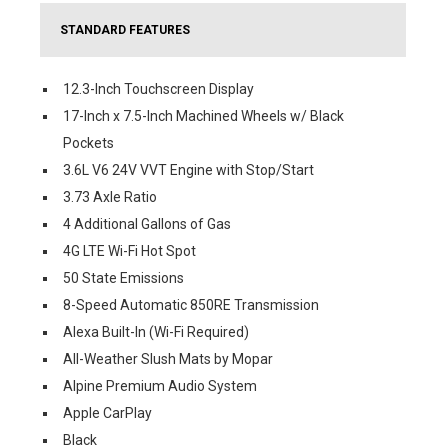
STANDARD FEATURES
12.3-Inch Touchscreen Display
17-Inch x 7.5-Inch Machined Wheels w/ Black
Pockets
3.6L V6 24V VVT Engine with Stop/Start
3.73 Axle Ratio
4 Additional Gallons of Gas
4G LTE Wi-Fi Hot Spot
50 State Emissions
8-Speed Automatic 850RE Transmission
Alexa Built-In (Wi-Fi Required)
All-Weather Slush Mats by Mopar
Alpine Premium Audio System
Apple CarPlay
Black