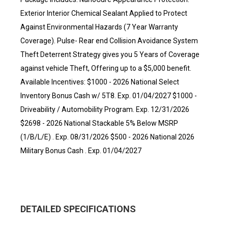
Exterior Interior Chemical Sealant Applied to Protect
Against Environmental Hazards (7 Year Warranty
Coverage). Pulse- Rear end Collision Avoidance System
Theft Deterrent Strategy gives you 5 Years of Coverage
against vehicle Theft, Offering up to a $5,000 benefit.
Available Incentives: $1000 - 2026 National Select
Inventory Bonus Cash w/ 5T8. Exp. 01/04/2027 $1000 -
Driveability / Automobility Program. Exp. 12/31/2026
$2698 - 2026 National Stackable 5% Below MSRP
(1/B/L/E) . Exp. 08/31/2026 $500 - 2026 National 2026
Military Bonus Cash . Exp. 01/04/2027
DETAILED SPECIFICATIONS