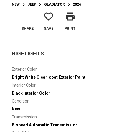
NEW
JEEP
GLADIATOR
2026
favorite_border
print
SHARE
SAVE
PRINT
HIGHLIGHTS
Exterior Color
Bright White Clear-coat Exterior Paint
Interior Color
Black Interior Color
Condition
New
Transmission
8-speed Automatic Transmission