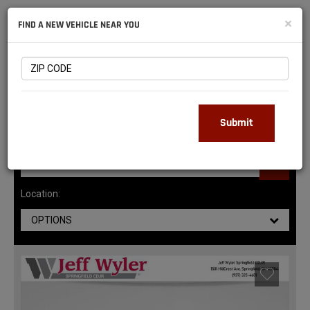
NATIONAL
×
FIND A NEW VEHICLE NEAR YOU
RAM
DEALERS
147
MATCHING RESULTS
Submit
Location:
OPTIONS