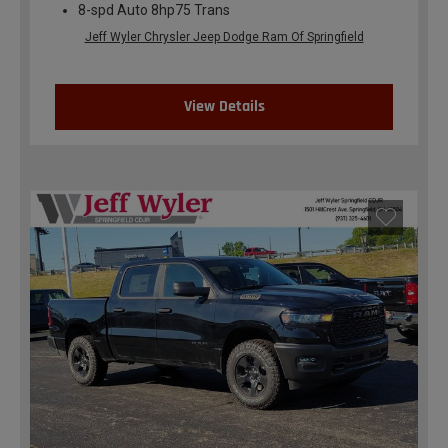
8-spd Auto 8hp75 Trans
Jeff Wyler Chrysler Jeep Dodge Ram Of Springfield
View Details