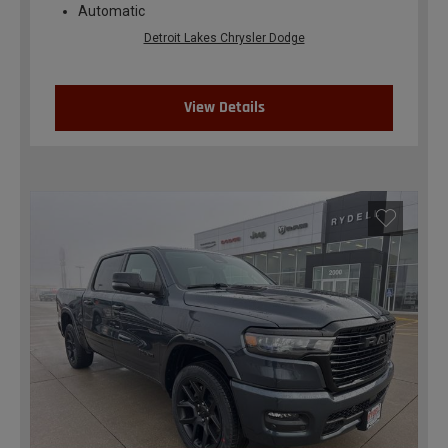
Automatic
Detroit Lakes Chrysler Dodge
View Details