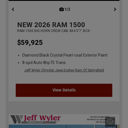
1/3
previous
NEW
2026
RAM 1500
RAM 1500 BIG HORN CREW CAB 4X4 5'7' BOX
$59,925
Diamond Black Crystal Pearl-coat Exterior Paint
8-spd Auto 8hp75 Trans
Jeff Wyler Chrysler Jeep Dodge Ram Of Springfield
View Details