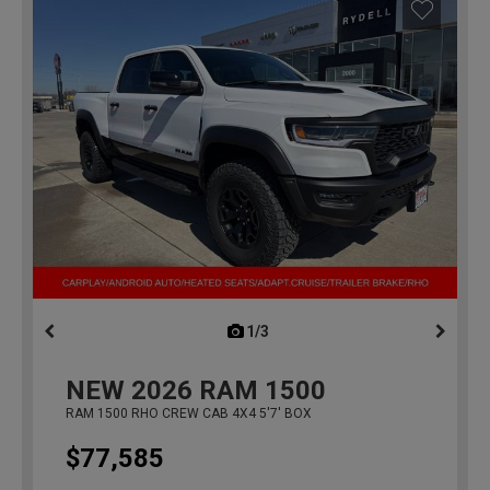
1/3
previous
NEW
2026
RAM 1500
RAM 1500 RHO CREW CAB 4X4 5'7' BOX
$77,585