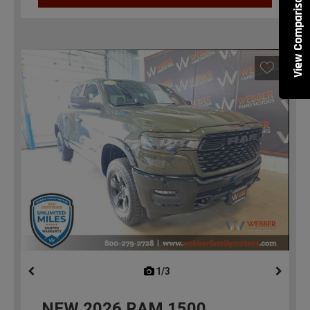
View Comparisons
1/3
previous
NEW
2026
RAM 1500