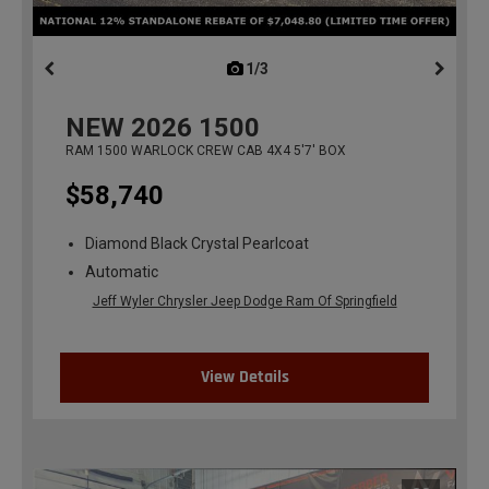
1/3
previous
NEW
2026
1500
RAM 1500 WARLOCK CREW CAB 4X4 5'7' BOX
$58,740
Diamond Black Crystal Pearlcoat
Automatic
Jeff Wyler Chrysler Jeep Dodge Ram Of Springfield
View Details