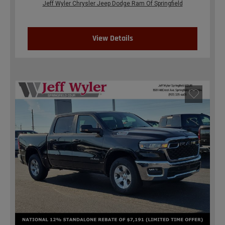
Jeff Wyler Chrysler Jeep Dodge Ram Of Springfield
View Details