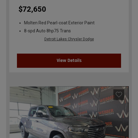
$72,650
Molten Red Pearl-coat Exterior Paint
8-spd Auto 8hp75 Trans
Detroit Lakes Chrysler Dodge
View Details