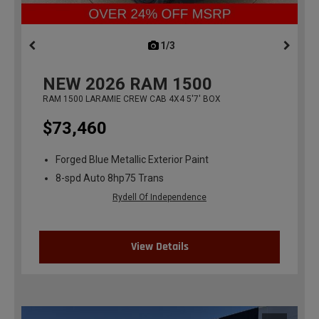
1/3
previous
NEW
2026
RAM 1500
RAM 1500 LARAMIE CREW CAB 4X4 5'7' BOX
$73,460
Forged Blue Metallic Exterior Paint
8-spd Auto 8hp75 Trans
Rydell Of Independence
View Details