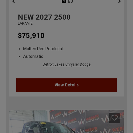
1/3
previous
NEW
2027
2500
LARAMIE
$75,910
Molten Red Pearlcoat
Automatic
Detroit Lakes Chrysler Dodge
View Details