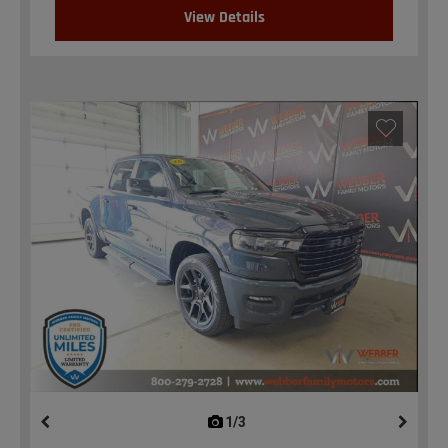
View Details
1/3
previous