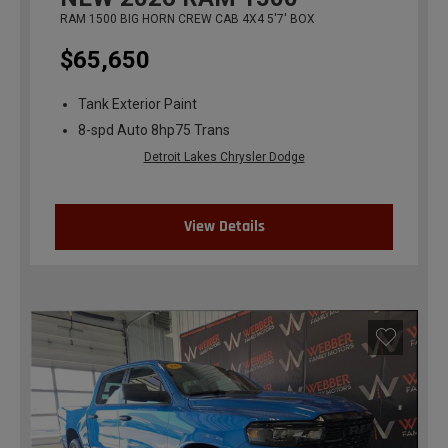
RAM 1500 BIG HORN CREW CAB 4X4 5'7' BOX
$65,650
Tank Exterior Paint
8-spd Auto 8hp75 Trans
Detroit Lakes Chrysler Dodge
View Details