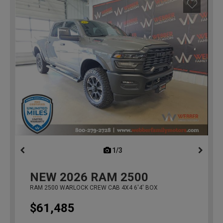
1/3
previous
NEW
2026
RAM 2500
RAM 2500 WARLOCK CREW CAB 4X4 6'4' BOX
$61,485