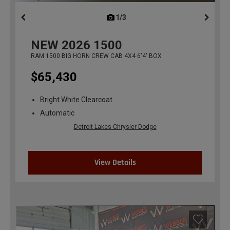
1/3
previous
NEW
2026
1500
RAM 1500 BIG HORN CREW CAB 4X4 6'4' BOX
$65,430
Bright White Clearcoat
Automatic
Detroit Lakes Chrysler Dodge
View Details