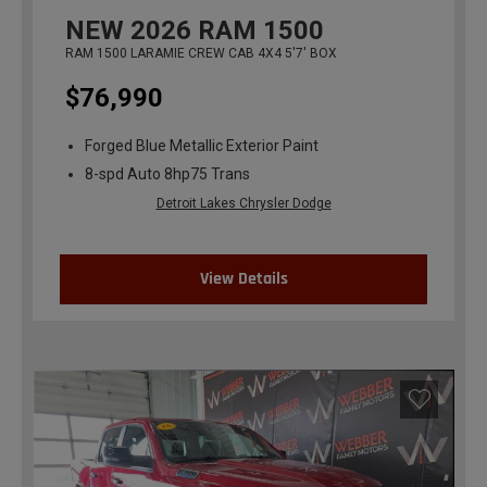
NEW
2026
RAM 1500
RAM 1500 LARAMIE CREW CAB 4X4 5'7' BOX
$76,990
Forged Blue Metallic Exterior Paint
8-spd Auto 8hp75 Trans
Detroit Lakes Chrysler Dodge
View Details