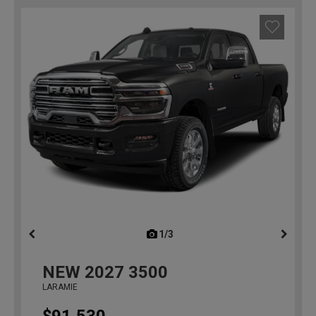
1/3
previous
NEW
2027
3500
LARAMIE