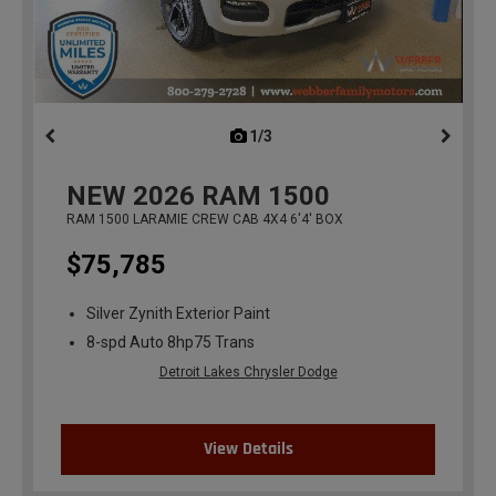
1/3
previous
NEW
2026
RAM 1500
RAM 1500 LARAMIE CREW CAB 4X4 6'4' BOX
$75,785
Silver Zynith Exterior Paint
8-spd Auto 8hp75 Trans
Detroit Lakes Chrysler Dodge
View Details