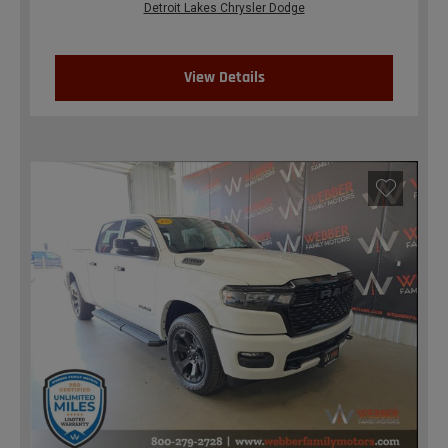
Detroit Lakes Chrysler Dodge
View Details