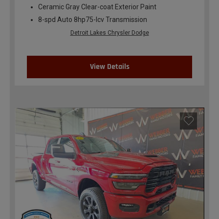
Ceramic Gray Clear-coat Exterior Paint
8-spd Auto 8hp75-lcv Transmission
Detroit Lakes Chrysler Dodge
View Details