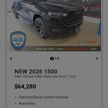
1/3
previous
NEW
2026
1500
RAM 1500 BIG HORN CREW CAB 4X4 5'7' BOX
$64,280
Diamond Black Crystal Pearlcoat
Automatic