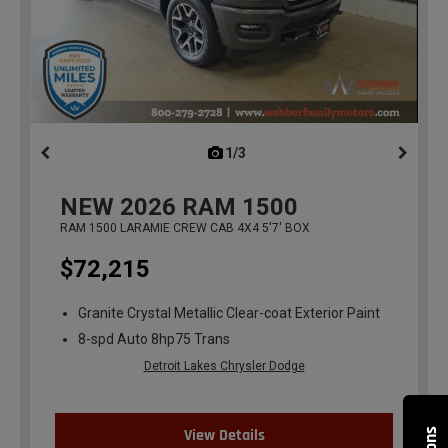
1/3
previous
NEW
2026
RAM 1500
RAM 1500 LARAMIE CREW CAB 4X4 5'7' BOX
$72,215
Granite Crystal Metallic Clear-coat Exterior Paint
8-spd Auto 8hp75 Trans
Detroit Lakes Chrysler Dodge
View Details