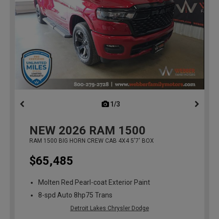
1/3
previous
NEW
2026
RAM 1500
RAM 1500 BIG HORN CREW CAB 4X4 5'7' BOX
$65,485
Molten Red Pearl-coat Exterior Paint
8-spd Auto 8hp75 Trans
Detroit Lakes Chrysler Dodge