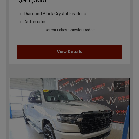
$91,530
Diamond Black Crystal Pearlcoat
Automatic
Detroit Lakes Chrysler Dodge
View Details