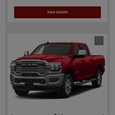
View Details