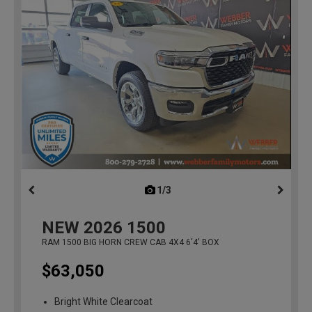
1/3
previous
NEW
2026
1500
RAM 1500 BIG HORN CREW CAB 4X4 6'4' BOX
$63,050
Bright White Clearcoat