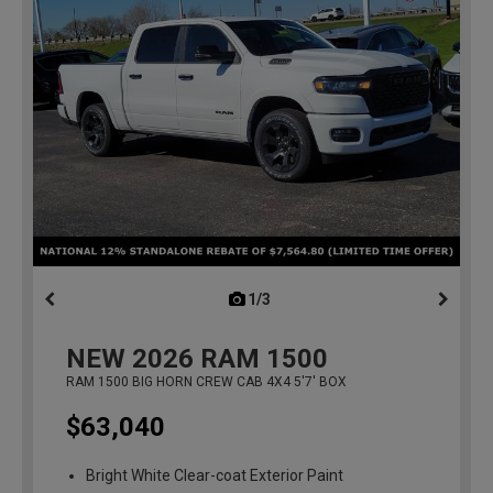
1/3
previous
NEW
2026
RAM 1500
RAM 1500 BIG HORN CREW CAB 4X4 5'7' BOX
$63,040
Bright White Clear-coat Exterior Paint