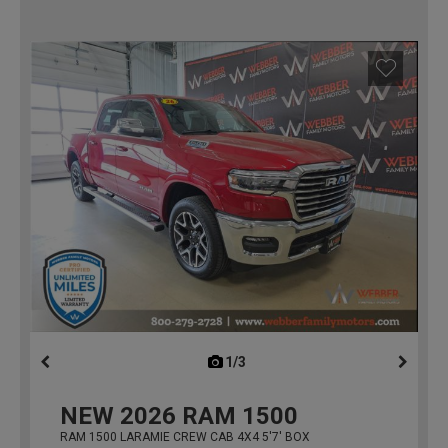
1/3
previous
NEW
2026
RAM 1500
RAM 1500 LARAMIE CREW CAB 4X4 5'7' BOX