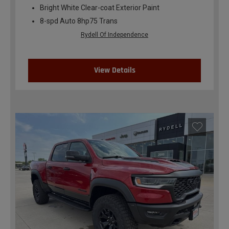
Bright White Clear-coat Exterior Paint
8-spd Auto 8hp75 Trans
Rydell Of Independence
View Details