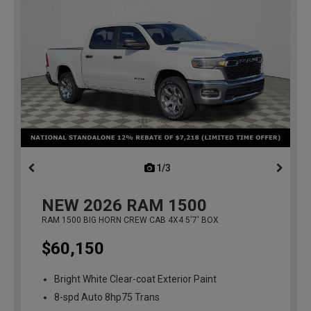
1/3
previous
NEW
2026
RAM 1500
RAM 1500 BIG HORN CREW CAB 4X4 5'7' BOX
$60,150
Bright White Clear-coat Exterior Paint
8-spd Auto 8hp75 Trans