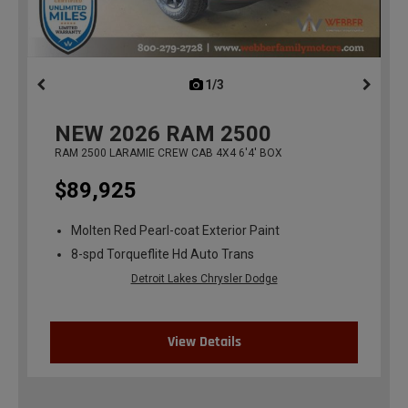
1/3
previous
NEW
2026
RAM 2500
RAM 2500 LARAMIE CREW CAB 4X4 6'4' BOX
$89,925
Molten Red Pearl-coat Exterior Paint
8-spd Torqueflite Hd Auto Trans
Detroit Lakes Chrysler Dodge
View Details