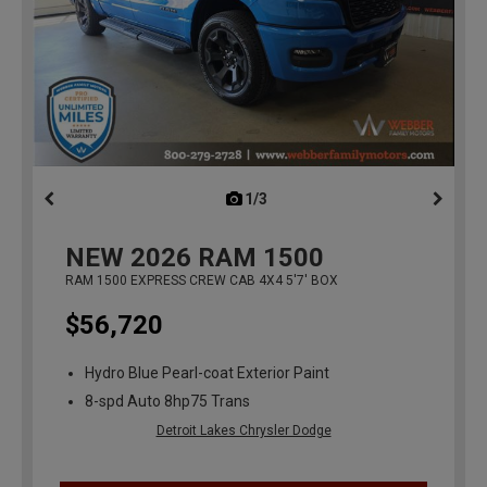
1/3
previous
NEW
2026
RAM 1500
RAM 1500 EXPRESS CREW CAB 4X4 5'7' BOX
$56,720
Hydro Blue Pearl-coat Exterior Paint
8-spd Auto 8hp75 Trans
Detroit Lakes Chrysler Dodge