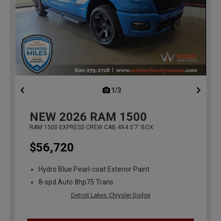
1/3
previous
NEW
2026
RAM 1500
RAM 1500 EXPRESS CREW CAB 4X4 5'7' BOX
$56,720
Hydro Blue Pearl-coat Exterior Paint
8-spd Auto 8hp75 Trans
Detroit Lakes Chrysler Dodge