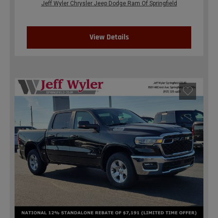
Jeff Wyler Chrysler Jeep Dodge Ram Of Springfield
View Details