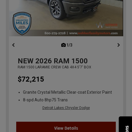
1/3
previous
NEW
2026
RAM 1500
RAM 1500 LARAMIE CREW CAB 4X4 5'7' BOX
$72,215
Granite Crystal Metallic Clear-coat Exterior Paint
8-spd Auto 8hp75 Trans
Detroit Lakes Chrysler Dodge
View Details