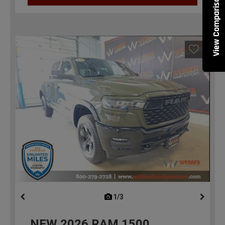
View Comparisons
1/3
previous
NEW
2026
RAM 1500