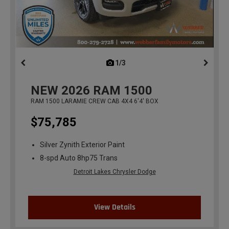
1/3
previous
NEW
2026
RAM 1500
RAM 1500 LARAMIE CREW CAB 4X4 6'4' BOX
$75,785
Silver Zynith Exterior Paint
8-spd Auto 8hp75 Trans
Detroit Lakes Chrysler Dodge
View Details