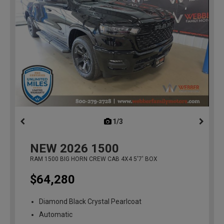
1/3
previous
NEW
2026
1500
RAM 1500 BIG HORN CREW CAB 4X4 5'7' BOX
$64,280
Diamond Black Crystal Pearlcoat
Automatic