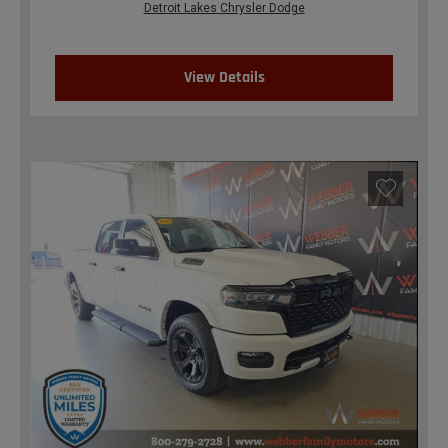
Detroit Lakes Chrysler Dodge
View Details