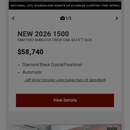
1/3
previous
NEW
2026
1500
RAM 1500 WARLOCK CREW CAB 4X4 5'7' BOX
$58,740
Diamond Black Crystal Pearlcoat
Automatic
Jeff Wyler Chrysler Jeep Dodge Ram Of Springfield
View Details