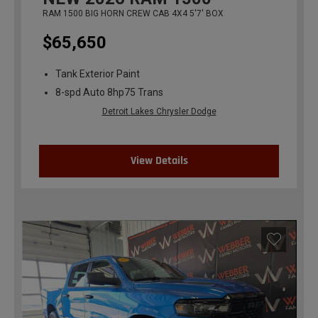
RAM 1500 BIG HORN CREW CAB 4X4 5'7' BOX
$65,650
Tank Exterior Paint
8-spd Auto 8hp75 Trans
Detroit Lakes Chrysler Dodge
View Details