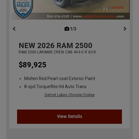
1/3
previous
NEW
2026
RAM 2500
RAM 2500 LARAMIE CREW CAB 4X4 6'4' BOX
$89,925
Molten Red Pearl-coat Exterior Paint
8-spd Torqueflite Hd Auto Trans
Detroit Lakes Chrysler Dodge
View Details