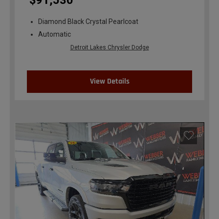
$91,530
Diamond Black Crystal Pearlcoat
Automatic
Detroit Lakes Chrysler Dodge
View Details