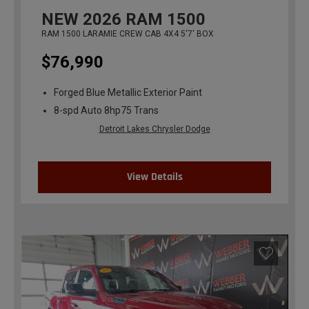
NEW
2026
RAM 1500
RAM 1500 LARAMIE CREW CAB 4X4 5'7' BOX
$76,990
Forged Blue Metallic Exterior Paint
8-spd Auto 8hp75 Trans
Detroit Lakes Chrysler Dodge
View Details