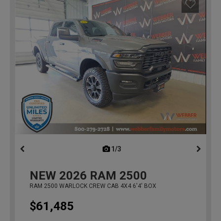
1/3
previous
NEW
2026
RAM 2500
RAM 2500 WARLOCK CREW CAB 4X4 6'4' BOX
$61,485