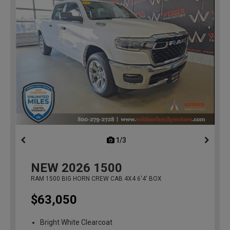
1/3
previous
NEW
2026
1500
RAM 1500 BIG HORN CREW CAB 4X4 6'4' BOX
$63,050
Bright White Clearcoat