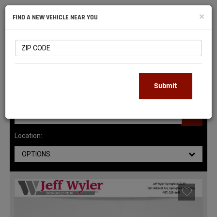
NATIONAL
×
FIND A NEW VEHICLE NEAR YOU
RAM
DEALERS
147
MATCHING RESULTS
Submit
Location:
OPTIONS