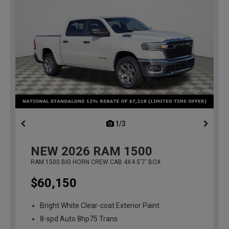
1/3
previous
NEW
2026
RAM 1500
RAM 1500 BIG HORN CREW CAB 4X4 5'7' BOX
$60,150
Bright White Clear-coat Exterior Paint
8-spd Auto 8hp75 Trans