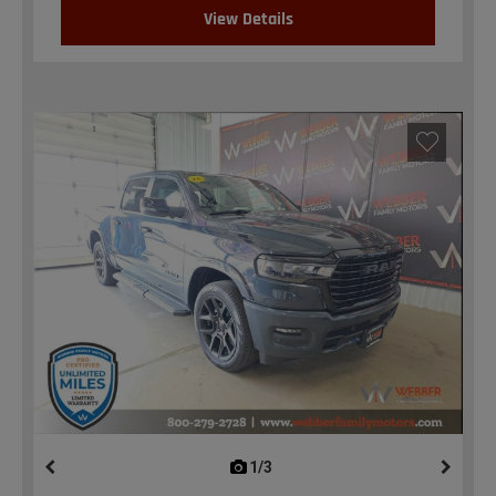
View Details
1/3
previous