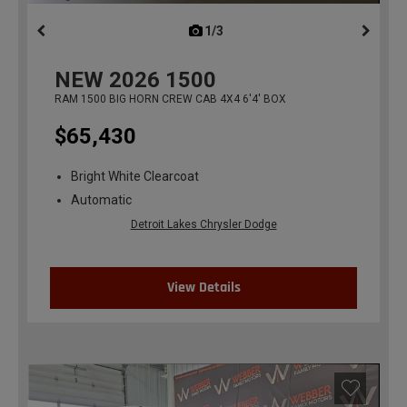
1/3
previous
NEW
2026
1500
RAM 1500 BIG HORN CREW CAB 4X4 6'4' BOX
$65,430
Bright White Clearcoat
Automatic
Detroit Lakes Chrysler Dodge
View Details