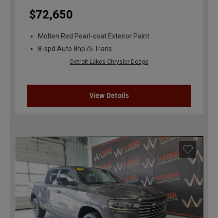
$72,650
Molten Red Pearl-coat Exterior Paint
8-spd Auto 8hp75 Trans
Detroit Lakes Chrysler Dodge
View Details