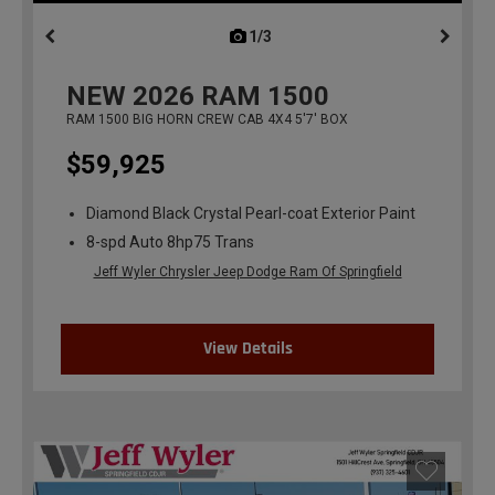
1/3
previous
NEW
2026
RAM 1500
RAM 1500 BIG HORN CREW CAB 4X4 5'7' BOX
$59,925
Diamond Black Crystal Pearl-coat Exterior Paint
8-spd Auto 8hp75 Trans
Jeff Wyler Chrysler Jeep Dodge Ram Of Springfield
View Details