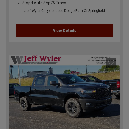
8-spd Auto 8hp75 Trans
Jeff Wyler Chrysler Jeep Dodge Ram Of Springfield
View Details