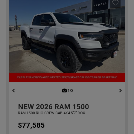
1/3
previous
NEW
2026
RAM 1500
RAM 1500 RHO CREW CAB 4X4 5'7' BOX
$77,585