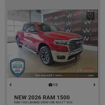
1/3
previous
NEW
2026
RAM 1500
RAM 1500 LARAMIE CREW CAB 4X4 5'7' BOX