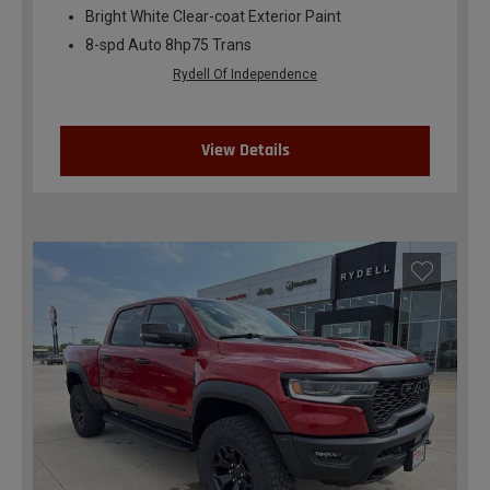
Bright White Clear-coat Exterior Paint
8-spd Auto 8hp75 Trans
Rydell Of Independence
View Details