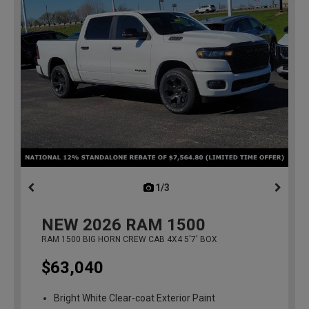
1/3
previous
NEW
2026
RAM 1500
RAM 1500 BIG HORN CREW CAB 4X4 5'7' BOX
$63,040
Bright White Clear-coat Exterior Paint