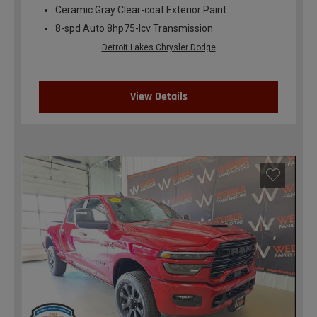
Ceramic Gray Clear-coat Exterior Paint
8-spd Auto 8hp75-lcv Transmission
Detroit Lakes Chrysler Dodge
View Details