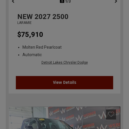
1/3
previous
NEW
2027
2500
LARAMIE
$75,910
Molten Red Pearlcoat
Automatic
Detroit Lakes Chrysler Dodge
View Details