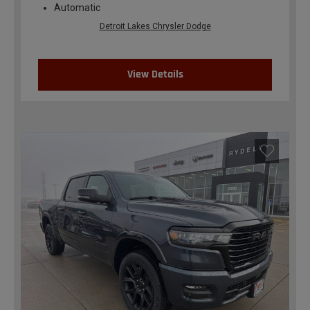
Automatic
Detroit Lakes Chrysler Dodge
View Details