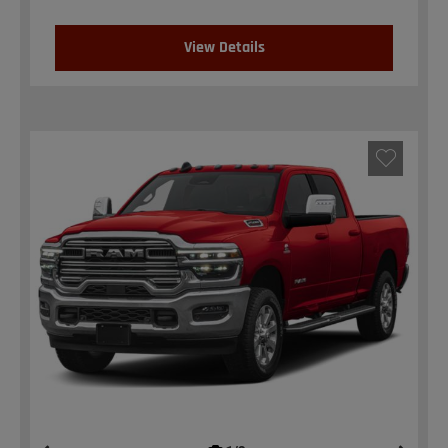
View Details