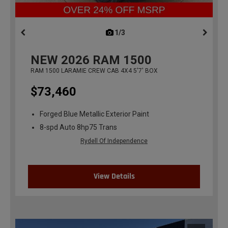
1/3
previous
NEW
2026
RAM 1500
RAM 1500 LARAMIE CREW CAB 4X4 5'7' BOX
$73,460
Forged Blue Metallic Exterior Paint
8-spd Auto 8hp75 Trans
Rydell Of Independence
View Details