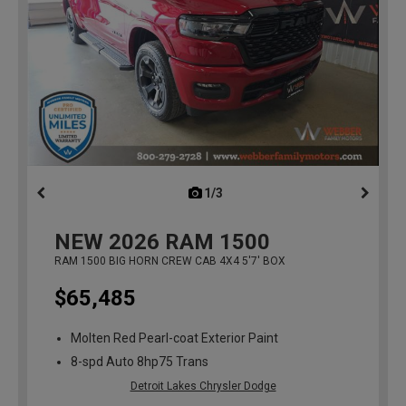
1/3
previous
NEW
2026
RAM 1500
RAM 1500 BIG HORN CREW CAB 4X4 5'7' BOX
$65,485
Molten Red Pearl-coat Exterior Paint
8-spd Auto 8hp75 Trans
Detroit Lakes Chrysler Dodge