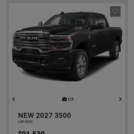
1/3
previous
NEW
2027
3500
LARAMIE