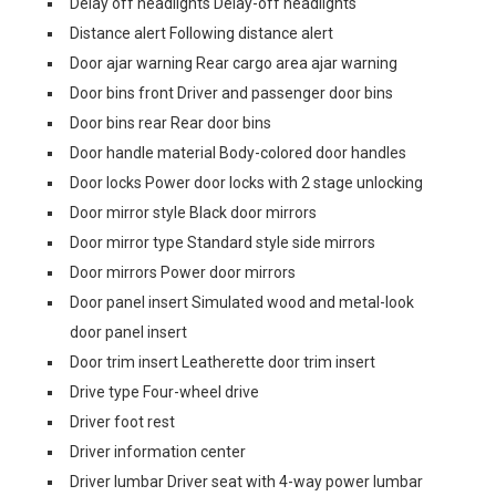
Delay off headlights Delay-off headlights
Distance alert Following distance alert
Door ajar warning Rear cargo area ajar warning
Door bins front Driver and passenger door bins
Door bins rear Rear door bins
Door handle material Body-colored door handles
Door locks Power door locks with 2 stage unlocking
Door mirror style Black door mirrors
Door mirror type Standard style side mirrors
Door mirrors Power door mirrors
Door panel insert Simulated wood and metal-look
door panel insert
Door trim insert Leatherette door trim insert
Drive type Four-wheel drive
Driver foot rest
Driver information center
Driver lumbar Driver seat with 4-way power lumbar