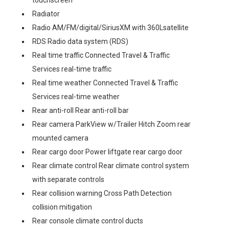
touchscreen
Radiator
Radio AM/FM/digital/SiriusXM with 360Lsatellite
RDS Radio data system (RDS)
Real time traffic Connected Travel & Traffic
Services real-time traffic
Real time weather Connected Travel & Traffic
Services real-time weather
Rear anti-roll Rear anti-roll bar
Rear camera ParkView w/Trailer Hitch Zoom rear
mounted camera
Rear cargo door Power liftgate rear cargo door
Rear climate control Rear climate control system
with separate controls
Rear collision warning Cross Path Detection
collision mitigation
Rear console climate control ducts