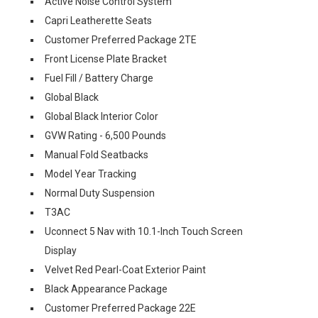
Active Noise Control System
Capri Leatherette Seats
Customer Preferred Package 2TE
Front License Plate Bracket
Fuel Fill / Battery Charge
Global Black
Global Black Interior Color
GVW Rating - 6,500 Pounds
Manual Fold Seatbacks
Model Year Tracking
Normal Duty Suspension
T3AC
Uconnect 5 Nav with 10.1-Inch Touch Screen
Display
Velvet Red Pearl-Coat Exterior Paint
Black Appearance Package
Customer Preferred Package 22E