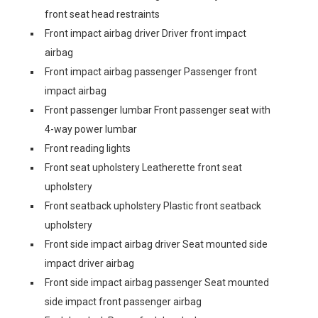
front seat head restraints
Front impact airbag driver Driver front impact
airbag
Front impact airbag passenger Passenger front
impact airbag
Front passenger lumbar Front passenger seat with
4-way power lumbar
Front reading lights
Front seat upholstery Leatherette front seat
upholstery
Front seatback upholstery Plastic front seatback
upholstery
Front side impact airbag driver Seat mounted side
impact driver airbag
Front side impact airbag passenger Seat mounted
side impact front passenger airbag