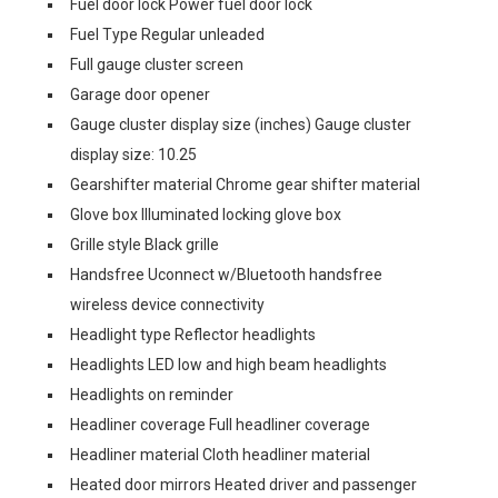
Fuel door lock Power fuel door lock
Fuel Type Regular unleaded
Full gauge cluster screen
Garage door opener
Gauge cluster display size (inches) Gauge cluster
display size: 10.25
Gearshifter material Chrome gear shifter material
Glove box Illuminated locking glove box
Grille style Black grille
Handsfree Uconnect w/Bluetooth handsfree
wireless device connectivity
Headlight type Reflector headlights
Headlights LED low and high beam headlights
Headlights on reminder
Headliner coverage Full headliner coverage
Headliner material Cloth headliner material
Heated door mirrors Heated driver and passenger