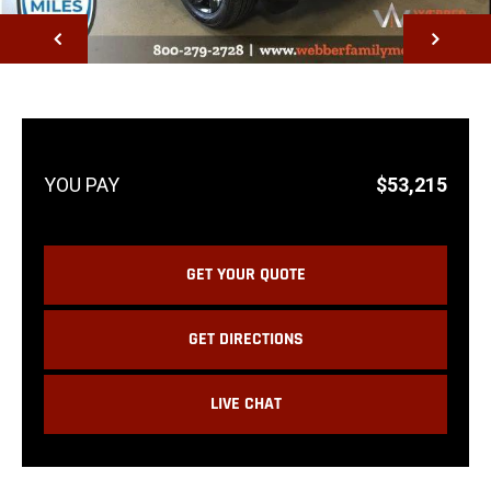
NEXT
$53,215
GET YOUR QUOTE
GET DIRECTIONS
LIVE CHAT