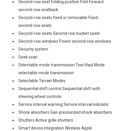
Second-row seat folding position Fold forward
second-row seatback
Second-row seats fixed or removable Fixed
second-row seats
Second-row seats Second-row bucket seats
Second-row windows Power second-row windows
Security system
Seek scan
Selectable mode transmission Tow/Haul Mode
selectable mode transmission
Selectable Terrain Modes
Sequential shift control Sequential shift with
steering wheel controls
Service interval warning Service interval indicator
Shock absorbers Gas-pressurized shock absorbers
Shutters Active grille shutters
Smart device integration Wireless Apple