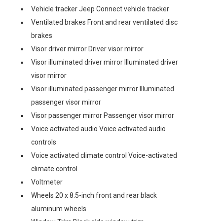
Vehicle tracker Jeep Connect vehicle tracker
Ventilated brakes Front and rear ventilated disc
brakes
Visor driver mirror Driver visor mirror
Visor illuminated driver mirror Illuminated driver
visor mirror
Visor illuminated passenger mirror Illuminated
passenger visor mirror
Visor passenger mirror Passenger visor mirror
Voice activated audio Voice activated audio
controls
Voice activated climate control Voice-activated
climate control
Voltmeter
Wheels 20 x 8.5-inch front and rear black
aluminum wheels