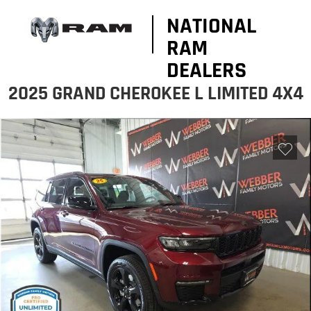
NATIONAL
RAM
DEALERS
2025 GRAND CHEROKEE L LIMITED 4X4