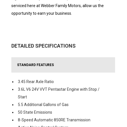
serviced here at Webber Family Motors, allow us the
opportunity to earn your business.
DETAILED SPECIFICATIONS
STANDARD FEATURES
3.45 Rear Axle Ratio
3.6L V6 24V VVT Pentastar Engine with Stop /
Start
5.5 Additional Gallons of Gas
50 State Emissions
8-Speed Automatic 850RE Transmission