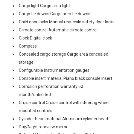
Cargo light Cargo area light
Cargo tie downs Cargo area tie downs
Child door locks Manual rear child safety door locks
Climate control Automatic climate control
Clock Digital clock
Compass
Concealed cargo storage Cargo area concealed
storage
Configurable instrumentation gauges
Console insert material Piano black console insert
Corrosion perforation warranty 60
month/unlimited
Cruise control Cruise control with steering wheel
mounted controls
Cylinder head material Aluminum cylinder head
Day/Night rearview mirror