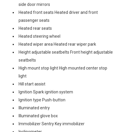
side door mirrors
Heated front seats Heated driver and front
passenger seats
Heated rear seats
Heated steering wheel
Heated wiper area Heated rear wiper park
Height adjustable seatbelts Front height adjustable
seatbelts
High mount stop light High mounted center stop
light
Hill start assist
Ignition Spark ignition system
Ignition type Push-button
Illuminated entry
Illuminated glove box
Immobilizer Sentry Key immobilizer
Inclinometer