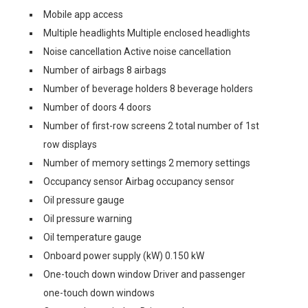
Mobile app access
Multiple headlights Multiple enclosed headlights
Noise cancellation Active noise cancellation
Number of airbags 8 airbags
Number of beverage holders 8 beverage holders
Number of doors 4 doors
Number of first-row screens 2 total number of 1st
row displays
Number of memory settings 2 memory settings
Occupancy sensor Airbag occupancy sensor
Oil pressure gauge
Oil pressure warning
Oil temperature gauge
Onboard power supply (kW) 0.150 kW
One-touch down window Driver and passenger
one-touch down windows