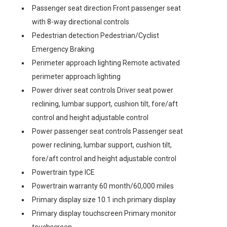
Passenger seat direction Front passenger seat
with 8-way directional controls
Pedestrian detection Pedestrian/Cyclist
Emergency Braking
Perimeter approach lighting Remote activated
perimeter approach lighting
Power driver seat controls Driver seat power
reclining, lumbar support, cushion tilt, fore/aft
control and height adjustable control
Power passenger seat controls Passenger seat
power reclining, lumbar support, cushion tilt,
fore/aft control and height adjustable control
Powertrain type ICE
Powertrain warranty 60 month/60,000 miles
Primary display size 10.1 inch primary display
Primary display touchscreen Primary monitor