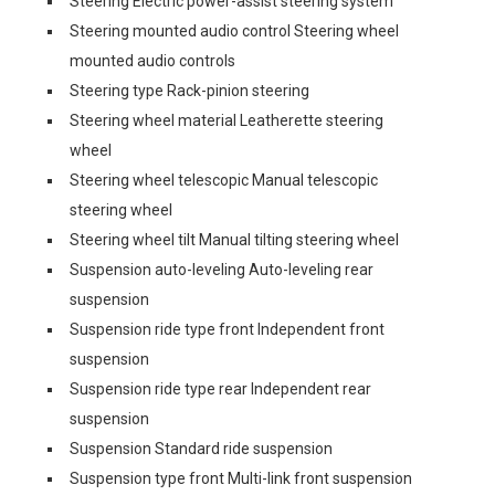
Steering Electric power-assist steering system
Steering mounted audio control Steering wheel
mounted audio controls
Steering type Rack-pinion steering
Steering wheel material Leatherette steering
wheel
Steering wheel telescopic Manual telescopic
steering wheel
Steering wheel tilt Manual tilting steering wheel
Suspension auto-leveling Auto-leveling rear
suspension
Suspension ride type front Independent front
suspension
Suspension ride type rear Independent rear
suspension
Suspension Standard ride suspension
Suspension type front Multi-link front suspension