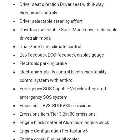
Driver seat direction Driver seat with 8-way
directional controls
Driver selectable steering effort
Drivetrain selectable Sport Mode driver selectable
drivetrain mode
Dual-zone front climate control
Eco Feedback ECO feedback display gauge
Electronic parking brake
Electronic stability control Electronic stability
control system with anti-roll
Emergency SOS Capable Vehicle integrated
emergency SOS system
Emissions LEV3-SULEV30 emissions
Emissions tiers Tier 3 Bin 30 emissions
Engine block material Aluminum engine block
Engine Configuration Pentastar V6
Engine cooler Engine oil cooler