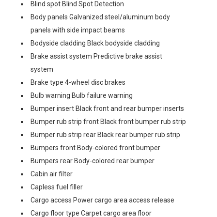
Blind spot Blind Spot Detection
Body panels Galvanized steel/aluminum body
panels with side impact beams
Bodyside cladding Black bodyside cladding
Brake assist system Predictive brake assist
system
Brake type 4-wheel disc brakes
Bulb warning Bulb failure warning
Bumper insert Black front and rear bumper inserts
Bumper rub strip front Black front bumper rub strip
Bumper rub strip rear Black rear bumper rub strip
Bumpers front Body-colored front bumper
Bumpers rear Body-colored rear bumper
Cabin air filter
Capless fuel filler
Cargo access Power cargo area access release
Cargo floor type Carpet cargo area floor