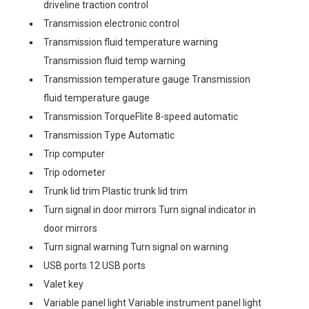
driveline traction control
Transmission electronic control
Transmission fluid temperature warning
Transmission fluid temp warning
Transmission temperature gauge Transmission
fluid temperature gauge
Transmission TorqueFlite 8-speed automatic
Transmission Type Automatic
Trip computer
Trip odometer
Trunk lid trim Plastic trunk lid trim
Turn signal in door mirrors Turn signal indicator in
door mirrors
Turn signal warning Turn signal on warning
USB ports 12 USB ports
Valet key
Variable panel light Variable instrument panel light