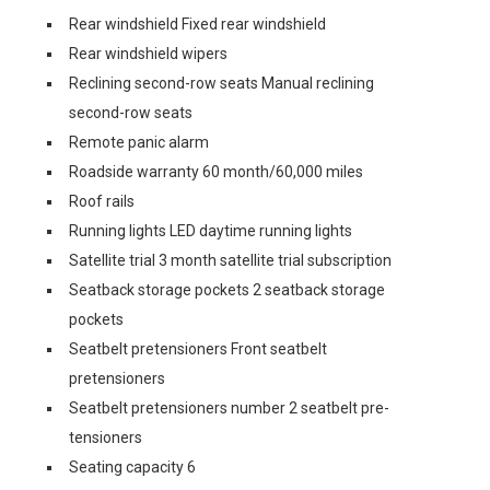
Rear windshield Fixed rear windshield
Rear windshield wipers
Reclining second-row seats Manual reclining
second-row seats
Remote panic alarm
Roadside warranty 60 month/60,000 miles
Roof rails
Running lights LED daytime running lights
Satellite trial 3 month satellite trial subscription
Seatback storage pockets 2 seatback storage
pockets
Seatbelt pretensioners Front seatbelt
pretensioners
Seatbelt pretensioners number 2 seatbelt pre-
tensioners
Seating capacity 6