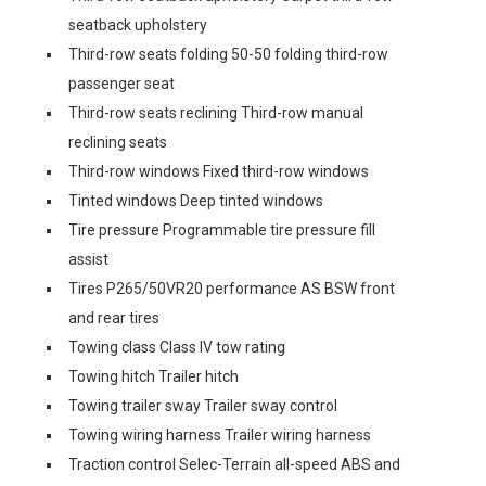
seatback upholstery
Third-row seats folding 50-50 folding third-row
passenger seat
Third-row seats reclining Third-row manual
reclining seats
Third-row windows Fixed third-row windows
Tinted windows Deep tinted windows
Tire pressure Programmable tire pressure fill
assist
Tires P265/50VR20 performance AS BSW front
and rear tires
Towing class Class IV tow rating
Towing hitch Trailer hitch
Towing trailer sway Trailer sway control
Towing wiring harness Trailer wiring harness
Traction control Selec-Terrain all-speed ABS and