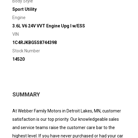
Body Style
Sport Utility
Engine
3.6L V6 24V VVT Engine Upg I w/ESS
VIN
1C4RJKBG5S8744398
Stock Number
14520
SUMMARY
At Webber Family Motors in Detroit Lakes, MN, customer
satisfaction is our top priority. Our knowledgeable sales
and service teams raise the customer care bar to the
highest level. If you have never purchased or had your car