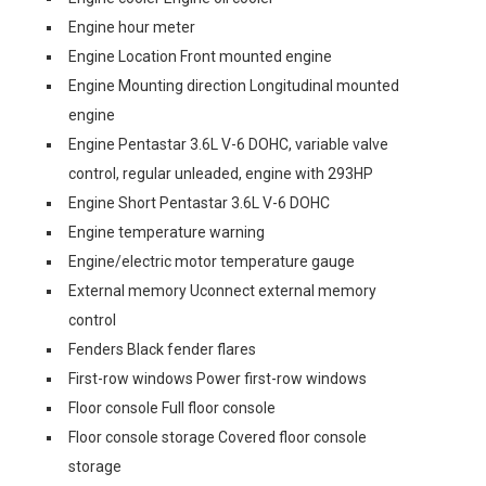
Engine hour meter
Engine Location Front mounted engine
Engine Mounting direction Longitudinal mounted
engine
Engine Pentastar 3.6L V-6 DOHC, variable valve
control, regular unleaded, engine with 293HP
Engine Short Pentastar 3.6L V-6 DOHC
Engine temperature warning
Engine/electric motor temperature gauge
External memory Uconnect external memory
control
Fenders Black fender flares
First-row windows Power first-row windows
Floor console Full floor console
Floor console storage Covered floor console
storage