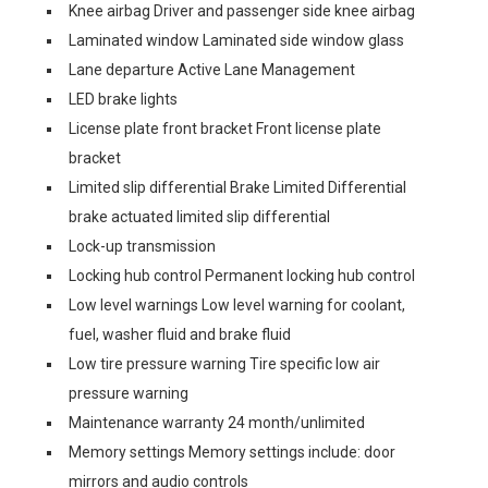
Knee airbag Driver and passenger side knee airbag
Laminated window Laminated side window glass
Lane departure Active Lane Management
LED brake lights
License plate front bracket Front license plate
bracket
Limited slip differential Brake Limited Differential
brake actuated limited slip differential
Lock-up transmission
Locking hub control Permanent locking hub control
Low level warnings Low level warning for coolant,
fuel, washer fluid and brake fluid
Low tire pressure warning Tire specific low air
pressure warning
Maintenance warranty 24 month/unlimited
Memory settings Memory settings include: door
mirrors and audio controls