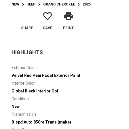
NEW
JEEP
GRAND CHEROKEE
2025
favorite_border
print
SHARE
SAVE
PRINT
HIGHLIGHTS
Exterior Color
Velvet Red Pearl-coat Exterior Paint
Interior Color
Global Black Interior Col
Condition
New
Transmission
8-spd Auto 850re Trans (make)