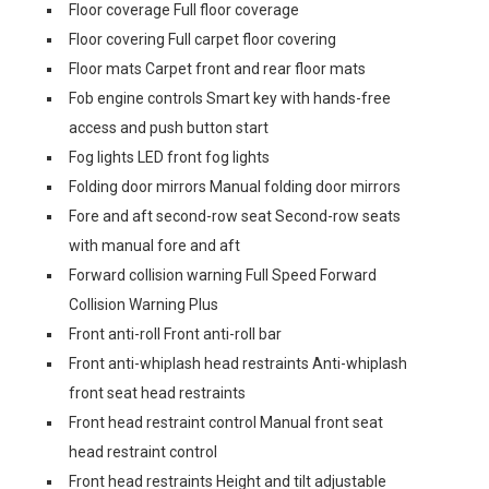
Floor coverage Full floor coverage
Floor covering Full carpet floor covering
Floor mats Carpet front and rear floor mats
Fob engine controls Smart key with hands-free
access and push button start
Fog lights LED front fog lights
Folding door mirrors Manual folding door mirrors
Fore and aft second-row seat Second-row seats
with manual fore and aft
Forward collision warning Full Speed Forward
Collision Warning Plus
Front anti-roll Front anti-roll bar
Front anti-whiplash head restraints Anti-whiplash
front seat head restraints
Front head restraint control Manual front seat
head restraint control
Front head restraints Height and tilt adjustable