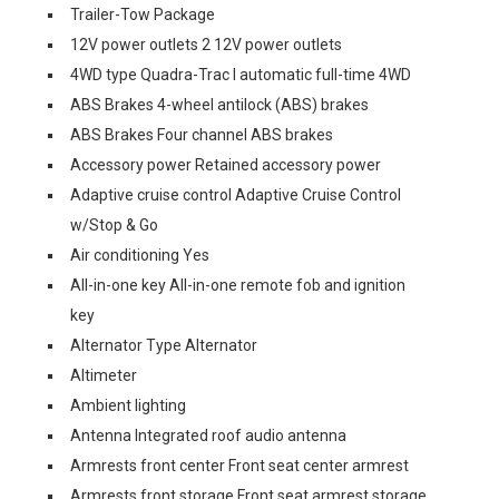
Trailer-Tow Package
12V power outlets 2 12V power outlets
4WD type Quadra-Trac I automatic full-time 4WD
ABS Brakes 4-wheel antilock (ABS) brakes
ABS Brakes Four channel ABS brakes
Accessory power Retained accessory power
Adaptive cruise control Adaptive Cruise Control
w/Stop & Go
Air conditioning Yes
All-in-one key All-in-one remote fob and ignition
key
Alternator Type Alternator
Altimeter
Ambient lighting
Antenna Integrated roof audio antenna
Armrests front center Front seat center armrest
Armrests front storage Front seat armrest storage