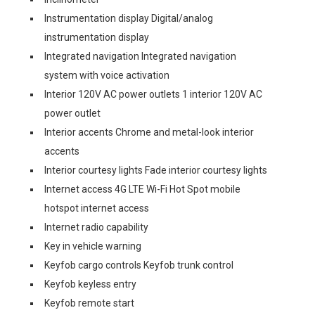
Instrumentation display Digital/analog
instrumentation display
Integrated navigation Integrated navigation
system with voice activation
Interior 120V AC power outlets 1 interior 120V AC
power outlet
Interior accents Chrome and metal-look interior
accents
Interior courtesy lights Fade interior courtesy lights
Internet access 4G LTE Wi-Fi Hot Spot mobile
hotspot internet access
Internet radio capability
Key in vehicle warning
Keyfob cargo controls Keyfob trunk control
Keyfob keyless entry
Keyfob remote start