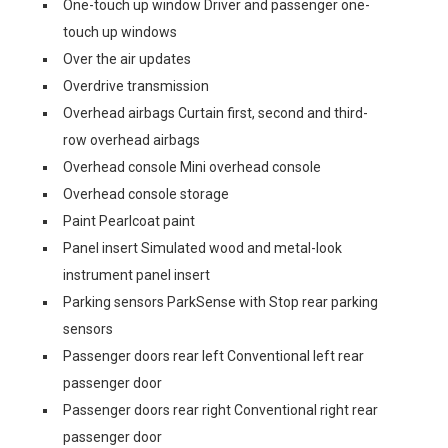
One-touch up window Driver and passenger one-
touch up windows
Over the air updates
Overdrive transmission
Overhead airbags Curtain first, second and third-
row overhead airbags
Overhead console Mini overhead console
Overhead console storage
Paint Pearlcoat paint
Panel insert Simulated wood and metal-look
instrument panel insert
Parking sensors ParkSense with Stop rear parking
sensors
Passenger doors rear left Conventional left rear
passenger door
Passenger doors rear right Conventional right rear
passenger door