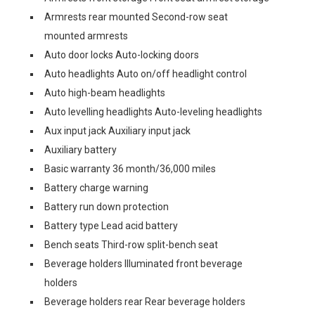
Armrests rear mounted Second-row seat
mounted armrests
Auto door locks Auto-locking doors
Auto headlights Auto on/off headlight control
Auto high-beam headlights
Auto levelling headlights Auto-leveling headlights
Aux input jack Auxiliary input jack
Auxiliary battery
Basic warranty 36 month/36,000 miles
Battery charge warning
Battery run down protection
Battery type Lead acid battery
Bench seats Third-row split-bench seat
Beverage holders Illuminated front beverage
holders
Beverage holders rear Rear beverage holders