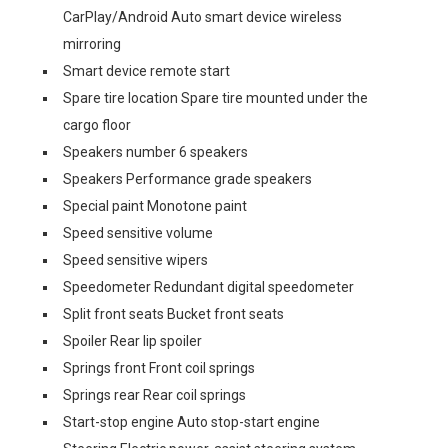
CarPlay/Android Auto smart device wireless
mirroring
Smart device remote start
Spare tire location Spare tire mounted under the
cargo floor
Speakers number 6 speakers
Speakers Performance grade speakers
Special paint Monotone paint
Speed sensitive volume
Speed sensitive wipers
Speedometer Redundant digital speedometer
Split front seats Bucket front seats
Spoiler Rear lip spoiler
Springs front Front coil springs
Springs rear Rear coil springs
Start-stop engine Auto stop-start engine