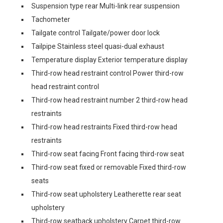
Suspension type rear Multi-link rear suspension
Tachometer
Tailgate control Tailgate/power door lock
Tailpipe Stainless steel quasi-dual exhaust
Temperature display Exterior temperature display
Third-row head restraint control Power third-row
head restraint control
Third-row head restraint number 2 third-row head
restraints
Third-row head restraints Fixed third-row head
restraints
Third-row seat facing Front facing third-row seat
Third-row seat fixed or removable Fixed third-row
seats
Third-row seat upholstery Leatherette rear seat
upholstery
Third-row seatback upholstery Carpet third-row