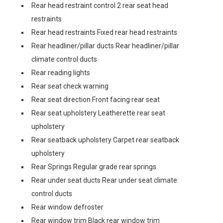
Rear head restraint control 2 rear seat head
restraints
Rear head restraints Fixed rear head restraints
Rear headliner/pillar ducts Rear headliner/pillar
climate control ducts
Rear reading lights
Rear seat check warning
Rear seat direction Front facing rear seat
Rear seat upholstery Leatherette rear seat
upholstery
Rear seatback upholstery Carpet rear seatback
upholstery
Rear Springs Regular grade rear springs
Rear under seat ducts Rear under seat climate
control ducts
Rear window defroster
Rear window trim Black rear window trim