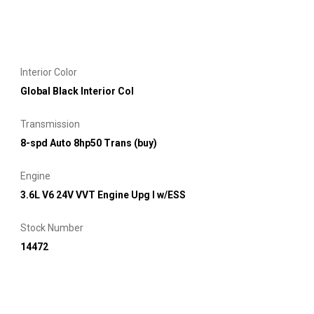
Interior Color
Global Black Interior Col
Transmission
8-spd Auto 8hp50 Trans (buy)
Engine
3.6L V6 24V VVT Engine Upg I w/ESS
Stock Number
14472