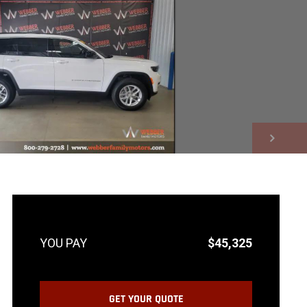
NEXT
$45,325
GET YOUR QUOTE