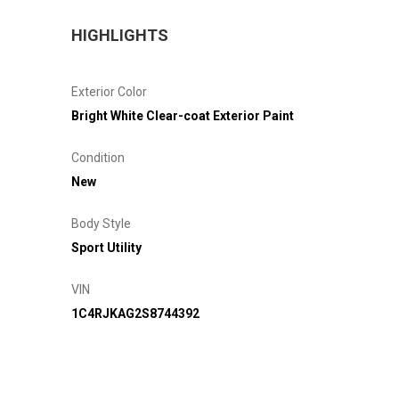
HIGHLIGHTS
Exterior Color
Bright White Clear-coat Exterior Paint
Condition
New
Body Style
Sport Utility
VIN
1C4RJKAG2S8744392