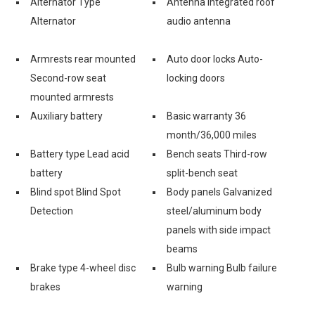
Alternator Type
Antenna Integrated roof
Alternator
audio antenna
Armrests rear mounted
Auto door locks Auto-
Second-row seat
locking doors
mounted armrests
Auxiliary battery
Basic warranty 36
month/36,000 miles
Battery type Lead acid
Bench seats Third-row
battery
split-bench seat
Blind spot Blind Spot
Body panels Galvanized
Detection
steel/aluminum body
panels with side impact
beams
Brake type 4-wheel disc
Bulb warning Bulb failure
brakes
warning