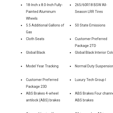
18-Inch x 8.0-Inch Fully-
265/60R18 BSW All-
Painted Aluminum
Season LRR Tires
Wheels
5.5 Additional Gallons of
50 State Emissions
Gas
Cloth Seats
Customer Preferred
Package 2TD
Global Black
Global Black Interior Col
Model Year Tracking
Normal Duty Suspensio
Customer Preferred
Luxury Tech Group I
Package 23D
ABS Brakes 4-wheel
ABS Brakes Four chann
antilock (ABS) brakes
ABS brakes