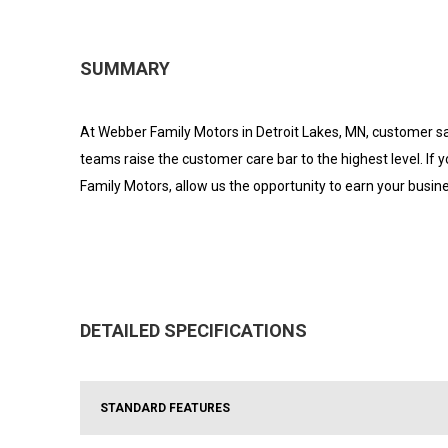
SUMMARY
At Webber Family Motors in Detroit Lakes, MN, customer sat
teams raise the customer care bar to the highest level. If
Family Motors, allow us the opportunity to earn your busin
DETAILED SPECIFICATIONS
STANDARD FEATURES