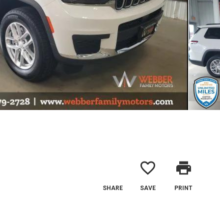
favorite_border
print
SHARE
SAVE
PRINT