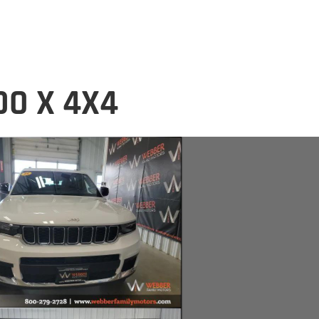
DO X 4X4