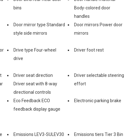
bins
Body-colored door
handles
Door mirror type Standard
Door mirrors Power door
style side mirrors
mirrors
or
Drive type Four-wheel
Driver foot rest
drive
t
Driver seat direction
Driver selectable steering
ar
Driver seat with 8-way
effort
directional controls
Eco Feedback ECO
Electronic parking brake
feedback display gauge
e
Emissions LEV3-SULEV30
Emissions tiers Tier 3 Bin