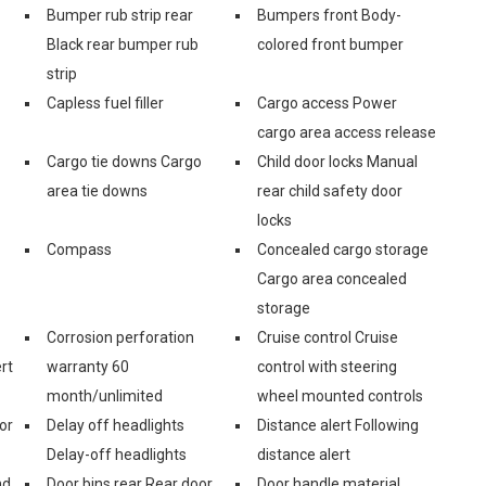
Bumper rub strip rear
Bumpers front Body-
Black rear bumper rub
colored front bumper
strip
Capless fuel filler
Cargo access Power
cargo area access release
Cargo tie downs Cargo
Child door locks Manual
area tie downs
rear child safety door
locks
Compass
Concealed cargo storage
Cargo area concealed
storage
Corrosion perforation
Cruise control Cruise
rt
warranty 60
control with steering
month/unlimited
wheel mounted controls
or
Delay off headlights
Distance alert Following
Delay-off headlights
distance alert
nd
Door bins rear Rear door
Door handle material