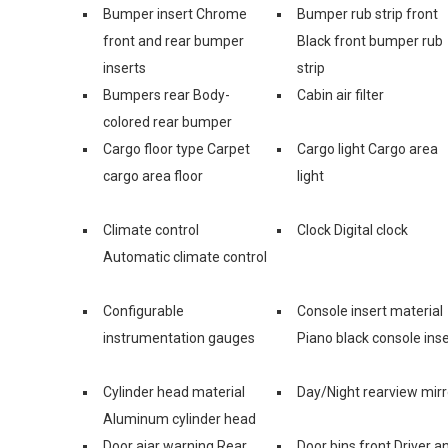
Bumper insert Chrome
Bumper rub strip front
front and rear bumper
Black front bumper rub
inserts
strip
Bumpers rear Body-
Cabin air filter
colored rear bumper
Cargo floor type Carpet
Cargo light Cargo area
cargo area floor
light
Climate control
Clock Digital clock
Automatic climate control
Configurable
Console insert material
instrumentation gauges
Piano black console inse
Cylinder head material
Day/Night rearview mirr
Aluminum cylinder head
Door ajar warning Rear
Door bins front Driver a