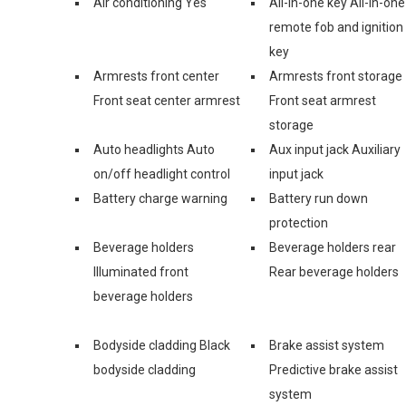
Air conditioning Yes
All-in-one key All-in-one
remote fob and ignition
key
Armrests front center
Armrests front storage
Front seat center armrest
Front seat armrest
storage
Auto headlights Auto
Aux input jack Auxiliary
on/off headlight control
input jack
Battery charge warning
Battery run down
protection
Beverage holders
Beverage holders rear
Illuminated front
Rear beverage holders
beverage holders
Bodyside cladding Black
Brake assist system
bodyside cladding
Predictive brake assist
system