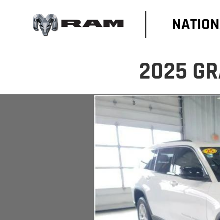
NATION
2025 GR