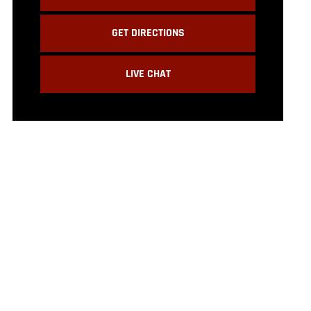
GET DIRECTIONS
LIVE CHAT