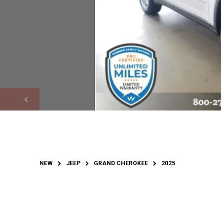
NEW
JEEP
GRAND CHEROKEE
2025