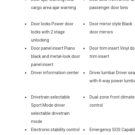
cargo area ajar warning
passenger door bins
Door locks Power door
Door mirror style Black
locks with 2 stage
door mirrors
unlocking
Door panel insert Piano
Door trim insert Vinyl do
black and metal-look door
trim insert
panel insert
Driver information center
Driver lumbar Driver sea
with 4-way power lumb
Drivetrain selectable
Dual-zone front climate
Sport Mode driver
control
selectable drivetrain
mode
Electronic stability control
Emergency SOS Capabl