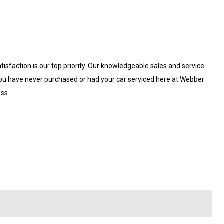
isfaction is our top priority. Our knowledgeable sales and service
 you have never purchased or had your car serviced here at Webber
ess.