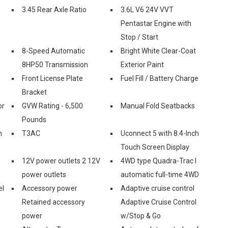
3.45 Rear Axle Ratio
3.6L V6 24V VVT
Pentastar Engine with
Stop / Start
8-Speed Automatic
Bright White Clear-Coat
8HP50 Transmission
Exterior Paint
Front License Plate
Fuel Fill / Battery Charge
Bracket
or
GVW Rating - 6,500
Manual Fold Seatbacks
Pounds
n
T3AC
Uconnect 5 with 8.4-Inch
Touch Screen Display
12V power outlets 2 12V
4WD type Quadra-Trac I
power outlets
automatic full-time 4WD
el
Accessory power
Adaptive cruise control
Retained accessory
Adaptive Cruise Control
power
w/Stop & Go