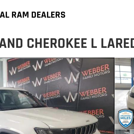
AL RAM DEALERS
AND CHEROKEE L LARE