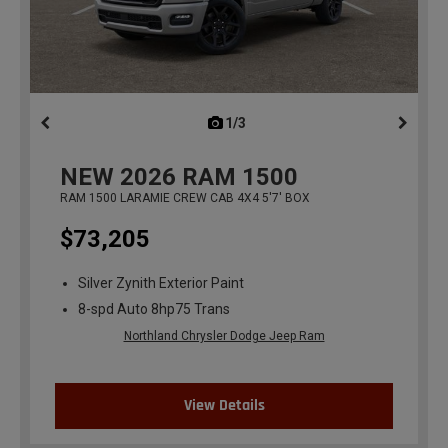
1/3
previous
NEW
2026
RAM 1500
RAM 1500 LARAMIE CREW CAB 4X4 5'7' BOX
$73,205
Silver Zynith Exterior Paint
8-spd Auto 8hp75 Trans
Northland Chrysler Dodge Jeep Ram
View Details