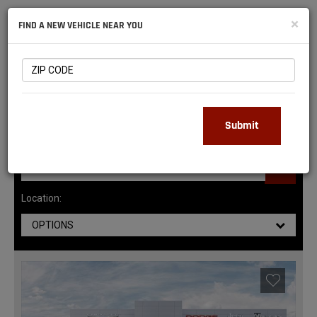
NATIONAL
×
FIND A NEW VEHICLE NEAR YOU
RAM
DEALERS
145
MATCHING RESULTS
Submit
Location:
OPTIONS