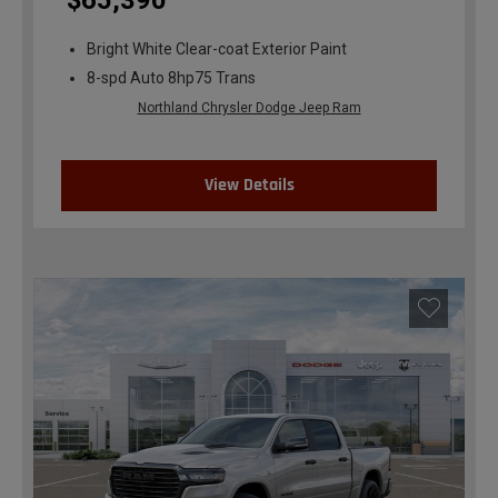
$65,390
Bright White Clear-coat Exterior Paint
8-spd Auto 8hp75 Trans
Northland Chrysler Dodge Jeep Ram
View Details