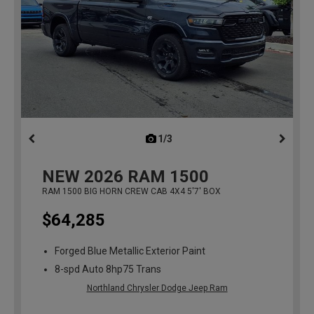
1/3
previous
NEW
2026
RAM 1500
RAM 1500 BIG HORN CREW CAB 4X4 5'7' BOX
$64,285
Forged Blue Metallic Exterior Paint
8-spd Auto 8hp75 Trans
Northland Chrysler Dodge Jeep Ram