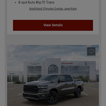
8-spd Auto 8hp75 Trans
Northland Chrysler Dodge Jeep Ram
View Details