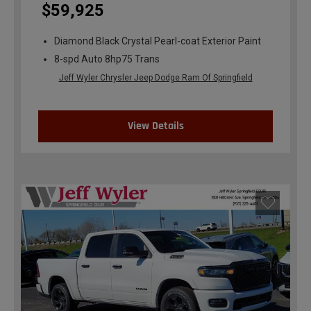
$59,925
Diamond Black Crystal Pearl-coat Exterior Paint
8-spd Auto 8hp75 Trans
Jeff Wyler Chrysler Jeep Dodge Ram Of Springfield
View Details