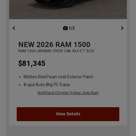
1/3
previous
NEW
2026
RAM 1500
RAM 1500 LARAMIE CREW CAB 4X4 5'7' BOX
$81,345
Molten Red Pearl-coat Exterior Paint
8-spd Auto 8hp75 Trans
Northland Chrysler Dodge Jeep Ram
View Details