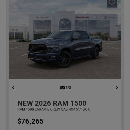
1/3
previous
NEW
2026
RAM 1500
RAM 1500 LARAMIE CREW CAB 4X4 5'7' BOX
$76,265