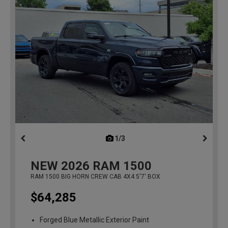
1/3
previous
NEW
2026
RAM 1500
RAM 1500 BIG HORN CREW CAB 4X4 5'7' BOX
$64,285
Forged Blue Metallic Exterior Paint