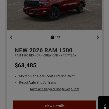
1/3
previous
NEW
2026
RAM 1500
RAM 1500 BIG HORN CREW CAB 4X4 5'7' BOX
$63,485
Molten Red Pearl-coat Exterior Paint
8-spd Auto 8hp75 Trans
Northland Chrysler Dodge Jeep Ram
View Details