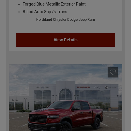
Forged Blue Metallic Exterior Paint
8-spd Auto 8hp75 Trans
Northland Chrysler Dodge Jeep Ram
View Details