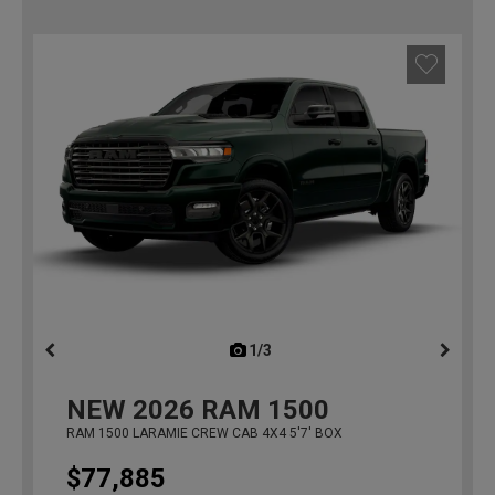
1/3
previous
NEW
2026
RAM 1500
RAM 1500 LARAMIE CREW CAB 4X4 5'7' BOX
$77,885