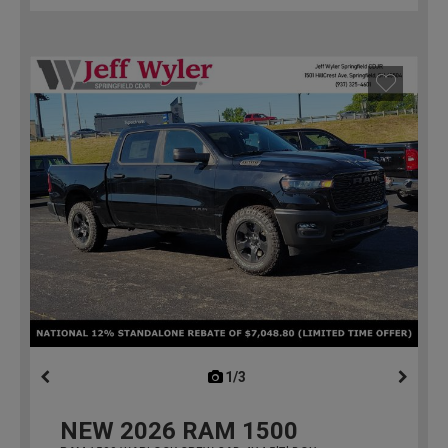
1/3
previous
NEW
2026
RAM 1500