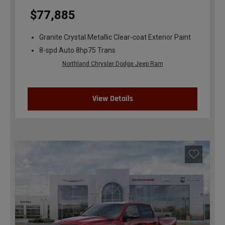
$77,885
Granite Crystal Metallic Clear-coat Exterior Paint
8-spd Auto 8hp75 Trans
Northland Chrysler Dodge Jeep Ram
View Details