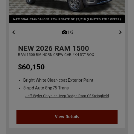
1/3
previous
NEW
2026
RAM 1500
RAM 1500 BIG HORN CREW CAB 4X4 5'7' BOX
$60,150
Bright White Clear-coat Exterior Paint
8-spd Auto 8hp75 Trans
Jeff Wyler Chrysler Jeep Dodge Ram Of Springfield
View Details