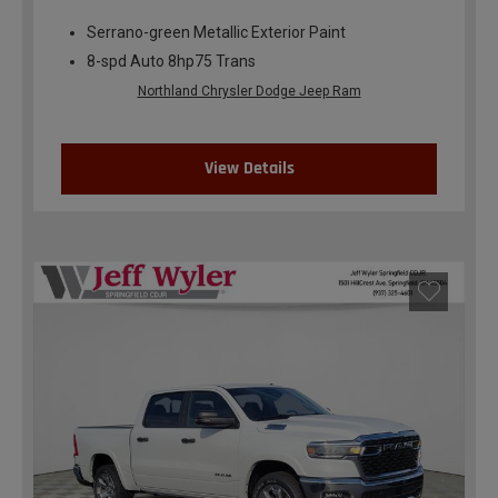
Serrano-green Metallic Exterior Paint
8-spd Auto 8hp75 Trans
Northland Chrysler Dodge Jeep Ram
View Details