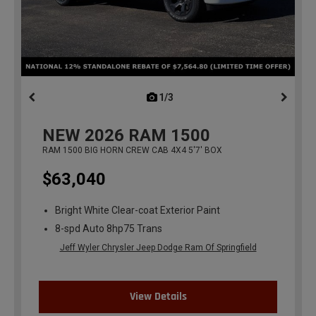
1/3
previous
NEW
2026
RAM 1500
RAM 1500 BIG HORN CREW CAB 4X4 5'7' BOX
$63,040
Bright White Clear-coat Exterior Paint
8-spd Auto 8hp75 Trans
Jeff Wyler Chrysler Jeep Dodge Ram Of Springfield
View Details