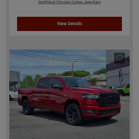
Northland Chrysler Dodge Jeep Ram
View Details