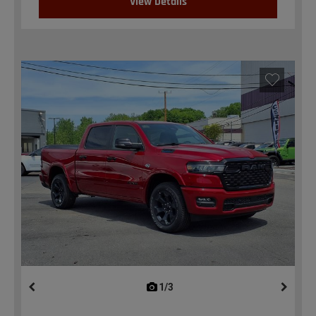
View Details
1/3
previous