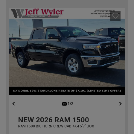
1/3
previous
NEW
2026
RAM 1500
RAM 1500 BIG HORN CREW CAB 4X4 5'7' BOX