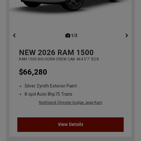
1/3
previous
NEW
2026
RAM 1500
RAM 1500 BIG HORN CREW CAB 4X4 5'7' BOX
$66,280
Silver Zynith Exterior Paint
8-spd Auto 8hp75 Trans
Northland Chrysler Dodge Jeep Ram
View Details