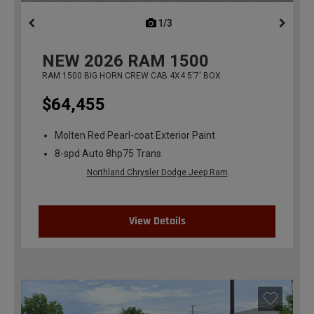
1/3
previous
NEW
2026
RAM 1500
RAM 1500 BIG HORN CREW CAB 4X4 5'7' BOX
$64,455
Molten Red Pearl-coat Exterior Paint
8-spd Auto 8hp75 Trans
Northland Chrysler Dodge Jeep Ram
View Details