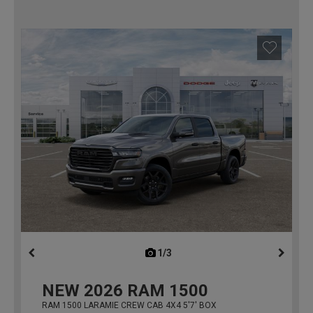
1/3
previous
NEW
2026
RAM 1500
RAM 1500 LARAMIE CREW CAB 4X4 5'7' BOX