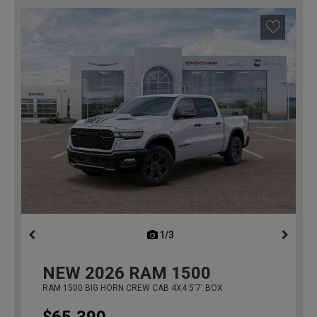
1/3
previous
NEW
2026
RAM 1500
RAM 1500 BIG HORN CREW CAB 4X4 5'7' BOX