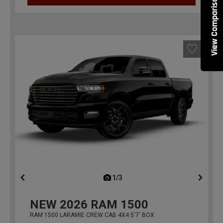
View Comparisons
1/3
previous
NEW
2026
RAM 1500
RAM 1500 LARAMIE CREW CAB 4X4 5'7' BOX