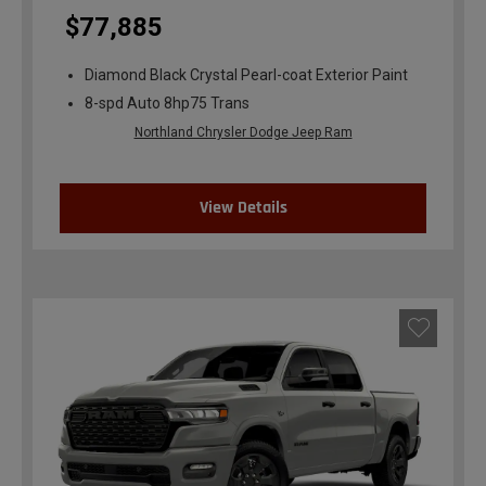
$77,885
Diamond Black Crystal Pearl-coat Exterior Paint
8-spd Auto 8hp75 Trans
Northland Chrysler Dodge Jeep Ram
View Details