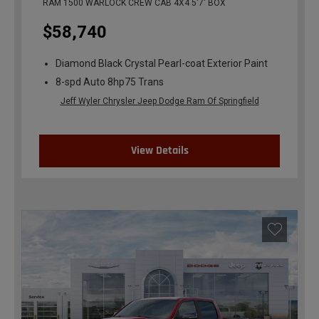
RAM 1500 WARLOCK CREW CAB 4X4 5'7' BOX
$58,740
Diamond Black Crystal Pearl-coat Exterior Paint
8-spd Auto 8hp75 Trans
Jeff Wyler Chrysler Jeep Dodge Ram Of Springfield
View Details