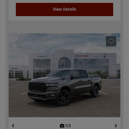
View Details
1/3
previous