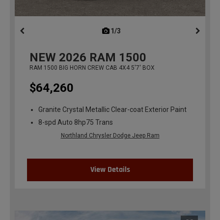
1/3
previous
NEW
2026
RAM 1500
RAM 1500 BIG HORN CREW CAB 4X4 5'7' BOX
$64,260
Granite Crystal Metallic Clear-coat Exterior Paint
8-spd Auto 8hp75 Trans
Northland Chrysler Dodge Jeep Ram
View Details