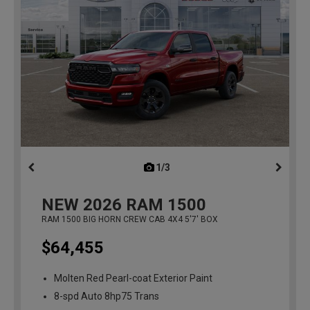
1/3
previous
NEW
2026
RAM 1500
RAM 1500 BIG HORN CREW CAB 4X4 5'7' BOX
$64,455
Molten Red Pearl-coat Exterior Paint
8-spd Auto 8hp75 Trans