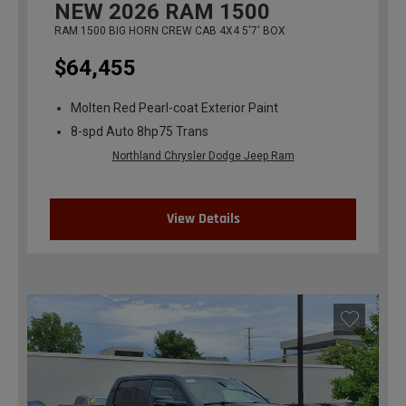
NEW
2026
RAM 1500
RAM 1500 BIG HORN CREW CAB 4X4 5'7' BOX
$64,455
Molten Red Pearl-coat Exterior Paint
8-spd Auto 8hp75 Trans
Northland Chrysler Dodge Jeep Ram
View Details