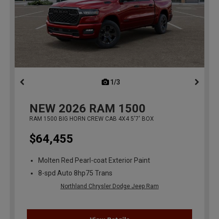
1/3
previous
NEW
2026
RAM 1500
RAM 1500 BIG HORN CREW CAB 4X4 5'7' BOX
$64,455
Molten Red Pearl-coat Exterior Paint
8-spd Auto 8hp75 Trans
Northland Chrysler Dodge Jeep Ram