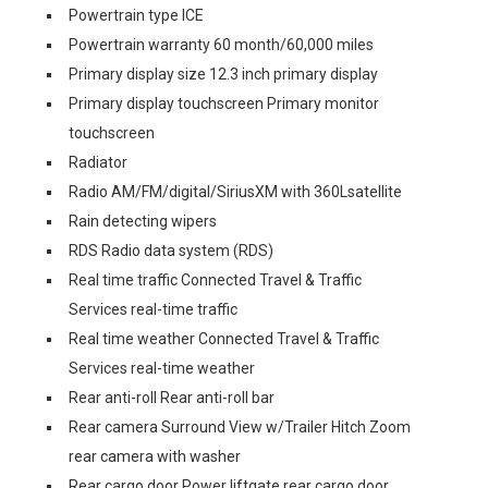
Powertrain type ICE
Powertrain warranty 60 month/60,000 miles
Primary display size 12.3 inch primary display
Primary display touchscreen Primary monitor
touchscreen
Radiator
Radio AM/FM/digital/SiriusXM with 360Lsatellite
Rain detecting wipers
RDS Radio data system (RDS)
Real time traffic Connected Travel & Traffic
Services real-time traffic
Real time weather Connected Travel & Traffic
Services real-time weather
Rear anti-roll Rear anti-roll bar
Rear camera Surround View w/Trailer Hitch Zoom
rear camera with washer
Rear cargo door Power liftgate rear cargo door