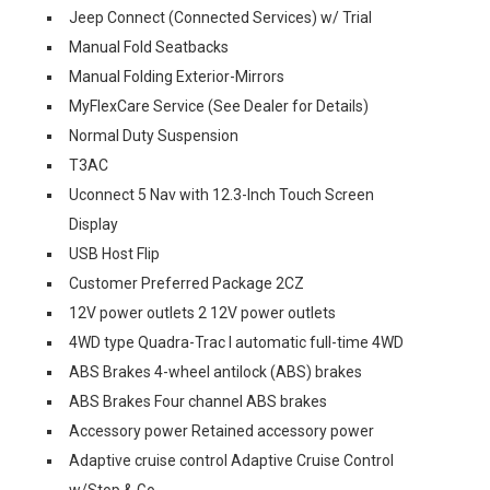
Jeep Connect (Connected Services) w/ Trial
Manual Fold Seatbacks
Manual Folding Exterior-Mirrors
MyFlexCare Service (See Dealer for Details)
Normal Duty Suspension
T3AC
Uconnect 5 Nav with 12.3-Inch Touch Screen
Display
USB Host Flip
Customer Preferred Package 2CZ
12V power outlets 2 12V power outlets
4WD type Quadra-Trac I automatic full-time 4WD
ABS Brakes 4-wheel antilock (ABS) brakes
ABS Brakes Four channel ABS brakes
Accessory power Retained accessory power
Adaptive cruise control Adaptive Cruise Control