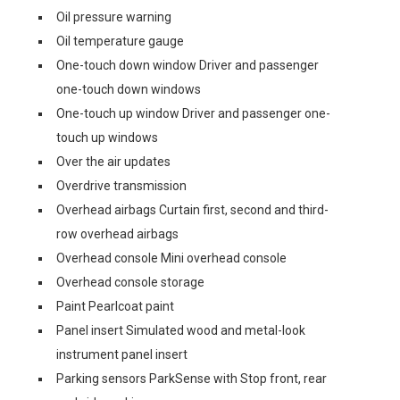
Oil pressure warning
Oil temperature gauge
One-touch down window Driver and passenger
one-touch down windows
One-touch up window Driver and passenger one-
touch up windows
Over the air updates
Overdrive transmission
Overhead airbags Curtain first, second and third-
row overhead airbags
Overhead console Mini overhead console
Overhead console storage
Paint Pearlcoat paint
Panel insert Simulated wood and metal-look
instrument panel insert
Parking sensors ParkSense with Stop front, rear