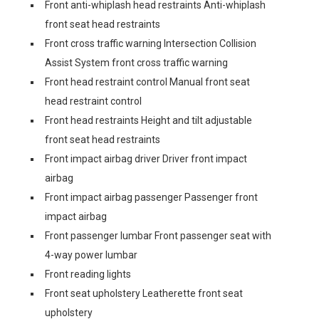
Front anti-whiplash head restraints Anti-whiplash
front seat head restraints
Front cross traffic warning Intersection Collision
Assist System front cross traffic warning
Front head restraint control Manual front seat
head restraint control
Front head restraints Height and tilt adjustable
front seat head restraints
Front impact airbag driver Driver front impact
airbag
Front impact airbag passenger Passenger front
impact airbag
Front passenger lumbar Front passenger seat with
4-way power lumbar
Front reading lights
Front seat upholstery Leatherette front seat
upholstery