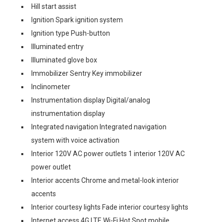
Hill start assist
Ignition Spark ignition system
Ignition type Push-button
Illuminated entry
Illuminated glove box
Immobilizer Sentry Key immobilizer
Inclinometer
Instrumentation display Digital/analog
instrumentation display
Integrated navigation Integrated navigation
system with voice activation
Interior 120V AC power outlets 1 interior 120V AC
power outlet
Interior accents Chrome and metal-look interior
accents
Interior courtesy lights Fade interior courtesy lights
Internet access 4G LTE Wi-Fi Hot Spot mobile