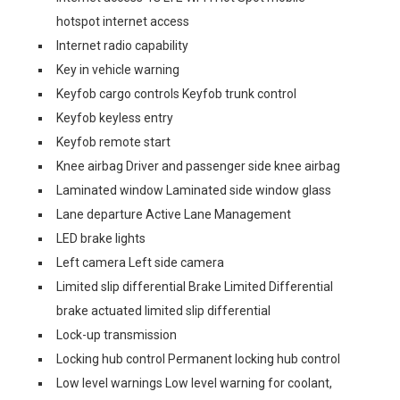
hotspot internet access
Internet radio capability
Key in vehicle warning
Keyfob cargo controls Keyfob trunk control
Keyfob keyless entry
Keyfob remote start
Knee airbag Driver and passenger side knee airbag
Laminated window Laminated side window glass
Lane departure Active Lane Management
LED brake lights
Left camera Left side camera
Limited slip differential Brake Limited Differential
brake actuated limited slip differential
Lock-up transmission
Locking hub control Permanent locking hub control
Low level warnings Low level warning for coolant,