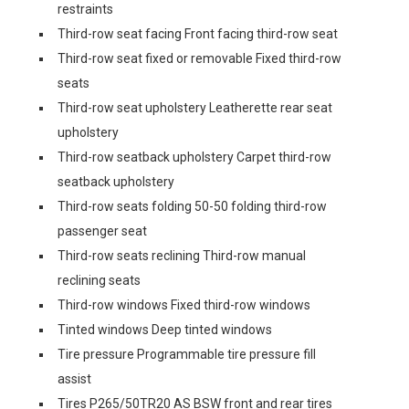
restraints
Third-row seat facing Front facing third-row seat
Third-row seat fixed or removable Fixed third-row
seats
Third-row seat upholstery Leatherette rear seat
upholstery
Third-row seatback upholstery Carpet third-row
seatback upholstery
Third-row seats folding 50-50 folding third-row
passenger seat
Third-row seats reclining Third-row manual
reclining seats
Third-row windows Fixed third-row windows
Tinted windows Deep tinted windows
Tire pressure Programmable tire pressure fill
assist
Tires P265/50TR20 AS BSW front and rear tires