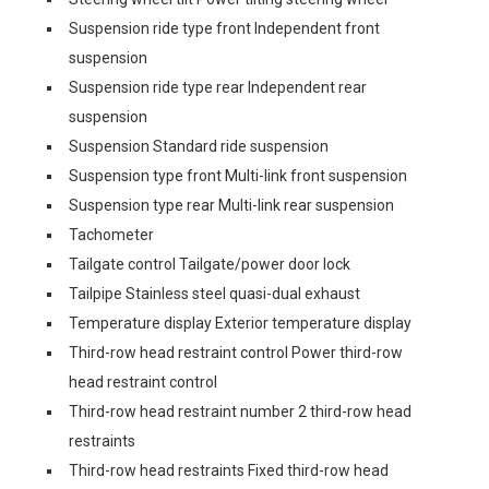
Suspension ride type front Independent front
suspension
Suspension ride type rear Independent rear
suspension
Suspension Standard ride suspension
Suspension type front Multi-link front suspension
Suspension type rear Multi-link rear suspension
Tachometer
Tailgate control Tailgate/power door lock
Tailpipe Stainless steel quasi-dual exhaust
Temperature display Exterior temperature display
Third-row head restraint control Power third-row
head restraint control
Third-row head restraint number 2 third-row head
restraints
Third-row head restraints Fixed third-row head