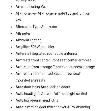
w/Stop & Go
Air conditioning Yes
All-in-one key All-in-one remote fob and ignition
key
Alternator Type Alternator
Altimeter
Ambient lighting
Amplifier 506W amplifier
Antenna Integrated roof audio antenna
Armrests front center Front seat center armrest
Armrests front storage Front seat armrest storage
Armrests rear mounted Second-row seat
mounted armrests
Auto door locks Auto-locking doors
Auto headlights Auto on/off headlight control
Auto high-beam headlights
Auto-dimming door mirror driver Auto-dimming