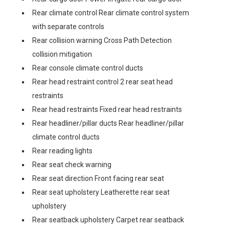
Rear climate control Rear climate control system
with separate controls
Rear collision warning Cross Path Detection
collision mitigation
Rear console climate control ducts
Rear head restraint control 2 rear seat head
restraints
Rear head restraints Fixed rear head restraints
Rear headliner/pillar ducts Rear headliner/pillar
climate control ducts
Rear reading lights
Rear seat check warning
Rear seat direction Front facing rear seat
Rear seat upholstery Leatherette rear seat
upholstery
Rear seatback upholstery Carpet rear seatback