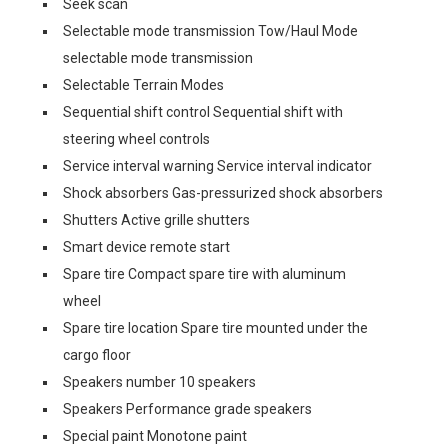
Seek scan
Selectable mode transmission Tow/Haul Mode
selectable mode transmission
Selectable Terrain Modes
Sequential shift control Sequential shift with
steering wheel controls
Service interval warning Service interval indicator
Shock absorbers Gas-pressurized shock absorbers
Shutters Active grille shutters
Smart device remote start
Spare tire Compact spare tire with aluminum
wheel
Spare tire location Spare tire mounted under the
cargo floor
Speakers number 10 speakers
Speakers Performance grade speakers
Special paint Monotone paint