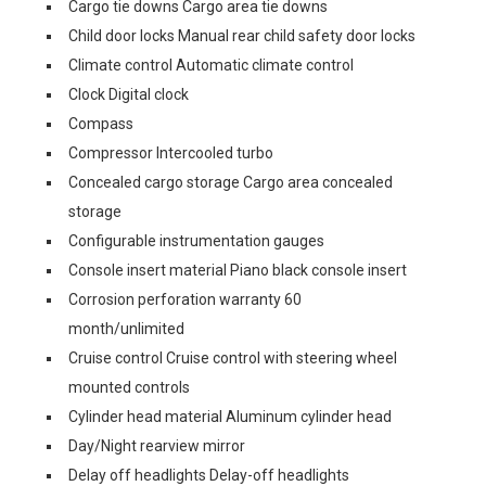
Cargo tie downs Cargo area tie downs
Child door locks Manual rear child safety door locks
Climate control Automatic climate control
Clock Digital clock
Compass
Compressor Intercooled turbo
Concealed cargo storage Cargo area concealed
storage
Configurable instrumentation gauges
Console insert material Piano black console insert
Corrosion perforation warranty 60
month/unlimited
Cruise control Cruise control with steering wheel
mounted controls
Cylinder head material Aluminum cylinder head
Day/Night rearview mirror
Delay off headlights Delay-off headlights