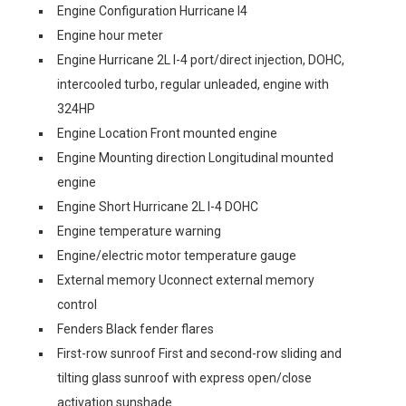
Engine Configuration Hurricane I4
Engine hour meter
Engine Hurricane 2L I-4 port/direct injection, DOHC,
intercooled turbo, regular unleaded, engine with
324HP
Engine Location Front mounted engine
Engine Mounting direction Longitudinal mounted
engine
Engine Short Hurricane 2L I-4 DOHC
Engine temperature warning
Engine/electric motor temperature gauge
External memory Uconnect external memory
control
Fenders Black fender flares
First-row sunroof First and second-row sliding and
tilting glass sunroof with express open/close
activation sunshade