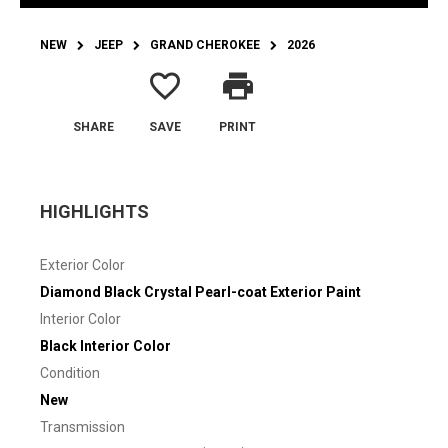
NEW
JEEP
GRAND CHEROKEE
2026
favorite_border
print
SHARE
SAVE
PRINT
HIGHLIGHTS
Exterior Color
Diamond Black Crystal Pearl-coat Exterior Paint
Interior Color
Black Interior Color
Condition
New
Transmission