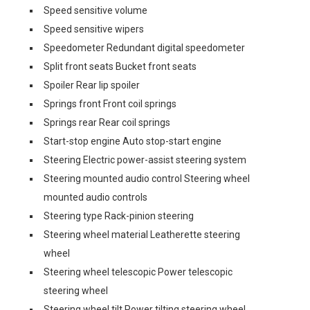
Speed sensitive volume
Speed sensitive wipers
Speedometer Redundant digital speedometer
Split front seats Bucket front seats
Spoiler Rear lip spoiler
Springs front Front coil springs
Springs rear Rear coil springs
Start-stop engine Auto stop-start engine
Steering Electric power-assist steering system
Steering mounted audio control Steering wheel
mounted audio controls
Steering type Rack-pinion steering
Steering wheel material Leatherette steering
wheel
Steering wheel telescopic Power telescopic
steering wheel
Steering wheel tilt Power tilting steering wheel