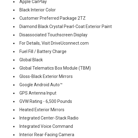
Apple CarPlay
Black Interior Color
Customer Preferred Package 2TZ
Diamond Black Crystal Pearl-Coat Exterior Paint
Disassociated Touchscreen Display
For Details, Visit DriveUconnect.com
Fuel Fill / Battery Charge
Global Black
Global Telematics Box Module (TBM)
Gloss-Black Exterior Mirrors
Google Android Auto™
GPS Antenna Input
GVW Rating - 6,500 Pounds
Heated Exterior Mirrors
Integrated Center-Stack Radio
Integrated Voice Command
Interior Rear-Facing Camera