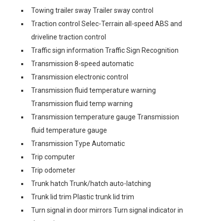
Towing trailer sway Trailer sway control
Traction control Selec-Terrain all-speed ABS and
driveline traction control
Traffic sign information Traffic Sign Recognition
Transmission 8-speed automatic
Transmission electronic control
Transmission fluid temperature warning
Transmission fluid temp warning
Transmission temperature gauge Transmission
fluid temperature gauge
Transmission Type Automatic
Trip computer
Trip odometer
Trunk hatch Trunk/hatch auto-latching
Trunk lid trim Plastic trunk lid trim
Turn signal in door mirrors Turn signal indicator in