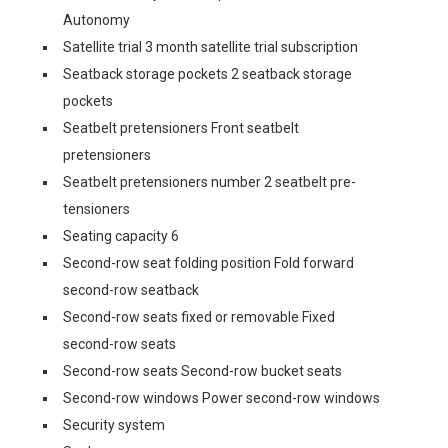
Autonomy
Satellite trial 3 month satellite trial subscription
Seatback storage pockets 2 seatback storage
pockets
Seatbelt pretensioners Front seatbelt
pretensioners
Seatbelt pretensioners number 2 seatbelt pre-
tensioners
Seating capacity 6
Second-row seat folding position Fold forward
second-row seatback
Second-row seats fixed or removable Fixed
second-row seats
Second-row seats Second-row bucket seats
Second-row windows Power second-row windows
Security system