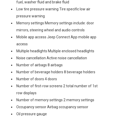
fuel, washer fluid and brake fluid
Low tire pressure warning Tire specific low air
pressure warning
Memory settings Memory settings include: door
mirrors, steering wheel and audio controls
Mobile app access Jeep Connect App mobile app
access
Multiple headlights Multiple enclosed headlights
Noise cancellation Active noise cancellation
Number of airbags 8 airbags
Number of beverage holders 8 beverage holders
Number of doors 4 doors
Number of first-row screens 2 total number of 1st
row displays
Number of memory settings 2 memory settings
Occupancy sensor Airbag occupancy sensor
Oil pressure gauge