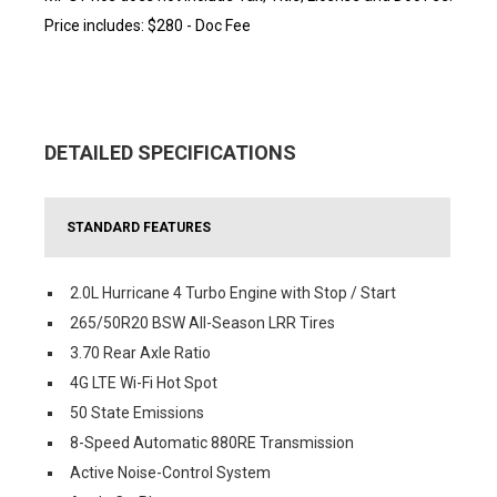
Price includes: $280 - Doc Fee
DETAILED SPECIFICATIONS
STANDARD FEATURES
2.0L Hurricane 4 Turbo Engine with Stop / Start
265/50R20 BSW All-Season LRR Tires
3.70 Rear Axle Ratio
4G LTE Wi-Fi Hot Spot
50 State Emissions
8-Speed Automatic 880RE Transmission
Active Noise-Control System