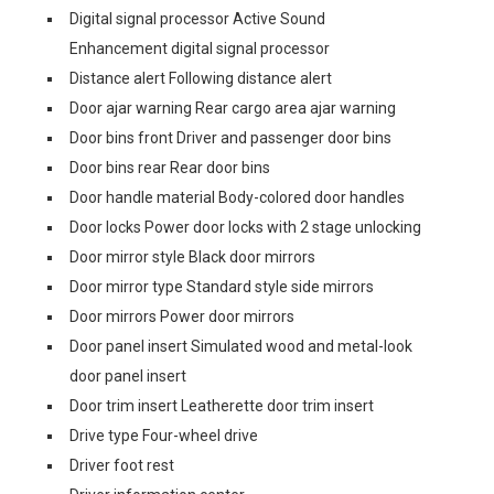
Digital signal processor Active Sound
Enhancement digital signal processor
Distance alert Following distance alert
Door ajar warning Rear cargo area ajar warning
Door bins front Driver and passenger door bins
Door bins rear Rear door bins
Door handle material Body-colored door handles
Door locks Power door locks with 2 stage unlocking
Door mirror style Black door mirrors
Door mirror type Standard style side mirrors
Door mirrors Power door mirrors
Door panel insert Simulated wood and metal-look
door panel insert
Door trim insert Leatherette door trim insert
Drive type Four-wheel drive
Driver foot rest