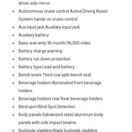
driver side mirror
Autonomous cruise control Active Driving Assist
System hands-on cruise control
Aux input jack Auxiliary input jack
Auxiliary battery
Basic warranty 36 month/36,000 miles
Battery charge warning
Battery run down protection
Battery type Lead acid battery
Bench seats Third-row split-bench seat
Beverage holders Illuminated front beverage
holders
Beverage holders rear Rear beverage holders
Blind spot Blind Spot Detection
Body panels Galvanized steel/aluminum body
panels with side impact beams
Bodyside cladding Black bodyside cladding