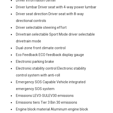
Driver information center
Driver lumbar Driver seat with 4-way power lumbar
Driver seat direction Driver seat with 8-way
directional controls
Driver selectable steering effort
Drivetrain selectable Sport Mode driver selectable
drivetrain mode
Dual-zone front climate control
Eco Feedback ECO feedback display gauge
Electronic parking brake
Electronic stability control Electronic stability
control system with anti-roll
Emergency SOS Capable Vehicle integrated
emergency SOS system
Emissions LEV3-SULEV30 emissions
Emissions tiers Tier 3 Bin 30 emissions
Engine block material Aluminum engine block