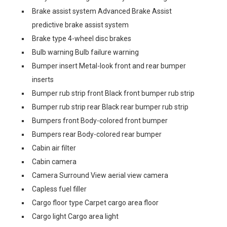
Brake assist system Advanced Brake Assist
predictive brake assist system
Brake type 4-wheel disc brakes
Bulb warning Bulb failure warning
Bumper insert Metal-look front and rear bumper
inserts
Bumper rub strip front Black front bumper rub strip
Bumper rub strip rear Black rear bumper rub strip
Bumpers front Body-colored front bumper
Bumpers rear Body-colored rear bumper
Cabin air filter
Cabin camera
Camera Surround View aerial view camera
Capless fuel filler
Cargo floor type Carpet cargo area floor
Cargo light Cargo area light