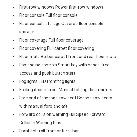
First-row windows Power first-row windows
Floor console Full floor console
Floor console storage Covered floor console
storage
Floor coverage Full floor coverage
Floor covering Full carpet floor covering
Floor mats Berber carpet front and rear floor mats
Fob engine controls Smart key with hands-free
access and push button start
Fog lights LED front fog lights
Folding door mirrors Manual folding door mirrors
Fore and aft second-row seat Second-row seats
with manual fore and aft
Forward collision warning Full Speed Forward
Collision Warning Plus
Front anti-roll Front anti-roll bar