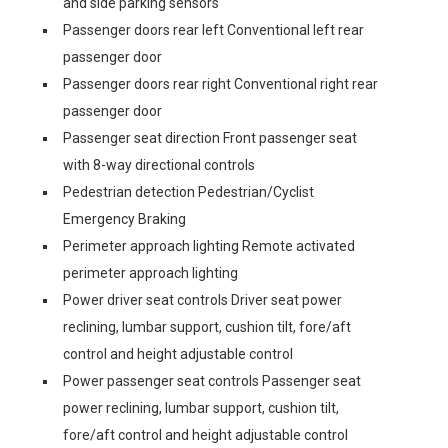
and side parking sensors
Passenger doors rear left Conventional left rear
passenger door
Passenger doors rear right Conventional right rear
passenger door
Passenger seat direction Front passenger seat
with 8-way directional controls
Pedestrian detection Pedestrian/Cyclist
Emergency Braking
Perimeter approach lighting Remote activated
perimeter approach lighting
Power driver seat controls Driver seat power
reclining, lumbar support, cushion tilt, fore/aft
control and height adjustable control
Power passenger seat controls Passenger seat
power reclining, lumbar support, cushion tilt,
fore/aft control and height adjustable control