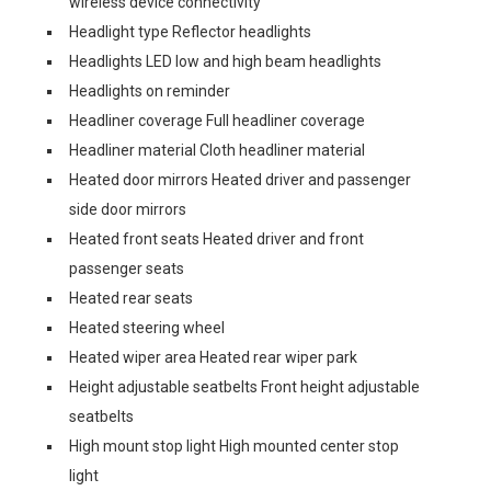
wireless device connectivity
Headlight type Reflector headlights
Headlights LED low and high beam headlights
Headlights on reminder
Headliner coverage Full headliner coverage
Headliner material Cloth headliner material
Heated door mirrors Heated driver and passenger
side door mirrors
Heated front seats Heated driver and front
passenger seats
Heated rear seats
Heated steering wheel
Heated wiper area Heated rear wiper park
Height adjustable seatbelts Front height adjustable
seatbelts
High mount stop light High mounted center stop
light