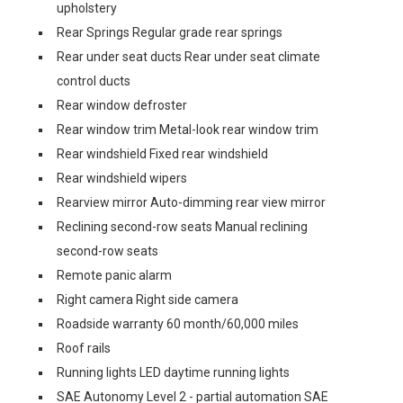
upholstery
Rear Springs Regular grade rear springs
Rear under seat ducts Rear under seat climate
control ducts
Rear window defroster
Rear window trim Metal-look rear window trim
Rear windshield Fixed rear windshield
Rear windshield wipers
Rearview mirror Auto-dimming rear view mirror
Reclining second-row seats Manual reclining
second-row seats
Remote panic alarm
Right camera Right side camera
Roadside warranty 60 month/60,000 miles
Roof rails
Running lights LED daytime running lights
SAE Autonomy Level 2 - partial automation SAE