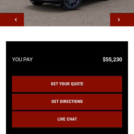
NEXT
$55,230
GET YOUR QUOTE
GET DIRECTIONS
LIVE CHAT