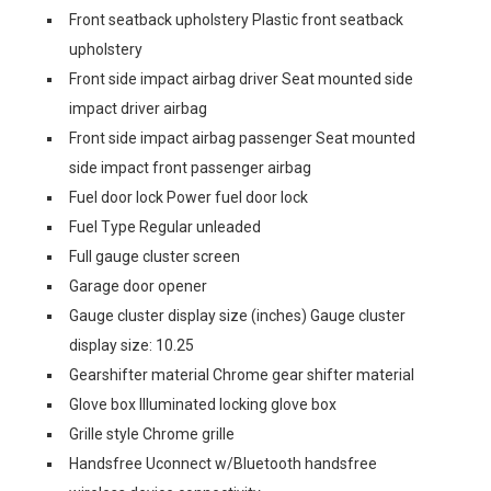
Front seatback upholstery Plastic front seatback
upholstery
Front side impact airbag driver Seat mounted side
impact driver airbag
Front side impact airbag passenger Seat mounted
side impact front passenger airbag
Fuel door lock Power fuel door lock
Fuel Type Regular unleaded
Full gauge cluster screen
Garage door opener
Gauge cluster display size (inches) Gauge cluster
display size: 10.25
Gearshifter material Chrome gear shifter material
Glove box Illuminated locking glove box
Grille style Chrome grille
Handsfree Uconnect w/Bluetooth handsfree