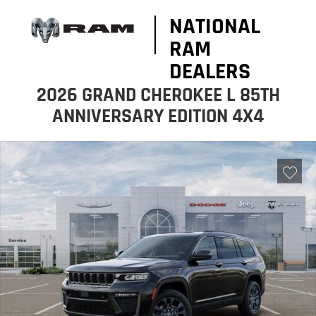
NATIONAL
RAM
DEALERS
2026 GRAND CHEROKEE L 85TH
ANNIVERSARY EDITION 4X4