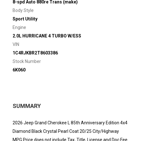
8-spd Auto 880re Trans (make)
Body Style
Sport Utility
Engine
2.0L HURRICANE 4 TURBO W/ESS
VIN
1C4RJKBR2T8603386
Stock Number
6K060
SUMMARY
2026 Jeep Grand Cherokee L 85th Anniversary Edition 4x4
Diamond Black Crystal Pearl Coat 20/25 City/Highway
MPG Price does not include Tax, Title, License and Doc Fee.