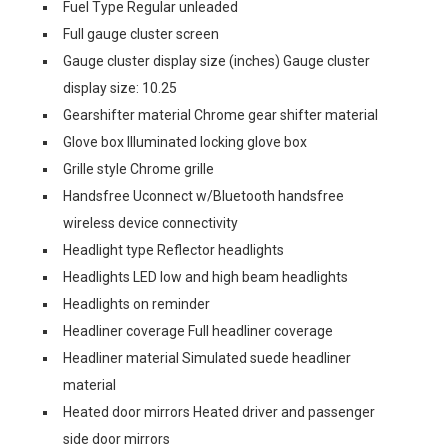
Fuel Type Regular unleaded
Full gauge cluster screen
Gauge cluster display size (inches) Gauge cluster
display size: 10.25
Gearshifter material Chrome gear shifter material
Glove box Illuminated locking glove box
Grille style Chrome grille
Handsfree Uconnect w/Bluetooth handsfree
wireless device connectivity
Headlight type Reflector headlights
Headlights LED low and high beam headlights
Headlights on reminder
Headliner coverage Full headliner coverage
Headliner material Simulated suede headliner
material
Heated door mirrors Heated driver and passenger
side door mirrors