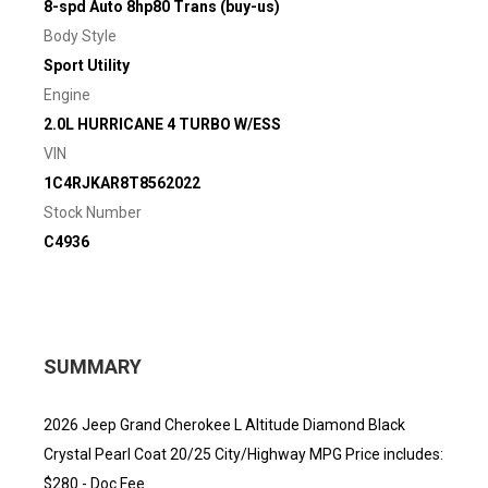
8-spd Auto 8hp80 Trans (buy-us)
Body Style
Sport Utility
Engine
2.0L HURRICANE 4 TURBO W/ESS
VIN
1C4RJKAR8T8562022
Stock Number
C4936
SUMMARY
2026 Jeep Grand Cherokee L Altitude Diamond Black
Crystal Pearl Coat 20/25 City/Highway MPG Price includes:
$280 - Doc Fee