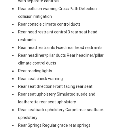
with separate controls
Rear collision warning Cross Path Detection
collision mitigation
Rear console climate control ducts
Rear head restraint control 3 rear seat head
restraints
Rear head restraints Fixed rear head restraints
Rear headliner/pillar ducts Rear headliner/pillar
climate control ducts
Rear reading lights
Rear seat check warning
Rear seat direction Front facing rear seat
Rear seat upholstery Simulated suede and
leatherette rear seat upholstery
Rear seatback upholstery Carpet rear seatback
upholstery
Rear Springs Regular grade rear springs