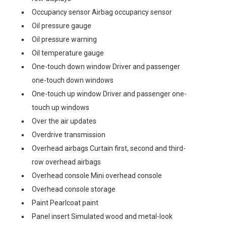
Occupancy sensor Airbag occupancy sensor
Oil pressure gauge
Oil pressure warning
Oil temperature gauge
One-touch down window Driver and passenger
one-touch down windows
One-touch up window Driver and passenger one-
touch up windows
Over the air updates
Overdrive transmission
Overhead airbags Curtain first, second and third-
row overhead airbags
Overhead console Mini overhead console
Overhead console storage
Paint Pearlcoat paint
Panel insert Simulated wood and metal-look