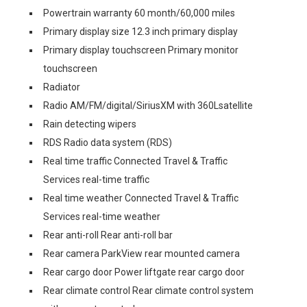
Powertrain warranty 60 month/60,000 miles
Primary display size 12.3 inch primary display
Primary display touchscreen Primary monitor
touchscreen
Radiator
Radio AM/FM/digital/SiriusXM with 360Lsatellite
Rain detecting wipers
RDS Radio data system (RDS)
Real time traffic Connected Travel & Traffic
Services real-time traffic
Real time weather Connected Travel & Traffic
Services real-time weather
Rear anti-roll Rear anti-roll bar
Rear camera ParkView rear mounted camera
Rear cargo door Power liftgate rear cargo door
Rear climate control Rear climate control system