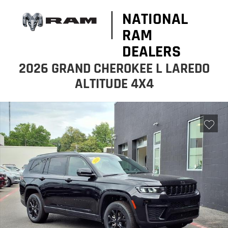
NATIONAL
RAM
DEALERS
2026 GRAND CHEROKEE L LAREDO
ALTITUDE 4X4