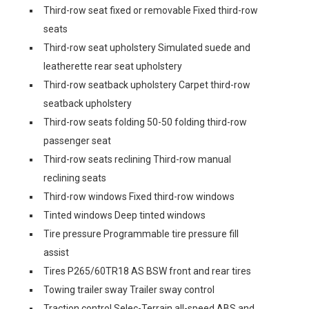
Third-row seat fixed or removable Fixed third-row
seats
Third-row seat upholstery Simulated suede and
leatherette rear seat upholstery
Third-row seatback upholstery Carpet third-row
seatback upholstery
Third-row seats folding 50-50 folding third-row
passenger seat
Third-row seats reclining Third-row manual
reclining seats
Third-row windows Fixed third-row windows
Tinted windows Deep tinted windows
Tire pressure Programmable tire pressure fill
assist
Tires P265/60TR18 AS BSW front and rear tires
Towing trailer sway Trailer sway control
Traction control Selec-Terrain all-speed ABS and