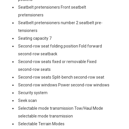
Seatbelt pretensioners Front seatbelt
pretensioners
Seatbelt pretensioners number 2 seatbelt pre-
tensioners
Seating capacity 7
Second-row seat folding position Fold forward
second-row seatback
Second-row seats fixed or removable Fixed
second-row seats
Second-row seats Split-bench second-row seat
Second-row windows Power second-row windows
Security system
Seek scan
Selectable mode transmission Tow/Haul Mode
selectable mode transmission
Selectable Terrain Modes