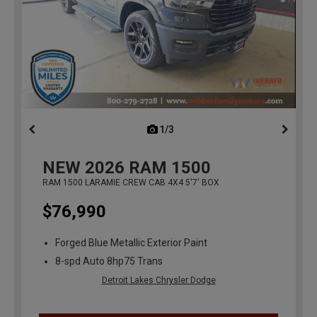
1/3
previous
NEW
2026
RAM 1500
RAM 1500 LARAMIE CREW CAB 4X4 5'7' BOX
$76,990
Forged Blue Metallic Exterior Paint
8-spd Auto 8hp75 Trans
Detroit Lakes Chrysler Dodge