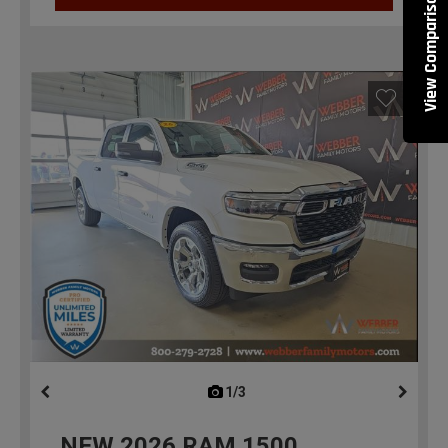
View Comparisons
1/3
previous
NEW
2026
RAM 1500