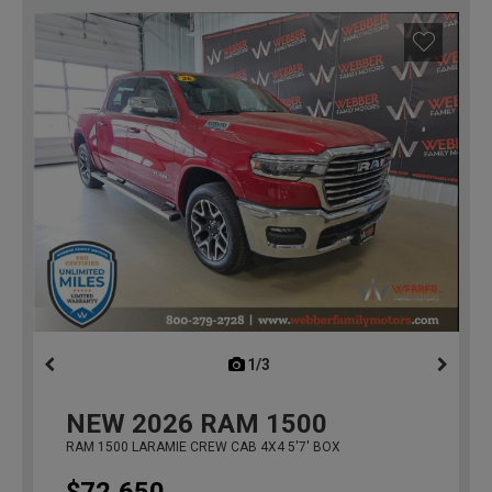
1/3
previous
NEW
2026
RAM 1500
RAM 1500 LARAMIE CREW CAB 4X4 5'7' BOX