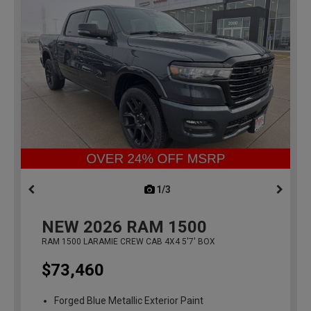
1/3
previous
NEW
2026
RAM 1500
RAM 1500 LARAMIE CREW CAB 4X4 5'7' BOX
$73,460
Forged Blue Metallic Exterior Paint