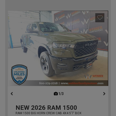
1/3
previous
NEW
2026
RAM 1500
RAM 1500 BIG HORN CREW CAB 4X4 5'7' BOX