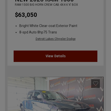
RAM 1500 BIG HORN CREW CAB 4X4 6'4' BOX
$63,050
Bright White Clear-coat Exterior Paint
8-spd Auto 8hp75 Trans
Detroit Lakes Chrysler Dodge
View Details