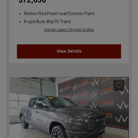
$72,650
Molten Red Pearl-coat Exterior Paint
8-spd Auto 8hp75 Trans
Detroit Lakes Chrysler Dodge
View Details