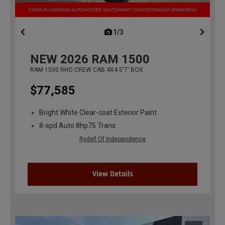
1/3
previous
NEW
2026
RAM 1500
RAM 1500 RHO CREW CAB 4X4 5'7' BOX
$77,585
Bright White Clear-coat Exterior Paint
8-spd Auto 8hp75 Trans
Rydell Of Independence
View Details