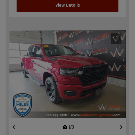
View Details
1/3
previous