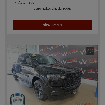
Automatic
Detroit Lakes Chrysler Dodge
View Details