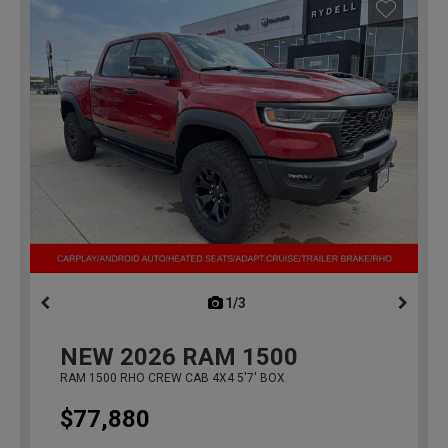
1/3
previous
NEW
2026
RAM 1500
RAM 1500 RHO CREW CAB 4X4 5'7' BOX
$77,880