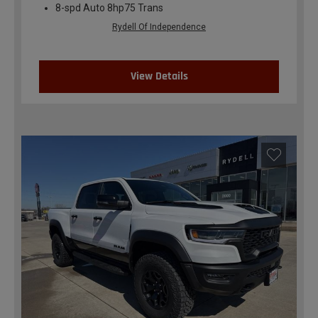
8-spd Auto 8hp75 Trans
Rydell Of Independence
View Details