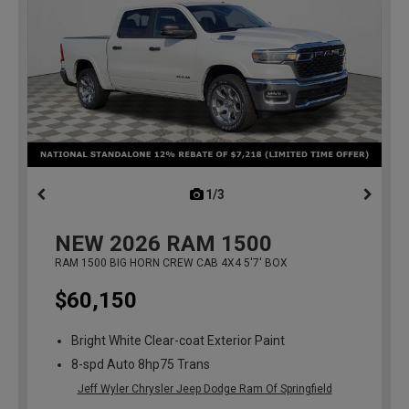
1/3
previous
NEW
2026
RAM 1500
RAM 1500 BIG HORN CREW CAB 4X4 5'7' BOX
$60,150
Bright White Clear-coat Exterior Paint
8-spd Auto 8hp75 Trans
Jeff Wyler Chrysler Jeep Dodge Ram Of Springfield