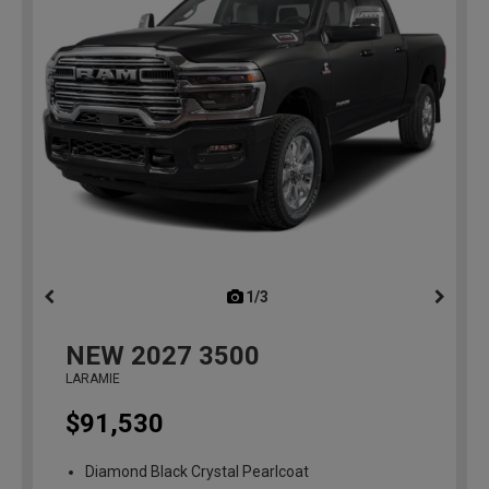
1/3
previous
NEW
2027
3500
LARAMIE
$91,530
Diamond Black Crystal Pearlcoat