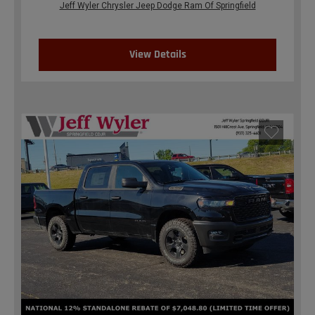
Jeff Wyler Chrysler Jeep Dodge Ram Of Springfield
View Details