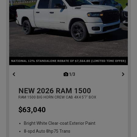
1/3
previous
NEW
2026
RAM 1500
RAM 1500 BIG HORN CREW CAB 4X4 5'7' BOX
$63,040
Bright White Clear-coat Exterior Paint
8-spd Auto 8hp75 Trans