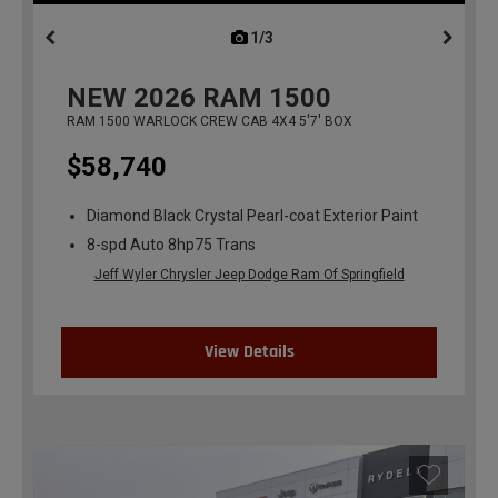
1/3
previous
NEW
2026
RAM 1500
RAM 1500 WARLOCK CREW CAB 4X4 5'7' BOX
$58,740
Diamond Black Crystal Pearl-coat Exterior Paint
8-spd Auto 8hp75 Trans
Jeff Wyler Chrysler Jeep Dodge Ram Of Springfield
View Details