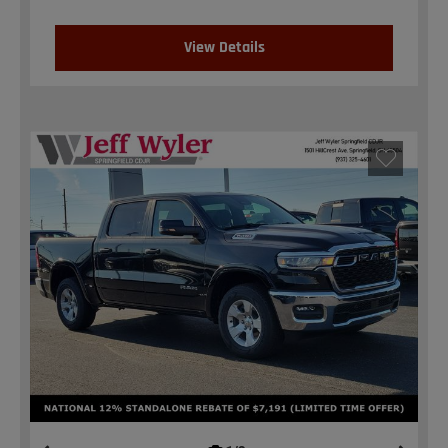
View Details