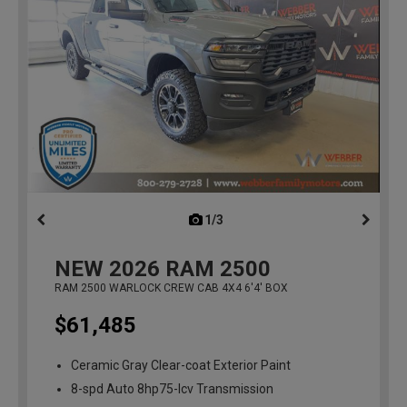
1/3
previous
NEW
2026
RAM 2500
RAM 2500 WARLOCK CREW CAB 4X4 6'4' BOX
$61,485
Ceramic Gray Clear-coat Exterior Paint
8-spd Auto 8hp75-lcv Transmission