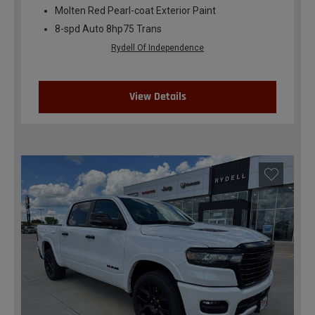
Molten Red Pearl-coat Exterior Paint
8-spd Auto 8hp75 Trans
Rydell Of Independence
View Details