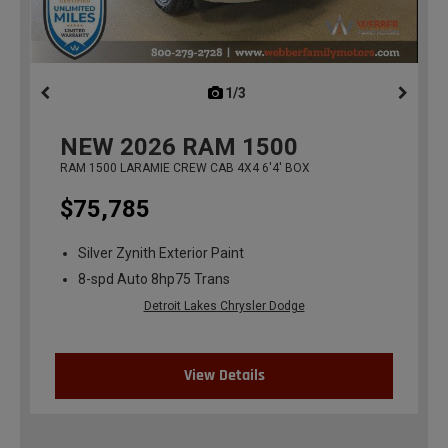
1/3
previous
NEW
2026
RAM 1500
RAM 1500 LARAMIE CREW CAB 4X4 6'4' BOX
$75,785
Silver Zynith Exterior Paint
8-spd Auto 8hp75 Trans
Detroit Lakes Chrysler Dodge
View Details