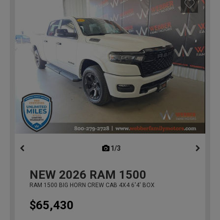
1/3
previous
NEW
2026
RAM 1500
RAM 1500 BIG HORN CREW CAB 4X4 6'4' BOX
$65,430