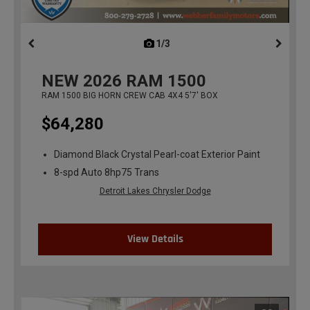
1/3
previous
NEW
2026
RAM 1500
RAM 1500 BIG HORN CREW CAB 4X4 5'7' BOX
$64,280
Diamond Black Crystal Pearl-coat Exterior Paint
8-spd Auto 8hp75 Trans
Detroit Lakes Chrysler Dodge
View Details