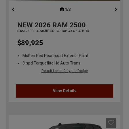
1/3
previous
NEW
2026
RAM 2500
RAM 2500 LARAMIE CREW CAB 4X4 6'4' BOX
$89,925
Molten Red Pearl-coat Exterior Paint
8-spd Torqueflite Hd Auto Trans
Detroit Lakes Chrysler Dodge
View Details