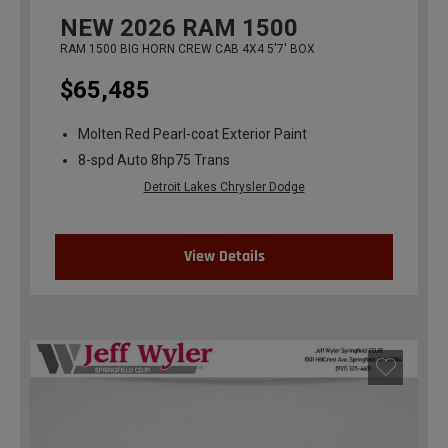
NEW
2026
RAM 1500
RAM 1500 BIG HORN CREW CAB 4X4 5'7' BOX
$65,485
Molten Red Pearl-coat Exterior Paint
8-spd Auto 8hp75 Trans
Detroit Lakes Chrysler Dodge
View Details