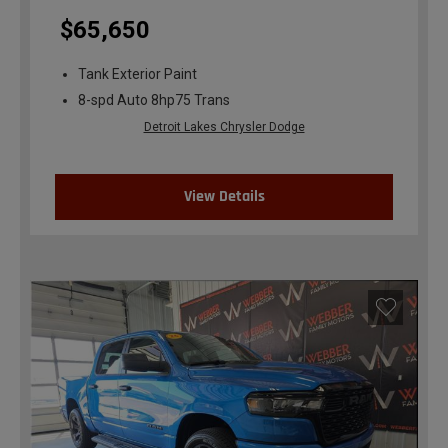
$65,650
Tank Exterior Paint
8-spd Auto 8hp75 Trans
Detroit Lakes Chrysler Dodge
View Details