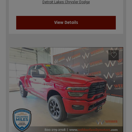
Detroit Lakes Chrysler Dodge
View Details