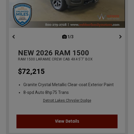
1/3
previous
NEW
2026
RAM 1500
RAM 1500 LARAMIE CREW CAB 4X4 5'7' BOX
$72,215
Granite Crystal Metallic Clear-coat Exterior Paint
8-spd Auto 8hp75 Trans
Detroit Lakes Chrysler Dodge
View Details