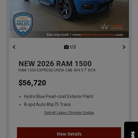
1/3
previous
NEW
2026
RAM 1500
RAM 1500 EXPRESS CREW CAB 4X4 5'7' BOX
$56,720
Hydro Blue Pearl-coat Exterior Paint
8-spd Auto 8hp75 Trans
Detroit Lakes Chrysler Dodge
View Details