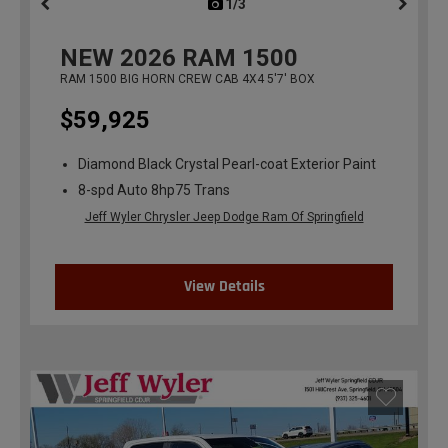
1/3
previous
NEW
2026
RAM 1500
RAM 1500 BIG HORN CREW CAB 4X4 5'7' BOX
$59,925
Diamond Black Crystal Pearl-coat Exterior Paint
8-spd Auto 8hp75 Trans
Jeff Wyler Chrysler Jeep Dodge Ram Of Springfield
View Details