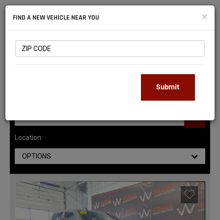
NATIONAL
×
FIND A NEW VEHICLE NEAR YOU
RAM
DEALERS
143
MATCHING RESULTS
Submit
Location:
OPTIONS