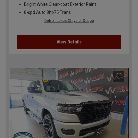
Bright White Clear-coat Exterior Paint
8-spd Auto 8hp75 Trans
Detroit Lakes Chrysler Dodge
View Details