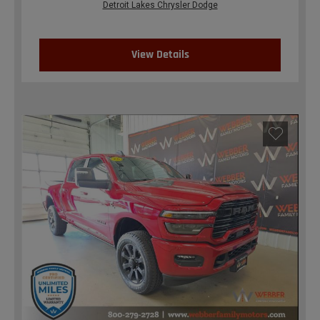
Detroit Lakes Chrysler Dodge
View Details