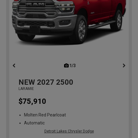
1/3
previous
NEW
2027
2500
LARAMIE
$75,910
Molten Red Pearlcoat
Automatic
Detroit Lakes Chrysler Dodge