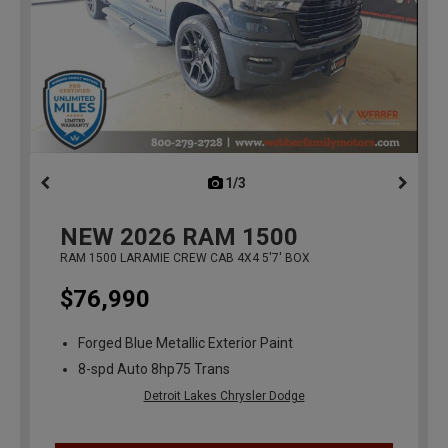
1/3
previous
NEW
2026
RAM 1500
RAM 1500 LARAMIE CREW CAB 4X4 5'7' BOX
$76,990
Forged Blue Metallic Exterior Paint
8-spd Auto 8hp75 Trans
Detroit Lakes Chrysler Dodge