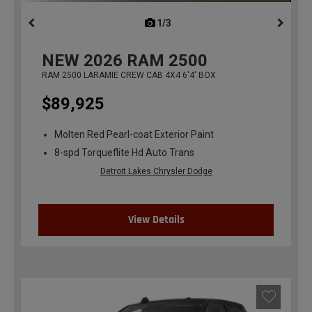
1/3
previous
NEW
2026
RAM 2500
RAM 2500 LARAMIE CREW CAB 4X4 6'4' BOX
$89,925
Molten Red Pearl-coat Exterior Paint
8-spd Torqueflite Hd Auto Trans
Detroit Lakes Chrysler Dodge
View Details