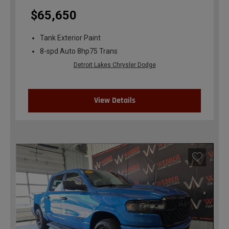
$65,650
Tank Exterior Paint
8-spd Auto 8hp75 Trans
Detroit Lakes Chrysler Dodge
View Details