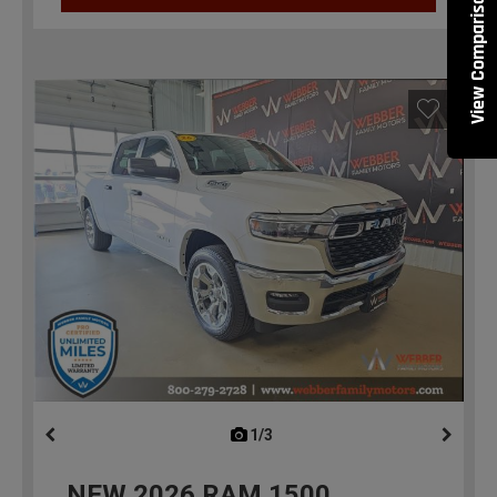
View Comparisons
1/3
previous
NEW
2026
RAM 1500