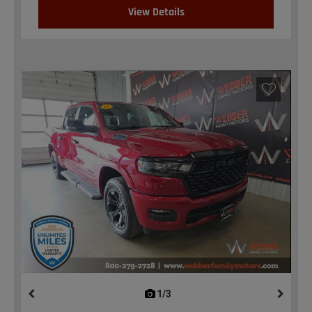
View Details
1/3
previous