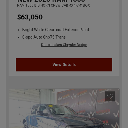
RAM 1500 BIG HORN CREW CAB 4X4 6'4' BOX
$63,050
Bright White Clear-coat Exterior Paint
8-spd Auto 8hp75 Trans
Detroit Lakes Chrysler Dodge
View Details