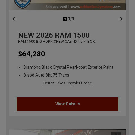
1/3
previous
NEW
2026
RAM 1500
RAM 1500 BIG HORN CREW CAB 4X4 5'7' BOX
$64,280
Diamond Black Crystal Pearl-coat Exterior Paint
8-spd Auto 8hp75 Trans
Detroit Lakes Chrysler Dodge
View Details