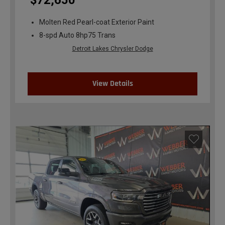
$72,650
Molten Red Pearl-coat Exterior Paint
8-spd Auto 8hp75 Trans
Detroit Lakes Chrysler Dodge
View Details