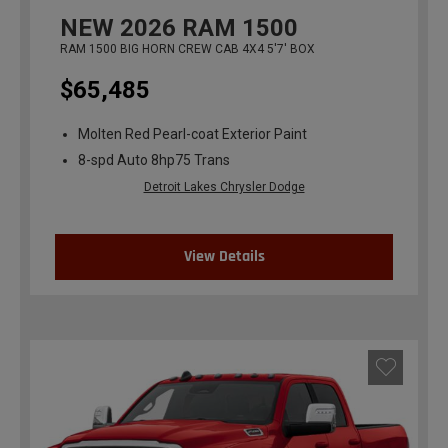
NEW
2026
RAM 1500
RAM 1500 BIG HORN CREW CAB 4X4 5'7' BOX
$65,485
Molten Red Pearl-coat Exterior Paint
8-spd Auto 8hp75 Trans
Detroit Lakes Chrysler Dodge
View Details