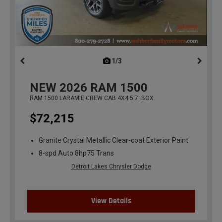
1/3
previous
NEW
2026
RAM 1500
RAM 1500 LARAMIE CREW CAB 4X4 5'7' BOX
$72,215
Granite Crystal Metallic Clear-coat Exterior Paint
8-spd Auto 8hp75 Trans
Detroit Lakes Chrysler Dodge
View Details