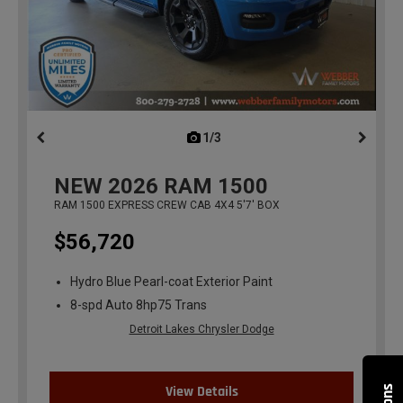
1/3
previous
NEW
2026
RAM 1500
RAM 1500 EXPRESS CREW CAB 4X4 5'7' BOX
$56,720
Hydro Blue Pearl-coat Exterior Paint
8-spd Auto 8hp75 Trans
Detroit Lakes Chrysler Dodge
View Details