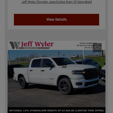
Jeff Wyler Chrysler Jeep Dodge Ram Of Springfield
View Details