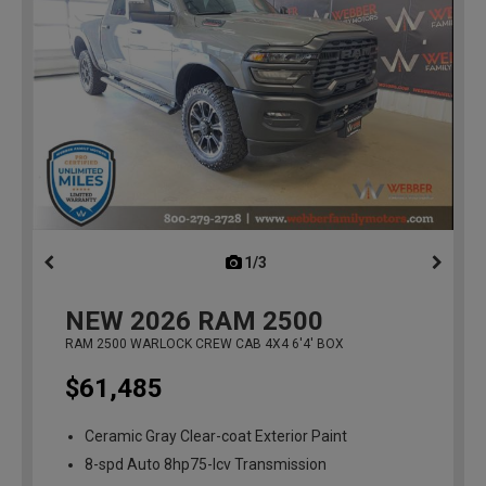
1/3
previous
NEW
2026
RAM 2500
RAM 2500 WARLOCK CREW CAB 4X4 6'4' BOX
$61,485
Ceramic Gray Clear-coat Exterior Paint
8-spd Auto 8hp75-lcv Transmission