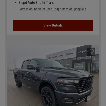
8-spd Auto 8hp75 Trans
Jeff Wyler Chrysler Jeep Dodge Ram Of Springfield
View Details