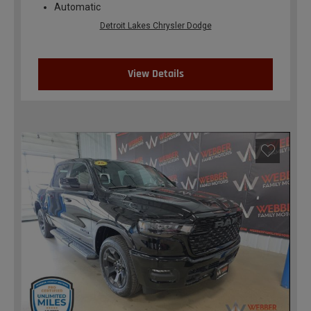
Automatic
Detroit Lakes Chrysler Dodge
View Details