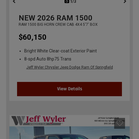
1/3
previous
NEW
2026
RAM 1500
RAM 1500 BIG HORN CREW CAB 4X4 5'7' BOX
$60,150
Bright White Clear-coat Exterior Paint
8-spd Auto 8hp75 Trans
Jeff Wyler Chrysler Jeep Dodge Ram Of Springfield
View Details