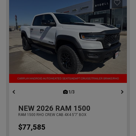
1/3
previous
NEW
2026
RAM 1500
RAM 1500 RHO CREW CAB 4X4 5'7' BOX
$77,585