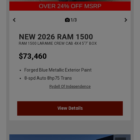
1/3
previous
NEW
2026
RAM 1500
RAM 1500 LARAMIE CREW CAB 4X4 5'7' BOX
$73,460
Forged Blue Metallic Exterior Paint
8-spd Auto 8hp75 Trans
Rydell Of Independence
View Details