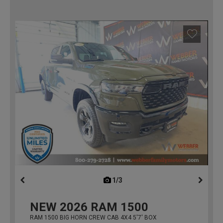
1/3
previous
NEW
2026
RAM 1500
RAM 1500 BIG HORN CREW CAB 4X4 5'7' BOX