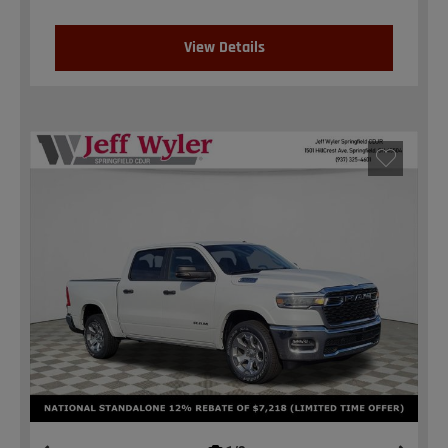
View Details