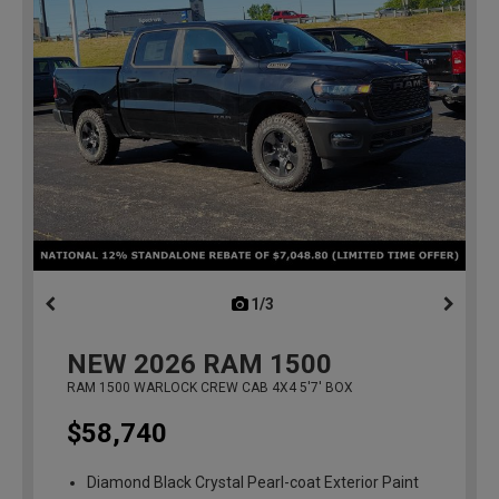
1/3
previous
NEW
2026
RAM 1500
RAM 1500 WARLOCK CREW CAB 4X4 5'7' BOX
$58,740
Diamond Black Crystal Pearl-coat Exterior Paint