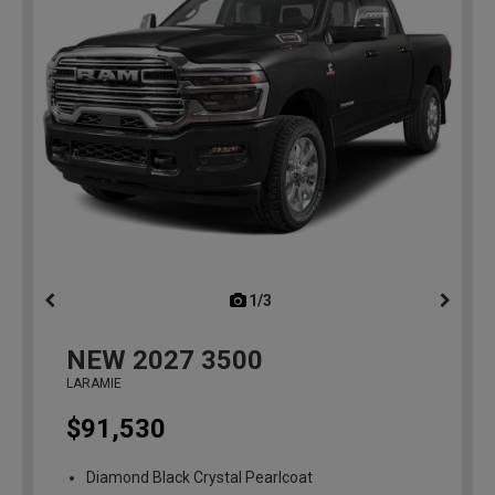
1/3
previous
NEW
2027
3500
LARAMIE
$91,530
Diamond Black Crystal Pearlcoat