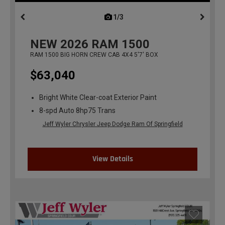
1/3
previous
NEW
2026
RAM 1500
RAM 1500 BIG HORN CREW CAB 4X4 5'7' BOX
$63,040
Bright White Clear-coat Exterior Paint
8-spd Auto 8hp75 Trans
Jeff Wyler Chrysler Jeep Dodge Ram Of Springfield
View Details