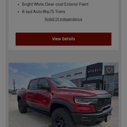
Bright White Clear-coat Exterior Paint
8-spd Auto 8hp75 Trans
Rydell Of Independence
View Details