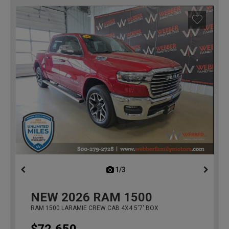
1/3
previous
NEW
2026
RAM 1500
RAM 1500 LARAMIE CREW CAB 4X4 5'7' BOX