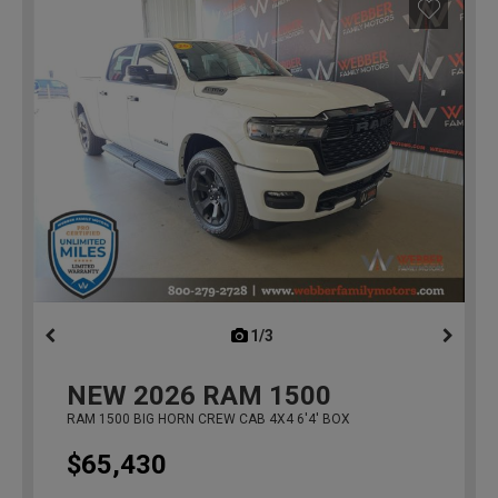
1/3
previous
NEW
2026
RAM 1500
RAM 1500 BIG HORN CREW CAB 4X4 6'4' BOX
$65,430