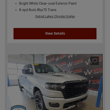
Bright White Clear-coat Exterior Paint
8-spd Auto 8hp75 Trans
Detroit Lakes Chrysler Dodge
View Details