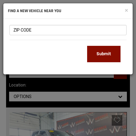
NATIONAL
×
FIND A NEW VEHICLE NEAR YOU
RAM
DEALERS
147
MATCHING RESULTS
Submit
Location:
OPTIONS