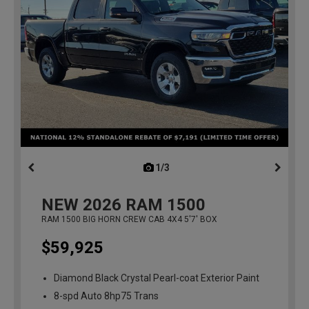
1/3
previous
NEW
2026
RAM 1500
RAM 1500 BIG HORN CREW CAB 4X4 5'7' BOX
$59,925
Diamond Black Crystal Pearl-coat Exterior Paint
8-spd Auto 8hp75 Trans