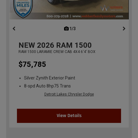
1/3
previous
NEW
2026
RAM 1500
RAM 1500 LARAMIE CREW CAB 4X4 6'4' BOX
$75,785
Silver Zynith Exterior Paint
8-spd Auto 8hp75 Trans
Detroit Lakes Chrysler Dodge
View Details