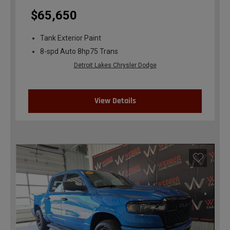
$65,650
Tank Exterior Paint
8-spd Auto 8hp75 Trans
Detroit Lakes Chrysler Dodge
View Details