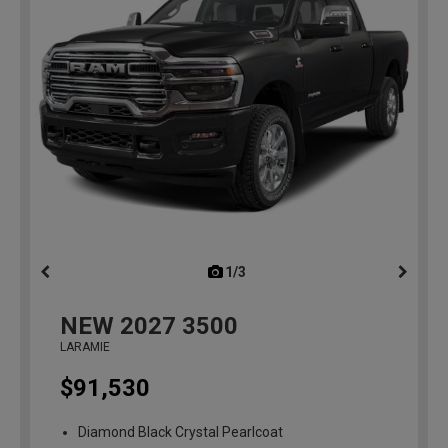
1/3
previous
NEW
2027
3500
LARAMIE
$91,530
Diamond Black Crystal Pearlcoat