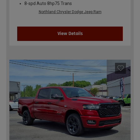
8-spd Auto 8hp75 Trans
Northland Chrysler Dodge Jeep Ram
View Details