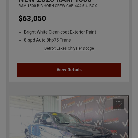
RAM 1500 BIG HORN CREW CAB 4X4 6'4' BOX
$63,050
Bright White Clear-coat Exterior Paint
8-spd Auto 8hp75 Trans
Detroit Lakes Chrysler Dodge
View Details