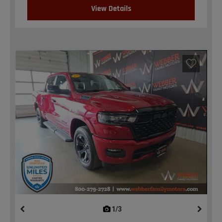
View Details
1/3
previous