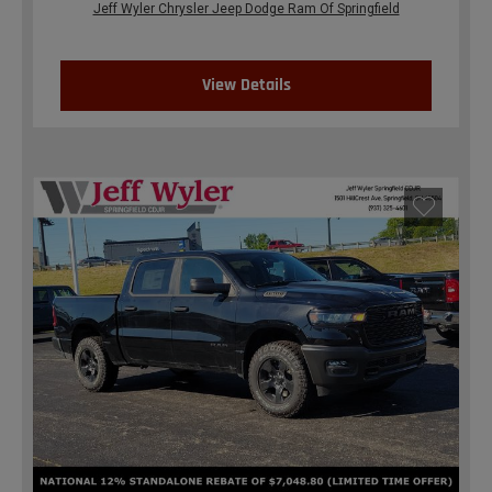
Jeff Wyler Chrysler Jeep Dodge Ram Of Springfield
View Details