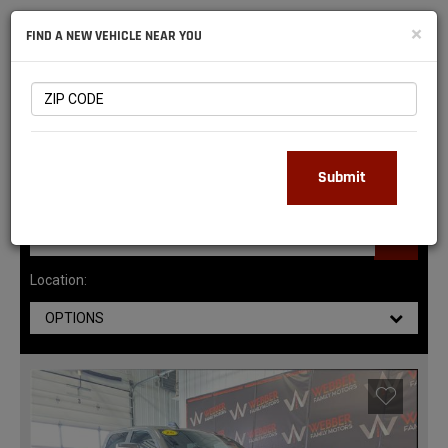
NATIONAL
×
FIND A NEW VEHICLE NEAR YOU
RAM
DEALERS
145
MATCHING RESULTS
Submit
Location:
OPTIONS