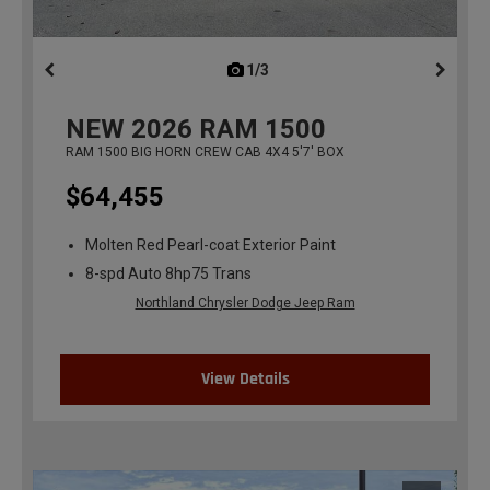
1/3
previous
NEW
2026
RAM 1500
RAM 1500 BIG HORN CREW CAB 4X4 5'7' BOX
$64,455
Molten Red Pearl-coat Exterior Paint
8-spd Auto 8hp75 Trans
Northland Chrysler Dodge Jeep Ram
View Details