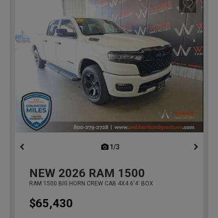
1/3
previous
NEW
2026
RAM 1500
RAM 1500 BIG HORN CREW CAB 4X4 6'4' BOX
$65,430