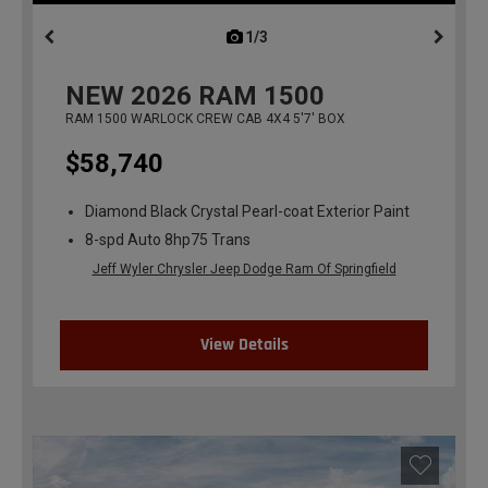
1/3
previous
NEW
2026
RAM 1500
RAM 1500 WARLOCK CREW CAB 4X4 5'7' BOX
$58,740
Diamond Black Crystal Pearl-coat Exterior Paint
8-spd Auto 8hp75 Trans
Jeff Wyler Chrysler Jeep Dodge Ram Of Springfield
View Details