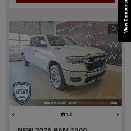
View Comparisons
1/3
previous
NEW
2026
RAM 1500