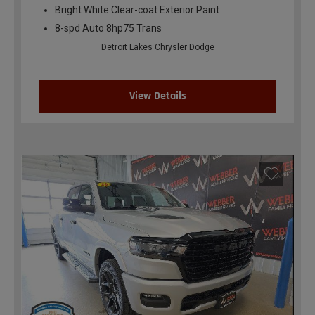
Bright White Clear-coat Exterior Paint
8-spd Auto 8hp75 Trans
Detroit Lakes Chrysler Dodge
View Details