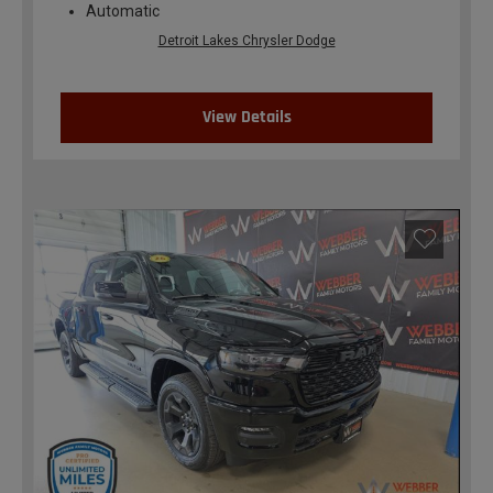
Automatic
Detroit Lakes Chrysler Dodge
View Details