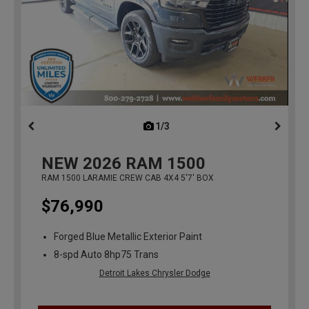
1/3
previous
NEW
2026
RAM 1500
RAM 1500 LARAMIE CREW CAB 4X4 5'7' BOX
$76,990
Forged Blue Metallic Exterior Paint
8-spd Auto 8hp75 Trans
Detroit Lakes Chrysler Dodge