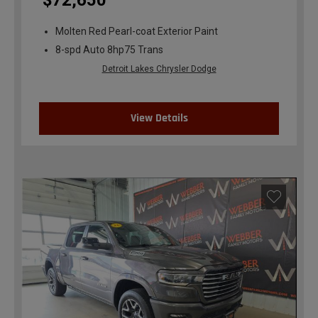
$72,650
Molten Red Pearl-coat Exterior Paint
8-spd Auto 8hp75 Trans
Detroit Lakes Chrysler Dodge
View Details