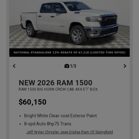
1/3
previous
NEW
2026
RAM 1500
RAM 1500 BIG HORN CREW CAB 4X4 5'7' BOX
$60,150
Bright White Clear-coat Exterior Paint
8-spd Auto 8hp75 Trans
Jeff Wyler Chrysler Jeep Dodge Ram Of Springfield