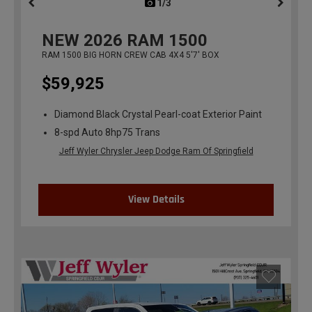
1/3
previous
NEW
2026
RAM 1500
RAM 1500 BIG HORN CREW CAB 4X4 5'7' BOX
$59,925
Diamond Black Crystal Pearl-coat Exterior Paint
8-spd Auto 8hp75 Trans
Jeff Wyler Chrysler Jeep Dodge Ram Of Springfield
View Details