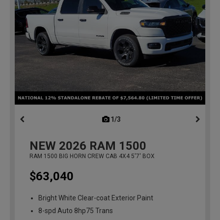
1/3
previous
NEW
2026
RAM 1500
RAM 1500 BIG HORN CREW CAB 4X4 5'7' BOX
$63,040
Bright White Clear-coat Exterior Paint
8-spd Auto 8hp75 Trans