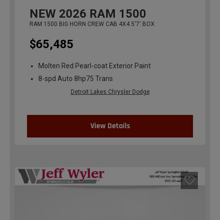
NEW
2026
RAM 1500
RAM 1500 BIG HORN CREW CAB 4X4 5'7' BOX
$65,485
Molten Red Pearl-coat Exterior Paint
8-spd Auto 8hp75 Trans
Detroit Lakes Chrysler Dodge
View Details