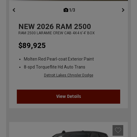
1/3
previous
NEW
2026
RAM 2500
RAM 2500 LARAMIE CREW CAB 4X4 6'4' BOX
$89,925
Molten Red Pearl-coat Exterior Paint
8-spd Torqueflite Hd Auto Trans
Detroit Lakes Chrysler Dodge
View Details