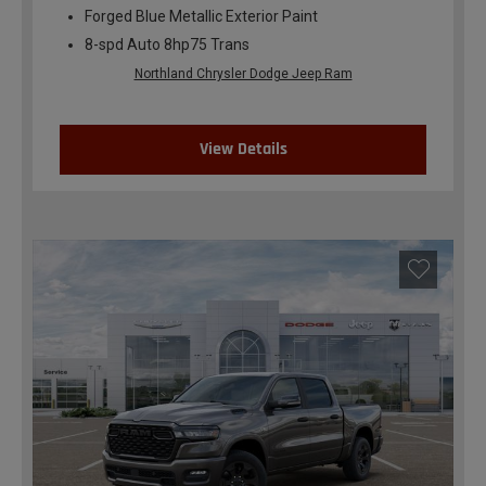
Forged Blue Metallic Exterior Paint
8-spd Auto 8hp75 Trans
Northland Chrysler Dodge Jeep Ram
View Details