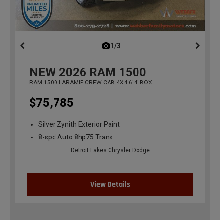
1/3
previous
NEW
2026
RAM 1500
RAM 1500 LARAMIE CREW CAB 4X4 6'4' BOX
$75,785
Silver Zynith Exterior Paint
8-spd Auto 8hp75 Trans
Detroit Lakes Chrysler Dodge
View Details