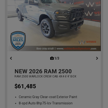
1/3
previous
NEW
2026
RAM 2500
RAM 2500 WARLOCK CREW CAB 4X4 6'4' BOX
$61,485
Ceramic Gray Clear-coat Exterior Paint
8-spd Auto 8hp75-lcv Transmission