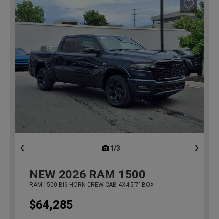
1/3
previous
NEW
2026
RAM 1500
RAM 1500 BIG HORN CREW CAB 4X4 5'7' BOX
$64,285