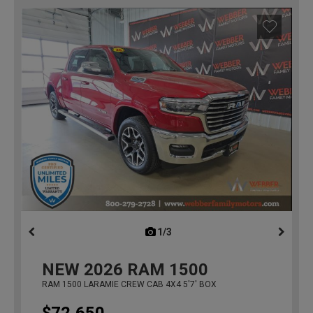
1/3
previous
NEW
2026
RAM 1500
RAM 1500 LARAMIE CREW CAB 4X4 5'7' BOX