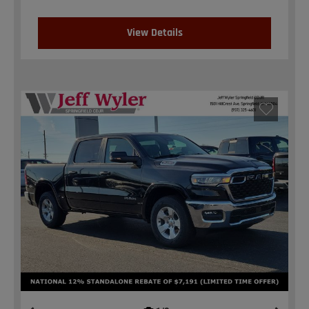
View Details