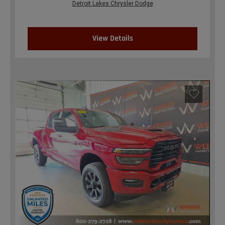
Detroit Lakes Chrysler Dodge
View Details