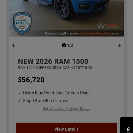
1/3
previous
NEW
2026
RAM 1500
RAM 1500 EXPRESS CREW CAB 4X4 5'7' BOX
$56,720
Hydro Blue Pearl-coat Exterior Paint
8-spd Auto 8hp75 Trans
Detroit Lakes Chrysler Dodge
View Details