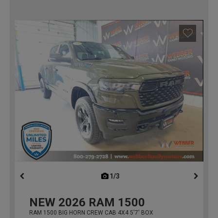
1/3
previous
NEW
2026
RAM 1500
RAM 1500 BIG HORN CREW CAB 4X4 5'7' BOX