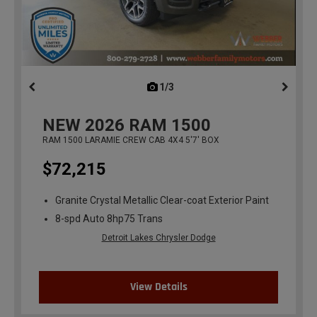
1/3
previous
NEW
2026
RAM 1500
RAM 1500 LARAMIE CREW CAB 4X4 5'7' BOX
$72,215
Granite Crystal Metallic Clear-coat Exterior Paint
8-spd Auto 8hp75 Trans
Detroit Lakes Chrysler Dodge
View Details