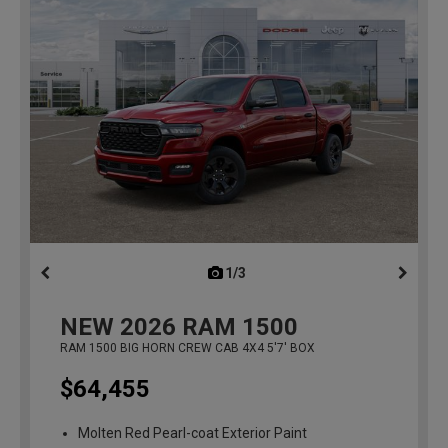
1/3
previous
NEW
2026
RAM 1500
RAM 1500 BIG HORN CREW CAB 4X4 5'7' BOX
$64,455
Molten Red Pearl-coat Exterior Paint