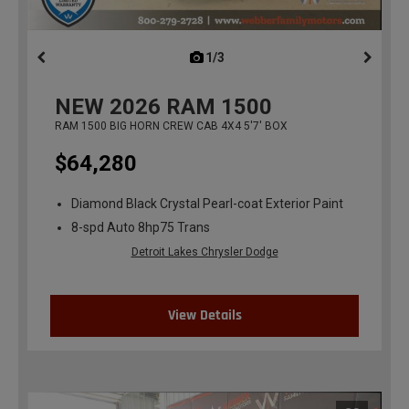
1/3
previous
NEW
2026
RAM 1500
RAM 1500 BIG HORN CREW CAB 4X4 5'7' BOX
$64,280
Diamond Black Crystal Pearl-coat Exterior Paint
8-spd Auto 8hp75 Trans
Detroit Lakes Chrysler Dodge
View Details