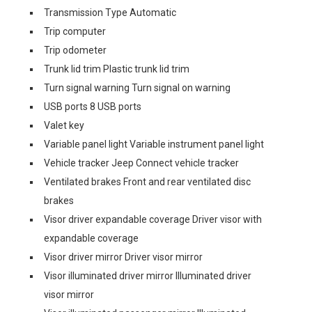
Transmission Type Automatic
Trip computer
Trip odometer
Trunk lid trim Plastic trunk lid trim
Turn signal warning Turn signal on warning
USB ports 8 USB ports
Valet key
Variable panel light Variable instrument panel light
Vehicle tracker Jeep Connect vehicle tracker
Ventilated brakes Front and rear ventilated disc
brakes
Visor driver expandable coverage Driver visor with
expandable coverage
Visor driver mirror Driver visor mirror
Visor illuminated driver mirror Illuminated driver
visor mirror