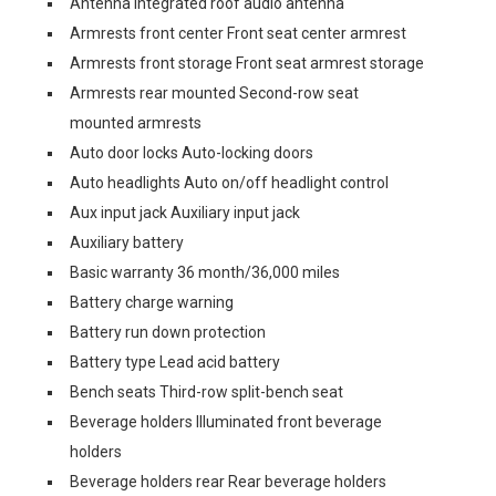
Antenna Integrated roof audio antenna
Armrests front center Front seat center armrest
Armrests front storage Front seat armrest storage
Armrests rear mounted Second-row seat
mounted armrests
Auto door locks Auto-locking doors
Auto headlights Auto on/off headlight control
Aux input jack Auxiliary input jack
Auxiliary battery
Basic warranty 36 month/36,000 miles
Battery charge warning
Battery run down protection
Battery type Lead acid battery
Bench seats Third-row split-bench seat
Beverage holders Illuminated front beverage
holders
Beverage holders rear Rear beverage holders