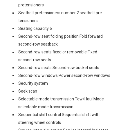
pretensioners
Seatbelt pretensioners number 2 seatbelt pre-
tensioners
Seating capacity 6
Second-row seat folding position Fold forward
second-row seatback
Second-row seats fixed or removable Fixed
second-row seats
Second-row seats Second-row bucket seats
Second-row windows Power second-row windows
Security system
Seek scan
Selectable mode transmission Tow/Haul Mode
selectable mode transmission
Sequential shift control Sequential shift with
steering wheel controls