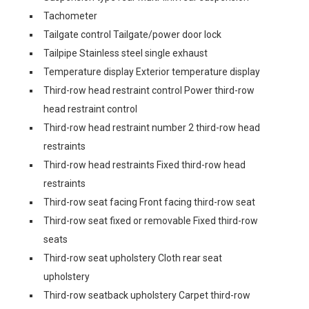
Tachometer
Tailgate control Tailgate/power door lock
Tailpipe Stainless steel single exhaust
Temperature display Exterior temperature display
Third-row head restraint control Power third-row
head restraint control
Third-row head restraint number 2 third-row head
restraints
Third-row head restraints Fixed third-row head
restraints
Third-row seat facing Front facing third-row seat
Third-row seat fixed or removable Fixed third-row
seats
Third-row seat upholstery Cloth rear seat
upholstery
Third-row seatback upholstery Carpet third-row