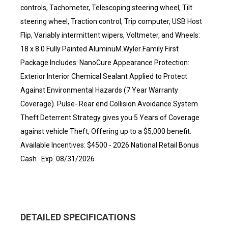
controls, Tachometer, Telescoping steering wheel, Tilt
steering wheel, Traction control, Trip computer, USB Host
Flip, Variably intermittent wipers, Voltmeter, and Wheels:
18 x 8.0 Fully Painted AluminuM.Wyler Family First
Package Includes: NanoCure Appearance Protection:
Exterior Interior Chemical Sealant Applied to Protect
Against Environmental Hazards (7 Year Warranty
Coverage). Pulse- Rear end Collision Avoidance System
Theft Deterrent Strategy gives you 5 Years of Coverage
against vehicle Theft, Offering up to a $5,000 benefit.
Available Incentives: $4500 - 2026 National Retail Bonus
Cash . Exp. 08/31/2026
DETAILED SPECIFICATIONS