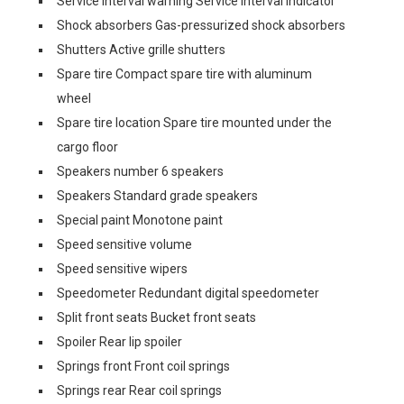
Service interval warning Service interval indicator
Shock absorbers Gas-pressurized shock absorbers
Shutters Active grille shutters
Spare tire Compact spare tire with aluminum
wheel
Spare tire location Spare tire mounted under the
cargo floor
Speakers number 6 speakers
Speakers Standard grade speakers
Special paint Monotone paint
Speed sensitive volume
Speed sensitive wipers
Speedometer Redundant digital speedometer
Split front seats Bucket front seats
Spoiler Rear lip spoiler
Springs front Front coil springs
Springs rear Rear coil springs