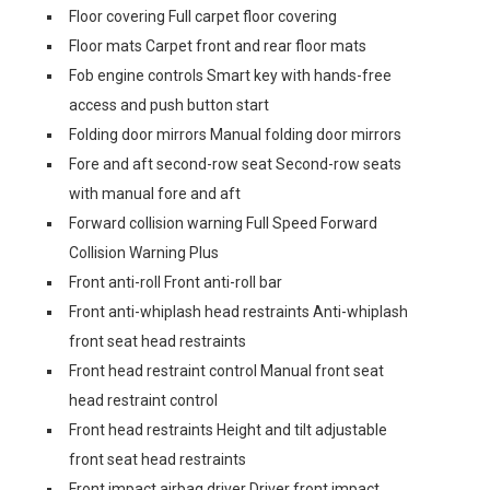
Floor covering Full carpet floor covering
Floor mats Carpet front and rear floor mats
Fob engine controls Smart key with hands-free
access and push button start
Folding door mirrors Manual folding door mirrors
Fore and aft second-row seat Second-row seats
with manual fore and aft
Forward collision warning Full Speed Forward
Collision Warning Plus
Front anti-roll Front anti-roll bar
Front anti-whiplash head restraints Anti-whiplash
front seat head restraints
Front head restraint control Manual front seat
head restraint control
Front head restraints Height and tilt adjustable
front seat head restraints
Front impact airbag driver Driver front impact