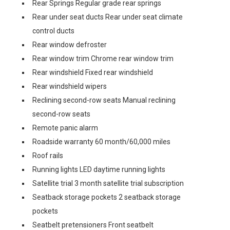
Rear Springs Regular grade rear springs
Rear under seat ducts Rear under seat climate
control ducts
Rear window defroster
Rear window trim Chrome rear window trim
Rear windshield Fixed rear windshield
Rear windshield wipers
Reclining second-row seats Manual reclining
second-row seats
Remote panic alarm
Roadside warranty 60 month/60,000 miles
Roof rails
Running lights LED daytime running lights
Satellite trial 3 month satellite trial subscription
Seatback storage pockets 2 seatback storage
pockets
Seatbelt pretensioners Front seatbelt