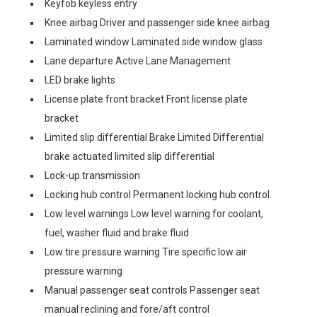
Keyfob keyless entry
Knee airbag Driver and passenger side knee airbag
Laminated window Laminated side window glass
Lane departure Active Lane Management
LED brake lights
License plate front bracket Front license plate
bracket
Limited slip differential Brake Limited Differential
brake actuated limited slip differential
Lock-up transmission
Locking hub control Permanent locking hub control
Low level warnings Low level warning for coolant,
fuel, washer fluid and brake fluid
Low tire pressure warning Tire specific low air
pressure warning
Manual passenger seat controls Passenger seat
manual reclining and fore/aft control