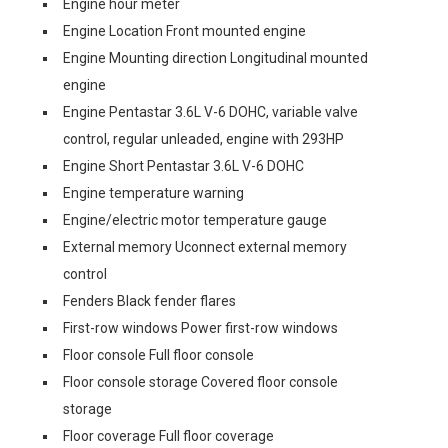
Engine hour meter
Engine Location Front mounted engine
Engine Mounting direction Longitudinal mounted
engine
Engine Pentastar 3.6L V-6 DOHC, variable valve
control, regular unleaded, engine with 293HP
Engine Short Pentastar 3.6L V-6 DOHC
Engine temperature warning
Engine/electric motor temperature gauge
External memory Uconnect external memory
control
Fenders Black fender flares
First-row windows Power first-row windows
Floor console Full floor console
Floor console storage Covered floor console
storage
Floor coverage Full floor coverage