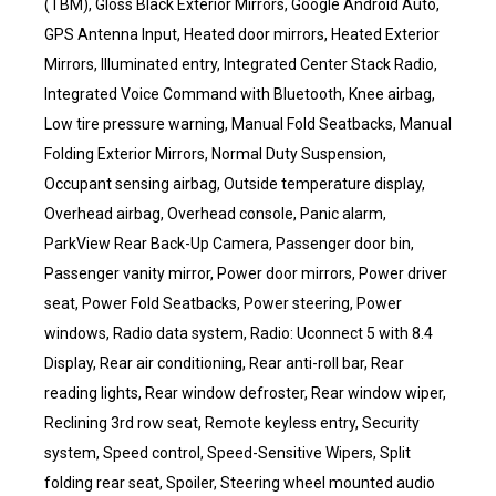
(TBM), Gloss Black Exterior Mirrors, Google Android Auto,
GPS Antenna Input, Heated door mirrors, Heated Exterior
Mirrors, Illuminated entry, Integrated Center Stack Radio,
Integrated Voice Command with Bluetooth, Knee airbag,
Low tire pressure warning, Manual Fold Seatbacks, Manual
Folding Exterior Mirrors, Normal Duty Suspension,
Occupant sensing airbag, Outside temperature display,
Overhead airbag, Overhead console, Panic alarm,
ParkView Rear Back-Up Camera, Passenger door bin,
Passenger vanity mirror, Power door mirrors, Power driver
seat, Power Fold Seatbacks, Power steering, Power
windows, Radio data system, Radio: Uconnect 5 with 8.4
Display, Rear air conditioning, Rear anti-roll bar, Rear
reading lights, Rear window defroster, Rear window wiper,
Reclining 3rd row seat, Remote keyless entry, Security
system, Speed control, Speed-Sensitive Wipers, Split
folding rear seat, Spoiler, Steering wheel mounted audio