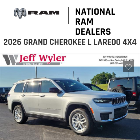
NATIONAL
RAM
DEALERS
2026 GRAND CHEROKEE L LAREDO 4X4