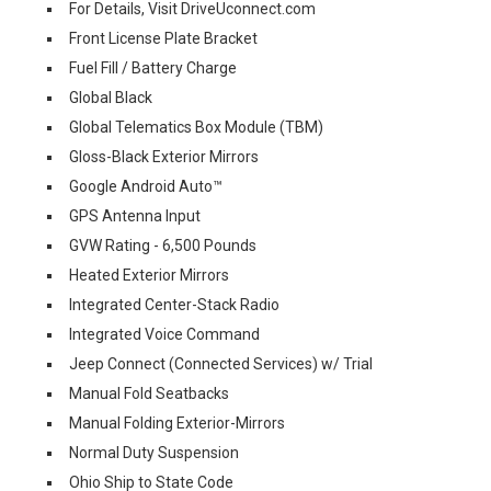
For Details, Visit DriveUconnect.com
Front License Plate Bracket
Fuel Fill / Battery Charge
Global Black
Global Telematics Box Module (TBM)
Gloss-Black Exterior Mirrors
Google Android Auto™
GPS Antenna Input
GVW Rating - 6,500 Pounds
Heated Exterior Mirrors
Integrated Center-Stack Radio
Integrated Voice Command
Jeep Connect (Connected Services) w/ Trial
Manual Fold Seatbacks
Manual Folding Exterior-Mirrors
Normal Duty Suspension
Ohio Ship to State Code