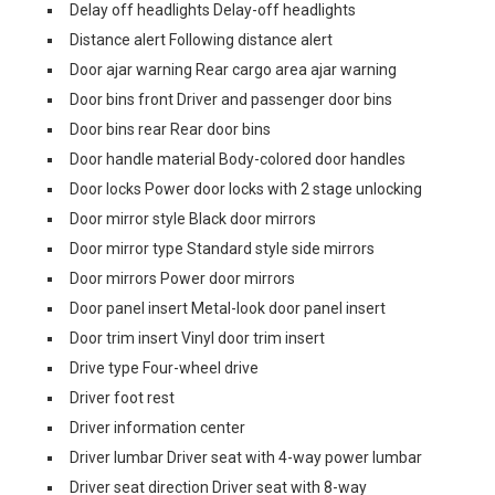
Delay off headlights Delay-off headlights
Distance alert Following distance alert
Door ajar warning Rear cargo area ajar warning
Door bins front Driver and passenger door bins
Door bins rear Rear door bins
Door handle material Body-colored door handles
Door locks Power door locks with 2 stage unlocking
Door mirror style Black door mirrors
Door mirror type Standard style side mirrors
Door mirrors Power door mirrors
Door panel insert Metal-look door panel insert
Door trim insert Vinyl door trim insert
Drive type Four-wheel drive
Driver foot rest
Driver information center
Driver lumbar Driver seat with 4-way power lumbar
Driver seat direction Driver seat with 8-way