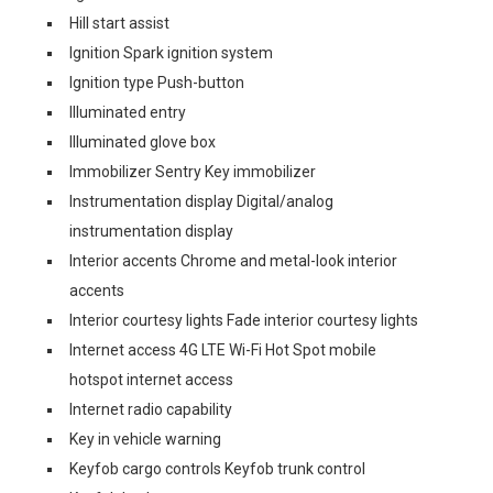
Hill start assist
Ignition Spark ignition system
Ignition type Push-button
Illuminated entry
Illuminated glove box
Immobilizer Sentry Key immobilizer
Instrumentation display Digital/analog
instrumentation display
Interior accents Chrome and metal-look interior
accents
Interior courtesy lights Fade interior courtesy lights
Internet access 4G LTE Wi-Fi Hot Spot mobile
hotspot internet access
Internet radio capability
Key in vehicle warning
Keyfob cargo controls Keyfob trunk control