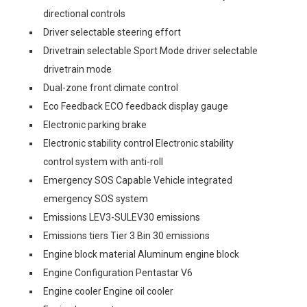
directional controls
Driver selectable steering effort
Drivetrain selectable Sport Mode driver selectable
drivetrain mode
Dual-zone front climate control
Eco Feedback ECO feedback display gauge
Electronic parking brake
Electronic stability control Electronic stability
control system with anti-roll
Emergency SOS Capable Vehicle integrated
emergency SOS system
Emissions LEV3-SULEV30 emissions
Emissions tiers Tier 3 Bin 30 emissions
Engine block material Aluminum engine block
Engine Configuration Pentastar V6
Engine cooler Engine oil cooler