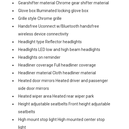
Gearshifter material Chrome gear shifter material
Glove box Illuminated locking glove box
Grille style Chrome grille
Handsfree Uconnect w/Bluetooth handsfree
wireless device connectivity
Headlight type Reflector headlights
Headlights LED low and high beam headlights
Headlights on reminder
Headliner coverage Full headliner coverage
Headliner material Cloth headliner material
Heated door mirrors Heated driver and passenger
side door mirrors
Heated wiper area Heated rear wiper park
Height adjustable seatbelts Front height adjustable
seatbelts
High mount stop light High mounted center stop
light