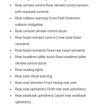
Rear climate control Rear climate control system
with separate controls
Rear collision warning Cross Path Detection
collision mitigation
Rear console climate control ducts
Rear head restraint control 2 rear seat head
restraints
Rear head restraints Fixed rear head restraints
Rear headliner/pillar ducts Rear headliner/pillar
climate control ducts
Rear reading lights
Rear seat check warning
Rear seat direction Front facing rear seat
Rear seat upholstery Cloth rear seat upholstery
Rear seatback upholstery Carpet rear seatback
upholstery