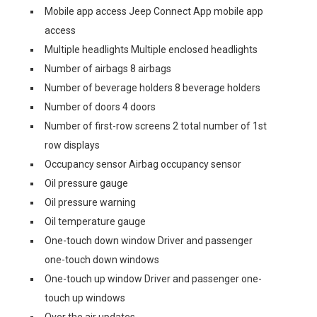
Mobile app access Jeep Connect App mobile app
access
Multiple headlights Multiple enclosed headlights
Number of airbags 8 airbags
Number of beverage holders 8 beverage holders
Number of doors 4 doors
Number of first-row screens 2 total number of 1st
row displays
Occupancy sensor Airbag occupancy sensor
Oil pressure gauge
Oil pressure warning
Oil temperature gauge
One-touch down window Driver and passenger
one-touch down windows
One-touch up window Driver and passenger one-
touch up windows