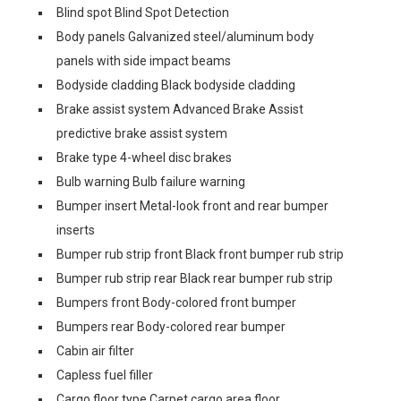
Blind spot Blind Spot Detection
Body panels Galvanized steel/aluminum body
panels with side impact beams
Bodyside cladding Black bodyside cladding
Brake assist system Advanced Brake Assist
predictive brake assist system
Brake type 4-wheel disc brakes
Bulb warning Bulb failure warning
Bumper insert Metal-look front and rear bumper
inserts
Bumper rub strip front Black front bumper rub strip
Bumper rub strip rear Black rear bumper rub strip
Bumpers front Body-colored front bumper
Bumpers rear Body-colored rear bumper
Cabin air filter
Capless fuel filler
Cargo floor type Carpet cargo area floor