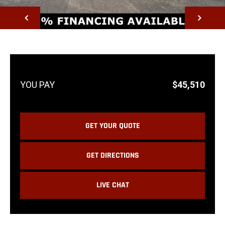
NEXT
$45,510
GET YOUR QUOTE
GET DIRECTIONS
LIVE CHAT