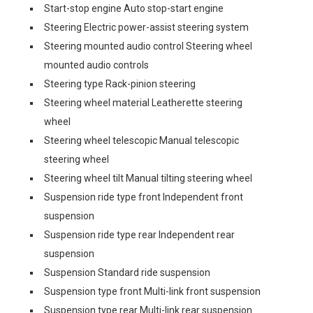
Start-stop engine Auto stop-start engine
Steering Electric power-assist steering system
Steering mounted audio control Steering wheel
mounted audio controls
Steering type Rack-pinion steering
Steering wheel material Leatherette steering
wheel
Steering wheel telescopic Manual telescopic
steering wheel
Steering wheel tilt Manual tilting steering wheel
Suspension ride type front Independent front
suspension
Suspension ride type rear Independent rear
suspension
Suspension Standard ride suspension
Suspension type front Multi-link front suspension
Suspension type rear Multi-link rear suspension