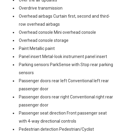
Over the air updates
Overdrive transmission
Overhead airbags Curtain first, second and third-
row overhead airbags
Overhead console Mini overhead console
Overhead console storage
Paint Metallic paint
Panel insert Metal-look instrument panel insert
Parking sensors ParkSense with Stop rear parking
sensors
Passenger doors rear left Conventional left rear
passenger door
Passenger doors rear right Conventional right rear
passenger door
Passenger seat direction Front passenger seat
with 4-way directional controls
Pedestrian detection Pedestrian/Cyclist