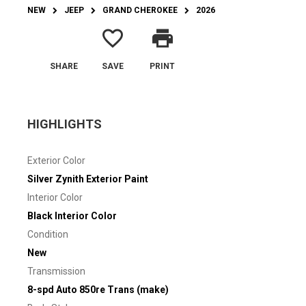
NEW
JEEP
GRAND CHEROKEE
2026
favorite_border
print
SHARE
SAVE
PRINT
HIGHLIGHTS
Exterior Color
Silver Zynith Exterior Paint
Interior Color
Black Interior Color
Condition
New
Transmission
8-spd Auto 850re Trans (make)