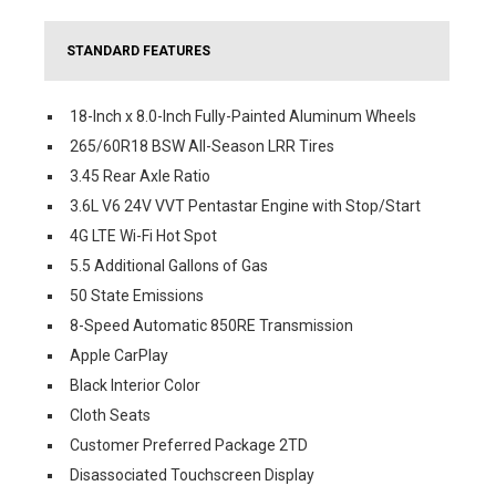
STANDARD FEATURES
18-Inch x 8.0-Inch Fully-Painted Aluminum Wheels
265/60R18 BSW All-Season LRR Tires
3.45 Rear Axle Ratio
3.6L V6 24V VVT Pentastar Engine with Stop/Start
4G LTE Wi-Fi Hot Spot
5.5 Additional Gallons of Gas
50 State Emissions
8-Speed Automatic 850RE Transmission
Apple CarPlay
Black Interior Color
Cloth Seats
Customer Preferred Package 2TD
Disassociated Touchscreen Display