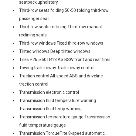
seatback upholstery
Third-row seats folding 50-50 folding third-row
passenger seat
Third-row seats reclining Third-row manual
reclining seats
Third-row windows Fixed third-row windows
Tinted windows Deep tinted windows
Tires P265/60TR18 AS BSW front and rear tires
Towing trailer sway Trailer sway control
Traction control All-speed ABS and driveline
traction control
Transmission electronic control
Transmission fluid temperature warning
Transmission fluid temp warning
Transmission temperature gauge Transmission
fluid temperature gauge
Transmission TorqueFlite 8-speed automatic