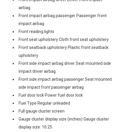
airbag
Front impact airbag passenger Passenger front
impact airbag
Front reading lights
Front seat upholstery Cloth front seat upholstery
Front seatback upholstery Plastic front seatback
upholstery
Front side impact airbag driver Seat mounted side
impact driver airbag
Front side impact airbag passenger Seat mounted
side impact front passenger airbag
Fuel door lock Power fuel door lock
Fuel Type Regular unleaded
Full gauge cluster screen
Gauge cluster display size (inches) Gauge cluster
display size: 10.25