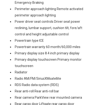
Emergency Braking
Perimeter approach lighting Remote activated
perimeter approach lighting
Power driver seat controls Driver seat power
reclining, lumbar support, cushion tilt, fore/aft
control and height adjustable control
Powertrain type ICE
Powertrain warranty 60 month/60,000 miles
Primary display size 8.4 inch primary display
Primary display touchscreen Primary monitor
touchscreen
Radiator
Radio AM/FM/SiriusXMsatellite
RDS Radio data system (RDS)
Rear anti-roll Rear anti-roll bar
Rear camera ParkView rear mounted camera
Rear cargo door Liftgate rear cargo door