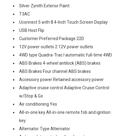
Silver Zynith Exterior Paint
T3AC
Uconnect 5 with 8.4-Inch Touch Screen Display
USB Host Flip
Customer Preferred Package 22D
12V power outlets 2 12V power outlets
4WD type Quadra-Trac I automatic full-time 4WD
ABS Brakes 4-wheel antilock (ABS) brakes
ABS Brakes Four channel ABS brakes
Accessory power Retained accessory power
Adaptive cruise control Adaptive Cruise Control
w/Stop & Go
Air conditioning Yes
All-in-one key All-in-one remote fob and ignition
key
Alternator Type Alternator