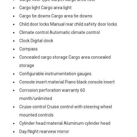
Cargo light Cargo area light
Cargo tie downs Cargo area tie downs
Child door locks Manual rear child safety door locks
Climate control Automatic climate control
Clock Digital clock
Compass
Concealed cargo storage Cargo area concealed
storage
Configurable instrumentation gauges
Console insert material Piano black console insert
Corrosion perforation warranty 60
month/unlimited
Cruise control Cruise control with steering wheel
mounted controls
Cylinder head material Aluminum cylinder head
Day/Night rearview mirror