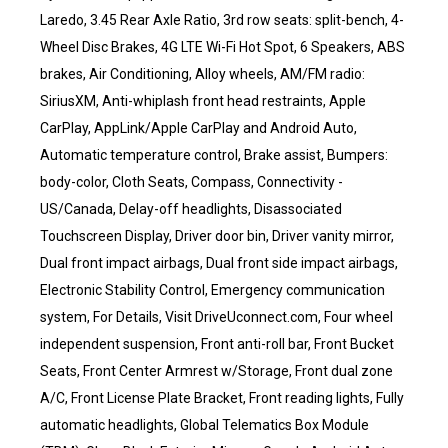
Laredo, 3.45 Rear Axle Ratio, 3rd row seats: split-bench, 4-
Wheel Disc Brakes, 4G LTE Wi-Fi Hot Spot, 6 Speakers, ABS
brakes, Air Conditioning, Alloy wheels, AM/FM radio:
SiriusXM, Anti-whiplash front head restraints, Apple
CarPlay, AppLink/Apple CarPlay and Android Auto,
Automatic temperature control, Brake assist, Bumpers:
body-color, Cloth Seats, Compass, Connectivity -
US/Canada, Delay-off headlights, Disassociated
Touchscreen Display, Driver door bin, Driver vanity mirror,
Dual front impact airbags, Dual front side impact airbags,
Electronic Stability Control, Emergency communication
system, For Details, Visit DriveUconnect.com, Four wheel
independent suspension, Front anti-roll bar, Front Bucket
Seats, Front Center Armrest w/Storage, Front dual zone
A/C, Front License Plate Bracket, Front reading lights, Fully
automatic headlights, Global Telematics Box Module