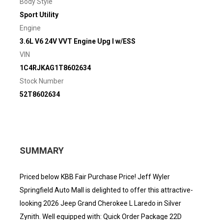
Body Style
Sport Utility
Engine
3.6L V6 24V VVT Engine Upg I w/ESS
VIN
1C4RJKAG1T8602634
Stock Number
52T8602634
SUMMARY
Priced below KBB Fair Purchase Price! Jeff Wyler
Springfield Auto Mall is delighted to offer this attractive-
looking 2026 Jeep Grand Cherokee L Laredo in Silver
Zynith. Well equipped with: Quick Order Package 22D