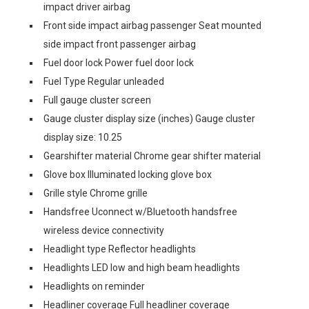
impact driver airbag
Front side impact airbag passenger Seat mounted
side impact front passenger airbag
Fuel door lock Power fuel door lock
Fuel Type Regular unleaded
Full gauge cluster screen
Gauge cluster display size (inches) Gauge cluster
display size: 10.25
Gearshifter material Chrome gear shifter material
Glove box Illuminated locking glove box
Grille style Chrome grille
Handsfree Uconnect w/Bluetooth handsfree
wireless device connectivity
Headlight type Reflector headlights
Headlights LED low and high beam headlights
Headlights on reminder
Headliner coverage Full headliner coverage