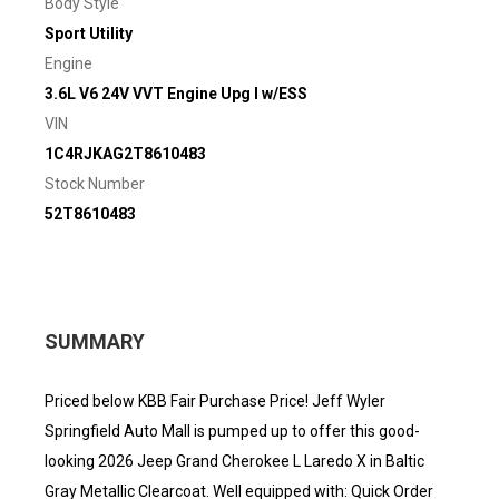
Body Style
Sport Utility
Engine
3.6L V6 24V VVT Engine Upg I w/ESS
VIN
1C4RJKAG2T8610483
Stock Number
52T8610483
SUMMARY
Priced below KBB Fair Purchase Price! Jeff Wyler
Springfield Auto Mall is pumped up to offer this good-
looking 2026 Jeep Grand Cherokee L Laredo X in Baltic
Gray Metallic Clearcoat. Well equipped with: Quick Order