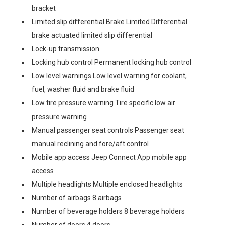
bracket
Limited slip differential Brake Limited Differential
brake actuated limited slip differential
Lock-up transmission
Locking hub control Permanent locking hub control
Low level warnings Low level warning for coolant,
fuel, washer fluid and brake fluid
Low tire pressure warning Tire specific low air
pressure warning
Manual passenger seat controls Passenger seat
manual reclining and fore/aft control
Mobile app access Jeep Connect App mobile app
access
Multiple headlights Multiple enclosed headlights
Number of airbags 8 airbags
Number of beverage holders 8 beverage holders