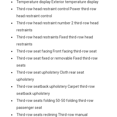
Temperature display Exterior temperature display
Third-row head restraint control Power third-row
head restraint control
Third-row head restraint number 2 third-row head
restraints
Third-row head restraints Fixed third-row head
restraints
Third-row seat facing Front facing third-row seat
Third-row seat fixed or removable Fixed third-row
seats
Third-row seat upholstery Cloth rear seat
upholstery
Third-row seatback upholstery Carpet third-row
seatback upholstery
Third-row seats folding 50-50 folding third-row
passenger seat
Third-row seats reclining Third-row manual