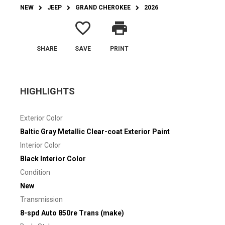
NEW
JEEP
GRAND CHEROKEE
2026
favorite_border
print
SHARE
SAVE
PRINT
HIGHLIGHTS
Exterior Color
Baltic Gray Metallic Clear-coat Exterior Paint
Interior Color
Black Interior Color
Condition
New
Transmission
8-spd Auto 850re Trans (make)