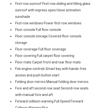
First-row sunroof First-row sliding and tilting glass
sunroof with express open/close activation
sunshade
First-row windows Power first-row windows
Floor console Full floor console
Floor console storage Covered floor console
storage
Floor coverage Full floor coverage
Floor covering Full carpet floor covering
Floor mats Carpet front and rear floor mats
Fob engine controls Smart key with hands-free
access and push button start
Folding door mirrors Manual folding door mirrors
Fore and aft second-row seat Second-row seats
with manual fore and aft
Forward collision warning Full Speed Forward
Collision Warning Plus