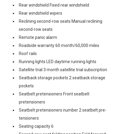
Rear windshield Fixed rear windshield
Rear windshield wipers
Reclining second-row seats Manual reclining
second-row seats
Remote panic alarm
Roadside warranty 60 month/60,000 miles
Roof rails
Running lights LED daytime running lights
Satellite trial 3 month satellite trial subscription
Seatback storage pockets 2 seatback storage
pockets
Seatbelt pretensioners Front seatbelt
pretensioners
Seatbelt pretensioners number 2 seatbelt pre-
tensioners
Seating capacity 6