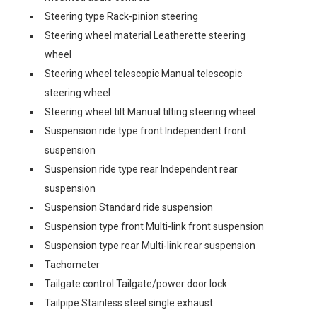
Steering type Rack-pinion steering
Steering wheel material Leatherette steering
wheel
Steering wheel telescopic Manual telescopic
steering wheel
Steering wheel tilt Manual tilting steering wheel
Suspension ride type front Independent front
suspension
Suspension ride type rear Independent rear
suspension
Suspension Standard ride suspension
Suspension type front Multi-link front suspension
Suspension type rear Multi-link rear suspension
Tachometer
Tailgate control Tailgate/power door lock
Tailpipe Stainless steel single exhaust