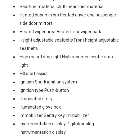
Headliner material Cloth headliner material
Heated door mirrors Heated driver and passenger
side door mirrors
Heated wiper area Heated rear wiper park
Height adjustable seatbelts Front height adjustable
seatbelts
High mount stop light High mounted center stop
light
Hill start assist
Ignition Spark ignition system
Ignition type Push-button
Illuminated entry
Illuminated glove box
Immobilizer Sentry Key immobilizer
Instrumentation display Digital/analog
instrumentation display