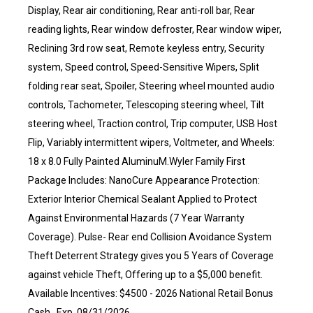
Display, Rear air conditioning, Rear anti-roll bar, Rear
reading lights, Rear window defroster, Rear window wiper,
Reclining 3rd row seat, Remote keyless entry, Security
system, Speed control, Speed-Sensitive Wipers, Split
folding rear seat, Spoiler, Steering wheel mounted audio
controls, Tachometer, Telescoping steering wheel, Tilt
steering wheel, Traction control, Trip computer, USB Host
Flip, Variably intermittent wipers, Voltmeter, and Wheels:
18 x 8.0 Fully Painted AluminuM.Wyler Family First
Package Includes: NanoCure Appearance Protection:
Exterior Interior Chemical Sealant Applied to Protect
Against Environmental Hazards (7 Year Warranty
Coverage). Pulse- Rear end Collision Avoidance System
Theft Deterrent Strategy gives you 5 Years of Coverage
against vehicle Theft, Offering up to a $5,000 benefit.
Available Incentives: $4500 - 2026 National Retail Bonus
Cash . Exp. 08/31/2026