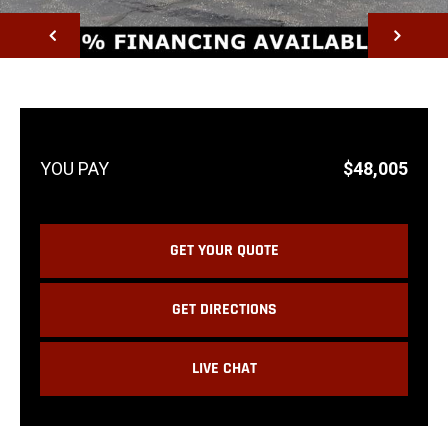
NEXT
$48,005
GET YOUR QUOTE
GET DIRECTIONS
LIVE CHAT