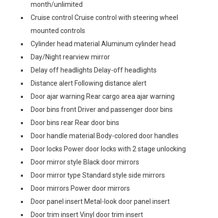
month/unlimited
Cruise control Cruise control with steering wheel
mounted controls
Cylinder head material Aluminum cylinder head
Day/Night rearview mirror
Delay off headlights Delay-off headlights
Distance alert Following distance alert
Door ajar warning Rear cargo area ajar warning
Door bins front Driver and passenger door bins
Door bins rear Rear door bins
Door handle material Body-colored door handles
Door locks Power door locks with 2 stage unlocking
Door mirror style Black door mirrors
Door mirror type Standard style side mirrors
Door mirrors Power door mirrors
Door panel insert Metal-look door panel insert
Door trim insert Vinyl door trim insert