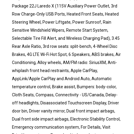
Package 22J Laredo X (115V Auxiliary Power Outlet, 3rd
Row Charge-Only USB Ports, Heated Front Seats, Heated
Steering Wheel, Power Liftgate, Power Sunroof, Rain
Sensitive Windshield Wipers, Remote Start System,
Selectable Tire Fill Alert, and Wireless Charging Pad), 3.45
Rear Axle Ratio, 3rd row seats: split-bench, 4-Wheel Disc
Brakes, 4G LTE Wi-Fi Hot Spot, 6 Speakers, ABS brakes, Air
Conditioning, Alloy wheels, AM/FM radio: SiriusXM, Anti-
whiplash front head restraints, Apple CarPlay,
AppLink/Apple CarPlay and Android Auto, Automatic
temperature control, Brake assist, Bumpers: body-color,
Cloth Seats, Compass, Connectivity - US/Canada, Delay-
off headlights, Disassociated Touchscreen Display, Driver
door bin, Driver vanity mirror, Dual front impact airbags,
Dual front side impact airbags, Electronic Stability Control,
Emergency communication system, For Details, Visit