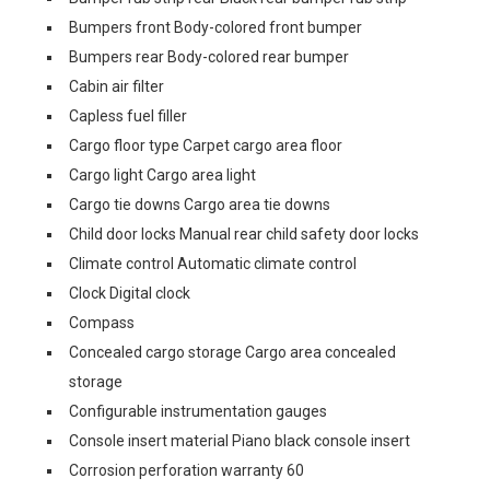
Bumpers front Body-colored front bumper
Bumpers rear Body-colored rear bumper
Cabin air filter
Capless fuel filler
Cargo floor type Carpet cargo area floor
Cargo light Cargo area light
Cargo tie downs Cargo area tie downs
Child door locks Manual rear child safety door locks
Climate control Automatic climate control
Clock Digital clock
Compass
Concealed cargo storage Cargo area concealed
storage
Configurable instrumentation gauges
Console insert material Piano black console insert
Corrosion perforation warranty 60