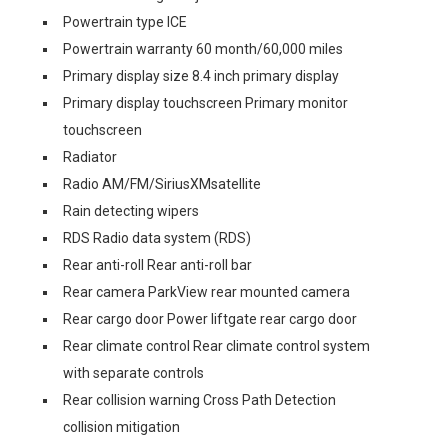
Powertrain type ICE
Powertrain warranty 60 month/60,000 miles
Primary display size 8.4 inch primary display
Primary display touchscreen Primary monitor
touchscreen
Radiator
Radio AM/FM/SiriusXMsatellite
Rain detecting wipers
RDS Radio data system (RDS)
Rear anti-roll Rear anti-roll bar
Rear camera ParkView rear mounted camera
Rear cargo door Power liftgate rear cargo door
Rear climate control Rear climate control system
with separate controls
Rear collision warning Cross Path Detection
collision mitigation