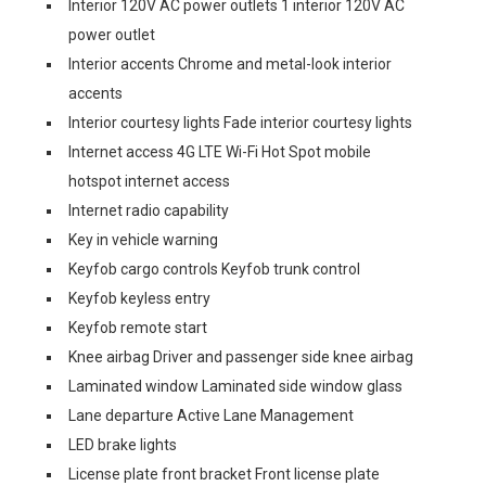
Interior 120V AC power outlets 1 interior 120V AC
power outlet
Interior accents Chrome and metal-look interior
accents
Interior courtesy lights Fade interior courtesy lights
Internet access 4G LTE Wi-Fi Hot Spot mobile
hotspot internet access
Internet radio capability
Key in vehicle warning
Keyfob cargo controls Keyfob trunk control
Keyfob keyless entry
Keyfob remote start
Knee airbag Driver and passenger side knee airbag
Laminated window Laminated side window glass
Lane departure Active Lane Management
LED brake lights
License plate front bracket Front license plate