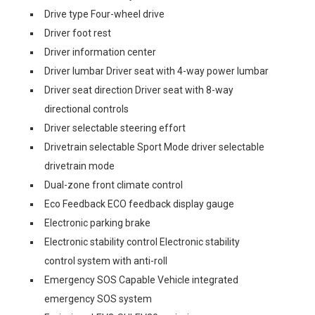
Drive type Four-wheel drive
Driver foot rest
Driver information center
Driver lumbar Driver seat with 4-way power lumbar
Driver seat direction Driver seat with 8-way
directional controls
Driver selectable steering effort
Drivetrain selectable Sport Mode driver selectable
drivetrain mode
Dual-zone front climate control
Eco Feedback ECO feedback display gauge
Electronic parking brake
Electronic stability control Electronic stability
control system with anti-roll
Emergency SOS Capable Vehicle integrated
emergency SOS system