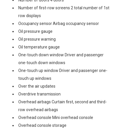
Number of doors 4 doors
Number of first-row screens 2 total number of 1st
row displays
Occupancy sensor Airbag occupancy sensor
Oil pressure gauge
Oil pressure warning
Oil temperature gauge
One-touch down window Driver and passenger
one-touch down windows
One-touch up window Driver and passenger one-
touch up windows
Over the air updates
Overdrive transmission
Overhead airbags Curtain first, second and third-
row overhead airbags
Overhead console Mini overhead console
Overhead console storage