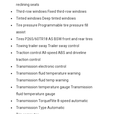
reclining seats
Third-row windows Fixed third-row windows
Tinted windows Deep tinted windows
Tire pressure Programmable tire pressure fill
assist
Tires P265/60TR18 AS BSW front and rear tires
Towing trailer sway Trailer sway control
Traction control All-speed ABS and driveline
traction control
Transmission electronic control
Transmission fluid temperature warning
Transmission fluid temp warning
Transmission temperature gauge Transmission
fluid temperature gauge
Transmission TorqueFlite 8-speed automatic
Transmission Type Automatic