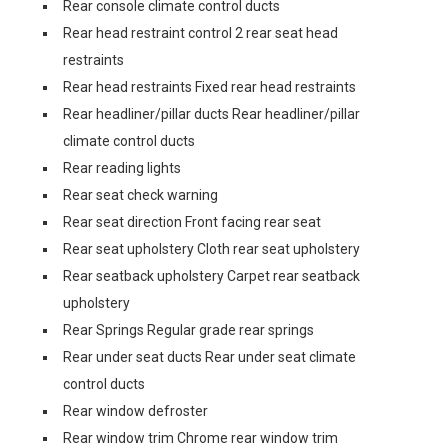
Rear console climate control ducts
Rear head restraint control 2 rear seat head
restraints
Rear head restraints Fixed rear head restraints
Rear headliner/pillar ducts Rear headliner/pillar
climate control ducts
Rear reading lights
Rear seat check warning
Rear seat direction Front facing rear seat
Rear seat upholstery Cloth rear seat upholstery
Rear seatback upholstery Carpet rear seatback
upholstery
Rear Springs Regular grade rear springs
Rear under seat ducts Rear under seat climate
control ducts
Rear window defroster
Rear window trim Chrome rear window trim