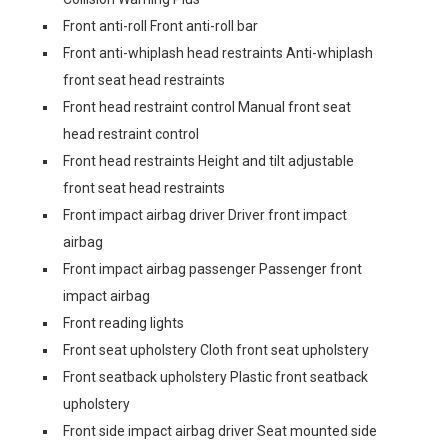
Front anti-roll Front anti-roll bar
Front anti-whiplash head restraints Anti-whiplash
front seat head restraints
Front head restraint control Manual front seat
head restraint control
Front head restraints Height and tilt adjustable
front seat head restraints
Front impact airbag driver Driver front impact
airbag
Front impact airbag passenger Passenger front
impact airbag
Front reading lights
Front seat upholstery Cloth front seat upholstery
Front seatback upholstery Plastic front seatback
upholstery
Front side impact airbag driver Seat mounted side