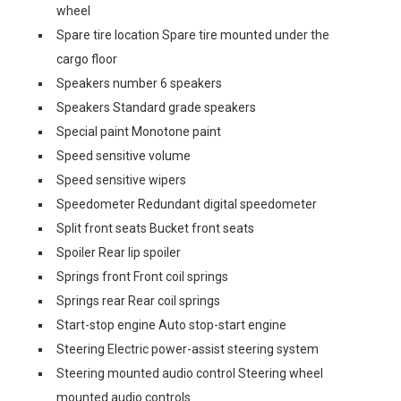
wheel
Spare tire location Spare tire mounted under the
cargo floor
Speakers number 6 speakers
Speakers Standard grade speakers
Special paint Monotone paint
Speed sensitive volume
Speed sensitive wipers
Speedometer Redundant digital speedometer
Split front seats Bucket front seats
Spoiler Rear lip spoiler
Springs front Front coil springs
Springs rear Rear coil springs
Start-stop engine Auto stop-start engine
Steering Electric power-assist steering system
Steering mounted audio control Steering wheel
mounted audio controls