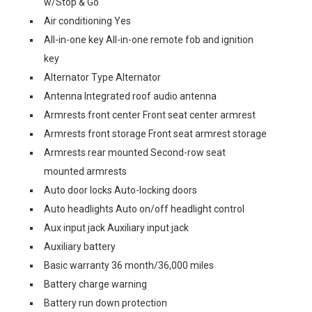
w/Stop & Go
Air conditioning Yes
All-in-one key All-in-one remote fob and ignition
key
Alternator Type Alternator
Antenna Integrated roof audio antenna
Armrests front center Front seat center armrest
Armrests front storage Front seat armrest storage
Armrests rear mounted Second-row seat
mounted armrests
Auto door locks Auto-locking doors
Auto headlights Auto on/off headlight control
Aux input jack Auxiliary input jack
Auxiliary battery
Basic warranty 36 month/36,000 miles
Battery charge warning
Battery run down protection