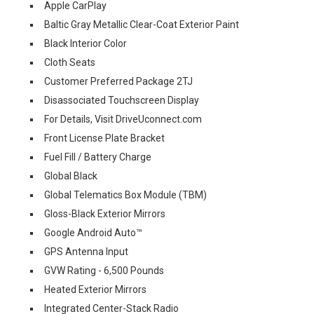
Apple CarPlay
Baltic Gray Metallic Clear-Coat Exterior Paint
Black Interior Color
Cloth Seats
Customer Preferred Package 2TJ
Disassociated Touchscreen Display
For Details, Visit DriveUconnect.com
Front License Plate Bracket
Fuel Fill / Battery Charge
Global Black
Global Telematics Box Module (TBM)
Gloss-Black Exterior Mirrors
Google Android Auto™
GPS Antenna Input
GVW Rating - 6,500 Pounds
Heated Exterior Mirrors
Integrated Center-Stack Radio