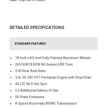
DETAILED SPECIFICATIONS
STANDARD FEATURES
18-Inch x 8.0-Inch Fully-Painted Aluminum Wheels
265/60R18 BSW All-Season LRR Tires
3.45 Rear Axle Ratio
3.6L V6 24V VVT Pentastar Engine with Stop/Start
4G LTE Wi-Fi Hot Spot
5.5 Additional Gallons of Gas
50 State Emissions
8-Speed Automatic 850RE Transmission