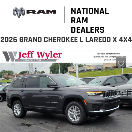
NATIONAL
RAM
DEALERS
2026 GRAND CHEROKEE L LAREDO X 4X4