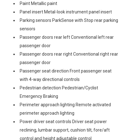
Paint Metallic paint
Panel insert Metal-look instrument panel insert
Parking sensors ParkSense with Stop rear parking
sensors
Passenger doors rear left Conventional left rear
passenger door
Passenger doors rear right Conventional right rear
passenger door
Passenger seat direction Front passenger seat
with 4-way directional controls
Pedestrian detection Pedestrian/Cyclist
Emergency Braking
Perimeter approach lighting Remote activated
perimeter approach lighting
Power driver seat controls Driver seat power
reclining, lumbar support, cushion tilt, fore/aft
control and height adjustable control