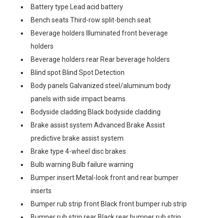
Battery type Lead acid battery
Bench seats Third-row split-bench seat
Beverage holders Illuminated front beverage
holders
Beverage holders rear Rear beverage holders
Blind spot Blind Spot Detection
Body panels Galvanized steel/aluminum body
panels with side impact beams
Bodyside cladding Black bodyside cladding
Brake assist system Advanced Brake Assist
predictive brake assist system
Brake type 4-wheel disc brakes
Bulb warning Bulb failure warning
Bumper insert Metal-look front and rear bumper
inserts
Bumper rub strip front Black front bumper rub strip
Bumper rub strip rear Black rear bumper rub strip