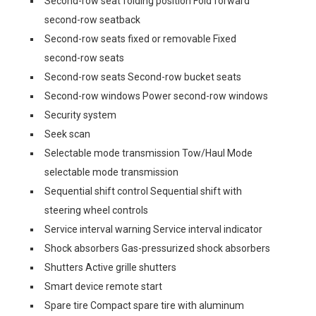
Second-row seat folding position Fold forward
second-row seatback
Second-row seats fixed or removable Fixed
second-row seats
Second-row seats Second-row bucket seats
Second-row windows Power second-row windows
Security system
Seek scan
Selectable mode transmission Tow/Haul Mode
selectable mode transmission
Sequential shift control Sequential shift with
steering wheel controls
Service interval warning Service interval indicator
Shock absorbers Gas-pressurized shock absorbers
Shutters Active grille shutters
Smart device remote start
Spare tire Compact spare tire with aluminum