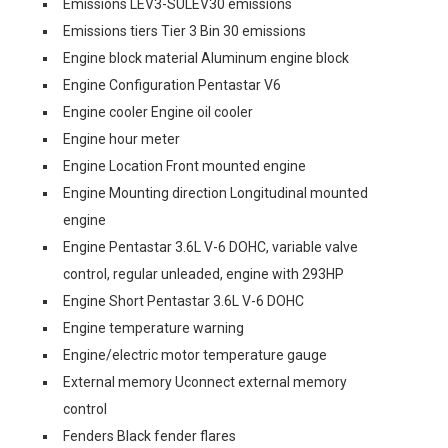
Emissions LEV3-SULEV30 emissions
Emissions tiers Tier 3 Bin 30 emissions
Engine block material Aluminum engine block
Engine Configuration Pentastar V6
Engine cooler Engine oil cooler
Engine hour meter
Engine Location Front mounted engine
Engine Mounting direction Longitudinal mounted
engine
Engine Pentastar 3.6L V-6 DOHC, variable valve
control, regular unleaded, engine with 293HP
Engine Short Pentastar 3.6L V-6 DOHC
Engine temperature warning
Engine/electric motor temperature gauge
External memory Uconnect external memory
control
Fenders Black fender flares