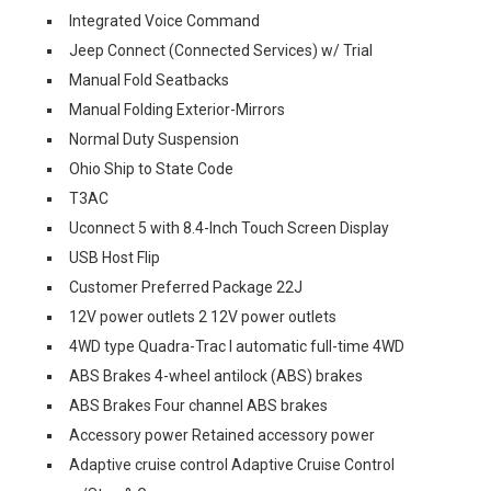
Integrated Voice Command
Jeep Connect (Connected Services) w/ Trial
Manual Fold Seatbacks
Manual Folding Exterior-Mirrors
Normal Duty Suspension
Ohio Ship to State Code
T3AC
Uconnect 5 with 8.4-Inch Touch Screen Display
USB Host Flip
Customer Preferred Package 22J
12V power outlets 2 12V power outlets
4WD type Quadra-Trac I automatic full-time 4WD
ABS Brakes 4-wheel antilock (ABS) brakes
ABS Brakes Four channel ABS brakes
Accessory power Retained accessory power
Adaptive cruise control Adaptive Cruise Control