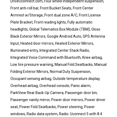
DriveUconnect.com, Four wheel independent suspension,
Front anti-roll bar, Front Bucket Seats, Front Center
Armrest w/Storage, Front dual zone A/C, Front License
Plate Bracket, Front reading lights, Fully automatic
headlights, Global Telematics Box Module (TBM), Gloss
Black Exterior Mirrors, Google Android Auto, GPS Antenna
Input, Heated door mirrors, Heated Exterior Mirrors,
Illuminated entry, Integrated Center Stack Radio,
Integrated Voice Command with Bluetooth, Knee airbag,
Low tire pressure warning, Manual Fold Seatbacks, Manual
Folding Exterior Mirrors, Normal Duty Suspension,
Occupant sensing airbag, Outside temperature display,
Overhead airbag, Overhead console, Panic alarm,
ParkView Rear Back-Up Camera, Passenger door bin,
Passenger vanity mirror, Power door mirrors, Power driver
seat, Power Fold Seatbacks, Power steering, Power
windows, Radio data system, Radio: Uconnect 5 with 8.4