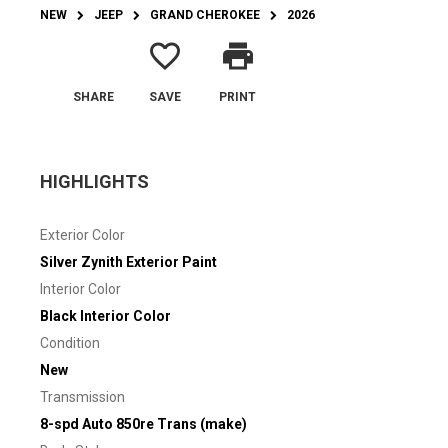
NEW
JEEP
GRAND CHEROKEE
2026
favorite_border
print
SHARE
SAVE
PRINT
HIGHLIGHTS
Exterior Color
Silver Zynith Exterior Paint
Interior Color
Black Interior Color
Condition
New
Transmission
8-spd Auto 850re Trans (make)