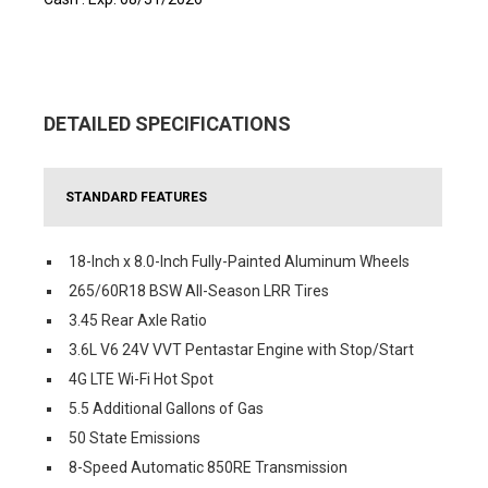
DETAILED SPECIFICATIONS
STANDARD FEATURES
18-Inch x 8.0-Inch Fully-Painted Aluminum Wheels
265/60R18 BSW All-Season LRR Tires
3.45 Rear Axle Ratio
3.6L V6 24V VVT Pentastar Engine with Stop/Start
4G LTE Wi-Fi Hot Spot
5.5 Additional Gallons of Gas
50 State Emissions
8-Speed Automatic 850RE Transmission