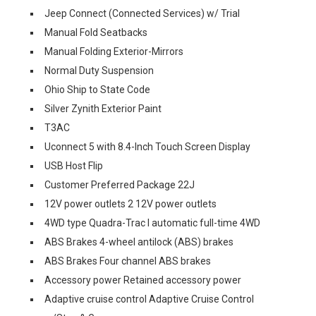
Jeep Connect (Connected Services) w/ Trial
Manual Fold Seatbacks
Manual Folding Exterior-Mirrors
Normal Duty Suspension
Ohio Ship to State Code
Silver Zynith Exterior Paint
T3AC
Uconnect 5 with 8.4-Inch Touch Screen Display
USB Host Flip
Customer Preferred Package 22J
12V power outlets 2 12V power outlets
4WD type Quadra-Trac I automatic full-time 4WD
ABS Brakes 4-wheel antilock (ABS) brakes
ABS Brakes Four channel ABS brakes
Accessory power Retained accessory power
Adaptive cruise control Adaptive Cruise Control