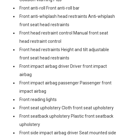
Front anti-roll Front anti-roll bar
Front anti-whiplash head restraints Anti-whiplash
front seat head restraints
Front head restraint control Manual front seat
head restraint control
Front head restraints Height and tilt adjustable
front seat head restraints
Front impact airbag driver Driver front impact
airbag
Front impact airbag passenger Passenger front
impact airbag
Front reading lights
Front seat upholstery Cloth front seat upholstery
Front seatback upholstery Plastic front seatback
upholstery
Front side impact airbag driver Seat mounted side