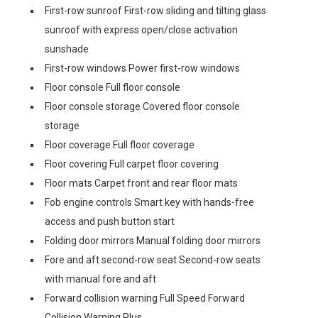
First-row sunroof First-row sliding and tilting glass
sunroof with express open/close activation
sunshade
First-row windows Power first-row windows
Floor console Full floor console
Floor console storage Covered floor console
storage
Floor coverage Full floor coverage
Floor covering Full carpet floor covering
Floor mats Carpet front and rear floor mats
Fob engine controls Smart key with hands-free
access and push button start
Folding door mirrors Manual folding door mirrors
Fore and aft second-row seat Second-row seats
with manual fore and aft
Forward collision warning Full Speed Forward
Collision Warning Plus