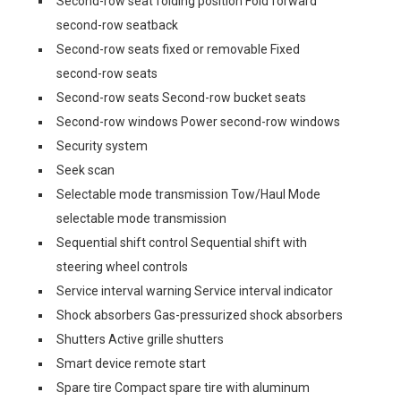
Second-row seat folding position Fold forward
second-row seatback
Second-row seats fixed or removable Fixed
second-row seats
Second-row seats Second-row bucket seats
Second-row windows Power second-row windows
Security system
Seek scan
Selectable mode transmission Tow/Haul Mode
selectable mode transmission
Sequential shift control Sequential shift with
steering wheel controls
Service interval warning Service interval indicator
Shock absorbers Gas-pressurized shock absorbers
Shutters Active grille shutters
Smart device remote start
Spare tire Compact spare tire with aluminum