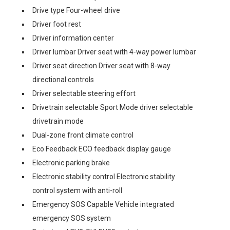
Drive type Four-wheel drive
Driver foot rest
Driver information center
Driver lumbar Driver seat with 4-way power lumbar
Driver seat direction Driver seat with 8-way
directional controls
Driver selectable steering effort
Drivetrain selectable Sport Mode driver selectable
drivetrain mode
Dual-zone front climate control
Eco Feedback ECO feedback display gauge
Electronic parking brake
Electronic stability control Electronic stability
control system with anti-roll
Emergency SOS Capable Vehicle integrated
emergency SOS system