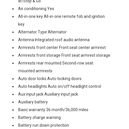
w/Stop & Go
Air conditioning Yes
All-in-one key All-in-one remote fob and ignition
key
Alternator Type Alternator
Antenna Integrated roof audio antenna
Armrests front center Front seat center armrest
Armrests front storage Front seat armrest storage
Armrests rear mounted Second-row seat
mounted armrests
Auto door locks Auto-locking doors
Auto headlights Auto on/off headlight control
Aux input jack Auxiliary input jack
Auxiliary battery
Basic warranty 36 month/36,000 miles
Battery charge warning
Battery run down protection