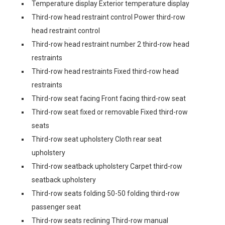
Temperature display Exterior temperature display
Third-row head restraint control Power third-row
head restraint control
Third-row head restraint number 2 third-row head
restraints
Third-row head restraints Fixed third-row head
restraints
Third-row seat facing Front facing third-row seat
Third-row seat fixed or removable Fixed third-row
seats
Third-row seat upholstery Cloth rear seat
upholstery
Third-row seatback upholstery Carpet third-row
seatback upholstery
Third-row seats folding 50-50 folding third-row
passenger seat
Third-row seats reclining Third-row manual