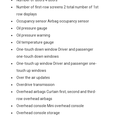
Number of doors 4 doors
Number of first-row screens 2 total number of 1st
row displays
Occupancy sensor Airbag occupancy sensor
Oil pressure gauge
Oil pressure warning
Oil temperature gauge
One-touch down window Driver and passenger
one-touch down windows
One-touch up window Driver and passenger one-
touch up windows
Over the air updates
Overdrive transmission
Overhead airbags Curtain first, second and third-
row overhead airbags
Overhead console Mini overhead console
Overhead console storage