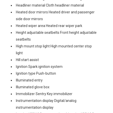
Headliner material Cloth headliner material
Heated door mirrors Heated driver and passenger
side door mirrors
Heated wiper area Heated rear wiper park
Height adjustable seatbelts Front height adjustable
seatbelts
High mount stop light High mounted center stop
light
Hill start assist
Ignition Spark ignition system
Ignition type Push-button
Illuminated entry
Illuminated glove box
Immobilizer Sentry Key immobilizer
Instrumentation display Digital/analog
instrumentation display