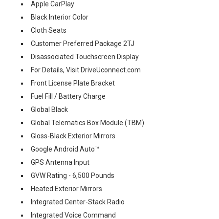
Apple CarPlay
Black Interior Color
Cloth Seats
Customer Preferred Package 2TJ
Disassociated Touchscreen Display
For Details, Visit DriveUconnect.com
Front License Plate Bracket
Fuel Fill / Battery Charge
Global Black
Global Telematics Box Module (TBM)
Gloss-Black Exterior Mirrors
Google Android Auto™
GPS Antenna Input
GVW Rating - 6,500 Pounds
Heated Exterior Mirrors
Integrated Center-Stack Radio
Integrated Voice Command