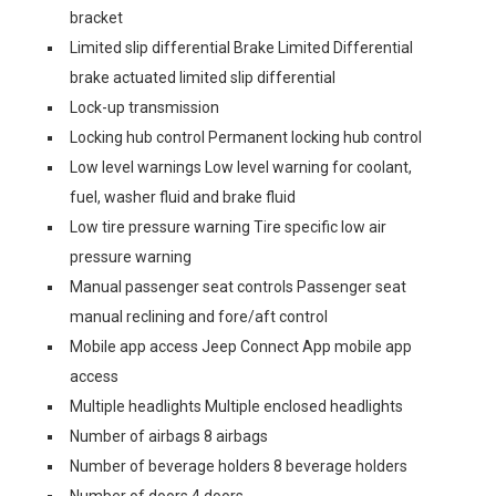
bracket
Limited slip differential Brake Limited Differential
brake actuated limited slip differential
Lock-up transmission
Locking hub control Permanent locking hub control
Low level warnings Low level warning for coolant,
fuel, washer fluid and brake fluid
Low tire pressure warning Tire specific low air
pressure warning
Manual passenger seat controls Passenger seat
manual reclining and fore/aft control
Mobile app access Jeep Connect App mobile app
access
Multiple headlights Multiple enclosed headlights
Number of airbags 8 airbags
Number of beverage holders 8 beverage holders