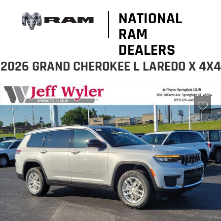
NATIONAL
RAM
DEALERS
2026 GRAND CHEROKEE L LAREDO X 4X4