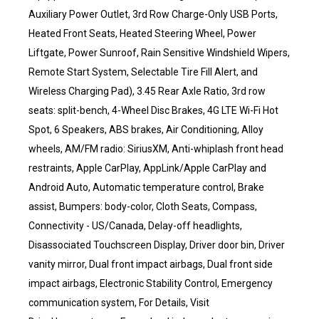
Auxiliary Power Outlet, 3rd Row Charge-Only USB Ports,
Heated Front Seats, Heated Steering Wheel, Power
Liftgate, Power Sunroof, Rain Sensitive Windshield Wipers,
Remote Start System, Selectable Tire Fill Alert, and
Wireless Charging Pad), 3.45 Rear Axle Ratio, 3rd row
seats: split-bench, 4-Wheel Disc Brakes, 4G LTE Wi-Fi Hot
Spot, 6 Speakers, ABS brakes, Air Conditioning, Alloy
wheels, AM/FM radio: SiriusXM, Anti-whiplash front head
restraints, Apple CarPlay, AppLink/Apple CarPlay and
Android Auto, Automatic temperature control, Brake
assist, Bumpers: body-color, Cloth Seats, Compass,
Connectivity - US/Canada, Delay-off headlights,
Disassociated Touchscreen Display, Driver door bin, Driver
vanity mirror, Dual front impact airbags, Dual front side
impact airbags, Electronic Stability Control, Emergency
communication system, For Details, Visit