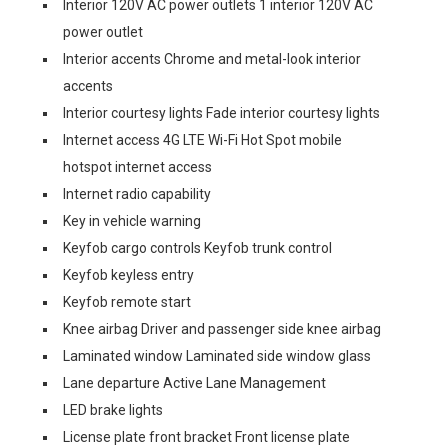
Interior 120V AC power outlets 1 interior 120V AC
power outlet
Interior accents Chrome and metal-look interior
accents
Interior courtesy lights Fade interior courtesy lights
Internet access 4G LTE Wi-Fi Hot Spot mobile
hotspot internet access
Internet radio capability
Key in vehicle warning
Keyfob cargo controls Keyfob trunk control
Keyfob keyless entry
Keyfob remote start
Knee airbag Driver and passenger side knee airbag
Laminated window Laminated side window glass
Lane departure Active Lane Management
LED brake lights
License plate front bracket Front license plate