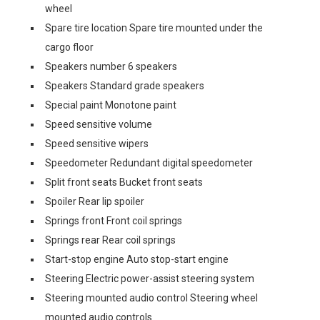
wheel
Spare tire location Spare tire mounted under the
cargo floor
Speakers number 6 speakers
Speakers Standard grade speakers
Special paint Monotone paint
Speed sensitive volume
Speed sensitive wipers
Speedometer Redundant digital speedometer
Split front seats Bucket front seats
Spoiler Rear lip spoiler
Springs front Front coil springs
Springs rear Rear coil springs
Start-stop engine Auto stop-start engine
Steering Electric power-assist steering system
Steering mounted audio control Steering wheel
mounted audio controls