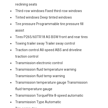
reclining seats
Third-row windows Fixed third-row windows
Tinted windows Deep tinted windows
Tire pressure Programmable tire pressure fill
assist
Tires P265/60TR18 AS BSW front and rear tires
Towing trailer sway Trailer sway control
Traction control All-speed ABS and driveline
traction control
Transmission electronic control
Transmission fluid temperature warning
Transmission fluid temp warning
Transmission temperature gauge Transmission
fluid temperature gauge
Transmission TorqueFlite 8-speed automatic
Transmission Type Automatic