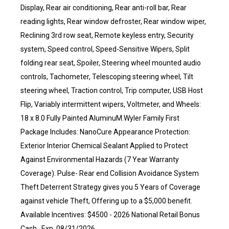
Display, Rear air conditioning, Rear anti-roll bar, Rear
reading lights, Rear window defroster, Rear window wiper,
Reclining 3rd row seat, Remote keyless entry, Security
system, Speed control, Speed-Sensitive Wipers, Split
folding rear seat, Spoiler, Steering wheel mounted audio
controls, Tachometer, Telescoping steering wheel, Tilt
steering wheel, Traction control, Trip computer, USB Host
Flip, Variably intermittent wipers, Voltmeter, and Wheels:
18 x 8.0 Fully Painted AluminuM.Wyler Family First
Package Includes: NanoCure Appearance Protection:
Exterior Interior Chemical Sealant Applied to Protect
Against Environmental Hazards (7 Year Warranty
Coverage). Pulse- Rear end Collision Avoidance System
Theft Deterrent Strategy gives you 5 Years of Coverage
against vehicle Theft, Offering up to a $5,000 benefit.
Available Incentives: $4500 - 2026 National Retail Bonus
Cash . Exp. 08/31/2026