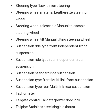
Steering type Rack-pinion steering
Steering wheel material Leatherette steering
wheel
Steering wheel telescopic Manual telescopic
steering wheel
Steering wheel tilt Manual tilting steering wheel
Suspension ride type front Independent front
suspension
Suspension ride type rear Independent rear
suspension
Suspension Standard ride suspension
Suspension type front Multi-link front suspension
Suspension type rear Multi-link rear suspension
Tachometer
Tailgate control Tailgate/power door lock
Tailpipe Stainless steel single exhaust