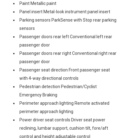
Paint Metallic paint
Panel insert Metal-look instrument panel insert
Parking sensors ParkSense with Stop rear parking
sensors
Passenger doors rear left Conventional left rear
passenger door
Passenger doors rear right Conventional right rear
passenger door
Passenger seat direction Front passenger seat
with 4-way directional controls
Pedestrian detection Pedestrian/Cyclist
Emergency Braking
Perimeter approach lighting Remote activated
perimeter approach lighting
Power driver seat controls Driver seat power
reclining, lumbar support, cushion tilt, fore/aft
control and height adjustable control