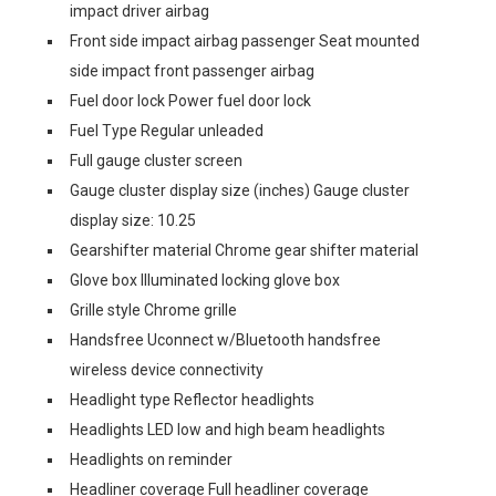
impact driver airbag
Front side impact airbag passenger Seat mounted
side impact front passenger airbag
Fuel door lock Power fuel door lock
Fuel Type Regular unleaded
Full gauge cluster screen
Gauge cluster display size (inches) Gauge cluster
display size: 10.25
Gearshifter material Chrome gear shifter material
Glove box Illuminated locking glove box
Grille style Chrome grille
Handsfree Uconnect w/Bluetooth handsfree
wireless device connectivity
Headlight type Reflector headlights
Headlights LED low and high beam headlights
Headlights on reminder
Headliner coverage Full headliner coverage