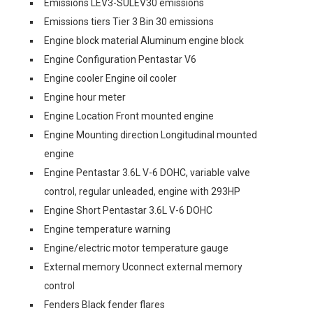
Emissions LEV3-SULEV30 emissions
Emissions tiers Tier 3 Bin 30 emissions
Engine block material Aluminum engine block
Engine Configuration Pentastar V6
Engine cooler Engine oil cooler
Engine hour meter
Engine Location Front mounted engine
Engine Mounting direction Longitudinal mounted
engine
Engine Pentastar 3.6L V-6 DOHC, variable valve
control, regular unleaded, engine with 293HP
Engine Short Pentastar 3.6L V-6 DOHC
Engine temperature warning
Engine/electric motor temperature gauge
External memory Uconnect external memory
control
Fenders Black fender flares