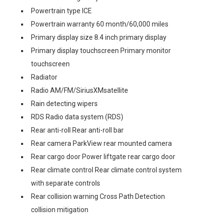
Powertrain type ICE
Powertrain warranty 60 month/60,000 miles
Primary display size 8.4 inch primary display
Primary display touchscreen Primary monitor
touchscreen
Radiator
Radio AM/FM/SiriusXMsatellite
Rain detecting wipers
RDS Radio data system (RDS)
Rear anti-roll Rear anti-roll bar
Rear camera ParkView rear mounted camera
Rear cargo door Power liftgate rear cargo door
Rear climate control Rear climate control system
with separate controls
Rear collision warning Cross Path Detection
collision mitigation