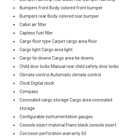
Bumpers front Body-colored front bumper
Bumpers rear Body-colored rear bumper
Cabin air filter
Capless fuel filler
Cargo floor type Carpet cargo area floor
Cargo light Cargo area light
Cargo tie downs Cargo area tie downs
Child door locks Manual rear child safety door locks
Climate control Automatic climate control
Clock Digital clock
Compass
Concealed cargo storage Cargo area concealed
storage
Configurable instrumentation gauges
Console insert material Piano black console insert
Corrosion perforation warranty 60