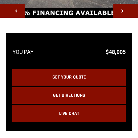
NEXT
$48,005
GET YOUR QUOTE
GET DIRECTIONS
LIVE CHAT