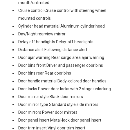
month/unlimited
Cruise control Cruise control with steering wheel
mounted controls
Cylinder head material Aluminum cylinder head
Day/Night rearview mirror
Delay off headlights Delay-off headlights
Distance alert Following distance alert
Door ajar warning Rear cargo area ajar warning
Door bins front Driver and passenger door bins
Door bins rear Rear door bins
Door handle material Body-colored door handles
Door locks Power door locks with 2 stage unlocking
Door mirror style Black door mirrors
Door mirror type Standard style side mirrors
Door mirrors Power door mirrors
Door panel insert Metal-look door panel insert
Door trim insert Vinyl door trim insert