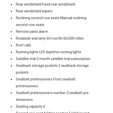
Rear windshield Fixed rear windshield
Rear windshield wipers
Reclining second-row seats Manual reclining
second-row seats
Remote panic alarm
Roadside warranty 60 month/60,000 miles
Roof rails
Running lights LED daytime running lights
Satellite trial 3 month satellite trial subscription
Seatback storage pockets 2 seatback storage
pockets
Seatbelt pretensioners Front seatbelt
pretensioners
Seatbelt pretensioners number 2 seatbelt pre-
tensioners
Seating capacity 6