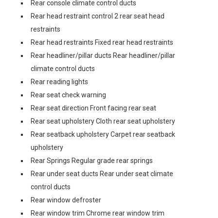
Rear console climate control ducts
Rear head restraint control 2 rear seat head
restraints
Rear head restraints Fixed rear head restraints
Rear headliner/pillar ducts Rear headliner/pillar
climate control ducts
Rear reading lights
Rear seat check warning
Rear seat direction Front facing rear seat
Rear seat upholstery Cloth rear seat upholstery
Rear seatback upholstery Carpet rear seatback
upholstery
Rear Springs Regular grade rear springs
Rear under seat ducts Rear under seat climate
control ducts
Rear window defroster
Rear window trim Chrome rear window trim