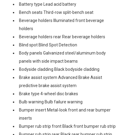
Battery type Lead acid battery
Bench seats Third-row split-bench seat
Beverage holders Illuminated front beverage
holders
Beverage holders rear Rear beverage holders
Blind spot Blind Spot Detection
Body panels Galvanized steel/aluminum body
panels with side impact beams
Bodyside cladding Black bodyside cladding
Brake assist system Advanced Brake Assist
predictive brake assist system
Brake type 4-wheel disc brakes
Bulb warning Bulb failure warning
Bumper insert Metal-look front and rear bumper
inserts
Bumper rub strip front Black front bumper rub strip
Bumper rub strip rear Black rear bumper rub strip