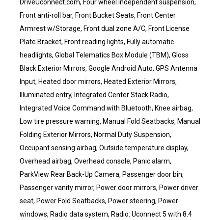
DriveUconnect.com, Four wheel independent suspension,
Front anti-roll bar, Front Bucket Seats, Front Center
Armrest w/Storage, Front dual zone A/C, Front License
Plate Bracket, Front reading lights, Fully automatic
headlights, Global Telematics Box Module (TBM), Gloss
Black Exterior Mirrors, Google Android Auto, GPS Antenna
Input, Heated door mirrors, Heated Exterior Mirrors,
Illuminated entry, Integrated Center Stack Radio,
Integrated Voice Command with Bluetooth, Knee airbag,
Low tire pressure warning, Manual Fold Seatbacks, Manual
Folding Exterior Mirrors, Normal Duty Suspension,
Occupant sensing airbag, Outside temperature display,
Overhead airbag, Overhead console, Panic alarm,
ParkView Rear Back-Up Camera, Passenger door bin,
Passenger vanity mirror, Power door mirrors, Power driver
seat, Power Fold Seatbacks, Power steering, Power
windows, Radio data system, Radio: Uconnect 5 with 8.4