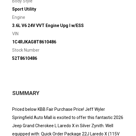
Body Style
Sport Utility
Engine
3.6L V6 24V VVT Engine Upg I w/ESS
VIN
1C4RJKAG8T8610486
Stock Number
52T8610486
SUMMARY
Priced below KBB Fair Purchase Price! Jeff Wyler
Springfield Auto Mall is excited to offer this fantastic 2026
Jeep Grand Cherokee L Laredo X in Silver Zynith. Well
equipped with: Quick Order Package 22J Laredo X (115V