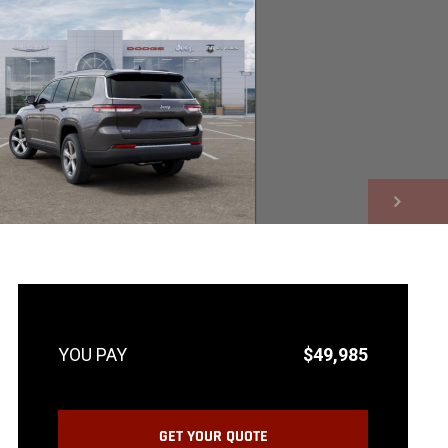
NEXT
$49,985
GET YOUR QUOTE