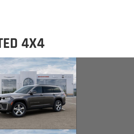
TED 4X4