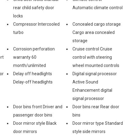
rear child safety door
Automatic climate control
locks
Compressor Intercooled
Concealed cargo storage
turbo
Cargo area concealed
storage
Corrosion perforation
Cruise control Cruise
rt
warranty 60
control with steering
month/unlimited
wheel mounted controls
or
Delay off headlights
Digital signal processor
Delay-off headlights
Active Sound
Enhancement digital
signal processor
Door bins front Driver and
Door bins rear Rear door
passenger door bins
bins
Door mirror style Black
Door mirror type Standard
door mirrors
style side mirrors