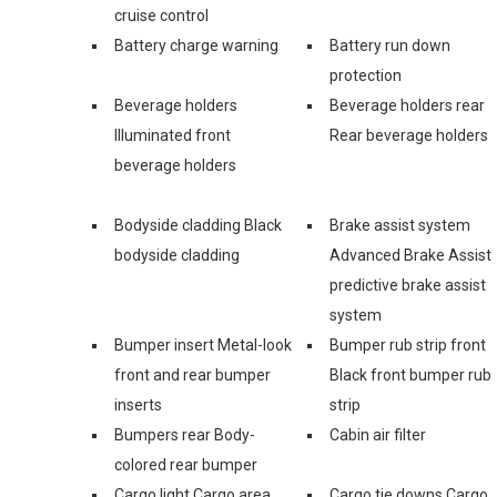
cruise control
Battery charge warning
Battery run down
protection
Beverage holders
Beverage holders rear
Illuminated front
Rear beverage holders
beverage holders
Bodyside cladding Black
Brake assist system
bodyside cladding
Advanced Brake Assist
predictive brake assist
system
Bumper insert Metal-look
Bumper rub strip front
front and rear bumper
Black front bumper rub
inserts
strip
Bumpers rear Body-
Cabin air filter
colored rear bumper
Cargo light Cargo area
Cargo tie downs Cargo