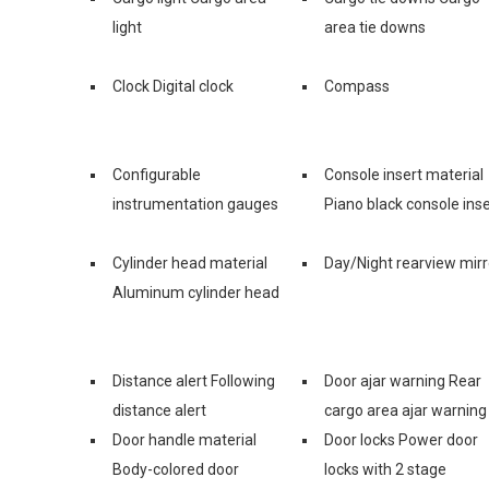
light
area tie downs
Clock Digital clock
Compass
Configurable
Console insert material
instrumentation gauges
Piano black console inse
Cylinder head material
Day/Night rearview mirr
Aluminum cylinder head
Distance alert Following
Door ajar warning Rear
distance alert
cargo area ajar warning
Door handle material
Door locks Power door
Body-colored door
locks with 2 stage