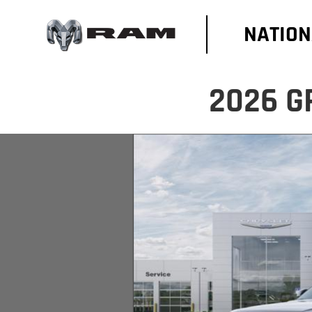
NATION
2026 G