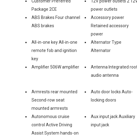
Customer Preferred
12V power outlets 2 12
Package 2CE
power outlets
ABS Brakes Four channel
Accessory power
ABS brakes
Retained accessory
power
All-in-one key All-in-one
Alternator Type
remote fob and ignition
Alternator
key
Amplifier 506W amplifier
Antenna Integrated roo
audio antenna
Armrests rear mounted
Auto door locks Auto-
Second-row seat
locking doors
mounted armrests
Autonomous cruise
Aux input jack Auxiliary
control Active Driving
input jack
Assist System hands-on