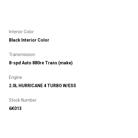
Interior Color
Black Interior Color
Transmission
8-spd Auto 880re Trans (make)
Engine
2.0L HURRICANE 4 TURBO W/ESS
Stock Number
6K013