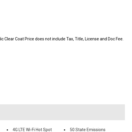
c Clear Coat Price does not include Tax, Title, License and Doc Fee.
4G LTE Wi-Fi Hot Spot
50 State Emissions