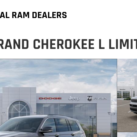
AL RAM DEALERS
RAND CHEROKEE L LIMI