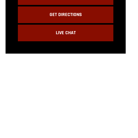
GET DIRECTIONS
LIVE CHAT