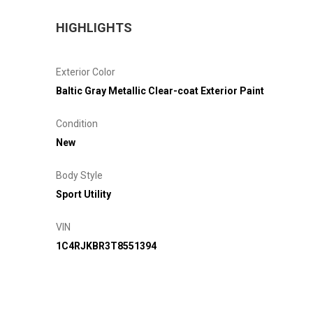
HIGHLIGHTS
Exterior Color
Baltic Gray Metallic Clear-coat Exterior Paint
Condition
New
Body Style
Sport Utility
VIN
1C4RJKBR3T8551394