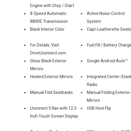
Engine with Stop / Start
8-Speed Automatic
Active Noise-Control
880RE Transmission
System
Black Interior Color
Capri Leatherette Seats
For Details, Visit
Fuel Fill / Battery Charg
DriveUconnect.com
Gloss-Black Exterior
Google Android Auto™
Mirrors
Heated Exterior Mirrors
Integrated Center-Stac
Radio
Manual Fold Seatbacks
Manual Folding Exterior
Mirrors
Uconnect 5 Nav with 12.3-
USB Host Flip
Inch Touch Screen Display