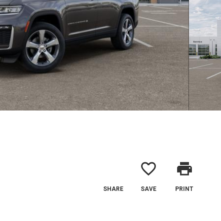
favorite_border
print
SHARE
SAVE
PRINT