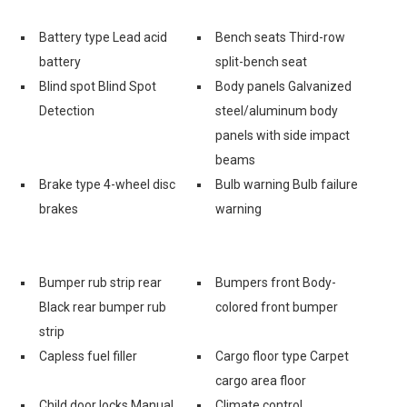
Battery type Lead acid
Bench seats Third-row
battery
split-bench seat
Blind spot Blind Spot
Body panels Galvanized
Detection
steel/aluminum body
panels with side impact
beams
Brake type 4-wheel disc
Bulb warning Bulb failure
brakes
warning
Bumper rub strip rear
Bumpers front Body-
Black rear bumper rub
colored front bumper
strip
Capless fuel filler
Cargo floor type Carpet
cargo area floor
Child door locks Manual
Climate control