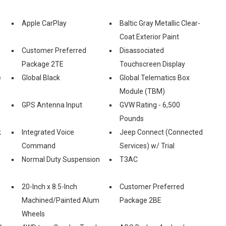
Apple CarPlay
Baltic Gray Metallic Clear-
Coat Exterior Paint
Customer Preferred
Disassociated
Package 2TE
Touchscreen Display
e
Global Black
Global Telematics Box
Module (TBM)
GPS Antenna Input
GVW Rating - 6,500
Pounds
k
Integrated Voice
Jeep Connect (Connected
Command
Services) w/ Trial
-
Normal Duty Suspension
T3AC
20-Inch x 8.5-Inch
Customer Preferred
Machined/Painted Alum
Package 2BE
Wheels