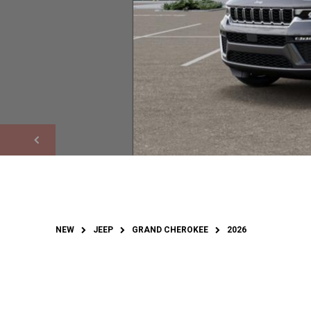
NEW
JEEP
GRAND CHEROKEE
2026