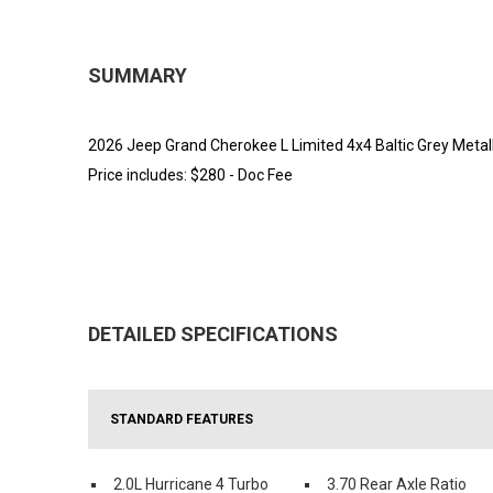
SUMMARY
2026 Jeep Grand Cherokee L Limited 4x4 Baltic Grey Metalli
Price includes: $280 - Doc Fee
DETAILED SPECIFICATIONS
STANDARD FEATURES
2.0L Hurricane 4 Turbo
3.70 Rear Axle Ratio