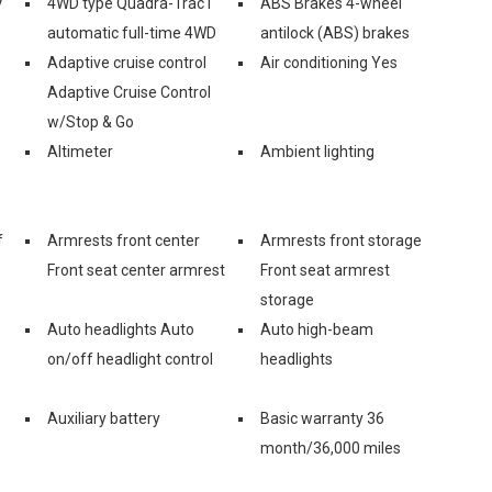
V
4WD type Quadra-Trac I
ABS Brakes 4-wheel
automatic full-time 4WD
antilock (ABS) brakes
Adaptive cruise control
Air conditioning Yes
Adaptive Cruise Control
w/Stop & Go
Altimeter
Ambient lighting
f
Armrests front center
Armrests front storage
Front seat center armrest
Front seat armrest
storage
Auto headlights Auto
Auto high-beam
on/off headlight control
headlights
Auxiliary battery
Basic warranty 36
month/36,000 miles