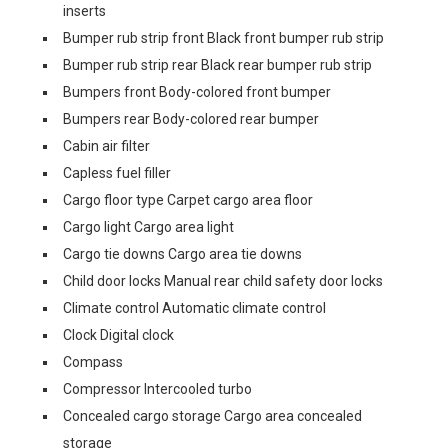
inserts
Bumper rub strip front Black front bumper rub strip
Bumper rub strip rear Black rear bumper rub strip
Bumpers front Body-colored front bumper
Bumpers rear Body-colored rear bumper
Cabin air filter
Capless fuel filler
Cargo floor type Carpet cargo area floor
Cargo light Cargo area light
Cargo tie downs Cargo area tie downs
Child door locks Manual rear child safety door locks
Climate control Automatic climate control
Clock Digital clock
Compass
Compressor Intercooled turbo
Concealed cargo storage Cargo area concealed
storage