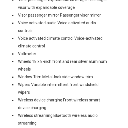
visor with expandable coverage
Visor passenger mirror Passenger visor mirror
Voice activated audio Voice activated audio
controls
Voice activated climate control Voice-activated
climate control
Voltmeter
Wheels 18 x 8-inch front and rear silver aluminum
wheels
Window Trim Metal-look side window trim
Wipers Variable intermittent front windshield
wipers
Wireless device charging Front wireless smart
device charging
Wireless streaming Bluetooth wireless audio
streaming