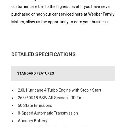
customer care bar to the highest level. If you have never
purchased or had your car serviced here at Webber Family
Motors, allow us the opportunity to earn your business.
DETAILED SPECIFICATIONS
STANDARD FEATURES
2.0L Hurricane 4 Turbo Engine with Stop / Start
265/60R18 BSW All-Season LRR Tires
50 State Emissions
8-Speed Automatic Transmission
Auxiliary Battery