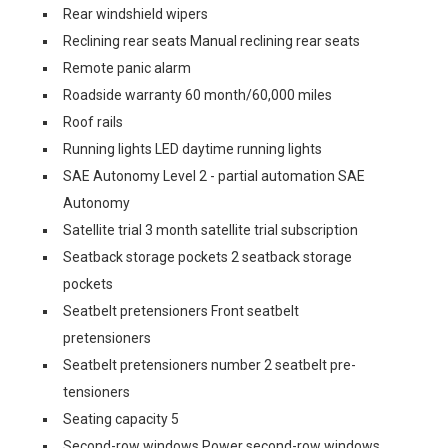
Rear windshield wipers
Reclining rear seats Manual reclining rear seats
Remote panic alarm
Roadside warranty 60 month/60,000 miles
Roof rails
Running lights LED daytime running lights
SAE Autonomy Level 2 - partial automation SAE
Autonomy
Satellite trial 3 month satellite trial subscription
Seatback storage pockets 2 seatback storage
pockets
Seatbelt pretensioners Front seatbelt
pretensioners
Seatbelt pretensioners number 2 seatbelt pre-
tensioners
Seating capacity 5
Second-row windows Power second-row windows