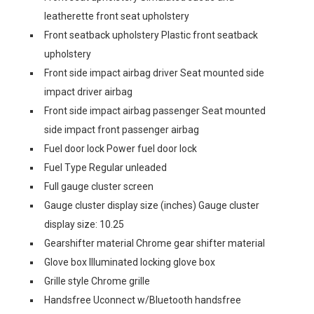
leatherette front seat upholstery
Front seatback upholstery Plastic front seatback
upholstery
Front side impact airbag driver Seat mounted side
impact driver airbag
Front side impact airbag passenger Seat mounted
side impact front passenger airbag
Fuel door lock Power fuel door lock
Fuel Type Regular unleaded
Full gauge cluster screen
Gauge cluster display size (inches) Gauge cluster
display size: 10.25
Gearshifter material Chrome gear shifter material
Glove box Illuminated locking glove box
Grille style Chrome grille
Handsfree Uconnect w/Bluetooth handsfree