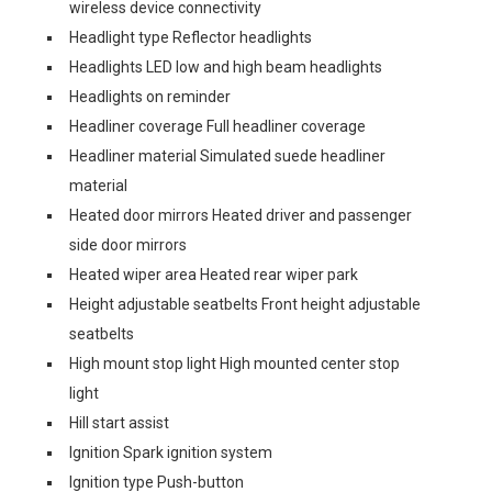
wireless device connectivity
Headlight type Reflector headlights
Headlights LED low and high beam headlights
Headlights on reminder
Headliner coverage Full headliner coverage
Headliner material Simulated suede headliner
material
Heated door mirrors Heated driver and passenger
side door mirrors
Heated wiper area Heated rear wiper park
Height adjustable seatbelts Front height adjustable
seatbelts
High mount stop light High mounted center stop
light
Hill start assist
Ignition Spark ignition system
Ignition type Push-button