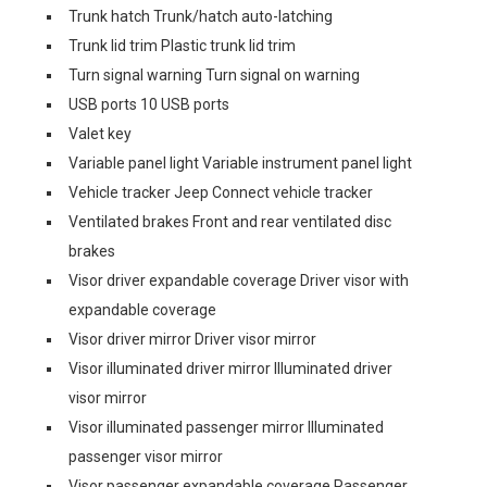
Trunk hatch Trunk/hatch auto-latching
Trunk lid trim Plastic trunk lid trim
Turn signal warning Turn signal on warning
USB ports 10 USB ports
Valet key
Variable panel light Variable instrument panel light
Vehicle tracker Jeep Connect vehicle tracker
Ventilated brakes Front and rear ventilated disc
brakes
Visor driver expandable coverage Driver visor with
expandable coverage
Visor driver mirror Driver visor mirror
Visor illuminated driver mirror Illuminated driver
visor mirror
Visor illuminated passenger mirror Illuminated
passenger visor mirror
Visor passenger expandable coverage Passenger