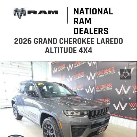
NATIONAL
RAM
DEALERS
2026 GRAND CHEROKEE LAREDO
ALTITUDE 4X4