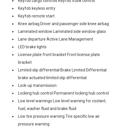
Keyfob cargo controls Keyfob trunk control
Keyfob keyless entry
Keyfob remote start
Knee airbag Driver and passenger side knee airbag
Laminated window Laminated side window glass
Lane departure Active Lane Management
LED brake lights
License plate front bracket Front license plate
bracket
Limited slip differential Brake Limited Differential
brake actuated limited slip differential
Lock-up transmission
Locking hub control Permanent locking hub control
Low level warnings Low level warning for coolant,
fuel, washer fluid and brake fluid
Low tire pressure warning Tire specific low air
pressure warning