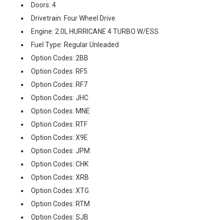
Doors: 4
Drivetrain: Four Wheel Drive
Engine: 2.0L HURRICANE 4 TURBO W/ESS
Fuel Type: Regular Unleaded
Option Codes: 2BB
Option Codes: RF5
Option Codes: RF7
Option Codes: JHC
Option Codes: MNE
Option Codes: RTF
Option Codes: X9E
Option Codes: JPM
Option Codes: CHK
Option Codes: XRB
Option Codes: XTG
Option Codes: RTM
Option Codes: SJB