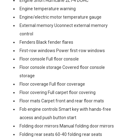
Engine Short Hurricane 2L I-4 DOHC
Engine temperature warning
Engine/electric motor temperature gauge
External memory Uconnect external memory
control
Fenders Black fender flares
First-row windows Power first-row windows
Floor console Full floor console
Floor console storage Covered floor console
storage
Floor coverage Full floor coverage
Floor covering Full carpet floor covering
Floor mats Carpet front and rear floor mats
Fob engine controls Smart key with hands-free
access and push button start
Folding door mirrors Manual folding door mirrors
Folding rear seats 60-40 folding rear seats