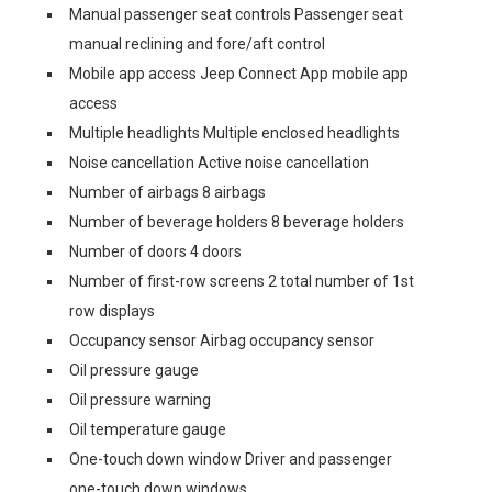
Manual passenger seat controls Passenger seat
manual reclining and fore/aft control
Mobile app access Jeep Connect App mobile app
access
Multiple headlights Multiple enclosed headlights
Noise cancellation Active noise cancellation
Number of airbags 8 airbags
Number of beverage holders 8 beverage holders
Number of doors 4 doors
Number of first-row screens 2 total number of 1st
row displays
Occupancy sensor Airbag occupancy sensor
Oil pressure gauge
Oil pressure warning
Oil temperature gauge
One-touch down window Driver and passenger
one-touch down windows