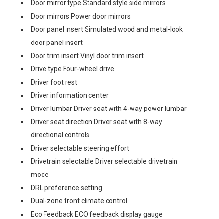
Door mirror type Standard style side mirrors
Door mirrors Power door mirrors
Door panel insert Simulated wood and metal-look
door panel insert
Door trim insert Vinyl door trim insert
Drive type Four-wheel drive
Driver foot rest
Driver information center
Driver lumbar Driver seat with 4-way power lumbar
Driver seat direction Driver seat with 8-way
directional controls
Driver selectable steering effort
Drivetrain selectable Driver selectable drivetrain
mode
DRL preference setting
Dual-zone front climate control
Eco Feedback ECO feedback display gauge