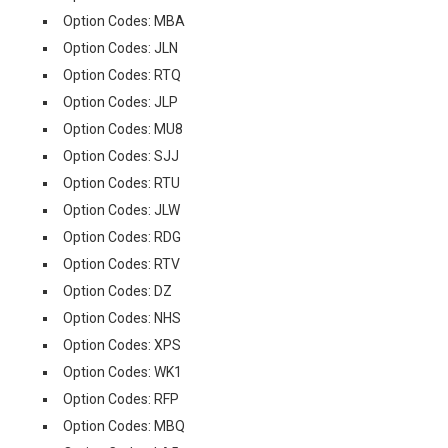
Option Codes: MBA
Option Codes: JLN
Option Codes: RTQ
Option Codes: JLP
Option Codes: MU8
Option Codes: SJJ
Option Codes: RTU
Option Codes: JLW
Option Codes: RDG
Option Codes: RTV
Option Codes: DZ
Option Codes: NHS
Option Codes: XPS
Option Codes: WK1
Option Codes: RFP
Option Codes: MBQ