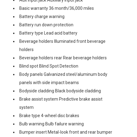
Aux input jack Auxiliary input jack
Basic warranty 36 month/36,000 miles
Battery charge warning
Battery run down protection
Battery type Lead acid battery
Beverage holders Illuminated front beverage
holders
Beverage holders rear Rear beverage holders
Blind spot Blind Spot Detection
Body panels Galvanized steel/aluminum body
panels with side impact beams
Bodyside cladding Black bodyside cladding
Brake assist system Predictive brake assist
system
Brake type 4-wheel disc brakes
Bulb warning Bulb failure warning
Bumper insert Metal-look front and rear bumper