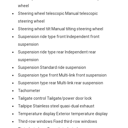
wheel
Steering wheel telescopic Manual telescopic
steering wheel
Steering wheel tilt Manual tilting steering wheel
Suspension ride type front Independent front
suspension
Suspension ride type rear Independent rear
suspension
Suspension Standard ride suspension
Suspension type front Multi-link front suspension
Suspension type rear Multi-link rear suspension
Tachometer
Tailgate control Tailgate/power door lock
Tailpipe Stainless steel quasi-dual exhaust
Temperature display Exterior temperature display
Third-row windows Fixed third-row windows