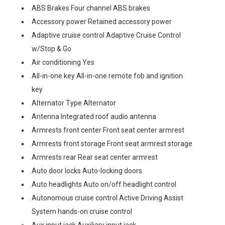
ABS Brakes Four channel ABS brakes
Accessory power Retained accessory power
Adaptive cruise control Adaptive Cruise Control
w/Stop & Go
Air conditioning Yes
All-in-one key All-in-one remote fob and ignition
key
Alternator Type Alternator
Antenna Integrated roof audio antenna
Armrests front center Front seat center armrest
Armrests front storage Front seat armrest storage
Armrests rear Rear seat center armrest
Auto door locks Auto-locking doors
Auto headlights Auto on/off headlight control
Autonomous cruise control Active Driving Assist
System hands-on cruise control