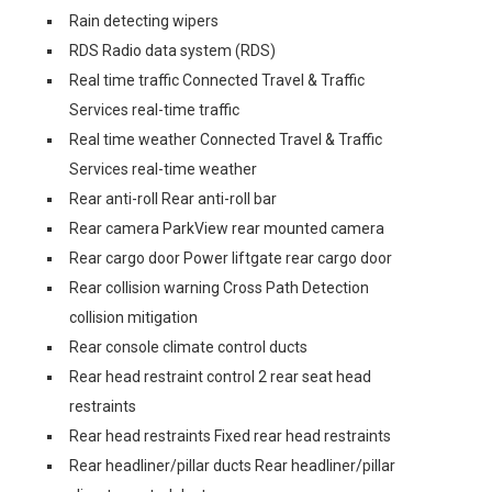
Rain detecting wipers
RDS Radio data system (RDS)
Real time traffic Connected Travel & Traffic
Services real-time traffic
Real time weather Connected Travel & Traffic
Services real-time weather
Rear anti-roll Rear anti-roll bar
Rear camera ParkView rear mounted camera
Rear cargo door Power liftgate rear cargo door
Rear collision warning Cross Path Detection
collision mitigation
Rear console climate control ducts
Rear head restraint control 2 rear seat head
restraints
Rear head restraints Fixed rear head restraints
Rear headliner/pillar ducts Rear headliner/pillar