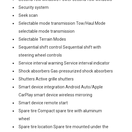
Security system
Seek scan
Selectable mode transmission Tow/Haul Mode
selectable mode transmission
Selectable Terrain Modes
Sequential shift control Sequential shift with
steering wheel controls
Service interval warning Service interval indicator
Shock absorbers Gas-pressurized shock absorbers
Shutters Active grille shutters
Smart device integration Android Auto/Apple
CarPlay smart device wireless mirroring
Smart device remote start
Spare tire Compact spare tire with aluminum
wheel
Spare tire location Spare tire mounted under the