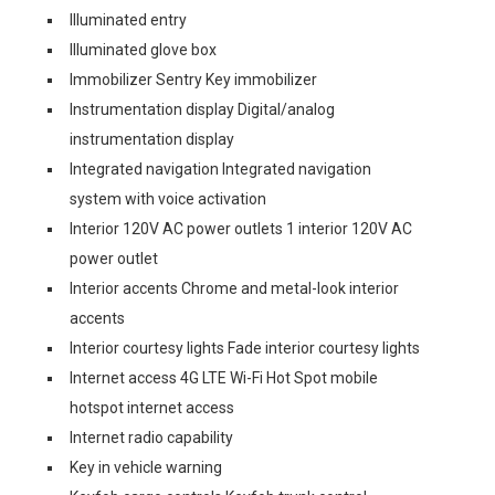
Illuminated entry
Illuminated glove box
Immobilizer Sentry Key immobilizer
Instrumentation display Digital/analog
instrumentation display
Integrated navigation Integrated navigation
system with voice activation
Interior 120V AC power outlets 1 interior 120V AC
power outlet
Interior accents Chrome and metal-look interior
accents
Interior courtesy lights Fade interior courtesy lights
Internet access 4G LTE Wi-Fi Hot Spot mobile
hotspot internet access
Internet radio capability
Key in vehicle warning