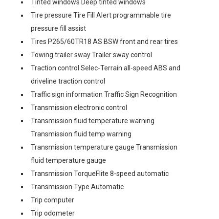
Tinted windows Deep tinted windows
Tire pressure Tire Fill Alert programmable tire
pressure fill assist
Tires P265/60TR18 AS BSW front and rear tires
Towing trailer sway Trailer sway control
Traction control Selec-Terrain all-speed ABS and
driveline traction control
Traffic sign information Traffic Sign Recognition
Transmission electronic control
Transmission fluid temperature warning
Transmission fluid temp warning
Transmission temperature gauge Transmission
fluid temperature gauge
Transmission TorqueFlite 8-speed automatic
Transmission Type Automatic
Trip computer
Trip odometer