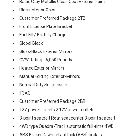
Baltic Gray Metallic Clear-Coat Exterior Paint
Black Interior Color
Customer Preferred Package 2TB
Front License Plate Bracket
Fuel Fill / Battery Charge
Global Black
Gloss-Black Exterior Mirrors
GVW Rating - 6,050 Pounds
Heated Exterior Mirrors
Manual Folding Exterior-Mirrors
Normal Duty Suspension
T3AC
Customer Preferred Package 2BB
12V power outlets 2 12V power outlets
3-point seatbelt Rear seat center 3-point seatbelt
4WD type Quadra-Trac I automatic full-time 4WD
ABS Brakes 4-wheel antilock (ABS) brakes