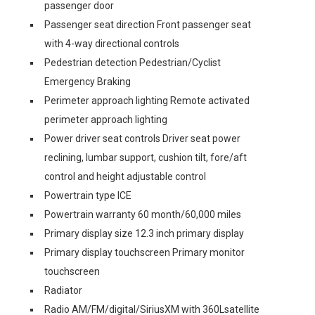
passenger door
Passenger seat direction Front passenger seat
with 4-way directional controls
Pedestrian detection Pedestrian/Cyclist
Emergency Braking
Perimeter approach lighting Remote activated
perimeter approach lighting
Power driver seat controls Driver seat power
reclining, lumbar support, cushion tilt, fore/aft
control and height adjustable control
Powertrain type ICE
Powertrain warranty 60 month/60,000 miles
Primary display size 12.3 inch primary display
Primary display touchscreen Primary monitor
touchscreen
Radiator
Radio AM/FM/digital/SiriusXM with 360Lsatellite