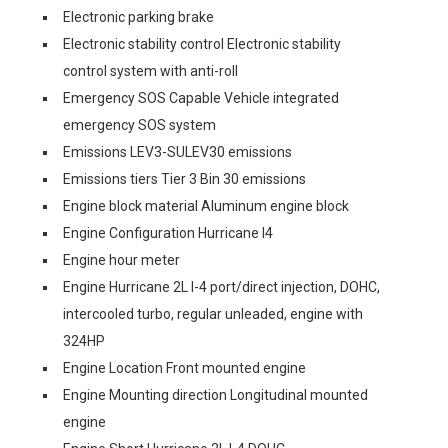
Electronic parking brake
Electronic stability control Electronic stability
control system with anti-roll
Emergency SOS Capable Vehicle integrated
emergency SOS system
Emissions LEV3-SULEV30 emissions
Emissions tiers Tier 3 Bin 30 emissions
Engine block material Aluminum engine block
Engine Configuration Hurricane I4
Engine hour meter
Engine Hurricane 2L I-4 port/direct injection, DOHC,
intercooled turbo, regular unleaded, engine with
324HP
Engine Location Front mounted engine
Engine Mounting direction Longitudinal mounted
engine