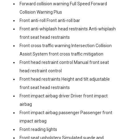
Forward collision warning Full Speed Forward
Collision Warning Plus
Front anti-roll Front anti-roll bar
Front anti-whiplash head restraints Anti-whiplash
front seat head restraints
Front cross traffic warning Intersection Collision
Assist System front cross traffic mitigation
Front head restraint control Manual front seat
head restraint control
Front head restraints Height and tilt adjustable
front seat head restraints
Front impact airbag driver Driver front impact
airbag
Front impact airbag passenger Passenger front
impact airbag
Front reading lights
Front seat upholstery Simulated suede and