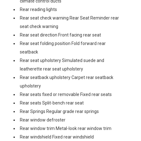
climate control ducts
Rear reading lights
Rear seat check warning Rear Seat Reminder rear
seat check warning
Rear seat direction Front facing rear seat
Rear seat folding position Fold forward rear
seatback
Rear seat upholstery Simulated suede and
leatherette rear seat upholstery
Rear seatback upholstery Carpet rear seatback
upholstery
Rear seats fixed or removable Fixed rear seats
Rear seats Split-bench rear seat
Rear Springs Regular grade rear springs
Rear window defroster
Rear window trim Metal-look rear window trim
Rear windshield Fixed rear windshield