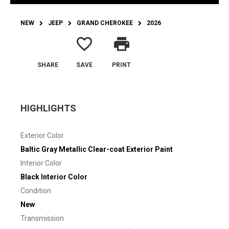
NEW
JEEP
GRAND CHEROKEE
2026
favorite_border
print
SHARE
SAVE
PRINT
HIGHLIGHTS
Exterior Color
Baltic Gray Metallic Clear-coat Exterior Paint
Interior Color
Black Interior Color
Condition
New
Transmission