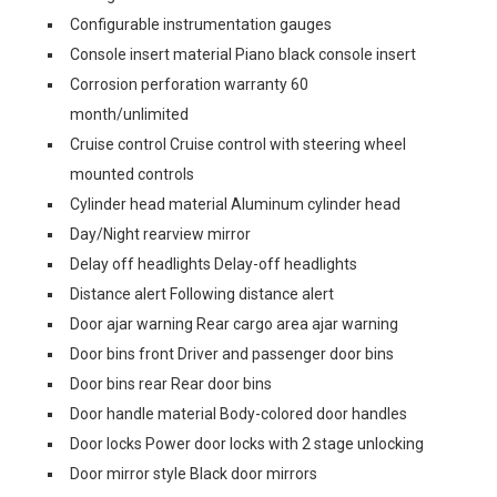
Configurable instrumentation gauges
Console insert material Piano black console insert
Corrosion perforation warranty 60
month/unlimited
Cruise control Cruise control with steering wheel
mounted controls
Cylinder head material Aluminum cylinder head
Day/Night rearview mirror
Delay off headlights Delay-off headlights
Distance alert Following distance alert
Door ajar warning Rear cargo area ajar warning
Door bins front Driver and passenger door bins
Door bins rear Rear door bins
Door handle material Body-colored door handles
Door locks Power door locks with 2 stage unlocking
Door mirror style Black door mirrors