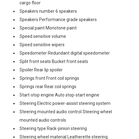
cargo floor
Speakers number 6 speakers
Speakers Performance grade speakers
Special paint Monotone paint
Speed sensitive volume
Speed sensitive wipers
Speedometer Redundant digital speedometer
Split front seats Bucket front seats
Spoiler Rear lip spoiler
Springs front Front coil springs
Springs rear Rear coil springs
Start-stop engine Auto stop-start engine
Steering Electric power-assist steering system
Steering mounted audio control Steering wheel
mounted audio controls
Steering type Rack-pinion steering
Steering wheel material Leatherette steering