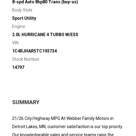
8-spd Auto 8hp80 Trans (buy-us)
Body Style
Sport Utility
Engine
2.0L HURRICANE 4 TURBO W/ESS
VIN
1C4RJHAR5TC193734
Stock Number
14797
SUMMARY
21/26 City/Highway MPG At Webber Family Motors in
Detroit Lakes, MN, customer satisfaction is our top priority.
Our knowledgeable sales and service teams raise the