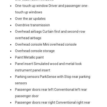
One-touch up window Driver and passenger one-
touch up windows
Over the air updates
Overdrive transmission
Overhead airbags Curtain first and second-row
overhead airbags
Overhead console Mini overhead console
Overhead console storage
Paint Metallic paint
Panel insert Simulated wood and metal-look
instrument panel insert
Parking sensors ParkSense with Stop rear parking
sensors
Passenger doors rear left Conventional left rear
passenger door
Passenger doors rear right Conventional right rear