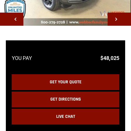
NEXT
$48,025
GET YOUR QUOTE
GET DIRECTIONS
LIVE CHAT