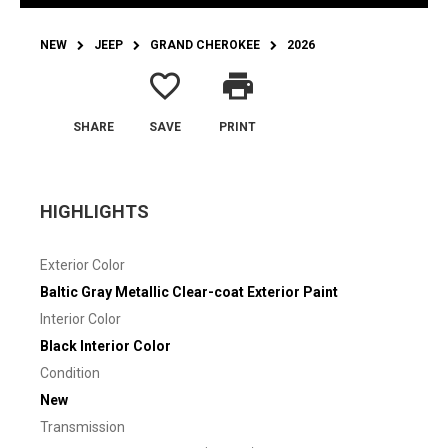
NEW
JEEP
GRAND CHEROKEE
2026
favorite_border
print
SHARE
SAVE
PRINT
HIGHLIGHTS
Exterior Color
Baltic Gray Metallic Clear-coat Exterior Paint
Interior Color
Black Interior Color
Condition
New
Transmission