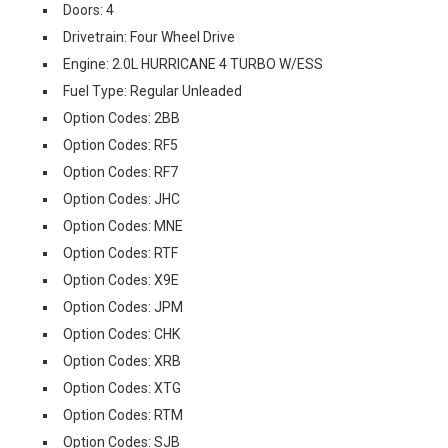
Doors: 4
Drivetrain: Four Wheel Drive
Engine: 2.0L HURRICANE 4 TURBO W/ESS
Fuel Type: Regular Unleaded
Option Codes: 2BB
Option Codes: RF5
Option Codes: RF7
Option Codes: JHC
Option Codes: MNE
Option Codes: RTF
Option Codes: X9E
Option Codes: JPM
Option Codes: CHK
Option Codes: XRB
Option Codes: XTG
Option Codes: RTM
Option Codes: SJB