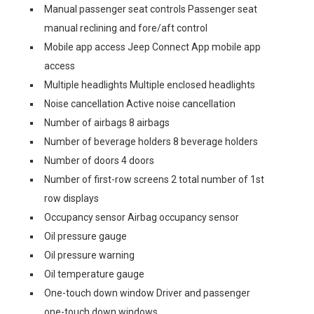
Manual passenger seat controls Passenger seat
manual reclining and fore/aft control
Mobile app access Jeep Connect App mobile app
access
Multiple headlights Multiple enclosed headlights
Noise cancellation Active noise cancellation
Number of airbags 8 airbags
Number of beverage holders 8 beverage holders
Number of doors 4 doors
Number of first-row screens 2 total number of 1st
row displays
Occupancy sensor Airbag occupancy sensor
Oil pressure gauge
Oil pressure warning
Oil temperature gauge
One-touch down window Driver and passenger
one-touch down windows