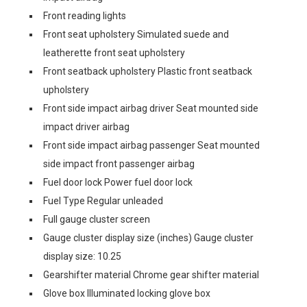
Front reading lights
Front seat upholstery Simulated suede and
leatherette front seat upholstery
Front seatback upholstery Plastic front seatback
upholstery
Front side impact airbag driver Seat mounted side
impact driver airbag
Front side impact airbag passenger Seat mounted
side impact front passenger airbag
Fuel door lock Power fuel door lock
Fuel Type Regular unleaded
Full gauge cluster screen
Gauge cluster display size (inches) Gauge cluster
display size: 10.25
Gearshifter material Chrome gear shifter material
Glove box Illuminated locking glove box