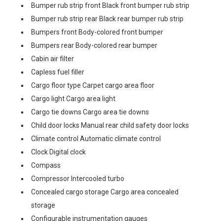
Bumper rub strip front Black front bumper rub strip
Bumper rub strip rear Black rear bumper rub strip
Bumpers front Body-colored front bumper
Bumpers rear Body-colored rear bumper
Cabin air filter
Capless fuel filler
Cargo floor type Carpet cargo area floor
Cargo light Cargo area light
Cargo tie downs Cargo area tie downs
Child door locks Manual rear child safety door locks
Climate control Automatic climate control
Clock Digital clock
Compass
Compressor Intercooled turbo
Concealed cargo storage Cargo area concealed
storage
Configurable instrumentation gauges