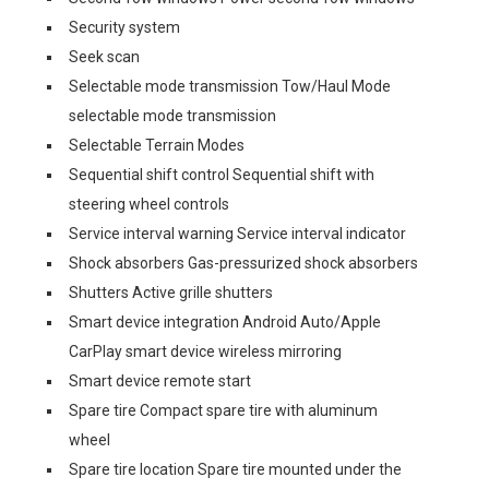
Security system
Seek scan
Selectable mode transmission Tow/Haul Mode
selectable mode transmission
Selectable Terrain Modes
Sequential shift control Sequential shift with
steering wheel controls
Service interval warning Service interval indicator
Shock absorbers Gas-pressurized shock absorbers
Shutters Active grille shutters
Smart device integration Android Auto/Apple
CarPlay smart device wireless mirroring
Smart device remote start
Spare tire Compact spare tire with aluminum
wheel
Spare tire location Spare tire mounted under the