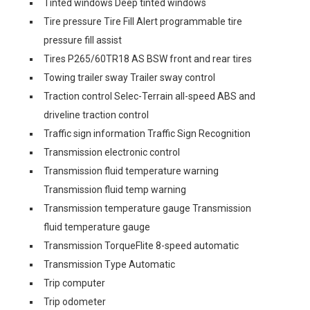
Tinted windows Deep tinted windows
Tire pressure Tire Fill Alert programmable tire
pressure fill assist
Tires P265/60TR18 AS BSW front and rear tires
Towing trailer sway Trailer sway control
Traction control Selec-Terrain all-speed ABS and
driveline traction control
Traffic sign information Traffic Sign Recognition
Transmission electronic control
Transmission fluid temperature warning
Transmission fluid temp warning
Transmission temperature gauge Transmission
fluid temperature gauge
Transmission TorqueFlite 8-speed automatic
Transmission Type Automatic
Trip computer
Trip odometer