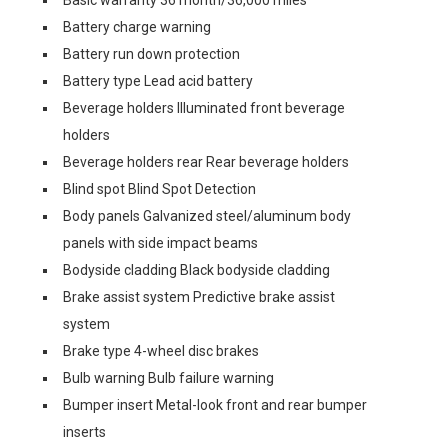
Basic warranty 36 month/36,000 miles
Battery charge warning
Battery run down protection
Battery type Lead acid battery
Beverage holders Illuminated front beverage
holders
Beverage holders rear Rear beverage holders
Blind spot Blind Spot Detection
Body panels Galvanized steel/aluminum body
panels with side impact beams
Bodyside cladding Black bodyside cladding
Brake assist system Predictive brake assist
system
Brake type 4-wheel disc brakes
Bulb warning Bulb failure warning
Bumper insert Metal-look front and rear bumper
inserts