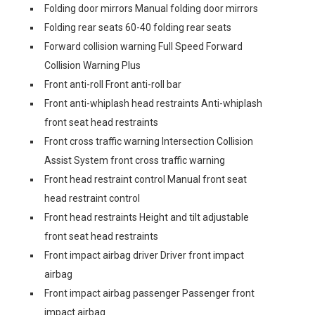
Folding door mirrors Manual folding door mirrors
Folding rear seats 60-40 folding rear seats
Forward collision warning Full Speed Forward
Collision Warning Plus
Front anti-roll Front anti-roll bar
Front anti-whiplash head restraints Anti-whiplash
front seat head restraints
Front cross traffic warning Intersection Collision
Assist System front cross traffic warning
Front head restraint control Manual front seat
head restraint control
Front head restraints Height and tilt adjustable
front seat head restraints
Front impact airbag driver Driver front impact
airbag
Front impact airbag passenger Passenger front
impact airbag