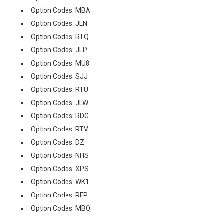
Option Codes: MBA
Option Codes: JLN
Option Codes: RTQ
Option Codes: JLP
Option Codes: MU8
Option Codes: SJJ
Option Codes: RTU
Option Codes: JLW
Option Codes: RDG
Option Codes: RTV
Option Codes: DZ
Option Codes: NHS
Option Codes: XPS
Option Codes: WK1
Option Codes: RFP
Option Codes: MBQ