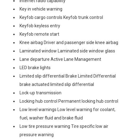
Internet radio capability
Key in vehicle warning
Keyfob cargo controls Keyfob trunk control
Keyfob keyless entry
Keyfob remote start
Knee airbag Driver and passenger side knee airbag
Laminated window Laminated side window glass
Lane departure Active Lane Management
LED brake lights
Limited slip differential Brake Limited Differential
brake actuated limited slip differential
Lock-up transmission
Locking hub control Permanent locking hub control
Low level warnings Low level warning for coolant,
fuel, washer fluid and brake fluid
Low tire pressure warning Tire specific low air
pressure warning