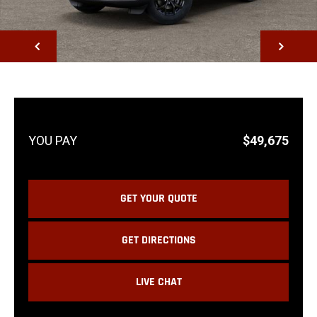
NEXT
$49,675
GET YOUR QUOTE
GET DIRECTIONS
LIVE CHAT