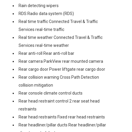
Rain detecting wipers
RDS Radio data system (RDS)
Real time traffic Connected Travel & Traffic
Services real-time traffic
Real time weather Connected Travel & Traffic
Services real-time weather
Rear anti-roll Rear anti-roll bar
Rear camera ParkView rear mounted camera
Rear cargo door Power liftgate rear cargo door
Rear collision warning Cross Path Detection
collision mitigation
Rear console climate control ducts
Rear head restraint control 2 rear seat head
restraints
Rear head restraints Fixed rear head restraints
Rear headliner/pillar ducts Rear headliner/pillar