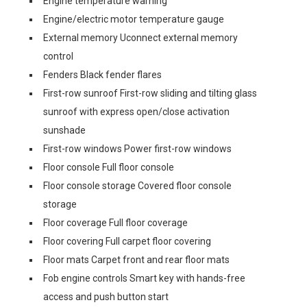
Engine temperature warning
Engine/electric motor temperature gauge
External memory Uconnect external memory
control
Fenders Black fender flares
First-row sunroof First-row sliding and tilting glass
sunroof with express open/close activation
sunshade
First-row windows Power first-row windows
Floor console Full floor console
Floor console storage Covered floor console
storage
Floor coverage Full floor coverage
Floor covering Full carpet floor covering
Floor mats Carpet front and rear floor mats
Fob engine controls Smart key with hands-free
access and push button start