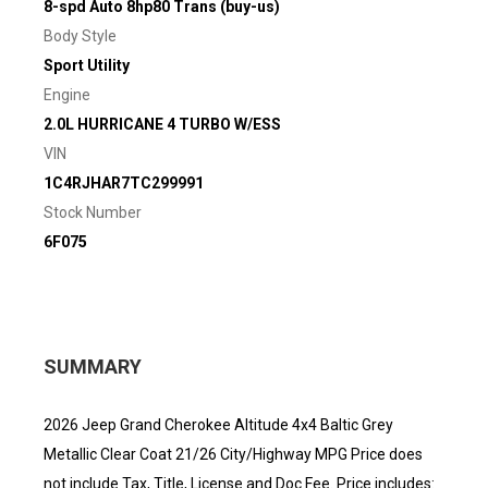
8-spd Auto 8hp80 Trans (buy-us)
Body Style
Sport Utility
Engine
2.0L HURRICANE 4 TURBO W/ESS
VIN
1C4RJHAR7TC299991
Stock Number
6F075
SUMMARY
2026 Jeep Grand Cherokee Altitude 4x4 Baltic Grey
Metallic Clear Coat 21/26 City/Highway MPG Price does
not include Tax, Title, License and Doc Fee. Price includes: