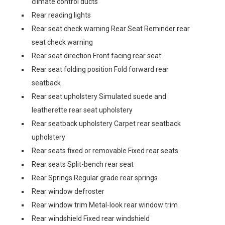
climate control ducts
Rear reading lights
Rear seat check warning Rear Seat Reminder rear
seat check warning
Rear seat direction Front facing rear seat
Rear seat folding position Fold forward rear
seatback
Rear seat upholstery Simulated suede and
leatherette rear seat upholstery
Rear seatback upholstery Carpet rear seatback
upholstery
Rear seats fixed or removable Fixed rear seats
Rear seats Split-bench rear seat
Rear Springs Regular grade rear springs
Rear window defroster
Rear window trim Metal-look rear window trim
Rear windshield Fixed rear windshield