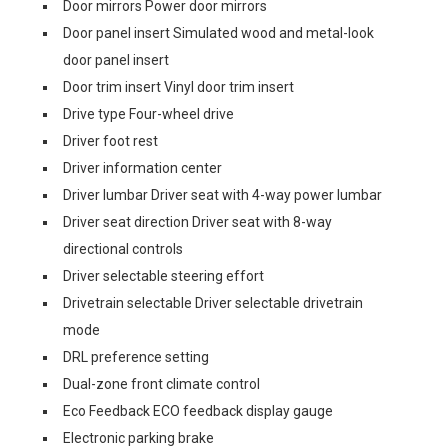
Door mirrors Power door mirrors
Door panel insert Simulated wood and metal-look
door panel insert
Door trim insert Vinyl door trim insert
Drive type Four-wheel drive
Driver foot rest
Driver information center
Driver lumbar Driver seat with 4-way power lumbar
Driver seat direction Driver seat with 8-way
directional controls
Driver selectable steering effort
Drivetrain selectable Driver selectable drivetrain
mode
DRL preference setting
Dual-zone front climate control
Eco Feedback ECO feedback display gauge
Electronic parking brake