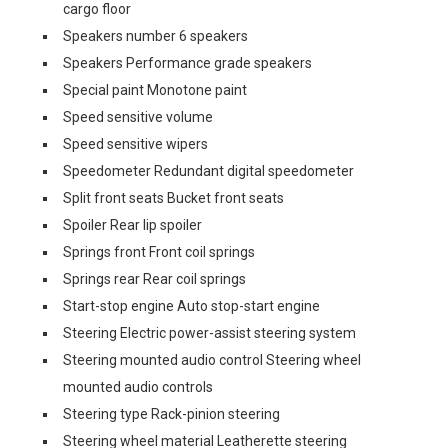
cargo floor
Speakers number 6 speakers
Speakers Performance grade speakers
Special paint Monotone paint
Speed sensitive volume
Speed sensitive wipers
Speedometer Redundant digital speedometer
Split front seats Bucket front seats
Spoiler Rear lip spoiler
Springs front Front coil springs
Springs rear Rear coil springs
Start-stop engine Auto stop-start engine
Steering Electric power-assist steering system
Steering mounted audio control Steering wheel
mounted audio controls
Steering type Rack-pinion steering
Steering wheel material Leatherette steering