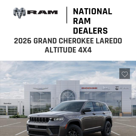
NATIONAL
RAM
DEALERS
2026 GRAND CHEROKEE LAREDO
ALTITUDE 4X4