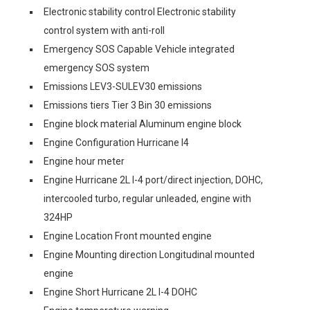
Electronic stability control Electronic stability
control system with anti-roll
Emergency SOS Capable Vehicle integrated
emergency SOS system
Emissions LEV3-SULEV30 emissions
Emissions tiers Tier 3 Bin 30 emissions
Engine block material Aluminum engine block
Engine Configuration Hurricane I4
Engine hour meter
Engine Hurricane 2L I-4 port/direct injection, DOHC,
intercooled turbo, regular unleaded, engine with
324HP
Engine Location Front mounted engine
Engine Mounting direction Longitudinal mounted
engine
Engine Short Hurricane 2L I-4 DOHC