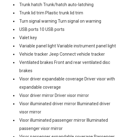
Trunk hatch Trunk/hatch auto-latching
Trunk lid trim Plastic trunk lid trim
Turn signal warning Turn signal on warning
USB ports 10 USB ports
Valet key
Variable panel light Variable instrument panel light
Vehicle tracker Jeep Connect vehicle tracker
Ventilated brakes Front and rear ventilated disc
brakes
Visor driver expandable coverage Driver visor with
expandable coverage
Visor driver mirror Driver visor mirror
Visor illuminated driver mirror Illuminated driver
visor mirror
Visor illuminated passenger mirror Illuminated
passenger visor mirror
Visor passenger expandable coverage Passenger