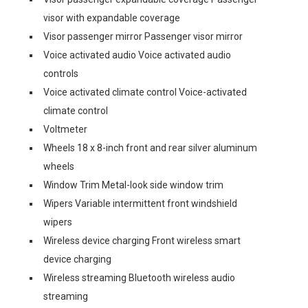
visor with expandable coverage
Visor passenger mirror Passenger visor mirror
Voice activated audio Voice activated audio
controls
Voice activated climate control Voice-activated
climate control
Voltmeter
Wheels 18 x 8-inch front and rear silver aluminum
wheels
Window Trim Metal-look side window trim
Wipers Variable intermittent front windshield
wipers
Wireless device charging Front wireless smart
device charging
Wireless streaming Bluetooth wireless audio
streaming