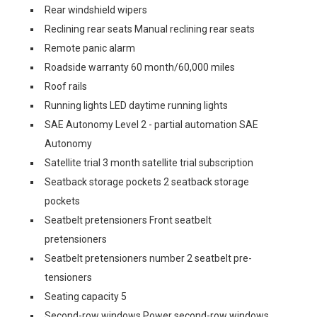
Rear windshield wipers
Reclining rear seats Manual reclining rear seats
Remote panic alarm
Roadside warranty 60 month/60,000 miles
Roof rails
Running lights LED daytime running lights
SAE Autonomy Level 2 - partial automation SAE
Autonomy
Satellite trial 3 month satellite trial subscription
Seatback storage pockets 2 seatback storage
pockets
Seatbelt pretensioners Front seatbelt
pretensioners
Seatbelt pretensioners number 2 seatbelt pre-
tensioners
Seating capacity 5
Second-row windows Power second-row windows