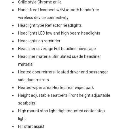
Grille style Chrome grille
Handsfree Uconnect w/Bluetooth handsfree
wireless device connectivity
Headlight type Reflector headlights
Headlights LED low and high beam headlights
Headlights on reminder
Headliner coverage Full headliner coverage
Headliner material Simulated suede headliner
material
Heated door mirrors Heated driver and passenger
side door mirrors
Heated wiper area Heated rear wiper park
Height adjustable seatbelts Front height adjustable
seatbelts
High mount stop light High mounted center stop
light
Hill start assist