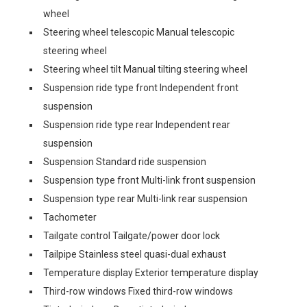
wheel
Steering wheel telescopic Manual telescopic
steering wheel
Steering wheel tilt Manual tilting steering wheel
Suspension ride type front Independent front
suspension
Suspension ride type rear Independent rear
suspension
Suspension Standard ride suspension
Suspension type front Multi-link front suspension
Suspension type rear Multi-link rear suspension
Tachometer
Tailgate control Tailgate/power door lock
Tailpipe Stainless steel quasi-dual exhaust
Temperature display Exterior temperature display
Third-row windows Fixed third-row windows