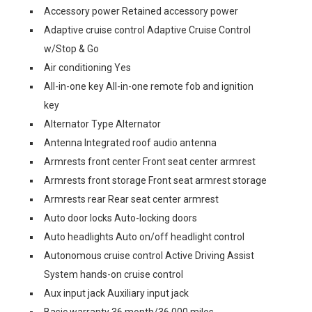
Accessory power Retained accessory power
Adaptive cruise control Adaptive Cruise Control
w/Stop & Go
Air conditioning Yes
All-in-one key All-in-one remote fob and ignition
key
Alternator Type Alternator
Antenna Integrated roof audio antenna
Armrests front center Front seat center armrest
Armrests front storage Front seat armrest storage
Armrests rear Rear seat center armrest
Auto door locks Auto-locking doors
Auto headlights Auto on/off headlight control
Autonomous cruise control Active Driving Assist
System hands-on cruise control
Aux input jack Auxiliary input jack