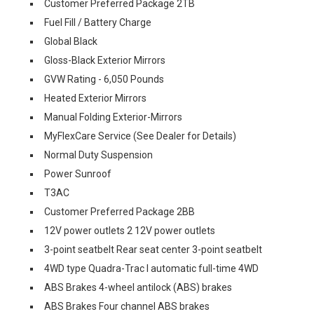
Customer Preferred Package 2TB
Fuel Fill / Battery Charge
Global Black
Gloss-Black Exterior Mirrors
GVW Rating - 6,050 Pounds
Heated Exterior Mirrors
Manual Folding Exterior-Mirrors
MyFlexCare Service (See Dealer for Details)
Normal Duty Suspension
Power Sunroof
T3AC
Customer Preferred Package 2BB
12V power outlets 2 12V power outlets
3-point seatbelt Rear seat center 3-point seatbelt
4WD type Quadra-Trac I automatic full-time 4WD
ABS Brakes 4-wheel antilock (ABS) brakes
ABS Brakes Four channel ABS brakes