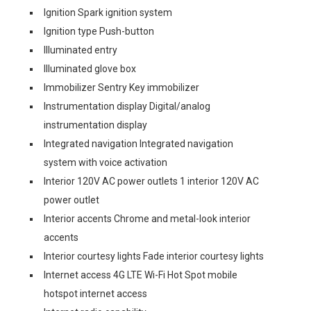
Ignition Spark ignition system
Ignition type Push-button
Illuminated entry
Illuminated glove box
Immobilizer Sentry Key immobilizer
Instrumentation display Digital/analog
instrumentation display
Integrated navigation Integrated navigation
system with voice activation
Interior 120V AC power outlets 1 interior 120V AC
power outlet
Interior accents Chrome and metal-look interior
accents
Interior courtesy lights Fade interior courtesy lights
Internet access 4G LTE Wi-Fi Hot Spot mobile
hotspot internet access