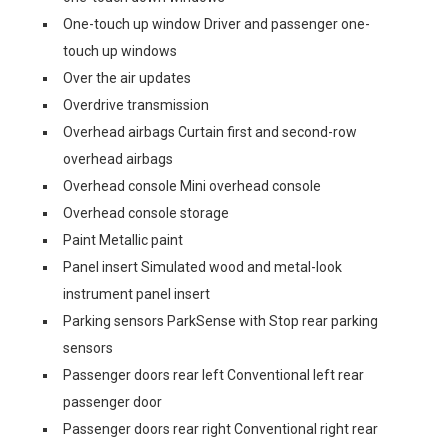
One-touch up window Driver and passenger one-
touch up windows
Over the air updates
Overdrive transmission
Overhead airbags Curtain first and second-row
overhead airbags
Overhead console Mini overhead console
Overhead console storage
Paint Metallic paint
Panel insert Simulated wood and metal-look
instrument panel insert
Parking sensors ParkSense with Stop rear parking
sensors
Passenger doors rear left Conventional left rear
passenger door
Passenger doors rear right Conventional right rear