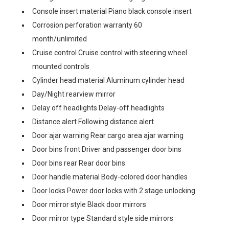
Console insert material Piano black console insert
Corrosion perforation warranty 60
month/unlimited
Cruise control Cruise control with steering wheel
mounted controls
Cylinder head material Aluminum cylinder head
Day/Night rearview mirror
Delay off headlights Delay-off headlights
Distance alert Following distance alert
Door ajar warning Rear cargo area ajar warning
Door bins front Driver and passenger door bins
Door bins rear Rear door bins
Door handle material Body-colored door handles
Door locks Power door locks with 2 stage unlocking
Door mirror style Black door mirrors
Door mirror type Standard style side mirrors