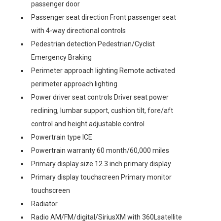
passenger door
Passenger seat direction Front passenger seat
with 4-way directional controls
Pedestrian detection Pedestrian/Cyclist
Emergency Braking
Perimeter approach lighting Remote activated
perimeter approach lighting
Power driver seat controls Driver seat power
reclining, lumbar support, cushion tilt, fore/aft
control and height adjustable control
Powertrain type ICE
Powertrain warranty 60 month/60,000 miles
Primary display size 12.3 inch primary display
Primary display touchscreen Primary monitor
touchscreen
Radiator
Radio AM/FM/digital/SiriusXM with 360Lsatellite