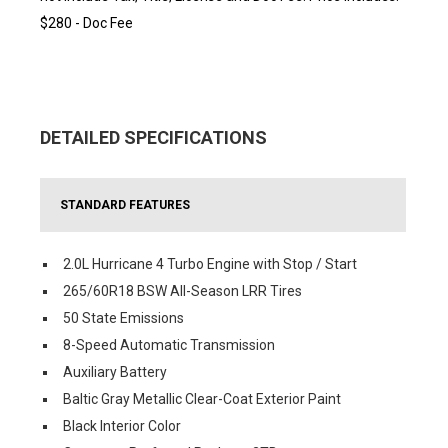
$280 - Doc Fee
DETAILED SPECIFICATIONS
STANDARD FEATURES
2.0L Hurricane 4 Turbo Engine with Stop / Start
265/60R18 BSW All-Season LRR Tires
50 State Emissions
8-Speed Automatic Transmission
Auxiliary Battery
Baltic Gray Metallic Clear-Coat Exterior Paint
Black Interior Color