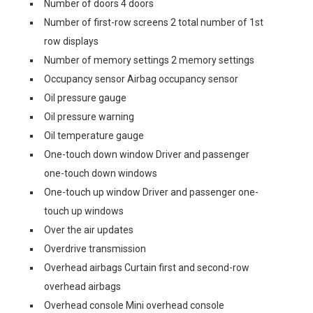
Number of doors 4 doors
Number of first-row screens 2 total number of 1st
row displays
Number of memory settings 2 memory settings
Occupancy sensor Airbag occupancy sensor
Oil pressure gauge
Oil pressure warning
Oil temperature gauge
One-touch down window Driver and passenger
one-touch down windows
One-touch up window Driver and passenger one-
touch up windows
Over the air updates
Overdrive transmission
Overhead airbags Curtain first and second-row
overhead airbags
Overhead console Mini overhead console