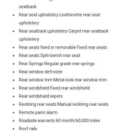
seatback
Rear seat upholstery Leatherette rear seat
upholstery
Rear seatback upholstery Carpet rear seatback
upholstery
Rear seats fixed or removable Fixed rear seats
Rear seats Split-bench rear seat
Rear Springs Regular grade rear springs
Rear window defroster
Rear window trim Metal-look rear window trim
Rear windshield Fixed rear windshield
Rear windshield wipers
Reclining rear seats Manual reclining rear seats
Remote panic alarm
Roadside warranty 60 month/60,000 miles
Roof rails