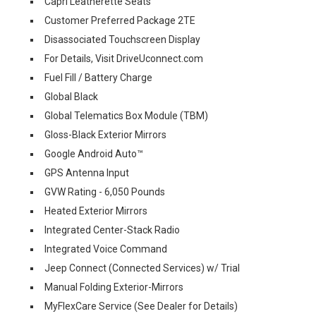
Capri Leatherette Seats
Customer Preferred Package 2TE
Disassociated Touchscreen Display
For Details, Visit DriveUconnect.com
Fuel Fill / Battery Charge
Global Black
Global Telematics Box Module (TBM)
Gloss-Black Exterior Mirrors
Google Android Auto™
GPS Antenna Input
GVW Rating - 6,050 Pounds
Heated Exterior Mirrors
Integrated Center-Stack Radio
Integrated Voice Command
Jeep Connect (Connected Services) w/ Trial
Manual Folding Exterior-Mirrors
MyFlexCare Service (See Dealer for Details)