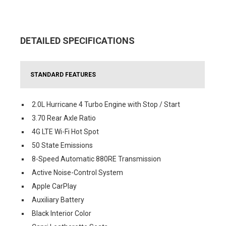
DETAILED SPECIFICATIONS
STANDARD FEATURES
2.0L Hurricane 4 Turbo Engine with Stop / Start
3.70 Rear Axle Ratio
4G LTE Wi-Fi Hot Spot
50 State Emissions
8-Speed Automatic 880RE Transmission
Active Noise-Control System
Apple CarPlay
Auxiliary Battery
Black Interior Color