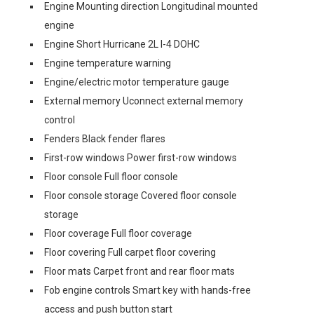
Engine Mounting direction Longitudinal mounted
engine
Engine Short Hurricane 2L I-4 DOHC
Engine temperature warning
Engine/electric motor temperature gauge
External memory Uconnect external memory
control
Fenders Black fender flares
First-row windows Power first-row windows
Floor console Full floor console
Floor console storage Covered floor console
storage
Floor coverage Full floor coverage
Floor covering Full carpet floor covering
Floor mats Carpet front and rear floor mats
Fob engine controls Smart key with hands-free
access and push button start