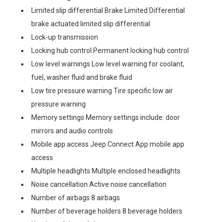
Limited slip differential Brake Limited Differential
brake actuated limited slip differential
Lock-up transmission
Locking hub control Permanent locking hub control
Low level warnings Low level warning for coolant,
fuel, washer fluid and brake fluid
Low tire pressure warning Tire specific low air
pressure warning
Memory settings Memory settings include: door
mirrors and audio controls
Mobile app access Jeep Connect App mobile app
access
Multiple headlights Multiple enclosed headlights
Noise cancellation Active noise cancellation
Number of airbags 8 airbags
Number of beverage holders 8 beverage holders