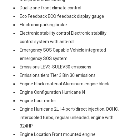
Dual-zone front climate control
Eco Feedback ECO feedback display gauge
Electronic parking brake
Electronic stability control Electronic stability
control system with anti-roll
Emergency SOS Capable Vehicle integrated
emergency SOS system
Emissions LEV3-SULEV30 emissions
Emissions tiers Tier 3 Bin 30 emissions
Engine block material Aluminum engine block
Engine Configuration Hurricane I4
Engine hour meter
Engine Hurricane 2L I-4 port/direct injection, DOHC,
intercooled turbo, regular unleaded, engine with
324HP
Engine Location Front mounted engine