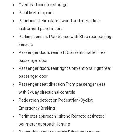
Overhead console storage
Paint Metallic paint
Panel insert Simulated wood and metal-look
instrument panel insert
Parking sensors ParkSense with Stop rear parking
sensors
Passenger doors rear left Conventional left rear
passenger door
Passenger doors rear right Conventional right rear
passenger door
Passenger seat direction Front passenger seat
with 8-way directional controls
Pedestrian detection Pedestrian/Cyclist
Emergency Braking
Perimeter approach lighting Remote activated
perimeter approach lighting