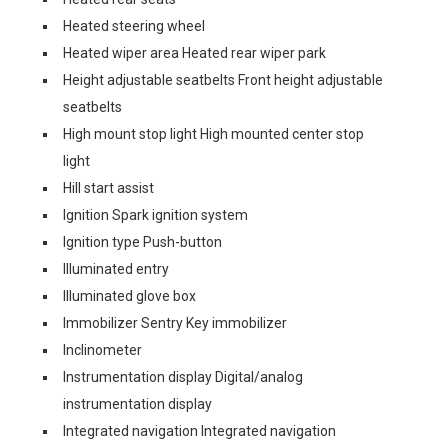
Heated steering wheel
Heated wiper area Heated rear wiper park
Height adjustable seatbelts Front height adjustable
seatbelts
High mount stop light High mounted center stop
light
Hill start assist
Ignition Spark ignition system
Ignition type Push-button
Illuminated entry
Illuminated glove box
Immobilizer Sentry Key immobilizer
Inclinometer
Instrumentation display Digital/analog
instrumentation display
Integrated navigation Integrated navigation