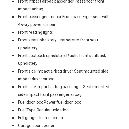
Front impact airbag passenger Passenger front
impact airbag
Front passenger lumbar Front passenger seat with
4-way power lumbar
Front reading lights
Front seat upholstery Leatherette front seat
upholstery
Front seatback upholstery Plastic front seatback
upholstery
Front side impact airbag driver Seat mounted side
impact driver airbag
Front side impact airbag passenger Seat mounted
side impact front passenger airbag
Fuel door lock Power fuel door lock
Fuel Type Regular unleaded
Full gauge cluster screen
Garage door opener