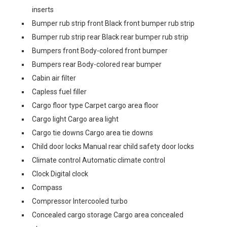
inserts
Bumper rub strip front Black front bumper rub strip
Bumper rub strip rear Black rear bumper rub strip
Bumpers front Body-colored front bumper
Bumpers rear Body-colored rear bumper
Cabin air filter
Capless fuel filler
Cargo floor type Carpet cargo area floor
Cargo light Cargo area light
Cargo tie downs Cargo area tie downs
Child door locks Manual rear child safety door locks
Climate control Automatic climate control
Clock Digital clock
Compass
Compressor Intercooled turbo
Concealed cargo storage Cargo area concealed