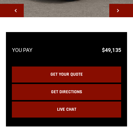
NEXT
$49,135
GET YOUR QUOTE
GET DIRECTIONS
LIVE CHAT