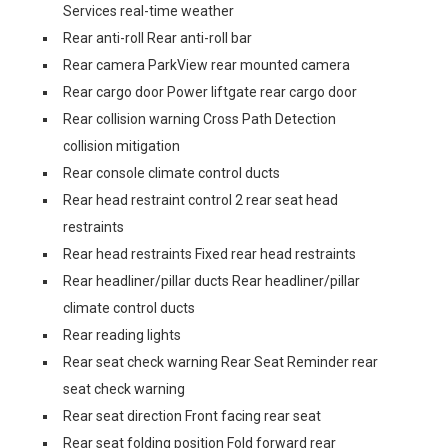
Services real-time weather
Rear anti-roll Rear anti-roll bar
Rear camera ParkView rear mounted camera
Rear cargo door Power liftgate rear cargo door
Rear collision warning Cross Path Detection
collision mitigation
Rear console climate control ducts
Rear head restraint control 2 rear seat head
restraints
Rear head restraints Fixed rear head restraints
Rear headliner/pillar ducts Rear headliner/pillar
climate control ducts
Rear reading lights
Rear seat check warning Rear Seat Reminder rear
seat check warning
Rear seat direction Front facing rear seat
Rear seat folding position Fold forward rear