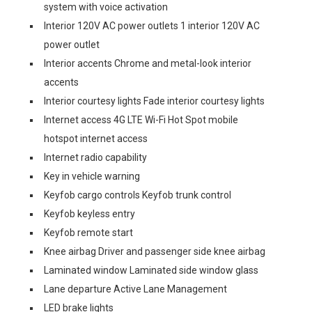
system with voice activation
Interior 120V AC power outlets 1 interior 120V AC
power outlet
Interior accents Chrome and metal-look interior
accents
Interior courtesy lights Fade interior courtesy lights
Internet access 4G LTE Wi-Fi Hot Spot mobile
hotspot internet access
Internet radio capability
Key in vehicle warning
Keyfob cargo controls Keyfob trunk control
Keyfob keyless entry
Keyfob remote start
Knee airbag Driver and passenger side knee airbag
Laminated window Laminated side window glass
Lane departure Active Lane Management
LED brake lights