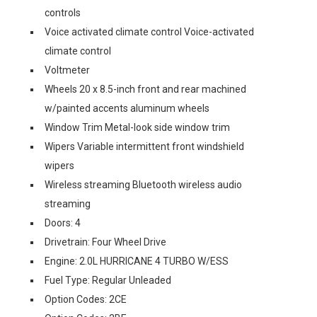
controls
Voice activated climate control Voice-activated
climate control
Voltmeter
Wheels 20 x 8.5-inch front and rear machined
w/painted accents aluminum wheels
Window Trim Metal-look side window trim
Wipers Variable intermittent front windshield
wipers
Wireless streaming Bluetooth wireless audio
streaming
Doors: 4
Drivetrain: Four Wheel Drive
Engine: 2.0L HURRICANE 4 TURBO W/ESS
Fuel Type: Regular Unleaded
Option Codes: 2CE