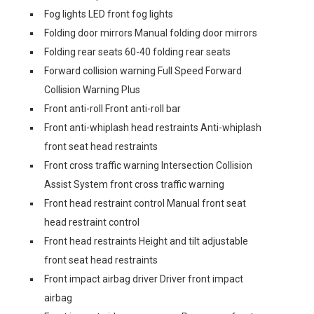
Fog lights LED front fog lights
Folding door mirrors Manual folding door mirrors
Folding rear seats 60-40 folding rear seats
Forward collision warning Full Speed Forward
Collision Warning Plus
Front anti-roll Front anti-roll bar
Front anti-whiplash head restraints Anti-whiplash
front seat head restraints
Front cross traffic warning Intersection Collision
Assist System front cross traffic warning
Front head restraint control Manual front seat
head restraint control
Front head restraints Height and tilt adjustable
front seat head restraints
Front impact airbag driver Driver front impact
airbag