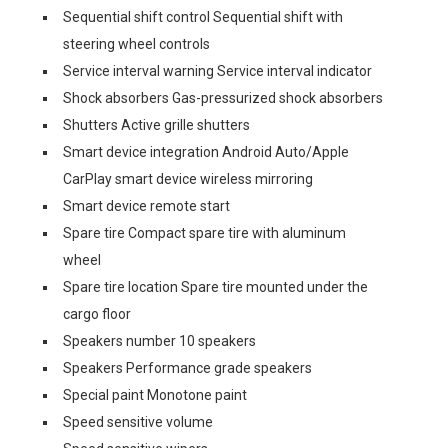
Sequential shift control Sequential shift with
steering wheel controls
Service interval warning Service interval indicator
Shock absorbers Gas-pressurized shock absorbers
Shutters Active grille shutters
Smart device integration Android Auto/Apple
CarPlay smart device wireless mirroring
Smart device remote start
Spare tire Compact spare tire with aluminum
wheel
Spare tire location Spare tire mounted under the
cargo floor
Speakers number 10 speakers
Speakers Performance grade speakers
Special paint Monotone paint
Speed sensitive volume