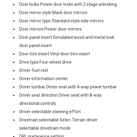
Door locks Power door locks with 2 stage unlocking
Door mirror style Black door mirrors
Door mirror type Standard style side mirrors
Door mirrors Power door mirrors
Door panel insert Simulated wood and metal-look
door panel insert
Door trim insert Vinyl door trim insert
Drive type Four-wheel drive
Driver foot rest
Driver information center
Driver lumbar Driver seat with 4-way power lumbar
Driver seat direction Driver seat with 8-way
directional controls
Driver selectable steering effort
Drivetrain selectable Selec-Terrain driver
selectable drivetrain mode
DRL preference setting