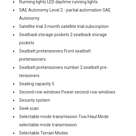
Running lights LED daytime running lights
SAE Autonomy Level 2 - partial automation SAE
Autonomy
Satellite trial 3 month satellite trial subscription
Seatback storage pockets 2 seatback storage
pockets
Seatbelt pretensioners Front seatbelt
pretensioners
Seatbelt pretensioners number 2 seatbelt pre-
tensioners
Seating capacity 5
Second-row windows Power second-row windows
Security system
Seek scan
Selectable mode transmission Tow/Haul Mode
selectable mode transmission
Selectable Terrain Modes