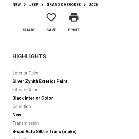
NEW
JEEP
GRAND CHEROKEE
2026
favorite_border
print
SHARE
SAVE
PRINT
HIGHLIGHTS
Exterior Color
Silver Zynith Exterior Paint
Interior Color
Black Interior Color
Condition
New
Transmission
8-spd Auto 880re Trans (make)