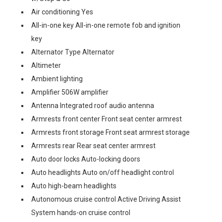
Air conditioning Yes
All-in-one key All-in-one remote fob and ignition
key
Alternator Type Alternator
Altimeter
Ambient lighting
Amplifier 506W amplifier
Antenna Integrated roof audio antenna
Armrests front center Front seat center armrest
Armrests front storage Front seat armrest storage
Armrests rear Rear seat center armrest
Auto door locks Auto-locking doors
Auto headlights Auto on/off headlight control
Auto high-beam headlights
Autonomous cruise control Active Driving Assist
System hands-on cruise control