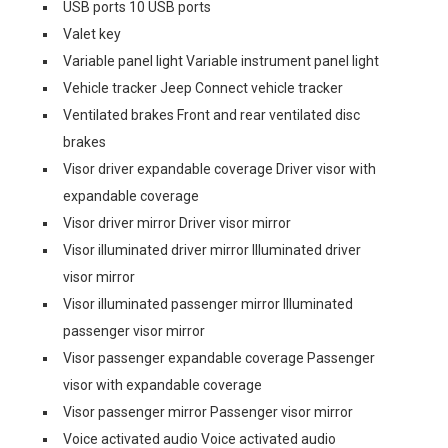
USB ports 10 USB ports
Valet key
Variable panel light Variable instrument panel light
Vehicle tracker Jeep Connect vehicle tracker
Ventilated brakes Front and rear ventilated disc
brakes
Visor driver expandable coverage Driver visor with
expandable coverage
Visor driver mirror Driver visor mirror
Visor illuminated driver mirror Illuminated driver
visor mirror
Visor illuminated passenger mirror Illuminated
passenger visor mirror
Visor passenger expandable coverage Passenger
visor with expandable coverage
Visor passenger mirror Passenger visor mirror
Voice activated audio Voice activated audio