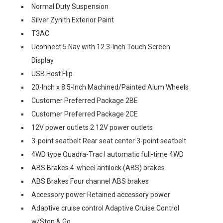
Normal Duty Suspension
Silver Zynith Exterior Paint
T3AC
Uconnect 5 Nav with 12.3-Inch Touch Screen
Display
USB Host Flip
20-Inch x 8.5-Inch Machined/Painted Alum Wheels
Customer Preferred Package 2BE
Customer Preferred Package 2CE
12V power outlets 2 12V power outlets
3-point seatbelt Rear seat center 3-point seatbelt
4WD type Quadra-Trac I automatic full-time 4WD
ABS Brakes 4-wheel antilock (ABS) brakes
ABS Brakes Four channel ABS brakes
Accessory power Retained accessory power
Adaptive cruise control Adaptive Cruise Control
w/Stop & Go