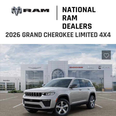
NATIONAL
RAM
DEALERS
2026 GRAND CHEROKEE LIMITED 4X4