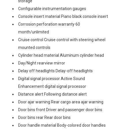
storage
Configurable instrumentation gauges
Console insert material Piano black console insert
Corrosion perforation warranty 60
month/unlimited
Cruise control Cruise control with steering wheel
mounted controls
Cylinder head material Aluminum cylinder head
Day/Night rearview mirror
Delay off headlights Delay-off headlights
Digital signal processor Active Sound
Enhancement digital signal processor
Distance alert Following distance alert
Door ajar warning Rear cargo area ajar warning
Door bins front Driver and passenger door bins
Door bins rear Rear door bins
Door handle material Body-colored door handles