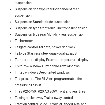
suspension
Suspension ride type rear Independent rear
suspension
Suspension Standard ride suspension
Suspension type front Multi-link front suspension
Suspension type rear Multi-link rear suspension
Tachometer
Tailgate control Tailgate/power door lock
Tailpipe Stainless steel quasi-dual exhaust
Temperature display Exterior temperature display
Third-row windows Fixed third-row windows
Tinted windows Deep tinted windows
Tire pressure Tire Fill Alert programmable tire
pressure fill assist
Tires P265/50TR20 AS BSW front and rear tires
Towing trailer sway Trailer sway control
Traction control Selec-Terrain all-speed ABS and