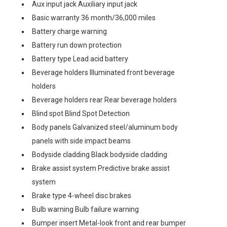
Aux input jack Auxiliary input jack
Basic warranty 36 month/36,000 miles
Battery charge warning
Battery run down protection
Battery type Lead acid battery
Beverage holders Illuminated front beverage
holders
Beverage holders rear Rear beverage holders
Blind spot Blind Spot Detection
Body panels Galvanized steel/aluminum body
panels with side impact beams
Bodyside cladding Black bodyside cladding
Brake assist system Predictive brake assist
system
Brake type 4-wheel disc brakes
Bulb warning Bulb failure warning
Bumper insert Metal-look front and rear bumper