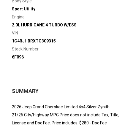
Body Style
Sport Utility
Engine
2.0L HURRICANE 4 TURBO W/ESS
VIN
1C4RJHBRXTC309315
Stock Number
6F096
SUMMARY
2026 Jeep Grand Cherokee Limited 4x4 Silver Zynith
21/26 City/Highway MPG Price does not include Tax, Title,
License and Doc Fee. Price includes: $280 - Doc Fee