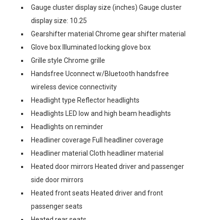
Gauge cluster display size (inches) Gauge cluster
display size: 10.25
Gearshifter material Chrome gear shifter material
Glove box Illuminated locking glove box
Grille style Chrome grille
Handsfree Uconnect w/Bluetooth handsfree
wireless device connectivity
Headlight type Reflector headlights
Headlights LED low and high beam headlights
Headlights on reminder
Headliner coverage Full headliner coverage
Headliner material Cloth headliner material
Heated door mirrors Heated driver and passenger
side door mirrors
Heated front seats Heated driver and front
passenger seats
Heated rear seats