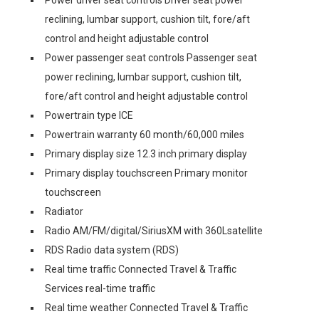
Power driver seat controls Driver seat power
reclining, lumbar support, cushion tilt, fore/aft
control and height adjustable control
Power passenger seat controls Passenger seat
power reclining, lumbar support, cushion tilt,
fore/aft control and height adjustable control
Powertrain type ICE
Powertrain warranty 60 month/60,000 miles
Primary display size 12.3 inch primary display
Primary display touchscreen Primary monitor
touchscreen
Radiator
Radio AM/FM/digital/SiriusXM with 360Lsatellite
RDS Radio data system (RDS)
Real time traffic Connected Travel & Traffic
Services real-time traffic
Real time weather Connected Travel & Traffic