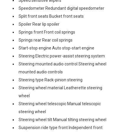
Speed sensitive wipers
Speedometer Redundant digital speedometer
Split front seats Bucket front seats
Spoiler Rear lip spoiler
Springs front Front coil springs
Springs rear Rear coil springs
Start-stop engine Auto stop-start engine
Steering Electric power-assist steering system
Steering mounted audio control Steering wheel
mounted audio controls
Steering type Rack-pinion steering
Steering wheel material Leatherette steering
wheel
Steering wheel telescopic Manual telescopic
steering wheel
Steering wheel tilt Manual tilting steering wheel
Suspension ride type front Independent front