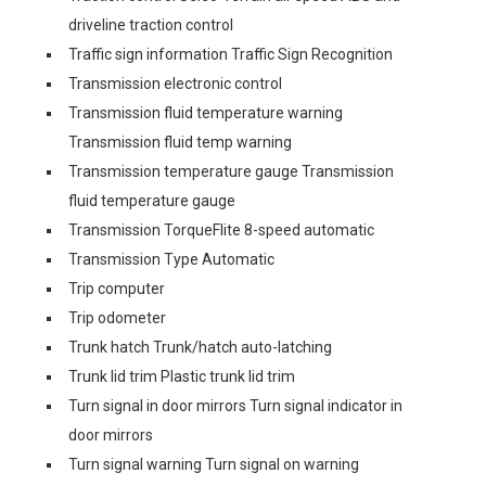
driveline traction control
Traffic sign information Traffic Sign Recognition
Transmission electronic control
Transmission fluid temperature warning
Transmission fluid temp warning
Transmission temperature gauge Transmission
fluid temperature gauge
Transmission TorqueFlite 8-speed automatic
Transmission Type Automatic
Trip computer
Trip odometer
Trunk hatch Trunk/hatch auto-latching
Trunk lid trim Plastic trunk lid trim
Turn signal in door mirrors Turn signal indicator in
door mirrors
Turn signal warning Turn signal on warning