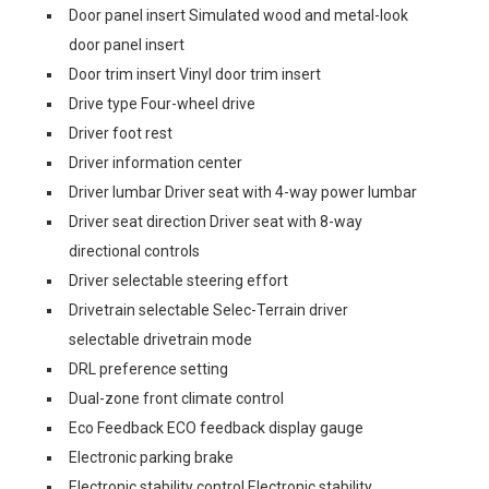
Door panel insert Simulated wood and metal-look
door panel insert
Door trim insert Vinyl door trim insert
Drive type Four-wheel drive
Driver foot rest
Driver information center
Driver lumbar Driver seat with 4-way power lumbar
Driver seat direction Driver seat with 8-way
directional controls
Driver selectable steering effort
Drivetrain selectable Selec-Terrain driver
selectable drivetrain mode
DRL preference setting
Dual-zone front climate control
Eco Feedback ECO feedback display gauge
Electronic parking brake
Electronic stability control Electronic stability