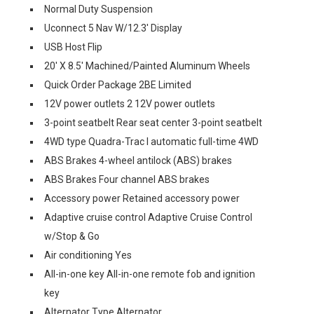
Normal Duty Suspension
Uconnect 5 Nav W/12.3' Display
USB Host Flip
20' X 8.5' Machined/Painted Aluminum Wheels
Quick Order Package 2BE Limited
12V power outlets 2 12V power outlets
3-point seatbelt Rear seat center 3-point seatbelt
4WD type Quadra-Trac I automatic full-time 4WD
ABS Brakes 4-wheel antilock (ABS) brakes
ABS Brakes Four channel ABS brakes
Accessory power Retained accessory power
Adaptive cruise control Adaptive Cruise Control
w/Stop & Go
Air conditioning Yes
All-in-one key All-in-one remote fob and ignition
key
Alternator Type Alternator