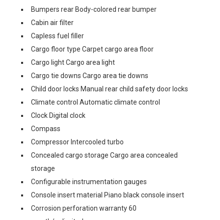
Bumpers rear Body-colored rear bumper
Cabin air filter
Capless fuel filler
Cargo floor type Carpet cargo area floor
Cargo light Cargo area light
Cargo tie downs Cargo area tie downs
Child door locks Manual rear child safety door locks
Climate control Automatic climate control
Clock Digital clock
Compass
Compressor Intercooled turbo
Concealed cargo storage Cargo area concealed
storage
Configurable instrumentation gauges
Console insert material Piano black console insert
Corrosion perforation warranty 60