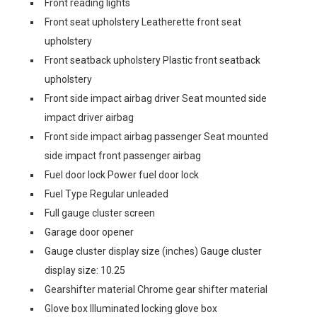
Front reading lights
Front seat upholstery Leatherette front seat
upholstery
Front seatback upholstery Plastic front seatback
upholstery
Front side impact airbag driver Seat mounted side
impact driver airbag
Front side impact airbag passenger Seat mounted
side impact front passenger airbag
Fuel door lock Power fuel door lock
Fuel Type Regular unleaded
Full gauge cluster screen
Garage door opener
Gauge cluster display size (inches) Gauge cluster
display size: 10.25
Gearshifter material Chrome gear shifter material
Glove box Illuminated locking glove box