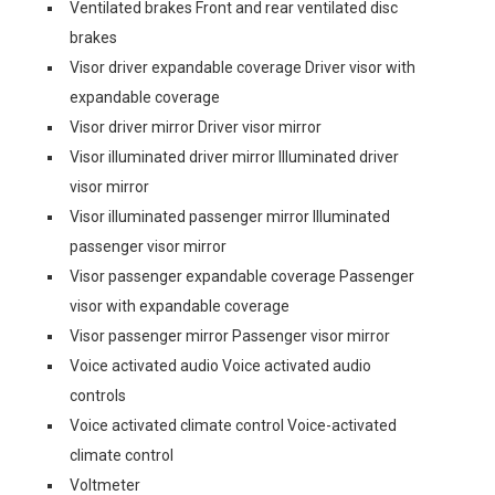
Ventilated brakes Front and rear ventilated disc
brakes
Visor driver expandable coverage Driver visor with
expandable coverage
Visor driver mirror Driver visor mirror
Visor illuminated driver mirror Illuminated driver
visor mirror
Visor illuminated passenger mirror Illuminated
passenger visor mirror
Visor passenger expandable coverage Passenger
visor with expandable coverage
Visor passenger mirror Passenger visor mirror
Voice activated audio Voice activated audio
controls
Voice activated climate control Voice-activated
climate control
Voltmeter