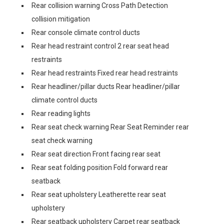
Rear collision warning Cross Path Detection
collision mitigation
Rear console climate control ducts
Rear head restraint control 2 rear seat head
restraints
Rear head restraints Fixed rear head restraints
Rear headliner/pillar ducts Rear headliner/pillar
climate control ducts
Rear reading lights
Rear seat check warning Rear Seat Reminder rear
seat check warning
Rear seat direction Front facing rear seat
Rear seat folding position Fold forward rear
seatback
Rear seat upholstery Leatherette rear seat
upholstery
Rear seatback upholstery Carpet rear seatback