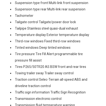
Suspension type front Multi-link front suspension
Suspension type rear Multi-link rear suspension
Tachometer
Tailgate control Tailgate/power door lock
Tailpipe Stainless steel quasi-dual exhaust
Temperature display Exterior temperature display
Third-row windows Fixed third-row windows
Tinted windows Deep tinted windows
Tire pressure Tire Fill Alert programmable tire
pressure fill assist
Tires P265/50TR20 AS BSW front and rear tires
Towing trailer sway Trailer sway control
Traction control Selec-Terrain all-speed ABS and
driveline traction control
Traffic sign information Traffic Sign Recognition
Transmission electronic control
Transmission fluid temperature warning