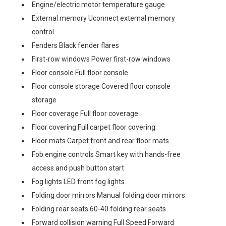
Engine/electric motor temperature gauge
External memory Uconnect external memory
control
Fenders Black fender flares
First-row windows Power first-row windows
Floor console Full floor console
Floor console storage Covered floor console
storage
Floor coverage Full floor coverage
Floor covering Full carpet floor covering
Floor mats Carpet front and rear floor mats
Fob engine controls Smart key with hands-free
access and push button start
Fog lights LED front fog lights
Folding door mirrors Manual folding door mirrors
Folding rear seats 60-40 folding rear seats
Forward collision warning Full Speed Forward