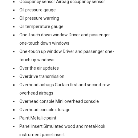
Occupancy sensor Airbag occupancy sensor
Oil pressure gauge
Oil pressure warning
Oil temperature gauge
One-touch down window Driver and passenger
one-touch down windows
One-touch up window Driver and passenger one-
touch up windows
Over the air updates
Overdrive transmission
Overhead airbags Curtain first and second-row
overhead airbags
Overhead console Mini overhead console
Overhead console storage
Paint Metallic paint
Panel insert Simulated wood and metal-look
instrument panel insert