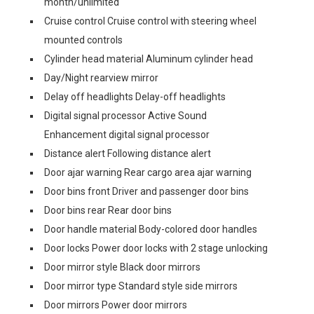
month/unlimited
Cruise control Cruise control with steering wheel
mounted controls
Cylinder head material Aluminum cylinder head
Day/Night rearview mirror
Delay off headlights Delay-off headlights
Digital signal processor Active Sound
Enhancement digital signal processor
Distance alert Following distance alert
Door ajar warning Rear cargo area ajar warning
Door bins front Driver and passenger door bins
Door bins rear Rear door bins
Door handle material Body-colored door handles
Door locks Power door locks with 2 stage unlocking
Door mirror style Black door mirrors
Door mirror type Standard style side mirrors
Door mirrors Power door mirrors