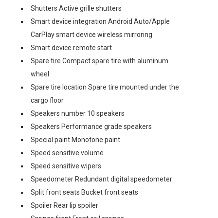
Shutters Active grille shutters
Smart device integration Android Auto/Apple
CarPlay smart device wireless mirroring
Smart device remote start
Spare tire Compact spare tire with aluminum
wheel
Spare tire location Spare tire mounted under the
cargo floor
Speakers number 10 speakers
Speakers Performance grade speakers
Special paint Monotone paint
Speed sensitive volume
Speed sensitive wipers
Speedometer Redundant digital speedometer
Split front seats Bucket front seats
Spoiler Rear lip spoiler