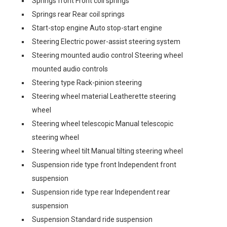
Springs front Front coil springs
Springs rear Rear coil springs
Start-stop engine Auto stop-start engine
Steering Electric power-assist steering system
Steering mounted audio control Steering wheel
mounted audio controls
Steering type Rack-pinion steering
Steering wheel material Leatherette steering
wheel
Steering wheel telescopic Manual telescopic
steering wheel
Steering wheel tilt Manual tilting steering wheel
Suspension ride type front Independent front
suspension
Suspension ride type rear Independent rear
suspension
Suspension Standard ride suspension