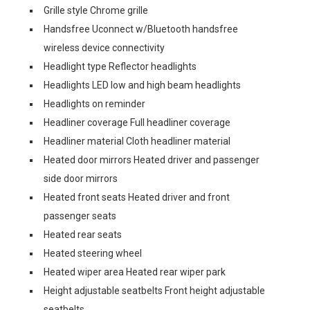
Grille style Chrome grille
Handsfree Uconnect w/Bluetooth handsfree
wireless device connectivity
Headlight type Reflector headlights
Headlights LED low and high beam headlights
Headlights on reminder
Headliner coverage Full headliner coverage
Headliner material Cloth headliner material
Heated door mirrors Heated driver and passenger
side door mirrors
Heated front seats Heated driver and front
passenger seats
Heated rear seats
Heated steering wheel
Heated wiper area Heated rear wiper park
Height adjustable seatbelts Front height adjustable
seatbelts