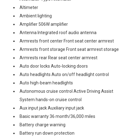
Altimeter
Ambient lighting
Amplifier 506W amplifier
Antenna Integrated roof audio antenna
Armrests front center Front seat center armrest
Armrests front storage Front seat armrest storage
Armrests rear Rear seat center armrest
Auto door locks Auto-locking doors
Auto headlights Auto on/off headlight control
Auto high-beam headlights
Autonomous cruise control Active Driving Assist
System hands-on cruise control
Aux input jack Auxiliary input jack
Basic warranty 36 month/36,000 miles
Battery charge warning
Battery run down protection