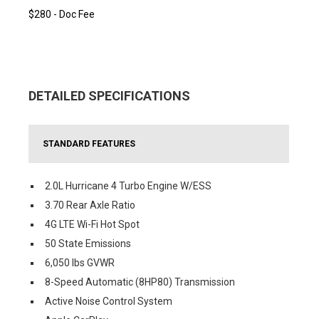
$280 - Doc Fee
DETAILED SPECIFICATIONS
STANDARD FEATURES
2.0L Hurricane 4 Turbo Engine W/ESS
3.70 Rear Axle Ratio
4G LTE Wi-Fi Hot Spot
50 State Emissions
6,050 lbs GVWR
8-Speed Automatic (8HP80) Transmission
Active Noise Control System