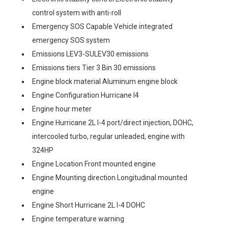
control system with anti-roll
Emergency SOS Capable Vehicle integrated
emergency SOS system
Emissions LEV3-SULEV30 emissions
Emissions tiers Tier 3 Bin 30 emissions
Engine block material Aluminum engine block
Engine Configuration Hurricane I4
Engine hour meter
Engine Hurricane 2L I-4 port/direct injection, DOHC,
intercooled turbo, regular unleaded, engine with
324HP
Engine Location Front mounted engine
Engine Mounting direction Longitudinal mounted
engine
Engine Short Hurricane 2L I-4 DOHC
Engine temperature warning