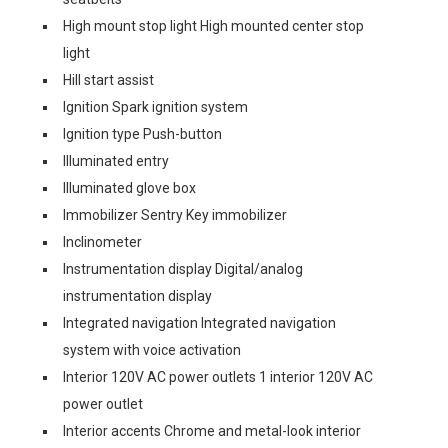
High mount stop light High mounted center stop
light
Hill start assist
Ignition Spark ignition system
Ignition type Push-button
Illuminated entry
Illuminated glove box
Immobilizer Sentry Key immobilizer
Inclinometer
Instrumentation display Digital/analog
instrumentation display
Integrated navigation Integrated navigation
system with voice activation
Interior 120V AC power outlets 1 interior 120V AC
power outlet
Interior accents Chrome and metal-look interior