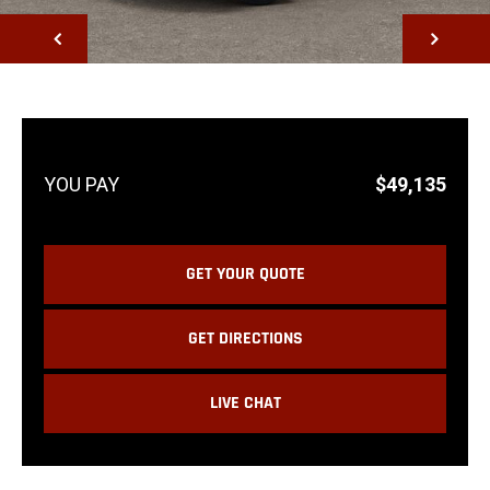
NEXT
$49,135
GET YOUR QUOTE
GET DIRECTIONS
LIVE CHAT