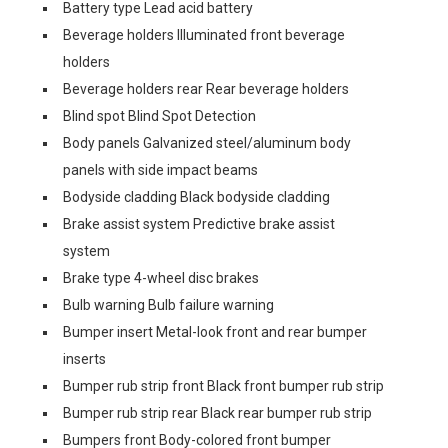
Battery type Lead acid battery
Beverage holders Illuminated front beverage
holders
Beverage holders rear Rear beverage holders
Blind spot Blind Spot Detection
Body panels Galvanized steel/aluminum body
panels with side impact beams
Bodyside cladding Black bodyside cladding
Brake assist system Predictive brake assist
system
Brake type 4-wheel disc brakes
Bulb warning Bulb failure warning
Bumper insert Metal-look front and rear bumper
inserts
Bumper rub strip front Black front bumper rub strip
Bumper rub strip rear Black rear bumper rub strip
Bumpers front Body-colored front bumper