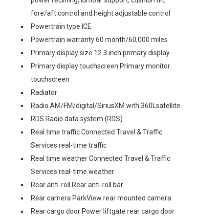
power reclining, lumbar support, cushion tilt,
fore/aft control and height adjustable control
Powertrain type ICE
Powertrain warranty 60 month/60,000 miles
Primary display size 12.3 inch primary display
Primary display touchscreen Primary monitor
touchscreen
Radiator
Radio AM/FM/digital/SiriusXM with 360Lsatellite
RDS Radio data system (RDS)
Real time traffic Connected Travel & Traffic
Services real-time traffic
Real time weather Connected Travel & Traffic
Services real-time weather
Rear anti-roll Rear anti-roll bar
Rear camera ParkView rear mounted camera
Rear cargo door Power liftgate rear cargo door