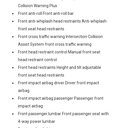
Collision Warning Plus
Front anti-roll Front anti-roll bar
Front anti-whiplash head restraints Anti-whiplash
front seat head restraints
Front cross traffic warning Intersection Collision
Assist System front cross traffic warning
Front head restraint control Manual front seat
head restraint control
Front head restraints Height and tilt adjustable
front seat head restraints
Front impact airbag driver Driver front impact
airbag
Front impact airbag passenger Passenger front
impact airbag
Front passenger lumbar Front passenger seat with
4-way power lumbar