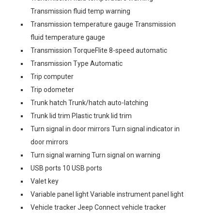
Transmission fluid temp warning
Transmission temperature gauge Transmission
fluid temperature gauge
Transmission TorqueFlite 8-speed automatic
Transmission Type Automatic
Trip computer
Trip odometer
Trunk hatch Trunk/hatch auto-latching
Trunk lid trim Plastic trunk lid trim
Turn signal in door mirrors Turn signal indicator in
door mirrors
Turn signal warning Turn signal on warning
USB ports 10 USB ports
Valet key
Variable panel light Variable instrument panel light
Vehicle tracker Jeep Connect vehicle tracker