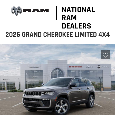
NATIONAL
RAM
DEALERS
2026 GRAND CHEROKEE LIMITED 4X4