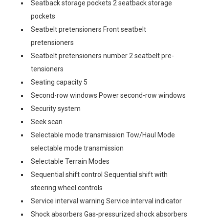
Seatback storage pockets 2 seatback storage
pockets
Seatbelt pretensioners Front seatbelt
pretensioners
Seatbelt pretensioners number 2 seatbelt pre-
tensioners
Seating capacity 5
Second-row windows Power second-row windows
Security system
Seek scan
Selectable mode transmission Tow/Haul Mode
selectable mode transmission
Selectable Terrain Modes
Sequential shift control Sequential shift with
steering wheel controls
Service interval warning Service interval indicator
Shock absorbers Gas-pressurized shock absorbers