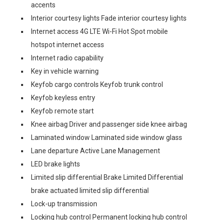
accents
Interior courtesy lights Fade interior courtesy lights
Internet access 4G LTE Wi-Fi Hot Spot mobile
hotspot internet access
Internet radio capability
Key in vehicle warning
Keyfob cargo controls Keyfob trunk control
Keyfob keyless entry
Keyfob remote start
Knee airbag Driver and passenger side knee airbag
Laminated window Laminated side window glass
Lane departure Active Lane Management
LED brake lights
Limited slip differential Brake Limited Differential
brake actuated limited slip differential
Lock-up transmission
Locking hub control Permanent locking hub control