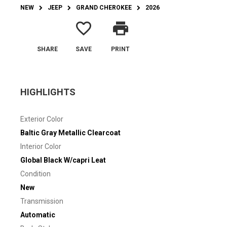
NEW
JEEP
GRAND CHEROKEE
2026
favorite_border
print
SHARE
SAVE
PRINT
HIGHLIGHTS
Exterior Color
Baltic Gray Metallic Clearcoat
Interior Color
Global Black W/capri Leat
Condition
New
Transmission
Automatic