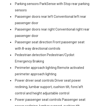
Parking sensors ParkSense with Stop rear parking
sensors
Passenger doors rear left Conventional left rear
passenger door
Passenger doors rear right Conventional right rear
passenger door
Passenger seat direction Front passenger seat
with 8-way directional controls
Pedestrian detection Pedestrian/Cyclist
Emergency Braking
Perimeter approach lighting Remote activated
perimeter approach lighting
Power driver seat controls Driver seat power
reclining, lumbar support, cushion tilt, fore/aft
control and height adjustable control
Power passenger seat controls Passenger seat