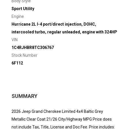
Body Style
Sport Utility
Engine
Hurricane 2L I-4 port/direct injection, DOHC,
intercooled turbo, regular unleaded, engine with 324HP
VIN
1C4RJHBR8TC306767
Stock Number
6F112
SUMMARY
2026 Jeep Grand Cherokee Limited 4x4 Baltic Grey
Metallic Clear Coat 21/26 City/Highway MPG Price does
not include Tax, Title, License and Doc Fee. Price includes: