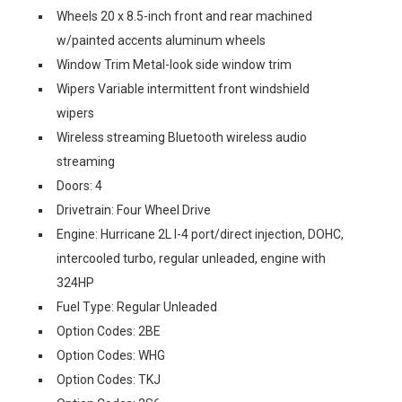
Wheels 20 x 8.5-inch front and rear machined
w/painted accents aluminum wheels
Window Trim Metal-look side window trim
Wipers Variable intermittent front windshield
wipers
Wireless streaming Bluetooth wireless audio
streaming
Doors: 4
Drivetrain: Four Wheel Drive
Engine: Hurricane 2L I-4 port/direct injection, DOHC,
intercooled turbo, regular unleaded, engine with
324HP
Fuel Type: Regular Unleaded
Option Codes: 2BE
Option Codes: WHG
Option Codes: TKJ