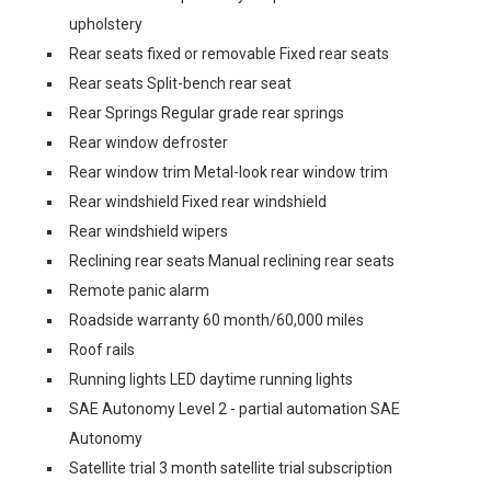
upholstery
Rear seats fixed or removable Fixed rear seats
Rear seats Split-bench rear seat
Rear Springs Regular grade rear springs
Rear window defroster
Rear window trim Metal-look rear window trim
Rear windshield Fixed rear windshield
Rear windshield wipers
Reclining rear seats Manual reclining rear seats
Remote panic alarm
Roadside warranty 60 month/60,000 miles
Roof rails
Running lights LED daytime running lights
SAE Autonomy Level 2 - partial automation SAE
Autonomy
Satellite trial 3 month satellite trial subscription