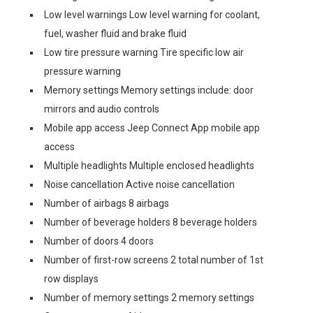
Low level warnings Low level warning for coolant,
fuel, washer fluid and brake fluid
Low tire pressure warning Tire specific low air
pressure warning
Memory settings Memory settings include: door
mirrors and audio controls
Mobile app access Jeep Connect App mobile app
access
Multiple headlights Multiple enclosed headlights
Noise cancellation Active noise cancellation
Number of airbags 8 airbags
Number of beverage holders 8 beverage holders
Number of doors 4 doors
Number of first-row screens 2 total number of 1st
row displays
Number of memory settings 2 memory settings