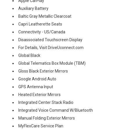
Apple CarPlay
Auxiliary Battery
Baltic Gray Metallic Clearcoat
Capri Leatherette Seats
Connectivity - US/Canada
Disassociated Touchscreen Display
For Details, Visit DriveUconnect.com
Global Black
Global Telematics Box Module (TBM)
Gloss Black Exterior Mirrors
Google Android Auto
GPS Antenna Input
Heated Exterior Mirrors
Integrated Center Stack Radio
Integrated Voice Command W/Bluetooth
Manual Folding Exterior Mirrors
MyFlexCare Service Plan