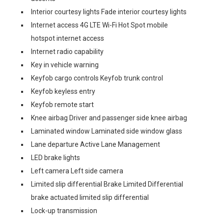
Interior courtesy lights Fade interior courtesy lights
Internet access 4G LTE Wi-Fi Hot Spot mobile
hotspot internet access
Internet radio capability
Key in vehicle warning
Keyfob cargo controls Keyfob trunk control
Keyfob keyless entry
Keyfob remote start
Knee airbag Driver and passenger side knee airbag
Laminated window Laminated side window glass
Lane departure Active Lane Management
LED brake lights
Left camera Left side camera
Limited slip differential Brake Limited Differential
brake actuated limited slip differential
Lock-up transmission