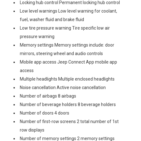
Locking hub control Permanent locking hub control
Low level warnings Low level warning for coolant,
fuel, washer fluid and brake fluid
Low tire pressure warning Tire specific low air
pressure warning
Memory settings Memory settings include: door
mirrors, steering wheel and audio controls
Mobile app access Jeep Connect App mobile app
access
Multiple headlights Multiple enclosed headlights
Noise cancellation Active noise cancellation
Number of airbags 8 airbags
Number of beverage holders 8 beverage holders
Number of doors 4 doors
Number of first-row screens 2 total number of 1st
row displays
Number of memory settings 2 memory settings