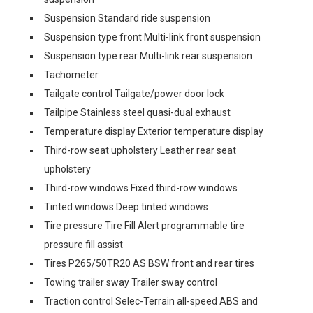
Suspension Standard ride suspension
Suspension type front Multi-link front suspension
Suspension type rear Multi-link rear suspension
Tachometer
Tailgate control Tailgate/power door lock
Tailpipe Stainless steel quasi-dual exhaust
Temperature display Exterior temperature display
Third-row seat upholstery Leather rear seat
upholstery
Third-row windows Fixed third-row windows
Tinted windows Deep tinted windows
Tire pressure Tire Fill Alert programmable tire
pressure fill assist
Tires P265/50TR20 AS BSW front and rear tires
Towing trailer sway Trailer sway control
Traction control Selec-Terrain all-speed ABS and