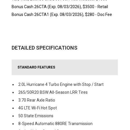
Bonus Cash 26CTA (Exp. 08/03/2026), $3500 - Retail
Bonus Cash 26CTA1 (Exp. 08/03/2026), $280 - Doc Fee
DETAILED SPECIFICATIONS
STANDARD FEATURES
2.0L Hurricane 4 Turbo Engine with Stop / Start
265/50R20 BSW All-Season LRR Tires
3.70 Rear Axle Ratio
4G LTE Wi-Fi Hot Spot
50 State Emissions
8-Speed Automatic 880RE Transmission