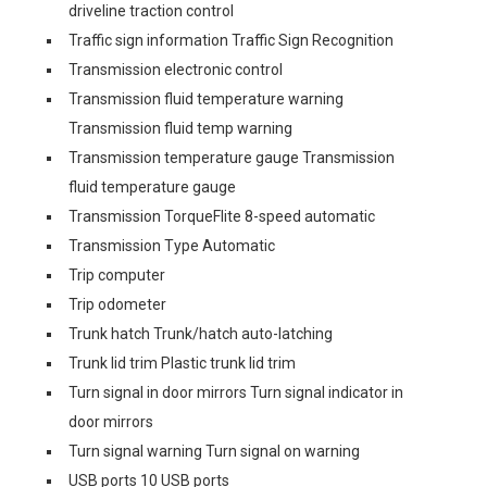
driveline traction control
Traffic sign information Traffic Sign Recognition
Transmission electronic control
Transmission fluid temperature warning
Transmission fluid temp warning
Transmission temperature gauge Transmission
fluid temperature gauge
Transmission TorqueFlite 8-speed automatic
Transmission Type Automatic
Trip computer
Trip odometer
Trunk hatch Trunk/hatch auto-latching
Trunk lid trim Plastic trunk lid trim
Turn signal in door mirrors Turn signal indicator in
door mirrors
Turn signal warning Turn signal on warning
USB ports 10 USB ports