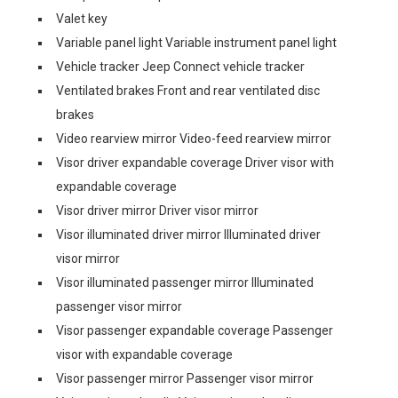
Valet key
Variable panel light Variable instrument panel light
Vehicle tracker Jeep Connect vehicle tracker
Ventilated brakes Front and rear ventilated disc
brakes
Video rearview mirror Video-feed rearview mirror
Visor driver expandable coverage Driver visor with
expandable coverage
Visor driver mirror Driver visor mirror
Visor illuminated driver mirror Illuminated driver
visor mirror
Visor illuminated passenger mirror Illuminated
passenger visor mirror
Visor passenger expandable coverage Passenger
visor with expandable coverage
Visor passenger mirror Passenger visor mirror