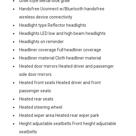
Grille style Metal-look grille
Handsfree Uconnect w/Bluetooth handsfree
wireless device connectivity
Headlight type Reflector headlights
Headlights LED low and high beam headlights
Headlights on reminder
Headliner coverage Full headliner coverage
Headliner material Cloth headliner material
Heated door mirrors Heated driver and passenger
side door mirrors
Heated front seats Heated driver and front
passenger seats
Heated rear seats
Heated steering wheel
Heated wiper area Heated rear wiper park
Height adjustable seatbelts Front height adjustable
seatbelts