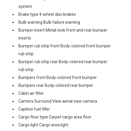
system
Brake type 4-wheel disc brakes
Bulb warning Bulb failure warning
Bumper insert Metal-look front and rear bumper
inserts
Bumper rub strip front Body-colored front bumper
rub strip
Bumper rub strip rear Body-colored rear bumper
rub strip
Bumpers front Body-colored front bumper
Bumpers rear Body-colored rear bumper
Cabin air filter
Camera Surround View aerial view camera
Capless fuel filler
Cargo floor type Carpet cargo area floor
Cargo light Cargo area light