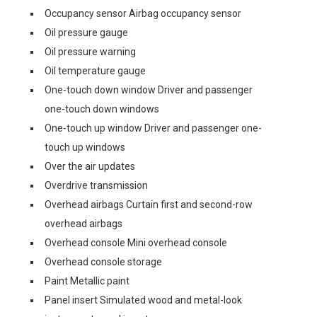
Occupancy sensor Airbag occupancy sensor
Oil pressure gauge
Oil pressure warning
Oil temperature gauge
One-touch down window Driver and passenger
one-touch down windows
One-touch up window Driver and passenger one-
touch up windows
Over the air updates
Overdrive transmission
Overhead airbags Curtain first and second-row
overhead airbags
Overhead console Mini overhead console
Overhead console storage
Paint Metallic paint
Panel insert Simulated wood and metal-look