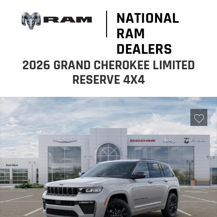
NATIONAL
RAM
DEALERS
2026 GRAND CHEROKEE LIMITED
RESERVE 4X4