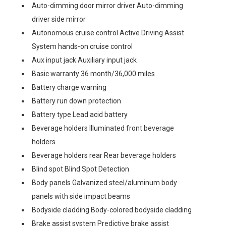
Auto-dimming door mirror driver Auto-dimming
driver side mirror
Autonomous cruise control Active Driving Assist
System hands-on cruise control
Aux input jack Auxiliary input jack
Basic warranty 36 month/36,000 miles
Battery charge warning
Battery run down protection
Battery type Lead acid battery
Beverage holders Illuminated front beverage
holders
Beverage holders rear Rear beverage holders
Blind spot Blind Spot Detection
Body panels Galvanized steel/aluminum body
panels with side impact beams
Bodyside cladding Body-colored bodyside cladding
Brake assist system Predictive brake assist