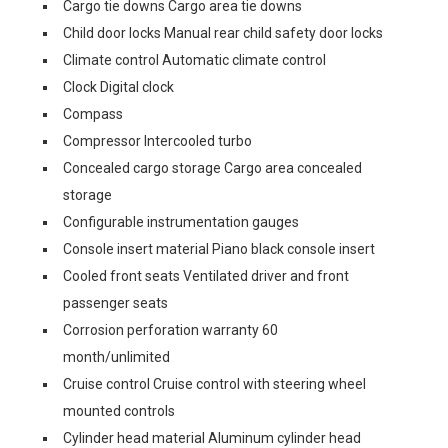
Cargo tie downs Cargo area tie downs
Child door locks Manual rear child safety door locks
Climate control Automatic climate control
Clock Digital clock
Compass
Compressor Intercooled turbo
Concealed cargo storage Cargo area concealed
storage
Configurable instrumentation gauges
Console insert material Piano black console insert
Cooled front seats Ventilated driver and front
passenger seats
Corrosion perforation warranty 60
month/unlimited
Cruise control Cruise control with steering wheel
mounted controls
Cylinder head material Aluminum cylinder head