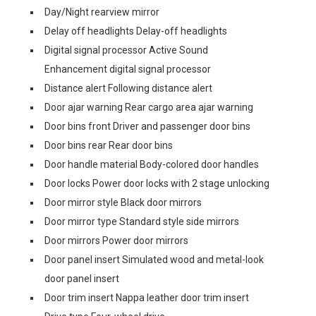
Day/Night rearview mirror
Delay off headlights Delay-off headlights
Digital signal processor Active Sound
Enhancement digital signal processor
Distance alert Following distance alert
Door ajar warning Rear cargo area ajar warning
Door bins front Driver and passenger door bins
Door bins rear Rear door bins
Door handle material Body-colored door handles
Door locks Power door locks with 2 stage unlocking
Door mirror style Black door mirrors
Door mirror type Standard style side mirrors
Door mirrors Power door mirrors
Door panel insert Simulated wood and metal-look
door panel insert
Door trim insert Nappa leather door trim insert