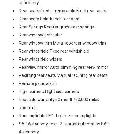
upholstery
Rear seats fixed or removable Fixed rear seats
Rear seats Split-bench rear seat
Rear Springs Regular grade rear springs
Rear window defroster
Rear window trim Metal-look rear window trim
Rear windshield Fixed rear windshield
Rear windshield wipers
Rearview mirror Auto-dimming rear view mirror
Reclining rear seats Manual reclining rear seats
Remote panic alarm
Right camera Right side camera
Roadside warranty 60 month/60,000 miles
Roof rails
Running lights LED daytime running lights
SAE Autonomy Level 2 - partial automation SAE
Autonomy