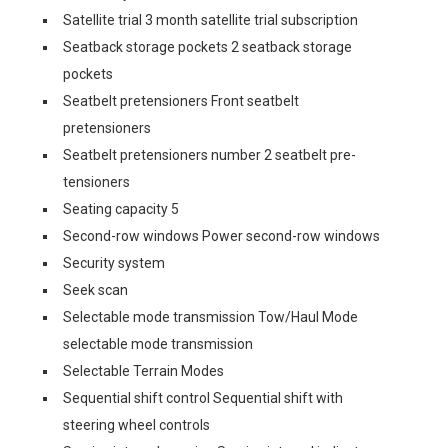
Satellite trial 3 month satellite trial subscription
Seatback storage pockets 2 seatback storage
pockets
Seatbelt pretensioners Front seatbelt
pretensioners
Seatbelt pretensioners number 2 seatbelt pre-
tensioners
Seating capacity 5
Second-row windows Power second-row windows
Security system
Seek scan
Selectable mode transmission Tow/Haul Mode
selectable mode transmission
Selectable Terrain Modes
Sequential shift control Sequential shift with
steering wheel controls