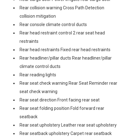
Rear collision warning Cross Path Detection
collision mitigation
Rear console climate control ducts
Rear head restraint control 2 rear seat head
restraints
Rear head restraints Fixed rear head restraints
Rear headliner/pillar ducts Rear headliner/pillar
climate control ducts
Rear reading lights
Rear seat check warning Rear Seat Reminder rear
seat check warning
Rear seat direction Front facing rear seat
Rear seat folding position Fold forward rear
seatback
Rear seat upholstery Leather rear seat upholstery
Rear seatback upholstery Carpet rear seatback