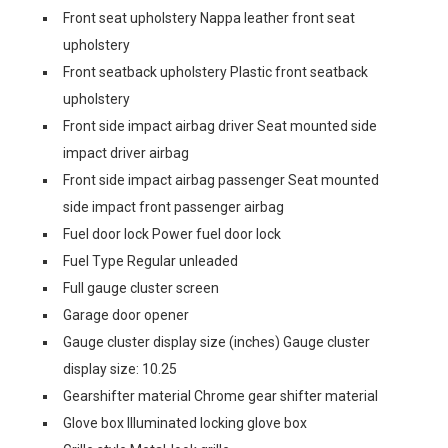
Front seat upholstery Nappa leather front seat
upholstery
Front seatback upholstery Plastic front seatback
upholstery
Front side impact airbag driver Seat mounted side
impact driver airbag
Front side impact airbag passenger Seat mounted
side impact front passenger airbag
Fuel door lock Power fuel door lock
Fuel Type Regular unleaded
Full gauge cluster screen
Garage door opener
Gauge cluster display size (inches) Gauge cluster
display size: 10.25
Gearshifter material Chrome gear shifter material
Glove box Illuminated locking glove box