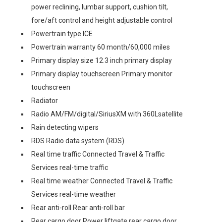
power reclining, lumbar support, cushion tilt,
fore/aft control and height adjustable control
Powertrain type ICE
Powertrain warranty 60 month/60,000 miles
Primary display size 12.3 inch primary display
Primary display touchscreen Primary monitor
touchscreen
Radiator
Radio AM/FM/digital/SiriusXM with 360Lsatellite
Rain detecting wipers
RDS Radio data system (RDS)
Real time traffic Connected Travel & Traffic
Services real-time traffic
Real time weather Connected Travel & Traffic
Services real-time weather
Rear anti-roll Rear anti-roll bar
Rear cargo door Power liftgate rear cargo door