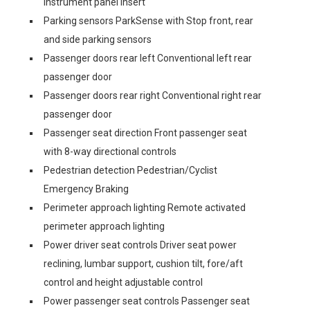
instrument panel insert
Parking sensors ParkSense with Stop front, rear
and side parking sensors
Passenger doors rear left Conventional left rear
passenger door
Passenger doors rear right Conventional right rear
passenger door
Passenger seat direction Front passenger seat
with 8-way directional controls
Pedestrian detection Pedestrian/Cyclist
Emergency Braking
Perimeter approach lighting Remote activated
perimeter approach lighting
Power driver seat controls Driver seat power
reclining, lumbar support, cushion tilt, fore/aft
control and height adjustable control
Power passenger seat controls Passenger seat