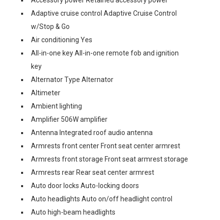
Accessory power Retained accessory power
Adaptive cruise control Adaptive Cruise Control
w/Stop & Go
Air conditioning Yes
All-in-one key All-in-one remote fob and ignition
key
Alternator Type Alternator
Altimeter
Ambient lighting
Amplifier 506W amplifier
Antenna Integrated roof audio antenna
Armrests front center Front seat center armrest
Armrests front storage Front seat armrest storage
Armrests rear Rear seat center armrest
Auto door locks Auto-locking doors
Auto headlights Auto on/off headlight control
Auto high-beam headlights