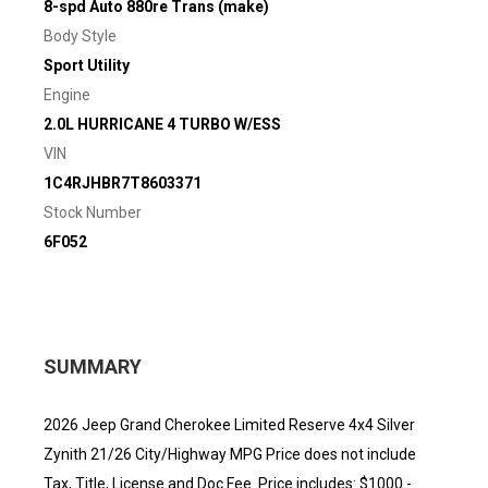
8-spd Auto 880re Trans (make)
Body Style
Sport Utility
Engine
2.0L HURRICANE 4 TURBO W/ESS
VIN
1C4RJHBR7T8603371
Stock Number
6F052
SUMMARY
2026 Jeep Grand Cherokee Limited Reserve 4x4 Silver
Zynith 21/26 City/Highway MPG Price does not include
Tax, Title, License and Doc Fee. Price includes: $1000 -