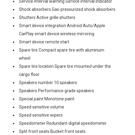
Service interval warning Service interval indicator
Shock absorbers Gas-pressurized shock absorbers
Shutters Active grille shutters
Smart device integration Android Auto/Apple
CarPlay smart device wireless mirroring
Smart device remote start
Spare tire Compact spare tire with aluminum
wheel
Spare tire location Spare tire mounted under the
cargo floor
Speakers number 10 speakers
Speakers Performance grade speakers
Special paint Monotone paint
Speed sensitive volume
Speed sensitive wipers
Speedometer Redundant digital speedometer
Split front seats Bucket front seats