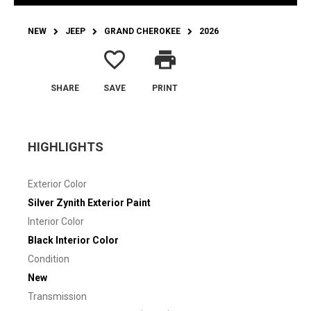
NEW
JEEP
GRAND CHEROKEE
2026
favorite_border
print
SHARE
SAVE
PRINT
HIGHLIGHTS
Exterior Color
Silver Zynith Exterior Paint
Interior Color
Black Interior Color
Condition
New
Transmission