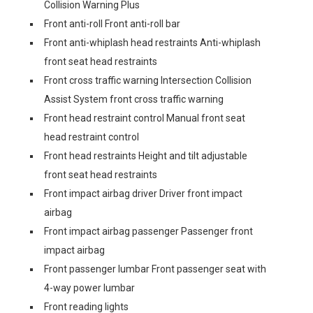
Collision Warning Plus
Front anti-roll Front anti-roll bar
Front anti-whiplash head restraints Anti-whiplash
front seat head restraints
Front cross traffic warning Intersection Collision
Assist System front cross traffic warning
Front head restraint control Manual front seat
head restraint control
Front head restraints Height and tilt adjustable
front seat head restraints
Front impact airbag driver Driver front impact
airbag
Front impact airbag passenger Passenger front
impact airbag
Front passenger lumbar Front passenger seat with
4-way power lumbar
Front reading lights