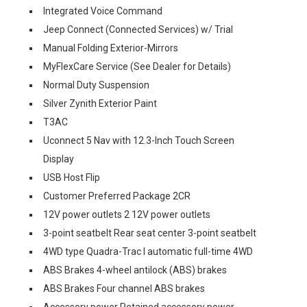
Integrated Voice Command
Jeep Connect (Connected Services) w/ Trial
Manual Folding Exterior-Mirrors
MyFlexCare Service (See Dealer for Details)
Normal Duty Suspension
Silver Zynith Exterior Paint
T3AC
Uconnect 5 Nav with 12.3-Inch Touch Screen
Display
USB Host Flip
Customer Preferred Package 2CR
12V power outlets 2 12V power outlets
3-point seatbelt Rear seat center 3-point seatbelt
4WD type Quadra-Trac I automatic full-time 4WD
ABS Brakes 4-wheel antilock (ABS) brakes
ABS Brakes Four channel ABS brakes