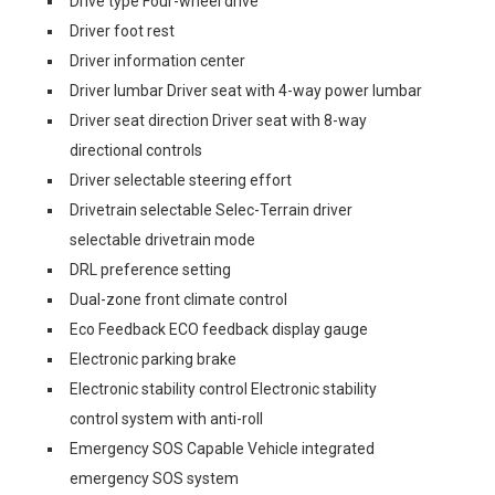
Drive type Four-wheel drive
Driver foot rest
Driver information center
Driver lumbar Driver seat with 4-way power lumbar
Driver seat direction Driver seat with 8-way
directional controls
Driver selectable steering effort
Drivetrain selectable Selec-Terrain driver
selectable drivetrain mode
DRL preference setting
Dual-zone front climate control
Eco Feedback ECO feedback display gauge
Electronic parking brake
Electronic stability control Electronic stability
control system with anti-roll
Emergency SOS Capable Vehicle integrated
emergency SOS system