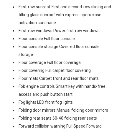
First-row sunroof First and second-row sliding and
tilting glass sunroof with express open/close
activation sunshade
First-row windows Power first-row windows
Floor console Full floor console
Floor console storage Covered floor console
storage
Floor coverage Full floor coverage
Floor covering Full carpet floor covering
Floor mats Carpet front and rear floor mats
Fob engine controls Smart key with hands-free
access and push button start
Fog lights LED front fog lights
Folding door mirrors Manual folding door mirrors
Folding rear seats 60-40 folding rear seats
Forward collision warning Full Speed Forward