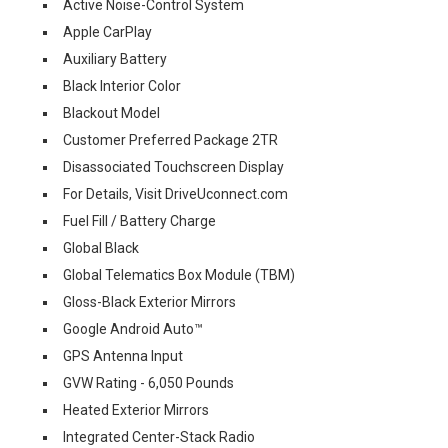
Active Noise-Control System
Apple CarPlay
Auxiliary Battery
Black Interior Color
Blackout Model
Customer Preferred Package 2TR
Disassociated Touchscreen Display
For Details, Visit DriveUconnect.com
Fuel Fill / Battery Charge
Global Black
Global Telematics Box Module (TBM)
Gloss-Black Exterior Mirrors
Google Android Auto™
GPS Antenna Input
GVW Rating - 6,050 Pounds
Heated Exterior Mirrors
Integrated Center-Stack Radio