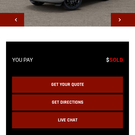
NEXT
$
SOLD
GET YOUR QUOTE
GET DIRECTIONS
LIVE CHAT