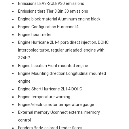
Emissions LEV3-SULEV30 emissions
Emissions tiers Tier 3 Bin 30 emissions
Engine block material Aluminum engine block
Engine Configuration Hurricane I4
Engine hour meter
Engine Hurricane 2L I-4 port/direct injection, DOHC,
intercooled turbo, regular unleaded, engine with
324HP
Engine Location Front mounted engine
Engine Mounting direction Longitudinal mounted
engine
Engine Short Hurricane 2L I-4 DOHC
Engine temperature warning
Engine/electric motor temperature gauge
External memory Uconnect external memory
control
Fenders Body-colored fender flares