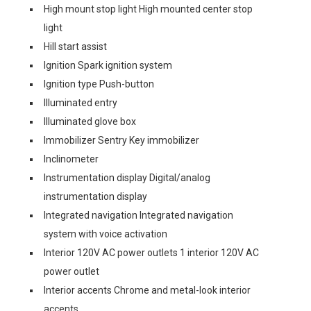
High mount stop light High mounted center stop
light
Hill start assist
Ignition Spark ignition system
Ignition type Push-button
Illuminated entry
Illuminated glove box
Immobilizer Sentry Key immobilizer
Inclinometer
Instrumentation display Digital/analog
instrumentation display
Integrated navigation Integrated navigation
system with voice activation
Interior 120V AC power outlets 1 interior 120V AC
power outlet
Interior accents Chrome and metal-look interior
accents