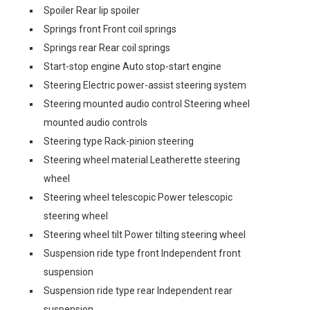
Spoiler Rear lip spoiler
Springs front Front coil springs
Springs rear Rear coil springs
Start-stop engine Auto stop-start engine
Steering Electric power-assist steering system
Steering mounted audio control Steering wheel
mounted audio controls
Steering type Rack-pinion steering
Steering wheel material Leatherette steering
wheel
Steering wheel telescopic Power telescopic
steering wheel
Steering wheel tilt Power tilting steering wheel
Suspension ride type front Independent front
suspension
Suspension ride type rear Independent rear
suspension