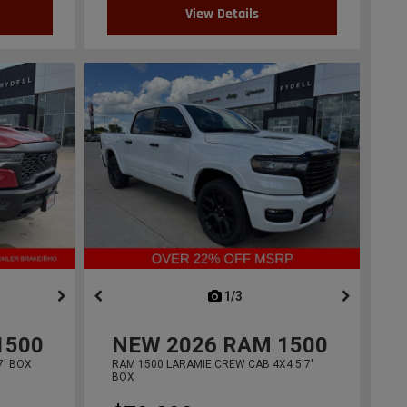
View Details
ous
next
1/3
previous
1500
NEW
2026
RAM 1500
7' BOX
RAM 1500 LARAMIE CREW CAB 4X4 5'7'
BOX