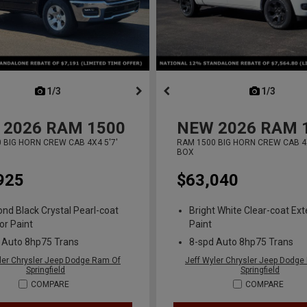
next
1/3
previous
next
1/3
previ
2026
RAM 1500
NEW
2026
RAM 
 BIG HORN CREW CAB 4X4 5'7'
RAM 1500 BIG HORN CREW CAB 4X
BOX
925
$63,040
nd Black Crystal Pearl-coat
Bright White Clear-coat Ext
or Paint
Paint
 Auto 8hp75 Trans
8-spd Auto 8hp75 Trans
ler Chrysler Jeep Dodge Ram Of
Jeff Wyler Chrysler Jeep Dodge
Springfield
Springfield
COMPARE
COMPARE