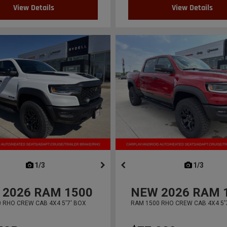
View Details
View Details
next
1/3
previous
next
1/3
previ
2026
RAM 1500
NEW
2026
RAM 
 RHO CREW CAB 4X4 5'7' BOX
RAM 1500 RHO CREW CAB 4X4 5'