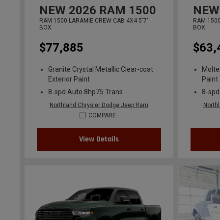
NEW
2026
RAM 1500
NEW
RAM 1500 LARAMIE CREW CAB 4X4 5'7'
RAM 1500
BOX
BOX
$77,885
$63,
Granite Crystal Metallic Clear-coat
Molte
Exterior Paint
Paint
8-spd Auto 8hp75 Trans
8-spd
Northland Chrysler Dodge Jeep Ram
North
COMPARE
View Details