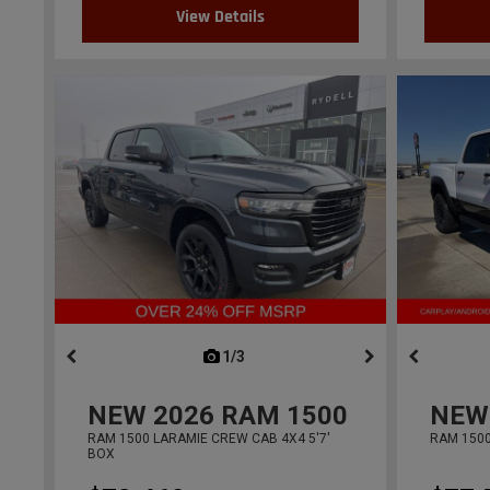
View Details
1/3
previous
NEW
2026
RAM 1500
NEW
RAM 1500 LARAMIE CREW CAB 4X4 5'7'
RAM 1500
BOX