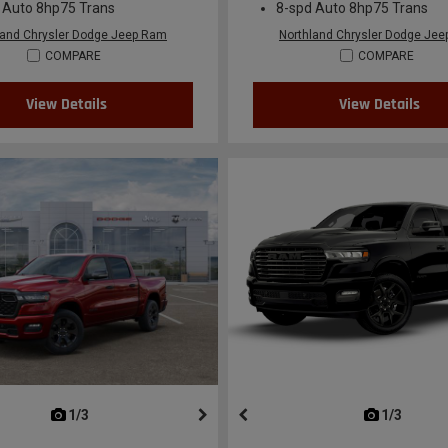
 Auto 8hp75 Trans
8-spd Auto 8hp75 Trans
land Chrysler Dodge Jeep Ram
Northland Chrysler Dodge Je
COMPARE
COMPARE
View Details
View Details
next
1/3
previous
next
1/3
previ