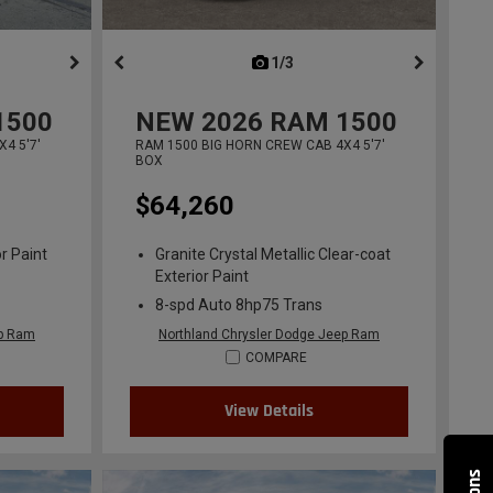
ous
next
1/3
previous
1500
NEW
2026
RAM 1500
4 5'7'
RAM 1500 BIG HORN CREW CAB 4X4 5'7'
BOX
$64,260
r Paint
Granite Crystal Metallic Clear-coat
Exterior Paint
8-spd Auto 8hp75 Trans
ep Ram
Northland Chrysler Dodge Jeep Ram
COMPARE
View Details