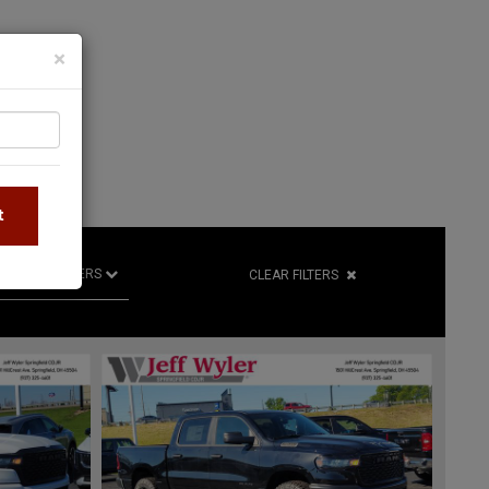
×
S
t
R
RETAILERS
CLEAR FILTERS