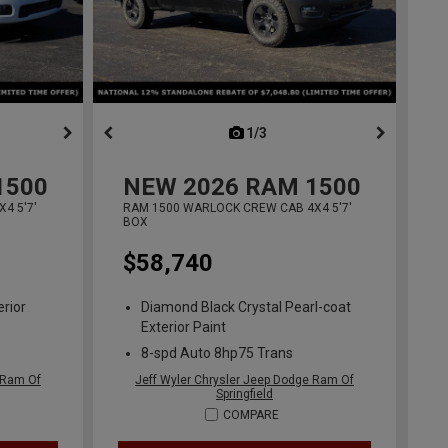
ous
next
1/3
previous
1500
NEW
2026
RAM 1500
4 5'7'
RAM 1500 WARLOCK CREW CAB 4X4 5'7'
BOX
$58,740
erior
Diamond Black Crystal Pearl-coat
Exterior Paint
8-spd Auto 8hp75 Trans
 Ram Of
Jeff Wyler Chrysler Jeep Dodge Ram Of
Springfield
COMPARE