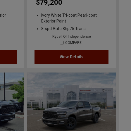
$79,200
rior
Ivory White Tri-coat Pearl-coat
Exterior Paint
8-spd Auto 8hp75 Trans
Rydell Of Independence
COMPARE
View Details