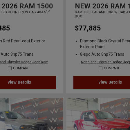
2026
RAM 1500
NEW
2026
RAM 
 BIG HORN CREW CAB 4X4 5'7'
RAM 1500 LARAMIE CREW CAB 4X4
BOX
485
$77,885
n Red Pearl-coat Exterior
Diamond Black Crystal Pear
Exterior Paint
 Auto 8hp75 Trans
8-spd Auto 8hp75 Trans
land Chrysler Dodge Jeep Ram
Northland Chrysler Dodge Je
COMPARE
COMPARE
View Details
View Details