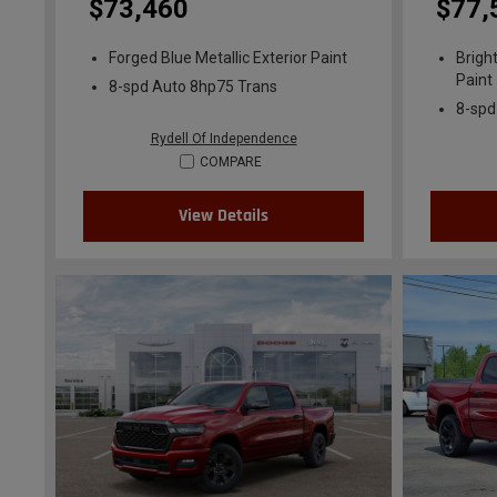
$73,460
$77,
Forged Blue Metallic Exterior Paint
Brigh
Paint
8-spd Auto 8hp75 Trans
8-spd
Rydell Of Independence
COMPARE
View Details