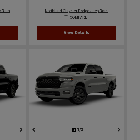
ep Ram
Northland Chrysler Dodge Jeep Ram
COMPARE
View Details
ous
next
1/3
previous