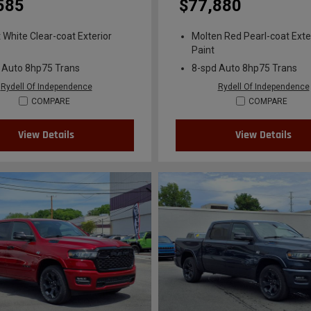
585
$77,880
t White Clear-coat Exterior
Molten Red Pearl-coat Exte
Paint
 Auto 8hp75 Trans
8-spd Auto 8hp75 Trans
Rydell Of Independence
Rydell Of Independence
COMPARE
COMPARE
View Details
View Details