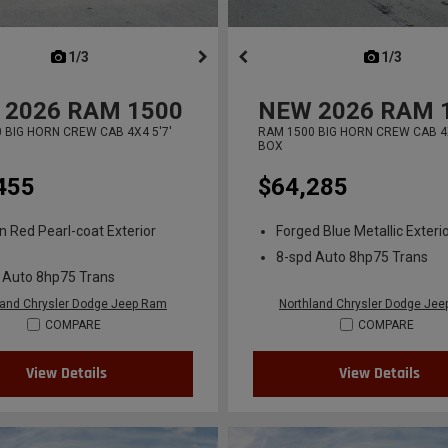
next
1/3
previous
next
1/3
previ
2026
RAM 1500
NEW
2026
RAM 
 BIG HORN CREW CAB 4X4 5'7'
RAM 1500 BIG HORN CREW CAB 4X
BOX
455
$64,285
n Red Pearl-coat Exterior
Forged Blue Metallic Exterio
8-spd Auto 8hp75 Trans
 Auto 8hp75 Trans
land Chrysler Dodge Jeep Ram
Northland Chrysler Dodge Je
COMPARE
COMPARE
View Details
View Details