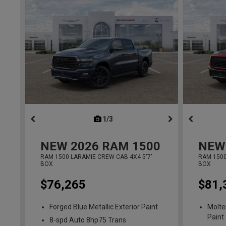
1/3
previous
NEW
2026
RAM 1500
NEW
RAM 1500 LARAMIE CREW CAB 4X4 5'7'
RAM 1500
BOX
BOX
$76,265
$81,
Forged Blue Metallic Exterior Paint
Molte
Paint
8-spd Auto 8hp75 Trans