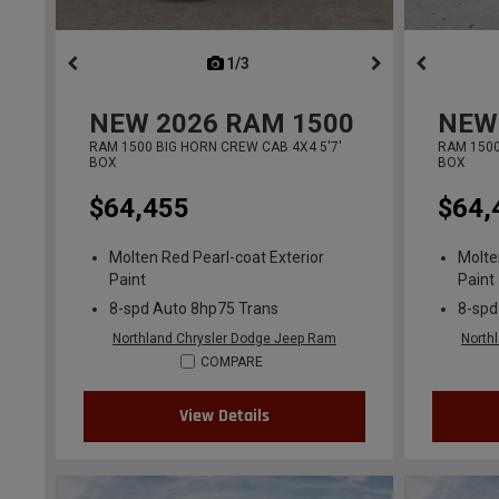
1/3
previous
NEW
2026
RAM 1500
NEW
RAM 1500 BIG HORN CREW CAB 4X4 5'7'
RAM 1500
BOX
BOX
$64,455
$64,
Molten Red Pearl-coat Exterior
Molte
Paint
Paint
8-spd Auto 8hp75 Trans
8-spd
Northland Chrysler Dodge Jeep Ram
North
COMPARE
View Details