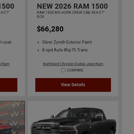
1500
NEW
2026
RAM 1500
 5'7'
RAM 1500 BIG HORN CREW CAB 4X4 5'7'
BOX
$66,280
l-coat
Silver Zynith Exterior Paint
8-spd Auto 8hp75 Trans
ep Ram
Northland Chrysler Dodge Jeep Ram
COMPARE
View Details