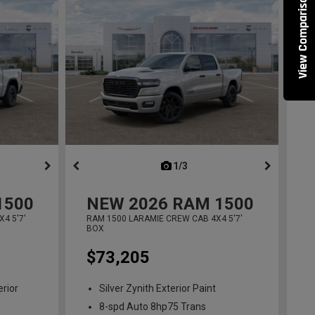
View Comparisons
ous
next
1/3
previous
1500
NEW
2026
RAM 1500
4 5'7'
RAM 1500 LARAMIE CREW CAB 4X4 5'7'
BOX
$73,205
erior
Silver Zynith Exterior Paint
8-spd Auto 8hp75 Trans