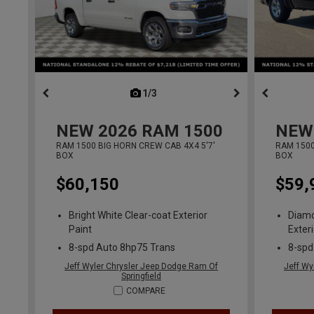
1/3
previous
NEW
2026
RAM 1500
NEW
RAM 1500 BIG HORN CREW CAB 4X4 5'7'
RAM 1500
BOX
BOX
$60,150
$59,
Bright White Clear-coat Exterior
Diamo
Paint
Exteri
8-spd Auto 8hp75 Trans
8-spd
Jeff Wyler Chrysler Jeep Dodge Ram Of
Jeff Wy
Springfield
COMPARE