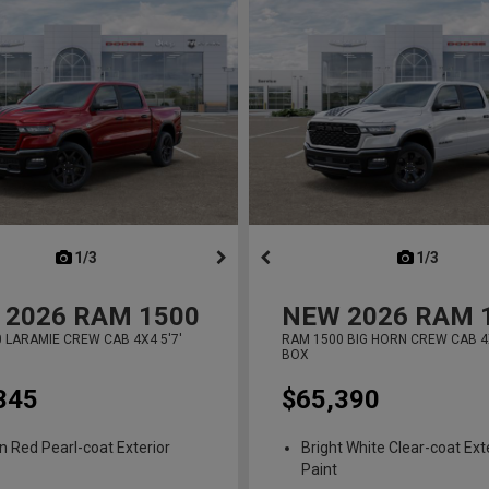
next
1/3
previous
next
1/3
previ
2026
RAM 1500
NEW
2026
RAM 
 LARAMIE CREW CAB 4X4 5'7'
RAM 1500 BIG HORN CREW CAB 4X
BOX
345
$65,390
n Red Pearl-coat Exterior
Bright White Clear-coat Ext
Paint