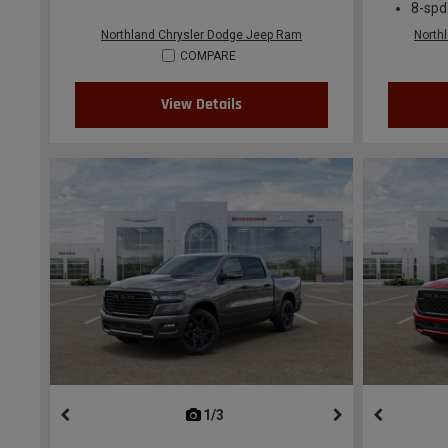
8-spd
Northland Chrysler Dodge Jeep Ram
North
COMPARE
View Details
1/3
previous