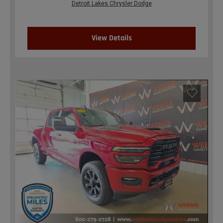
Detroit Lakes Chrysler Dodge
View Details