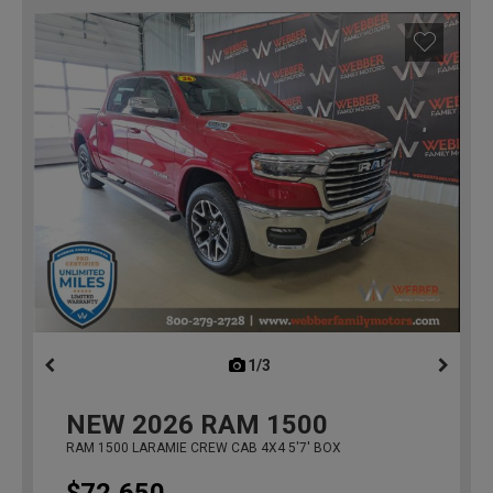
1/3
previous
NEW
2026
RAM 1500
RAM 1500 LARAMIE CREW CAB 4X4 5'7' BOX