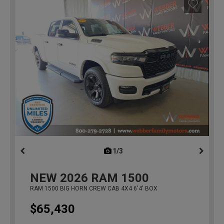
1/3
previous
NEW
2026
RAM 1500
RAM 1500 BIG HORN CREW CAB 4X4 6'4' BOX
$65,430