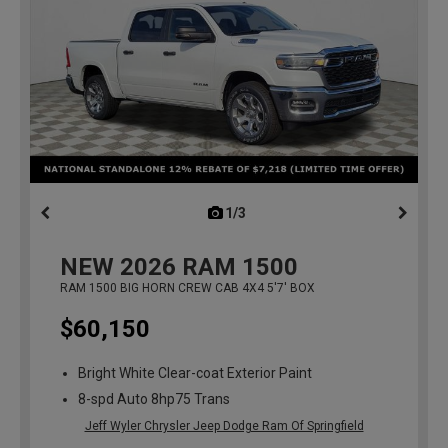
1/3
previous
NEW
2026
RAM 1500
RAM 1500 BIG HORN CREW CAB 4X4 5'7' BOX
$60,150
Bright White Clear-coat Exterior Paint
8-spd Auto 8hp75 Trans
Jeff Wyler Chrysler Jeep Dodge Ram Of Springfield