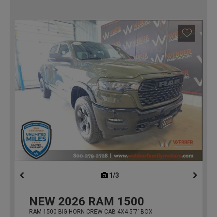
1/3
previous
NEW
2026
RAM 1500
RAM 1500 BIG HORN CREW CAB 4X4 5'7' BOX