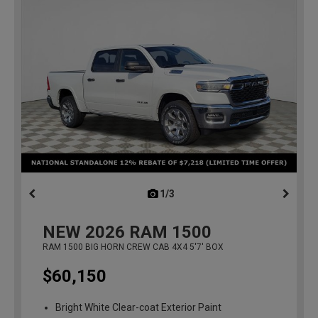
1/3
previous
NEW
2026
RAM 1500
RAM 1500 BIG HORN CREW CAB 4X4 5'7' BOX
$60,150
Bright White Clear-coat Exterior Paint