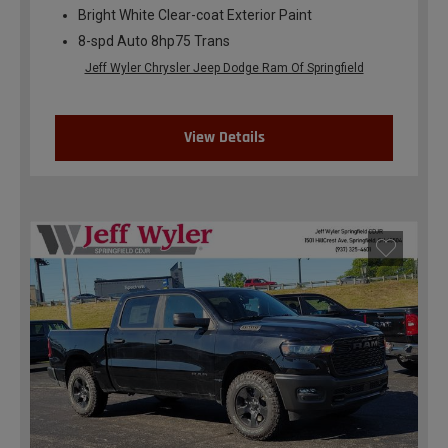
Bright White Clear-coat Exterior Paint
8-spd Auto 8hp75 Trans
Jeff Wyler Chrysler Jeep Dodge Ram Of Springfield
View Details