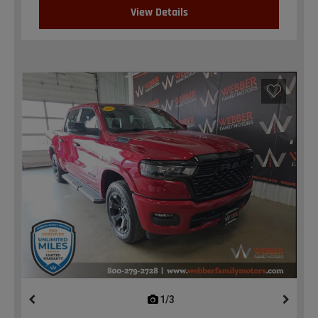
View Details
1/3
previous