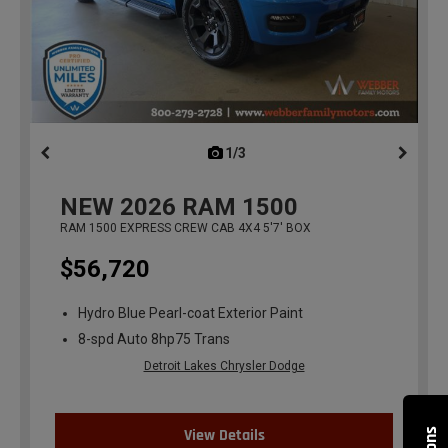
1/3
previous
NEW
2026
RAM 1500
RAM 1500 EXPRESS CREW CAB 4X4 5'7' BOX
$56,720
Hydro Blue Pearl-coat Exterior Paint
8-spd Auto 8hp75 Trans
Detroit Lakes Chrysler Dodge
View Details