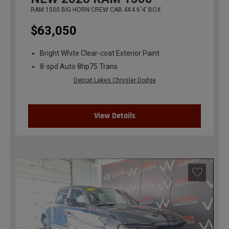
RAM 1500 BIG HORN CREW CAB 4X4 6'4' BOX
$63,050
Bright White Clear-coat Exterior Paint
8-spd Auto 8hp75 Trans
Detroit Lakes Chrysler Dodge
View Details