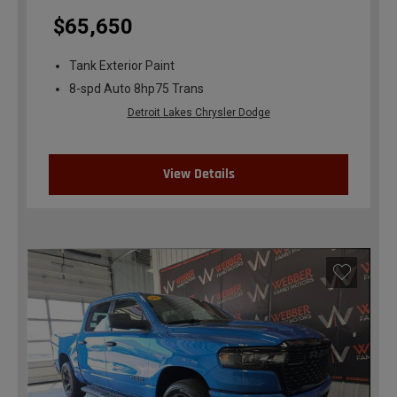
$65,650
Tank Exterior Paint
8-spd Auto 8hp75 Trans
Detroit Lakes Chrysler Dodge
View Details