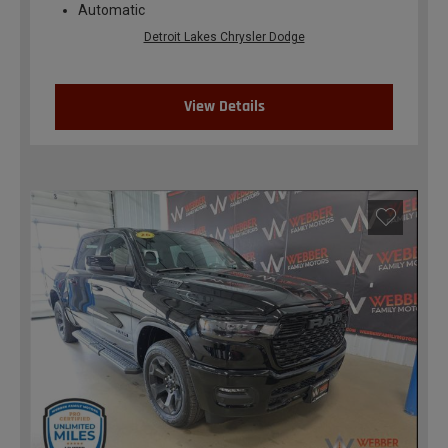
Automatic
Detroit Lakes Chrysler Dodge
View Details