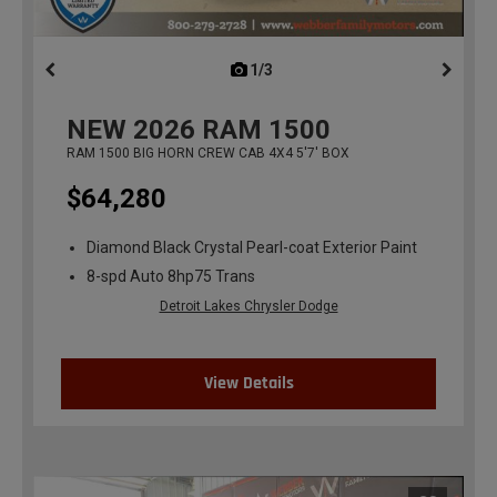
1/3
previous
NEW
2026
RAM 1500
RAM 1500 BIG HORN CREW CAB 4X4 5'7' BOX
$64,280
Diamond Black Crystal Pearl-coat Exterior Paint
8-spd Auto 8hp75 Trans
Detroit Lakes Chrysler Dodge
View Details