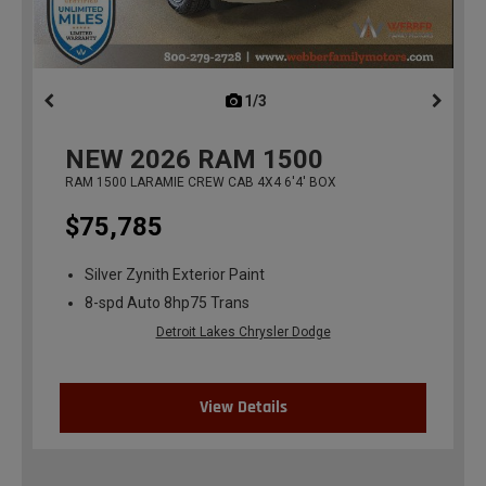
1/3
previous
NEW
2026
RAM 1500
RAM 1500 LARAMIE CREW CAB 4X4 6'4' BOX
$75,785
Silver Zynith Exterior Paint
8-spd Auto 8hp75 Trans
Detroit Lakes Chrysler Dodge
View Details