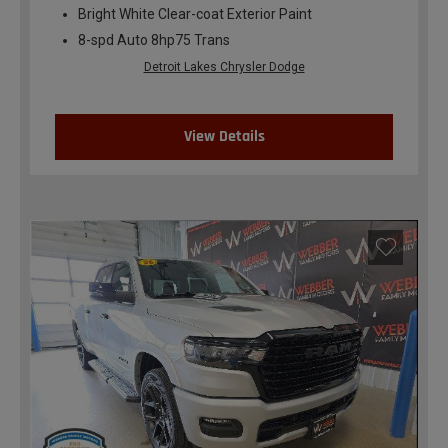
Bright White Clear-coat Exterior Paint
8-spd Auto 8hp75 Trans
Detroit Lakes Chrysler Dodge
View Details