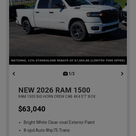
1/3
previous
NEW
2026
RAM 1500
RAM 1500 BIG HORN CREW CAB 4X4 5'7' BOX
$63,040
Bright White Clear-coat Exterior Paint
8-spd Auto 8hp75 Trans