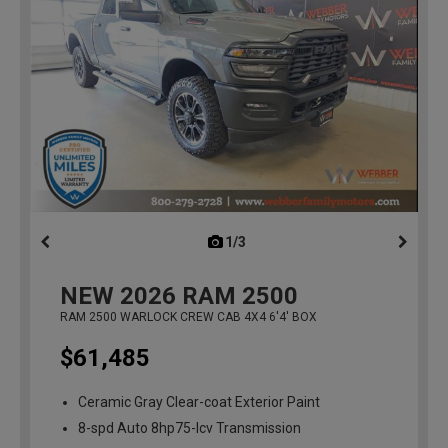
1/3
previous
NEW
2026
RAM 2500
RAM 2500 WARLOCK CREW CAB 4X4 6'4' BOX
$61,485
Ceramic Gray Clear-coat Exterior Paint
8-spd Auto 8hp75-lcv Transmission