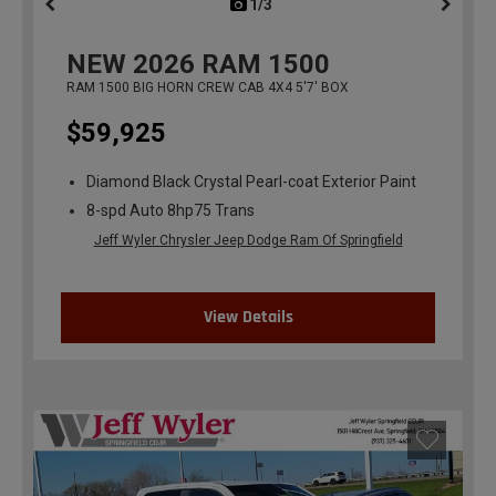
1/3
previous
NEW
2026
RAM 1500
RAM 1500 BIG HORN CREW CAB 4X4 5'7' BOX
$59,925
Diamond Black Crystal Pearl-coat Exterior Paint
8-spd Auto 8hp75 Trans
Jeff Wyler Chrysler Jeep Dodge Ram Of Springfield
View Details