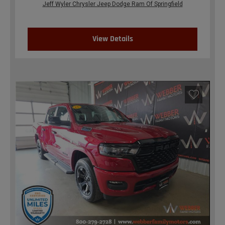
Jeff Wyler Chrysler Jeep Dodge Ram Of Springfield
View Details