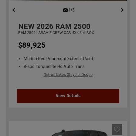
1/3
previous
NEW
2026
RAM 2500
RAM 2500 LARAMIE CREW CAB 4X4 6'4' BOX
$89,925
Molten Red Pearl-coat Exterior Paint
8-spd Torqueflite Hd Auto Trans
Detroit Lakes Chrysler Dodge
View Details