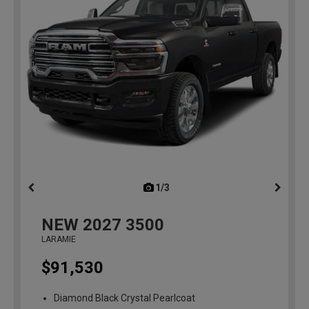
1/3
previous
NEW
2027
3500
LARAMIE
$91,530
Diamond Black Crystal Pearlcoat