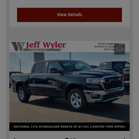
View Details