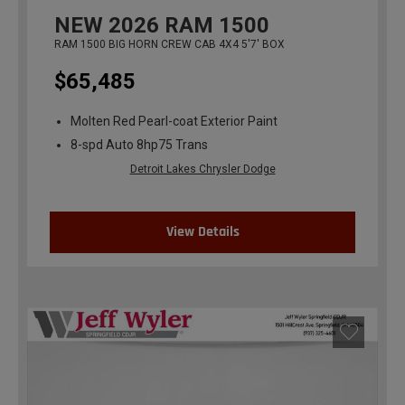
NEW
2026
RAM 1500
RAM 1500 BIG HORN CREW CAB 4X4 5'7' BOX
$65,485
Molten Red Pearl-coat Exterior Paint
8-spd Auto 8hp75 Trans
Detroit Lakes Chrysler Dodge
View Details