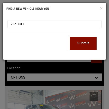
NATIONAL
×
FIND A NEW VEHICLE NEAR YOU
RAM
DEALERS
141
MATCHING RESULTS
Submit
Location:
OPTIONS