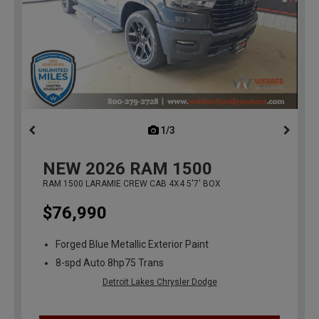
1/3
previous
NEW
2026
RAM 1500
RAM 1500 LARAMIE CREW CAB 4X4 5'7' BOX
$76,990
Forged Blue Metallic Exterior Paint
8-spd Auto 8hp75 Trans
Detroit Lakes Chrysler Dodge