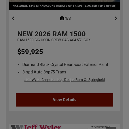
1/3
previous
NEW
2026
RAM 1500
RAM 1500 BIG HORN CREW CAB 4X4 5'7' BOX
$59,925
Diamond Black Crystal Pearl-coat Exterior Paint
8-spd Auto 8hp75 Trans
Jeff Wyler Chrysler Jeep Dodge Ram Of Springfield
View Details