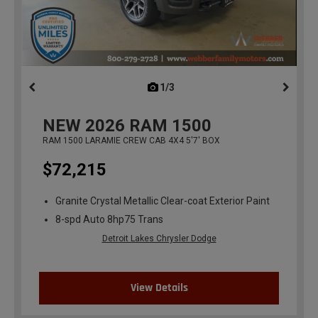
1/3
previous
NEW
2026
RAM 1500
RAM 1500 LARAMIE CREW CAB 4X4 5'7' BOX
$72,215
Granite Crystal Metallic Clear-coat Exterior Paint
8-spd Auto 8hp75 Trans
Detroit Lakes Chrysler Dodge
View Details