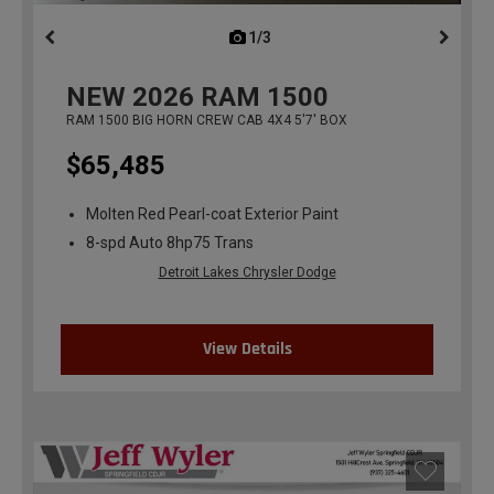
1/3
previous
NEW
2026
RAM 1500
RAM 1500 BIG HORN CREW CAB 4X4 5'7' BOX
$65,485
Molten Red Pearl-coat Exterior Paint
8-spd Auto 8hp75 Trans
Detroit Lakes Chrysler Dodge
View Details