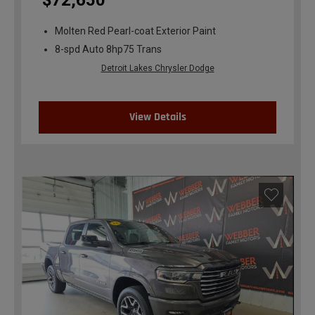
$72,650
Molten Red Pearl-coat Exterior Paint
8-spd Auto 8hp75 Trans
Detroit Lakes Chrysler Dodge
View Details