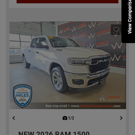
View Comparisons
1/3
previous
NEW
2026
RAM 1500