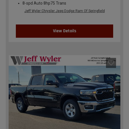
8-spd Auto 8hp75 Trans
Jeff Wyler Chrysler Jeep Dodge Ram Of Springfield
View Details