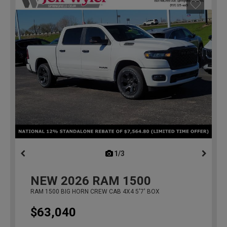
1/3
previous
NEW
2026
RAM 1500
RAM 1500 BIG HORN CREW CAB 4X4 5'7' BOX
$63,040