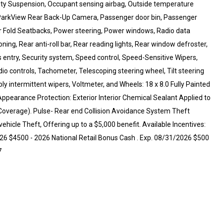
Duty Suspension, Occupant sensing airbag, Outside temperature
, ParkView Rear Back-Up Camera, Passenger door bin, Passenger
er Fold Seatbacks, Power steering, Power windows, Radio data
oning, Rear anti-roll bar, Rear reading lights, Rear window defroster,
 entry, Security system, Speed control, Speed-Sensitive Wipers,
dio controls, Tachometer, Telescoping steering wheel, Tilt steering
bly intermittent wipers, Voltmeter, and Wheels: 18 x 8.0 Fully Painted
pearance Protection: Exterior Interior Chemical Sealant Applied to
Coverage). Pulse- Rear end Collision Avoidance System Theft
hicle Theft, Offering up to a $5,000 benefit. Available Incentives:
026 $4500 - 2026 National Retail Bonus Cash . Exp. 08/31/2026 $500
7