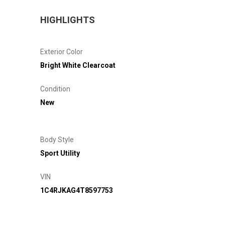
HIGHLIGHTS
Exterior Color
Bright White Clearcoat
Condition
New
Body Style
Sport Utility
VIN
1C4RJKAG4T8597753