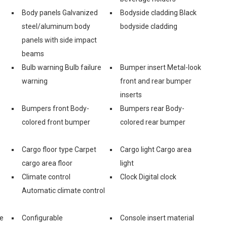
Body panels Galvanized
Bodyside cladding Black
steel/aluminum body
bodyside cladding
panels with side impact
beams
Bulb warning Bulb failure
Bumper insert Metal-look
warning
front and rear bumper
inserts
Bumpers front Body-
Bumpers rear Body-
colored front bumper
colored rear bumper
Cargo floor type Carpet
Cargo light Cargo area
cargo area floor
light
Climate control
Clock Digital clock
Automatic climate control
ge
Configurable
Console insert material