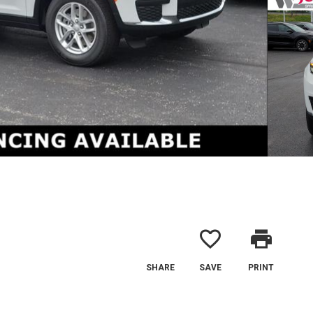
favorite_border
print
SHARE
SAVE
PRINT