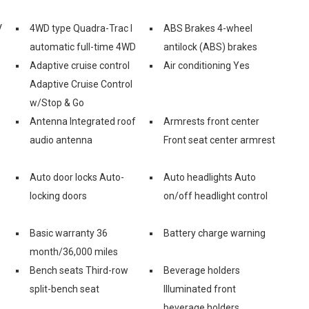
V
4WD type Quadra-Trac I
ABS Brakes 4-wheel
automatic full-time 4WD
antilock (ABS) brakes
Adaptive cruise control
Air conditioning Yes
Adaptive Cruise Control
w/Stop & Go
Antenna Integrated roof
Armrests front center
audio antenna
Front seat center armrest
Auto door locks Auto-
Auto headlights Auto
locking doors
on/off headlight control
Basic warranty 36
Battery charge warning
month/36,000 miles
Bench seats Third-row
Beverage holders
split-bench seat
Illuminated front
beverage holders