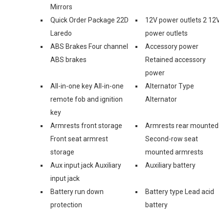
Mirrors
Quick Order Package 22D
12V power outlets 2 12
Laredo
power outlets
ABS Brakes Four channel
Accessory power
ABS brakes
Retained accessory
power
All-in-one key All-in-one
Alternator Type
remote fob and ignition
Alternator
key
Armrests front storage
Armrests rear mounted
Front seat armrest
Second-row seat
storage
mounted armrests
Aux input jack Auxiliary
Auxiliary battery
input jack
Battery run down
Battery type Lead acid
protection
battery