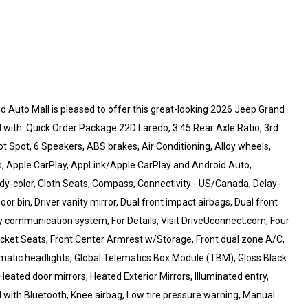
ld Auto Mall is pleased to offer this great-looking 2026 Jeep Grand
 with: Quick Order Package 22D Laredo, 3.45 Rear Axle Ratio, 3rd
ot Spot, 6 Speakers, ABS brakes, Air Conditioning, Alloy wheels,
s, Apple CarPlay, AppLink/Apple CarPlay and Android Auto,
dy-color, Cloth Seats, Compass, Connectivity - US/Canada, Delay-
or bin, Driver vanity mirror, Dual front impact airbags, Dual front
cy communication system, For Details, Visit DriveUconnect.com, Four
Bucket Seats, Front Center Armrest w/Storage, Front dual zone A/C,
tomatic headlights, Global Telematics Box Module (TBM), Gloss Black
eated door mirrors, Heated Exterior Mirrors, Illuminated entry,
with Bluetooth, Knee airbag, Low tire pressure warning, Manual