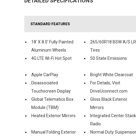
DETAILED SPECIFICATIONS
STANDARD FEATURES
18' X 8.0' Fully Painted
265/60R18 BSW A/S L
Aluminum Wheels
Tires
4G LTE Wi-Fi Hot Spot
50 State Emissions
Apple CarPlay
Bright White Clearcoat
Disassociated
For Details, Visit
Touchscreen Display
DriveUconnect.com
Global Telematics Box
Gloss Black Exterior
Module (TBM)
Mirrors
Heated Exterior Mirrors
Integrated Center Stack
Radio
Manual Folding Exterior
Normal Duty Suspensio