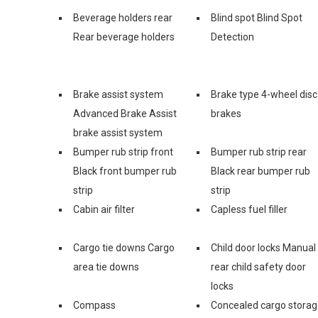
Beverage holders rear
Blind spot Blind Spot
Rear beverage holders
Detection
Brake assist system
Brake type 4-wheel disc
Advanced Brake Assist
brakes
brake assist system
Bumper rub strip front
Bumper rub strip rear
Black front bumper rub
Black rear bumper rub
strip
strip
Cabin air filter
Capless fuel filler
Cargo tie downs Cargo
Child door locks Manual
area tie downs
rear child safety door
locks
Compass
Concealed cargo stora