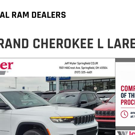
AL RAM DEALERS
RAND CHEROKEE L LAR