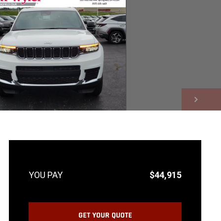
NEXT
$44,915
GET YOUR QUOTE