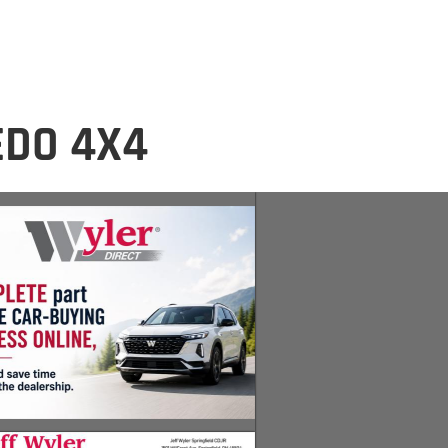
EDO 4X4