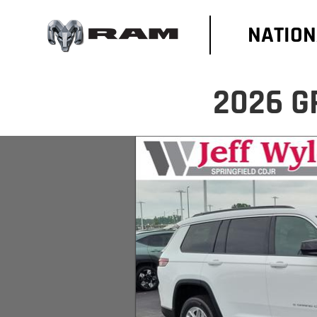
NATION
2026 G