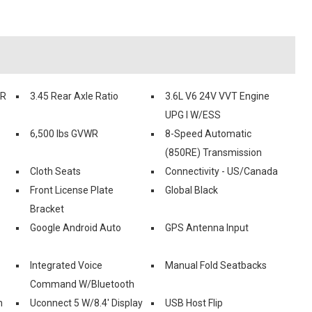
RR
3.45 Rear Axle Ratio
3.6L V6 24V VVT Engine
UPG I W/ESS
6,500 lbs GVWR
8-Speed Automatic
(850RE) Transmission
Cloth Seats
Connectivity - US/Canada
Front License Plate
Global Black
Bracket
Google Android Auto
GPS Antenna Input
Integrated Voice
Manual Fold Seatbacks
Command W/Bluetooth
n
Uconnect 5 W/8.4' Display
USB Host Flip