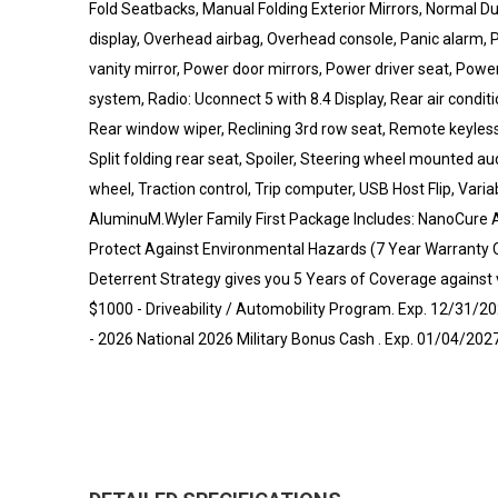
Fold Seatbacks, Manual Folding Exterior Mirrors, Normal 
display, Overhead airbag, Overhead console, Panic alarm
vanity mirror, Power door mirrors, Power driver seat, Pow
system, Radio: Uconnect 5 with 8.4 Display, Rear air conditi
Rear window wiper, Reclining 3rd row seat, Remote keyless
Split folding rear seat, Spoiler, Steering wheel mounted au
wheel, Traction control, Trip computer, USB Host Flip, Varia
AluminuM.Wyler Family First Package Includes: NanoCure Ap
Protect Against Environmental Hazards (7 Year Warranty 
Deterrent Strategy gives you 5 Years of Coverage against ve
$1000 - Driveability / Automobility Program. Exp. 12/31/2
- 2026 National 2026 Military Bonus Cash . Exp. 01/04/202