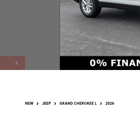
NEW
JEEP
GRAND CHEROKEE L
2026