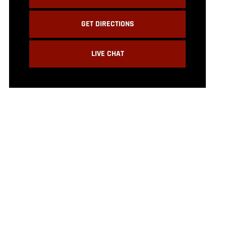
GET DIRECTIONS
LIVE CHAT