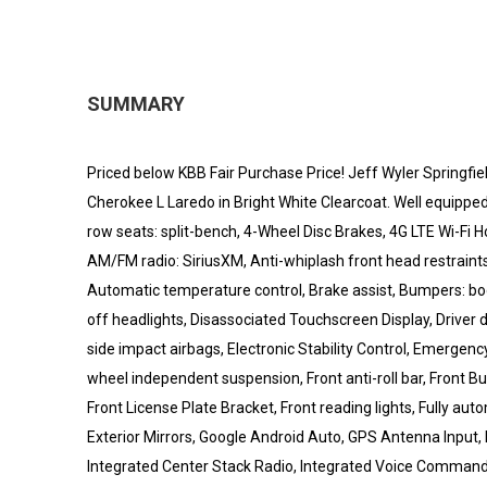
SUMMARY
Priced below KBB Fair Purchase Price! Jeff Wyler Springfie
Cherokee L Laredo in Bright White Clearcoat. Well equipped
row seats: split-bench, 4-Wheel Disc Brakes, 4G LTE Wi-Fi H
AM/FM radio: SiriusXM, Anti-whiplash front head restraint
Automatic temperature control, Brake assist, Bumpers: bo
off headlights, Disassociated Touchscreen Display, Driver do
side impact airbags, Electronic Stability Control, Emergen
wheel independent suspension, Front anti-roll bar, Front 
Front License Plate Bracket, Front reading lights, Fully au
Exterior Mirrors, Google Android Auto, GPS Antenna Input, H
Integrated Center Stack Radio, Integrated Voice Command 