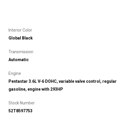
Interior Color
Global Black
Transmission
Automatic
Engine
Pentastar 3.6L V-6 DOHC, variable valve control, regular
gasoline, engine with 293HP
Stock Number
52T8597753