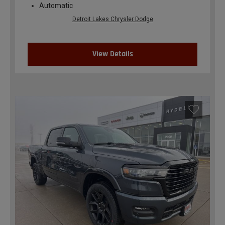
Automatic
Detroit Lakes Chrysler Dodge
View Details