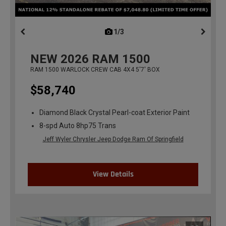
1/3
previous
NEW
2026
RAM 1500
RAM 1500 WARLOCK CREW CAB 4X4 5'7' BOX
$58,740
Diamond Black Crystal Pearl-coat Exterior Paint
8-spd Auto 8hp75 Trans
Jeff Wyler Chrysler Jeep Dodge Ram Of Springfield
View Details