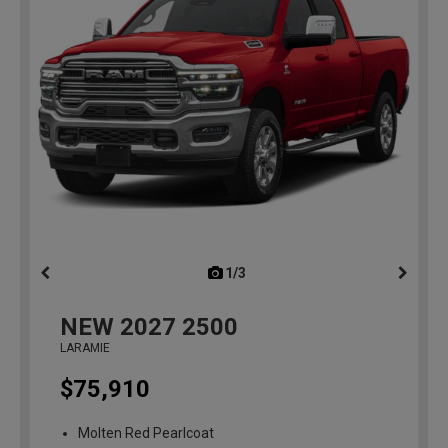
1/3
previous
NEW
2027
2500
LARAMIE
$75,910
Molten Red Pearlcoat