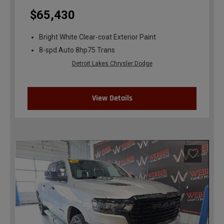
$65,430
Bright White Clear-coat Exterior Paint
8-spd Auto 8hp75 Trans
Detroit Lakes Chrysler Dodge
View Details