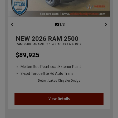
1/3
previous
NEW
2026
RAM 2500
RAM 2500 LARAMIE CREW CAB 4X4 6'4' BOX
$89,925
Molten Red Pearl-coat Exterior Paint
8-spd Torqueflite Hd Auto Trans
Detroit Lakes Chrysler Dodge
View Details