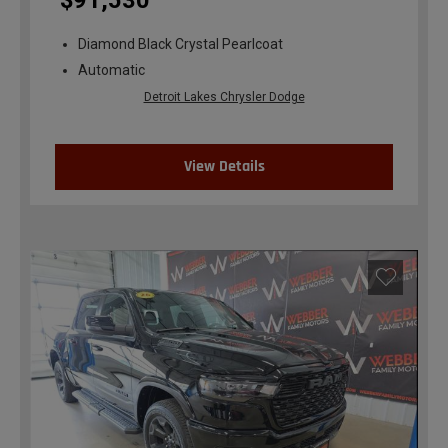
$91,530
Diamond Black Crystal Pearlcoat
Automatic
Detroit Lakes Chrysler Dodge
View Details