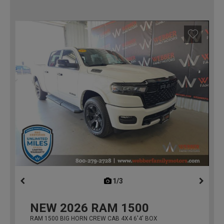
1/3
previous
NEW
2026
RAM 1500
RAM 1500 BIG HORN CREW CAB 4X4 6'4' BOX