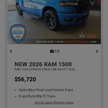
1/3
previous
NEW
2026
RAM 1500
RAM 1500 EXPRESS CREW CAB 4X4 5'7' BOX
$56,720
Hydro Blue Pearl-coat Exterior Paint
8-spd Auto 8hp75 Trans
Detroit Lakes Chrysler Dodge