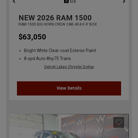
1/3
previous
NEW
2026
RAM 1500
RAM 1500 BIG HORN CREW CAB 4X4 6'4' BOX
$63,050
Bright White Clear-coat Exterior Paint
8-spd Auto 8hp75 Trans
Detroit Lakes Chrysler Dodge
View Details