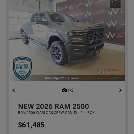
1/3
previous
NEW
2026
RAM 2500
RAM 2500 WARLOCK CREW CAB 4X4 6'4' BOX
$61,485