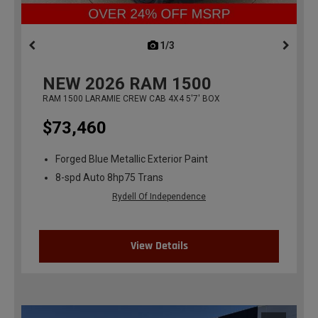
1/3
previous
NEW
2026
RAM 1500
RAM 1500 LARAMIE CREW CAB 4X4 5'7' BOX
$73,460
Forged Blue Metallic Exterior Paint
8-spd Auto 8hp75 Trans
Rydell Of Independence
View Details