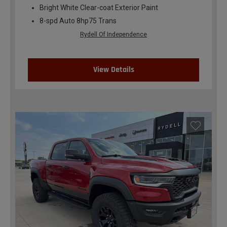
Bright White Clear-coat Exterior Paint
8-spd Auto 8hp75 Trans
Rydell Of Independence
View Details