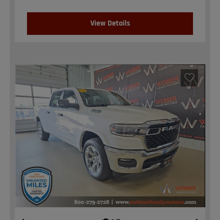
View Details