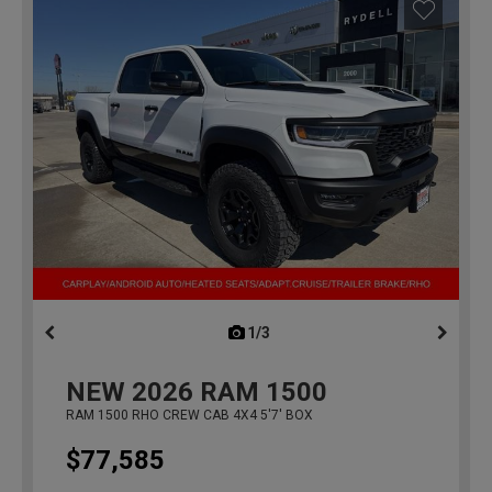
1/3
previous
NEW
2026
RAM 1500
RAM 1500 RHO CREW CAB 4X4 5'7' BOX
$77,585