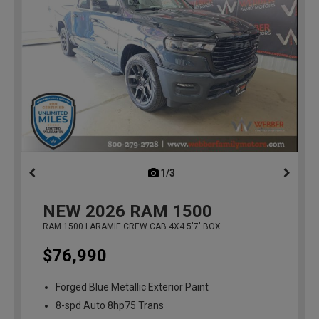
1/3
previous
NEW
2026
RAM 1500
RAM 1500 LARAMIE CREW CAB 4X4 5'7' BOX
$76,990
Forged Blue Metallic Exterior Paint
8-spd Auto 8hp75 Trans