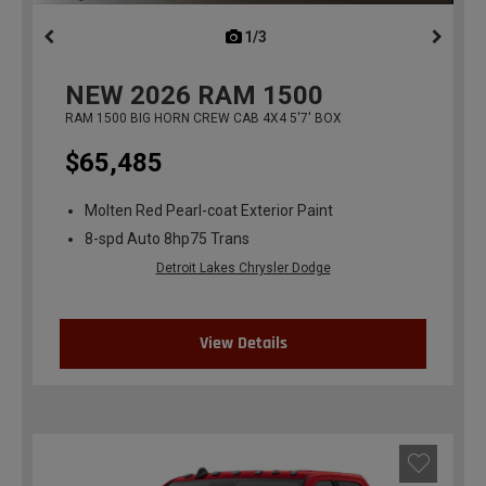
1/3
previous
NEW
2026
RAM 1500
RAM 1500 BIG HORN CREW CAB 4X4 5'7' BOX
$65,485
Molten Red Pearl-coat Exterior Paint
8-spd Auto 8hp75 Trans
Detroit Lakes Chrysler Dodge
View Details