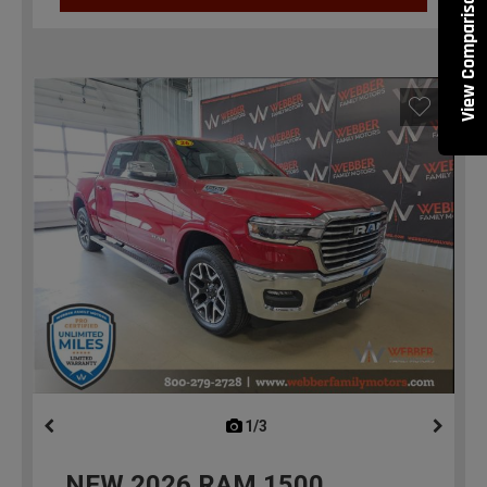
View Comparisons
1/3
previous
NEW
2026
RAM 1500