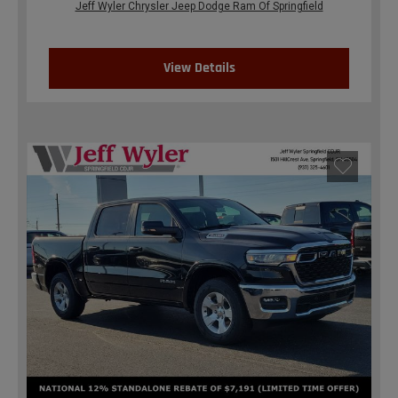
Jeff Wyler Chrysler Jeep Dodge Ram Of Springfield
View Details