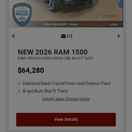
1/3
previous
NEW
2026
RAM 1500
RAM 1500 BIG HORN CREW CAB 4X4 5'7' BOX
$64,280
Diamond Black Crystal Pearl-coat Exterior Paint
8-spd Auto 8hp75 Trans
Detroit Lakes Chrysler Dodge
View Details