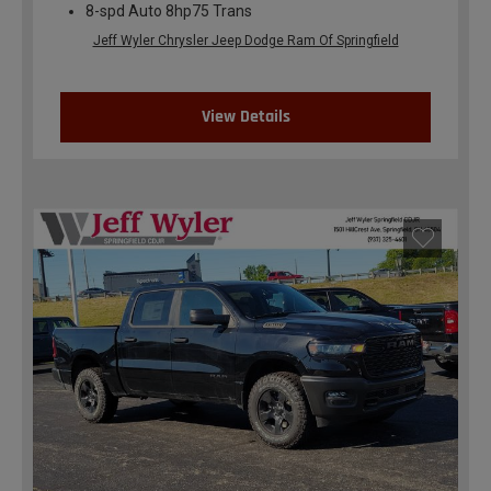
8-spd Auto 8hp75 Trans
Jeff Wyler Chrysler Jeep Dodge Ram Of Springfield
View Details