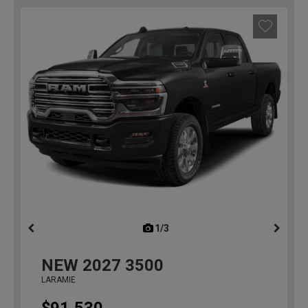
1/3
previous
NEW
2027
3500
LARAMIE