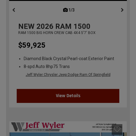
1/3
previous
NEW
2026
RAM 1500
RAM 1500 BIG HORN CREW CAB 4X4 5'7' BOX
$59,925
Diamond Black Crystal Pearl-coat Exterior Paint
8-spd Auto 8hp75 Trans
Jeff Wyler Chrysler Jeep Dodge Ram Of Springfield
View Details