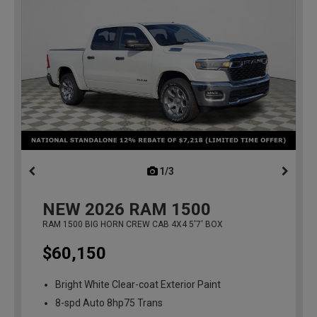
1/3
previous
NEW
2026
RAM 1500
RAM 1500 BIG HORN CREW CAB 4X4 5'7' BOX
$60,150
Bright White Clear-coat Exterior Paint
8-spd Auto 8hp75 Trans