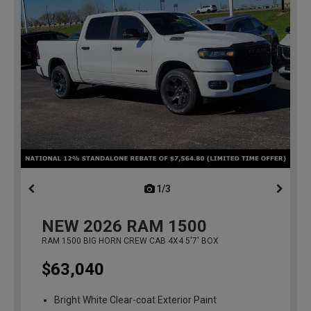
1/3
previous
NEW
2026
RAM 1500
RAM 1500 BIG HORN CREW CAB 4X4 5'7' BOX
$63,040
Bright White Clear-coat Exterior Paint