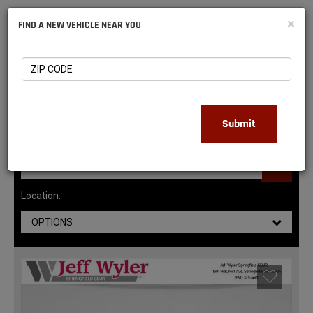
NATIONAL
×
FIND A NEW VEHICLE NEAR YOU
RAM
DEALERS
147
MATCHING RESULTS
Submit
Location:
OPTIONS