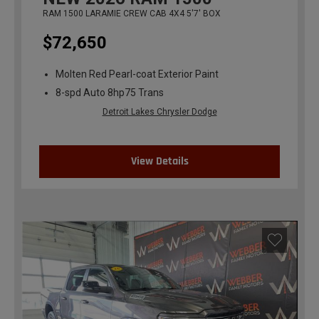
RAM 1500 LARAMIE CREW CAB 4X4 5'7' BOX
$72,650
Molten Red Pearl-coat Exterior Paint
8-spd Auto 8hp75 Trans
Detroit Lakes Chrysler Dodge
View Details