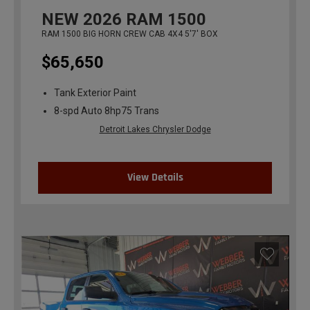
NEW
2026
RAM 1500
RAM 1500 BIG HORN CREW CAB 4X4 5'7' BOX
$65,650
Tank Exterior Paint
8-spd Auto 8hp75 Trans
Detroit Lakes Chrysler Dodge
View Details