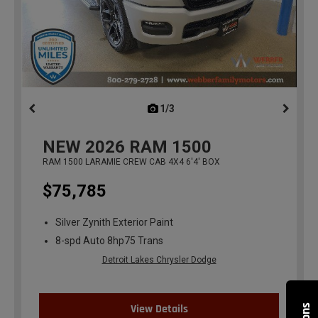
1/3
previous
NEW
2026
RAM 1500
RAM 1500 LARAMIE CREW CAB 4X4 6'4' BOX
$75,785
Silver Zynith Exterior Paint
8-spd Auto 8hp75 Trans
Detroit Lakes Chrysler Dodge
View Details