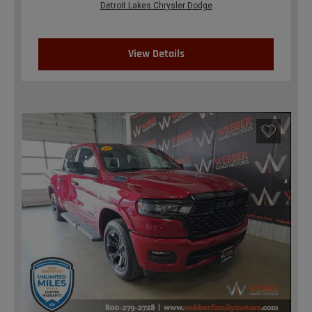
Detroit Lakes Chrysler Dodge
View Details