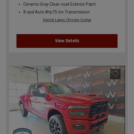
Ceramic Gray Clear-coat Exterior Paint
8-spd Auto 8hp75-lcv Transmission
Detroit Lakes Chrysler Dodge
View Details