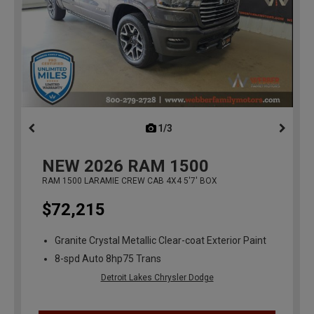
1/3
previous
NEW
2026
RAM 1500
RAM 1500 LARAMIE CREW CAB 4X4 5'7' BOX
$72,215
Granite Crystal Metallic Clear-coat Exterior Paint
8-spd Auto 8hp75 Trans
Detroit Lakes Chrysler Dodge