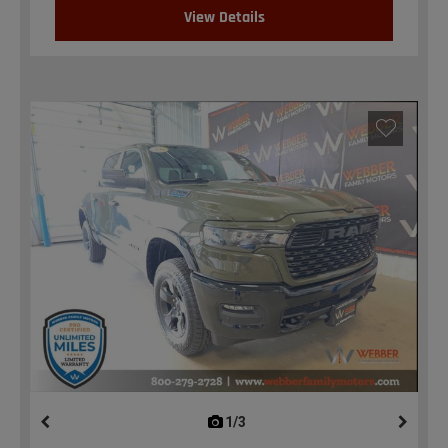
View Details
1/3
previous