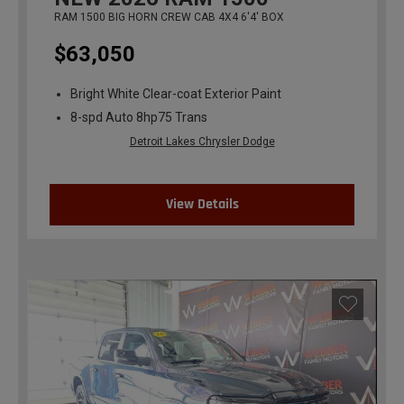
RAM 1500 BIG HORN CREW CAB 4X4 6'4' BOX
$63,050
Bright White Clear-coat Exterior Paint
8-spd Auto 8hp75 Trans
Detroit Lakes Chrysler Dodge
View Details