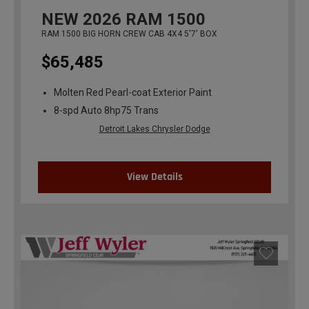
NEW
2026
RAM 1500
RAM 1500 BIG HORN CREW CAB 4X4 5'7' BOX
$65,485
Molten Red Pearl-coat Exterior Paint
8-spd Auto 8hp75 Trans
Detroit Lakes Chrysler Dodge
View Details