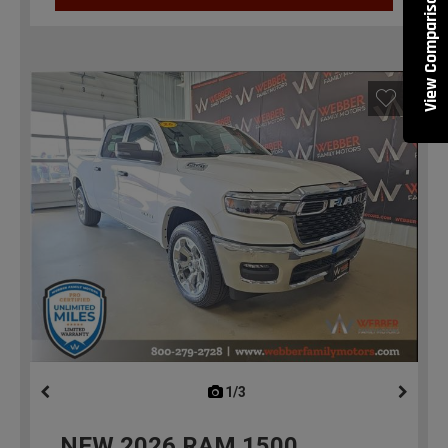
View Comparisons
1/3
previous
NEW
2026
RAM 1500