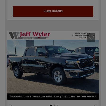
View Details