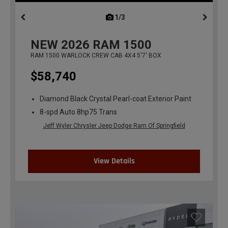
1/3
previous
NEW
2026
RAM 1500
RAM 1500 WARLOCK CREW CAB 4X4 5'7' BOX
$58,740
Diamond Black Crystal Pearl-coat Exterior Paint
8-spd Auto 8hp75 Trans
Jeff Wyler Chrysler Jeep Dodge Ram Of Springfield
View Details