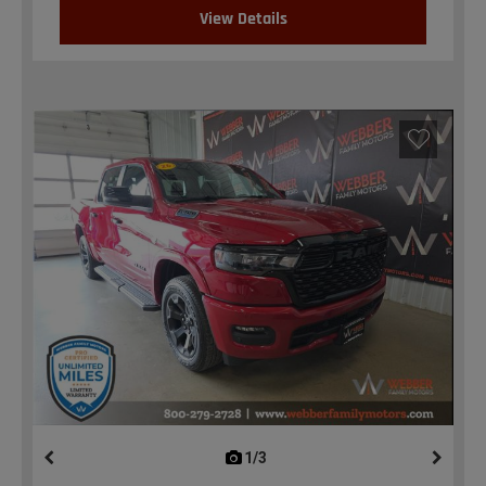
View Details
1/3
previous