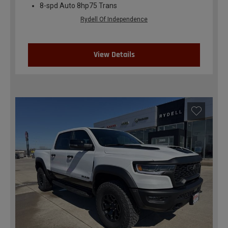
8-spd Auto 8hp75 Trans
Rydell Of Independence
View Details