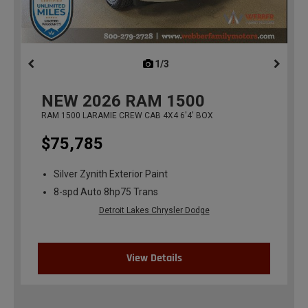
1/3
previous
NEW
2026
RAM 1500
RAM 1500 LARAMIE CREW CAB 4X4 6'4' BOX
$75,785
Silver Zynith Exterior Paint
8-spd Auto 8hp75 Trans
Detroit Lakes Chrysler Dodge
View Details