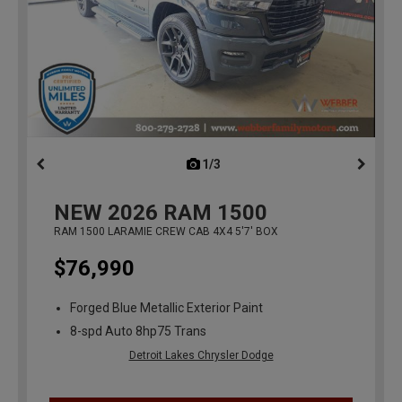
1/3
previous
NEW
2026
RAM 1500
RAM 1500 LARAMIE CREW CAB 4X4 5'7' BOX
$76,990
Forged Blue Metallic Exterior Paint
8-spd Auto 8hp75 Trans
Detroit Lakes Chrysler Dodge