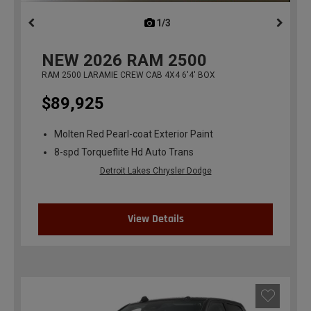
1/3
previous
NEW
2026
RAM 2500
RAM 2500 LARAMIE CREW CAB 4X4 6'4' BOX
$89,925
Molten Red Pearl-coat Exterior Paint
8-spd Torqueflite Hd Auto Trans
Detroit Lakes Chrysler Dodge
View Details