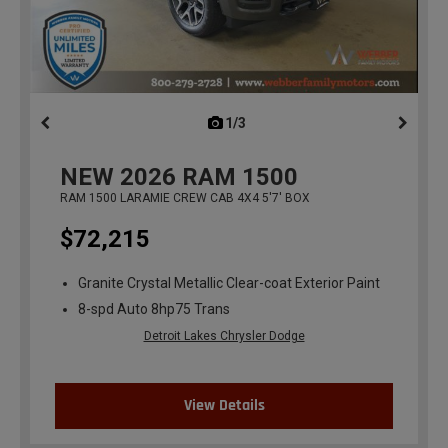
1/3
previous
NEW
2026
RAM 1500
RAM 1500 LARAMIE CREW CAB 4X4 5'7' BOX
$72,215
Granite Crystal Metallic Clear-coat Exterior Paint
8-spd Auto 8hp75 Trans
Detroit Lakes Chrysler Dodge
View Details