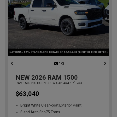
1/3
previous
NEW
2026
RAM 1500
RAM 1500 BIG HORN CREW CAB 4X4 5'7' BOX
$63,040
Bright White Clear-coat Exterior Paint
8-spd Auto 8hp75 Trans