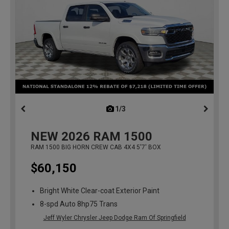
1/3
previous
NEW
2026
RAM 1500
RAM 1500 BIG HORN CREW CAB 4X4 5'7' BOX
$60,150
Bright White Clear-coat Exterior Paint
8-spd Auto 8hp75 Trans
Jeff Wyler Chrysler Jeep Dodge Ram Of Springfield