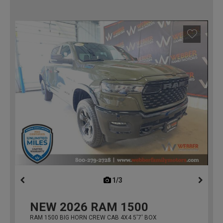
1/3
previous
NEW
2026
RAM 1500
RAM 1500 BIG HORN CREW CAB 4X4 5'7' BOX