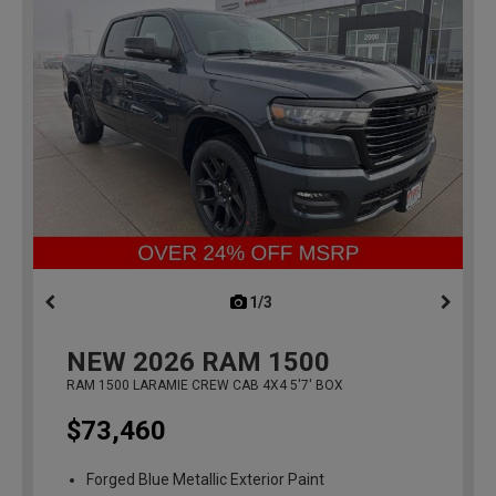
1/3
previous
NEW
2026
RAM 1500
RAM 1500 LARAMIE CREW CAB 4X4 5'7' BOX
$73,460
Forged Blue Metallic Exterior Paint