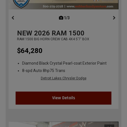
1/3
previous
NEW
2026
RAM 1500
RAM 1500 BIG HORN CREW CAB 4X4 5'7' BOX
$64,280
Diamond Black Crystal Pearl-coat Exterior Paint
8-spd Auto 8hp75 Trans
Detroit Lakes Chrysler Dodge
View Details