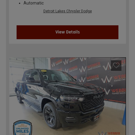
Automatic
Detroit Lakes Chrysler Dodge
View Details