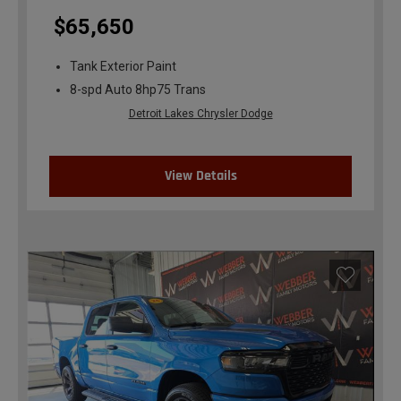
$65,650
Tank Exterior Paint
8-spd Auto 8hp75 Trans
Detroit Lakes Chrysler Dodge
View Details