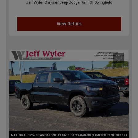
Jeff Wyler Chrysler Jeep Dodge Ram Of Springfield
View Details