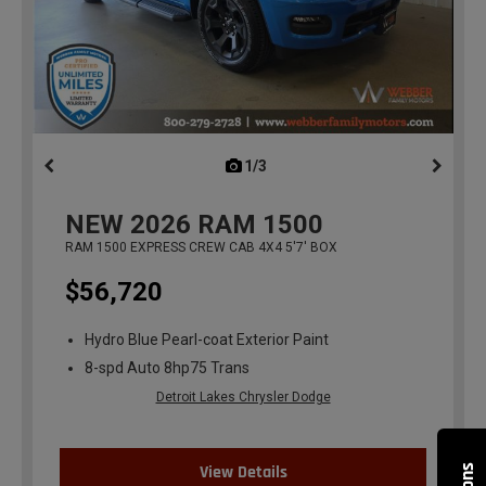
1/3
previous
NEW
2026
RAM 1500
RAM 1500 EXPRESS CREW CAB 4X4 5'7' BOX
$56,720
Hydro Blue Pearl-coat Exterior Paint
8-spd Auto 8hp75 Trans
Detroit Lakes Chrysler Dodge
View Details