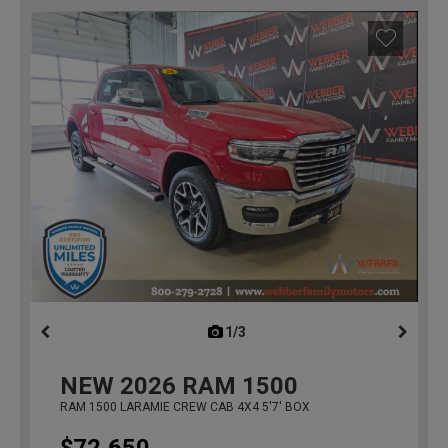
1/3
previous
NEW
2026
RAM 1500
RAM 1500 LARAMIE CREW CAB 4X4 5'7' BOX