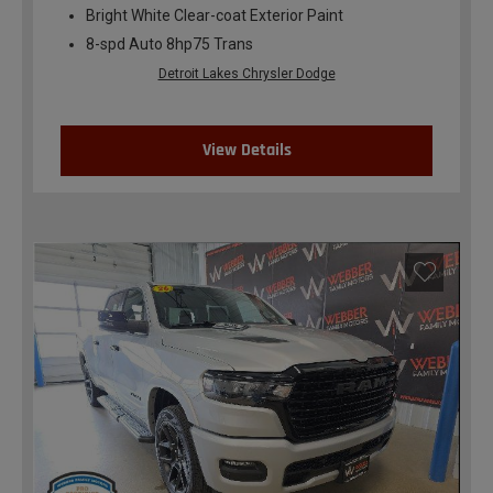
Bright White Clear-coat Exterior Paint
8-spd Auto 8hp75 Trans
Detroit Lakes Chrysler Dodge
View Details