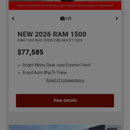
1/3
previous
NEW
2026
RAM 1500
RAM 1500 RHO CREW CAB 4X4 5'7' BOX
$77,585
Bright White Clear-coat Exterior Paint
8-spd Auto 8hp75 Trans
Rydell Of Independence
View Details