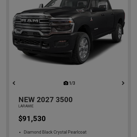
1/3
previous
NEW
2027
3500
LARAMIE
$91,530
Diamond Black Crystal Pearlcoat