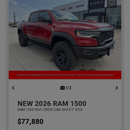
1/3
previous
NEW
2026
RAM 1500
RAM 1500 RHO CREW CAB 4X4 5'7' BOX
$77,880