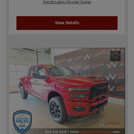
Detroit Lakes Chrysler Dodge
View Details