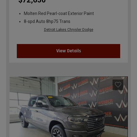
$72,650
Molten Red Pearl-coat Exterior Paint
8-spd Auto 8hp75 Trans
Detroit Lakes Chrysler Dodge
View Details