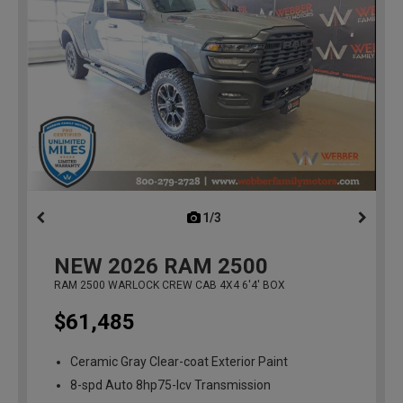
1/3
previous
NEW
2026
RAM 2500
RAM 2500 WARLOCK CREW CAB 4X4 6'4' BOX
$61,485
Ceramic Gray Clear-coat Exterior Paint
8-spd Auto 8hp75-lcv Transmission