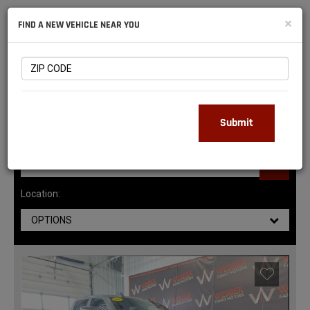
NATIONAL
×
FIND A NEW VEHICLE NEAR YOU
RAM
DEALERS
143
MATCHING RESULTS
Submit
Location:
OPTIONS