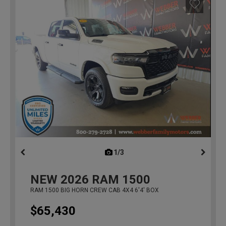
1/3
previous
NEW
2026
RAM 1500
RAM 1500 BIG HORN CREW CAB 4X4 6'4' BOX
$65,430