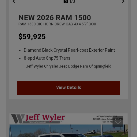
1/3
previous
NEW
2026
RAM 1500
RAM 1500 BIG HORN CREW CAB 4X4 5'7' BOX
$59,925
Diamond Black Crystal Pearl-coat Exterior Paint
8-spd Auto 8hp75 Trans
Jeff Wyler Chrysler Jeep Dodge Ram Of Springfield
View Details