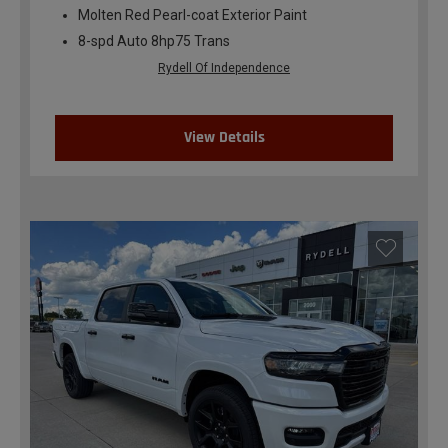
Molten Red Pearl-coat Exterior Paint
8-spd Auto 8hp75 Trans
Rydell Of Independence
View Details