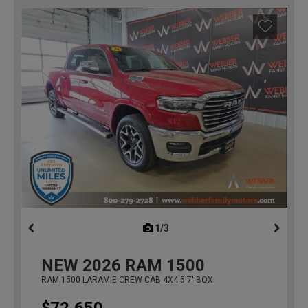
1/3
previous
NEW
2026
RAM 1500
RAM 1500 LARAMIE CREW CAB 4X4 5'7' BOX