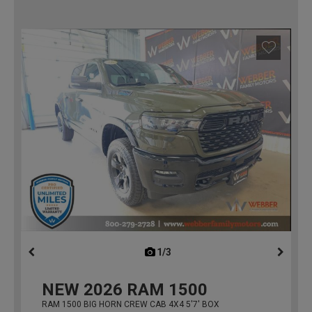
1/3
previous
NEW
2026
RAM 1500
RAM 1500 BIG HORN CREW CAB 4X4 5'7' BOX