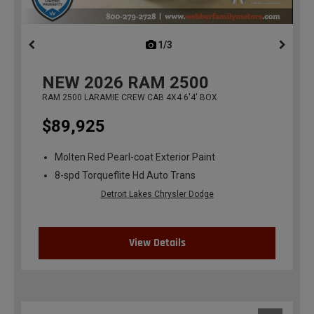
1/3
previous
NEW
2026
RAM 2500
RAM 2500 LARAMIE CREW CAB 4X4 6'4' BOX
$89,925
Molten Red Pearl-coat Exterior Paint
8-spd Torqueflite Hd Auto Trans
Detroit Lakes Chrysler Dodge
View Details