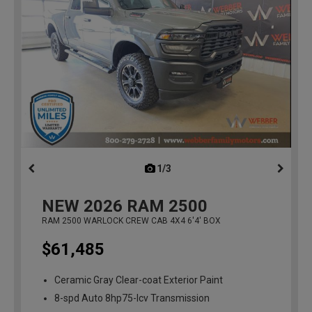
1/3
previous
NEW
2026
RAM 2500
RAM 2500 WARLOCK CREW CAB 4X4 6'4' BOX
$61,485
Ceramic Gray Clear-coat Exterior Paint
8-spd Auto 8hp75-lcv Transmission