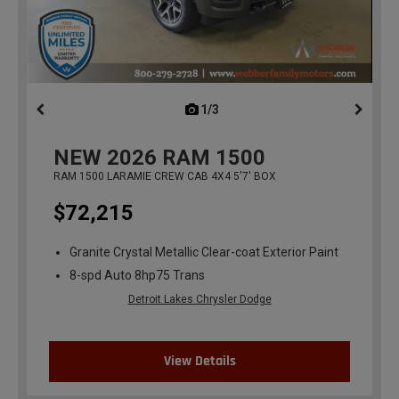
1/3
previous
NEW
2026
RAM 1500
RAM 1500 LARAMIE CREW CAB 4X4 5'7' BOX
$72,215
Granite Crystal Metallic Clear-coat Exterior Paint
8-spd Auto 8hp75 Trans
Detroit Lakes Chrysler Dodge
View Details