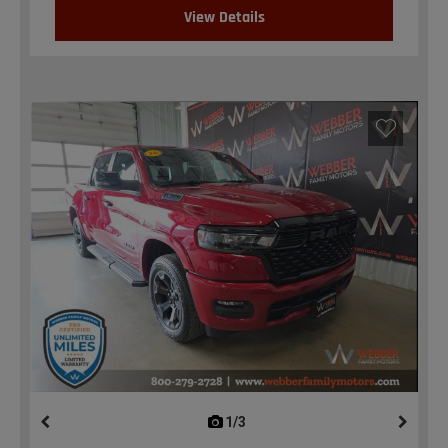
View Details
1/3
previous