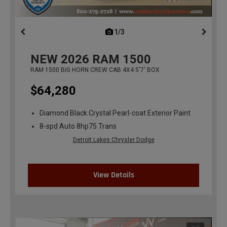
1/3
previous
NEW
2026
RAM 1500
RAM 1500 BIG HORN CREW CAB 4X4 5'7' BOX
$64,280
Diamond Black Crystal Pearl-coat Exterior Paint
8-spd Auto 8hp75 Trans
Detroit Lakes Chrysler Dodge
View Details