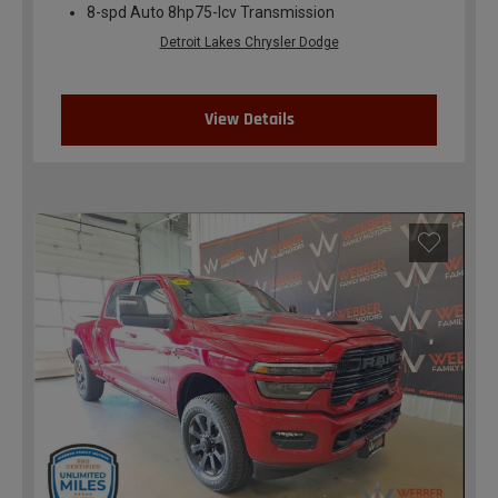
8-spd Auto 8hp75-lcv Transmission
Detroit Lakes Chrysler Dodge
View Details