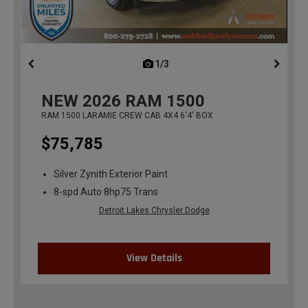
1/3
previous
NEW
2026
RAM 1500
RAM 1500 LARAMIE CREW CAB 4X4 6'4' BOX
$75,785
Silver Zynith Exterior Paint
8-spd Auto 8hp75 Trans
Detroit Lakes Chrysler Dodge
View Details