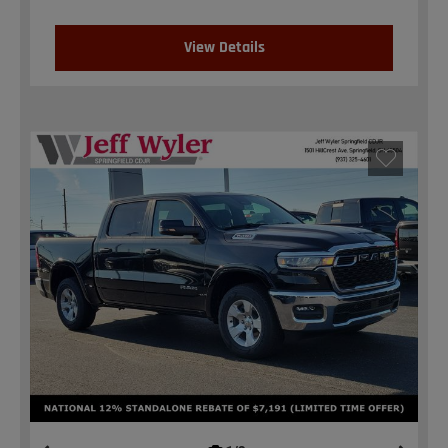
View Details