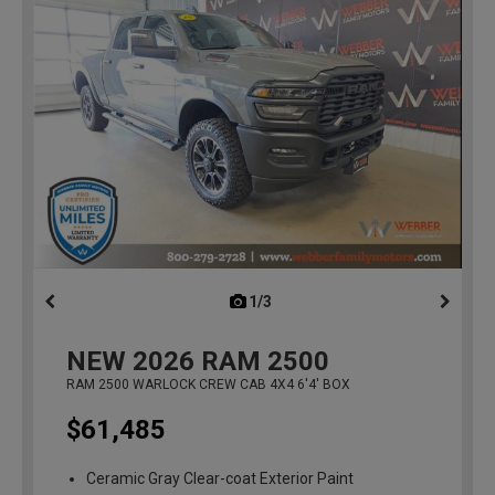
1/3
previous
NEW
2026
RAM 2500
RAM 2500 WARLOCK CREW CAB 4X4 6'4' BOX
$61,485
Ceramic Gray Clear-coat Exterior Paint