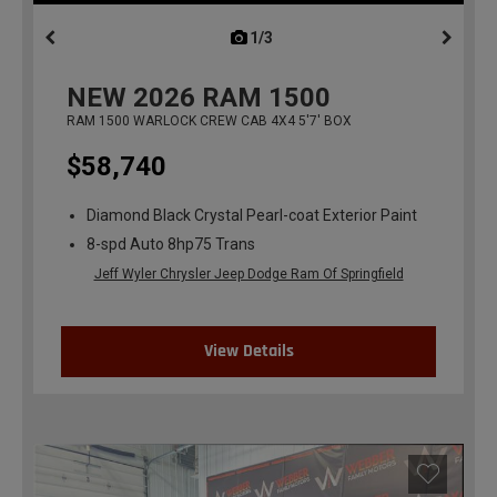
1/3
previous
NEW
2026
RAM 1500
RAM 1500 WARLOCK CREW CAB 4X4 5'7' BOX
$58,740
Diamond Black Crystal Pearl-coat Exterior Paint
8-spd Auto 8hp75 Trans
Jeff Wyler Chrysler Jeep Dodge Ram Of Springfield
View Details