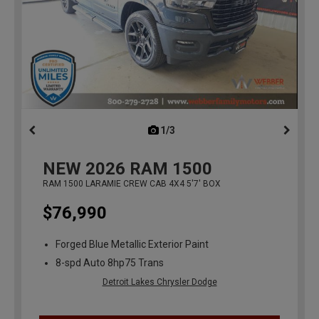
1/3
previous
NEW
2026
RAM 1500
RAM 1500 LARAMIE CREW CAB 4X4 5'7' BOX
$76,990
Forged Blue Metallic Exterior Paint
8-spd Auto 8hp75 Trans
Detroit Lakes Chrysler Dodge