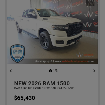
1/3
previous
NEW
2026
RAM 1500
RAM 1500 BIG HORN CREW CAB 4X4 6'4' BOX
$65,430