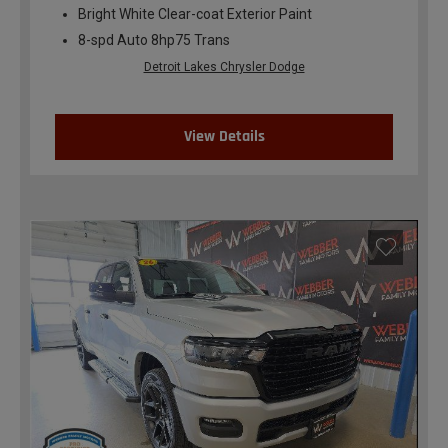
Bright White Clear-coat Exterior Paint
8-spd Auto 8hp75 Trans
Detroit Lakes Chrysler Dodge
View Details