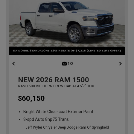
1/3
previous
NEW
2026
RAM 1500
RAM 1500 BIG HORN CREW CAB 4X4 5'7' BOX
$60,150
Bright White Clear-coat Exterior Paint
8-spd Auto 8hp75 Trans
Jeff Wyler Chrysler Jeep Dodge Ram Of Springfield