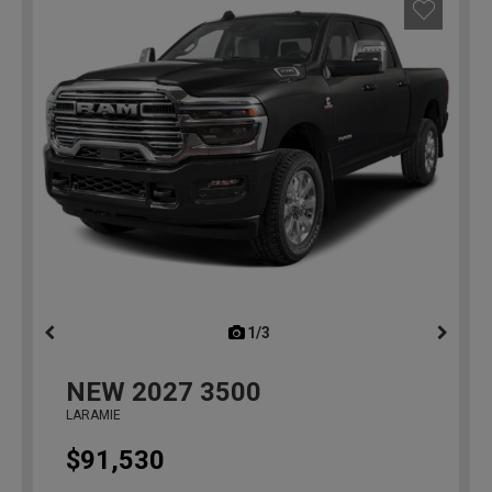
1/3
previous
NEW
2027
3500
LARAMIE
$91,530