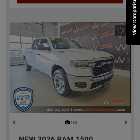
View Comparisons
1/3
previous
NEW
2026
RAM 1500