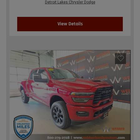
Detroit Lakes Chrysler Dodge
View Details