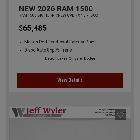
NEW
2026
RAM 1500
RAM 1500 BIG HORN CREW CAB 4X4 5'7' BOX
$65,485
Molten Red Pearl-coat Exterior Paint
8-spd Auto 8hp75 Trans
Detroit Lakes Chrysler Dodge
View Details