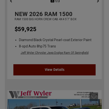
1/3
previous
NEW
2026
RAM 1500
RAM 1500 BIG HORN CREW CAB 4X4 5'7' BOX
$59,925
Diamond Black Crystal Pearl-coat Exterior Paint
8-spd Auto 8hp75 Trans
Jeff Wyler Chrysler Jeep Dodge Ram Of Springfield
View Details