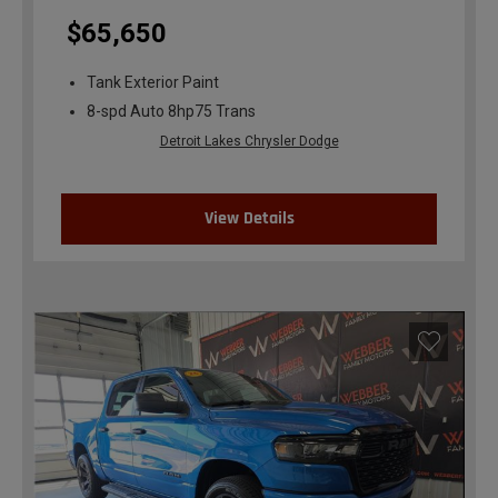
$65,650
Tank Exterior Paint
8-spd Auto 8hp75 Trans
Detroit Lakes Chrysler Dodge
View Details