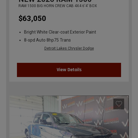
RAM 1500 BIG HORN CREW CAB 4X4 6'4' BOX
$63,050
Bright White Clear-coat Exterior Paint
8-spd Auto 8hp75 Trans
Detroit Lakes Chrysler Dodge
View Details