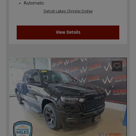
Automatic
Detroit Lakes Chrysler Dodge
View Details