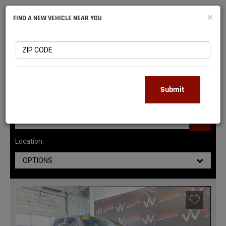
NATIONAL
×
FIND A NEW VEHICLE NEAR YOU
RAM
DEALERS
145
MATCHING RESULTS
Submit
Location:
OPTIONS