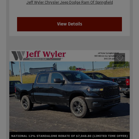
Jeff Wyler Chrysler Jeep Dodge Ram Of Springfield
View Details