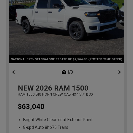
1/3
previous
NEW
2026
RAM 1500
RAM 1500 BIG HORN CREW CAB 4X4 5'7' BOX
$63,040
Bright White Clear-coat Exterior Paint
8-spd Auto 8hp75 Trans