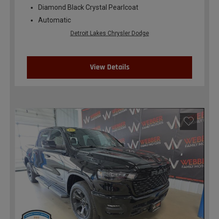
Diamond Black Crystal Pearlcoat
Automatic
Detroit Lakes Chrysler Dodge
View Details