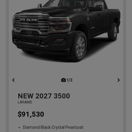
1/3
previous
NEW
2027
3500
LARAMIE
$91,530
Diamond Black Crystal Pearlcoat