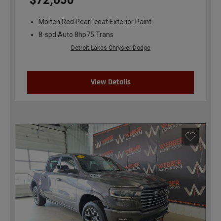
$72,650
Molten Red Pearl-coat Exterior Paint
8-spd Auto 8hp75 Trans
Detroit Lakes Chrysler Dodge
View Details