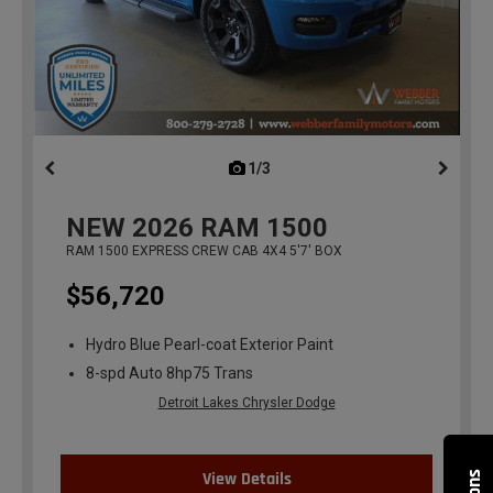
1/3
previous
NEW
2026
RAM 1500
RAM 1500 EXPRESS CREW CAB 4X4 5'7' BOX
$56,720
Hydro Blue Pearl-coat Exterior Paint
8-spd Auto 8hp75 Trans
Detroit Lakes Chrysler Dodge
View Details