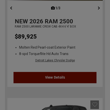
1/3
previous
NEW
2026
RAM 2500
RAM 2500 LARAMIE CREW CAB 4X4 6'4' BOX
$89,925
Molten Red Pearl-coat Exterior Paint
8-spd Torqueflite Hd Auto Trans
Detroit Lakes Chrysler Dodge
View Details