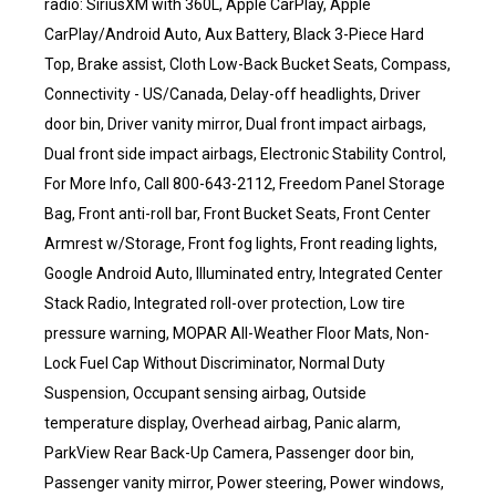
radio: SiriusXM with 360L, Apple CarPlay, Apple
CarPlay/Android Auto, Aux Battery, Black 3-Piece Hard
Top, Brake assist, Cloth Low-Back Bucket Seats, Compass,
Connectivity - US/Canada, Delay-off headlights, Driver
door bin, Driver vanity mirror, Dual front impact airbags,
Dual front side impact airbags, Electronic Stability Control,
For More Info, Call 800-643-2112, Freedom Panel Storage
Bag, Front anti-roll bar, Front Bucket Seats, Front Center
Armrest w/Storage, Front fog lights, Front reading lights,
Google Android Auto, Illuminated entry, Integrated Center
Stack Radio, Integrated roll-over protection, Low tire
pressure warning, MOPAR All-Weather Floor Mats, Non-
Lock Fuel Cap Without Discriminator, Normal Duty
Suspension, Occupant sensing airbag, Outside
temperature display, Overhead airbag, Panic alarm,
ParkView Rear Back-Up Camera, Passenger door bin,
Passenger vanity mirror, Power steering, Power windows,