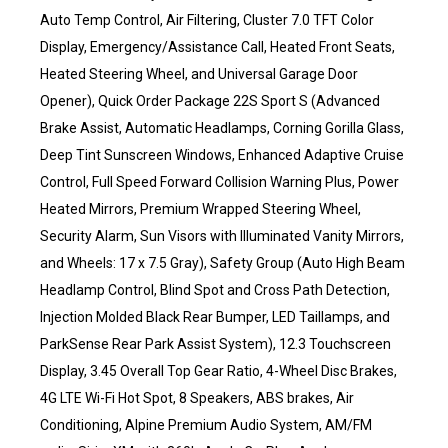
Auto Temp Control, Air Filtering, Cluster 7.0 TFT Color
Display, Emergency/Assistance Call, Heated Front Seats,
Heated Steering Wheel, and Universal Garage Door
Opener), Quick Order Package 22S Sport S (Advanced
Brake Assist, Automatic Headlamps, Corning Gorilla Glass,
Deep Tint Sunscreen Windows, Enhanced Adaptive Cruise
Control, Full Speed Forward Collision Warning Plus, Power
Heated Mirrors, Premium Wrapped Steering Wheel,
Security Alarm, Sun Visors with Illuminated Vanity Mirrors,
and Wheels: 17 x 7.5 Gray), Safety Group (Auto High Beam
Headlamp Control, Blind Spot and Cross Path Detection,
Injection Molded Black Rear Bumper, LED Taillamps, and
ParkSense Rear Park Assist System), 12.3 Touchscreen
Display, 3.45 Overall Top Gear Ratio, 4-Wheel Disc Brakes,
4G LTE Wi-Fi Hot Spot, 8 Speakers, ABS brakes, Air
Conditioning, Alpine Premium Audio System, AM/FM