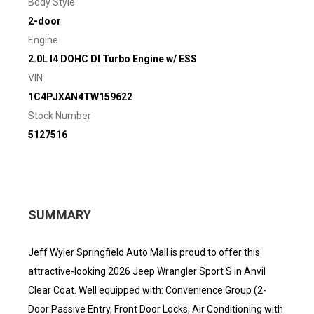
Body Style
2-door
Engine
2.0L I4 DOHC DI Turbo Engine w/ ESS
VIN
1C4PJXAN4TW159622
Stock Number
5127516
SUMMARY
Jeff Wyler Springfield Auto Mall is proud to offer this
attractive-looking 2026 Jeep Wrangler Sport S in Anvil
Clear Coat. Well equipped with: Convenience Group (2-
Door Passive Entry, Front Door Locks, Air Conditioning with