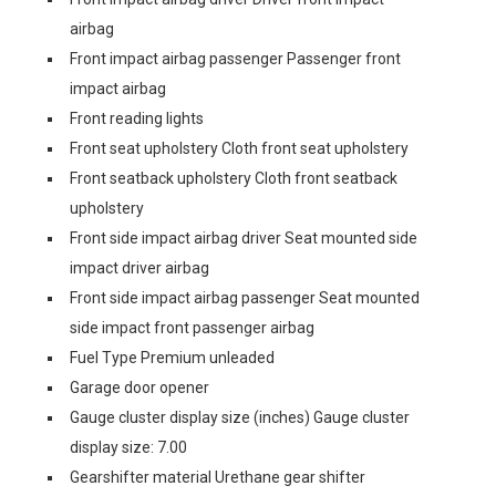
airbag
Front impact airbag passenger Passenger front
impact airbag
Front reading lights
Front seat upholstery Cloth front seat upholstery
Front seatback upholstery Cloth front seatback
upholstery
Front side impact airbag driver Seat mounted side
impact driver airbag
Front side impact airbag passenger Seat mounted
side impact front passenger airbag
Fuel Type Premium unleaded
Garage door opener
Gauge cluster display size (inches) Gauge cluster
display size: 7.00
Gearshifter material Urethane gear shifter