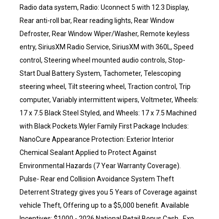
Radio data system, Radio: Uconnect 5 with 12.3 Display,
Rear anti-roll bar, Rear reading lights, Rear Window
Defroster, Rear Window Wiper/Washer, Remote keyless
entry, SiriusXM Radio Service, SiriusXM with 360L, Speed
control, Steering wheel mounted audio controls, Stop-
Start Dual Battery System, Tachometer, Telescoping
steering wheel, Tilt steering wheel, Traction control, Trip
computer, Variably intermittent wipers, Voltmeter, Wheels:
17 x 7.5 Black Steel Styled, and Wheels: 17 x 7.5 Machined
with Black Pockets.Wyler Family First Package Includes:
NanoCure Appearance Protection: Exterior Interior
Chemical Sealant Applied to Protect Against
Environmental Hazards (7 Year Warranty Coverage).
Pulse- Rear end Collision Avoidance System Theft
Deterrent Strategy gives you 5 Years of Coverage against
vehicle Theft, Offering up to a $5,000 benefit. Available
Incentives: $1000 - 2026 National Retail Bonus Cash . Exp.