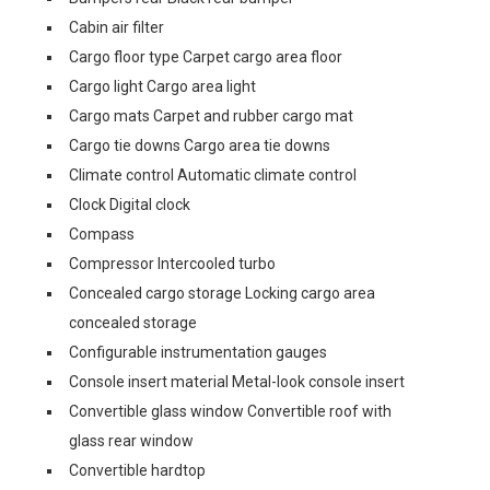
Cabin air filter
Cargo floor type Carpet cargo area floor
Cargo light Cargo area light
Cargo mats Carpet and rubber cargo mat
Cargo tie downs Cargo area tie downs
Climate control Automatic climate control
Clock Digital clock
Compass
Compressor Intercooled turbo
Concealed cargo storage Locking cargo area
concealed storage
Configurable instrumentation gauges
Console insert material Metal-look console insert
Convertible glass window Convertible roof with
glass rear window
Convertible hardtop