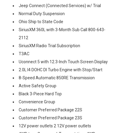
Jeep Connect (Connected Services) w/ Trial
Normal Duty Suspension
Ohio Ship to State Code
SiriusXM 360L with 3-Month Sub Call 800-643-
2112
SiriusXM Radio Trial Subscription
T3AC
Uconnect 5 with 12.3-Inch Touch Screen Display
2.0L I4 DOHC DI Turbo Engine with Stop/Start
8-Speed Automatic 850RE Transmission
Active Safety Group
Black 3-Piece Hard Top
Convenience Group
Customer Preferred Package 22S
Customer Preferred Package 23S
12V power outlets 2 12V power outlets