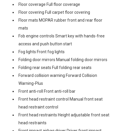
Floor coverage Full floor coverage
Floor covering Full carpet floor covering
Floor mats MOPAR rubber front and rear floor
mats
Fob engine controls Smart key with hands-free
access and push button start
Fog lights Front fog lights
Folding door mirrors Manual folding door mirrors
Folding rear seats Full folding rear seats
Forward collision warning Forward Collision
Warning-Plus
Front anti-roll Front anti-roll bar
Front head restraint control Manual front seat
head restraint control
Front head restraints Height adjustable front seat
head restraints
Front impact airbag driver Driver front impact