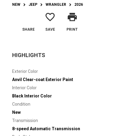
NEW
JEEP
WRANGLER
2026
favorite_border
print
SHARE
SAVE
PRINT
HIGHLIGHTS
Exterior Color
Anvil Clear-coat Exterior Paint
Interior Color
Black Interior Color
Condition
New
Transmission
8-speed Automatic Transmission