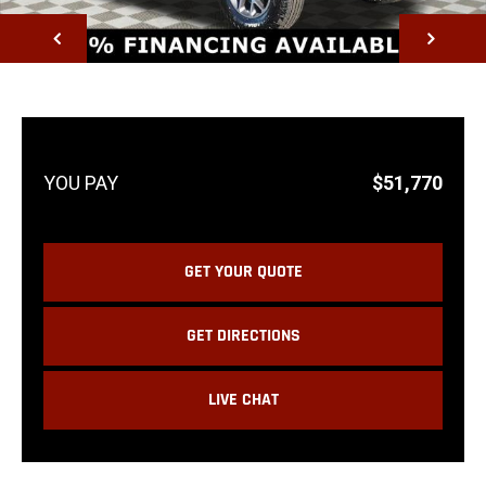
NEXT
$51,770
GET YOUR QUOTE
GET DIRECTIONS
LIVE CHAT