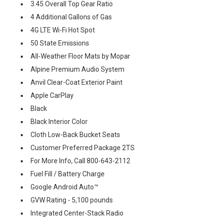
3.45 Overall Top Gear Ratio
4 Additional Gallons of Gas
4G LTE Wi-Fi Hot Spot
50 State Emissions
All-Weather Floor Mats by Mopar
Alpine Premium Audio System
Anvil Clear-Coat Exterior Paint
Apple CarPlay
Black
Black Interior Color
Cloth Low-Back Bucket Seats
Customer Preferred Package 2TS
For More Info, Call 800-643-2112
Fuel Fill / Battery Charge
Google Android Auto™
GVW Rating - 5,100 pounds
Integrated Center-Stack Radio