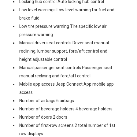
Locking hub control Auto locking hub control
Low level warnings Low level warning for fuel and
brake fluid
Low tire pressure warning Tire specific low air
pressure warning
Manual driver seat controls Driver seat manual
reclining, lumbar support, fore/aft control and
height adjustable control
Manual passenger seat controls Passenger seat
manual reclining and fore/aft control
Mobile app access Jeep Connect App mobile app
access
Number of airbags 6 airbags
Number of beverage holders 4 beverage holders
Number of doors 2 doors
Number of first-row screens 2 total number of 1st
row displays