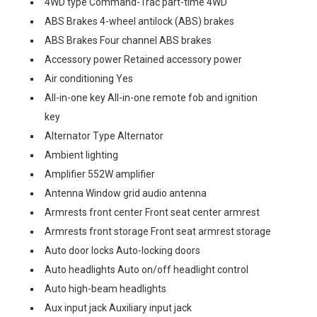
4WD type Command-Trac part-time 4WD
ABS Brakes 4-wheel antilock (ABS) brakes
ABS Brakes Four channel ABS brakes
Accessory power Retained accessory power
Air conditioning Yes
All-in-one key All-in-one remote fob and ignition
key
Alternator Type Alternator
Ambient lighting
Amplifier 552W amplifier
Antenna Window grid audio antenna
Armrests front center Front seat center armrest
Armrests front storage Front seat armrest storage
Auto door locks Auto-locking doors
Auto headlights Auto on/off headlight control
Auto high-beam headlights
Aux input jack Auxiliary input jack