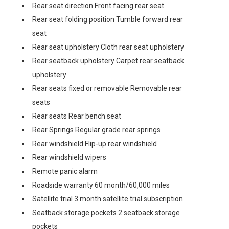
Rear seat direction Front facing rear seat
Rear seat folding position Tumble forward rear
seat
Rear seat upholstery Cloth rear seat upholstery
Rear seatback upholstery Carpet rear seatback
upholstery
Rear seats fixed or removable Removable rear
seats
Rear seats Rear bench seat
Rear Springs Regular grade rear springs
Rear windshield Flip-up rear windshield
Rear windshield wipers
Remote panic alarm
Roadside warranty 60 month/60,000 miles
Satellite trial 3 month satellite trial subscription
Seatback storage pockets 2 seatback storage
pockets