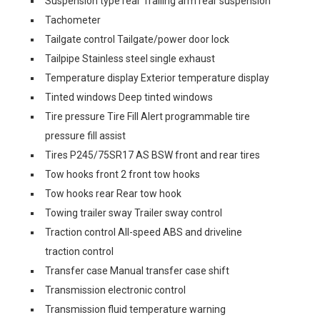
Suspension type rear Trailing arm rear suspension
Tachometer
Tailgate control Tailgate/power door lock
Tailpipe Stainless steel single exhaust
Temperature display Exterior temperature display
Tinted windows Deep tinted windows
Tire pressure Tire Fill Alert programmable tire
pressure fill assist
Tires P245/75SR17 AS BSW front and rear tires
Tow hooks front 2 front tow hooks
Tow hooks rear Rear tow hook
Towing trailer sway Trailer sway control
Traction control All-speed ABS and driveline
traction control
Transfer case Manual transfer case shift
Transmission electronic control
Transmission fluid temperature warning