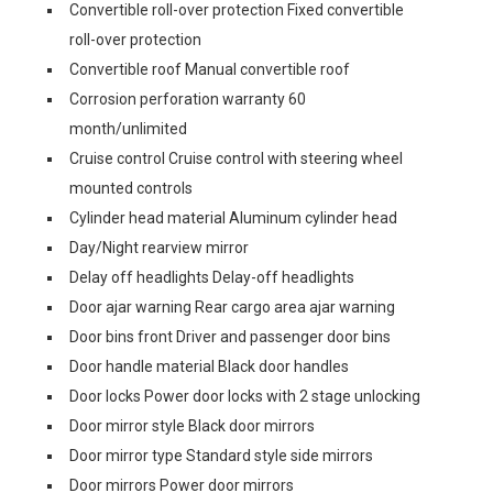
Convertible roll-over protection Fixed convertible
roll-over protection
Convertible roof Manual convertible roof
Corrosion perforation warranty 60
month/unlimited
Cruise control Cruise control with steering wheel
mounted controls
Cylinder head material Aluminum cylinder head
Day/Night rearview mirror
Delay off headlights Delay-off headlights
Door ajar warning Rear cargo area ajar warning
Door bins front Driver and passenger door bins
Door handle material Black door handles
Door locks Power door locks with 2 stage unlocking
Door mirror style Black door mirrors
Door mirror type Standard style side mirrors
Door mirrors Power door mirrors