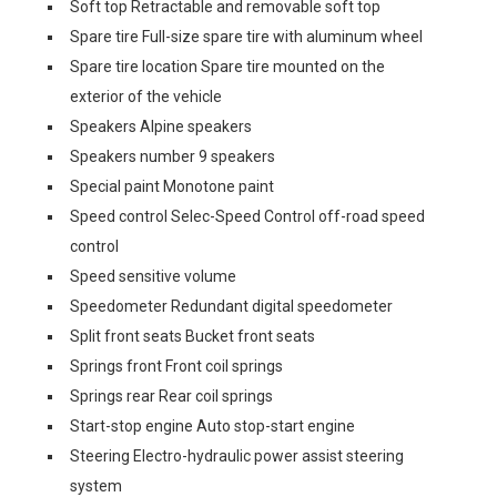
Soft top Retractable and removable soft top
Spare tire Full-size spare tire with aluminum wheel
Spare tire location Spare tire mounted on the
exterior of the vehicle
Speakers Alpine speakers
Speakers number 9 speakers
Special paint Monotone paint
Speed control Selec-Speed Control off-road speed
control
Speed sensitive volume
Speedometer Redundant digital speedometer
Split front seats Bucket front seats
Springs front Front coil springs
Springs rear Rear coil springs
Start-stop engine Auto stop-start engine
Steering Electro-hydraulic power assist steering
system