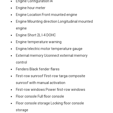
Engine Configuration I4
Engine hour meter
Engine Location Front mounted engine
Engine Mounting direction Longitudinal mounted
engine
Engine Short 2L I-4 DOHC
Engine temperature warning
Engine/electric motor temperature gauge
External memory Uconnect external memory
control
Fenders Black fender flares
First-row sunroof First-row targa composite
sunroof with manual activation
First-row windows Power first-row windows
Floor console Full floor console
Floor console storage Locking floor console
storage