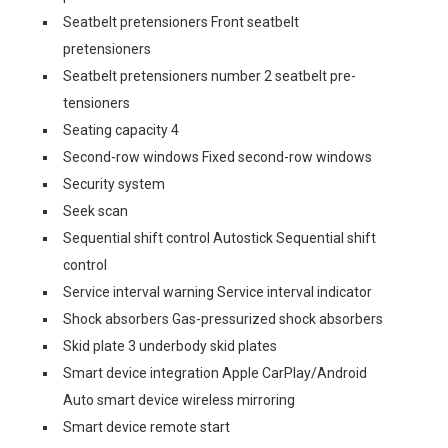
Seatbelt pretensioners Front seatbelt
pretensioners
Seatbelt pretensioners number 2 seatbelt pre-
tensioners
Seating capacity 4
Second-row windows Fixed second-row windows
Security system
Seek scan
Sequential shift control Autostick Sequential shift
control
Service interval warning Service interval indicator
Shock absorbers Gas-pressurized shock absorbers
Skid plate 3 underbody skid plates
Smart device integration Apple CarPlay/Android
Auto smart device wireless mirroring
Smart device remote start