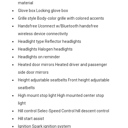
material
Glove box Locking glove box
Grille style Body-color grille with colored accents
Handsfree Uconnect w/Bluetooth handsfree
wireless device connectivity
Headlight type Reflector headlights
Headlights Halogen headlights
Headlights on reminder
Heated door mirrors Heated driver and passenger
side door mirrors
Height adjustable seatbelts Front height adjustable
seatbelts
High mount stop light High mounted center stop
light
Hill control Selec-Speed Control hill descent control
Hill start assist
Ignition Spark ignition system