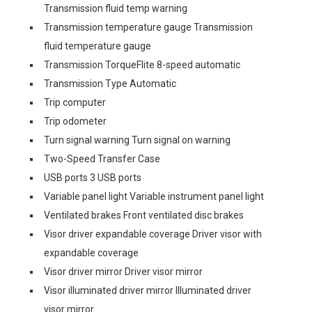
Transmission fluid temp warning
Transmission temperature gauge Transmission
fluid temperature gauge
Transmission TorqueFlite 8-speed automatic
Transmission Type Automatic
Trip computer
Trip odometer
Turn signal warning Turn signal on warning
Two-Speed Transfer Case
USB ports 3 USB ports
Variable panel light Variable instrument panel light
Ventilated brakes Front ventilated disc brakes
Visor driver expandable coverage Driver visor with
expandable coverage
Visor driver mirror Driver visor mirror
Visor illuminated driver mirror Illuminated driver
visor mirror