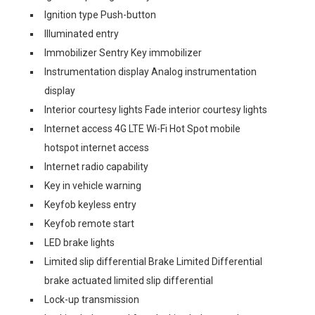
Ignition type Push-button
Illuminated entry
Immobilizer Sentry Key immobilizer
Instrumentation display Analog instrumentation
display
Interior courtesy lights Fade interior courtesy lights
Internet access 4G LTE Wi-Fi Hot Spot mobile
hotspot internet access
Internet radio capability
Key in vehicle warning
Keyfob keyless entry
Keyfob remote start
LED brake lights
Limited slip differential Brake Limited Differential
brake actuated limited slip differential
Lock-up transmission