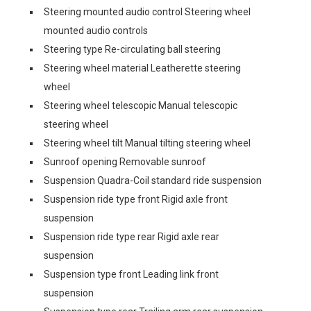
Steering mounted audio control Steering wheel
mounted audio controls
Steering type Re-circulating ball steering
Steering wheel material Leatherette steering
wheel
Steering wheel telescopic Manual telescopic
steering wheel
Steering wheel tilt Manual tilting steering wheel
Sunroof opening Removable sunroof
Suspension Quadra-Coil standard ride suspension
Suspension ride type front Rigid axle front
suspension
Suspension ride type rear Rigid axle rear
suspension
Suspension type front Leading link front
suspension