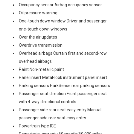
Occupancy sensor Airbag occupancy sensor
Oil pressure warning
One-touch down window Driver and passenger
one-touch down windows
Over the air updates
Overdrive transmission
Overhead airbags Curtain first and second-row
overhead airbags
Paint Non-metallic paint
Panel insert Metal-look instrument panel insert
Parking sensors ParkSense rear parking sensors
Passenger seat direction Front passenger seat
with 4-way directional controls
Passenger side rear seat easy entry Manual
passenger side rear seat easy entry
Powertrain type ICE