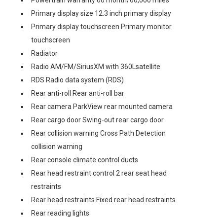
Powertrain warranty 60 month/60,000 miles
Primary display size 12.3 inch primary display
Primary display touchscreen Primary monitor
touchscreen
Radiator
Radio AM/FM/SiriusXM with 360Lsatellite
RDS Radio data system (RDS)
Rear anti-roll Rear anti-roll bar
Rear camera ParkView rear mounted camera
Rear cargo door Swing-out rear cargo door
Rear collision warning Cross Path Detection
collision warning
Rear console climate control ducts
Rear head restraint control 2 rear seat head
restraints
Rear head restraints Fixed rear head restraints
Rear reading lights