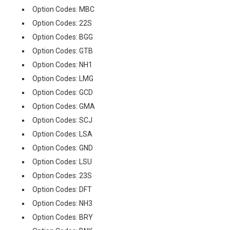
Option Codes: MBC
Option Codes: 22S
Option Codes: BGG
Option Codes: GTB
Option Codes: NH1
Option Codes: LMG
Option Codes: GCD
Option Codes: GMA
Option Codes: SCJ
Option Codes: LSA
Option Codes: GND
Option Codes: LSU
Option Codes: 23S
Option Codes: DFT
Option Codes: NH3
Option Codes: BRY