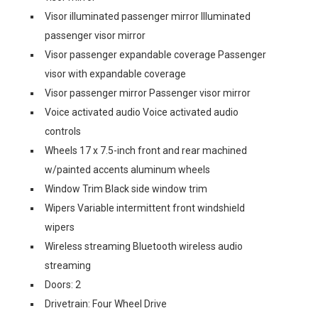
Visor illuminated passenger mirror Illuminated
passenger visor mirror
Visor passenger expandable coverage Passenger
visor with expandable coverage
Visor passenger mirror Passenger visor mirror
Voice activated audio Voice activated audio
controls
Wheels 17 x 7.5-inch front and rear machined
w/painted accents aluminum wheels
Window Trim Black side window trim
Wipers Variable intermittent front windshield
wipers
Wireless streaming Bluetooth wireless audio
streaming
Doors: 2
Drivetrain: Four Wheel Drive