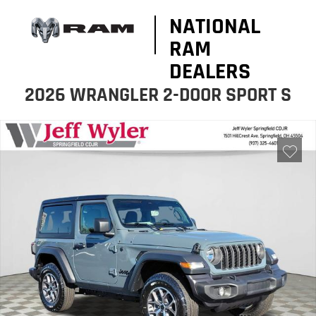
NATIONAL
RAM
DEALERS
2026 WRANGLER 2-DOOR SPORT S