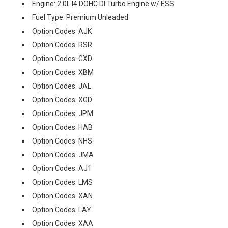
Engine: 2.0L I4 DOHC DI Turbo Engine w/ ESS
Fuel Type: Premium Unleaded
Option Codes: AJK
Option Codes: RSR
Option Codes: GXD
Option Codes: XBM
Option Codes: JAL
Option Codes: XGD
Option Codes: JPM
Option Codes: HAB
Option Codes: NHS
Option Codes: JMA
Option Codes: AJ1
Option Codes: LMS
Option Codes: XAN
Option Codes: LAY
Option Codes: XAA