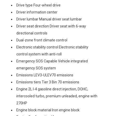
Drive type Four-wheel drive
Driver information center
Driver lumbar Manual driver seat lumbar
Driver seat direction Driver seat with 6-way
directional controls
Dual-zone front climate control
Electronic stability control Electronic stability
control system with anti-roll
Emergency SOS Capable Vehicle integrated
emergency SOS system
Emissions LEV3-ULEV70 emissions
Emissions tiers Tier 3 Bin 70 emissions
Engine 2L I-4 gasoline direct injection, DOHC,
intercooled turbo, premium unleaded, engine with
270HP
Engine block material Iron engine block