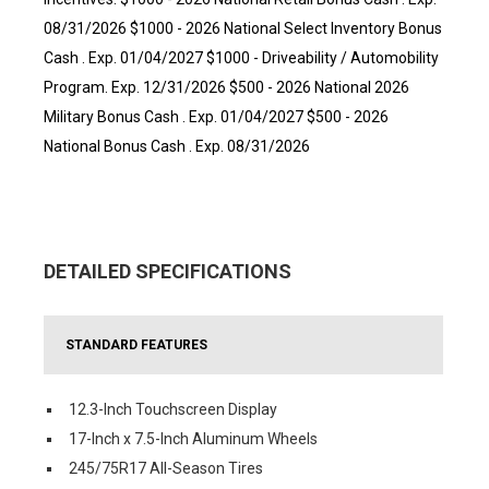
08/31/2026 $1000 - 2026 National Select Inventory Bonus
Cash . Exp. 01/04/2027 $1000 - Driveability / Automobility
Program. Exp. 12/31/2026 $500 - 2026 National 2026
Military Bonus Cash . Exp. 01/04/2027 $500 - 2026
National Bonus Cash . Exp. 08/31/2026
DETAILED SPECIFICATIONS
STANDARD FEATURES
12.3-Inch Touchscreen Display
17-Inch x 7.5-Inch Aluminum Wheels
245/75R17 All-Season Tires