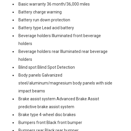
Basic warranty 36 month/36,000 miles
Battery charge warning
Battery run down protection
Battery type Lead acid battery
Beverage holders Illuminated front beverage
holders
Beverage holders rear Illuminated rear beverage
holders
Blind spot Blind Spot Detection
Body panels Galvanized
steel/aluminum/magnesium body panels with side
impact beams
Brake assist system Advanced Brake Assist
predictive brake assist system
Brake type 4-wheel disc brakes
Bumpers front Black front bumper
Bumpers rear Black rear bumper