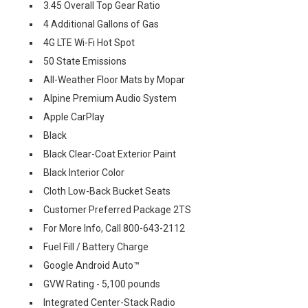
3.45 Overall Top Gear Ratio
4 Additional Gallons of Gas
4G LTE Wi-Fi Hot Spot
50 State Emissions
All-Weather Floor Mats by Mopar
Alpine Premium Audio System
Apple CarPlay
Black
Black Clear-Coat Exterior Paint
Black Interior Color
Cloth Low-Back Bucket Seats
Customer Preferred Package 2TS
For More Info, Call 800-643-2112
Fuel Fill / Battery Charge
Google Android Auto™
GVW Rating - 5,100 pounds
Integrated Center-Stack Radio