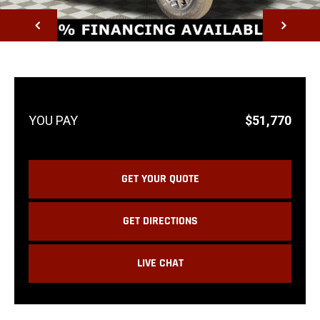
NEXT
$51,770
GET YOUR QUOTE
GET DIRECTIONS
LIVE CHAT