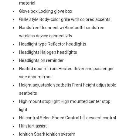
material
Glove box Locking glove box
Grille style Body-color grille with colored accents
Handsfree Uconnect w/Bluetooth handsfree
wireless device connectivity
Headlight type Reflector headlights
Headlights Halogen headlights
Headlights on reminder
Heated door mirrors Heated driver and passenger
side door mirrors
Height adjustable seatbelts Front height adjustable
seatbelts
High mount stop light High mounted center stop
light
Hill control Selec-Speed Control hill descent control
Hill start assist
Ignition Spark ignition system