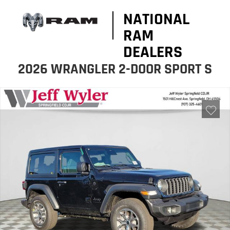
NATIONAL
RAM
DEALERS
2026 WRANGLER 2-DOOR SPORT S