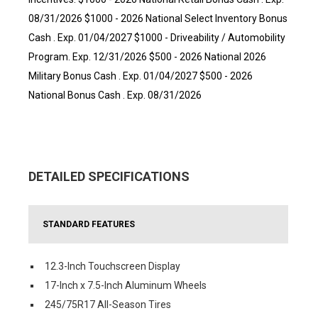
08/31/2026 $1000 - 2026 National Select Inventory Bonus
Cash . Exp. 01/04/2027 $1000 - Driveability / Automobility
Program. Exp. 12/31/2026 $500 - 2026 National 2026
Military Bonus Cash . Exp. 01/04/2027 $500 - 2026
National Bonus Cash . Exp. 08/31/2026
DETAILED SPECIFICATIONS
STANDARD FEATURES
12.3-Inch Touchscreen Display
17-Inch x 7.5-Inch Aluminum Wheels
245/75R17 All-Season Tires