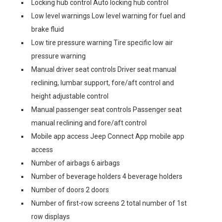
Locking hub control Auto locking hub control
Low level warnings Low level warning for fuel and
brake fluid
Low tire pressure warning Tire specific low air
pressure warning
Manual driver seat controls Driver seat manual
reclining, lumbar support, fore/aft control and
height adjustable control
Manual passenger seat controls Passenger seat
manual reclining and fore/aft control
Mobile app access Jeep Connect App mobile app
access
Number of airbags 6 airbags
Number of beverage holders 4 beverage holders
Number of doors 2 doors
Number of first-row screens 2 total number of 1st
row displays