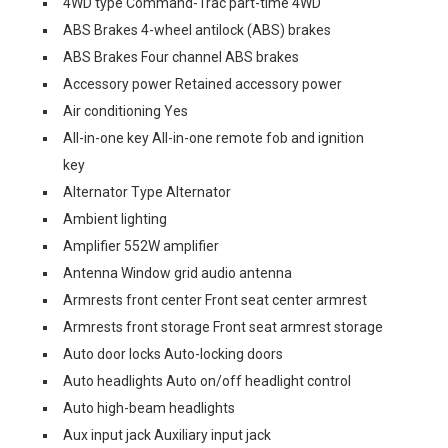
4WD type Command-Trac part-time 4WD
ABS Brakes 4-wheel antilock (ABS) brakes
ABS Brakes Four channel ABS brakes
Accessory power Retained accessory power
Air conditioning Yes
All-in-one key All-in-one remote fob and ignition
key
Alternator Type Alternator
Ambient lighting
Amplifier 552W amplifier
Antenna Window grid audio antenna
Armrests front center Front seat center armrest
Armrests front storage Front seat armrest storage
Auto door locks Auto-locking doors
Auto headlights Auto on/off headlight control
Auto high-beam headlights
Aux input jack Auxiliary input jack