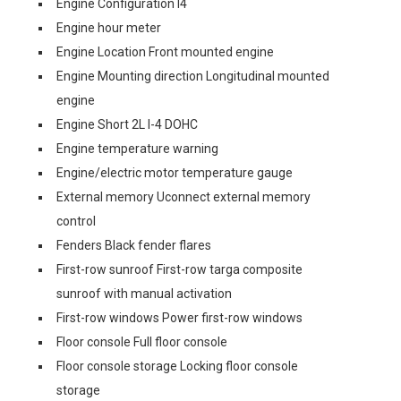
Engine Configuration I4
Engine hour meter
Engine Location Front mounted engine
Engine Mounting direction Longitudinal mounted
engine
Engine Short 2L I-4 DOHC
Engine temperature warning
Engine/electric motor temperature gauge
External memory Uconnect external memory
control
Fenders Black fender flares
First-row sunroof First-row targa composite
sunroof with manual activation
First-row windows Power first-row windows
Floor console Full floor console
Floor console storage Locking floor console
storage