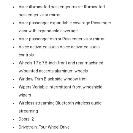
Visor illuminated passenger mirror Illuminated
passenger visor mirror
Visor passenger expandable coverage Passenger
visor with expandable coverage
Visor passenger mirror Passenger visor mirror
Voice activated audio Voice activated audio
controls
Wheels 17 x 7.5-inch front and rear machined
w/painted accents aluminum wheels
Window Trim Black side window trim
Wipers Variable intermittent front windshield
wipers
Wireless streaming Bluetooth wireless audio
streaming
Doors: 2
Drivetrain: Four Wheel Drive