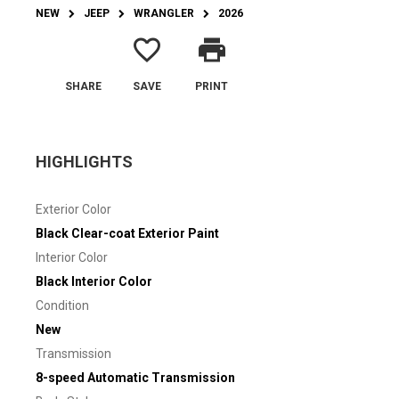
NEW
JEEP
WRANGLER
2026
favorite_border
print
SHARE
SAVE
PRINT
HIGHLIGHTS
Exterior Color
Black Clear-coat Exterior Paint
Interior Color
Black Interior Color
Condition
New
Transmission
8-speed Automatic Transmission