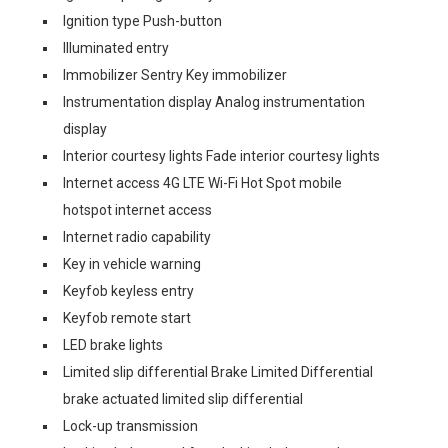
Ignition type Push-button
Illuminated entry
Immobilizer Sentry Key immobilizer
Instrumentation display Analog instrumentation
display
Interior courtesy lights Fade interior courtesy lights
Internet access 4G LTE Wi-Fi Hot Spot mobile
hotspot internet access
Internet radio capability
Key in vehicle warning
Keyfob keyless entry
Keyfob remote start
LED brake lights
Limited slip differential Brake Limited Differential
brake actuated limited slip differential
Lock-up transmission