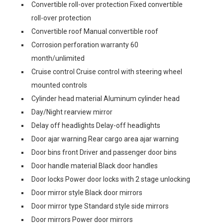
Convertible roll-over protection Fixed convertible
roll-over protection
Convertible roof Manual convertible roof
Corrosion perforation warranty 60
month/unlimited
Cruise control Cruise control with steering wheel
mounted controls
Cylinder head material Aluminum cylinder head
Day/Night rearview mirror
Delay off headlights Delay-off headlights
Door ajar warning Rear cargo area ajar warning
Door bins front Driver and passenger door bins
Door handle material Black door handles
Door locks Power door locks with 2 stage unlocking
Door mirror style Black door mirrors
Door mirror type Standard style side mirrors
Door mirrors Power door mirrors