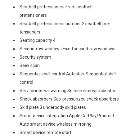
Seatbelt pretensioners Front seatbelt
pretensioners
Seatbelt pretensioners number 2 seatbelt pre-
tensioners
Seating capacity 4
Second-row windows Fixed second-row windows
Security system
Seek scan
Sequential shift control Autostick Sequential shift
control
Service interval warning Service interval indicator
Shock absorbers Gas-pressurized shock absorbers
Skid plate 3 underbody skid plates
Smart device integration Apple CarPlay/Android
Auto smart device wireless mirroring
Smart device remote start