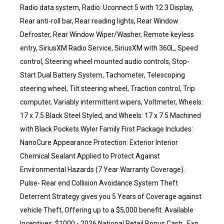
Radio data system, Radio: Uconnect 5 with 12.3 Display,
Rear anti-roll bar, Rear reading lights, Rear Window
Defroster, Rear Window Wiper/Washer, Remote keyless
entry, SiriusXM Radio Service, SiriusXM with 360L, Speed
control, Steering wheel mounted audio controls, Stop-
Start Dual Battery System, Tachometer, Telescoping
steering wheel, Tilt steering wheel, Traction control, Trip
computer, Variably intermittent wipers, Voltmeter, Wheels:
17 x 7.5 Black Steel Styled, and Wheels: 17 x 7.5 Machined
with Black Pockets.Wyler Family First Package Includes:
NanoCure Appearance Protection: Exterior Interior
Chemical Sealant Applied to Protect Against
Environmental Hazards (7 Year Warranty Coverage).
Pulse- Rear end Collision Avoidance System Theft
Deterrent Strategy gives you 5 Years of Coverage against
vehicle Theft, Offering up to a $5,000 benefit. Available
Incentives: $1000 - 2026 National Retail Bonus Cash . Exp.