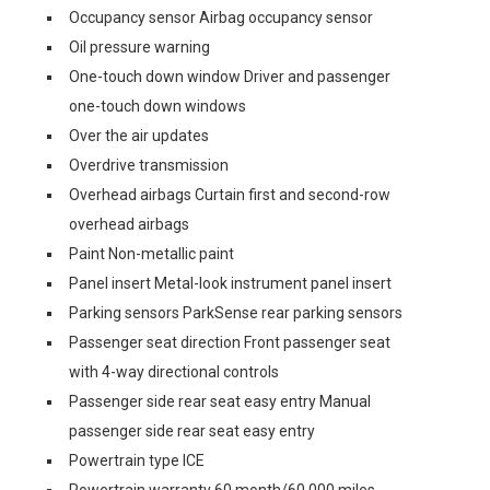
Occupancy sensor Airbag occupancy sensor
Oil pressure warning
One-touch down window Driver and passenger
one-touch down windows
Over the air updates
Overdrive transmission
Overhead airbags Curtain first and second-row
overhead airbags
Paint Non-metallic paint
Panel insert Metal-look instrument panel insert
Parking sensors ParkSense rear parking sensors
Passenger seat direction Front passenger seat
with 4-way directional controls
Passenger side rear seat easy entry Manual
passenger side rear seat easy entry
Powertrain type ICE