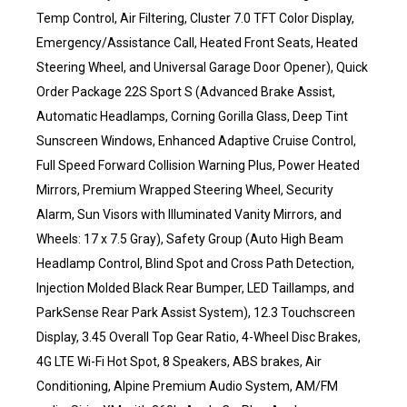
Temp Control, Air Filtering, Cluster 7.0 TFT Color Display,
Emergency/Assistance Call, Heated Front Seats, Heated
Steering Wheel, and Universal Garage Door Opener), Quick
Order Package 22S Sport S (Advanced Brake Assist,
Automatic Headlamps, Corning Gorilla Glass, Deep Tint
Sunscreen Windows, Enhanced Adaptive Cruise Control,
Full Speed Forward Collision Warning Plus, Power Heated
Mirrors, Premium Wrapped Steering Wheel, Security
Alarm, Sun Visors with Illuminated Vanity Mirrors, and
Wheels: 17 x 7.5 Gray), Safety Group (Auto High Beam
Headlamp Control, Blind Spot and Cross Path Detection,
Injection Molded Black Rear Bumper, LED Taillamps, and
ParkSense Rear Park Assist System), 12.3 Touchscreen
Display, 3.45 Overall Top Gear Ratio, 4-Wheel Disc Brakes,
4G LTE Wi-Fi Hot Spot, 8 Speakers, ABS brakes, Air
Conditioning, Alpine Premium Audio System, AM/FM