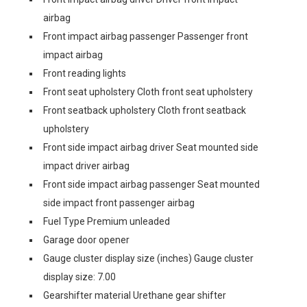
airbag
Front impact airbag passenger Passenger front
impact airbag
Front reading lights
Front seat upholstery Cloth front seat upholstery
Front seatback upholstery Cloth front seatback
upholstery
Front side impact airbag driver Seat mounted side
impact driver airbag
Front side impact airbag passenger Seat mounted
side impact front passenger airbag
Fuel Type Premium unleaded
Garage door opener
Gauge cluster display size (inches) Gauge cluster
display size: 7.00
Gearshifter material Urethane gear shifter