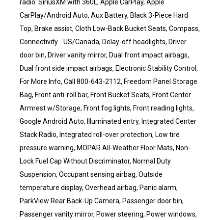
radio: SiriusXM with 360L, Apple CarPlay, Apple
CarPlay/Android Auto, Aux Battery, Black 3-Piece Hard
Top, Brake assist, Cloth Low-Back Bucket Seats, Compass,
Connectivity - US/Canada, Delay-off headlights, Driver
door bin, Driver vanity mirror, Dual front impact airbags,
Dual front side impact airbags, Electronic Stability Control,
For More Info, Call 800-643-2112, Freedom Panel Storage
Bag, Front anti-roll bar, Front Bucket Seats, Front Center
Armrest w/Storage, Front fog lights, Front reading lights,
Google Android Auto, Illuminated entry, Integrated Center
Stack Radio, Integrated roll-over protection, Low tire
pressure warning, MOPAR All-Weather Floor Mats, Non-
Lock Fuel Cap Without Discriminator, Normal Duty
Suspension, Occupant sensing airbag, Outside
temperature display, Overhead airbag, Panic alarm,
ParkView Rear Back-Up Camera, Passenger door bin,
Passenger vanity mirror, Power steering, Power windows,