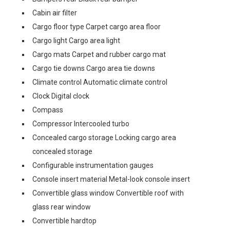
Cabin air filter
Cargo floor type Carpet cargo area floor
Cargo light Cargo area light
Cargo mats Carpet and rubber cargo mat
Cargo tie downs Cargo area tie downs
Climate control Automatic climate control
Clock Digital clock
Compass
Compressor Intercooled turbo
Concealed cargo storage Locking cargo area
concealed storage
Configurable instrumentation gauges
Console insert material Metal-look console insert
Convertible glass window Convertible roof with
glass rear window
Convertible hardtop