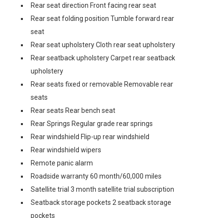
Rear seat direction Front facing rear seat
Rear seat folding position Tumble forward rear
seat
Rear seat upholstery Cloth rear seat upholstery
Rear seatback upholstery Carpet rear seatback
upholstery
Rear seats fixed or removable Removable rear
seats
Rear seats Rear bench seat
Rear Springs Regular grade rear springs
Rear windshield Flip-up rear windshield
Rear windshield wipers
Remote panic alarm
Roadside warranty 60 month/60,000 miles
Satellite trial 3 month satellite trial subscription
Seatback storage pockets 2 seatback storage
pockets