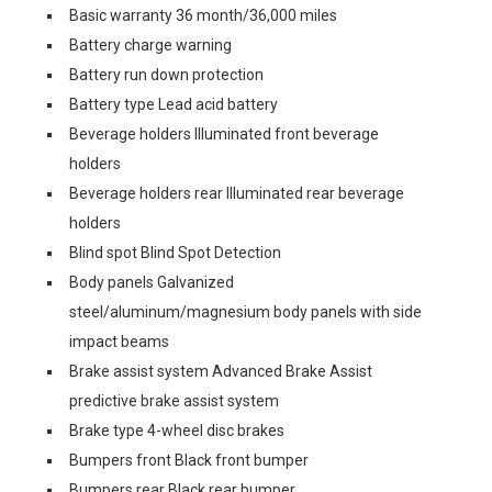
Basic warranty 36 month/36,000 miles
Battery charge warning
Battery run down protection
Battery type Lead acid battery
Beverage holders Illuminated front beverage
holders
Beverage holders rear Illuminated rear beverage
holders
Blind spot Blind Spot Detection
Body panels Galvanized
steel/aluminum/magnesium body panels with side
impact beams
Brake assist system Advanced Brake Assist
predictive brake assist system
Brake type 4-wheel disc brakes
Bumpers front Black front bumper
Bumpers rear Black rear bumper