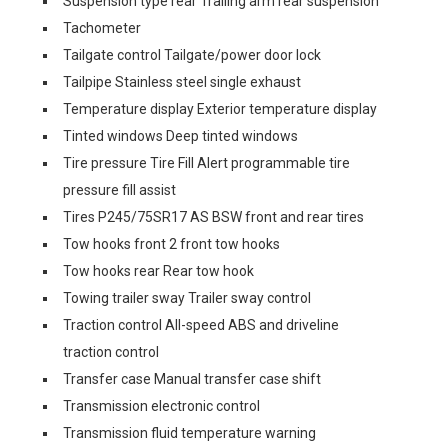
Suspension type rear Trailing arm rear suspension
Tachometer
Tailgate control Tailgate/power door lock
Tailpipe Stainless steel single exhaust
Temperature display Exterior temperature display
Tinted windows Deep tinted windows
Tire pressure Tire Fill Alert programmable tire
pressure fill assist
Tires P245/75SR17 AS BSW front and rear tires
Tow hooks front 2 front tow hooks
Tow hooks rear Rear tow hook
Towing trailer sway Trailer sway control
Traction control All-speed ABS and driveline
traction control
Transfer case Manual transfer case shift
Transmission electronic control
Transmission fluid temperature warning