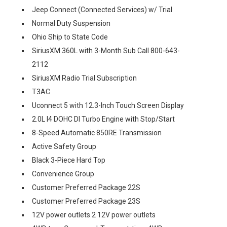
Jeep Connect (Connected Services) w/ Trial
Normal Duty Suspension
Ohio Ship to State Code
SiriusXM 360L with 3-Month Sub Call 800-643-
2112
SiriusXM Radio Trial Subscription
T3AC
Uconnect 5 with 12.3-Inch Touch Screen Display
2.0L I4 DOHC DI Turbo Engine with Stop/Start
8-Speed Automatic 850RE Transmission
Active Safety Group
Black 3-Piece Hard Top
Convenience Group
Customer Preferred Package 22S
Customer Preferred Package 23S
12V power outlets 2 12V power outlets