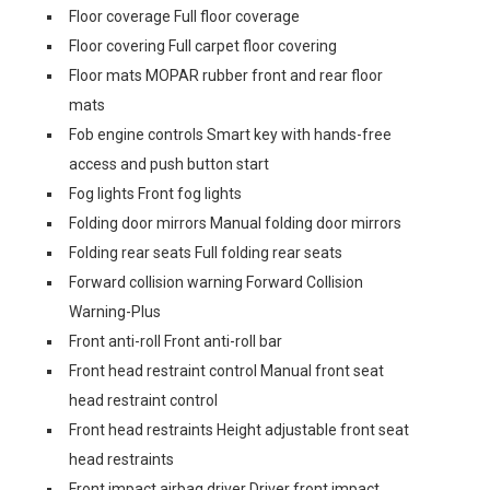
Floor coverage Full floor coverage
Floor covering Full carpet floor covering
Floor mats MOPAR rubber front and rear floor
mats
Fob engine controls Smart key with hands-free
access and push button start
Fog lights Front fog lights
Folding door mirrors Manual folding door mirrors
Folding rear seats Full folding rear seats
Forward collision warning Forward Collision
Warning-Plus
Front anti-roll Front anti-roll bar
Front head restraint control Manual front seat
head restraint control
Front head restraints Height adjustable front seat
head restraints
Front impact airbag driver Driver front impact