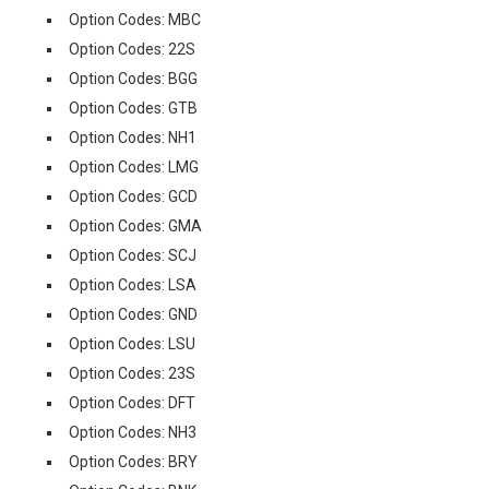
Option Codes: MBC
Option Codes: 22S
Option Codes: BGG
Option Codes: GTB
Option Codes: NH1
Option Codes: LMG
Option Codes: GCD
Option Codes: GMA
Option Codes: SCJ
Option Codes: LSA
Option Codes: GND
Option Codes: LSU
Option Codes: 23S
Option Codes: DFT
Option Codes: NH3
Option Codes: BRY