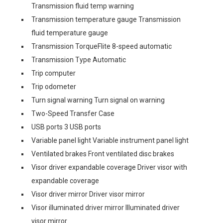
Transmission fluid temp warning
Transmission temperature gauge Transmission
fluid temperature gauge
Transmission TorqueFlite 8-speed automatic
Transmission Type Automatic
Trip computer
Trip odometer
Turn signal warning Turn signal on warning
Two-Speed Transfer Case
USB ports 3 USB ports
Variable panel light Variable instrument panel light
Ventilated brakes Front ventilated disc brakes
Visor driver expandable coverage Driver visor with
expandable coverage
Visor driver mirror Driver visor mirror
Visor illuminated driver mirror Illuminated driver
visor mirror