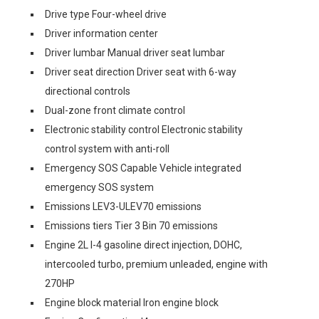
Drive type Four-wheel drive
Driver information center
Driver lumbar Manual driver seat lumbar
Driver seat direction Driver seat with 6-way
directional controls
Dual-zone front climate control
Electronic stability control Electronic stability
control system with anti-roll
Emergency SOS Capable Vehicle integrated
emergency SOS system
Emissions LEV3-ULEV70 emissions
Emissions tiers Tier 3 Bin 70 emissions
Engine 2L I-4 gasoline direct injection, DOHC,
intercooled turbo, premium unleaded, engine with
270HP
Engine block material Iron engine block