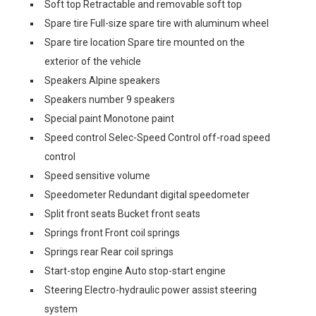
Soft top Retractable and removable soft top
Spare tire Full-size spare tire with aluminum wheel
Spare tire location Spare tire mounted on the
exterior of the vehicle
Speakers Alpine speakers
Speakers number 9 speakers
Special paint Monotone paint
Speed control Selec-Speed Control off-road speed
control
Speed sensitive volume
Speedometer Redundant digital speedometer
Split front seats Bucket front seats
Springs front Front coil springs
Springs rear Rear coil springs
Start-stop engine Auto stop-start engine
Steering Electro-hydraulic power assist steering
system