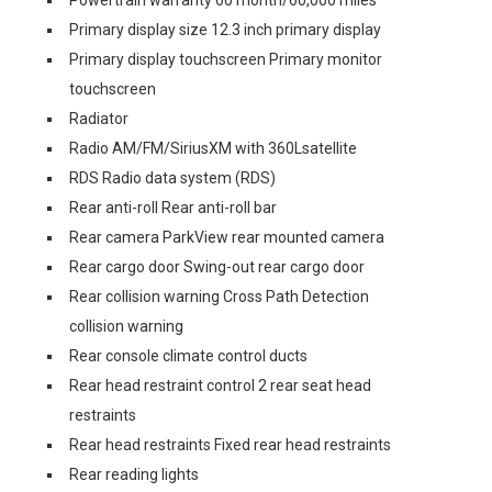
Powertrain warranty 60 month/60,000 miles
Primary display size 12.3 inch primary display
Primary display touchscreen Primary monitor
touchscreen
Radiator
Radio AM/FM/SiriusXM with 360Lsatellite
RDS Radio data system (RDS)
Rear anti-roll Rear anti-roll bar
Rear camera ParkView rear mounted camera
Rear cargo door Swing-out rear cargo door
Rear collision warning Cross Path Detection
collision warning
Rear console climate control ducts
Rear head restraint control 2 rear seat head
restraints
Rear head restraints Fixed rear head restraints
Rear reading lights