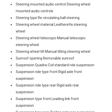
Steering mounted audio control Steering wheel
mounted audio controls
Steering type Re-circulating ball steering
Steering wheel material Leatherette steering
wheel
Steering wheel telescopic Manual telescopic
steering wheel
Steering wheel tilt Manual tilting steering wheel
Sunroof opening Removable sunroof
Suspension Quadra-Coil standard ride suspension
Suspension ride type front Rigid axle front
suspension
Suspension ride type rear Rigid axle rear
suspension
Suspension type front Leading link front
suspension