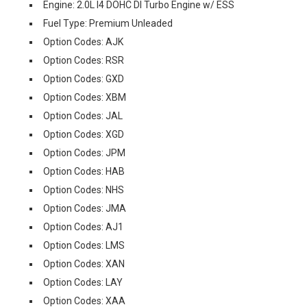
Engine: 2.0L I4 DOHC DI Turbo Engine w/ ESS
Fuel Type: Premium Unleaded
Option Codes: AJK
Option Codes: RSR
Option Codes: GXD
Option Codes: XBM
Option Codes: JAL
Option Codes: XGD
Option Codes: JPM
Option Codes: HAB
Option Codes: NHS
Option Codes: JMA
Option Codes: AJ1
Option Codes: LMS
Option Codes: XAN
Option Codes: LAY
Option Codes: XAA