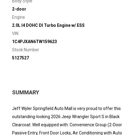
Body Style
2-door
Engine
2.0L I4 DOHC DI Turbo Engine w/ ESS
VIN
1C4PJXAN6TW159623
Stock Number
5127527
SUMMARY
Jeff Wyler Springfield Auto Mall is very proud to offer this
outstanding-looking 2026 Jeep Wrangler Sport S in Black
Clearcoat. Well equipped with: Convenience Group (2-Door
Passive Entry, Front Door Locks, Air Conditioning with Auto