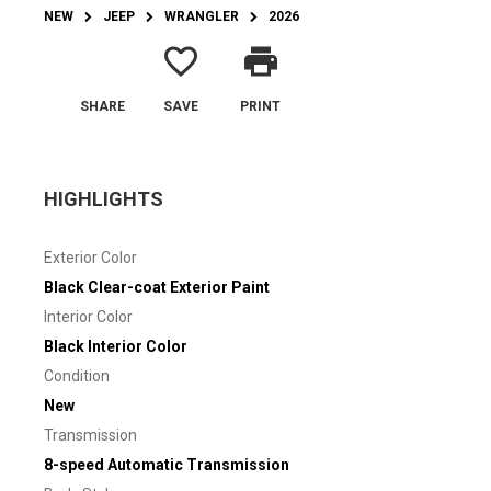
NEW
JEEP
WRANGLER
2026
favorite_border
print
SHARE
SAVE
PRINT
HIGHLIGHTS
Exterior Color
Black Clear-coat Exterior Paint
Interior Color
Black Interior Color
Condition
New
Transmission
8-speed Automatic Transmission