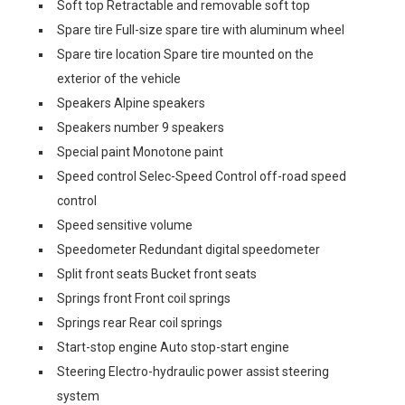
Soft top Retractable and removable soft top
Spare tire Full-size spare tire with aluminum wheel
Spare tire location Spare tire mounted on the
exterior of the vehicle
Speakers Alpine speakers
Speakers number 9 speakers
Special paint Monotone paint
Speed control Selec-Speed Control off-road speed
control
Speed sensitive volume
Speedometer Redundant digital speedometer
Split front seats Bucket front seats
Springs front Front coil springs
Springs rear Rear coil springs
Start-stop engine Auto stop-start engine
Steering Electro-hydraulic power assist steering
system