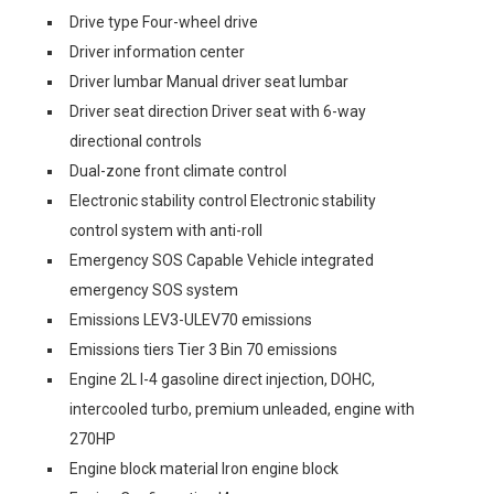
Drive type Four-wheel drive
Driver information center
Driver lumbar Manual driver seat lumbar
Driver seat direction Driver seat with 6-way
directional controls
Dual-zone front climate control
Electronic stability control Electronic stability
control system with anti-roll
Emergency SOS Capable Vehicle integrated
emergency SOS system
Emissions LEV3-ULEV70 emissions
Emissions tiers Tier 3 Bin 70 emissions
Engine 2L I-4 gasoline direct injection, DOHC,
intercooled turbo, premium unleaded, engine with
270HP
Engine block material Iron engine block