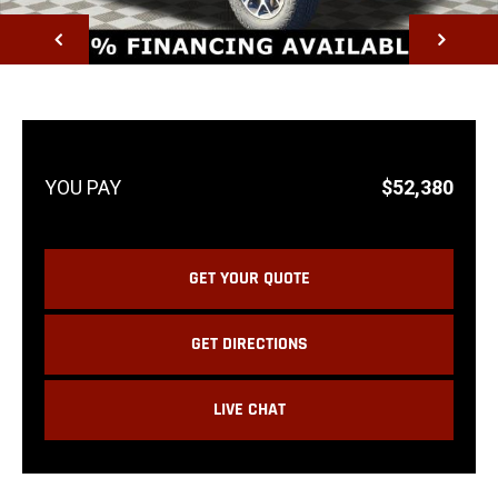
NEXT
$52,380
GET YOUR QUOTE
GET DIRECTIONS
LIVE CHAT