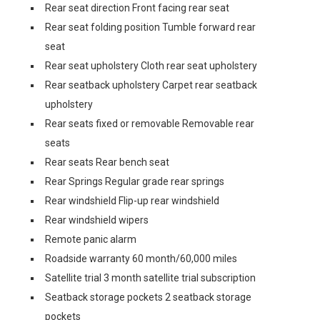
Rear seat direction Front facing rear seat
Rear seat folding position Tumble forward rear
seat
Rear seat upholstery Cloth rear seat upholstery
Rear seatback upholstery Carpet rear seatback
upholstery
Rear seats fixed or removable Removable rear
seats
Rear seats Rear bench seat
Rear Springs Regular grade rear springs
Rear windshield Flip-up rear windshield
Rear windshield wipers
Remote panic alarm
Roadside warranty 60 month/60,000 miles
Satellite trial 3 month satellite trial subscription
Seatback storage pockets 2 seatback storage
pockets