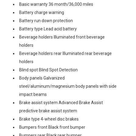
Basic warranty 36 month/36,000 miles
Battery charge warning
Battery run down protection
Battery type Lead acid battery
Beverage holders Illuminated front beverage
holders
Beverage holders rear Illuminated rear beverage
holders
Blind spot Blind Spot Detection
Body panels Galvanized
steel/aluminum/magnesium body panels with side
impact beams
Brake assist system Advanced Brake Assist
predictive brake assist system
Brake type 4-wheel disc brakes
Bumpers front Black front bumper
Bumpers rear Black rear bumper