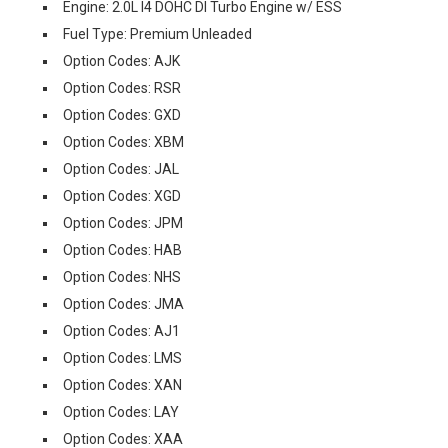
Engine: 2.0L I4 DOHC DI Turbo Engine w/ ESS
Fuel Type: Premium Unleaded
Option Codes: AJK
Option Codes: RSR
Option Codes: GXD
Option Codes: XBM
Option Codes: JAL
Option Codes: XGD
Option Codes: JPM
Option Codes: HAB
Option Codes: NHS
Option Codes: JMA
Option Codes: AJ1
Option Codes: LMS
Option Codes: XAN
Option Codes: LAY
Option Codes: XAA