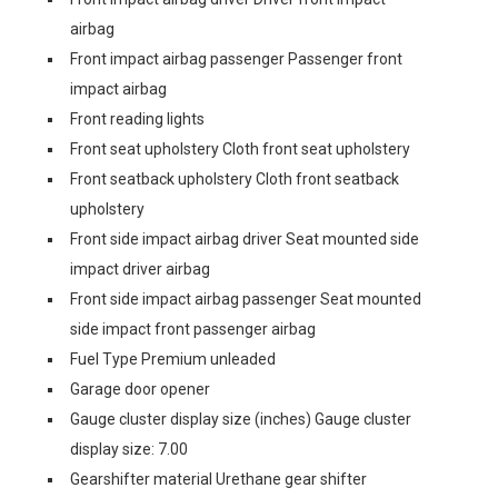
airbag
Front impact airbag passenger Passenger front
impact airbag
Front reading lights
Front seat upholstery Cloth front seat upholstery
Front seatback upholstery Cloth front seatback
upholstery
Front side impact airbag driver Seat mounted side
impact driver airbag
Front side impact airbag passenger Seat mounted
side impact front passenger airbag
Fuel Type Premium unleaded
Garage door opener
Gauge cluster display size (inches) Gauge cluster
display size: 7.00
Gearshifter material Urethane gear shifter