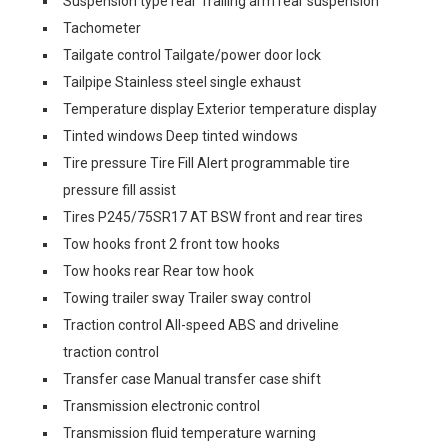
Suspension type rear Trailing arm rear suspension
Tachometer
Tailgate control Tailgate/power door lock
Tailpipe Stainless steel single exhaust
Temperature display Exterior temperature display
Tinted windows Deep tinted windows
Tire pressure Tire Fill Alert programmable tire
pressure fill assist
Tires P245/75SR17 AT BSW front and rear tires
Tow hooks front 2 front tow hooks
Tow hooks rear Rear tow hook
Towing trailer sway Trailer sway control
Traction control All-speed ABS and driveline
traction control
Transfer case Manual transfer case shift
Transmission electronic control
Transmission fluid temperature warning