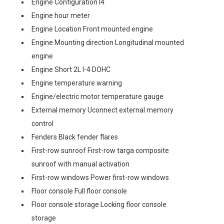
Engine Configuration I4
Engine hour meter
Engine Location Front mounted engine
Engine Mounting direction Longitudinal mounted
engine
Engine Short 2L I-4 DOHC
Engine temperature warning
Engine/electric motor temperature gauge
External memory Uconnect external memory
control
Fenders Black fender flares
First-row sunroof First-row targa composite
sunroof with manual activation
First-row windows Power first-row windows
Floor console Full floor console
Floor console storage Locking floor console
storage