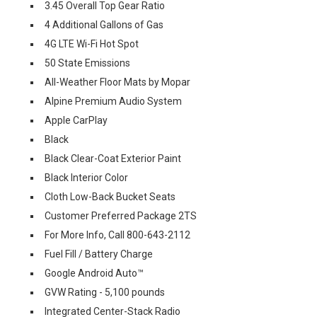
3.45 Overall Top Gear Ratio
4 Additional Gallons of Gas
4G LTE Wi-Fi Hot Spot
50 State Emissions
All-Weather Floor Mats by Mopar
Alpine Premium Audio System
Apple CarPlay
Black
Black Clear-Coat Exterior Paint
Black Interior Color
Cloth Low-Back Bucket Seats
Customer Preferred Package 2TS
For More Info, Call 800-643-2112
Fuel Fill / Battery Charge
Google Android Auto™
GVW Rating - 5,100 pounds
Integrated Center-Stack Radio