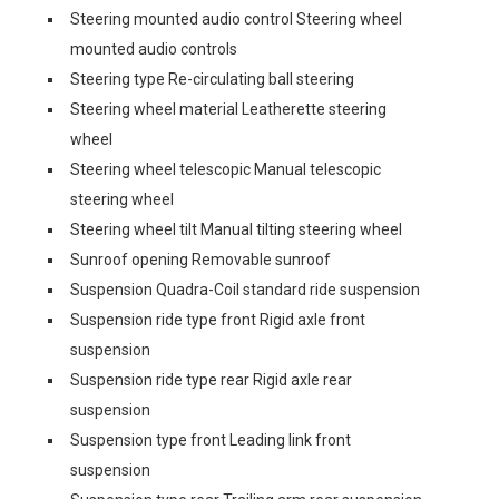
Steering mounted audio control Steering wheel
mounted audio controls
Steering type Re-circulating ball steering
Steering wheel material Leatherette steering
wheel
Steering wheel telescopic Manual telescopic
steering wheel
Steering wheel tilt Manual tilting steering wheel
Sunroof opening Removable sunroof
Suspension Quadra-Coil standard ride suspension
Suspension ride type front Rigid axle front
suspension
Suspension ride type rear Rigid axle rear
suspension
Suspension type front Leading link front
suspension