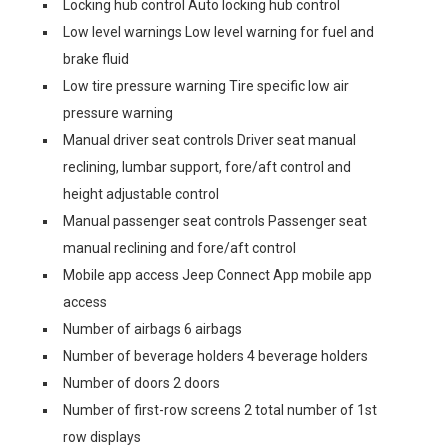
Locking hub control Auto locking hub control
Low level warnings Low level warning for fuel and
brake fluid
Low tire pressure warning Tire specific low air
pressure warning
Manual driver seat controls Driver seat manual
reclining, lumbar support, fore/aft control and
height adjustable control
Manual passenger seat controls Passenger seat
manual reclining and fore/aft control
Mobile app access Jeep Connect App mobile app
access
Number of airbags 6 airbags
Number of beverage holders 4 beverage holders
Number of doors 2 doors
Number of first-row screens 2 total number of 1st
row displays