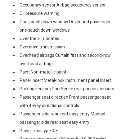
Occupancy sensor Airbag occupancy sensor
Oil pressure warning
One-touch down window Driver and passenger
one-touch down windows
Over the air updates
Overdrive transmission
Overhead airbags Curtain first and second-row
overhead airbags
Paint Non-metallic paint
Panel insert Metal-look instrument panel insert
Parking sensors ParkSense rear parking sensors
Passenger seat direction Front passenger seat
with 4-way directional controls
Passenger side rear seat easy entry Manual
passenger side rear seat easy entry
Powertrain type ICE