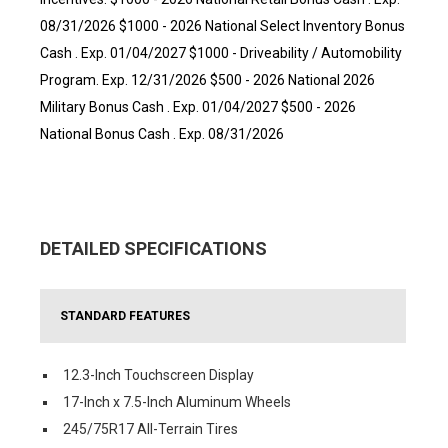
08/31/2026 $1000 - 2026 National Select Inventory Bonus
Cash . Exp. 01/04/2027 $1000 - Driveability / Automobility
Program. Exp. 12/31/2026 $500 - 2026 National 2026
Military Bonus Cash . Exp. 01/04/2027 $500 - 2026
National Bonus Cash . Exp. 08/31/2026
DETAILED SPECIFICATIONS
STANDARD FEATURES
12.3-Inch Touchscreen Display
17-Inch x 7.5-Inch Aluminum Wheels
245/75R17 All-Terrain Tires