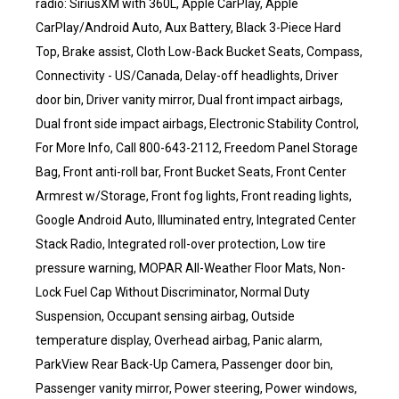
radio: SiriusXM with 360L, Apple CarPlay, Apple
CarPlay/Android Auto, Aux Battery, Black 3-Piece Hard
Top, Brake assist, Cloth Low-Back Bucket Seats, Compass,
Connectivity - US/Canada, Delay-off headlights, Driver
door bin, Driver vanity mirror, Dual front impact airbags,
Dual front side impact airbags, Electronic Stability Control,
For More Info, Call 800-643-2112, Freedom Panel Storage
Bag, Front anti-roll bar, Front Bucket Seats, Front Center
Armrest w/Storage, Front fog lights, Front reading lights,
Google Android Auto, Illuminated entry, Integrated Center
Stack Radio, Integrated roll-over protection, Low tire
pressure warning, MOPAR All-Weather Floor Mats, Non-
Lock Fuel Cap Without Discriminator, Normal Duty
Suspension, Occupant sensing airbag, Outside
temperature display, Overhead airbag, Panic alarm,
ParkView Rear Back-Up Camera, Passenger door bin,
Passenger vanity mirror, Power steering, Power windows,