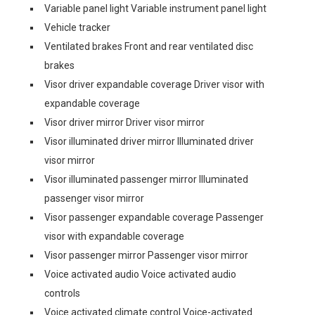
Variable panel light Variable instrument panel light
Vehicle tracker
Ventilated brakes Front and rear ventilated disc
brakes
Visor driver expandable coverage Driver visor with
expandable coverage
Visor driver mirror Driver visor mirror
Visor illuminated driver mirror Illuminated driver
visor mirror
Visor illuminated passenger mirror Illuminated
passenger visor mirror
Visor passenger expandable coverage Passenger
visor with expandable coverage
Visor passenger mirror Passenger visor mirror
Voice activated audio Voice activated audio
controls
Voice activated climate control Voice-activated