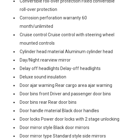
Convertible roll-over protection Fixed convertible
roll-over protection
Corrosion perforation warranty 60
month/unlimited
Cruise control Cruise control with steering wheel
mounted controls
Cylinder head material Aluminum cylinder head
Day/Night rearview mirror
Delay off headlights Delay-off headlights
Deluxe sound insulation
Door ajar warning Rear cargo area ajar warning
Door bins front Driver and passenger door bins
Door bins rear Rear door bins
Door handle material Black door handles
Door locks Power door locks with 2 stage unlocking
Door mirror style Black door mirrors
Door mirror type Standard style side mirrors