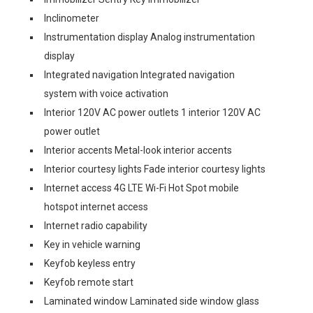
Inclinometer
Instrumentation display Analog instrumentation
display
Integrated navigation Integrated navigation
system with voice activation
Interior 120V AC power outlets 1 interior 120V AC
power outlet
Interior accents Metal-look interior accents
Interior courtesy lights Fade interior courtesy lights
Internet access 4G LTE Wi-Fi Hot Spot mobile
hotspot internet access
Internet radio capability
Key in vehicle warning
Keyfob keyless entry
Keyfob remote start
Laminated window Laminated side window glass