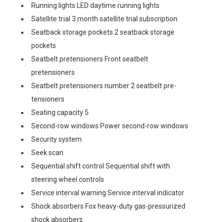
Running lights LED daytime running lights
Satellite trial 3 month satellite trial subscription
Seatback storage pockets 2 seatback storage
pockets
Seatbelt pretensioners Front seatbelt
pretensioners
Seatbelt pretensioners number 2 seatbelt pre-
tensioners
Seating capacity 5
Second-row windows Power second-row windows
Security system
Seek scan
Sequential shift control Sequential shift with
steering wheel controls
Service interval warning Service interval indicator
Shock absorbers Fox heavy-duty gas-pressurized
shock absorbers