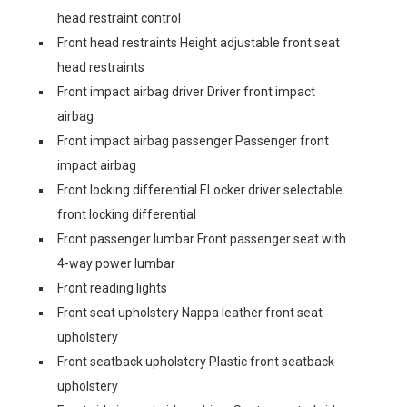
head restraint control
Front head restraints Height adjustable front seat
head restraints
Front impact airbag driver Driver front impact
airbag
Front impact airbag passenger Passenger front
impact airbag
Front locking differential ELocker driver selectable
front locking differential
Front passenger lumbar Front passenger seat with
4-way power lumbar
Front reading lights
Front seat upholstery Nappa leather front seat
upholstery
Front seatback upholstery Plastic front seatback
upholstery