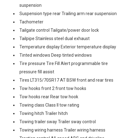
suspension
Suspension type rear Trailing arm rear suspension
Tachometer
Tailgate control Tailgate/power door lock
Tailpipe Stainless steel dual exhaust
Temperature display Exterior temperature display
Tinted windows Deep tinted windows
Tire pressure Tire Fill Alert programmable tire
pressure fill assist
Tires LT315/70SR17 AT BSW front and rear tires
Tow hooks front 2 front tow hooks
Tow hooks rear Rear tow hook
Towing class Class II tow rating
Towing hitch Trailer hitch
Towing trailer sway Trailer sway control
Towing wiring harness Trailer wiring harness