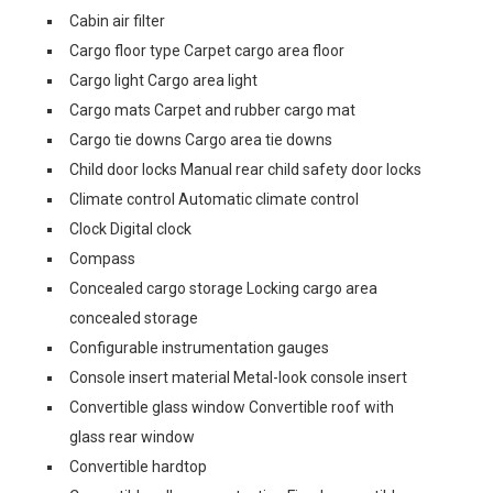
Cabin air filter
Cargo floor type Carpet cargo area floor
Cargo light Cargo area light
Cargo mats Carpet and rubber cargo mat
Cargo tie downs Cargo area tie downs
Child door locks Manual rear child safety door locks
Climate control Automatic climate control
Clock Digital clock
Compass
Concealed cargo storage Locking cargo area
concealed storage
Configurable instrumentation gauges
Console insert material Metal-look console insert
Convertible glass window Convertible roof with
glass rear window
Convertible hardtop