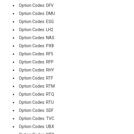
Option Codes: DFV
Option Codes: DMU
Option Codes: ESG
Option Codes: LH2
Option Codes: NAS
Option Codes: PX8
Option Codes: RF5
Option Codes: RFP
Option Codes: RHY
Option Codes: RTF
Option Codes: RTM
Option Codes: RTQ
Option Codes: RTU
Option Codes: SDF
Option Codes: TVC
Option Codes: UBX