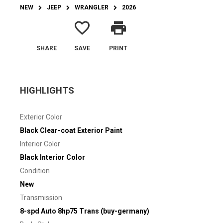
NEW
JEEP
WRANGLER
2026
favorite_border
print
SHARE
SAVE
PRINT
HIGHLIGHTS
Exterior Color
Black Clear-coat Exterior Paint
Interior Color
Black Interior Color
Condition
New
Transmission
8-spd Auto 8hp75 Trans (buy-germany)