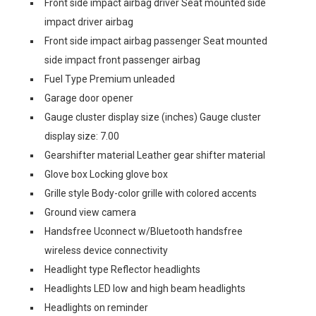
Front side impact airbag driver Seat mounted side
impact driver airbag
Front side impact airbag passenger Seat mounted
side impact front passenger airbag
Fuel Type Premium unleaded
Garage door opener
Gauge cluster display size (inches) Gauge cluster
display size: 7.00
Gearshifter material Leather gear shifter material
Glove box Locking glove box
Grille style Body-color grille with colored accents
Ground view camera
Handsfree Uconnect w/Bluetooth handsfree
wireless device connectivity
Headlight type Reflector headlights
Headlights LED low and high beam headlights
Headlights on reminder