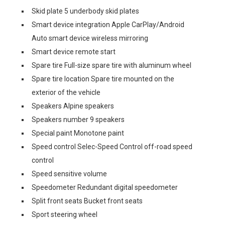
Skid plate 5 underbody skid plates
Smart device integration Apple CarPlay/Android
Auto smart device wireless mirroring
Smart device remote start
Spare tire Full-size spare tire with aluminum wheel
Spare tire location Spare tire mounted on the
exterior of the vehicle
Speakers Alpine speakers
Speakers number 9 speakers
Special paint Monotone paint
Speed control Selec-Speed Control off-road speed
control
Speed sensitive volume
Speedometer Redundant digital speedometer
Split front seats Bucket front seats
Sport steering wheel