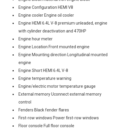
Engine Configuration HEMI V8
Engine cooler Engine oil cooler
Engine HEMI 6.4L V-8 premium unleaded, engine
with cylinder deactivation and 470HP
Engine hour meter
Engine Location Front mounted engine
Engine Mounting direction Longitudinal mounted
engine
Engine Short HEMI 6.4L V-8
Engine temperature warning
Engine/electric motor temperature gauge
External memory Uconnect external memory
control
Fenders Black fender flares
First-row windows Power first-row windows
Floor console Full floor console