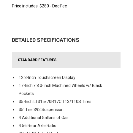
Price includes: $280 - Doc Fee
DETAILED SPECIFICATIONS
STANDARD FEATURES
12.3-Inch Touchscreen Display
17-Inch x 8.0-Inch Machined Wheels w/ Black
Pockets
35-Inch LT315/70R17C 113/110S Tires
35' Tire 392 Suspension
4 Additional Gallons of Gas
4.56 Rear Axle Ratio