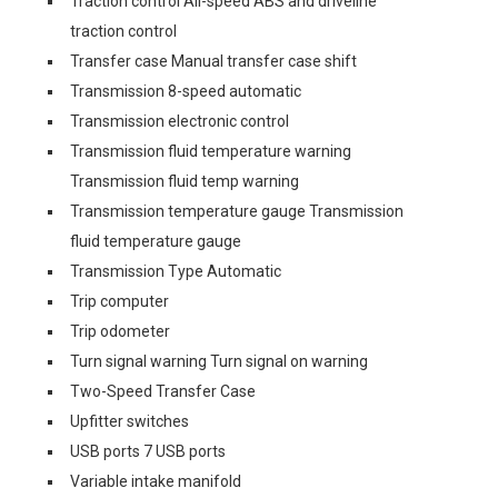
Traction control All-speed ABS and driveline
traction control
Transfer case Manual transfer case shift
Transmission 8-speed automatic
Transmission electronic control
Transmission fluid temperature warning
Transmission fluid temp warning
Transmission temperature gauge Transmission
fluid temperature gauge
Transmission Type Automatic
Trip computer
Trip odometer
Turn signal warning Turn signal on warning
Two-Speed Transfer Case
Upfitter switches
USB ports 7 USB ports
Variable intake manifold