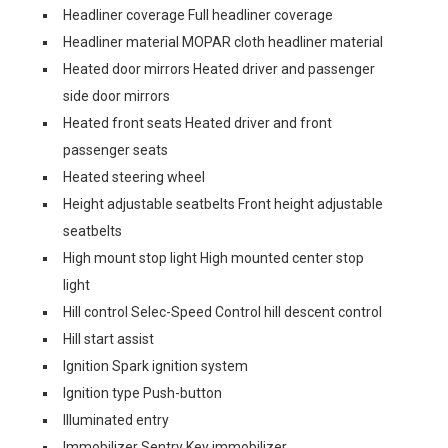
Headliner coverage Full headliner coverage
Headliner material MOPAR cloth headliner material
Heated door mirrors Heated driver and passenger
side door mirrors
Heated front seats Heated driver and front
passenger seats
Heated steering wheel
Height adjustable seatbelts Front height adjustable
seatbelts
High mount stop light High mounted center stop
light
Hill control Selec-Speed Control hill descent control
Hill start assist
Ignition Spark ignition system
Ignition type Push-button
Illuminated entry
Immobilizer Sentry Key immobilizer