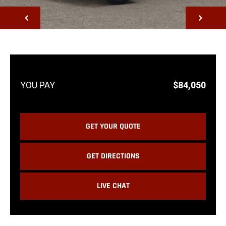
NEXT
$84,050
GET YOUR QUOTE
GET DIRECTIONS
LIVE CHAT