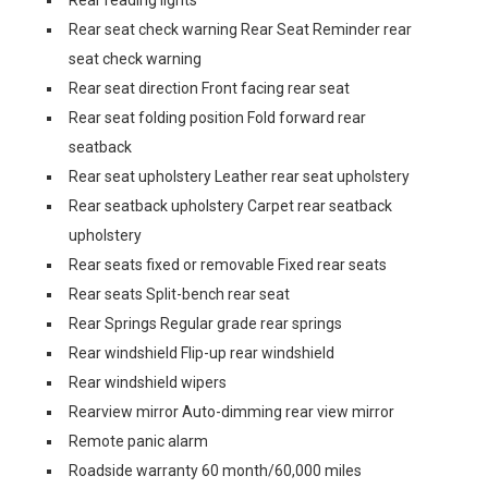
Rear reading lights
Rear seat check warning Rear Seat Reminder rear
seat check warning
Rear seat direction Front facing rear seat
Rear seat folding position Fold forward rear
seatback
Rear seat upholstery Leather rear seat upholstery
Rear seatback upholstery Carpet rear seatback
upholstery
Rear seats fixed or removable Fixed rear seats
Rear seats Split-bench rear seat
Rear Springs Regular grade rear springs
Rear windshield Flip-up rear windshield
Rear windshield wipers
Rearview mirror Auto-dimming rear view mirror
Remote panic alarm
Roadside warranty 60 month/60,000 miles