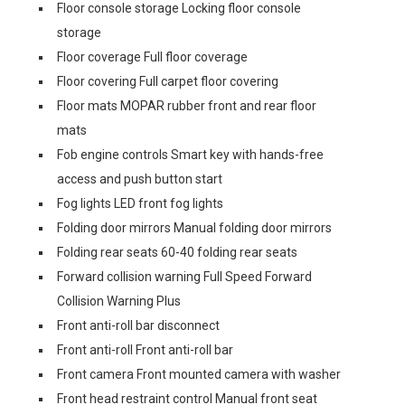
Floor console storage Locking floor console
storage
Floor coverage Full floor coverage
Floor covering Full carpet floor covering
Floor mats MOPAR rubber front and rear floor
mats
Fob engine controls Smart key with hands-free
access and push button start
Fog lights LED front fog lights
Folding door mirrors Manual folding door mirrors
Folding rear seats 60-40 folding rear seats
Forward collision warning Full Speed Forward
Collision Warning Plus
Front anti-roll bar disconnect
Front anti-roll Front anti-roll bar
Front camera Front mounted camera with washer
Front head restraint control Manual front seat