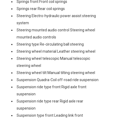
Springs front Front coil springs
Springs rear Rear coil springs
Steering Electro-hydraulic power assist steering
system
Steering mounted audio control Steering wheel
mounted audio controls
Steering type Re-circulating ball steering
Steering wheel material Leather steering wheel
Steering wheel telescopic Manual telescopic
steering wheel
Steering wheel tilt Manual tilting steering wheel
Suspension Quadra-Coil off-road ride suspension
Suspension ride type front Rigid axle front
suspension
Suspension ride type rear Rigid axle rear
suspension
Suspension type front Leading link front