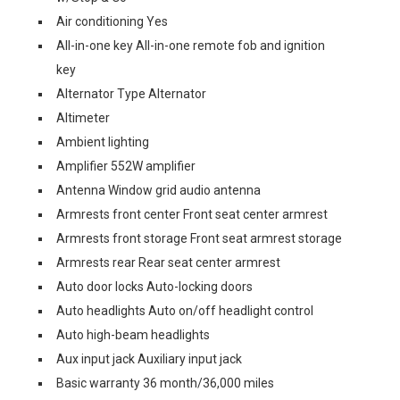
Air conditioning Yes
All-in-one key All-in-one remote fob and ignition
key
Alternator Type Alternator
Altimeter
Ambient lighting
Amplifier 552W amplifier
Antenna Window grid audio antenna
Armrests front center Front seat center armrest
Armrests front storage Front seat armrest storage
Armrests rear Rear seat center armrest
Auto door locks Auto-locking doors
Auto headlights Auto on/off headlight control
Auto high-beam headlights
Aux input jack Auxiliary input jack
Basic warranty 36 month/36,000 miles