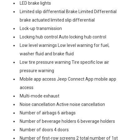
LED brake lights
Limited slip differential Brake Limited Differential
brake actuated limited slip differential
Lock-up transmission
Locking hub control Auto locking hub control
Low level warnings Low level warning for fuel,
washer fluid and brake fluid
Low tire pressure warning Tire specific low air
pressure warning
Mobile app access Jeep Connect App mobile app
access
Multi-mode exhaust
Noise cancellation Active noise cancellation
Number of airbags 6 airbags
Number of beverage holders 6 beverage holders
Number of doors 4 doors
Number of first-row screens 2 total number of 1st