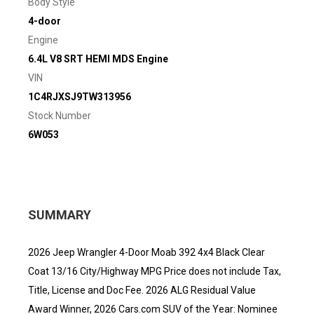
Body Style
4-door
Engine
6.4L V8 SRT HEMI MDS Engine
VIN
1C4RJXSJ9TW313956
Stock Number
6W053
SUMMARY
2026 Jeep Wrangler 4-Door Moab 392 4x4 Black Clear
Coat 13/16 City/Highway MPG Price does not include Tax,
Title, License and Doc Fee. 2026 ALG Residual Value
Award Winner, 2026 Cars.com SUV of the Year: Nominee