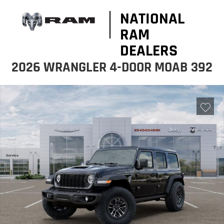
NATIONAL
RAM
DEALERS
2026 WRANGLER 4-DOOR MOAB 392