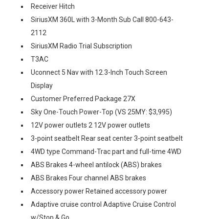
Receiver Hitch
SiriusXM 360L with 3-Month Sub Call 800-643-
2112
SiriusXM Radio Trial Subscription
T3AC
Uconnect 5 Nav with 12.3-Inch Touch Screen
Display
Customer Preferred Package 27X
Sky One-Touch Power-Top (VS 25MY: $3,995)
12V power outlets 2 12V power outlets
3-point seatbelt Rear seat center 3-point seatbelt
4WD type Command-Trac part and full-time 4WD
ABS Brakes 4-wheel antilock (ABS) brakes
ABS Brakes Four channel ABS brakes
Accessory power Retained accessory power
Adaptive cruise control Adaptive Cruise Control
w/Stop & Go