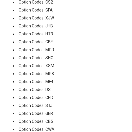
Option Codes: CS2
Option Codes: GFA
Option Codes: XJW
Option Codes: JHB
Option Codes: HT3
Option Codes: CBF
Option Codes: MPR
Option Codes: SHG
Option Codes: XSM
Option Codes: MP8
Option Codes: MF4
Option Codes: DSL
Option Codes: CHD
Option Codes: STJ
Option Codes: GER
Option Codes: CB5
Option Codes: CWA