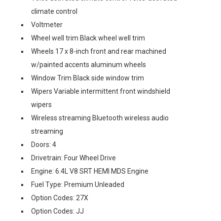
climate control
Voltmeter
Wheel well trim Black wheel well trim
Wheels 17 x 8-inch front and rear machined
w/painted accents aluminum wheels
Window Trim Black side window trim
Wipers Variable intermittent front windshield
wipers
Wireless streaming Bluetooth wireless audio
streaming
Doors: 4
Drivetrain: Four Wheel Drive
Engine: 6.4L V8 SRT HEMI MDS Engine
Fuel Type: Premium Unleaded
Option Codes: 27X
Option Codes: JJ