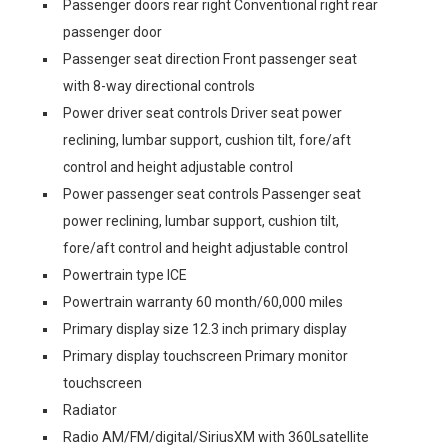
Passenger doors rear right Conventional right rear
passenger door
Passenger seat direction Front passenger seat
with 8-way directional controls
Power driver seat controls Driver seat power
reclining, lumbar support, cushion tilt, fore/aft
control and height adjustable control
Power passenger seat controls Passenger seat
power reclining, lumbar support, cushion tilt,
fore/aft control and height adjustable control
Powertrain type ICE
Powertrain warranty 60 month/60,000 miles
Primary display size 12.3 inch primary display
Primary display touchscreen Primary monitor
touchscreen
Radiator
Radio AM/FM/digital/SiriusXM with 360Lsatellite