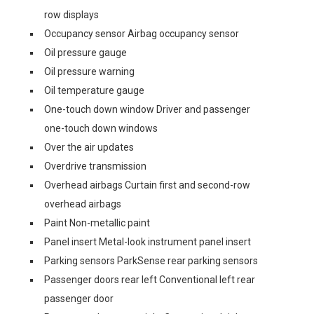
row displays
Occupancy sensor Airbag occupancy sensor
Oil pressure gauge
Oil pressure warning
Oil temperature gauge
One-touch down window Driver and passenger
one-touch down windows
Over the air updates
Overdrive transmission
Overhead airbags Curtain first and second-row
overhead airbags
Paint Non-metallic paint
Panel insert Metal-look instrument panel insert
Parking sensors ParkSense rear parking sensors
Passenger doors rear left Conventional left rear
passenger door