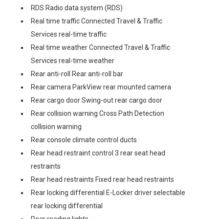
RDS Radio data system (RDS)
Real time traffic Connected Travel & Traffic
Services real-time traffic
Real time weather Connected Travel & Traffic
Services real-time weather
Rear anti-roll Rear anti-roll bar
Rear camera ParkView rear mounted camera
Rear cargo door Swing-out rear cargo door
Rear collision warning Cross Path Detection
collision warning
Rear console climate control ducts
Rear head restraint control 3 rear seat head
restraints
Rear head restraints Fixed rear head restraints
Rear locking differential E-Locker driver selectable
rear locking differential