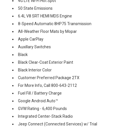
4G LTE Wi-Fi Hot Spot
50 State Emissions
6.4L V8 SRT HEMI MDS Engine
8-Speed Automatic 8HP75 Transmission
All-Weather Floor Mats by Mopar
Apple CarPlay
Auxillary Switches
Black
Black Clear-Coat Exterior Paint
Black Interior Color
Customer Preferred Package 2TX
For More Info, Call 800-643-2112
Fuel Fill / Battery Charge
Google Android Auto™
GVW Rating - 6,400 Pounds
Integrated Center-Stack Radio
Jeep Connect (Connected Services) w/ Trial