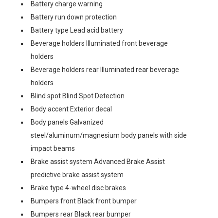
Battery charge warning
Battery run down protection
Battery type Lead acid battery
Beverage holders Illuminated front beverage
holders
Beverage holders rear Illuminated rear beverage
holders
Blind spot Blind Spot Detection
Body accent Exterior decal
Body panels Galvanized
steel/aluminum/magnesium body panels with side
impact beams
Brake assist system Advanced Brake Assist
predictive brake assist system
Brake type 4-wheel disc brakes
Bumpers front Black front bumper
Bumpers rear Black rear bumper