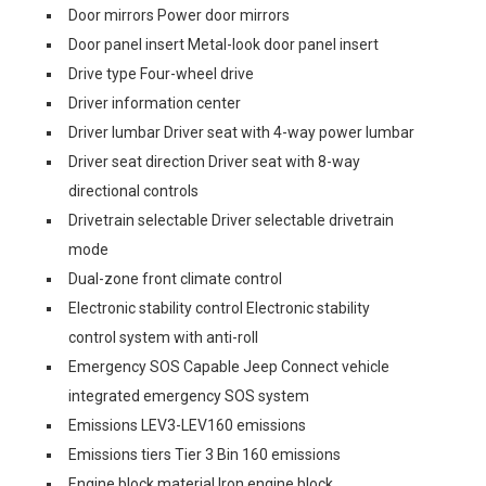
Door mirrors Power door mirrors
Door panel insert Metal-look door panel insert
Drive type Four-wheel drive
Driver information center
Driver lumbar Driver seat with 4-way power lumbar
Driver seat direction Driver seat with 8-way
directional controls
Drivetrain selectable Driver selectable drivetrain
mode
Dual-zone front climate control
Electronic stability control Electronic stability
control system with anti-roll
Emergency SOS Capable Jeep Connect vehicle
integrated emergency SOS system
Emissions LEV3-LEV160 emissions
Emissions tiers Tier 3 Bin 160 emissions
Engine block material Iron engine block