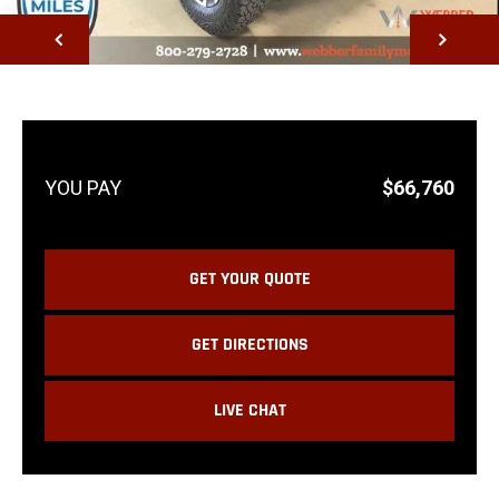
NEXT
$66,760
GET YOUR QUOTE
GET DIRECTIONS
LIVE CHAT