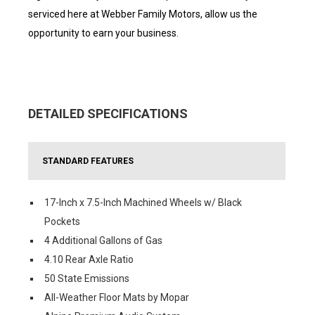
serviced here at Webber Family Motors, allow us the
opportunity to earn your business.
DETAILED SPECIFICATIONS
STANDARD FEATURES
17-Inch x 7.5-Inch Machined Wheels w/ Black
Pockets
4 Additional Gallons of Gas
4.10 Rear Axle Ratio
50 State Emissions
All-Weather Floor Mats by Mopar