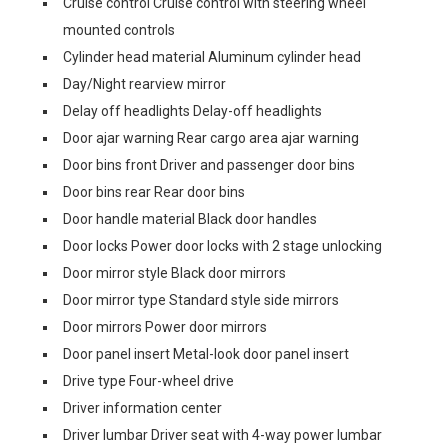
Cruise control Cruise control with steering wheel
mounted controls
Cylinder head material Aluminum cylinder head
Day/Night rearview mirror
Delay off headlights Delay-off headlights
Door ajar warning Rear cargo area ajar warning
Door bins front Driver and passenger door bins
Door bins rear Rear door bins
Door handle material Black door handles
Door locks Power door locks with 2 stage unlocking
Door mirror style Black door mirrors
Door mirror type Standard style side mirrors
Door mirrors Power door mirrors
Door panel insert Metal-look door panel insert
Drive type Four-wheel drive
Driver information center
Driver lumbar Driver seat with 4-way power lumbar