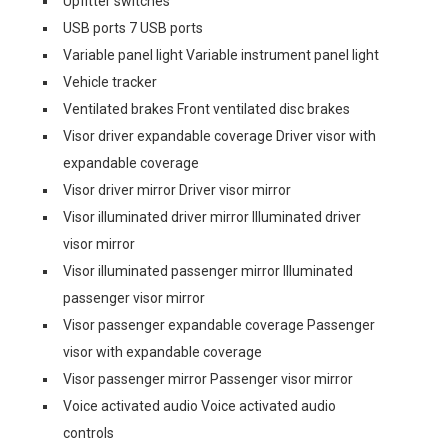
Upfitter switches
USB ports 7 USB ports
Variable panel light Variable instrument panel light
Vehicle tracker
Ventilated brakes Front ventilated disc brakes
Visor driver expandable coverage Driver visor with
expandable coverage
Visor driver mirror Driver visor mirror
Visor illuminated driver mirror Illuminated driver
visor mirror
Visor illuminated passenger mirror Illuminated
passenger visor mirror
Visor passenger expandable coverage Passenger
visor with expandable coverage
Visor passenger mirror Passenger visor mirror
Voice activated audio Voice activated audio
controls