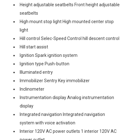
Height adjustable seatbelts Front height adjustable
seatbelts
High mount stop light High mounted center stop
light
Hill control Selec-Speed Control hill descent control
Hill start assist
Ignition Spark ignition system
Ignition type Push-button
Illuminated entry
Immobilizer Sentry Key immobilizer
Inclinometer
Instrumentation display Analog instrumentation
display
Integrated navigation Integrated navigation
system with voice activation
Interior 120V AC power outlets 1 interior 120V AC
power outlet