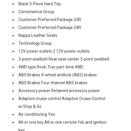
Black 3-Piece Hard Top
Convenience Group
Customer Preferred Package 23R
Customer Preferred Package 24R
Nappa Leather Seats
Technology Group
12V power outlets 2 12V power outlets
3-point seatbelt Rear seat center 3-point seatbelt
4WD type Rock-Trac part-time 4WD
ABS Brakes 4-wheel antilock (ABS) brakes
ABS Brakes Four channel ABS brakes
Accessory power Retained accessory power
Adaptive cruise control Adaptive Cruise Control
w/Stop & Go
Air conditioning Yes
All-in-one key All-in-one remote fob and ignition
key