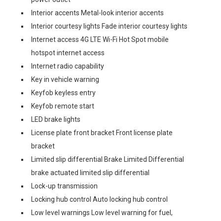
Interior accents Metal-look interior accents
Interior courtesy lights Fade interior courtesy lights
Internet access 4G LTE Wi-Fi Hot Spot mobile
hotspot internet access
Internet radio capability
Key in vehicle warning
Keyfob keyless entry
Keyfob remote start
LED brake lights
License plate front bracket Front license plate
bracket
Limited slip differential Brake Limited Differential
brake actuated limited slip differential
Lock-up transmission
Locking hub control Auto locking hub control
Low level warnings Low level warning for fuel,