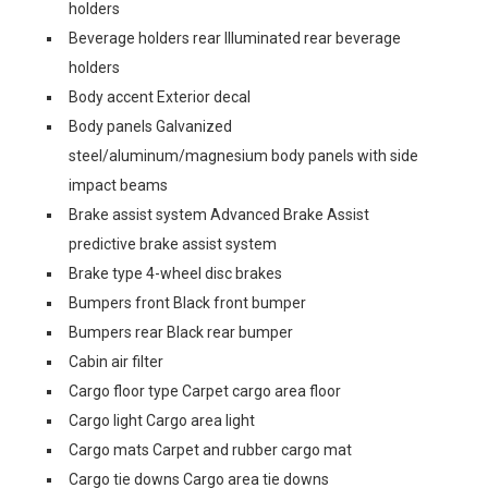
holders
Beverage holders rear Illuminated rear beverage
holders
Body accent Exterior decal
Body panels Galvanized
steel/aluminum/magnesium body panels with side
impact beams
Brake assist system Advanced Brake Assist
predictive brake assist system
Brake type 4-wheel disc brakes
Bumpers front Black front bumper
Bumpers rear Black rear bumper
Cabin air filter
Cargo floor type Carpet cargo area floor
Cargo light Cargo area light
Cargo mats Carpet and rubber cargo mat
Cargo tie downs Cargo area tie downs