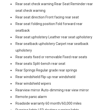
Rear seat check warning Rear Seat Reminder rear
seat check warning
Rear seat direction Front facing rear seat
Rear seat folding position Fold forward rear
seatback
Rear seat upholstery Leather rear seat upholstery
Rear seatback upholstery Carpet rear seatback
upholstery
Rear seats fixed or removable Fixed rear seats
Rear seats Split-bench rear seat
Rear Springs Regular grade rear springs
Rear windshield Flip-up rear windshield
Rear windshield wipers
Rearview mirror Auto-dimming rear view mirror
Remote panic alarm
Roadside warranty 60 month/60,000 miles