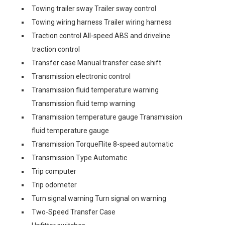
Towing trailer sway Trailer sway control
Towing wiring harness Trailer wiring harness
Traction control All-speed ABS and driveline
traction control
Transfer case Manual transfer case shift
Transmission electronic control
Transmission fluid temperature warning
Transmission fluid temp warning
Transmission temperature gauge Transmission
fluid temperature gauge
Transmission TorqueFlite 8-speed automatic
Transmission Type Automatic
Trip computer
Trip odometer
Turn signal warning Turn signal on warning
Two-Speed Transfer Case