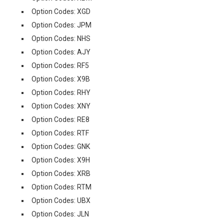
Option Codes: XGD
Option Codes: JPM
Option Codes: NHS
Option Codes: AJY
Option Codes: RF5
Option Codes: X9B
Option Codes: RHY
Option Codes: XNY
Option Codes: RE8
Option Codes: RTF
Option Codes: GNK
Option Codes: X9H
Option Codes: XRB
Option Codes: RTM
Option Codes: UBX
Option Codes: JLN