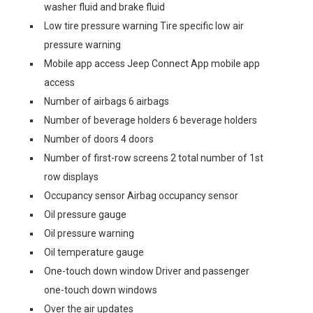
washer fluid and brake fluid
Low tire pressure warning Tire specific low air
pressure warning
Mobile app access Jeep Connect App mobile app
access
Number of airbags 6 airbags
Number of beverage holders 6 beverage holders
Number of doors 4 doors
Number of first-row screens 2 total number of 1st
row displays
Occupancy sensor Airbag occupancy sensor
Oil pressure gauge
Oil pressure warning
Oil temperature gauge
One-touch down window Driver and passenger
one-touch down windows
Over the air updates