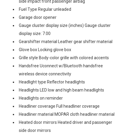
side impact front passenger airbag
Fuel Type Regular unleaded
Garage door opener
Gauge cluster display size (inches) Gauge cluster
display size: 7.00
Gearshifter material Leather gear shifter material
Glove box Locking glove box
Grille style Body-color grille with colored accents
Handsfree Uconnect w/Bluetooth handsfree
wireless device connectivity
Headlight type Reflector headlights
Headlights LED low and high beam headlights
Headlights on reminder
Headliner coverage Full headliner coverage
Headliner material MOPAR cloth headliner material
Heated door mirrors Heated driver and passenger
side door mirrors