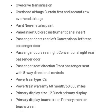
Overdrive transmission
Overhead airbags Curtain first and second-row
overhead airbags
Paint Non-metallic paint
Panel insert Colored instrument panel insert
Passenger doors rear left Conventional left rear
passenger door
Passenger doors rear right Conventional right rear
passenger door
Passenger seat direction Front passenger seat
with 8-way directional controls
Powertrain type ICE
Powertrain warranty 60 month/60,000 miles
Primary display size 12.3 inch primary display
Primary display touchscreen Primary monitor
touchscreen