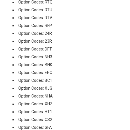
Option Codes: RTQ
Option Codes: RTU
Option Codes: RTV
Option Codes: RFP
Option Codes: 24R
Option Codes: 23R
Option Codes: DFT
Option Codes: NH3
Option Codes: BNK
Option Codes: ERC
Option Codes: BC1
Option Codes: XJG
Option Codes: NHA
Option Codes: XHZ
Option Codes: HT1
Option Codes: CS2
Option Codes: GFA