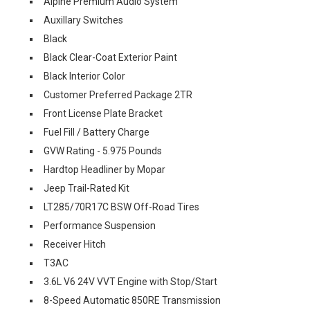
Alpine Premium Audio System
Auxillary Switches
Black
Black Clear-Coat Exterior Paint
Black Interior Color
Customer Preferred Package 2TR
Front License Plate Bracket
Fuel Fill / Battery Charge
GVW Rating - 5.975 Pounds
Hardtop Headliner by Mopar
Jeep Trail-Rated Kit
LT285/70R17C BSW Off-Road Tires
Performance Suspension
Receiver Hitch
T3AC
3.6L V6 24V VVT Engine with Stop/Start
8-Speed Automatic 850RE Transmission