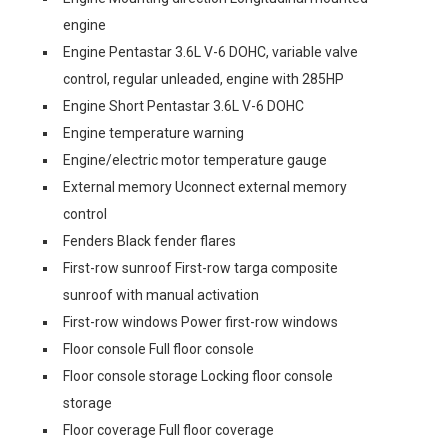
engine
Engine Pentastar 3.6L V-6 DOHC, variable valve
control, regular unleaded, engine with 285HP
Engine Short Pentastar 3.6L V-6 DOHC
Engine temperature warning
Engine/electric motor temperature gauge
External memory Uconnect external memory
control
Fenders Black fender flares
First-row sunroof First-row targa composite
sunroof with manual activation
First-row windows Power first-row windows
Floor console Full floor console
Floor console storage Locking floor console
storage
Floor coverage Full floor coverage