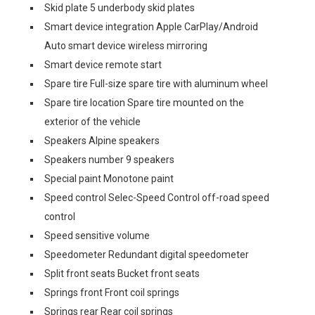
Skid plate 5 underbody skid plates
Smart device integration Apple CarPlay/Android
Auto smart device wireless mirroring
Smart device remote start
Spare tire Full-size spare tire with aluminum wheel
Spare tire location Spare tire mounted on the
exterior of the vehicle
Speakers Alpine speakers
Speakers number 9 speakers
Special paint Monotone paint
Speed control Selec-Speed Control off-road speed
control
Speed sensitive volume
Speedometer Redundant digital speedometer
Split front seats Bucket front seats
Springs front Front coil springs
Springs rear Rear coil springs