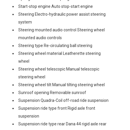
Start-stop engine Auto stop-start engine
Steering Electro-hydraulic power assist steering
system
Steering mounted audio control Steering wheel
mounted audio controls
Steering type Re-circulating ball steering
Steering wheel material Leatherette steering
wheel
Steering wheel telescopic Manual telescopic
steering wheel
Steering wheel tilt Manual tilting steering wheel
Sunroof opening Removable sunroof
Suspension Quadra-Coil off-road ride suspension
Suspension ride type front Rigid axle front
suspension
Suspension ride type rear Dana 44 rigid axle rear