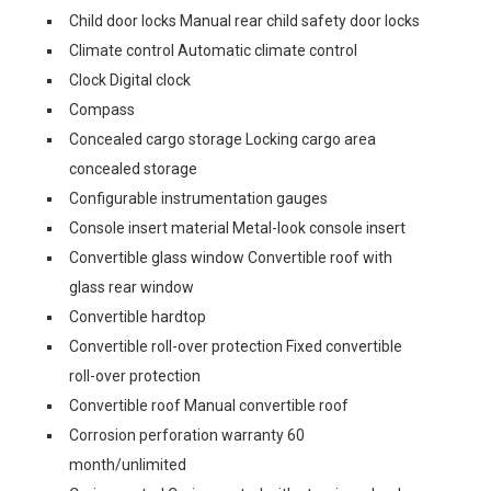
Child door locks Manual rear child safety door locks
Climate control Automatic climate control
Clock Digital clock
Compass
Concealed cargo storage Locking cargo area
concealed storage
Configurable instrumentation gauges
Console insert material Metal-look console insert
Convertible glass window Convertible roof with
glass rear window
Convertible hardtop
Convertible roll-over protection Fixed convertible
roll-over protection
Convertible roof Manual convertible roof
Corrosion perforation warranty 60
month/unlimited