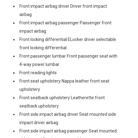
Front impact airbag driver Driver front impact
airbag
Front impact airbag passenger Passenger front
impact airbag
Front locking differential ELocker driver selectable
front locking differential
Front passenger lumbar Front passenger seat with
4-way power lumbar
Front reading lights
Front seat upholstery Nappa leather front seat
upholstery
Front seatback upholstery Leatherette front
seatback upholstery
Front side impact airbag driver Seat mounted side
impact driver airbag
Front side impact airbag passenger Seat mounted