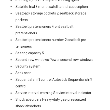
Running lights LED daytime running lights
Satellite trial 3 month satellite trial subscription
Seatback storage pockets 2 seatback storage
pockets
Seatbelt pretensioners Front seatbelt
pretensioners
Seatbelt pretensioners number 2 seatbelt pre-
tensioners
Seating capacity 5
Second-row windows Power second-row windows
Security system
Seek scan
Sequential shift control Autostick Sequential shift
control
Service interval warning Service interval indicator
Shock absorbers Heavy-duty gas-pressurized
shock absorbers