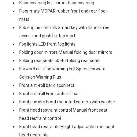
Floor covering Full carpet floor covering
Floor mats MOPAR rubber front and rear floor
mats
Fob engine controls Smart key with hands-free
access and push button start
Fog lights LED front fog lights
Folding door mirrors Manual folding door mirrors
Folding rear seats 60-40 folding rear seats
Forward collision warning Full Speed Forward
Collision Warning Plus
Front anti-roll bar disconnect
Front anti-roll Front anti-roll bar
Front camera Front mounted camera with washer
Front head restraint control Manual front seat
head restraint control
Front head restraints Height adjustable front seat
head restraints