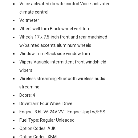
Voice activated climate control Voice-activated
climate control
Voltmeter
Wheel well trim Black wheel well trim
Wheels 17 x 7.5-inch front and rear machined
w/painted accents aluminum wheels
Window Trim Black side window trim
Wipers Variable intermittent front windshield
wipers
Wireless streaming Bluetooth wireless audio
streaming
Doors: 4
Drivetrain: Four Wheel Drive
Engine: 3.6L V6 24V VVT Engine Upg I w/ESS
Fuel Type: Regular Unleaded
Option Codes: AJK
Option Codes: XBM