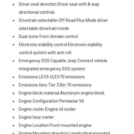
Driver seat direction Driver seat with 8-way
directional controls
Drivetrain selectable Off Road Plus Mode driver
selectable drivetrain mode
Dual-zone front climate control
Electronic stability control Electronic stability
control system with anti-roll
Emergency SOS Capable Jeep Connect vehicle
integrated emergency SOS system
Emissions LEV3-ULEV70 emissions
Emissions tiers Tier 3 Bin 70 emissions
Engine block material Aluminum engine block
Engine Configuration Pentastar V6
Engine cooler Engine oil cooler
Engine hour meter
Engine Location Front mounted engine
Engine Mounting direction Longitudinal mounted