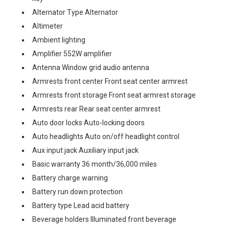
Alternator Type Alternator
Altimeter
Ambient lighting
Amplifier 552W amplifier
Antenna Window grid audio antenna
Armrests front center Front seat center armrest
Armrests front storage Front seat armrest storage
Armrests rear Rear seat center armrest
Auto door locks Auto-locking doors
Auto headlights Auto on/off headlight control
Aux input jack Auxiliary input jack
Basic warranty 36 month/36,000 miles
Battery charge warning
Battery run down protection
Battery type Lead acid battery
Beverage holders Illuminated front beverage