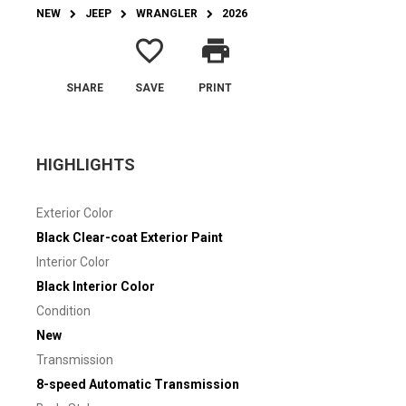
NEW
JEEP
WRANGLER
2026
favorite_border
print
SHARE
SAVE
PRINT
HIGHLIGHTS
Exterior Color
Black Clear-coat Exterior Paint
Interior Color
Black Interior Color
Condition
New
Transmission
8-speed Automatic Transmission