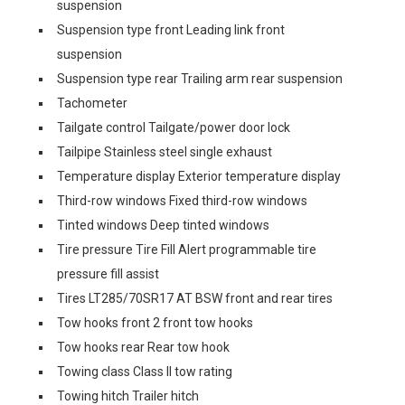
suspension
Suspension type front Leading link front
suspension
Suspension type rear Trailing arm rear suspension
Tachometer
Tailgate control Tailgate/power door lock
Tailpipe Stainless steel single exhaust
Temperature display Exterior temperature display
Third-row windows Fixed third-row windows
Tinted windows Deep tinted windows
Tire pressure Tire Fill Alert programmable tire
pressure fill assist
Tires LT285/70SR17 AT BSW front and rear tires
Tow hooks front 2 front tow hooks
Tow hooks rear Rear tow hook
Towing class Class II tow rating
Towing hitch Trailer hitch