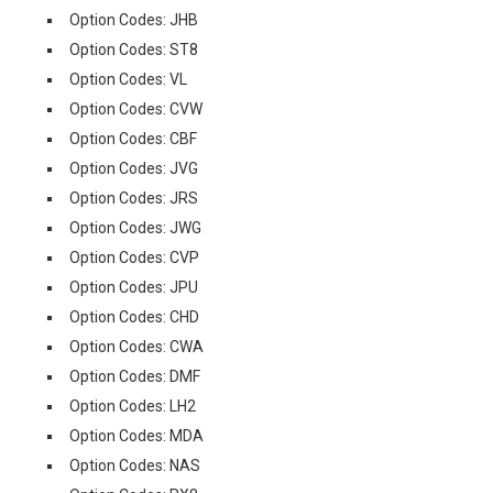
Option Codes: JHB
Option Codes: ST8
Option Codes: VL
Option Codes: CVW
Option Codes: CBF
Option Codes: JVG
Option Codes: JRS
Option Codes: JWG
Option Codes: CVP
Option Codes: JPU
Option Codes: CHD
Option Codes: CWA
Option Codes: DMF
Option Codes: LH2
Option Codes: MDA
Option Codes: NAS