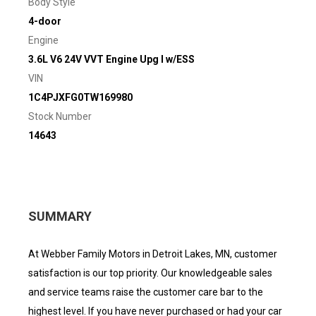
Body Style
4-door
Engine
3.6L V6 24V VVT Engine Upg I w/ESS
VIN
1C4PJXFG0TW169980
Stock Number
14643
SUMMARY
At Webber Family Motors in Detroit Lakes, MN, customer
satisfaction is our top priority. Our knowledgeable sales
and service teams raise the customer care bar to the
highest level. If you have never purchased or had your car