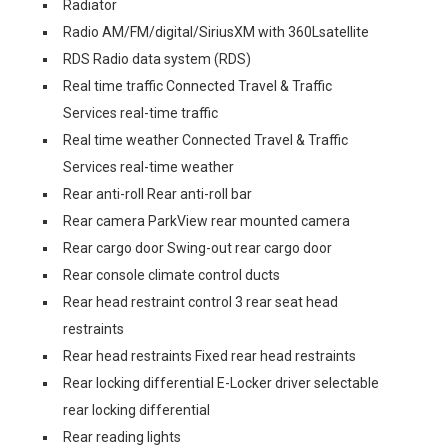
Radiator
Radio AM/FM/digital/SiriusXM with 360Lsatellite
RDS Radio data system (RDS)
Real time traffic Connected Travel & Traffic
Services real-time traffic
Real time weather Connected Travel & Traffic
Services real-time weather
Rear anti-roll Rear anti-roll bar
Rear camera ParkView rear mounted camera
Rear cargo door Swing-out rear cargo door
Rear console climate control ducts
Rear head restraint control 3 rear seat head
restraints
Rear head restraints Fixed rear head restraints
Rear locking differential E-Locker driver selectable
rear locking differential
Rear reading lights