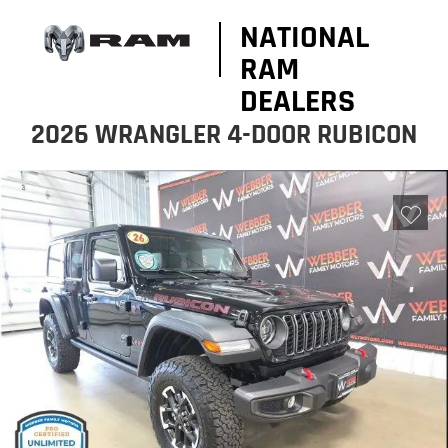
NATIONAL
RAM
DEALERS
2026 WRANGLER 4-DOOR RUBICON