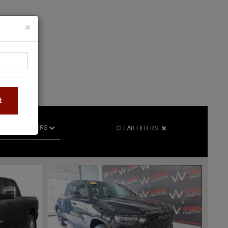
×
S
t
R
RETAILERS
CLEAR FILTERS