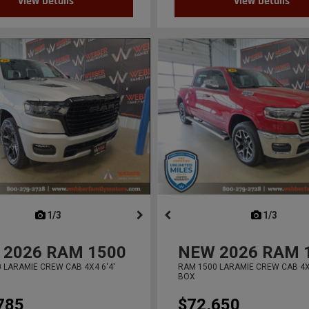
View Details
View Details
next
1/3
previous
next
1/3
previ
2026
RAM 1500
NEW
2026
RAM 
 LARAMIE CREW CAB 4X4 6'4'
RAM 1500 LARAMIE CREW CAB 4X4
BOX
785
$72,650