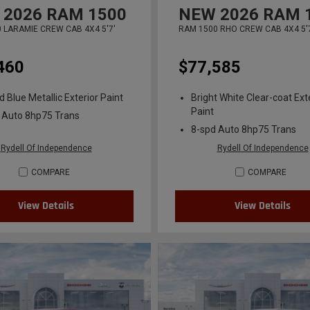
2026
RAM 1500
NEW
2026
RAM 
 LARAMIE CREW CAB 4X4 5'7'
RAM 1500 RHO CREW CAB 4X4 5'
460
$77,585
 Blue Metallic Exterior Paint
Bright White Clear-coat Ext
Paint
 Auto 8hp75 Trans
8-spd Auto 8hp75 Trans
Rydell Of Independence
Rydell Of Independence
COMPARE
COMPARE
View Details
View Details