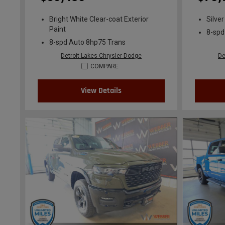
Bright White Clear-coat Exterior
Silver
Paint
8-spd
8-spd Auto 8hp75 Trans
Detroit Lakes Chrysler Dodge
De
COMPARE
View Details