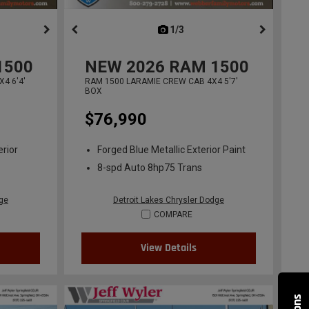
ous
next
1/3
previous
1500
NEW
2026
RAM 1500
4 6'4'
RAM 1500 LARAMIE CREW CAB 4X4 5'7'
BOX
$76,990
erior
Forged Blue Metallic Exterior Paint
8-spd Auto 8hp75 Trans
dge
Detroit Lakes Chrysler Dodge
COMPARE
View Details