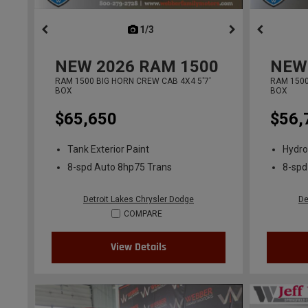
1/3
previous
NEW
2026
RAM 1500
NEW
RAM 1500 BIG HORN CREW CAB 4X4 5'7'
RAM 1500
BOX
BOX
$65,650
$56,
Tank Exterior Paint
Hydro
8-spd Auto 8hp75 Trans
8-spd
Detroit Lakes Chrysler Dodge
De
COMPARE
View Details