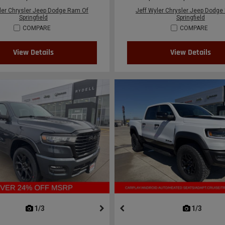
ler Chrysler Jeep Dodge Ram Of
Jeff Wyler Chrysler Jeep Dodge
Springfield
Springfield
COMPARE
COMPARE
View Details
View Details
next
1/3
previous
next
1/3
previ