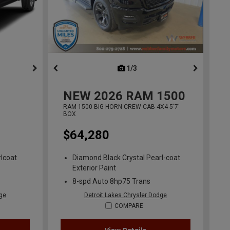
ous
next
1/3
previous
NEW
2026
RAM 1500
RAM 1500 BIG HORN CREW CAB 4X4 5'7'
BOX
$64,280
lcoat
Diamond Black Crystal Pearl-coat
Exterior Paint
8-spd Auto 8hp75 Trans
dge
Detroit Lakes Chrysler Dodge
COMPARE