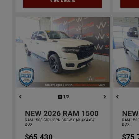
View Details
1/3
previous
NEW
2026
RAM 1500
NEW
RAM 1500 BIG HORN CREW CAB 4X4 6'4'
RAM 1500
BOX
BOX
$65,430
$75,