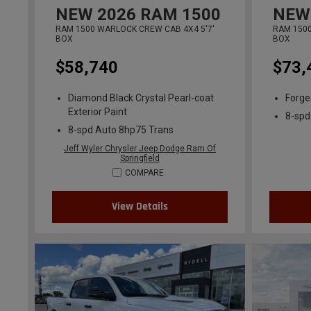
NEW
2026
RAM 1500
NEW
RAM 1500 WARLOCK CREW CAB 4X4 5'7'
RAM 1500
BOX
BOX
$58,740
$73,
Diamond Black Crystal Pearl-coat
Forged
Exterior Paint
8-spd
8-spd Auto 8hp75 Trans
Jeff Wyler Chrysler Jeep Dodge Ram Of
Springfield
COMPARE
View Details