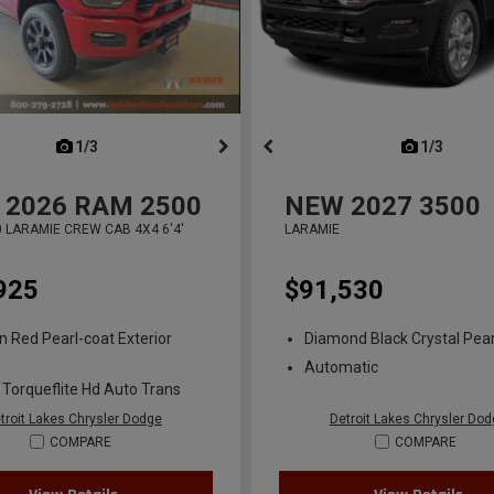
next
1/3
previous
next
1/3
previ
2026
RAM 2500
NEW
2027
3500
 LARAMIE CREW CAB 4X4 6'4'
LARAMIE
925
$91,530
n Red Pearl-coat Exterior
Diamond Black Crystal Pear
Automatic
 Torqueflite Hd Auto Trans
troit Lakes Chrysler Dodge
Detroit Lakes Chrysler Do
COMPARE
COMPARE