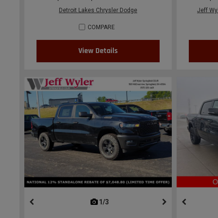
Detroit Lakes Chrysler Dodge
Jeff Wy
COMPARE
View Details
1/3
previous