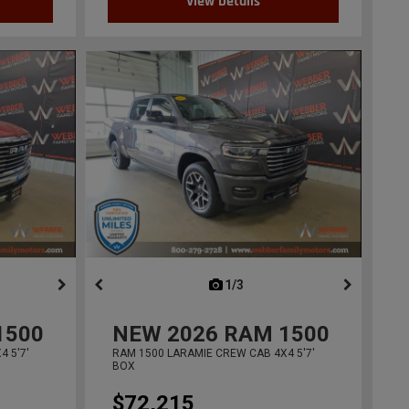
View Details
ous
next
1/3
previous
1500
NEW
2026
RAM 1500
 5'7'
RAM 1500 LARAMIE CREW CAB 4X4 5'7'
BOX
$72,215