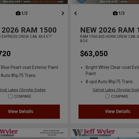
next
1/3
previous
next
1/3
previ
2026
RAM 1500
NEW
2026
RAM 
 EXPRESS CREW CAB 4X4 5'7'
RAM 1500 BIG HORN CREW CAB 4X
BOX
720
$63,050
 Blue Pearl-coat Exterior Paint
Bright White Clear-coat Ext
Paint
 Auto 8hp75 Trans
8-spd Auto 8hp75 Trans
troit Lakes Chrysler Dodge
Detroit Lakes Chrysler Do
COMPARE
COMPARE
View Details
View Details