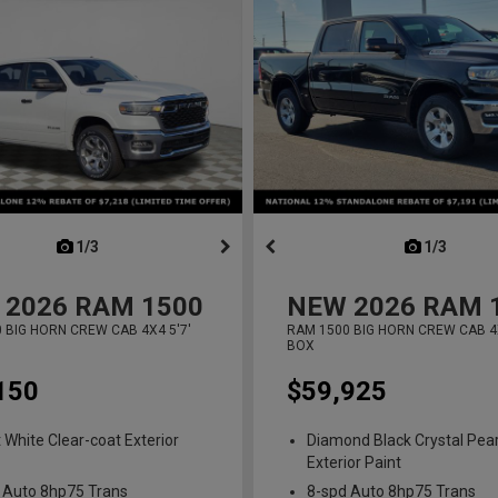
next
1/3
previous
next
1/3
previ
2026
RAM 1500
NEW
2026
RAM 
 BIG HORN CREW CAB 4X4 5'7'
RAM 1500 BIG HORN CREW CAB 4X
BOX
150
$59,925
t White Clear-coat Exterior
Diamond Black Crystal Pear
Exterior Paint
 Auto 8hp75 Trans
8-spd Auto 8hp75 Trans