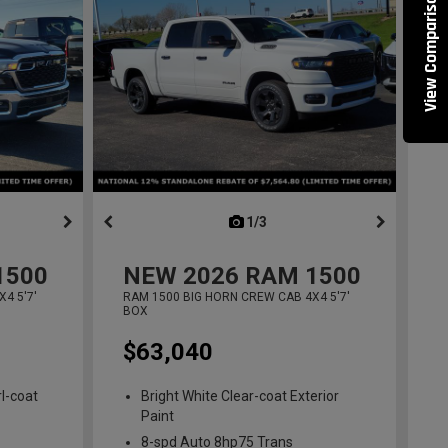
View Comparisons
ous
next
1/3
previous
1500
NEW
2026
RAM 1500
4 5'7'
RAM 1500 BIG HORN CREW CAB 4X4 5'7'
BOX
$63,040
l-coat
Bright White Clear-coat Exterior
Paint
8-spd Auto 8hp75 Trans