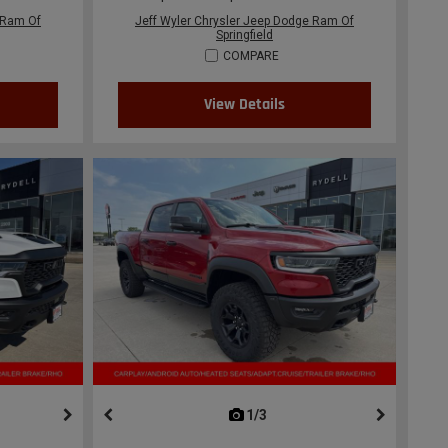
 Ram Of
Jeff Wyler Chrysler Jeep Dodge Ram Of
Springfield
COMPARE
View Details
ous
next
1/3
previous