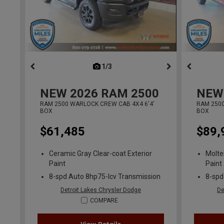
1/3
previous
NEW
2026
RAM 2500
NEW
RAM 2500 WARLOCK CREW CAB 4X4 6'4'
RAM 2500
BOX
BOX
$61,485
$89,
Ceramic Gray Clear-coat Exterior
Molte
Paint
Paint
8-spd Auto 8hp75-lcv Transmission
8-spd
Detroit Lakes Chrysler Dodge
De
COMPARE