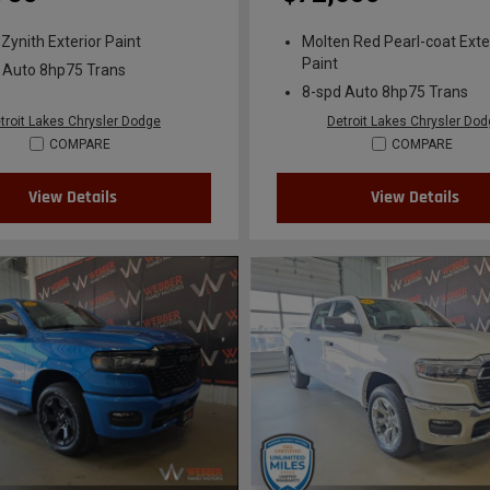
 Zynith Exterior Paint
Molten Red Pearl-coat Exte
Paint
 Auto 8hp75 Trans
8-spd Auto 8hp75 Trans
troit Lakes Chrysler Dodge
Detroit Lakes Chrysler Do
COMPARE
COMPARE
View Details
View Details