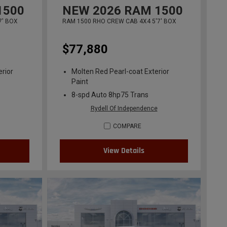
1500
NEW
2026
RAM 1500
7' BOX
RAM 1500 RHO CREW CAB 4X4 5'7' BOX
$77,880
erior
Molten Red Pearl-coat Exterior
Paint
8-spd Auto 8hp75 Trans
Rydell Of Independence
COMPARE
View Details