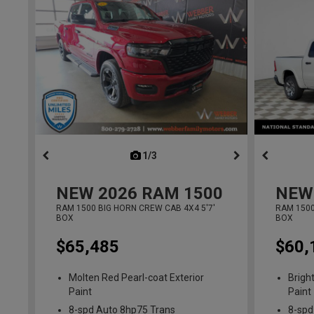
1/3
previous
NEW
2026
RAM 1500
NEW
RAM 1500 BIG HORN CREW CAB 4X4 5'7'
RAM 1500
BOX
BOX
$65,485
$60,
Molten Red Pearl-coat Exterior
Brigh
Paint
Paint
8-spd Auto 8hp75 Trans
8-spd