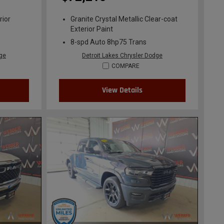
rior
Granite Crystal Metallic Clear-coat
Exterior Paint
8-spd Auto 8hp75 Trans
dge
Detroit Lakes Chrysler Dodge
COMPARE
View Details