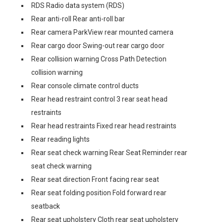
RDS Radio data system (RDS)
Rear anti-roll Rear anti-roll bar
Rear camera ParkView rear mounted camera
Rear cargo door Swing-out rear cargo door
Rear collision warning Cross Path Detection
collision warning
Rear console climate control ducts
Rear head restraint control 3 rear seat head
restraints
Rear head restraints Fixed rear head restraints
Rear reading lights
Rear seat check warning Rear Seat Reminder rear
seat check warning
Rear seat direction Front facing rear seat
Rear seat folding position Fold forward rear
seatback
Rear seat upholstery Cloth rear seat upholstery