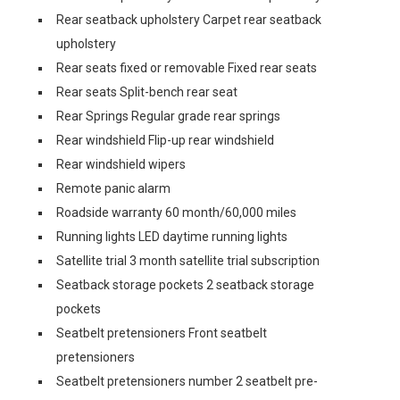
Rear seatback upholstery Carpet rear seatback
upholstery
Rear seats fixed or removable Fixed rear seats
Rear seats Split-bench rear seat
Rear Springs Regular grade rear springs
Rear windshield Flip-up rear windshield
Rear windshield wipers
Remote panic alarm
Roadside warranty 60 month/60,000 miles
Running lights LED daytime running lights
Satellite trial 3 month satellite trial subscription
Seatback storage pockets 2 seatback storage
pockets
Seatbelt pretensioners Front seatbelt
pretensioners
Seatbelt pretensioners number 2 seatbelt pre-