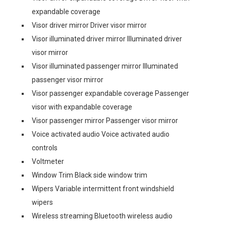
expandable coverage
Visor driver mirror Driver visor mirror
Visor illuminated driver mirror Illuminated driver
visor mirror
Visor illuminated passenger mirror Illuminated
passenger visor mirror
Visor passenger expandable coverage Passenger
visor with expandable coverage
Visor passenger mirror Passenger visor mirror
Voice activated audio Voice activated audio
controls
Voltmeter
Window Trim Black side window trim
Wipers Variable intermittent front windshield
wipers
Wireless streaming Bluetooth wireless audio