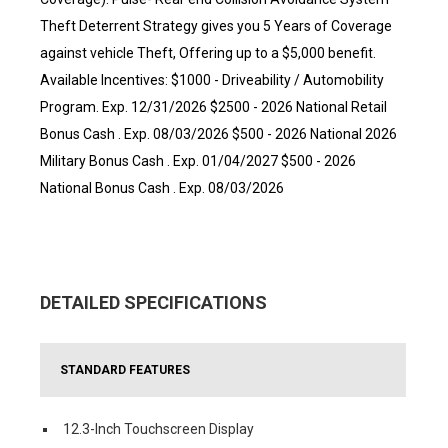
Theft Deterrent Strategy gives you 5 Years of Coverage
against vehicle Theft, Offering up to a $5,000 benefit.
Available Incentives: $1000 - Driveability / Automobility
Program. Exp. 12/31/2026 $2500 - 2026 National Retail
Bonus Cash . Exp. 08/03/2026 $500 - 2026 National 2026
Military Bonus Cash . Exp. 01/04/2027 $500 - 2026
National Bonus Cash . Exp. 08/03/2026
DETAILED SPECIFICATIONS
STANDARD FEATURES
12.3-Inch Touchscreen Display