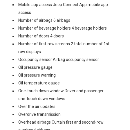
Mobile app access Jeep Connect App mobile app
access
Number of airbags 6 airbags
Number of beverage holders 4 beverage holders
Number of doors 4 doors
Number of first-row screens 2 total number of 1st
row displays
Occupancy sensor Airbag occupancy sensor
Oil pressure gauge
Oil pressure warning
Oil temperature gauge
One-touch down window Driver and passenger
one-touch down windows
Over the air updates
Overdrive transmission
Overhead airbags Curtain first and second-row