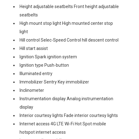
Height adjustable seatbelts Front height adjustable
seatbelts
High mount stop light High mounted center stop
light
Hill control Selec-Speed Control hill descent control
Hill start assist
Ignition Spark ignition system
Ignition type Push-button
Illuminated entry
Immobilizer Sentry Key immobilizer
Inclinometer
Instrumentation display Analog instrumentation
display
Interior courtesy lights Fade interior courtesy lights
Internet access 4G LTE Wi-Fi Hot Spot mobile
hotspot internet access