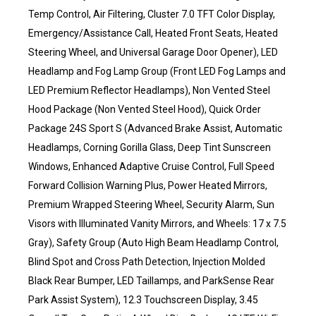
Temp Control, Air Filtering, Cluster 7.0 TFT Color Display,
Emergency/Assistance Call, Heated Front Seats, Heated
Steering Wheel, and Universal Garage Door Opener), LED
Headlamp and Fog Lamp Group (Front LED Fog Lamps and
LED Premium Reflector Headlamps), Non Vented Steel
Hood Package (Non Vented Steel Hood), Quick Order
Package 24S Sport S (Advanced Brake Assist, Automatic
Headlamps, Corning Gorilla Glass, Deep Tint Sunscreen
Windows, Enhanced Adaptive Cruise Control, Full Speed
Forward Collision Warning Plus, Power Heated Mirrors,
Premium Wrapped Steering Wheel, Security Alarm, Sun
Visors with Illuminated Vanity Mirrors, and Wheels: 17 x 7.5
Gray), Safety Group (Auto High Beam Headlamp Control,
Blind Spot and Cross Path Detection, Injection Molded
Black Rear Bumper, LED Taillamps, and ParkSense Rear
Park Assist System), 12.3 Touchscreen Display, 3.45