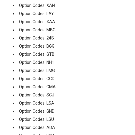
Option Codes: XAN
Option Codes: LAY
Option Codes: XAA
Option Codes: MBC
Option Codes: 24S
Option Codes: BGG
Option Codes: GTB
Option Codes: NH1
Option Codes: LMG
Option Codes: GCD
Option Codes: GMA
Option Codes: SCJ
Option Codes: LSA
Option Codes: GND
Option Codes: LSU
Option Codes: ADA