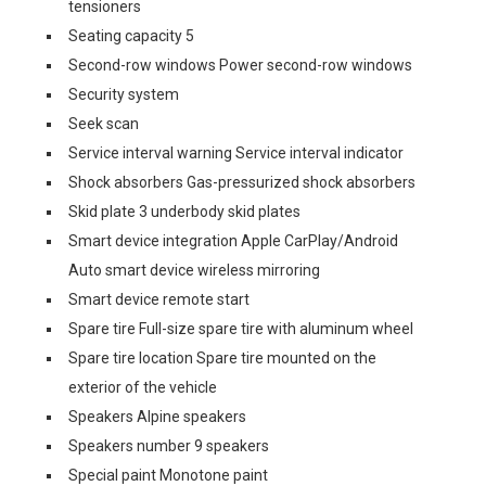
tensioners
Seating capacity 5
Second-row windows Power second-row windows
Security system
Seek scan
Service interval warning Service interval indicator
Shock absorbers Gas-pressurized shock absorbers
Skid plate 3 underbody skid plates
Smart device integration Apple CarPlay/Android
Auto smart device wireless mirroring
Smart device remote start
Spare tire Full-size spare tire with aluminum wheel
Spare tire location Spare tire mounted on the
exterior of the vehicle
Speakers Alpine speakers
Speakers number 9 speakers
Special paint Monotone paint