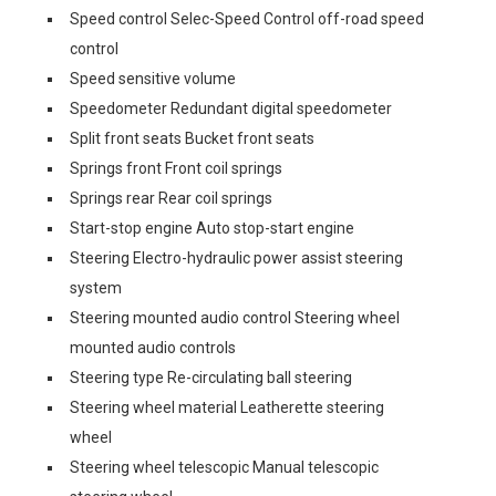
Speed control Selec-Speed Control off-road speed
control
Speed sensitive volume
Speedometer Redundant digital speedometer
Split front seats Bucket front seats
Springs front Front coil springs
Springs rear Rear coil springs
Start-stop engine Auto stop-start engine
Steering Electro-hydraulic power assist steering
system
Steering mounted audio control Steering wheel
mounted audio controls
Steering type Re-circulating ball steering
Steering wheel material Leatherette steering
wheel
Steering wheel telescopic Manual telescopic