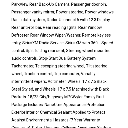
ParkView Rear Back-Up Camera, Passenger door bin,
Passenger vanity mirror, Power steering, Power windows,
Radio data system, Radio: Uconnect 5 with 12.3 Display,
Rear anti-roll bar, Rear reading lights, Rear Window
Defroster, Rear Window Wiper/Washer, Remote keyless
entry, SiriusXM Radio Service, SiriusXM with 360L, Speed
control, Split folding rear seat, Steering wheel mounted
audio controls, Stop-Start Dual Battery System,
Tachometer, Telescoping steering wheel, Tilt steering
wheel, Traction control, Trip computer, Variably
intermittent wipers, Voltmeter, Wheels: 17 x 7.5 Black
Steel Styled, and Wheels: 17 x 7.5 Machined with Black
Pockets. 18/23 City/Highway MPGWyler Family First
Package Includes: NanoCure Appearance Protection:
Exterior Interior Chemical Sealant Applied to Protect
Against Environmental Hazards (7 Year Warranty
Coverage). Pulse- Rear end Collision Avoidance System