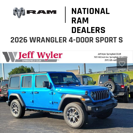
NATIONAL
RAM
DEALERS
2026 WRANGLER 4-DOOR SPORT S