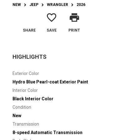
NEW
JEEP
WRANGLER
2026
favorite_border
print
SHARE
SAVE
PRINT
HIGHLIGHTS
Exterior Color
Hydro Blue Pearl-coat Exterior Paint
Interior Color
Black Interior Color
Condition
New
Transmission
8-speed Automatic Transmission