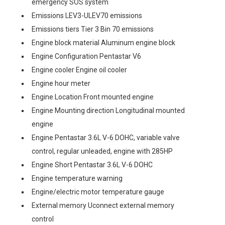
emergency SOS system
Emissions LEV3-ULEV70 emissions
Emissions tiers Tier 3 Bin 70 emissions
Engine block material Aluminum engine block
Engine Configuration Pentastar V6
Engine cooler Engine oil cooler
Engine hour meter
Engine Location Front mounted engine
Engine Mounting direction Longitudinal mounted
engine
Engine Pentastar 3.6L V-6 DOHC, variable valve
control, regular unleaded, engine with 285HP
Engine Short Pentastar 3.6L V-6 DOHC
Engine temperature warning
Engine/electric motor temperature gauge
External memory Uconnect external memory
control