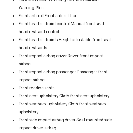
Warning-Plus
Front anti-roll Front anti-roll bar
Front head restraint control Manual front seat
head restraint control
Front head restraints Height adjustable front seat
head restraints
Front impact airbag driver Driver front impact
airbag
Front impact airbag passenger Passenger front
impact airbag
Front reading lights
Front seat upholstery Cloth front seat upholstery
Front seatback upholstery Cloth front seatback
upholstery
Front side impact airbag driver Seat mounted side
impact driver airbag