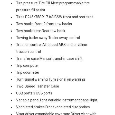
Tire pressure Tire Fill Alert programmable tire
pressure fill assist
Tires P245/75SR17 AS BSW front and rear tires
Tow hooks front 2 front tow hooks
Tow hooks rear Rear tow hook
Towing trailer sway Trailer sway control
Traction control All-speed ABS and driveline
traction control
Transfer case Manual transfer case shift
Trip computer
Trip odometer
Turn signal warning Turn signal on warning
Two-Speed Transfer Case
USB ports 3 USB ports
Variable panel light Variable instrument panel light
Ventilated brakes Front ventilated disc brakes
Visor driver expandable coverage Driver visor with