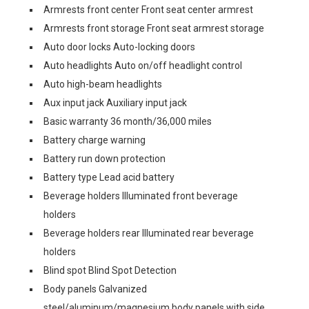
Armrests front center Front seat center armrest
Armrests front storage Front seat armrest storage
Auto door locks Auto-locking doors
Auto headlights Auto on/off headlight control
Auto high-beam headlights
Aux input jack Auxiliary input jack
Basic warranty 36 month/36,000 miles
Battery charge warning
Battery run down protection
Battery type Lead acid battery
Beverage holders Illuminated front beverage
holders
Beverage holders rear Illuminated rear beverage
holders
Blind spot Blind Spot Detection
Body panels Galvanized
steel/aluminum/magnesium body panels with side