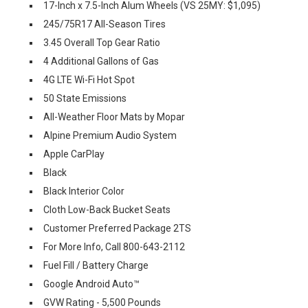
17-Inch x 7.5-Inch Alum Wheels (VS 25MY: $1,095)
245/75R17 All-Season Tires
3.45 Overall Top Gear Ratio
4 Additional Gallons of Gas
4G LTE Wi-Fi Hot Spot
50 State Emissions
All-Weather Floor Mats by Mopar
Alpine Premium Audio System
Apple CarPlay
Black
Black Interior Color
Cloth Low-Back Bucket Seats
Customer Preferred Package 2TS
For More Info, Call 800-643-2112
Fuel Fill / Battery Charge
Google Android Auto™
GVW Rating - 5,500 Pounds