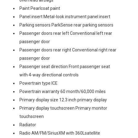
overhead airbags
Paint Pearlcoat paint
Panel insert Metal-look instrument panel insert
Parking sensors ParkSense rear parking sensors
Passenger doors rear left Conventional left rear
passenger door
Passenger doors rear right Conventional right rear
passenger door
Passenger seat direction Front passenger seat
with 4-way directional controls
Powertrain type ICE
Powertrain warranty 60 month/60,000 miles
Primary display size 12.3 inch primary display
Primary display touchscreen Primary monitor
touchscreen
Radiator
Radio AM/FM/SiriusXM with 360Lsatellite