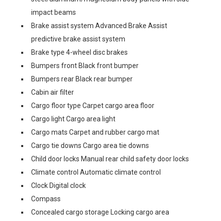
impact beams
Brake assist system Advanced Brake Assist
predictive brake assist system
Brake type 4-wheel disc brakes
Bumpers front Black front bumper
Bumpers rear Black rear bumper
Cabin air filter
Cargo floor type Carpet cargo area floor
Cargo light Cargo area light
Cargo mats Carpet and rubber cargo mat
Cargo tie downs Cargo area tie downs
Child door locks Manual rear child safety door locks
Climate control Automatic climate control
Clock Digital clock
Compass
Concealed cargo storage Locking cargo area