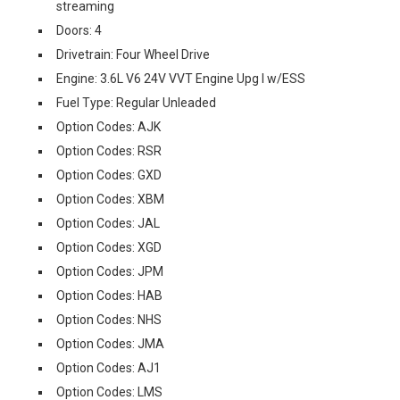
streaming
Doors: 4
Drivetrain: Four Wheel Drive
Engine: 3.6L V6 24V VVT Engine Upg I w/ESS
Fuel Type: Regular Unleaded
Option Codes: AJK
Option Codes: RSR
Option Codes: GXD
Option Codes: XBM
Option Codes: JAL
Option Codes: XGD
Option Codes: JPM
Option Codes: HAB
Option Codes: NHS
Option Codes: JMA
Option Codes: AJ1
Option Codes: LMS