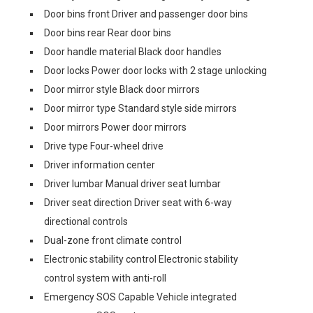
Door bins front Driver and passenger door bins
Door bins rear Rear door bins
Door handle material Black door handles
Door locks Power door locks with 2 stage unlocking
Door mirror style Black door mirrors
Door mirror type Standard style side mirrors
Door mirrors Power door mirrors
Drive type Four-wheel drive
Driver information center
Driver lumbar Manual driver seat lumbar
Driver seat direction Driver seat with 6-way
directional controls
Dual-zone front climate control
Electronic stability control Electronic stability
control system with anti-roll
Emergency SOS Capable Vehicle integrated