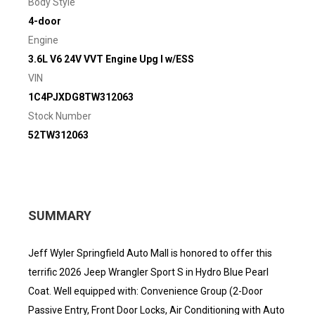
Body Style
4-door
Engine
3.6L V6 24V VVT Engine Upg I w/ESS
VIN
1C4PJXDG8TW312063
Stock Number
52TW312063
SUMMARY
Jeff Wyler Springfield Auto Mall is honored to offer this
terrific 2026 Jeep Wrangler Sport S in Hydro Blue Pearl
Coat. Well equipped with: Convenience Group (2-Door
Passive Entry, Front Door Locks, Air Conditioning with Auto