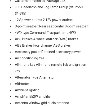
Customer Preferred Package 24S
LED Headlamp and Fog Lamp Group (VS 25MY:
$1,695)
12V power outlets 2 12V power outlets
3-point seatbelt Rear seat center 3-point seatbelt
4WD type Command-Trac part-time 4WD
ABS Brakes 4-wheel antilock (ABS) brakes
ABS Brakes Four channel ABS brakes
Accessory power Retained accessory power
Air conditioning Yes
All-in-one key All-in-one remote fob and ignition
key
Alternator Type Alternator
Altimeter
Ambient lighting
Amplifier 552W amplifier
Antenna Window grid audio antenna