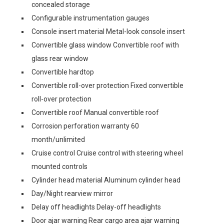
concealed storage
Configurable instrumentation gauges
Console insert material Metal-look console insert
Convertible glass window Convertible roof with
glass rear window
Convertible hardtop
Convertible roll-over protection Fixed convertible
roll-over protection
Convertible roof Manual convertible roof
Corrosion perforation warranty 60
month/unlimited
Cruise control Cruise control with steering wheel
mounted controls
Cylinder head material Aluminum cylinder head
Day/Night rearview mirror
Delay off headlights Delay-off headlights
Door ajar warning Rear cargo area ajar warning