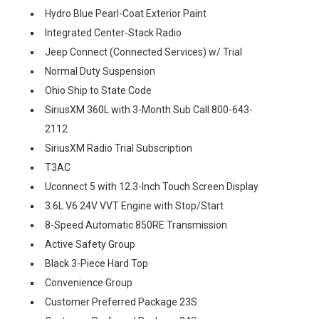
Hydro Blue Pearl-Coat Exterior Paint
Integrated Center-Stack Radio
Jeep Connect (Connected Services) w/ Trial
Normal Duty Suspension
Ohio Ship to State Code
SiriusXM 360L with 3-Month Sub Call 800-643-
2112
SiriusXM Radio Trial Subscription
T3AC
Uconnect 5 with 12.3-Inch Touch Screen Display
3.6L V6 24V VVT Engine with Stop/Start
8-Speed Automatic 850RE Transmission
Active Safety Group
Black 3-Piece Hard Top
Convenience Group
Customer Preferred Package 23S