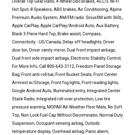
Overall Top Gear Ratio, 4-Wheel Disc Brakes, 4G LTE Wi-Fi
Hot Spot, 8 Speakers, ABS brakes, Air Conditioning, Alpine
Premium Audio System, AM/FM radio: SiriusXM with 360L,
Apple CarPlay, Apple CarPlay/Android Auto, Aux Battery,
Black 3-Piece Hard Top, Brake assist, Compass,
Connectivity - US/Canada, Delay-off headlights, Driver
door bin, Driver vanity mirror, Dual front impact airbags,
Dual front side impact airbags, Electronic Stability Control,
For More Info, Call 800-643-2112, Freedom Panel Storage
Bag, Front anti-roll bar, Front Bucket Seats, Front Center
Armrest w/Storage, Front fog lights, Front reading lights,
Google Android Auto, Illuminated entry, Integrated Center
Stack Radio, Integrated roll-over protection, Low tire
pressure warning, MOPAR All-Weather Floor Mats, No Soft
Top, Non-Lock Fuel Cap Without Discriminator, Normal Duty
Suspension, Occupant sensing airbag, Outside
temperature display, Overhead airbag, Panic alarm,