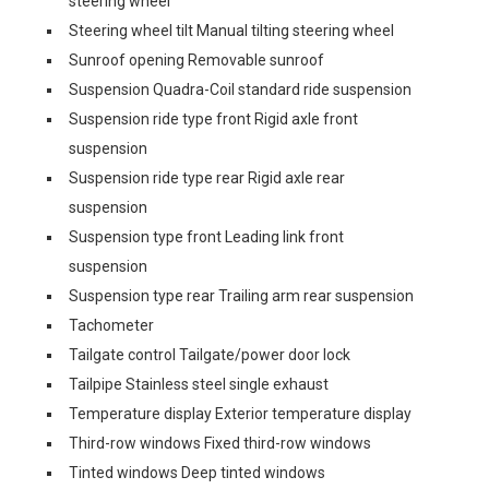
steering wheel
Steering wheel tilt Manual tilting steering wheel
Sunroof opening Removable sunroof
Suspension Quadra-Coil standard ride suspension
Suspension ride type front Rigid axle front
suspension
Suspension ride type rear Rigid axle rear
suspension
Suspension type front Leading link front
suspension
Suspension type rear Trailing arm rear suspension
Tachometer
Tailgate control Tailgate/power door lock
Tailpipe Stainless steel single exhaust
Temperature display Exterior temperature display
Third-row windows Fixed third-row windows
Tinted windows Deep tinted windows