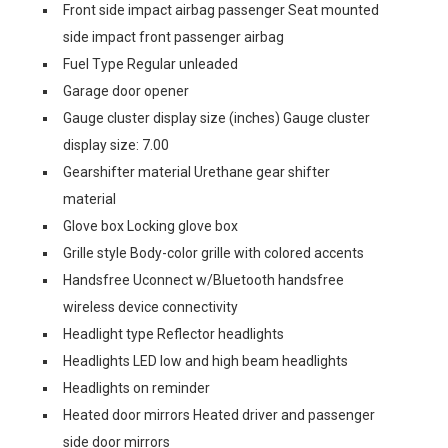
Front side impact airbag passenger Seat mounted
side impact front passenger airbag
Fuel Type Regular unleaded
Garage door opener
Gauge cluster display size (inches) Gauge cluster
display size: 7.00
Gearshifter material Urethane gear shifter
material
Glove box Locking glove box
Grille style Body-color grille with colored accents
Handsfree Uconnect w/Bluetooth handsfree
wireless device connectivity
Headlight type Reflector headlights
Headlights LED low and high beam headlights
Headlights on reminder
Heated door mirrors Heated driver and passenger
side door mirrors