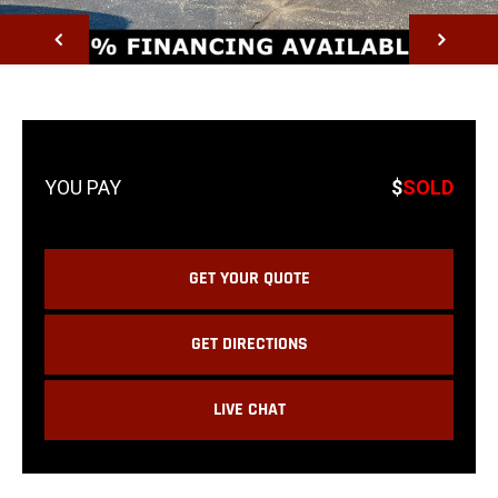
NEXT
$
SOLD
GET YOUR QUOTE
GET DIRECTIONS
LIVE CHAT