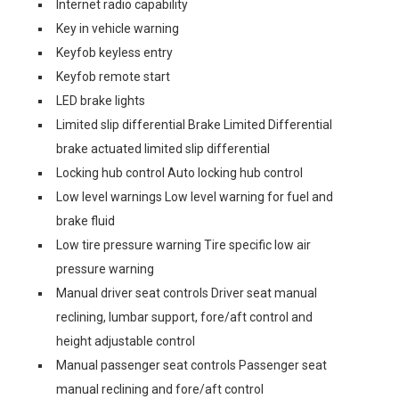
Internet radio capability
Key in vehicle warning
Keyfob keyless entry
Keyfob remote start
LED brake lights
Limited slip differential Brake Limited Differential
brake actuated limited slip differential
Locking hub control Auto locking hub control
Low level warnings Low level warning for fuel and
brake fluid
Low tire pressure warning Tire specific low air
pressure warning
Manual driver seat controls Driver seat manual
reclining, lumbar support, fore/aft control and
height adjustable control
Manual passenger seat controls Passenger seat
manual reclining and fore/aft control