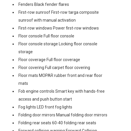
Fenders Black fender flares
First-row sunroof First-row targa composite
sunroof with manual activation
First-row windows Power first-row windows
Floor console Full floor console
Floor console storage Locking floor console
storage
Floor coverage Full floor coverage
Floor covering Full carpet floor covering
Floor mats MOPAR rubber front and rear floor
mats
Fob engine controls Smart key with hands-free
access and push button start
Fog lights LED front fog lights
Folding door mirrors Manual folding door mirrors
Folding rear seats 60-40 folding rear seats
Forward collision warning Forward Collision