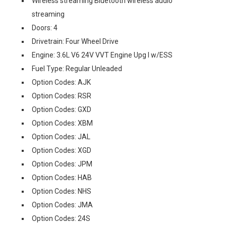
Wireless streaming Bluetooth wireless audio
streaming
Doors: 4
Drivetrain: Four Wheel Drive
Engine: 3.6L V6 24V VVT Engine Upg I w/ESS
Fuel Type: Regular Unleaded
Option Codes: AJK
Option Codes: RSR
Option Codes: GXD
Option Codes: XBM
Option Codes: JAL
Option Codes: XGD
Option Codes: JPM
Option Codes: HAB
Option Codes: NHS
Option Codes: JMA
Option Codes: 24S