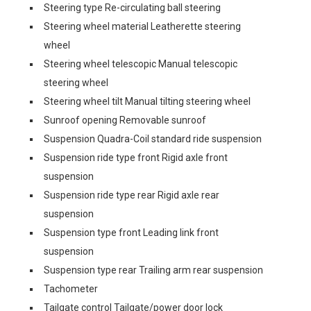
Steering type Re-circulating ball steering
Steering wheel material Leatherette steering
wheel
Steering wheel telescopic Manual telescopic
steering wheel
Steering wheel tilt Manual tilting steering wheel
Sunroof opening Removable sunroof
Suspension Quadra-Coil standard ride suspension
Suspension ride type front Rigid axle front
suspension
Suspension ride type rear Rigid axle rear
suspension
Suspension type front Leading link front
suspension
Suspension type rear Trailing arm rear suspension
Tachometer
Tailgate control Tailgate/power door lock