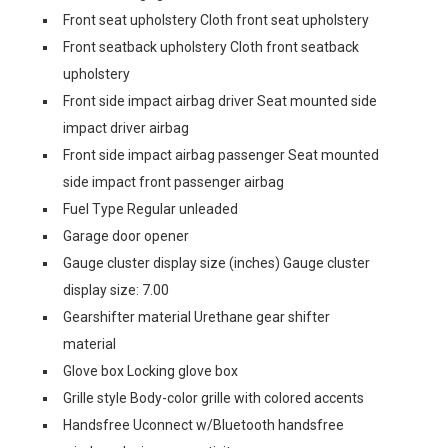
Front seat upholstery Cloth front seat upholstery
Front seatback upholstery Cloth front seatback
upholstery
Front side impact airbag driver Seat mounted side
impact driver airbag
Front side impact airbag passenger Seat mounted
side impact front passenger airbag
Fuel Type Regular unleaded
Garage door opener
Gauge cluster display size (inches) Gauge cluster
display size: 7.00
Gearshifter material Urethane gear shifter
material
Glove box Locking glove box
Grille style Body-color grille with colored accents
Handsfree Uconnect w/Bluetooth handsfree