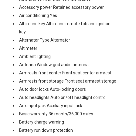
Accessory power Retained accessory power
Air conditioning Yes
All-in-one key All-in-one remote fob and ignition
key
Alternator Type Alternator
Altimeter
Ambient lighting
Antenna Window grid audio antenna
Armrests front center Front seat center armrest
Armrests front storage Front seat armrest storage
Auto door locks Auto-locking doors
Auto headlights Auto on/off headlight control
Aux input jack Auxiliary input jack
Basic warranty 36 month/36,000 miles
Battery charge warning
Battery run down protection