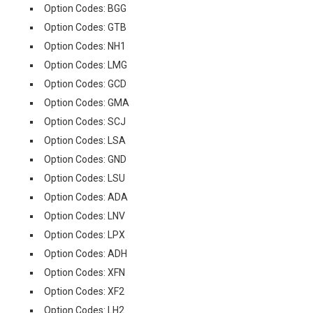
Option Codes: BGG
Option Codes: GTB
Option Codes: NH1
Option Codes: LMG
Option Codes: GCD
Option Codes: GMA
Option Codes: SCJ
Option Codes: LSA
Option Codes: GND
Option Codes: LSU
Option Codes: ADA
Option Codes: LNV
Option Codes: LPX
Option Codes: ADH
Option Codes: XFN
Option Codes: XF2
Option Codes: LH2