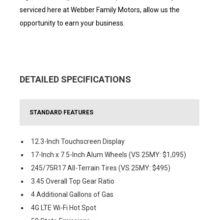
serviced here at Webber Family Motors, allow us the
opportunity to earn your business.
DETAILED SPECIFICATIONS
STANDARD FEATURES
12.3-Inch Touchscreen Display
17-Inch x 7.5-Inch Alum Wheels (VS 25MY: $1,095)
245/75R17 All-Terrain Tires (VS 25MY: $495)
3.45 Overall Top Gear Ratio
4 Additional Gallons of Gas
4G LTE Wi-Fi Hot Spot