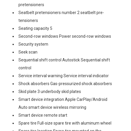
pretensioners
Seatbelt pretensioners number 2 seatbelt pre-
tensioners
Seating capacity 5
Second-row windows Power second-row windows
Security system
Seek scan
Sequential shift control Autostick Sequential shift
control
Service interval warning Service interval indicator
Shock absorbers Gas-pressurized shock absorbers
Skid plate 3 underbody skid plates
Smart device integration Apple CarPlay/Android
Auto smart device wireless mirroring
Smart device remote start
Spare tire Full-size spare tire with aluminum wheel