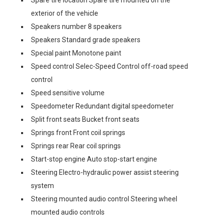
Spare tire location Spare tire mounted on the
exterior of the vehicle
Speakers number 8 speakers
Speakers Standard grade speakers
Special paint Monotone paint
Speed control Selec-Speed Control off-road speed
control
Speed sensitive volume
Speedometer Redundant digital speedometer
Split front seats Bucket front seats
Springs front Front coil springs
Springs rear Rear coil springs
Start-stop engine Auto stop-start engine
Steering Electro-hydraulic power assist steering
system
Steering mounted audio control Steering wheel
mounted audio controls