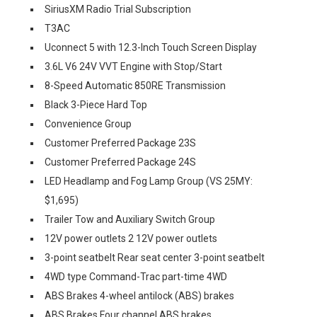
SiriusXM Radio Trial Subscription
T3AC
Uconnect 5 with 12.3-Inch Touch Screen Display
3.6L V6 24V VVT Engine with Stop/Start
8-Speed Automatic 850RE Transmission
Black 3-Piece Hard Top
Convenience Group
Customer Preferred Package 23S
Customer Preferred Package 24S
LED Headlamp and Fog Lamp Group (VS 25MY:
$1,695)
Trailer Tow and Auxiliary Switch Group
12V power outlets 2 12V power outlets
3-point seatbelt Rear seat center 3-point seatbelt
4WD type Command-Trac part-time 4WD
ABS Brakes 4-wheel antilock (ABS) brakes
ABS Brakes Four channel ABS brakes