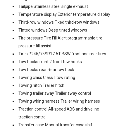
Tailpipe Stainless steel single exhaust
Temperature display Exterior temperature display
Third-row windows Fixed third-row windows
Tinted windows Deep tinted windows
Tire pressure Tire Fill Alert programmable tire
pressure fill assist
Tires P245/75SR17 AT BSW front and rear tires
Tow hooks front 2 front tow hooks
Tow hooks rear Rear tow hook
Towing class Class II tow rating
Towing hitch Trailer hitch
Towing trailer sway Trailer sway control
Towing wiring harness Trailer wiring harness
Traction control All-speed ABS and driveline
traction control
Transfer case Manual transfer case shift