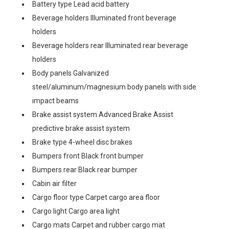
Battery type Lead acid battery
Beverage holders Illuminated front beverage
holders
Beverage holders rear Illuminated rear beverage
holders
Body panels Galvanized
steel/aluminum/magnesium body panels with side
impact beams
Brake assist system Advanced Brake Assist
predictive brake assist system
Brake type 4-wheel disc brakes
Bumpers front Black front bumper
Bumpers rear Black rear bumper
Cabin air filter
Cargo floor type Carpet cargo area floor
Cargo light Cargo area light
Cargo mats Carpet and rubber cargo mat