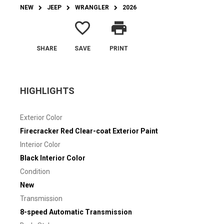
NEW
JEEP
WRANGLER
2026
favorite_border
print
SHARE
SAVE
PRINT
HIGHLIGHTS
Exterior Color
Firecracker Red Clear-coat Exterior Paint
Interior Color
Black Interior Color
Condition
New
Transmission
8-speed Automatic Transmission