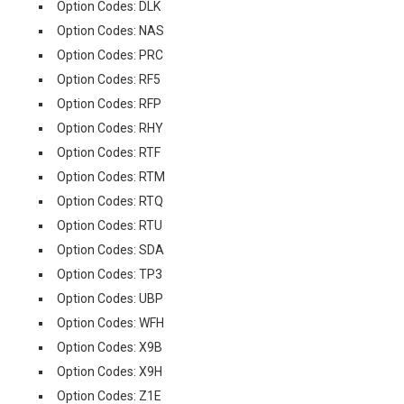
Option Codes: DLK
Option Codes: NAS
Option Codes: PRC
Option Codes: RF5
Option Codes: RFP
Option Codes: RHY
Option Codes: RTF
Option Codes: RTM
Option Codes: RTQ
Option Codes: RTU
Option Codes: SDA
Option Codes: TP3
Option Codes: UBP
Option Codes: WFH
Option Codes: X9B
Option Codes: X9H
Option Codes: Z1E