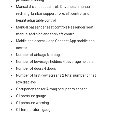
Manual driver seat controls Driver seat manual
reclining, lumbar support, fore/aft control and
height adjustable control
Manual passenger seat controls Passenger seat
manual reclining and fore/aft control
Mobile app access Jeep Connect App mobile app
access
Number of airbags 6 airbags
Number of beverage holders 4 beverage holders
Number of doors 4 doors
Number of first-row screens 2 total number of 1st
row displays
Occupancy sensor Airbag occupancy sensor
Oil pressure gauge
Oil pressure warning
Oil temperature gauge