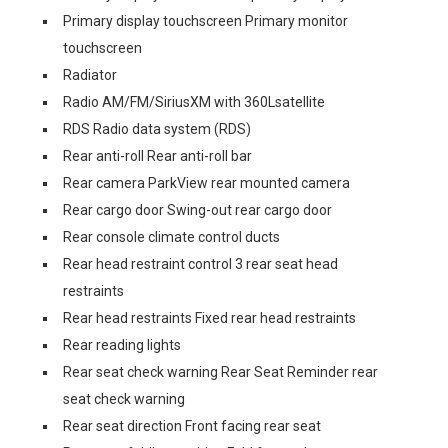
Primary display touchscreen Primary monitor
touchscreen
Radiator
Radio AM/FM/SiriusXM with 360Lsatellite
RDS Radio data system (RDS)
Rear anti-roll Rear anti-roll bar
Rear camera ParkView rear mounted camera
Rear cargo door Swing-out rear cargo door
Rear console climate control ducts
Rear head restraint control 3 rear seat head
restraints
Rear head restraints Fixed rear head restraints
Rear reading lights
Rear seat check warning Rear Seat Reminder rear
seat check warning
Rear seat direction Front facing rear seat