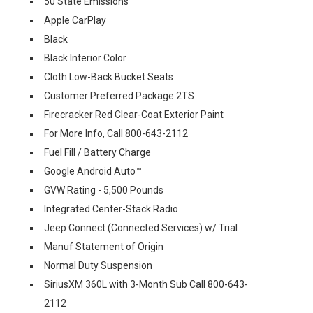
50 State Emissions
Apple CarPlay
Black
Black Interior Color
Cloth Low-Back Bucket Seats
Customer Preferred Package 2TS
Firecracker Red Clear-Coat Exterior Paint
For More Info, Call 800-643-2112
Fuel Fill / Battery Charge
Google Android Auto™
GVW Rating - 5,500 Pounds
Integrated Center-Stack Radio
Jeep Connect (Connected Services) w/ Trial
Manuf Statement of Origin
Normal Duty Suspension
SiriusXM 360L with 3-Month Sub Call 800-643-
2112