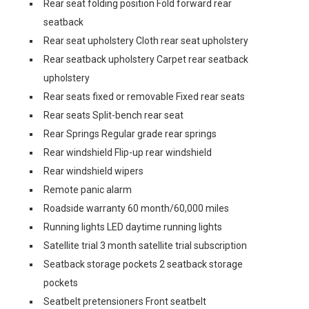
Rear seat folding position Fold forward rear
seatback
Rear seat upholstery Cloth rear seat upholstery
Rear seatback upholstery Carpet rear seatback
upholstery
Rear seats fixed or removable Fixed rear seats
Rear seats Split-bench rear seat
Rear Springs Regular grade rear springs
Rear windshield Flip-up rear windshield
Rear windshield wipers
Remote panic alarm
Roadside warranty 60 month/60,000 miles
Running lights LED daytime running lights
Satellite trial 3 month satellite trial subscription
Seatback storage pockets 2 seatback storage
pockets
Seatbelt pretensioners Front seatbelt