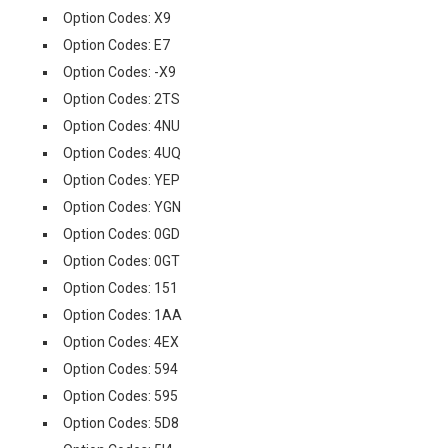
Option Codes: X9
Option Codes: E7
Option Codes: -X9
Option Codes: 2TS
Option Codes: 4NU
Option Codes: 4UQ
Option Codes: YEP
Option Codes: YGN
Option Codes: 0GD
Option Codes: 0GT
Option Codes: 151
Option Codes: 1AA
Option Codes: 4EX
Option Codes: 594
Option Codes: 595
Option Codes: 5D8