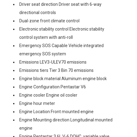
Driver seat direction Driver seat with 6-way
directional controls
Dual-zone front climate control
Electronic stability control Electronic stability
control system with anti-roll
Emergency SOS Capable Vehicle integrated
emergency SOS system
Emissions LEV3-ULEV70 emissions
Emissions tiers Tier 3 Bin 70 emissions
Engine block material Aluminum engine block
Engine Configuration Pentastar V6
Engine cooler Engine oil cooler
Engine hour meter
Engine Location Front mounted engine
Engine Mounting direction Longitudinal mounted
engine
Engine Pentastar 3.6L V-6 DOHC, variable valve