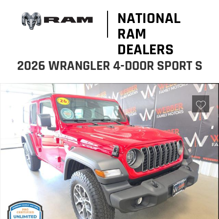
NATIONAL
RAM
DEALERS
2026 WRANGLER 4-DOOR SPORT S