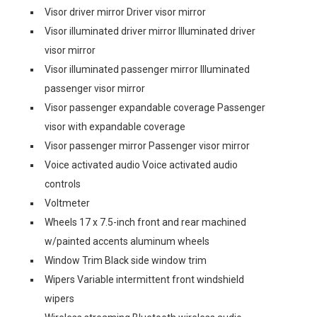
Visor driver mirror Driver visor mirror
Visor illuminated driver mirror Illuminated driver
visor mirror
Visor illuminated passenger mirror Illuminated
passenger visor mirror
Visor passenger expandable coverage Passenger
visor with expandable coverage
Visor passenger mirror Passenger visor mirror
Voice activated audio Voice activated audio
controls
Voltmeter
Wheels 17 x 7.5-inch front and rear machined
w/painted accents aluminum wheels
Window Trim Black side window trim
Wipers Variable intermittent front windshield
wipers