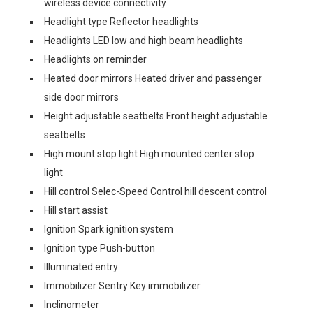
wireless device connectivity
Headlight type Reflector headlights
Headlights LED low and high beam headlights
Headlights on reminder
Heated door mirrors Heated driver and passenger
side door mirrors
Height adjustable seatbelts Front height adjustable
seatbelts
High mount stop light High mounted center stop
light
Hill control Selec-Speed Control hill descent control
Hill start assist
Ignition Spark ignition system
Ignition type Push-button
Illuminated entry
Immobilizer Sentry Key immobilizer
Inclinometer