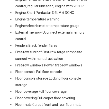
control, regular unleaded, engine with 285HP
Engine Short Pentastar 3.6L V-6 DOHC
Engine temperature warning
Engine/electric motor temperature gauge
External memory Uconnect external memory
control
Fenders Black fender flares
First-row sunroof First-row targa composite
sunroof with manual activation
First-row windows Power first-row windows
Floor console Full floor console
Floor console storage Locking floor console
storage
Floor coverage Full floor coverage
Floor covering Full carpet floor covering
Floor mats Carpet front and rear floor mats