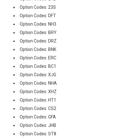
Option Codes: 23S
Option Codes: DFT
Option Codes: NH3
Option Codes: BRY
Option Codes: DRZ
Option Codes: BNK
Option Codes: ERC
Option Codes: BC1
Option Codes: XJG
Option Codes: NHA
Option Codes: XHZ
Option Codes: HT1
Option Codes: CS2
Option Codes: GFA
Option Codes: JHB
Option Codes: ST8