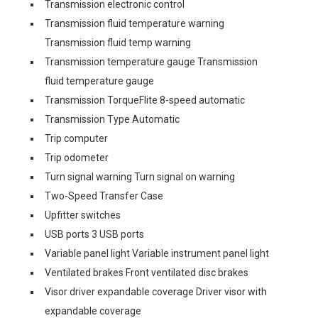
Transmission electronic control
Transmission fluid temperature warning
Transmission fluid temp warning
Transmission temperature gauge Transmission
fluid temperature gauge
Transmission TorqueFlite 8-speed automatic
Transmission Type Automatic
Trip computer
Trip odometer
Turn signal warning Turn signal on warning
Two-Speed Transfer Case
Upfitter switches
USB ports 3 USB ports
Variable panel light Variable instrument panel light
Ventilated brakes Front ventilated disc brakes
Visor driver expandable coverage Driver visor with
expandable coverage