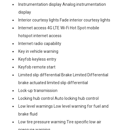
Instrumentation display Analog instrumentation
display
Interior courtesy lights Fade interior courtesy lights
Internet access 4G LTE Wi-Fi Hot Spot mobile
hotspot internet access
Internet radio capability
Key in vehicle warning
Keyfob keyless entry
Keyfob remote start
Limited slip differential Brake Limited Differential
brake actuated limited slip differential
Lock-up transmission
Locking hub control Auto locking hub control
Low level warnings Low level warning for fuel and
brake fluid
Low tire pressure warning Tire specific low air
pressure warning