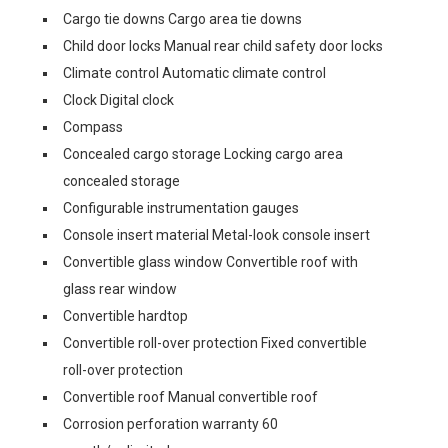
Cargo tie downs Cargo area tie downs
Child door locks Manual rear child safety door locks
Climate control Automatic climate control
Clock Digital clock
Compass
Concealed cargo storage Locking cargo area
concealed storage
Configurable instrumentation gauges
Console insert material Metal-look console insert
Convertible glass window Convertible roof with
glass rear window
Convertible hardtop
Convertible roll-over protection Fixed convertible
roll-over protection
Convertible roof Manual convertible roof
Corrosion perforation warranty 60