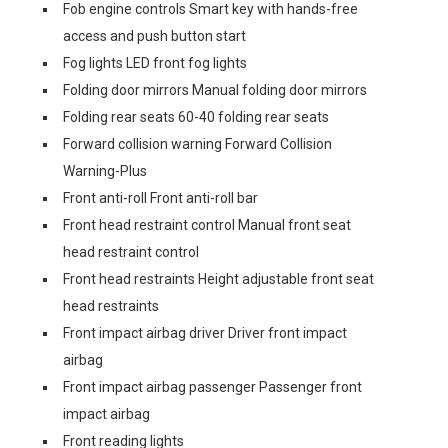
Fob engine controls Smart key with hands-free
access and push button start
Fog lights LED front fog lights
Folding door mirrors Manual folding door mirrors
Folding rear seats 60-40 folding rear seats
Forward collision warning Forward Collision
Warning-Plus
Front anti-roll Front anti-roll bar
Front head restraint control Manual front seat
head restraint control
Front head restraints Height adjustable front seat
head restraints
Front impact airbag driver Driver front impact
airbag
Front impact airbag passenger Passenger front
impact airbag
Front reading lights