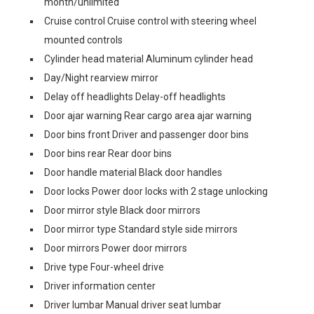
month/unlimited
Cruise control Cruise control with steering wheel
mounted controls
Cylinder head material Aluminum cylinder head
Day/Night rearview mirror
Delay off headlights Delay-off headlights
Door ajar warning Rear cargo area ajar warning
Door bins front Driver and passenger door bins
Door bins rear Rear door bins
Door handle material Black door handles
Door locks Power door locks with 2 stage unlocking
Door mirror style Black door mirrors
Door mirror type Standard style side mirrors
Door mirrors Power door mirrors
Drive type Four-wheel drive
Driver information center
Driver lumbar Manual driver seat lumbar