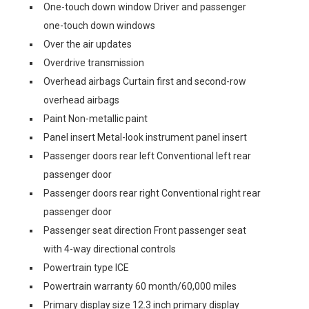
One-touch down window Driver and passenger
one-touch down windows
Over the air updates
Overdrive transmission
Overhead airbags Curtain first and second-row
overhead airbags
Paint Non-metallic paint
Panel insert Metal-look instrument panel insert
Passenger doors rear left Conventional left rear
passenger door
Passenger doors rear right Conventional right rear
passenger door
Passenger seat direction Front passenger seat
with 4-way directional controls
Powertrain type ICE
Powertrain warranty 60 month/60,000 miles
Primary display size 12.3 inch primary display