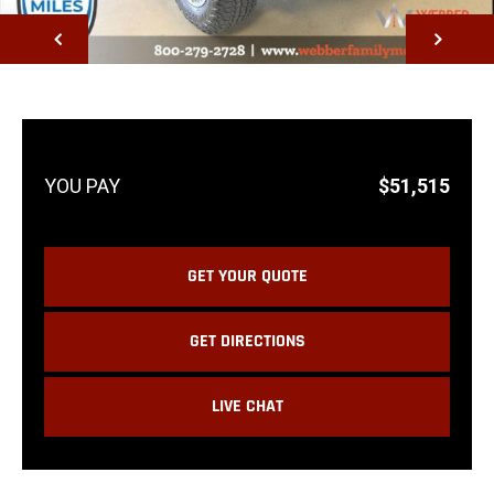
NEXT
$51,515
GET YOUR QUOTE
GET DIRECTIONS
LIVE CHAT