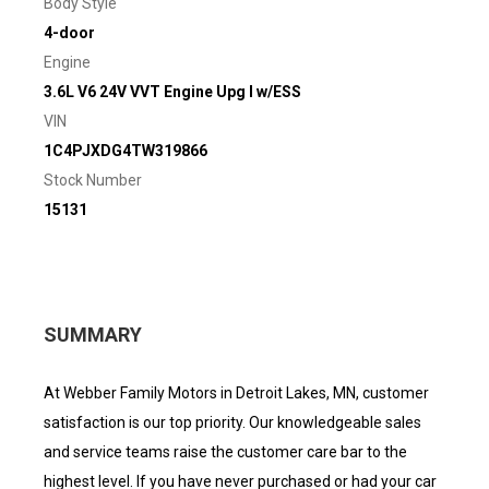
Body Style
4-door
Engine
3.6L V6 24V VVT Engine Upg I w/ESS
VIN
1C4PJXDG4TW319866
Stock Number
15131
SUMMARY
At Webber Family Motors in Detroit Lakes, MN, customer
satisfaction is our top priority. Our knowledgeable sales
and service teams raise the customer care bar to the
highest level. If you have never purchased or had your car